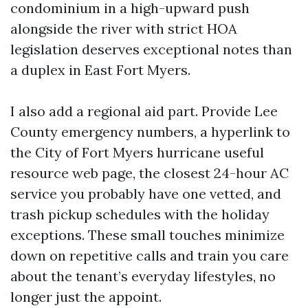
condominium in a high-upward push
alongside the river with strict HOA
legislation deserves exceptional notes than
a duplex in East Fort Myers.
I also add a regional aid part. Provide Lee
County emergency numbers, a hyperlink to
the City of Fort Myers hurricane useful
resource web page, the closest 24-hour AC
service you probably have one vetted, and
trash pickup schedules with the holiday
exceptions. These small touches minimize
down on repetitive calls and train you care
about the tenant’s everyday lifestyles, no
longer just the appoint.