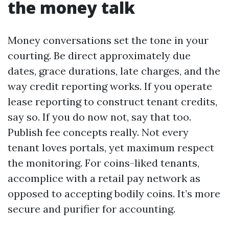
the money talk
Money conversations set the tone in your
courting. Be direct approximately due
dates, grace durations, late charges, and the
way credit reporting works. If you operate
lease reporting to construct tenant credits,
say so. If you do now not, say that too.
Publish fee concepts really. Not every
tenant loves portals, yet maximum respect
the monitoring. For coins-liked tenants,
accomplice with a retail pay network as
opposed to accepting bodily coins. It’s more
secure and purifier for accounting.