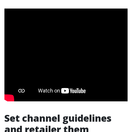
Set channel guidelines
and retailer them