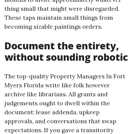
thing small that might were disregarded.
These taps maintain small things from
becoming sizable paintings orders.
Document the entirety,
without sounding robotic
The top-quality Property Managers In Fort
Myers Florida write like folk however
archive like librarians. All grants and
judgements ought to dwell within the
document: lease addenda, upkeep
approvals, and conversations that swap
expectations. If you gave a transitority