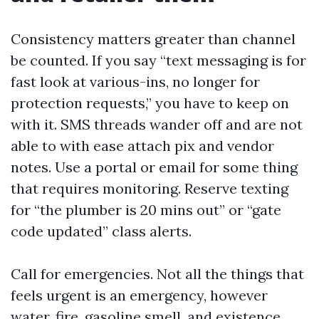
Consistency matters greater than channel
be counted. If you say “text messaging is for
fast look at various-ins, no longer for
protection requests,” you have to keep on
with it. SMS threads wander off and are not
able to with ease attach pix and vendor
notes. Use a portal or email for some thing
that requires monitoring. Reserve texting
for “the plumber is 20 mins out” or “gate
code updated” class alerts.
Call for emergencies. Not all the things that
feels urgent is an emergency, however
water, fire, gasoline smell, and existence