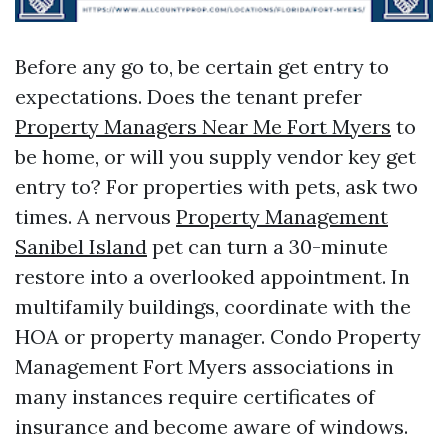
Before any go to, be certain get entry to
expectations. Does the tenant prefer
Property Managers Near Me Fort Myers
to
be home, or will you supply vendor key get
entry to? For properties with pets, ask two
times. A nervous
Property Management
Sanibel Island
pet can turn a 30-minute
restore into a overlooked appointment. In
multifamily buildings, coordinate with the
HOA or property manager. Condo Property
Management Fort Myers associations in
many instances require certificates of
insurance and become aware of windows.