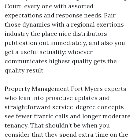
Court, every one with assorted
expectations and response needs. Pair
those dynamics with a regional exertions
industry the place nice distributors
publication out immediately, and also you
get a useful actuality: whoever
communicates highest quality gets the
quality result.
Property Management Fort Myers experts
who lean into proactive updates and
straightforward service-degree concepts
see fewer frantic calls and longer moderate
tenancy. That shouldn't be when you
consider that they spend extra time on the