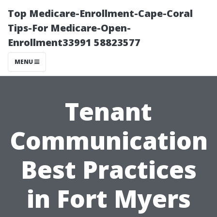
Top Medicare-Enrollment-Cape-Coral
Tips-For Medicare-Open-
Enrollment33991 58823577
MENU
Tenant
Communication
Best Practices
in Fort Myers