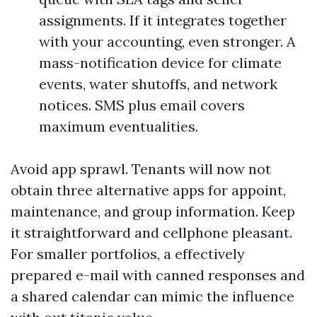
assignments. If it integrates together
with your accounting, even stronger. A
mass-notification device for climate
events, water shutoffs, and network
notices. SMS plus email covers
maximum eventualities.
Avoid app sprawl. Tenants will now not
obtain three alternative apps for appoint,
maintenance, and group information. Keep
it straightforward and cellphone pleasant.
For smaller portfolios, a effectively
prepared e-mail with canned responses and
a shared calendar can mimic the influence