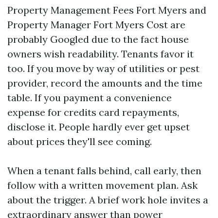
Property Management Fees Fort Myers and
Property Manager Fort Myers Cost are
probably Googled due to the fact house
owners wish readability. Tenants favor it
too. If you move by way of utilities or pest
provider, record the amounts and the time
table. If you payment a convenience
expense for credits card repayments,
disclose it. People hardly ever get upset
about prices they'll see coming.
When a tenant falls behind, call early, then
follow with a written movement plan. Ask
about the trigger. A brief work hole invites a
extraordinary answer than power