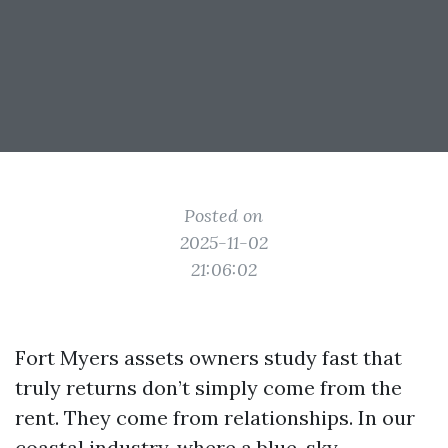
Posted on
2025-11-02
21:06:02
Fort Myers assets owners study fast that
truly returns don’t simply come from the
rent. They come from relationships. In our
coastal industry, where a blue-sky