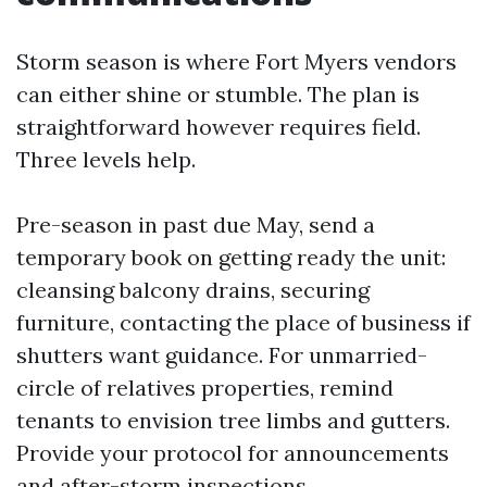
Storm season is where Fort Myers vendors
can either shine or stumble. The plan is
straightforward however requires field.
Three levels help.
Pre-season in past due May, send a
temporary book on getting ready the unit:
cleansing balcony drains, securing
furniture, contacting the place of business if
shutters want guidance. For unmarried-
circle of relatives properties, remind
tenants to envision tree limbs and gutters.
Provide your protocol for announcements
and after-storm inspections.