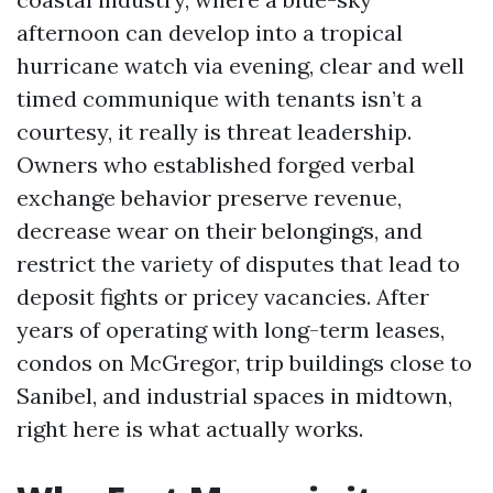
afternoon can develop into a tropical
hurricane watch via evening, clear and well
timed communique with tenants isn’t a
courtesy, it really is threat leadership.
Owners who established forged verbal
exchange behavior preserve revenue,
decrease wear on their belongings, and
restrict the variety of disputes that lead to
deposit fights or pricey vacancies. After
years of operating with long-term leases,
condos on McGregor, trip buildings close to
Sanibel, and industrial spaces in midtown,
right here is what actually works.