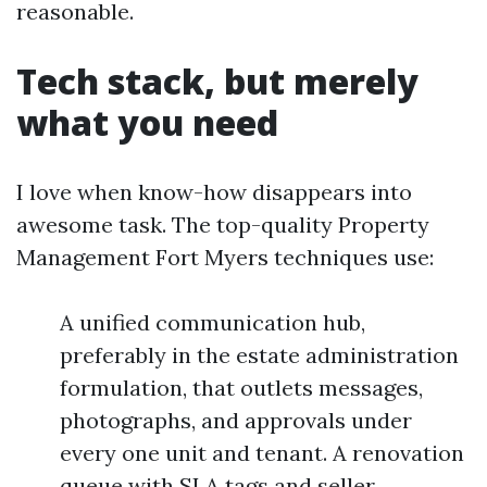
reasonable.
Tech stack, but merely
what you need
I love when know-how disappears into
awesome task. The top-quality Property
Management Fort Myers techniques use:
A unified communication hub,
preferably in the estate administration
formulation, that outlets messages,
photographs, and approvals under
every one unit and tenant. A renovation
queue with SLA tags and seller