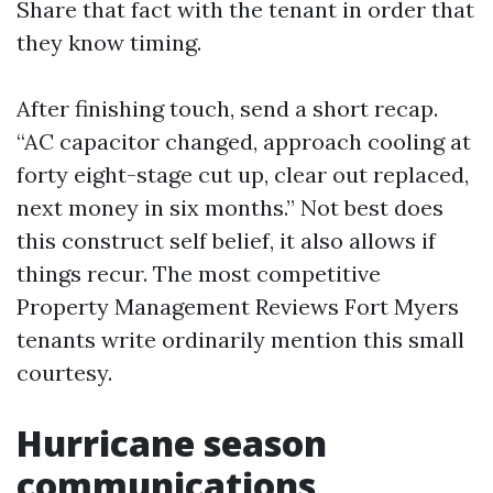
Share that fact with the tenant in order that
they know timing.
After finishing touch, send a short recap.
“AC capacitor changed, approach cooling at
forty eight-stage cut up, clear out replaced,
next money in six months.” Not best does
this construct self belief, it also allows if
things recur. The most competitive
Property Management Reviews Fort Myers
tenants write ordinarily mention this small
courtesy.
Hurricane season
communications