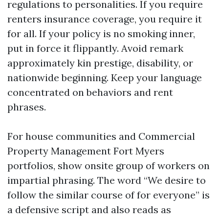
regulations to personalities. If you require
renters insurance coverage, you require it
for all. If your policy is no smoking inner,
put in force it flippantly. Avoid remark
approximately kin prestige, disability, or
nationwide beginning. Keep your language
concentrated on behaviors and rent
phrases.
For house communities and Commercial
Property Management Fort Myers
portfolios, show onsite group of workers on
impartial phrasing. The word “We desire to
follow the similar course of for everyone” is
a defensive script and also reads as