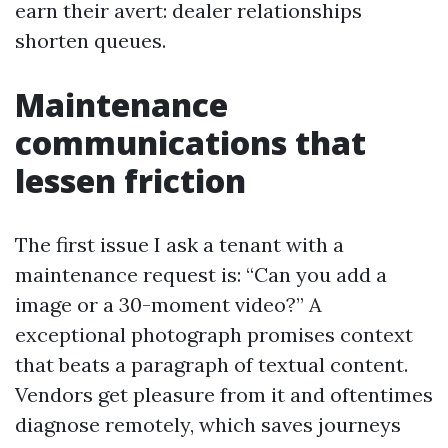
earn their avert: dealer relationships
shorten queues.
Maintenance
communications that
lessen friction
The first issue I ask a tenant with a
maintenance request is: “Can you add a
image or a 30-moment video?” A
exceptional photograph promises context
that beats a paragraph of textual content.
Vendors get pleasure from it and oftentimes
diagnose remotely, which saves journeys