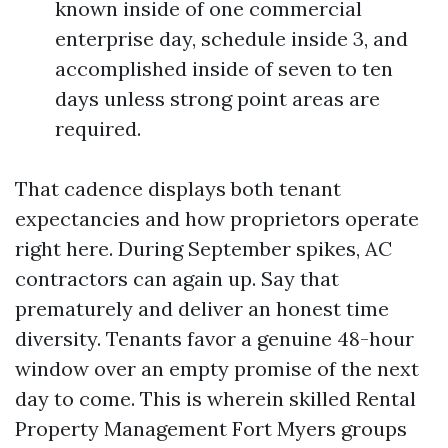
known inside of one commercial
enterprise day, schedule inside 3, and
accomplished inside of seven to ten
days unless strong point areas are
required.
That cadence displays both tenant
expectancies and how proprietors operate
right here. During September spikes, AC
contractors can again up. Say that
prematurely and deliver an honest time
diversity. Tenants favor a genuine 48-hour
window over an empty promise of the next
day to come. This is wherein skilled Rental
Property Management Fort Myers groups