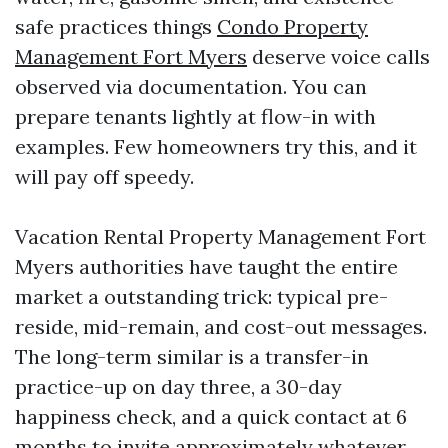
safe practices things
Condo Property
Management Fort Myers
deserve voice calls
observed via documentation. You can
prepare tenants lightly at flow-in with
examples. Few homeowners try this, and it
will pay off speedy.
Vacation Rental Property Management Fort
Myers authorities have taught the entire
market a outstanding trick: typical pre-
reside, mid-remain, and cost-out messages.
The long-term similar is a transfer-in
practice-up on day three, a 30-day
happiness check, and a quick contact at 6
months to invite approximately whatever