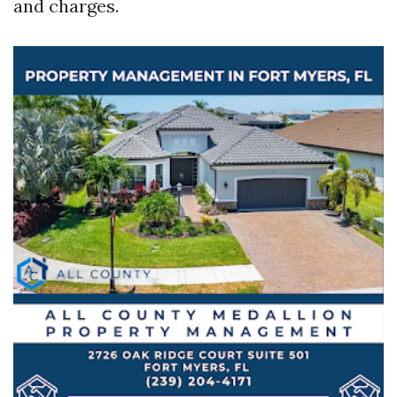
and charges.