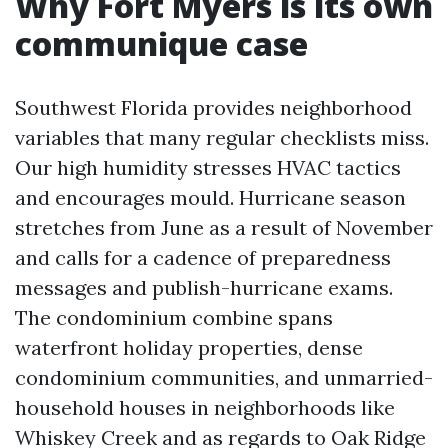
Why Fort Myers is its own
communique case
Southwest Florida provides neighborhood
variables that many regular checklists miss.
Our high humidity stresses HVAC tactics
and encourages mould. Hurricane season
stretches from June as a result of November
and calls for a cadence of preparedness
messages and publish-hurricane exams.
The condominium combine spans
waterfront holiday properties, dense
condominium communities, and unmarried-
household houses in neighborhoods like
Whiskey Creek and as regards to Oak Ridge