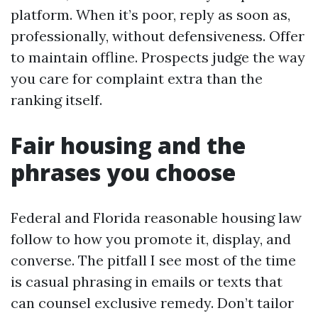
platform. When it’s poor, reply as soon as,
professionally, without defensiveness. Offer
to maintain offline. Prospects judge the way
you care for complaint extra than the
ranking itself.
Fair housing and the
phrases you choose
Federal and Florida reasonable housing law
follow to how you promote it, display, and
converse. The pitfall I see most of the time
is casual phrasing in emails or texts that
can counsel exclusive remedy. Don’t tailor