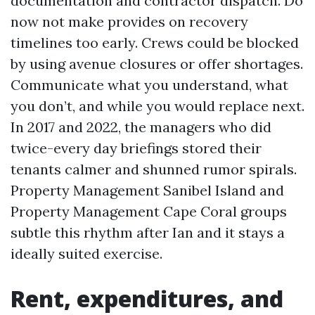
documentation and contractor dispatch. Do
now not make provides on recovery
timelines too early. Crews could be blocked
by using avenue closures or offer shortages.
Communicate what you understand, what
you don’t, and while you would replace next.
In 2017 and 2022, the managers who did
twice-every day briefings stored their
tenants calmer and shunned rumor spirals.
Property Management Sanibel Island and
Property Management Cape Coral groups
subtle this rhythm after Ian and it stays a
ideally suited exercise.
Rent, expenditures, and