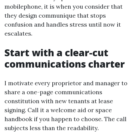
mobilephone, it is when you consider that
they design communique that stops
confusion and handles stress until now it
escalates.
Start with a clear-cut
communications charter
I motivate every proprietor and manager to
share a one-page communications
constitution with new tenants at lease
signing. Call it a welcome aid or space
handbook if you happen to choose. The call
subjects less than the readability.