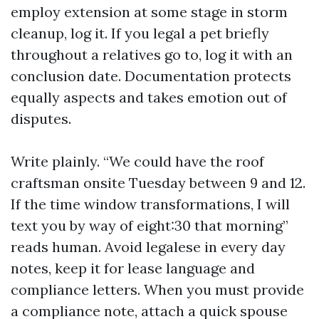
employ extension at some stage in storm
cleanup, log it. If you legal a pet briefly
throughout a relatives go to, log it with an
conclusion date. Documentation protects
equally aspects and takes emotion out of
disputes.
Write plainly. “We could have the roof
craftsman onsite Tuesday between 9 and 12.
If the time window transformations, I will
text you by way of eight:30 that morning”
reads human. Avoid legalese in every day
notes, keep it for lease language and
compliance letters. When you must provide
a compliance note, attach a quick spouse