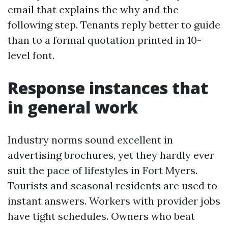
email that explains the why and the
following step. Tenants reply better to guide
than to a formal quotation printed in 10-
level font.
Response instances that
in general work
Industry norms sound excellent in
advertising brochures, yet they hardly ever
suit the pace of lifestyles in Fort Myers.
Tourists and seasonal residents are used to
instant answers. Workers with provider jobs
have tight schedules. Owners who beat