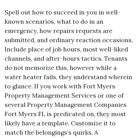
Spell out how to succeed in you in well-
known scenarios, what to do in an
emergency, how repairs requests are
submitted, and ordinary reaction occasions.
Include place of job hours, most well-liked
channels, and after-hours tactics. Tenants
do not memorize this, however while a
water heater fails, they understand wherein
to glance. If you work with Fort Myers
Property Management Services or one of
several Property Management Companies
Fort Myers FL is predicated on, they most
likely have a template. Customize it to
match the belongings’s quirks. A