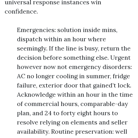
universal response instances win
confidence.
Emergencies: solution inside mins,
dispatch within an hour where
seemingly. If the line is busy, return the
decision before something else. Urgent
however now not emergency disorders:
AC no longer cooling in summer, fridge
failure, exterior door that gained’t lock.
Acknowledge within an hour in the time
of commercial hours, comparable-day
plan, and 24 to forty eight hours to
resolve relying on elements and seller
availability. Routine preservation: well