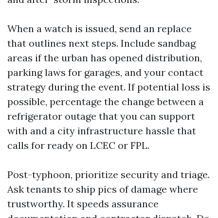
When a watch is issued, send an replace
that outlines next steps. Include sandbag
areas if the urban has opened distribution,
parking laws for garages, and your contact
strategy during the event. If potential loss is
possible, percentage the change between a
refrigerator outage that you can support
with and a city infrastructure hassle that
calls for ready on LCEC or FPL.
Post-typhoon, prioritize security and triage.
Ask tenants to ship pics of damage where
trustworthy. It speeds assurance