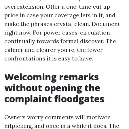
overextension. Offer a one-time cut up
price in case your coverage lets in it, and
make the phrases crystal clean. Document
right now. For power cases, circulation
continually towards formal discover. The
calmer and clearer you're, the fewer
confrontations it is easy to have.
Welcoming remarks
without opening the
complaint floodgates
Owners worry comments will motivate
nitpicking, and once in a while it does. The