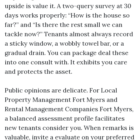
upside is value it. A two-query survey at 30
days works properly: “How is the house so
far?” and “Is there the rest small we can
tackle now?” Tenants almost always record
a sticky window, a wobbly towel bar, or a
gradual drain. You can package deal these
into one consult with. It exhibits you care
and protects the asset.
Public opinions are delicate. For Local
Property Management Fort Myers and
Rental Management Companies Fort Myers,
a balanced assessment profile facilitates
new tenants consider you. When remarks is
valuable, invite a evaluate on your preferred