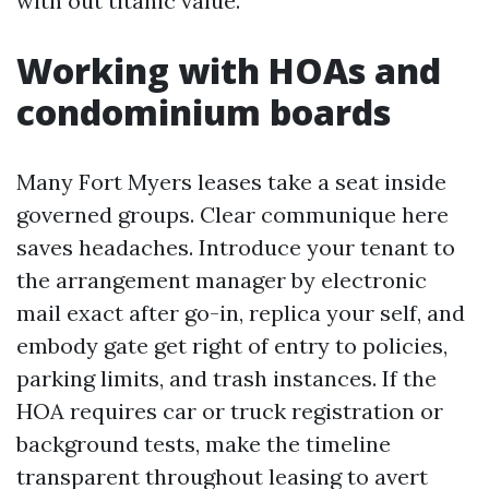
with out titanic value.
Working with HOAs and
condominium boards
Many Fort Myers leases take a seat inside
governed groups. Clear communique here
saves headaches. Introduce your tenant to
the arrangement manager by electronic
mail exact after go-in, replica your self, and
embody gate get right of entry to policies,
parking limits, and trash instances. If the
HOA requires car or truck registration or
background tests, make the timeline
transparent throughout leasing to avert