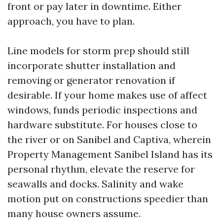
front or pay later in downtime. Either
approach, you have to plan.
Line models for storm prep should still
incorporate shutter installation and
removing or generator renovation if
desirable. If your home makes use of affect
windows, funds periodic inspections and
hardware substitute. For houses close to
the river or on Sanibel and Captiva, wherein
Property Management Sanibel Island has its
personal rhythm, elevate the reserve for
seawalls and docks. Salinity and wake
motion put on constructions speedier than
many house owners assume.