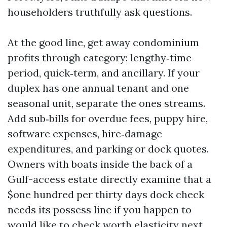
householders truthfully ask questions.
At the good line, get away condominium
profits through category: lengthy‑time
period, quick‑term, and ancillary. If your
duplex has one annual tenant and one
seasonal unit, separate the ones streams.
Add sub‑bills for overdue fees, puppy hire,
software expenses, hire‑damage
expenditures, and parking or dock quotes.
Owners with boats inside the back of a
Gulf-access estate directly examine that a
$one hundred per thirty days dock check
needs its possess line if you happen to
would like to check worth elasticity next