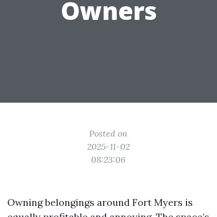
Owners
Posted on
2025-11-02
08:23:06
Owning belongings around Fort Myers is
equally profitable and annoying. The space’s