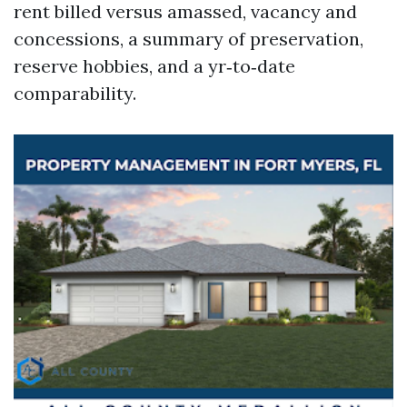
rent billed versus amassed, vacancy and
concessions, a summary of preservation,
reserve hobbies, and a yr‑to‑date
comparability.