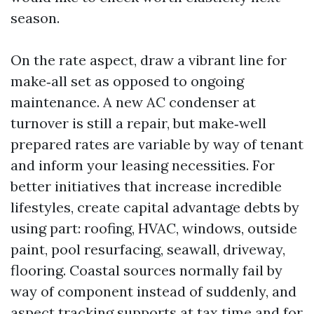
season.
On the rate aspect, draw a vibrant line for
make‑all set as opposed to ongoing
maintenance. A new AC condenser at
turnover is still a repair, but make‑well
prepared rates are variable by way of tenant
and inform your leasing necessities. For
better initiatives that increase incredible
lifestyles, create capital advantage debts by
using part: roofing, HVAC, windows, outside
paint, pool resurfacing, seawall, driveway,
flooring. Coastal sources normally fail by
way of component instead of suddenly, and
aspect tracking supports at tax time and for