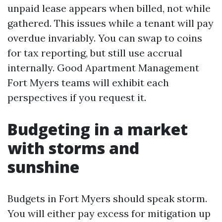
unpaid lease appears when billed, not while
gathered. This issues while a tenant will pay
overdue invariably. You can swap to coins
for tax reporting, but still use accrual
internally. Good Apartment Management
Fort Myers teams will exhibit each
perspectives if you request it.
Budgeting in a market
with storms and
sunshine
Budgets in Fort Myers should speak storm.
You will either pay excess for mitigation up