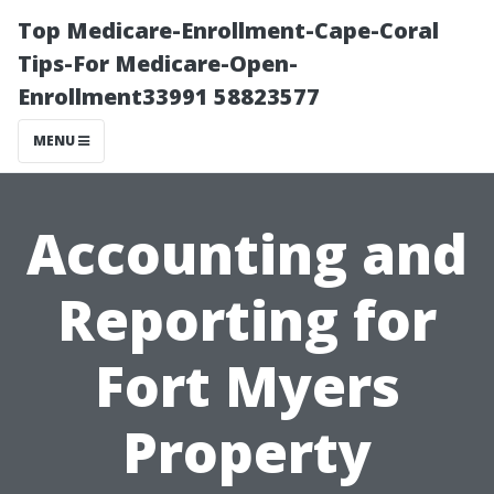
Top Medicare-Enrollment-Cape-Coral
Tips-For Medicare-Open-
Enrollment33991 58823577
MENU
Accounting and
Reporting for
Fort Myers
Property