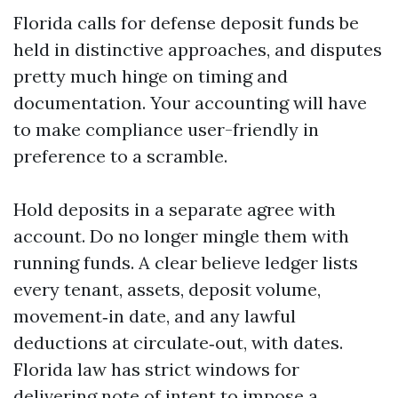
Florida calls for defense deposit funds be
held in distinctive approaches, and disputes
pretty much hinge on timing and
documentation. Your accounting will have
to make compliance user-friendly in
preference to a scramble.
Hold deposits in a separate agree with
account. Do no longer mingle them with
running funds. A clear believe ledger lists
every tenant, assets, deposit volume,
movement‑in date, and any lawful
deductions at circulate‑out, with dates.
Florida law has strict windows for
delivering note of intent to impose a