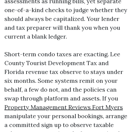
assessments as running bills, yet separate
one-of-a-kind checks to judge whether they
should always be capitalized. Your lender
and tax preparer will thank you when you
current a blank ledger.
Short-term condo taxes are exacting. Lee
County Tourist Development Tax and
Florida revenue tax observe to stays under
six months. Some systems remit on your
behalf, a few do not, and the policies can
swap through platform and assets. If you
Property Management Reviews Fort Myers
manipulate your personal bookings, arrange
a committed sign up to observe taxable