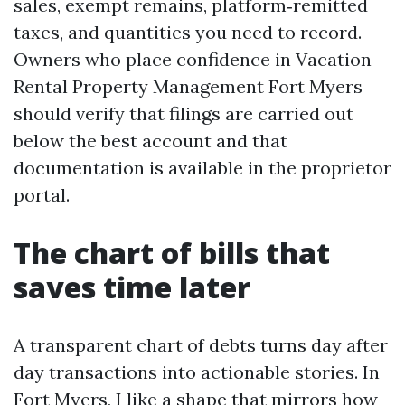
sales, exempt remains, platform‑remitted
taxes, and quantities you need to record.
Owners who place confidence in Vacation
Rental Property Management Fort Myers
should verify that filings are carried out
below the best account and that
documentation is available in the proprietor
portal.
The chart of bills that
saves time later
A transparent chart of debts turns day after
day transactions into actionable stories. In
Fort Myers, I like a shape that mirrors how