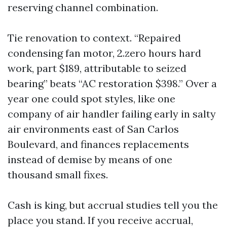
reserving channel combination.
Tie renovation to context. “Repaired
condensing fan motor, 2.zero hours hard
work, part $189, attributable to seized
bearing” beats “AC restoration $398.” Over a
year one could spot styles, like one
company of air handler failing early in salty
air environments east of San Carlos
Boulevard, and finances replacements
instead of demise by means of one
thousand small fixes.
Cash is king, but accrual studies tell you the
place you stand. If you receive accrual,