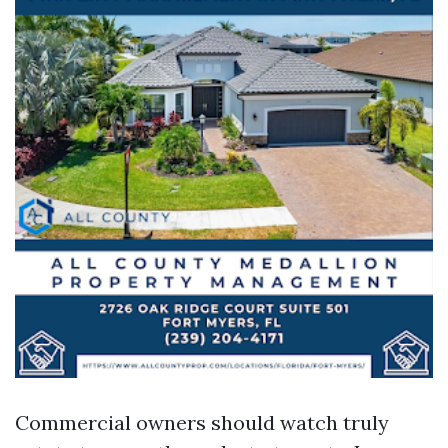
Commercial owners should watch truly