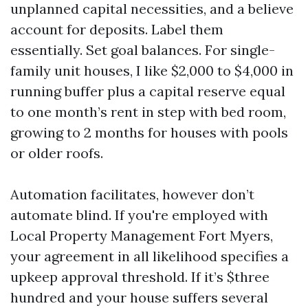
unplanned capital necessities, and a believe
account for deposits. Label them
essentially. Set goal balances. For single-
family unit houses, I like $2,000 to $4,000 in
running buffer plus a capital reserve equal
to one month’s rent in step with bed room,
growing to 2 months for houses with pools
or older roofs.
Automation facilitates, however don’t
automate blind. If you're employed with
Local Property Management Fort Myers,
your agreement in all likelihood specifies a
upkeep approval threshold. If it’s $three
hundred and your house suffers several