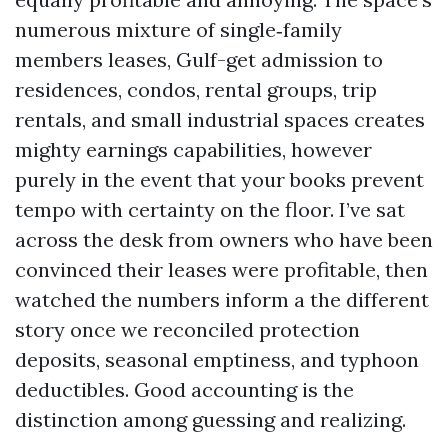
numerous mixture of single‑family
members leases, Gulf-get admission to
residences, condos, rental groups, trip
rentals, and small industrial spaces creates
mighty earnings capabilities, however
purely in the event that your books prevent
tempo with certainty on the floor. I’ve sat
across the desk from owners who have been
convinced their leases were profitable, then
watched the numbers inform a the different
story once we reconciled protection
deposits, seasonal emptiness, and typhoon
deductibles. Good accounting is the
distinction among guessing and realizing.