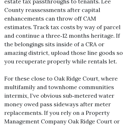
estate tax passthroughs to tenants. Lee
County reassessments after capital
enhancements can throw off CAM
estimates. Track tax costs by way of parcel
and continue a three‑12 months heritage. If
the belongings sits inside of a CRA or
amazing district, upload those line goods so
you recuperate properly while rentals let.
For these close to Oak Ridge Court, where
multifamily and townhome communities
intermix, I’ve obvious sub‑metered water
money owed pass sideways after meter
replacements. If you rely on a Property
Management Company Oak Ridge Court or