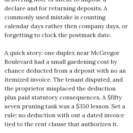
declare and for returning deposits. A
commonly used mistake is counting
calendar days rather then company days, or
forgetting to clock the postmark date.
A quick story: one duplex near McGregor
Boulevard had a small gardening cost by
chance deducted from a deposit with no an
itemized invoice. The tenant disputed, and
the proprietor misplaced the deduction
plus paid statutory consequences. A $fifty
seven pruning task was a $350 lesson. Set a
rule: no deduction with out a dated invoice
tied to the rent clause that authorizes it.