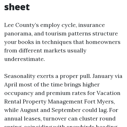
sheet
Lee County’s employ cycle, insurance
panorama, and tourism patterns structure
your books in techniques that homeowners
from different markets usually
underestimate.
Seasonality exerts a proper pull. January via
April most of the time brings higher
occupancy and premium rates for Vacation
Rental Property Management Fort Myers,
while August and September could lag. For
annual leases, turnover can cluster round
spring, coinciding with snowbirds heading