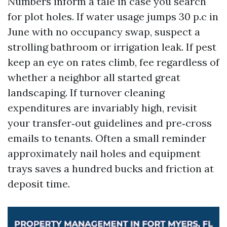
Numbers inform a tale in case you search
for plot holes. If water usage jumps 30 p.c in
June with no occupancy swap, suspect a
strolling bathroom or irrigation leak. If pest
keep an eye on rates climb, fee regardless of
whether a neighbor all started great
landscaping. If turnover cleaning
expenditures are invariably high, revisit
your transfer‑out guidelines and pre‑cross
emails to tenants. Often a small reminder
approximately nail holes and equipment
trays saves a hundred bucks and friction at
deposit time.