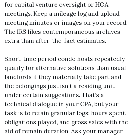
for capital venture oversight or HOA
meetings. Keep a mileage log and upload
meeting minutes or images on your record.
The IRS likes contemporaneous archives
extra than after-the-fact estimates.
Short-time period condo hosts repeatedly
qualify for alternative solutions than usual
landlords if they materially take part and
the belongings just isn't a residing unit
under certain suggestions. That’s a
technical dialogue in your CPA, but your
task is to retain granular logs: hours spent,
obligations played, and gross sales with the
aid of remain duration. Ask your manager,