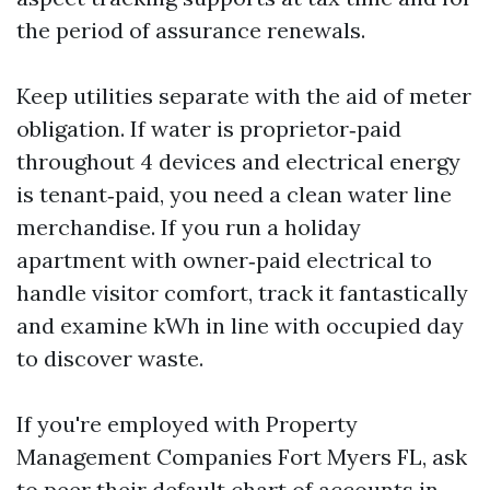
the period of assurance renewals.
Keep utilities separate with the aid of meter
obligation. If water is proprietor‑paid
throughout 4 devices and electrical energy
is tenant‑paid, you need a clean water line
merchandise. If you run a holiday
apartment with owner‑paid electrical to
handle visitor comfort, track it fantastically
and examine kWh in line with occupied day
to discover waste.
If you're employed with Property
Management Companies Fort Myers FL, ask
to peer their default chart of accounts in