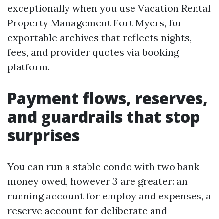
exceptionally when you use Vacation Rental
Property Management Fort Myers, for
exportable archives that reflects nights,
fees, and provider quotes via booking
platform.
Payment flows, reserves,
and guardrails that stop
surprises
You can run a stable condo with two bank
money owed, however 3 are greater: an
running account for employ and expenses, a
reserve account for deliberate and