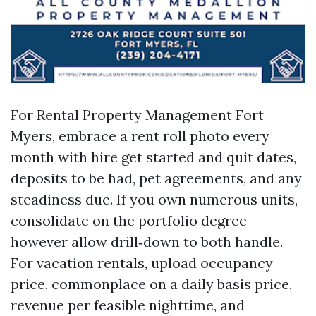
For Rental Property Management Fort
Myers, embrace a rent roll photo every
month with hire get started and quit dates,
deposits to be had, pet agreements, and any
steadiness due. If you own numerous units,
consolidate on the portfolio degree
however allow drill‑down to both handle.
For vacation rentals, upload occupancy
price, commonplace on a daily basis price,
revenue per feasible nighttime, and