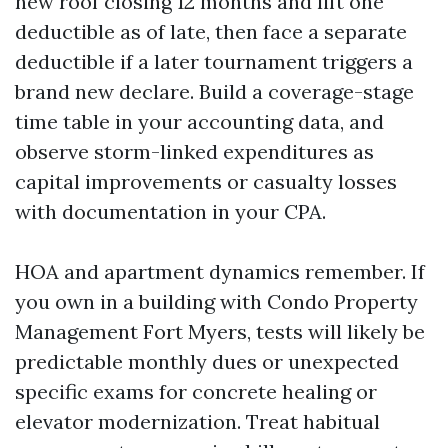
new roof closing 12 months and lift one
deductible as of late, then face a separate
deductible if a later tournament triggers a
brand new declare. Build a coverage-stage
time table in your accounting data, and
observe storm-linked expenditures as
capital improvements or casualty losses
with documentation in your CPA.
HOA and apartment dynamics remember. If
you own in a building with Condo Property
Management Fort Myers, tests will likely be
predictable monthly dues or unexpected
specific exams for concrete healing or
elevator modernization. Treat habitual