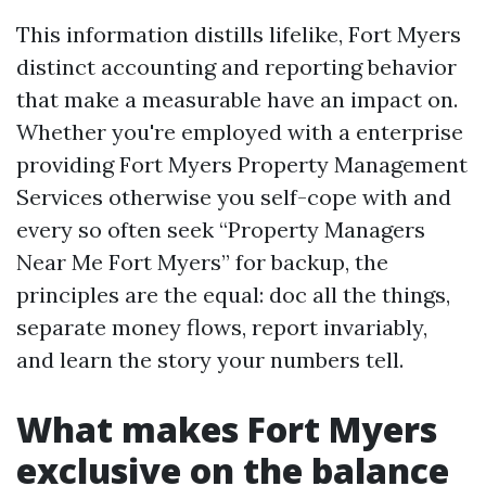
This information distills lifelike, Fort Myers
distinct accounting and reporting behavior
that make a measurable have an impact on.
Whether you're employed with a enterprise
providing Fort Myers Property Management
Services otherwise you self-cope with and
every so often seek “Property Managers
Near Me Fort Myers” for backup, the
principles are the equal: doc all the things,
separate money flows, report invariably,
and learn the story your numbers tell.
What makes Fort Myers
exclusive on the balance