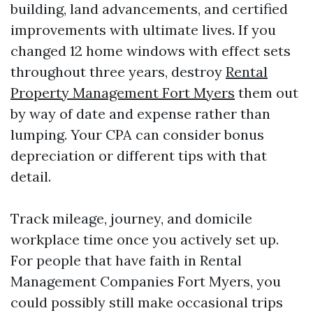
building, land advancements, and certified
improvements with ultimate lives. If you
changed 12 home windows with effect sets
throughout three years, destroy
Rental
Property Management Fort Myers
them out
by way of date and expense rather than
lumping. Your CPA can consider bonus
depreciation or different tips with that
detail.
Track mileage, journey, and domicile
workplace time once you actively set up.
For people that have faith in Rental
Management Companies Fort Myers, you
could possibly still make occasional trips