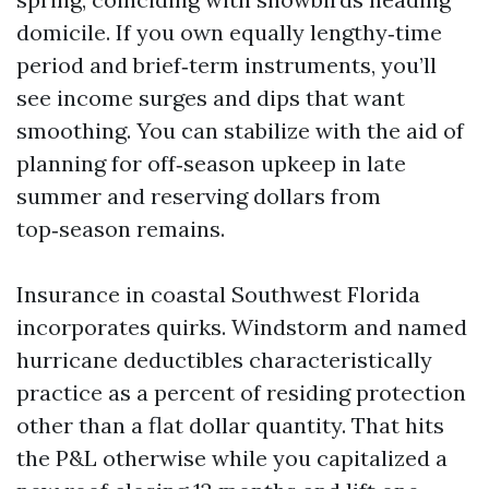
domicile. If you own equally lengthy‑time
period and brief‑term instruments, you’ll
see income surges and dips that want
smoothing. You can stabilize with the aid of
planning for off‑season upkeep in late
summer and reserving dollars from
top‑season remains.
Insurance in coastal Southwest Florida
incorporates quirks. Windstorm and named
hurricane deductibles characteristically
practice as a percent of residing protection
other than a flat dollar quantity. That hits
the P&L otherwise while you capitalized a