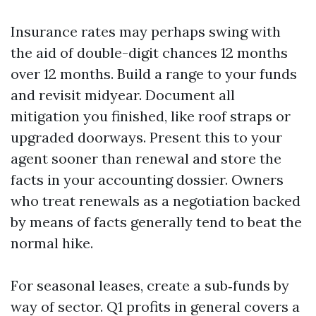
Insurance rates may perhaps swing with
the aid of double-digit chances 12 months
over 12 months. Build a range to your funds
and revisit midyear. Document all
mitigation you finished, like roof straps or
upgraded doorways. Present this to your
agent sooner than renewal and store the
facts in your accounting dossier. Owners
who treat renewals as a negotiation backed
by means of facts generally tend to beat the
normal hike.
For seasonal leases, create a sub‑funds by
way of sector. Q1 profits in general covers a