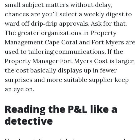
small subject matters without delay,
chances are you'll select a weekly digest to
ward off drip‑drip approvals. Ask for that.
The greater organizations in Property
Management Cape Coral and Fort Myers are
used to tailoring communications. If the
Property Manager Fort Myers Cost is larger,
the cost basically displays up in fewer
surprises and more suitable supplier keep
an eye on.
Reading the P&L like a
detective