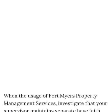
When the usage of Fort Myers Property
Management Services, investigate that your
supervisor maintains separate have faith