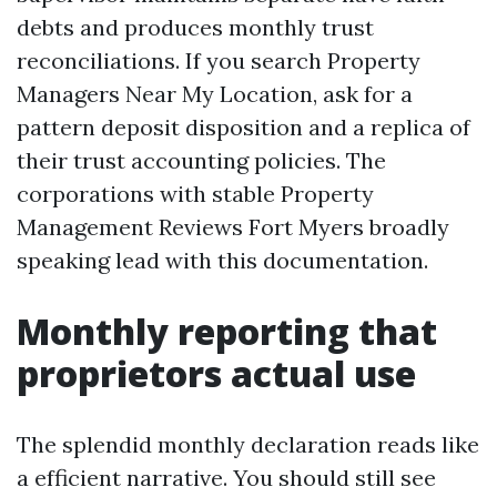
debts and produces monthly trust
reconciliations. If you search Property
Managers Near My Location, ask for a
pattern deposit disposition and a replica of
their trust accounting policies. The
corporations with stable Property
Management Reviews Fort Myers broadly
speaking lead with this documentation.
Monthly reporting that
proprietors actual use
The splendid monthly declaration reads like
a efficient narrative. You should still see