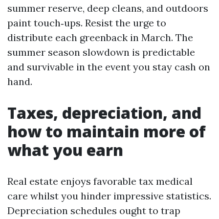
summer reserve, deep cleans, and outdoors
paint touch‑ups. Resist the urge to
distribute each greenback in March. The
summer season slowdown is predictable
and survivable in the event you stay cash on
hand.
Taxes, depreciation, and
how to maintain more of
what you earn
Real estate enjoys favorable tax medical
care whilst you hinder impressive statistics.
Depreciation schedules ought to trap