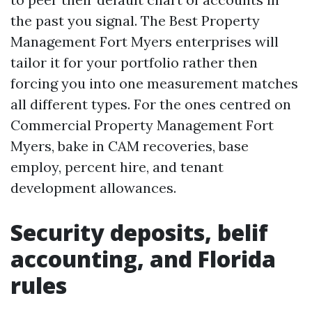
the past you signal. The Best Property
Management Fort Myers enterprises will
tailor it for your portfolio rather then
forcing you into one measurement matches
all different types. For the ones centred on
Commercial Property Management Fort
Myers, bake in CAM recoveries, base
employ, percent hire, and tenant
development allowances.
Security deposits, belif
accounting, and Florida
rules