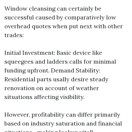
Window cleansing can certainly be
successful caused by comparatively low
overhead quotes when put next with other
trades:
Initial Investment: Basic device like
squeegees and ladders calls for minimal
funding upfront. Demand Stability:
Residential parts usally desire steady
renovation on account of weather
situations affecting visibility.
However, profitability can differ primarily
based on industry saturation and financial