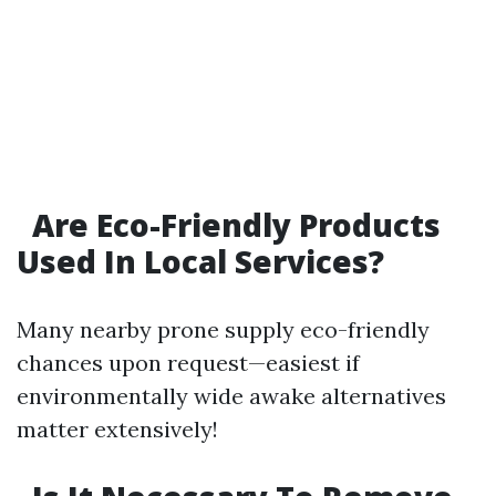
Are Eco-Friendly Products
Used In Local Services?
Many nearby prone supply eco-friendly
chances upon request—easiest if
environmentally wide awake alternatives
matter extensively!