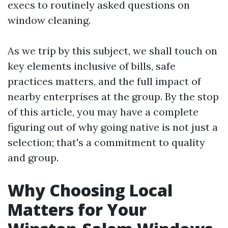
execs to routinely asked questions on
window cleaning.
As we trip by this subject, we shall touch on
key elements inclusive of bills, safe
practices matters, and the full impact of
nearby enterprises at the group. By the stop
of this article, you may have a complete
figuring out of why going native is not just a
selection; that's a commitment to quality
and group.
Why Choosing Local
Matters for Your