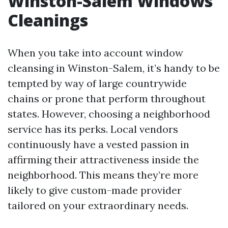
Winston-Salem Windows
Cleanings
When you take into account window
cleansing in Winston-Salem, it’s handy to be
tempted by way of large countrywide
chains or prone that perform throughout
states. However, choosing a neighborhood
service has its perks. Local vendors
continuously have a vested passion in
affirming their attractiveness inside the
neighborhood. This means they’re more
likely to give custom-made provider
tailored on your extraordinary needs.