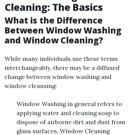
Cleaning: The Basics
What is the Difference
Between Window Washing
and Window Cleaning?
While many individuals use these terms
interchangeably, there may be a diffused
change between window washing and
window cleansing:
Window Washing in general refers to
applying water and cleaning soap to
dispose of airborne dirt and dust from
glass surfaces. Window Cleaning