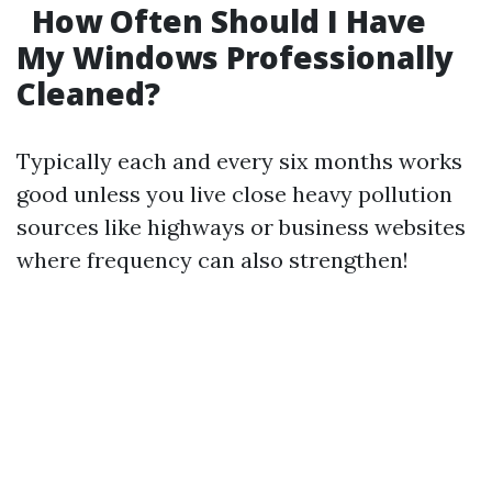
How Often Should I Have
My Windows Professionally
Cleaned?
Typically each and every six months works
good unless you live close heavy pollution
sources like highways or business websites
where frequency can also strengthen!