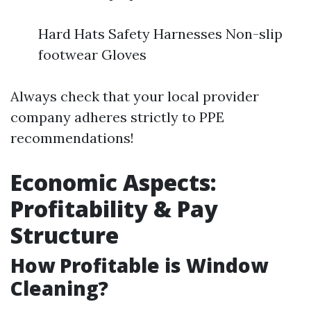
Hard Hats Safety Harnesses Non-slip
footwear Gloves
Always check that your local provider
company adheres strictly to PPE
recommendations!
Economic Aspects:
Profitability & Pay
Structure
How Profitable is Window
Cleaning?