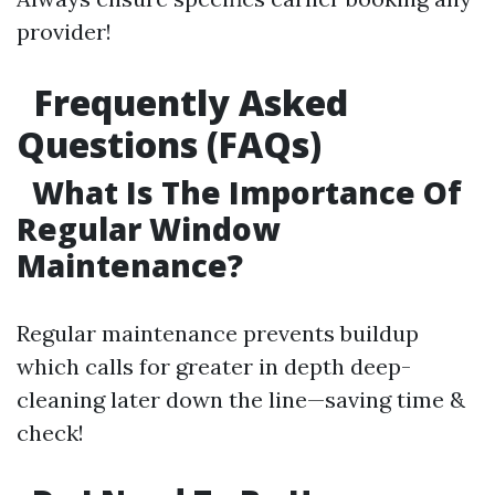
provider!
Frequently Asked
Questions (FAQs)
What Is The Importance Of
Regular Window
Maintenance?
Regular maintenance prevents buildup
which calls for greater in depth deep-
cleaning later down the line—saving time &
check!