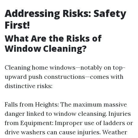
Addressing Risks: Safety
First!
What Are the Risks of
Window Cleaning?
Cleaning home windows—notably on top-
upward push constructions—comes with
distinctive risks:
Falls from Heights: The maximum massive
danger linked to window cleansing. Injuries
from Equipment: Improper use of ladders or
drive washers can cause injuries. Weather