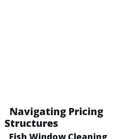
Navigating Pricing
Structures
Fish Window Cleaning