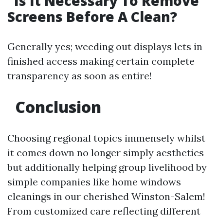
Is It Necessary To Remove
Screens Before A Clean?
Generally yes; weeding out displays lets in
finished access making certain complete
transparency as soon as entire!
Conclusion
Choosing regional topics immensely whilst
it comes down no longer simply aesthetics
but additionally helping group livelihood by
simple companies like home windows
cleanings in our cherished Winston-Salem!
From customized care reflecting different