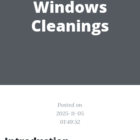
Windows
Cleanings
Posted on
2025-11-05
01:49:52