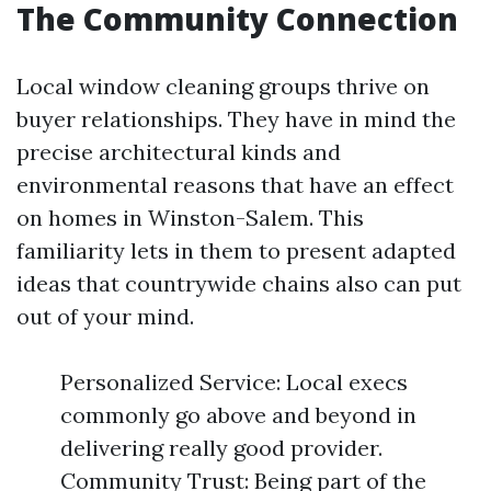
The Community Connection
Local window cleaning groups thrive on
buyer relationships. They have in mind the
precise architectural kinds and
environmental reasons that have an effect
on homes in Winston-Salem. This
familiarity lets in them to present adapted
ideas that countrywide chains also can put
out of your mind.
Personalized Service: Local execs
commonly go above and beyond in
delivering really good provider.
Community Trust: Being part of the