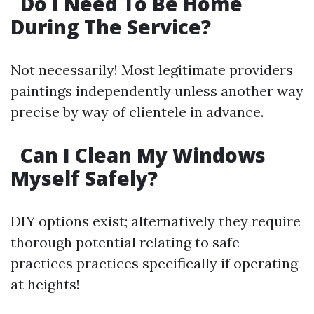
Do I Need To Be Home
During The Service?
Not necessarily! Most legitimate providers
paintings independently unless another way
precise by way of clientele in advance.
Can I Clean My Windows
Myself Safely?
DIY options exist; alternatively they require
thorough potential relating to safe
practices practices specifically if operating
at heights!