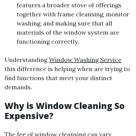
features a broader stove of offerings
together with frame cleansing, monitor
washing, and making sure that all
materials of the window system are
functioning correctly.
Understanding
Window Washing Service
this difference is helping when are trying to
find functions that meet your distinct
demands.
Why is Window Cleaning So
Expensive?
The fee of window cleansing can vary