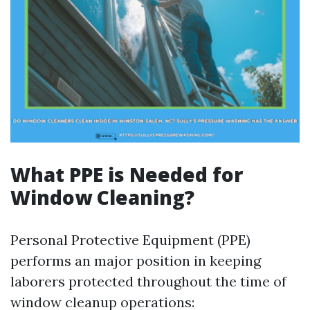
What PPE is Needed for
Window Cleaning?
Personal Protective Equipment (PPE)
performs an major position in keeping
laborers protected throughout the time of
window cleanup operations: