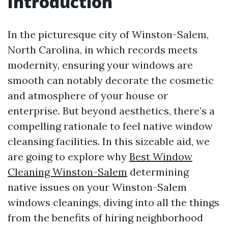
Introduction
In the picturesque city of Winston-Salem,
North Carolina, in which records meets
modernity, ensuring your windows are
smooth can notably decorate the cosmetic
and atmosphere of your house or
enterprise. But beyond aesthetics, there’s a
compelling rationale to feel native window
cleansing facilities. In this sizeable aid, we
are going to explore why
Best Window
Cleaning Winston-Salem
determining
native issues on your Winston-Salem
windows cleanings, diving into all the things
from the benefits of hiring neighborhood