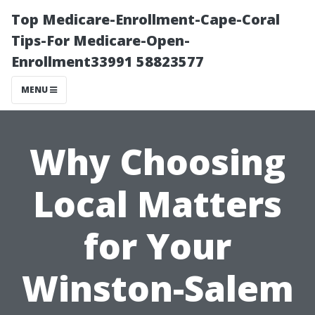
Top Medicare-Enrollment-Cape-Coral
Tips-For Medicare-Open-
Enrollment33991 58823577
MENU
Why Choosing
Local Matters
for Your
Winston-Salem