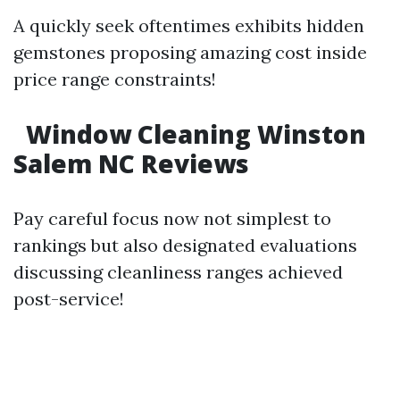
A quickly seek oftentimes exhibits hidden
gemstones proposing amazing cost inside
price range constraints!
Window Cleaning Winston
Salem NC Reviews
Pay careful focus now not simplest to
rankings but also designated evaluations
discussing cleanliness ranges achieved
post-service!