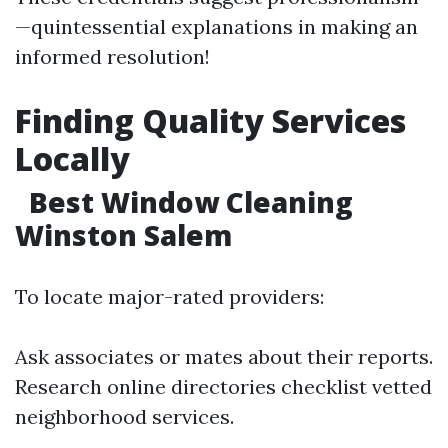
—quintessential explanations in making an
informed resolution!
Finding Quality Services
Locally
Best Window Cleaning
Winston Salem
To locate major-rated providers:
Ask associates or mates about their reports.
Research online directories checklist vetted
neighborhood services.