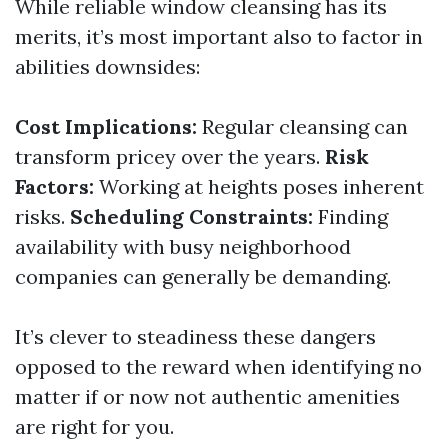
While reliable window cleansing has its
merits, it’s most important also to factor in
abilities downsides:
Cost Implications:
Regular cleansing can
transform pricey over the years.
Risk
Factors:
Working at heights poses inherent
risks.
Scheduling Constraints:
Finding
availability with busy neighborhood
companies can generally be demanding.
It’s clever to steadiness these dangers
opposed to the reward when identifying no
matter if or now not authentic amenities
are right for you.