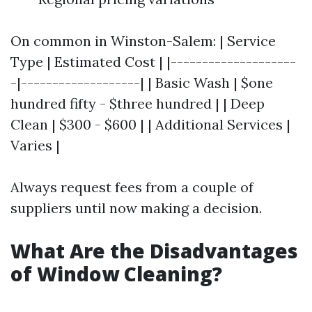
On common in Winston-Salem: | Service
Type | Estimated Cost | |--------------------
-|-------------------| | Basic Wash | $one
hundred fifty - $three hundred | | Deep
Clean | $300 - $600 | | Additional Services |
Varies |
Always request fees from a couple of
suppliers until now making a decision.
What Are the Disadvantages
of Window Cleaning?