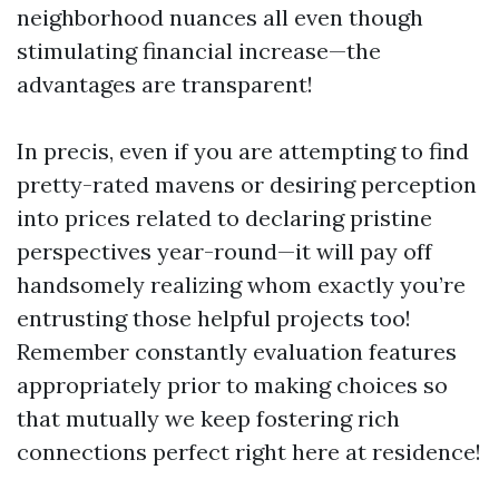
neighborhood nuances all even though
stimulating financial increase—the
advantages are transparent!
In precis, even if you are attempting to find
pretty-rated mavens or desiring perception
into prices related to declaring pristine
perspectives year-round—it will pay off
handsomely realizing whom exactly you’re
entrusting those helpful projects too!
Remember constantly evaluation features
appropriately prior to making choices so
that mutually we keep fostering rich
connections perfect right here at residence!