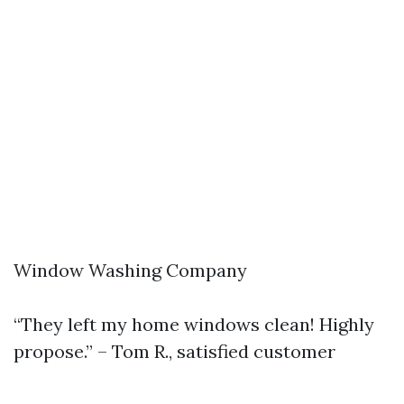
Window Washing Company
“They left my home windows clean! Highly
propose.” – Tom R., satisfied customer