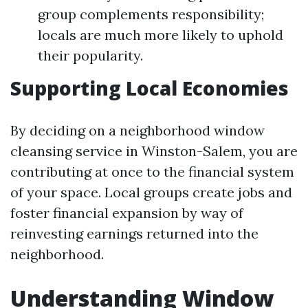
group complements responsibility;
locals are much more likely to uphold
their popularity.
Supporting Local Economies
By deciding on a neighborhood window
cleansing service in Winston-Salem, you are
contributing at once to the financial system
of your space. Local groups create jobs and
foster financial expansion by way of
reinvesting earnings returned into the
neighborhood.
Understanding Window