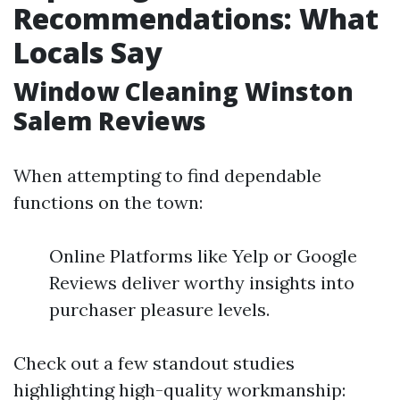
Recommendations: What
Locals Say
Window Cleaning Winston
Salem Reviews
When attempting to find dependable
functions on the town:
Online Platforms like Yelp or Google
Reviews deliver worthy insights into
purchaser pleasure levels.
Check out a few standout studies
highlighting high-quality workmanship: