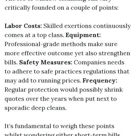
critically founded on a couple of points:
Labor Costs:
Skilled exertions continuously
comes at a top class.
Equipment:
Professional-grade methods make sure
more effective outcome yet also strengthen
bills.
Safety Measures:
Companies needs
to adhere to safe practices regulations that
may add to running prices.
Frequency:
Regular protection would possibly shrink
quotes over the years when put next to
sporadic deep cleans.
It’s fundamental to weigh these points
whilst wondering either short-term bills