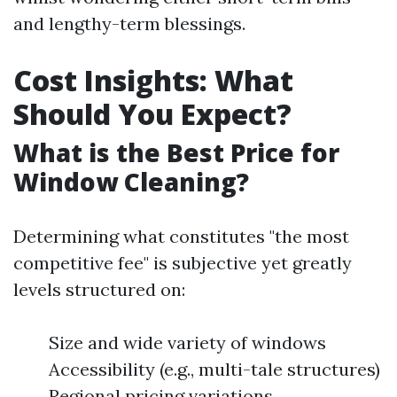
and lengthy-term blessings.
Cost Insights: What
Should You Expect?
What is the Best Price for
Window Cleaning?
Determining what constitutes "the most
competitive fee" is subjective yet greatly
levels structured on:
Size and wide variety of windows
Accessibility (e.g., multi-tale structures)
Regional pricing variations