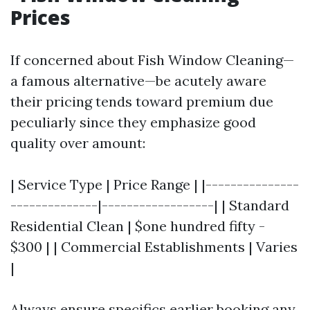
Prices
If concerned about Fish Window Cleaning—
a famous alternative—be acutely aware
their pricing tends toward premium due
peculiarly since they emphasize good
quality over amount:
| Service Type | Price Range | |---------------
--------------|------------------| | Standard
Residential Clean | $one hundred fifty -
$300 | | Commercial Establishments | Varies
|
Always ensure specifics earlier booking any