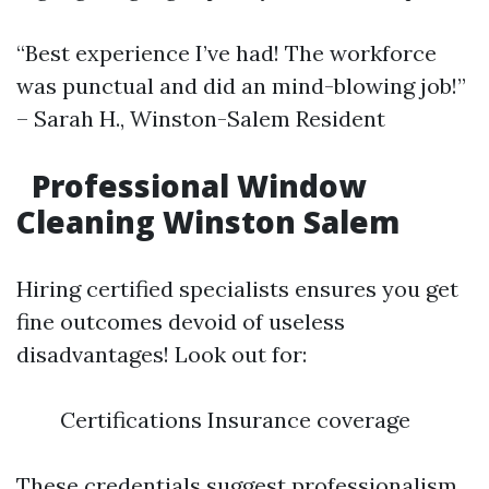
“Best experience I’ve had! The workforce
was punctual and did an mind-blowing job!”
– Sarah H., Winston-Salem Resident
Professional Window
Cleaning Winston Salem
Hiring certified specialists ensures you get
fine outcomes devoid of useless
disadvantages! Look out for:
Certifications Insurance coverage
These credentials suggest professionalism