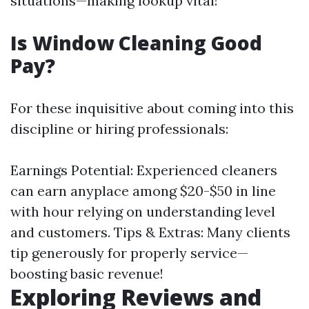
situations—making lookup vital!
Is Window Cleaning Good
Pay?
For these inquisitive about coming into this
discipline or hiring professionals:
Earnings Potential: Experienced cleaners
can earn anyplace among $20-$50 in line
with hour relying on understanding level
and customers. Tips & Extras: Many clients
tip generously for properly service—
boosting basic revenue!
Exploring Reviews and