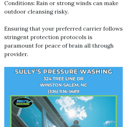
Conditions: Rain or strong winds can make
outdoor cleansing risky.
Ensuring that your preferred carrier follows
stringent protection protocols is
paramount for peace of brain all through
provider.