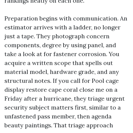
rankings neatly on each one.
Preparation begins with communication. An
estimator arrives with a ladder, no longer
just a tape. They photograph concern
components, degree by using panel, and
take a look at for fastener corrosion. You
acquire a written scope that spells out
material model, hardware grade, and any
structural notes. If you call for Pool cage
display restore cape coral close me on a
Friday after a hurricane, they triage urgent
security subject matters first, similar to a
unfastened pass member, then agenda
beauty paintings. That triage approach