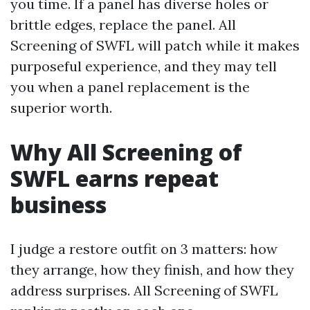
you time. If a panel has diverse holes or
brittle edges, replace the panel. All
Screening of SWFL will patch while it makes
purposeful experience, and they may tell
you when a panel replacement is the
superior worth.
Why All Screening of
SWFL earns repeat
business
I judge a restore outfit on 3 matters: how
they arrange, how they finish, and how they
address surprises. All Screening of SWFL