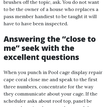
brushes off the topic, ask. You do not want
to be the owner of a house who replaces a
pass member handiest to be taught it will
have to have been inspected.
Answering the “close to
me” seek with the
excellent questions
When you punch in Pool cage display repair
cape coral close me and speak to the first
three numbers, concentrate for the way
they communicate about your cage. If the
scheduler asks about roof top, panel be