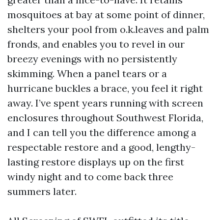
mosquitoes at bay at some point of dinner,
shelters your pool from o.k.leaves and palm
fronds, and enables you to revel in our
breezy evenings with no persistently
skimming. When a panel tears or a
hurricane buckles a brace, you feel it right
away. I’ve spent years running with screen
enclosures throughout Southwest Florida,
and I can tell you the difference among a
respectable restore and a good, lengthy-
lasting restore displays up on the first
windy night and to come back three
summers later.