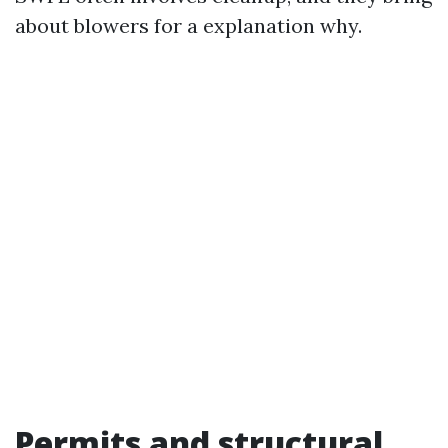
about blowers for a explanation why.
Permits and structural