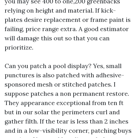
you may see 400 to one,200 greenbacks
relying on height and material. If kick-
plates desire replacement or frame paint is
failing, price range extra. A good estimator
will damage this out so that you can
prioritize.
Can you patch a pool display? Yes, small
punctures is also patched with adhesive-
sponsored mesh or stitched patches. I
suppose patches a non permanent restore.
They appearance exceptional from ten ft
but in our solar the perimeters curl and
gather filth. If the tear is less than 2 inches
and in a low-visibility corner, patching buys