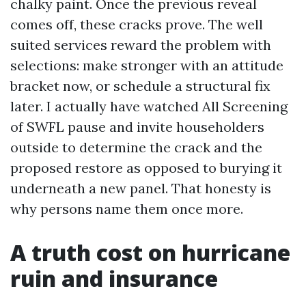
chalky paint. Once the previous reveal
comes off, these cracks prove. The well
suited services reward the problem with
selections: make stronger with an attitude
bracket now, or schedule a structural fix
later. I actually have watched All Screening
of SWFL pause and invite householders
outside to determine the crack and the
proposed restore as opposed to burying it
underneath a new panel. That honesty is
why persons name them once more.
A truth cost on hurricane
ruin and insurance