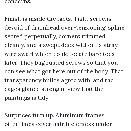
concerns.
Finish is inside the facts. Tight screens
devoid of drumhead over-tensioning, spline
seated perpetually, corners trimmed
cleanly, and a swept deck without a stray
wire swarf which could locate bare toes
later. They bag rusted screws so that you
can see what got here out of the body. That
transparency builds agree with, and the
cages glance strong in view that the
paintings is tidy.
Surprises turn up. Aluminum frames
oftentimes cover hairline cracks under