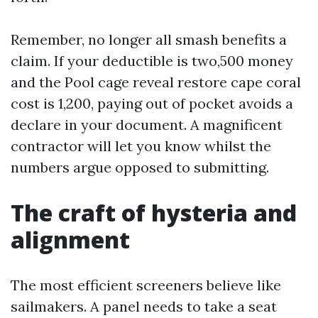
Remember, no longer all smash benefits a
claim. If your deductible is two,500 money
and the Pool cage reveal restore cape coral
cost is 1,200, paying out of pocket avoids a
declare in your document. A magnificent
contractor will let you know whilst the
numbers argue opposed to submitting.
The craft of hysteria and
alignment
The most efficient screeners believe like
sailmakers. A panel needs to take a seat