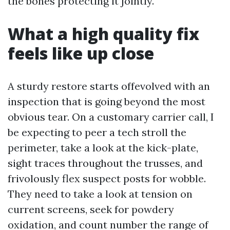
the bones protecting it jointly.
What a high quality fix
feels like up close
A sturdy restore starts offevolved with an
inspection that is going beyond the most
obvious tear. On a customary carrier call, I
be expecting to peer a tech stroll the
perimeter, take a look at the kick-plate,
sight traces throughout the trusses, and
frivolously flex suspect posts for wobble.
They need to take a look at tension on
current screens, seek for powdery
oxidation, and count number the range of