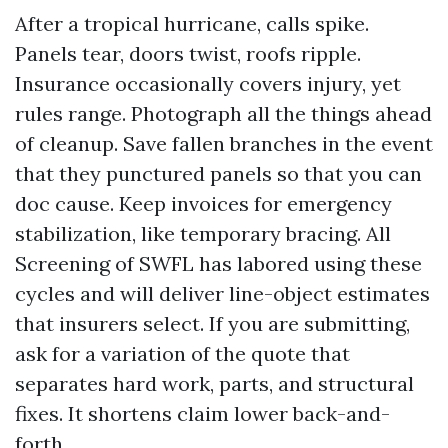
After a tropical hurricane, calls spike.
Panels tear, doors twist, roofs ripple.
Insurance occasionally covers injury, yet
rules range. Photograph all the things ahead
of cleanup. Save fallen branches in the event
that they punctured panels so that you can
doc cause. Keep invoices for emergency
stabilization, like temporary bracing. All
Screening of SWFL has labored using these
cycles and will deliver line-object estimates
that insurers select. If you are submitting,
ask for a variation of the quote that
separates hard work, parts, and structural
fixes. It shortens claim lower back-and-
forth.