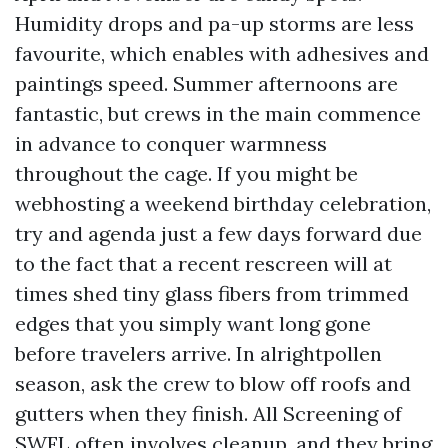
Humidity drops and pa-up storms are less
favourite, which enables with adhesives and
paintings speed. Summer afternoons are
fantastic, but crews in the main commence
in advance to conquer warmness
throughout the cage. If you might be
webhosting a weekend birthday celebration,
try and agenda just a few days forward due
to the fact that a recent rescreen will at
times shed tiny glass fibers from trimmed
edges that you simply want long gone
before travelers arrive. In alrightpollen
season, ask the crew to blow off roofs and
gutters when they finish. All Screening of
SWFL often involves cleanup, and they bring