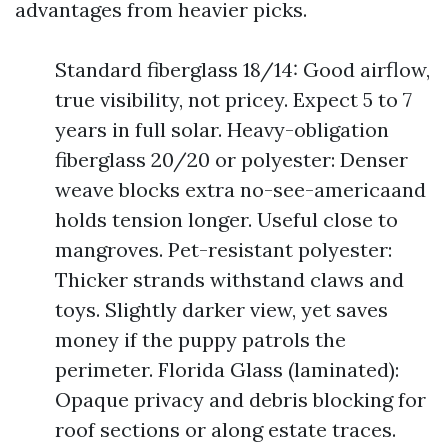
advantages from heavier picks.
Standard fiberglass 18/14: Good airflow,
true visibility, not pricey. Expect 5 to 7
years in full solar. Heavy-obligation
fiberglass 20/20 or polyester: Denser
weave blocks extra no-see-americaand
holds tension longer. Useful close to
mangroves. Pet-resistant polyester:
Thicker strands withstand claws and
toys. Slightly darker view, yet saves
money if the puppy patrols the
perimeter. Florida Glass (laminated):
Opaque privacy and debris blocking for
roof sections or along estate traces.