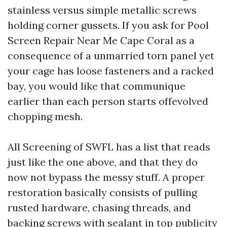
stainless versus simple metallic screws
holding corner gussets. If you ask for Pool
Screen Repair Near Me Cape Coral as a
consequence of a unmarried torn panel yet
your cage has loose fasteners and a racked
bay, you would like that communique
earlier than each person starts offevolved
chopping mesh.
All Screening of SWFL has a list that reads
just like the one above, and that they do
now not bypass the messy stuff. A proper
restoration basically consists of pulling
rusted hardware, chasing threads, and
backing screws with sealant in top publicity