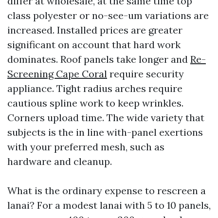
differ at wholesale, at the same time top
class polyester or no-see-um variations are
increased. Installed prices are greater
significant on account that hard work
dominates. Roof panels take longer and
Re-
Screening Cape Coral
require security
appliance. Tight radius arches require
cautious spline work to keep wrinkles.
Corners upload time. The wide variety that
subjects is the in line with-panel exertions
with your preferred mesh, such as
hardware and cleanup.
What is the ordinary expense to rescreen a
lanai? For a modest lanai with 5 to 10 panels,