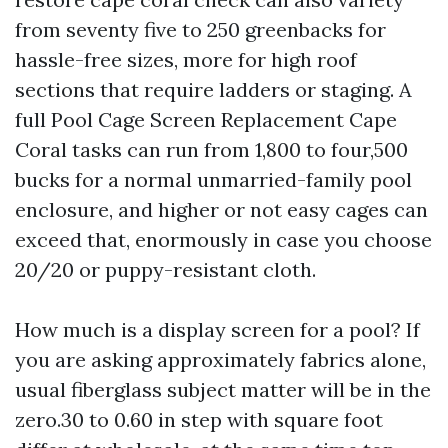
from seventy five to 250 greenbacks for
hassle-free sizes, more for high roof
sections that require ladders or staging. A
full Pool Cage Screen Replacement Cape
Coral tasks can run from 1,800 to four,500
bucks for a normal unmarried-family pool
enclosure, and higher or not easy cages can
exceed that, enormously in case you choose
20/20 or puppy-resistant cloth.
How much is a display screen for a pool? If
you are asking approximately fabrics alone,
usual fiberglass subject matter will be in the
zero.30 to 0.60 in step with square foot