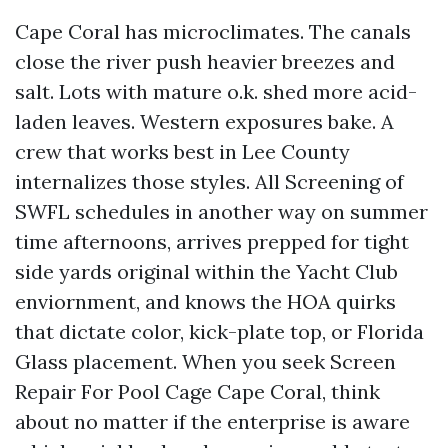
Cape Coral has microclimates. The canals
close the river push heavier breezes and
salt. Lots with mature o.k. shed more acid-
laden leaves. Western exposures bake. A
crew that works best in Lee County
internalizes those styles. All Screening of
SWFL schedules in another way on summer
time afternoons, arrives prepped for tight
side yards original within the Yacht Club
enviornment, and knows the HOA quirks
that dictate color, kick-plate top, or Florida
Glass placement. When you seek Screen
Repair For Pool Cage Cape Coral, think
about no matter if the enterprise is aware