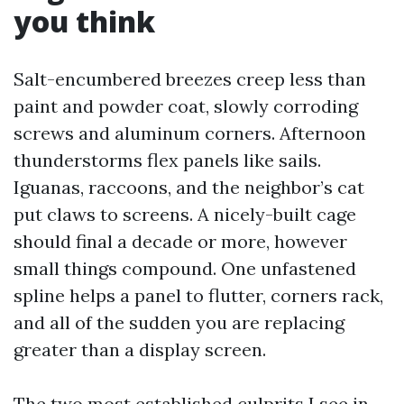
you think
Salt-encumbered breezes creep less than
paint and powder coat, slowly corroding
screws and aluminum corners. Afternoon
thunderstorms flex panels like sails.
Iguanas, raccoons, and the neighbor’s cat
put claws to screens. A nicely-built cage
should final a decade or more, however
small things compound. One unfastened
spline helps a panel to flutter, corners rack,
and all of the sudden you are replacing
greater than a display screen.
The two most established culprits I see in