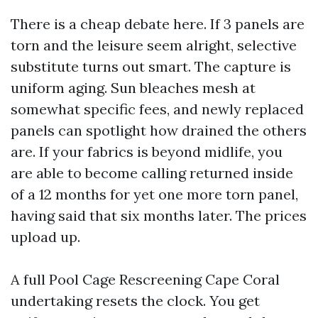
There is a cheap debate here. If 3 panels are
torn and the leisure seem alright, selective
substitute turns out smart. The capture is
uniform aging. Sun bleaches mesh at
somewhat specific fees, and newly replaced
panels can spotlight how drained the others
are. If your fabrics is beyond midlife, you
are able to become calling returned inside
of a 12 months for yet one more torn panel,
having said that six months later. The prices
upload up.
A full Pool Cage Rescreening Cape Coral
undertaking resets the clock. You get