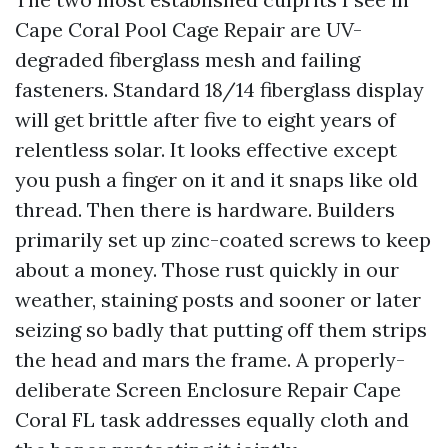
Cape Coral Pool Cage Repair are UV-
degraded fiberglass mesh and failing
fasteners. Standard 18/14 fiberglass display
will get brittle after five to eight years of
relentless solar. It looks effective except
you push a finger on it and it snaps like old
thread. Then there is hardware. Builders
primarily set up zinc-coated screws to keep
about a money. Those rust quickly in our
weather, staining posts and sooner or later
seizing so badly that putting off them strips
the head and mars the frame. A properly-
deliberate Screen Enclosure Repair Cape
Coral FL task addresses equally cloth and