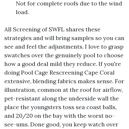
Not for complete roofs due to the wind
load.
All Screening of SWFL shares these
strategies and will bring samples so you can
see and feel the adjustments. I love to grasp
swatches over the genuinely pool to choose
how a good deal mild they reduce. If you're
doing Pool Cage Rescreening Cape Coral
extensive, blending fabrics makes sense. For
illustration, common at the roof for airflow,
pet-resistant along the underside wall the
place the youngsters toss sea coast balls,
and 20/20 on the bay with the worst no-
see-ums. Done good, you keep watch over