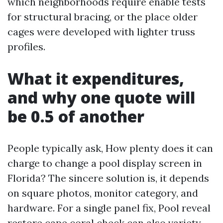
which neighborhoods require enable tests
for structural bracing, or the place older
cages were developed with lighter truss
profiles.
What it expenditures,
and why one quote will
be 0.5 of another
People typically ask, How plenty does it can
charge to change a pool display screen in
Florida? The sincere solution is, it depends
on square photos, monitor category, and
hardware. For a single panel fix, Pool reveal
restore cape coral check can also variety