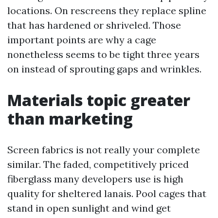
locations. On rescreens they replace spline
that has hardened or shriveled. Those
important points are why a cage
nonetheless seems to be tight three years
on instead of sprouting gaps and wrinkles.
Materials topic greater
than marketing
Screen fabrics is not really your complete
similar. The faded, competitively priced
fiberglass many developers use is high
quality for sheltered lanais. Pool cages that
stand in open sunlight and wind get