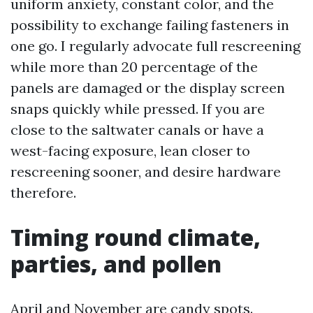
uniform anxiety, constant color, and the
possibility to exchange failing fasteners in
one go. I regularly advocate full rescreening
while more than 20 percentage of the
panels are damaged or the display screen
snaps quickly while pressed. If you are
close to the saltwater canals or have a
west-facing exposure, lean closer to
rescreening sooner, and desire hardware
therefore.
Timing round climate,
parties, and pollen
April and November are candy spots.