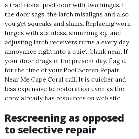
a traditional pool door with two hinges. If
the door sags, the latch misaligns and also
you get squeaks and slams. Replacing worn
hinges with stainless, shimming sq., and
adjusting latch receivers turns a every day
annoyance right into a quiet, blank near. If
your door drags in the present day, flag it
for the time of your Pool Screen Repair
Near Me Cape Coral call. It is quicker and
less expensive to restoration even as the
crew already has resources on web site.
Rescreening as opposed
to selective repair