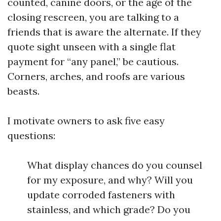
counted, canine doors, or the age of the
closing rescreen, you are talking to a
friends that is aware the alternate. If they
quote sight unseen with a single flat
payment for “any panel,” be cautious.
Corners, arches, and roofs are various
beasts.
I motivate owners to ask five easy
questions:
What display chances do you counsel
for my exposure, and why? Will you
update corroded fasteners with
stainless, and which grade? Do you