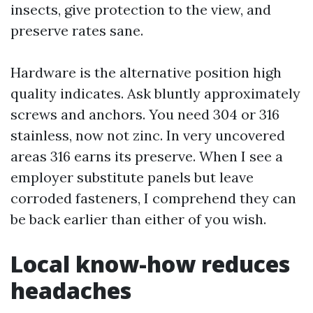
insects, give protection to the view, and
preserve rates sane.
Hardware is the alternative position high
quality indicates. Ask bluntly approximately
screws and anchors. You need 304 or 316
stainless, now not zinc. In very uncovered
areas 316 earns its preserve. When I see a
employer substitute panels but leave
corroded fasteners, I comprehend they can
be back earlier than either of you wish.
Local know-how reduces
headaches