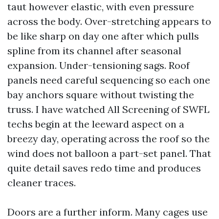
taut however elastic, with even pressure
across the body. Over-stretching appears to
be like sharp on day one after which pulls
spline from its channel after seasonal
expansion. Under-tensioning sags. Roof
panels need careful sequencing so each one
bay anchors square without twisting the
truss. I have watched All Screening of SWFL
techs begin at the leeward aspect on a
breezy day, operating across the roof so the
wind does not balloon a part-set panel. That
quite detail saves redo time and produces
cleaner traces.
Doors are a further inform. Many cages use