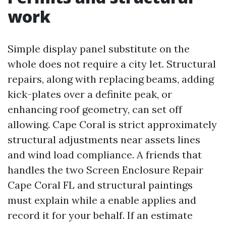
work
Simple display panel substitute on the
whole does not require a city let. Structural
repairs, along with replacing beams, adding
kick-plates over a definite peak, or
enhancing roof geometry, can set off
allowing. Cape Coral is strict approximately
structural adjustments near assets lines
and wind load compliance. A friends that
handles the two Screen Enclosure Repair
Cape Coral FL and structural paintings
must explain while a enable applies and
record it for your behalf. If an estimate