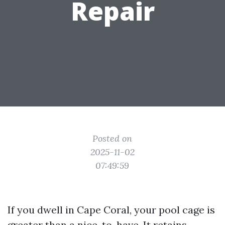
Repair
Posted on
2025-11-02
07:49:59
If you dwell in Cape Coral, your pool cage is
greater than a nice-to-have. It retains