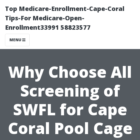
Top Medicare-Enrollment-Cape-Coral
Tips-For Medicare-Open-
Enrollment33991 58823577
MENU
Why Choose All
Screening of
SWFL for Cape
Coral Pool Cage