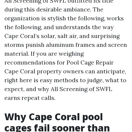
All Screening of SWFL outfitted its title
during this desirable ambiance. The
organization is stylish the following, works
the following, and understands the way
Cape Coral’s solar, salt air, and surprising
storms punish aluminum frames and screen
material. If you are weighing
recommendations for Pool Cage Repair
Cape Coral property owners can anticipate,
right here is easy methods to judge, what to
expect, and why All Screening of SWFL
earns repeat calls.
Why Cape Coral pool
cages fail sooner than