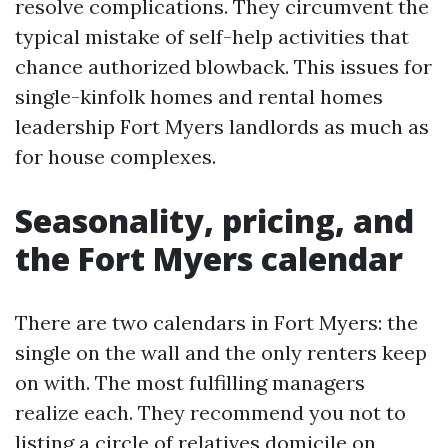
resolve complications. They circumvent the
typical mistake of self-help activities that
chance authorized blowback. This issues for
single-kinfolk homes and rental homes
leadership Fort Myers landlords as much as
for house complexes.
Seasonality, pricing, and
the Fort Myers calendar
There are two calendars in Fort Myers: the
single on the wall and the only renters keep
on with. The most fulfilling managers
realize each. They recommend you not to
listing a circle of relatives domicile on