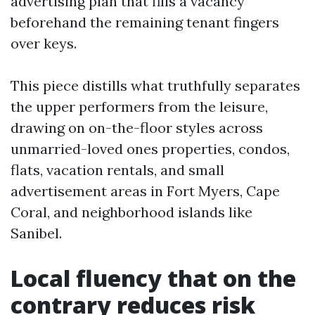
advertising plan that fills a vacancy
beforehand the remaining tenant fingers
over keys.
This piece distills what truthfully separates
the upper performers from the leisure,
drawing on on-the-floor styles across
unmarried-loved ones properties, condos,
flats, vacation rentals, and small
advertisement areas in Fort Myers, Cape
Coral, and neighborhood islands like
Sanibel.
Local fluency that on the
contrary reduces risk