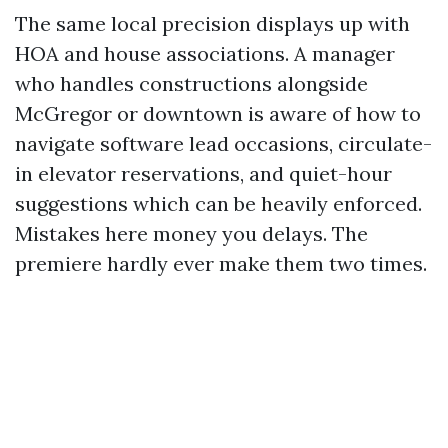
The same local precision displays up with
HOA and house associations. A manager
who handles constructions alongside
McGregor or downtown is aware of how to
navigate software lead occasions, circulate-
in elevator reservations, and quiet-hour
suggestions which can be heavily enforced.
Mistakes here money you delays. The
premiere hardly ever make them two times.