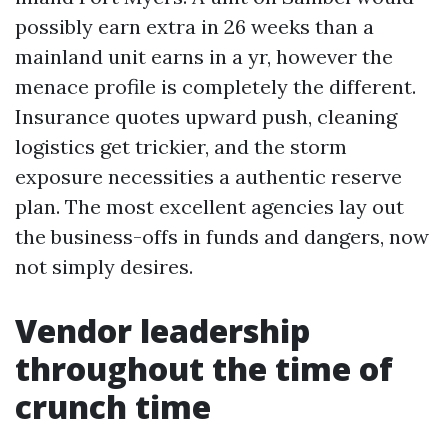
possibly earn extra in 26 weeks than a
mainland unit earns in a yr, however the
menace profile is completely the different.
Insurance quotes upward push, cleaning
logistics get trickier, and the storm
exposure necessities a authentic reserve
plan. The most excellent agencies lay out
the business-offs in funds and dangers, now
not simply desires.
Vendor leadership
throughout the time of
crunch time