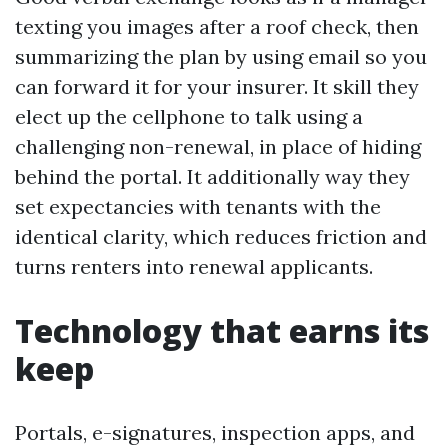
texting you images after a roof check, then
summarizing the plan by using email so you
can forward it for your insurer. It skill they
elect up the cellphone to talk using a
challenging non-renewal, in place of hiding
behind the portal. It additionally way they
set expectancies with tenants with the
identical clarity, which reduces friction and
turns renters into renewal applicants.
Technology that earns its
keep
Portals, e-signatures, inspection apps, and