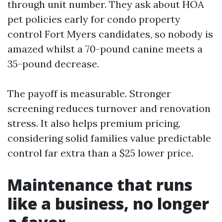
through unit number. They ask about HOA
pet policies early for condo property
control Fort Myers candidates, so nobody is
amazed whilst a 70-pound canine meets a
35-pound decrease.
The payoff is measurable. Stronger
screening reduces turnover and renovation
stress. It also helps premium pricing,
considering solid families value predictable
control far extra than a $25 lower price.
Maintenance that runs
like a business, no longer