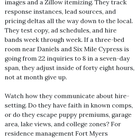
images and a Zillow itemizing. They track
response instances, lead sources, and
pricing deltas all the way down to the local.
They test copy, ad schedules, and hire
bands week through week. If a three-bed
room near Daniels and Six Mile Cypress is
going from 22 inquiries to 8 in a seven-day
span, they adjust inside of forty eight hours,
not at month give up.
Watch how they communicate about hire-
setting. Do they have faith in known comps,
or do they escape puppy premiums, garage
area, lake views, and college zones? For
residence management Fort Myers