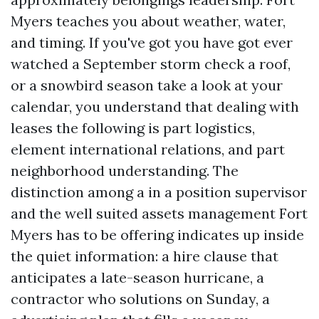
Myers teaches you about weather, water,
and timing. If you've got you have got ever
watched a September storm check a roof,
or a snowbird season take a look at your
calendar, you understand that dealing with
leases the following is part logistics,
element international relations, and part
neighborhood understanding. The
distinction among a in a position supervisor
and the well suited assets management Fort
Myers has to be offering indicates up inside
the quiet information: a hire clause that
anticipates a late-season hurricane, a
contractor who solutions on Sunday, a