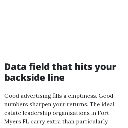
Data field that hits your
backside line
Good advertising fills a emptiness. Good
numbers sharpen your returns. The ideal
estate leadership organisations in Fort
Myers FL carry extra than particularly