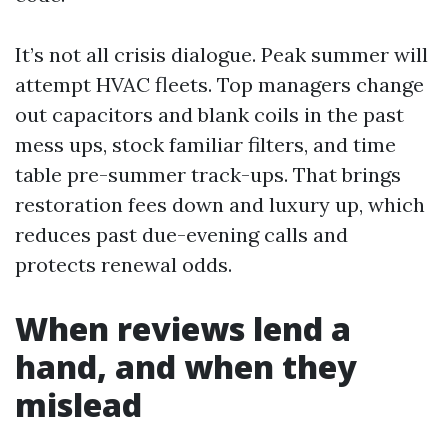
It’s not all crisis dialogue. Peak summer will
attempt HVAC fleets. Top managers change
out capacitors and blank coils in the past
mess ups, stock familiar filters, and time
table pre-summer track-ups. That brings
restoration fees down and luxury up, which
reduces past due-evening calls and
protects renewal odds.
When reviews lend a
hand, and when they
mislead