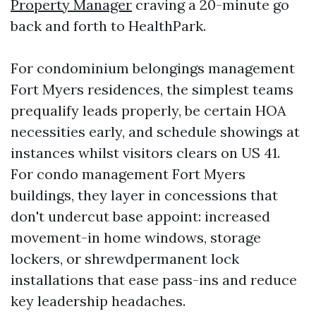
Property Manager
craving a 20-minute go
back and forth to HealthPark.
For condominium belongings management
Fort Myers residences, the simplest teams
prequalify leads properly, be certain HOA
necessities early, and schedule showings at
instances whilst visitors clears on US 41.
For condo management Fort Myers
buildings, they layer in concessions that
don't undercut base appoint: increased
movement-in home windows, storage
lockers, or shrewdpermanent lock
installations that ease pass-ins and reduce
key leadership headaches.