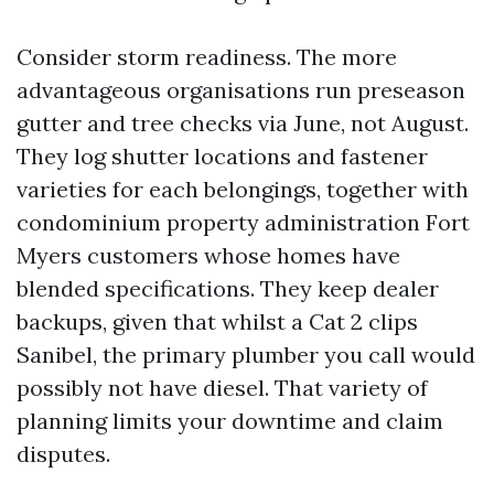
Consider storm readiness. The more
advantageous organisations run preseason
gutter and tree checks via June, not August.
They log shutter locations and fastener
varieties for each belongings, together with
condominium property administration Fort
Myers customers whose homes have
blended specifications. They keep dealer
backups, given that whilst a Cat 2 clips
Sanibel, the primary plumber you call would
possibly not have diesel. That variety of
planning limits your downtime and claim
disputes.