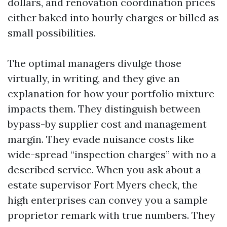
dollars, and renovation coordination prices
either baked into hourly charges or billed as
small possibilities.
The optimal managers divulge those
virtually, in writing, and they give an
explanation for how your portfolio mixture
impacts them. They distinguish between
bypass-by supplier cost and management
margin. They evade nuisance costs like
wide-spread “inspection charges” with no a
described service. When you ask about a
estate supervisor Fort Myers check, the
high enterprises can convey you a sample
proprietor remark with true numbers. They