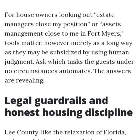
For house owners looking out “estate
managers close my position” or “assets
management close to me in Fort Myers,”
tools matter, however merely as a long way
as they may be subsidized by using human
judgment. Ask which tasks the guests under
no circumstances automates. The answers
are revealing.
Legal guardrails and
honest housing discipline
Lee County, like the relaxation of Florida,