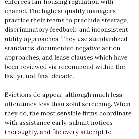
enforces fair housing regulation with
enamel. The highest quality managers
practice their teams to preclude steerage,
discriminatory feedback, and inconsistent
utility approaches. They use standardized
standards, documented negative action
approaches, and lease clauses which have
been reviewed via recommend within the
last yr, not final decade.
Evictions do appear, although much less
oftentimes less than solid screening. When
they do, the most sensible firms coordinate
with assistance early, submit notices
thoroughly, and file every attempt to