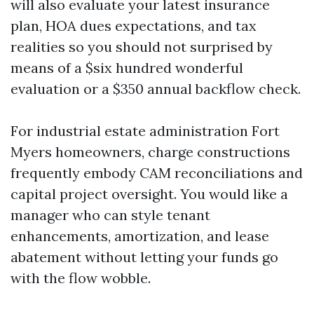
will also evaluate your latest insurance
plan, HOA dues expectations, and tax
realities so you should not surprised by
means of a $six hundred wonderful
evaluation or a $350 annual backflow check.
For industrial estate administration Fort
Myers homeowners, charge constructions
frequently embody CAM reconciliations and
capital project oversight. You would like a
manager who can style tenant
enhancements, amortization, and lease
abatement without letting your funds go
with the flow wobble.