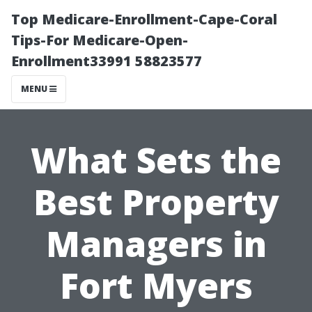
Top Medicare-Enrollment-Cape-Coral
Tips-For Medicare-Open-
Enrollment33991 58823577
MENU
What Sets the
Best Property
Managers in
Fort Myers