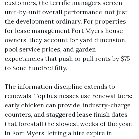
customers, the terrific managers screen
unit-by-unit overall performance, not just
the development ordinary. For properties
for lease management Fort Myers house
owners, they account for yard dimension,
pool service prices, and garden
expectancies that push or pull rents by $75
to $one hundred fifty.
The information discipline extends to
renewals. Top businesses use renewal tiers:
early chicken can provide, industry-charge
counters, and staggered lease finish dates
that forestall the slowest weeks of the year.
In Fort Myers, letting a hire expire in