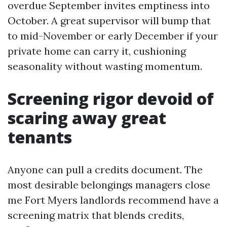
overdue September invites emptiness into
October. A great supervisor will bump that
to mid-November or early December if your
private home can carry it, cushioning
seasonality without wasting momentum.
Screening rigor devoid of
scaring away great
tenants
Anyone can pull a credits document. The
most desirable belongings managers close
me Fort Myers landlords recommend have a
screening matrix that blends credits,