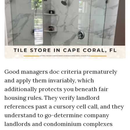
Good managers doc criteria prematurely
and apply them invariably, which
additionally protects you beneath fair
housing rules. They verify landlord
references past a cursory cell call, and they
understand to go-determine company
landlords and condominium complexes