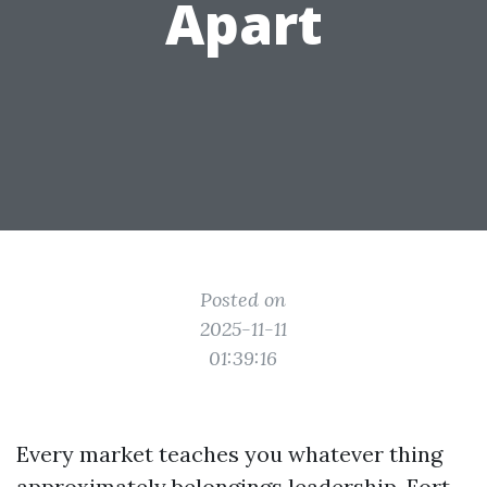
Apart
Posted on
2025-11-11
01:39:16
Every market teaches you whatever thing
approximately belongings leadership. Fort