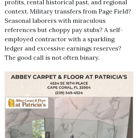
profits, rental historical past, and regional
context. Military transfers from Page Field?
Seasonal laborers with miraculous
references but choppy pay stubs? A self-
employed contractor with a sparkling
ledger and excessive earnings reserves?
The good call is not often binary.