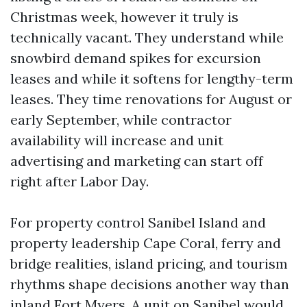
Christmas week, however it truly is
technically vacant. They understand while
snowbird demand spikes for excursion
leases and while it softens for lengthy-term
leases. They time renovations for August or
early September, while contractor
availability will increase and unit
advertising and marketing can start off
right after Labor Day.
For property control Sanibel Island and
property leadership Cape Coral, ferry and
bridge realities, island pricing, and tourism
rhythms shape decisions another way than
inland Fort Myers. A unit on Sanibel would