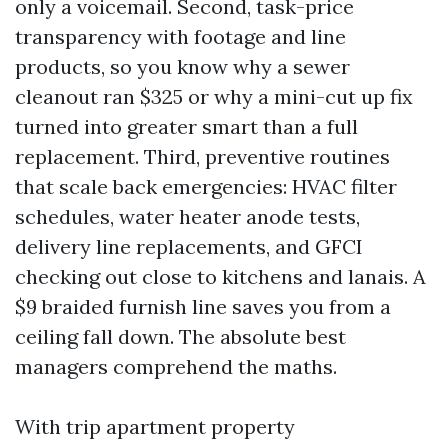
only a voicemail. Second, task-price
transparency with footage and line
products, so you know why a sewer
cleanout ran $325 or why a mini-cut up fix
turned into greater smart than a full
replacement. Third, preventive routines
that scale back emergencies: HVAC filter
schedules, water heater anode tests,
delivery line replacements, and GFCI
checking out close to kitchens and lanais. A
$9 braided furnish line saves you from a
ceiling fall down. The absolute best
managers comprehend the maths.
With trip apartment property