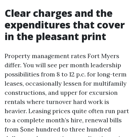
Clear charges and the
expenditures that cover
in the pleasant print
Property management rates Fort Myers
differ. You will see per month leadership
possibilities from 8 to 12 p.c. for long-term
leases, occasionally lessen for multifamily
constructions, and upper for excursion
rentals where turnover hard work is
heavier. Leasing prices quite often run part
to a complete month’s hire, renewal bills
from $one hundred to three hundred