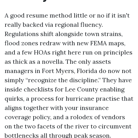
A good resume method little or no if it isn't
really backed via regional fluency.
Regulations shift alongside town strains,
flood zones redraw with new FEMA maps,
and a few HOAs right here run on principles
as thick as a novella. The only assets
managers in Fort Myers, Florida do now not
simply “recognize the discipline.” They have
inside checklists for Lee County enabling
quirks, a process for hurricane practise that
aligns together with your insurance
coverage policy, and a rolodex of vendors
on the two facets of the river to circumvent
bottlenecks all through peak season.