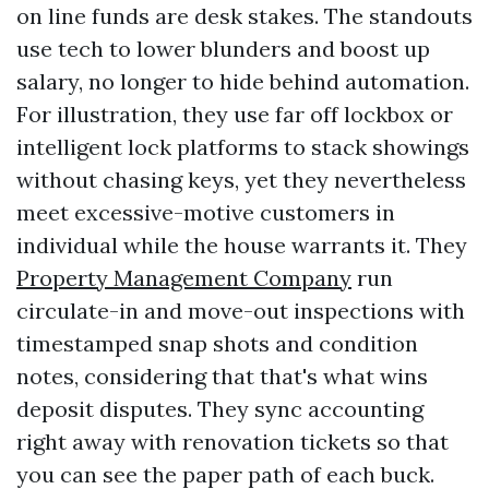
on line funds are desk stakes. The standouts
use tech to lower blunders and boost up
salary, no longer to hide behind automation.
For illustration, they use far off lockbox or
intelligent lock platforms to stack showings
without chasing keys, yet they nevertheless
meet excessive-motive customers in
individual while the house warrants it. They
Property Management Company
run
circulate-in and move-out inspections with
timestamped snap shots and condition
notes, considering that that's what wins
deposit disputes. They sync accounting
right away with renovation tickets so that
you can see the paper path of each buck.