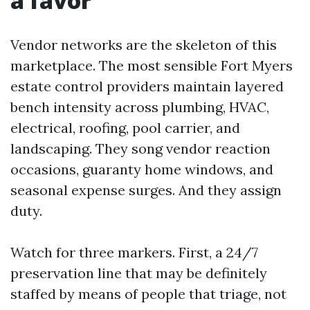
a favor
Vendor networks are the skeleton of this
marketplace. The most sensible Fort Myers
estate control providers maintain layered
bench intensity across plumbing, HVAC,
electrical, roofing, pool carrier, and
landscaping. They song vendor reaction
occasions, guaranty home windows, and
seasonal expense surges. And they assign
duty.
Watch for three markers. First, a 24/7
preservation line that may be definitely
staffed by means of people that triage, not