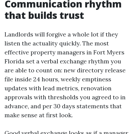
Communication rhythm
that builds trust
Landlords will forgive a whole lot if they
listen the actuality quickly. The most
effective property managers in Fort Myers
Florida set a verbal exchange rhythm you
are able to count on: new directory release
file inside 24 hours, weekly emptiness
updates with lead metrics, renovation
approvals with thresholds you agreed to in
advance, and per 30 days statements that
make sense at first look.
Good verbal exchange looks as if a manager