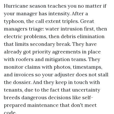
Hurricane season teaches you no matter if
your manager has intensity. After a
typhoon, the call extent triples. Great
managers triage: water intrusion first, then
electric problems, then debris elimination
that limits secondary break. They have
already got priority agreements in place
with roofers and mitigation teams. They
monitor claims with photos, timestamps,
and invoices so your adjuster does not stall
the dossier. And they keep in touch with
tenants, due to the fact that uncertainty
breeds dangerous decisions like self-
prepared maintenance that don't meet
code.