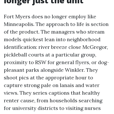
longer just the unit
Fort Myers does no longer employ like
Minneapolis. The approach to life is section
of the product. The managers who stream
models quickest lean into neighborhood
identification: river breeze close McGregor,
pickleball courts at a particular group,
proximity to RSW for general flyers, or dog-
pleasant parks alongside Winkler. They
shoot pics at the appropriate hour to
capture strong pale on lanais and water
views. They series captions that healthy
renter cause, from households searching
for university districts to visiting nurses