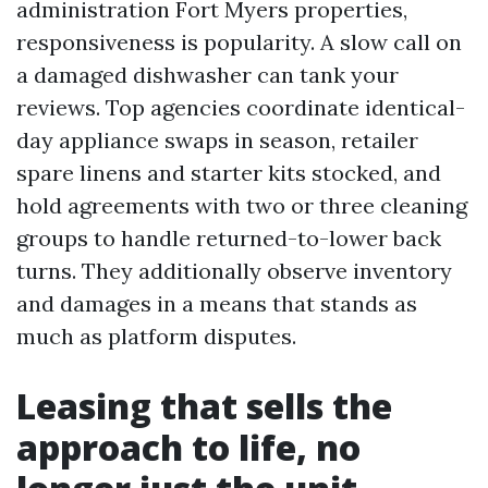
administration Fort Myers properties,
responsiveness is popularity. A slow call on
a damaged dishwasher can tank your
reviews. Top agencies coordinate identical-
day appliance swaps in season, retailer
spare linens and starter kits stocked, and
hold agreements with two or three cleaning
groups to handle returned-to-lower back
turns. They additionally observe inventory
and damages in a means that stands as
much as platform disputes.
Leasing that sells the
approach to life, no