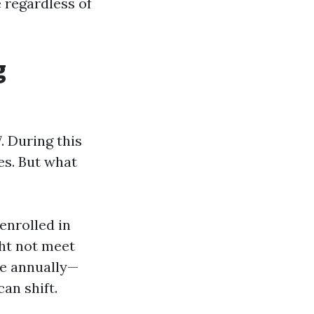
e regardless of
g
 During this
es. But what
enrolled in
ht not meet
ge annually—
an shift.