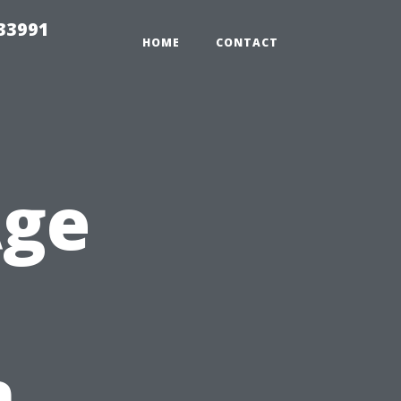
33991
HOME
CONTACT
Age
n