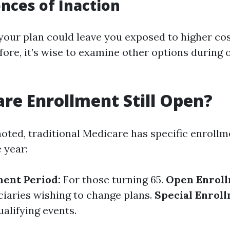
ces of Inaction
your plan could leave you exposed to higher co
fore, it’s wise to examine other options during
are Enrollment Still Open?
noted, traditional Medicare has specific enroll
 year:
ment Period:
For those turning 65.
Open Enroll
iciaries wishing to change plans.
Special Enroll
alifying events.