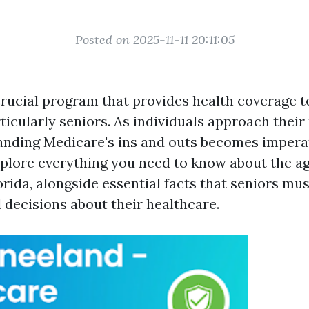
Posted on 2025-11-11 20:11:05
crucial program that provides health coverage to
ticularly seniors. As individuals approach their
anding Medicare's ins and outs becomes imperati
explore everything you need to know about the ag
rida, alongside essential facts that seniors mu
decisions about their healthcare.