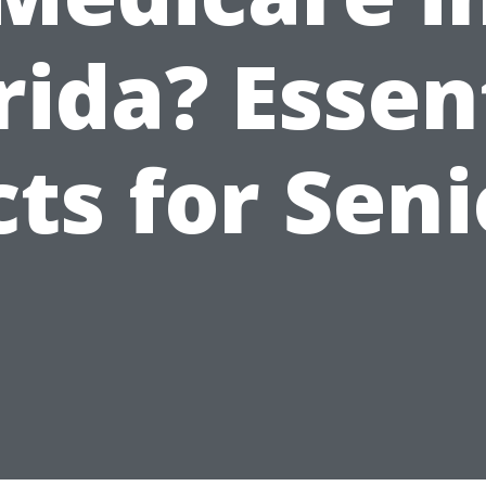
rida? Essen
cts for Seni