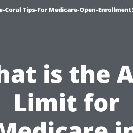
e-Coral Tips-For Medicare-Open-Enrollment
at is the 
Limit for
Medicare i