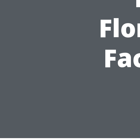
Flo
Fa