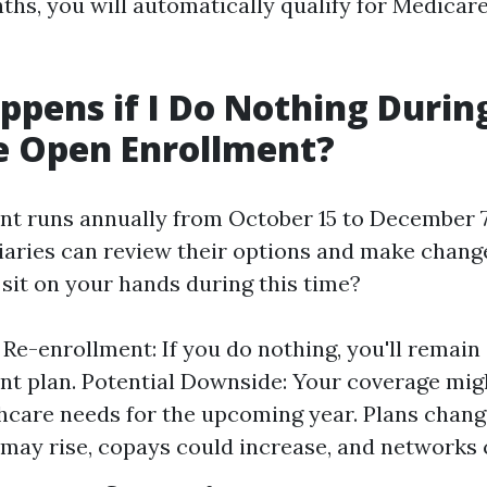
ths, you will automatically qualify for Medicar
pens if I Do Nothing Durin
e Open Enrollment?
t runs annually from October 15 to December 7.
ciaries can review their options and make chang
 sit on your hands during this time?
Re-enrollment: If you do nothing, you'll remain 
nt plan. Potential Downside: Your coverage mig
hcare needs for the upcoming year. Plans chan
ay rise, copays could increase, and networks c