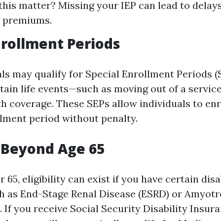
his matter? Missing your IEP can lead to delay
r premiums.
nrollment Periods
ls may qualify for Special Enrollment Periods (S
tain life events—such as moving out of a service
h coverage. These SEPs allow individuals to enr
lment period without penalty.
ty Beyond Age 65
65, eligibility can exist if you have certain disa
h as End-Stage Renal Disease (ESRD) or Amyotr
. If you receive Social Security Disability Insur