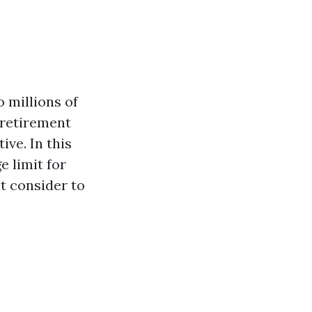
 millions of
 retirement
ve. In this
e limit for
st consider to