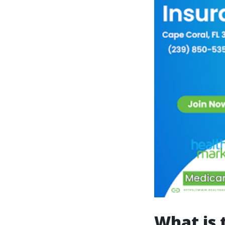
What is 