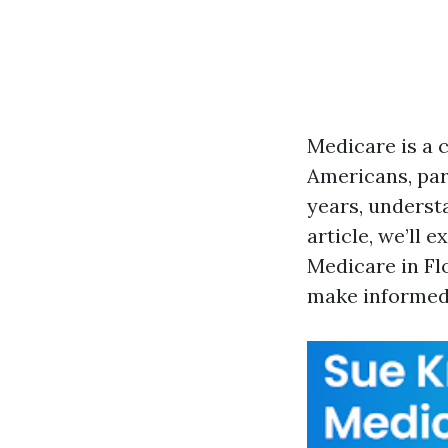
Medicare is a 
Americans, par
years, underst
article, we’ll 
Medicare in Flo
make informed 