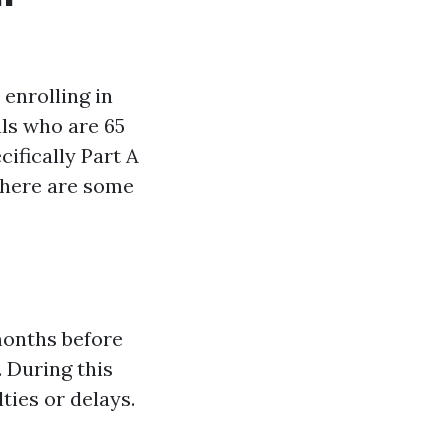
 enrolling in
als who are 65
cifically Part A
 there are some
months before
. During this
ties or delays.