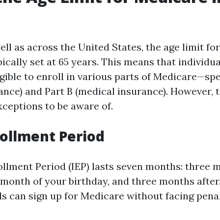
well as across the United States, the age limit for
ically set at 65 years. This means that individu
igible to enroll in various parts of Medicare—spe
rance) and Part B (medical insurance). However,
ceptions to be aware of.
nrollment Period
rollment Period (IEP) lasts seven months: three 
 month of your birthday, and three months after
ls can sign up for Medicare without facing penal