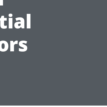
tial
ors