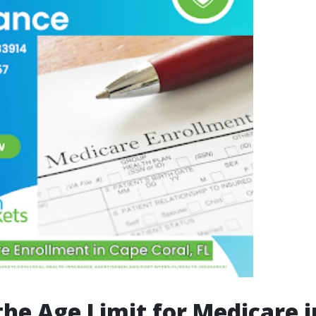
the Age Limit for Medicare i