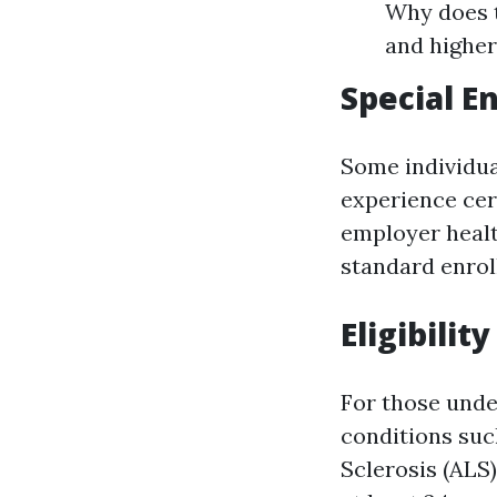
Why does t
and highe
Special E
Some individua
experience cer
employer healt
standard enrol
Eligibili
For those under 
conditions suc
Sclerosis (ALS)