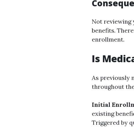
Consequen
Not reviewing 
benefits. There
enrollment.
Is Medic
As previously 
throughout the
Initial Enroll
existing benef
Triggered by qu