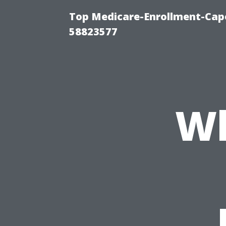
Top Medicare-Enrollment-Cap
58823577
Wh