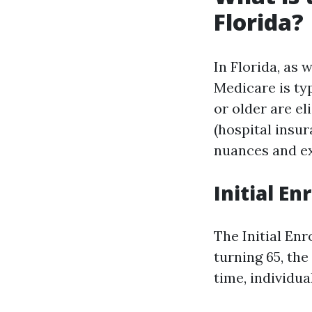
Florida?
In Florida, as 
Medicare is typ
or older are el
(hospital insu
nuances and ex
Initial E
The Initial En
turning 65, the
time, individua