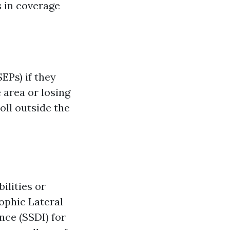
s in coverage
EPs) if they
 area or losing
oll outside the
bilities or
ophic Lateral
ance (SSDI) for