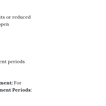
sts or reduced
 open
ment periods
ment:
For
ment Periods: