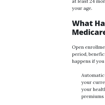
at least 24 mon
your age.
What Hap
Medicar
Open enrollmen
period, benefi
happens if you
Automatic 
your curre
your healt
premiums m