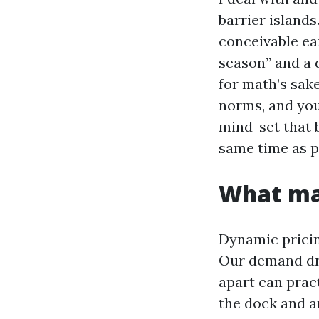
barrier islands
conceivable ea
season” and a d
for math’s sake
norms, and your
mind-set that
same time as p
What mak
Dynamic pricin
Our demand dri
apart can prac
the dock and a