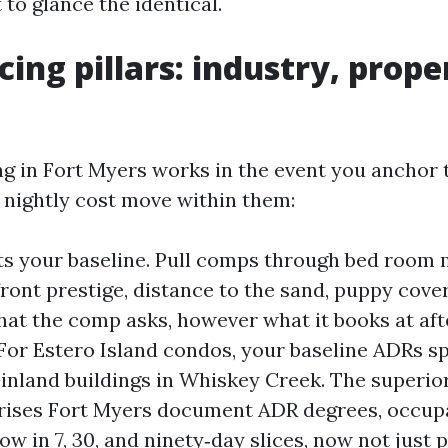
to glance the identical.
cing pillars: industry, prope
g in Fort Myers works in the event you anchor 
 nightly cost move within them:
ts your baseline. Pull comps through bed room m
ront prestige, distance to the sand, puppy cove
hat the comp asks, however what it books at aft
For Estero Island condos, your baseline ADRs sp
 inland buildings in Whiskey Creek. The superio
rises Fort Myers document ADR degrees, occup
w in 7, 30, and ninety‑day slices, now not just p