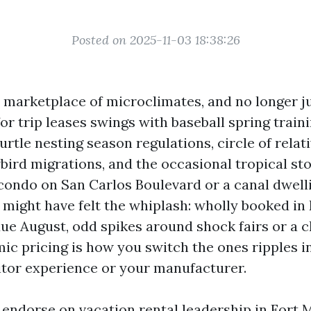
Posted on 2025-11-03 18:38:26
a marketplace of microclimates, and no longer j
r trip leases swings with baseball spring traini
rtle nesting season regulations, circle of relat
bird migrations, and the occasional tropical sto
condo on San Carlos Boulevard or a canal dwell
might have felt the whiplash: wholly booked in 
due August, odd spikes around shock fairs or a 
c pricing is how you switch the ones ripples in
sitor experience or your manufacturer.
d endorse on vacation rental leadership in Fort 