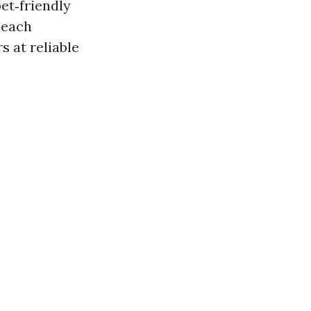
et‑friendly
beach
s at reliable