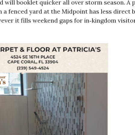
 will booklet quicker all over storm season. A p
a fenced yard at the Midpoint has less direct 
ever it fills weekend gaps for in‑kingdom visitor