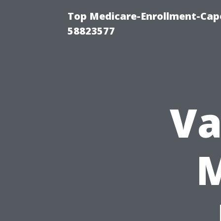
Top Medicare-Enrollment-Cap
58823577
Va