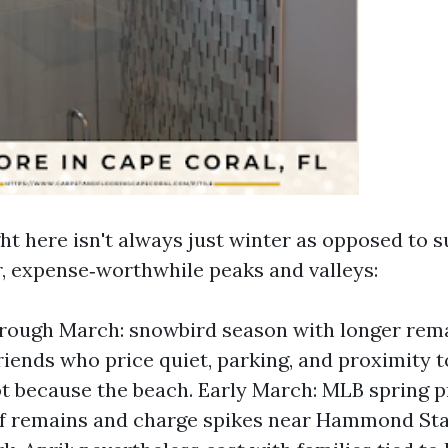
ght here isn't always just winter as opposed to
r, expense‑worthwhile peaks and valleys:
rough March: snowbird season with longer rema
riends who price quiet, parking, and proximity to
ot because the beach. Early March: MLB spring p
ief remains and charge spikes near Hammond St