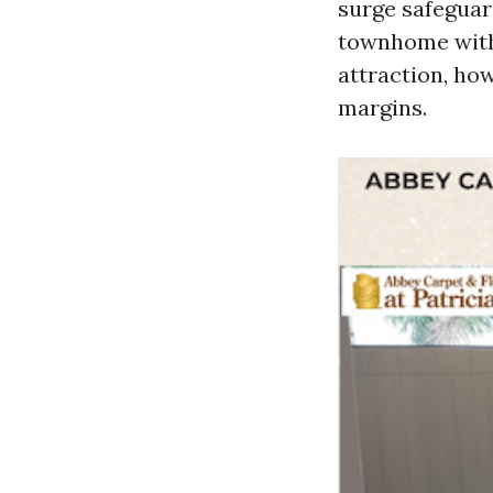
surge safeguard
townhome with 
attraction, how
margins.