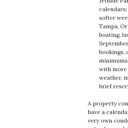
JetBlue Par
calendars;
softer wee
Tampa, Orl
boating, la
September:
bookings, 
minimums a
with more 
weather, m
brief rese
A property con
have a calenda
very own condo