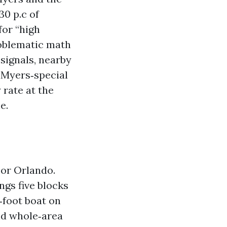
30 p.c of
for “high
problematic math
 signals, nearby
t Myers‑special
rate at the
e.
 or Orlando.
ngs five blocks
‑foot boat on
nd whole‑area