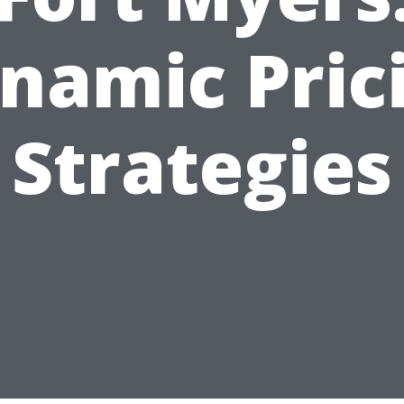
namic Pric
Strategies