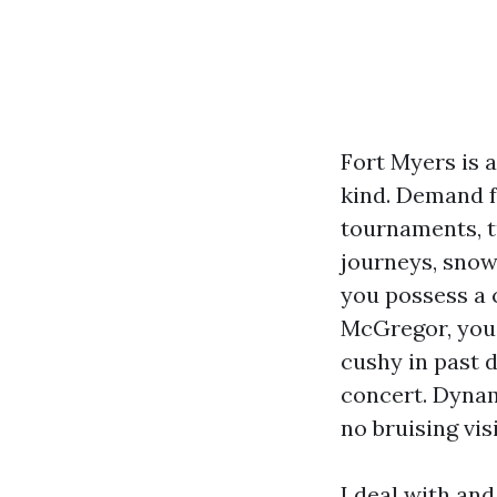
Fort Myers is 
kind. Demand fo
tournaments, tu
journeys, snow
you possess a 
McGregor, you 
cushy in past 
concert. Dynami
no bruising vi
I deal with an