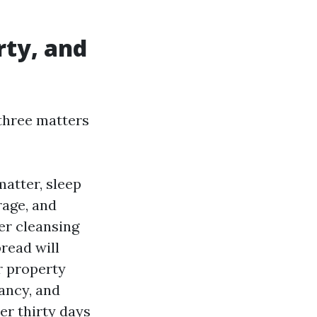
rty, and
three matters
atter, sleep
rage, and
er cleansing
read will
r property
ancy, and
er thirty days