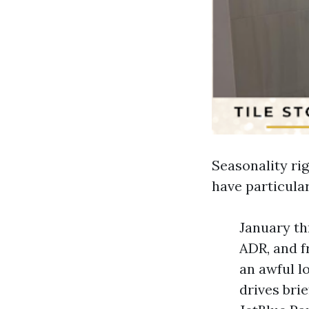
Seasonality ri
have particula
January th
ADR, and f
an awful l
drives br