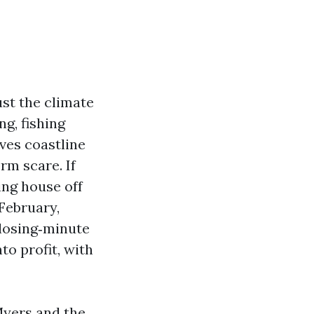
ust the climate
ng, fishing
ives coastline
rm scare. If
ing house off
February,
closing‑minute
to profit, with
Myers and the