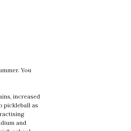
 summer. You
ins, increased
 pickleball as
ractising
adium and