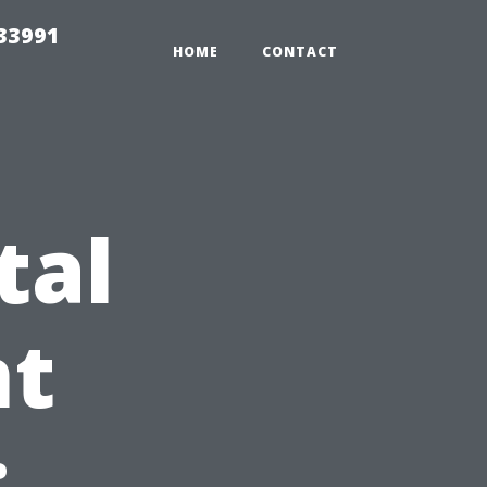
33991
HOME
CONTACT
tal
t
: