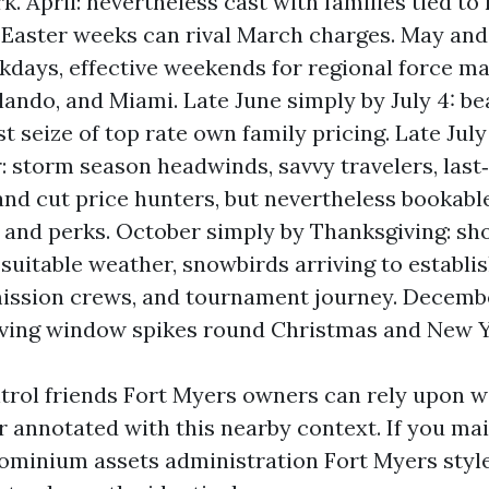
k. April: nevertheless cast with families tied to
 Easter weeks can rival March charges. May and 
kdays, effective weekends for regional force m
ando, and Miami. Late June simply by July 4: b
st seize of top rate own family pricing. Late Jul
 storm season headwinds, savvy travelers, last
and cut price hunters, but nevertheless bookable
nd perks. October simply by Thanksgiving: sh
suitable weather, snowbirds arriving to establis
ission crews, and tournament journey. Decembe
rving window spikes round Christmas and New Y
trol friends Fort Myers owners can rely upon wi
r annotated with this nearby context. If you ma
minium assets administration Fort Myers style