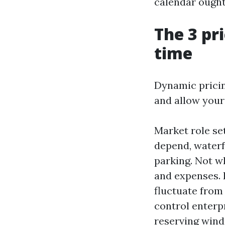
calendar ought 
The 3 pri
time
Dynamic pricin
and allow your
Market role se
depend, waterf
parking. Not w
and expenses. 
fluctuate from
control enterp
reserving windo