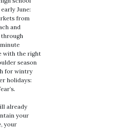
 high school
early June:
arkets from
each and
y through
‑minute
 with the right
oulder season
h for wintry
r holidays:
ear’s.
ll already
intain your
, your