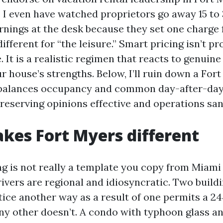
. I even have watched proprietors go away 15 to 
rnings at the desk because they set one charge 
ifferent for “the leisure.” Smart pricing isn’t 
. It is a realistic regimen that reacts to genuine
 house’s strengths. Below, I’ll ruin down a For
 balances occupancy and common day-after-day 
reserving opinions effective and operations san
es Fort Myers different
g is not really a template you copy from Miami
vers are regional and idiosyncratic. Two buildi
tice another way as a result of one permits a 24
ny other doesn’t. A condo with typhoon glass a