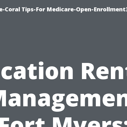
e-Coral Tips-For Medicare-Open-Enrollment
cation Ren
Managemen
Fort Myers