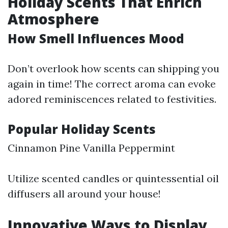
Holiday Scents That Enrich
Atmosphere
How Smell Influences Mood
Don’t overlook how scents can shipping you
again in time! The correct aroma can evoke
adored reminiscences related to festivities.
Popular Holiday Scents
Cinnamon Pine Vanilla Peppermint
Utilize scented candles or quintessential oil
diffusers all around your house!
Innovative Ways to Display