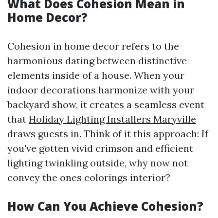
What Does Cohesion Mean in
Home Decor?
Cohesion in home decor refers to the
harmonious dating between distinctive
elements inside of a house. When your
indoor decorations harmonize with your
backyard show, it creates a seamless event
that
Holiday Lighting Installers Maryville
draws guests in. Think of it this approach: If
you've gotten vivid crimson and efficient
lighting twinkling outside, why now not
convey the ones colorings interior?
How Can You Achieve Cohesion?