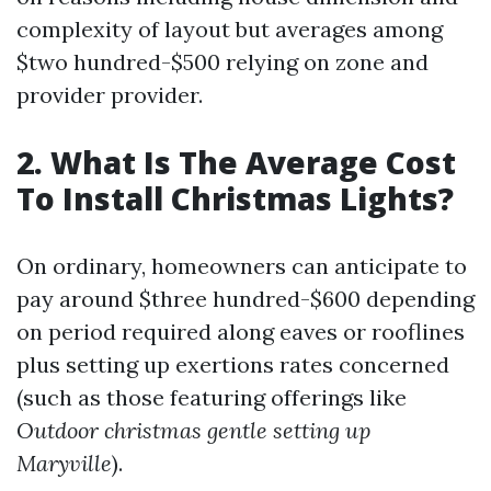
complexity of layout but averages among
$two hundred-$500 relying on zone and
provider provider.
2. What Is The Average Cost
To Install Christmas Lights?
On ordinary, homeowners can anticipate to
pay around $three hundred-$600 depending
on period required along eaves or rooflines
plus setting up exertions rates concerned
(such as those featuring offerings like
Outdoor christmas gentle setting up
Maryville
).