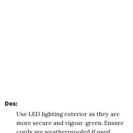
Dos:
Use LED lighting exterior as they are
more secure and vigour-green. Ensure
cords are weatherproofed if used