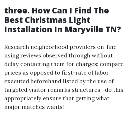
three. How Can I Find The
Best Christmas Light
Installation In Maryville TN?
Research neighborhood providers on-line
using reviews observed through without
delay contacting them for charges; compare
prices as opposed to first-rate of labor
executed beforehand listed by the use of
targeted visitor remarks structures—do this
appropriately ensure that getting what
major matches wants!