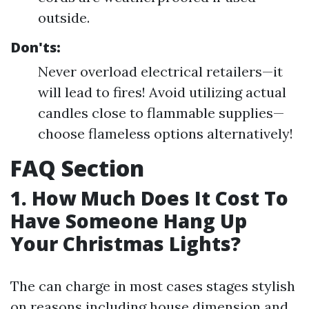
outside.
Don'ts:
Never overload electrical retailers—it
will lead to fires! Avoid utilizing actual
candles close to flammable supplies—
choose flameless options alternatively!
FAQ Section
1. How Much Does It Cost To
Have Someone Hang Up
Your Christmas Lights?
The can charge in most cases stages stylish
on reasons including house dimension and