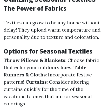
The Power of Fabrics
Textiles can grow to be any house without
delay! They upload warm temperature and
personality due to texture and coloration.
Options for Seasonal Textiles
Throw Pillows & Blankets
: Choose fabric
that echo your outdoors hues.
Table
Runners & Cloths
: Incorporate festive
patterns!
Curtains
: Consider altering
curtains quickly for the time of the
vacations to ones that mirror seasonal
colorings.