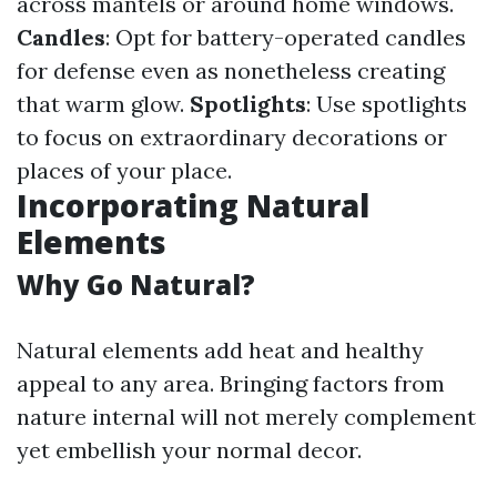
across mantels or around home windows.
Candles
: Opt for battery-operated candles
for defense even as nonetheless creating
that warm glow.
Spotlights
: Use spotlights
to focus on extraordinary decorations or
places of your place.
Incorporating Natural
Elements
Why Go Natural?
Natural elements add heat and healthy
appeal to any area. Bringing factors from
nature internal will not merely complement
yet embellish your normal decor.