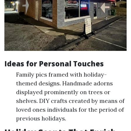
Ideas for Personal Touches
Family pics framed with holiday-
themed designs. Handmade adorns
displayed prominently on trees or
shelves. DIY crafts created by means of
loved ones individuals for the period of
previous holidays.