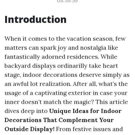
08:59:59
Introduction
When it comes to the vacation season, few
matters can spark joy and nostalgia like
fantastically adorned residences. While
backyard displays ordinarilly take heart
stage, indoor decorations deserve simply as
an awful lot realization. After all, what’s the
usage of a captivating exterior in case your
inner doesn’t match the magic? This article
dives deep into
Unique Ideas for Indoor
Decorations That Complement Your
Outside Display!
From festive issues and