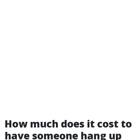
How much does it cost to
have someone hang up