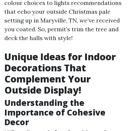
colour choices to lights recommendations
that echo your outside Christmas pale
setting up in Maryville, TN, we’ve received
you coated. So, permit’s trim the tree and
deck the halls with style!
Unique Ideas for Indoor
Decorations That
Complement Your
Outside Display!
Understanding the
Importance of Cohesive
Decor