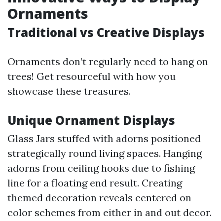
Ornaments
Traditional vs Creative Displays
Ornaments don’t regularly need to hang on
trees! Get resourceful with how you
showcase these treasures.
Unique Ornament Displays
Glass Jars stuffed with adorns positioned
strategically round living spaces. Hanging
adorns from ceiling hooks due to fishing
line for a floating end result. Creating
themed decoration reveals centered on
color schemes from either in and out decor.