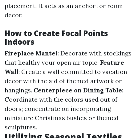
placement. It acts as an anchor for room
decor.
How to Create Focal Points
Indoors
Fireplace Mantel
: Decorate with stockings
that healthy your open air topic.
Feature
Wall
: Create a wall committed to vacation
decor with the aid of themed artwork or
hangings.
Centerpiece on Dining Table
:
Coordinate with the colors used out of
doors; concentrate on incorporating
miniature Christmas bushes or themed
sculptures.
Utilizing Seasonal Textiles