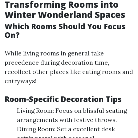
Transforming Rooms into
Winter Wonderland Spaces
Which Rooms Should You Focus
On?
While living rooms in general take
precedence during decoration time,
recollect other places like eating rooms and
entryways!
Room-Specific Decoration Tips
Living Room: Focus on blissful seating
arrangements with festive throws.
Dining Room: Set a excellent desk