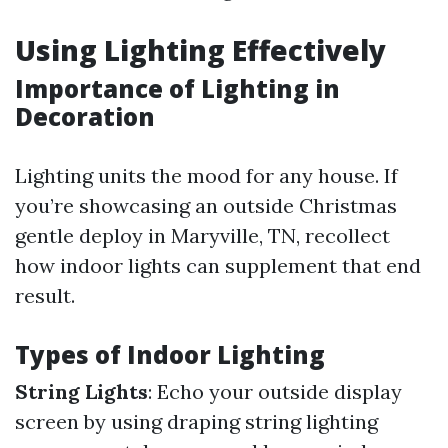
Using Lighting Effectively
Importance of Lighting in
Decoration
Lighting units the mood for any house. If
you’re showcasing an outside Christmas
gentle deploy in Maryville, TN, recollect
how indoor lights can supplement that end
result.
Types of Indoor Lighting
String Lights
: Echo your outside display
screen by using draping string lighting