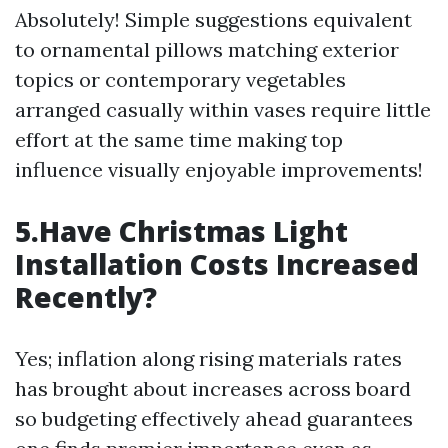
Absolutely! Simple suggestions equivalent
to ornamental pillows matching exterior
topics or contemporary vegetables
arranged casually within vases require little
effort at the same time making top
influence visually enjoyable improvements!
5.Have Christmas Light
Installation Costs Increased
Recently?
Yes; inflation along rising materials rates
has brought about increases across board
so budgeting effectively ahead guarantees