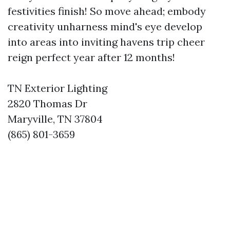
festivities finish! So move ahead; embody
creativity unharness mind's eye develop
into areas into inviting havens trip cheer
reign perfect year after 12 months!
TN Exterior Lighting
2820 Thomas Dr
Maryville, TN 37804
(865) 801-3659