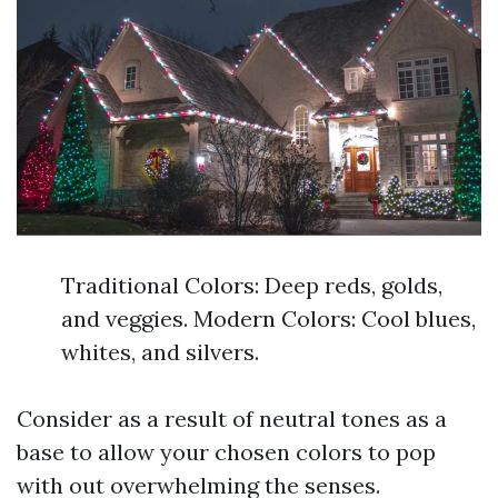
Traditional Colors: Deep reds, golds,
and veggies. Modern Colors: Cool blues,
whites, and silvers.
Consider as a result of neutral tones as a
base to allow your chosen colors to pop
with out overwhelming the senses.