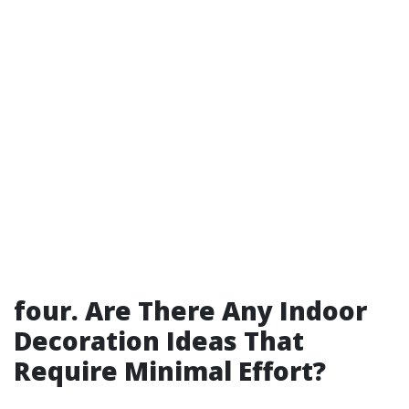
four. Are There Any Indoor
Decoration Ideas That
Require Minimal Effort?