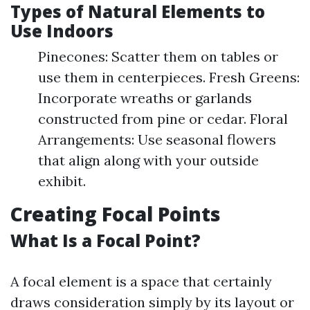
Types of Natural Elements to
Use Indoors
Pinecones: Scatter them on tables or
use them in centerpieces. Fresh Greens:
Incorporate wreaths or garlands
constructed from pine or cedar. Floral
Arrangements: Use seasonal flowers
that align along with your outside
exhibit.
Creating Focal Points
What Is a Focal Point?
A focal element is a space that certainly
draws consideration simply by its layout or