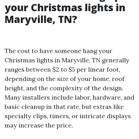
your Christmas lights in
Maryville, TN?
The cost to have someone hang your
Christmas lights in Maryville, TN generally
ranges between $2 to $5 per linear foot,
depending on the size of your home, roof
height, and the complexity of the design.
Many installers include labor, hardware, and
basic cleanup in that rate, but extras like
specialty clips, timers, or intricate displays
may increase the price.