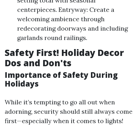
setting total with seasonal
centerpieces. Entryway: Create a
welcoming ambience through
redecorating doorways and including
garlands round railings.
Safety First! Holiday Decor
Dos and Don'ts
Importance of Safety During
Holidays
While it’s tempting to go all out when
adorning, security should still always come
first—especially when it comes to lights!