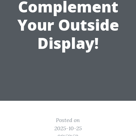
Complement
Your Outside
Display!
Posted on
2025-10-25