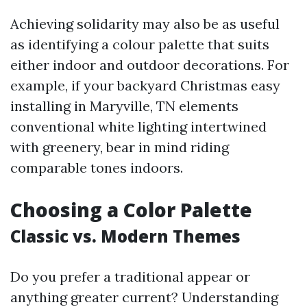
Achieving solidarity may also be as useful
as identifying a colour palette that suits
either indoor and outdoor decorations. For
example, if your backyard Christmas easy
installing in Maryville, TN elements
conventional white lighting intertwined
with greenery, bear in mind riding
comparable tones indoors.
Choosing a Color Palette
Classic vs. Modern Themes
Do you prefer a traditional appear or
anything greater current? Understanding