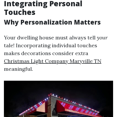
Integrating Personal
Touches
Why Personalization Matters
Your dwelling house must always tell
your
tale! Incorporating individual touches
makes decorations consider extra
Christmas Light Company Maryville TN
meaningful.