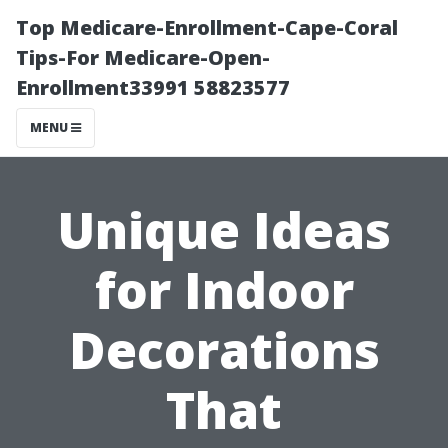
Top Medicare-Enrollment-Cape-Coral
Tips-For Medicare-Open-
Enrollment33991 58823577
MENU
Unique Ideas
for Indoor
Decorations
That