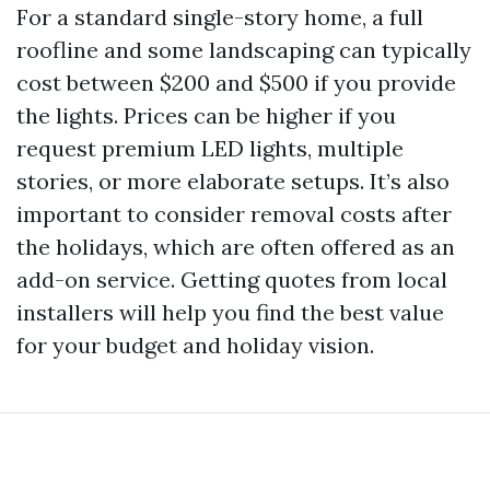
For a standard single-story home, a full
roofline and some landscaping can typically
cost between $200 and $500 if you provide
the lights. Prices can be higher if you
request premium LED lights, multiple
stories, or more elaborate setups. It’s also
important to consider removal costs after
the holidays, which are often offered as an
add-on service. Getting quotes from local
installers will help you find the best value
for your budget and holiday vision.