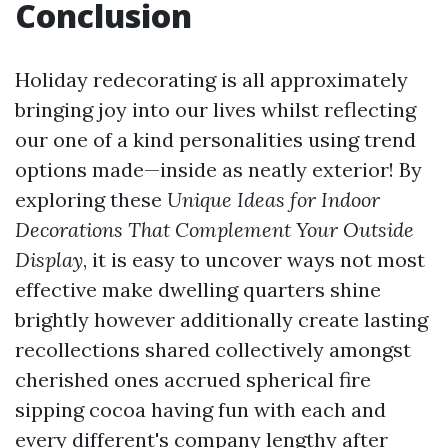
Conclusion
Holiday redecorating is all approximately
bringing joy into our lives whilst reflecting
our one of a kind personalities using trend
options made—inside as neatly exterior! By
exploring these
Unique Ideas for Indoor
Decorations That Complement Your Outside
Display
, it is easy to uncover ways not most
effective make dwelling quarters shine
brightly however additionally create lasting
recollections shared collectively amongst
cherished ones accrued spherical fire
sipping cocoa having fun with each and
every different's company lengthy after