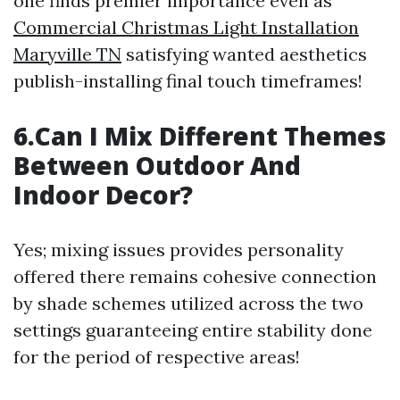
one finds premier importance even as
Commercial Christmas Light Installation
Maryville TN
satisfying wanted aesthetics
publish-installing final touch timeframes!
6.Can I Mix Different Themes
Between Outdoor And
Indoor Decor?
Yes; mixing issues provides personality
offered there remains cohesive connection
by shade schemes utilized across the two
settings guaranteeing entire stability done
for the period of respective areas!