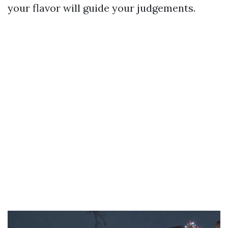
your flavor will guide your judgements.