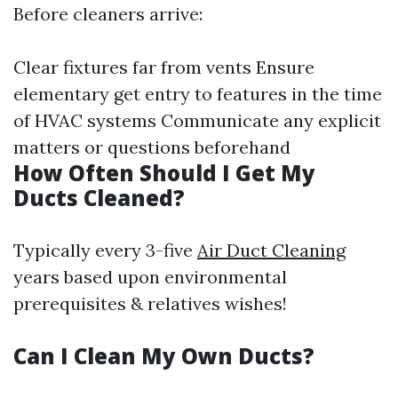
Before cleaners arrive:
Clear fixtures far from vents Ensure
elementary get entry to features in the time
of HVAC systems Communicate any explicit
matters or questions beforehand
How Often Should I Get My
Ducts Cleaned?
Typically every 3-five
Air Duct Cleaning
years based upon environmental
prerequisites & relatives wishes!
Can I Clean My Own Ducts?