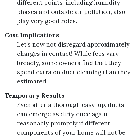
different points, including humidity
phases and outside air pollution, also
play very good roles.
Cost Implications
Let's now not disregard approximately
charges in contact! While fees vary
broadly, some owners find that they
spend extra on duct cleaning than they
estimated.
Temporary Results
Even after a thorough easy-up, ducts
can emerge as dirty once again
reasonably promptly if different
components of your home will not be