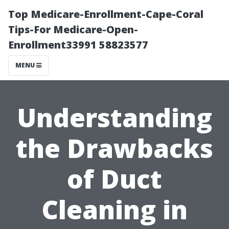
Top Medicare-Enrollment-Cape-Coral
Tips-For Medicare-Open-
Enrollment33991 58823577
MENU
Understanding
the Drawbacks
of Duct
Cleaning in