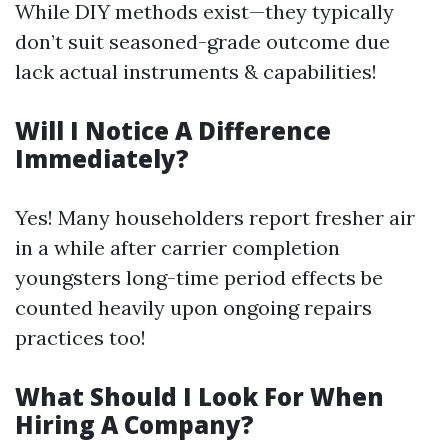
While DIY methods exist—they typically
don’t suit seasoned-grade outcome due
lack actual instruments & capabilities!
Will I Notice A Difference
Immediately?
Yes! Many householders report fresher air
in a while after carrier completion
youngsters long-time period effects be
counted heavily upon ongoing repairs
practices too!
What Should I Look For When
Hiring A Company?