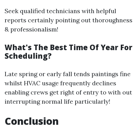
Seek qualified technicians with helpful
reports certainly pointing out thoroughness
& professionalism!
What's The Best Time Of Year For
Scheduling?
Late spring or early fall tends paintings fine
whilst HVAC usage frequently declines
enabling crews get right of entry to with out
interrupting normal life particularly!
Conclusion