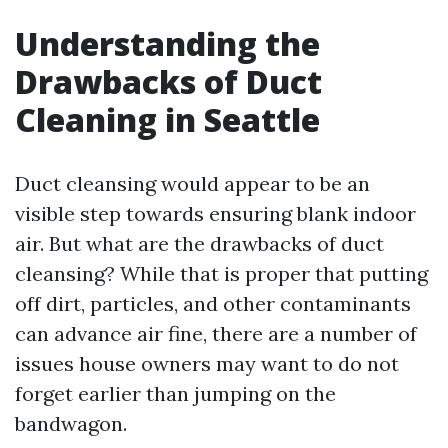
Understanding the
Drawbacks of Duct
Cleaning in Seattle
Duct cleansing would appear to be an
visible step towards ensuring blank indoor
air. But what are the drawbacks of duct
cleansing? While that is proper that putting
off dirt, particles, and other contaminants
can advance air fine, there are a number of
issues house owners may want to do not
forget earlier than jumping on the
bandwagon.