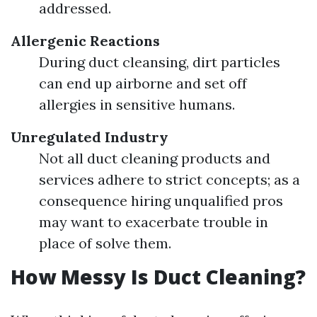
addressed.
Allergenic Reactions
During duct cleansing, dirt particles
can end up airborne and set off
allergies in sensitive humans.
Unregulated Industry
Not all duct cleaning products and
services adhere to strict concepts; as a
consequence hiring unqualified pros
may want to exacerbate trouble in
place of solve them.
How Messy Is Duct Cleaning?