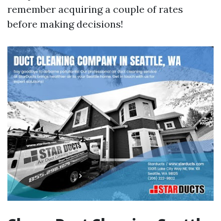
remember acquiring a couple of rates
before making decisions!