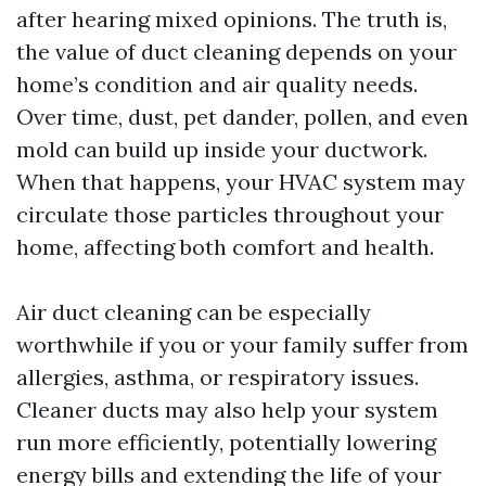
after hearing mixed opinions. The truth is,
the value of duct cleaning depends on your
home’s condition and air quality needs.
Over time, dust, pet dander, pollen, and even
mold can build up inside your ductwork.
When that happens, your HVAC system may
circulate those particles throughout your
home, affecting both comfort and health.
Air duct cleaning can be especially
worthwhile if you or your family suffer from
allergies, asthma, or respiratory issues.
Cleaner ducts may also help your system
run more efficiently, potentially lowering
energy bills and extending the life of your