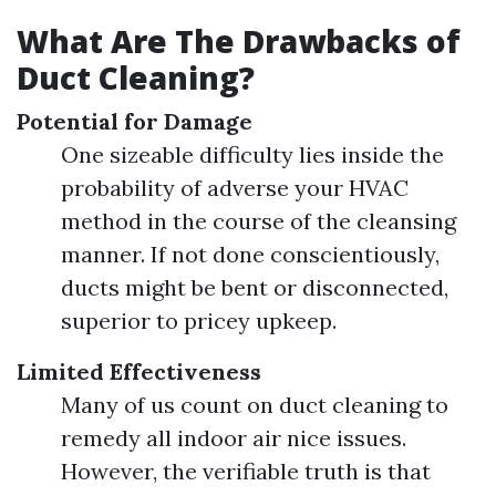
What Are The Drawbacks of
Duct Cleaning?
Potential for Damage
One sizeable difficulty lies inside the
probability of adverse your HVAC
method in the course of the cleansing
manner. If not done conscientiously,
ducts might be bent or disconnected,
superior to pricey upkeep.
Limited Effectiveness
Many of us count on duct cleaning to
remedy all indoor air nice issues.
However, the verifiable truth is that