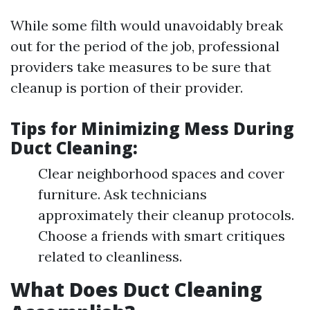
While some filth would unavoidably break
out for the period of the job, professional
providers take measures to be sure that
cleanup is portion of their provider.
Tips for Minimizing Mess During
Duct Cleaning:
Clear neighborhood spaces and cover
furniture. Ask technicians
approximately their cleanup protocols.
Choose a friends with smart critiques
related to cleanliness.
What Does Duct Cleaning