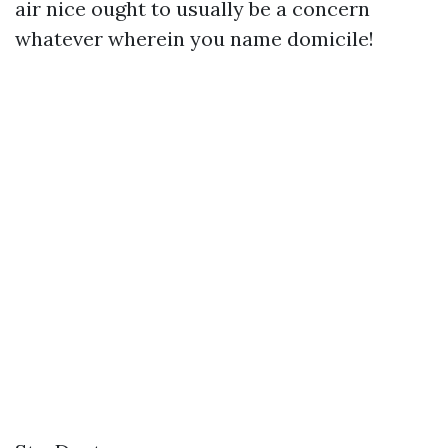
air nice ought to usually be a concern
whatever wherein you name domicile!