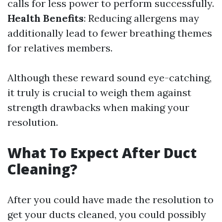
calls for less power to perform successfully.
Health Benefits
: Reducing allergens may
additionally lead to fewer breathing themes
for relatives members.
Although these reward sound eye-catching,
it truly is crucial to weigh them against
strength drawbacks when making your
resolution.
What To Expect After Duct
Cleaning?
After you could have made the resolution to
get your ducts cleaned, you could possibly