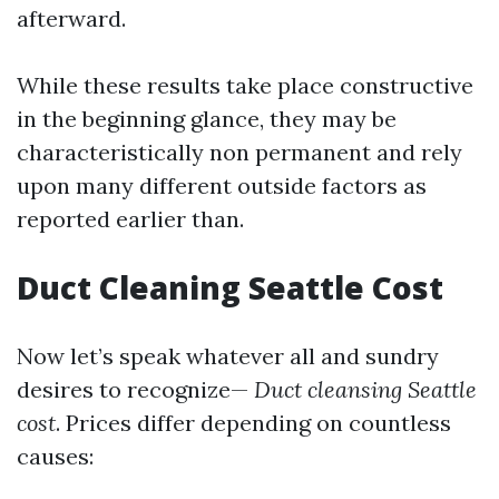
afterward.
While these results take place constructive
in the beginning glance, they may be
characteristically non permanent and rely
upon many different outside factors as
reported earlier than.
Duct Cleaning Seattle Cost
Now let’s speak whatever all and sundry
desires to recognize—
Duct cleansing Seattle
cost
. Prices differ depending on countless
causes: