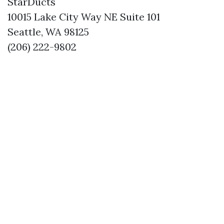
StarDucts
10015 Lake City Way NE Suite 101
Seattle, WA 98125
(206) 222-9802