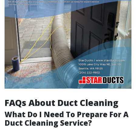
FAQs About Duct Cleaning
What Do I Need To Prepare For A
Duct Cleaning Service?