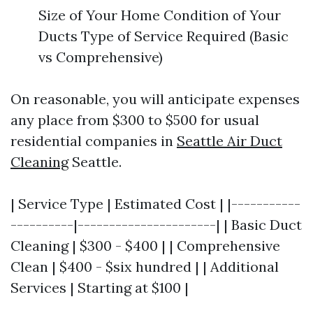
Size of Your Home Condition of Your
Ducts Type of Service Required (Basic
vs Comprehensive)
On reasonable, you will anticipate expenses
any place from $300 to $500 for usual
residential companies in
Seattle Air Duct
Cleaning
Seattle.
| Service Type | Estimated Cost | |-----------
----------|----------------------| | Basic Duct
Cleaning | $300 - $400 | | Comprehensive
Clean | $400 - $six hundred | | Additional
Services | Starting at $100 |