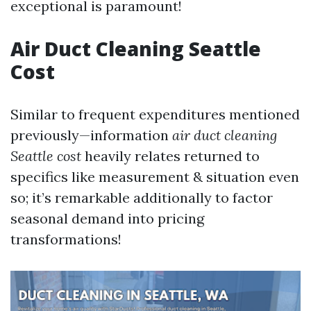
exceptional is paramount!
Air Duct Cleaning Seattle
Cost
Similar to frequent expenditures mentioned
previously—information
air duct cleaning
Seattle cost
heavily relates returned to
specifics like measurement & situation even
so; it’s remarkable additionally to factor
seasonal demand into pricing
transformations!