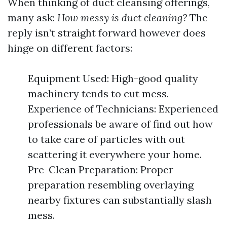
When thinking of duct cleansing offerings,
many ask:
How messy is duct cleaning?
The
reply isn’t straight forward however does
hinge on different factors:
Equipment Used: High-good quality
machinery tends to cut mess.
Experience of Technicians: Experienced
professionals be aware of find out how
to take care of particles with out
scattering it everywhere your home.
Pre-Clean Preparation: Proper
preparation resembling overlaying
nearby fixtures can substantially slash
mess.