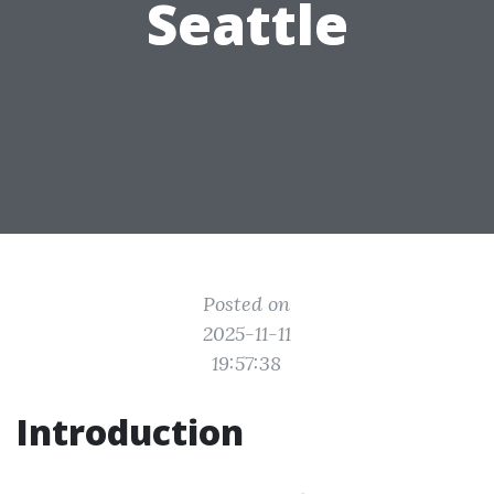
Seattle
Posted on
2025-11-11
19:57:38
Introduction