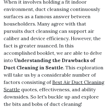
When it involves holding a fit indoor
environment, duct cleansing continuously
surfaces as a famous answer between
householders. Many agree with that
pursuits duct cleansing can support air
caliber and device efficiency. However, the
fact is greater nuanced. In this
accomplished booklet, we are able to delve
into
Understanding the Drawbacks of
Duct Cleaning in Seattle
. This exploration
will take us by a considerable number of
factors consisting of
Best Air Duct Cleaning
Seattle
quotes, effectiveness, and ability
downsides. So let's buckle up and explore
the bits and bobs of duct cleaning!