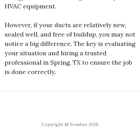
HVAC equipment.
However, if your ducts are relatively new,
sealed well, and free of buildup, you may not
notice a big difference. The key is evaluating
your situation and hiring a trusted
professional in Spring, TX to ensure the job
is done correctly.
Copyright © Yousher 2026