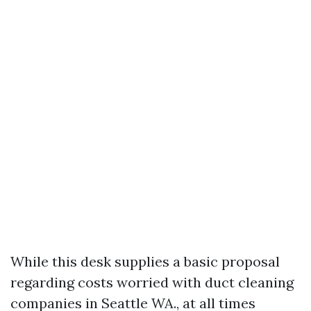
While this desk supplies a basic proposal
regarding costs worried with duct cleaning
companies in Seattle WA., at all times