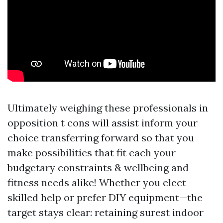
Ultimately weighing these professionals in
opposition t cons will assist inform your
choice transferring forward so that you
make possibilities that fit each your
budgetary constraints & wellbeing and
fitness needs alike! Whether you elect
skilled help or prefer DIY equipment—the
target stays clear: retaining surest indoor