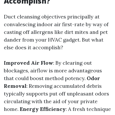
Accomplish?
Duct cleansing objectives principally at
convalescing indoor air first-rate by way of
casting off allergens like dirt mites and pet
dander from your HVAC gadget. But what
else does it accomplish?
Improved Air Flow
: By clearing out
blockages, airflow is more advantageous
that could boost method potency.
Odor
Removal
: Removing accumulated debris
typically supports put off unpleasant odors
circulating with the aid of your private
home.
Energy Efficiency
: A fresh technique