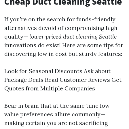
Cheap Duct Cleaning Seattle
If you're on the search for funds-friendly
alternatives devoid of compromising high-
quality—
lower priced duct cleaning Seattle
innovations do exist! Here are some tips for
discovering low in cost but sturdy features:
Look for Seasonal Discounts Ask about
Package Deals Read Customer Reviews Get
Quotes from Multiple Companies
Bear in brain that at the same time low-
value preferences allure commonly—
making certain you are not sacrificing