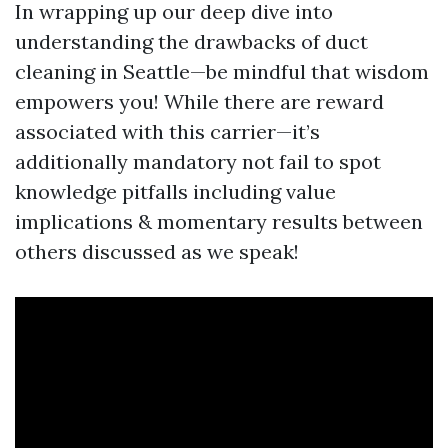
In wrapping up our deep dive into
understanding the drawbacks of duct
cleaning in Seattle—be mindful that wisdom
empowers you! While there are reward
associated with this carrier—it’s
additionally mandatory not fail to spot
knowledge pitfalls including value
implications & momentary results between
others discussed as we speak!