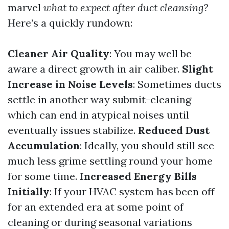
marvel
what to expect after duct cleansing?
Here’s a quickly rundown:
Cleaner Air Quality
: You may well be
aware a direct growth in air caliber.
Slight
Increase in Noise Levels
: Sometimes ducts
settle in another way submit-cleaning
which can end in atypical noises until
eventually issues stabilize.
Reduced Dust
Accumulation
: Ideally, you should still see
much less grime settling round your home
for some time.
Increased Energy Bills
Initially
: If your HVAC system has been off
for an extended era at some point of
cleaning or during seasonal variations