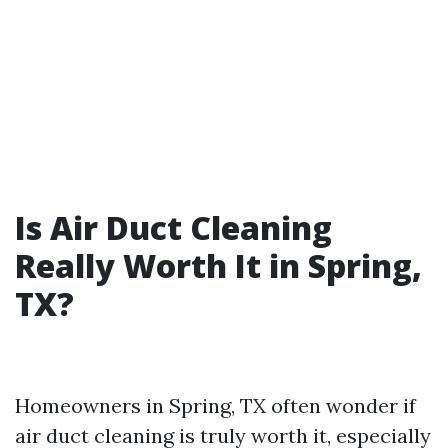
Is Air Duct Cleaning
Really Worth It in Spring,
TX?
Homeowners in Spring, TX often wonder if
air duct cleaning is truly worth it, especially