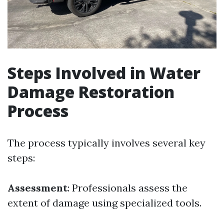
Steps Involved in Water
Damage Restoration
Process
The process typically involves several key
steps:
Assessment
: Professionals assess the
extent of damage using specialized tools.