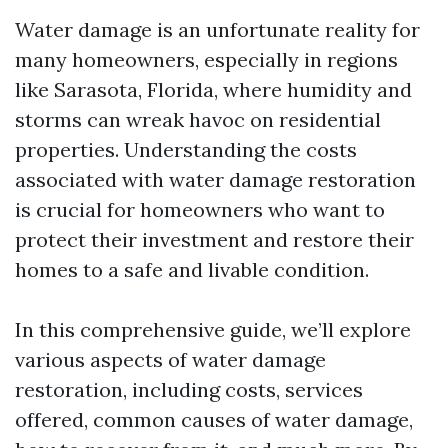
Water damage is an unfortunate reality for
many homeowners, especially in regions
like Sarasota, Florida, where humidity and
storms can wreak havoc on residential
properties. Understanding the costs
associated with water damage restoration
is crucial for homeowners who want to
protect their investment and restore their
homes to a safe and livable condition.
In this comprehensive guide, we’ll explore
various aspects of water damage
restoration, including costs, services
offered, common causes of water damage,