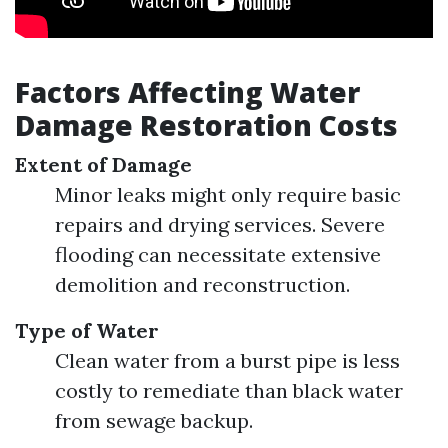
Factors Affecting Water
Damage Restoration Costs
Extent of Damage
Minor leaks might only require basic
repairs and drying services. Severe
flooding can necessitate extensive
demolition and reconstruction.
Type of Water
Clean water from a burst pipe is less
costly to remediate than black water
from sewage backup.