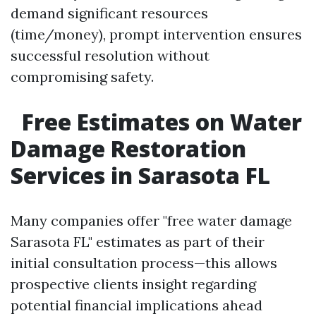
demand significant resources
(time/money), prompt intervention ensures
successful resolution without
compromising safety.
Free Estimates on Water
Damage Restoration
Services in Sarasota FL
Many companies offer "free water damage
Sarasota FL" estimates as part of their
initial consultation process—this allows
prospective clients insight regarding
potential financial implications ahead