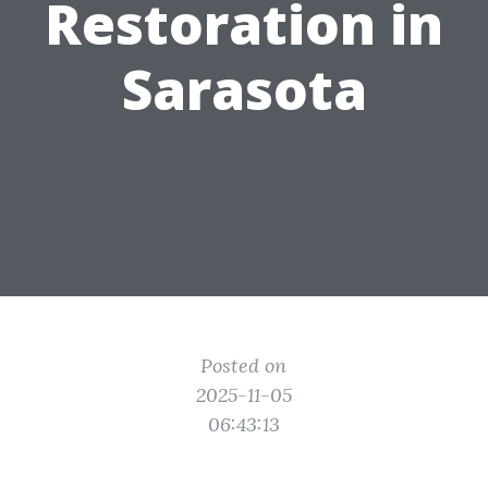
Restoration in
Sarasota
Posted on
2025-11-05
06:43:13