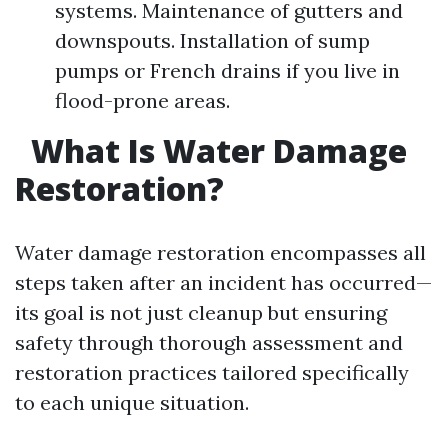
systems. Maintenance of gutters and
downspouts. Installation of sump
pumps or French drains if you live in
flood-prone areas.
What Is Water Damage
Restoration?
Water damage restoration encompasses all
steps taken after an incident has occurred—
its goal is not just cleanup but ensuring
safety through thorough assessment and
restoration practices tailored specifically
to each unique situation.