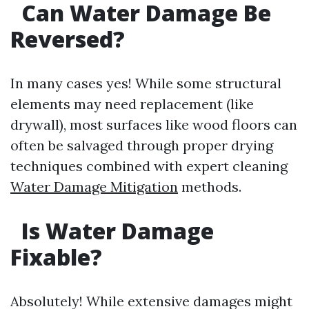
Can Water Damage Be
Reversed?
In many cases yes! While some structural
elements may need replacement (like
drywall), most surfaces like wood floors can
often be salvaged through proper drying
techniques combined with expert cleaning
Water Damage Mitigation
methods.
Is Water Damage
Fixable?
Absolutely! While extensive damages might