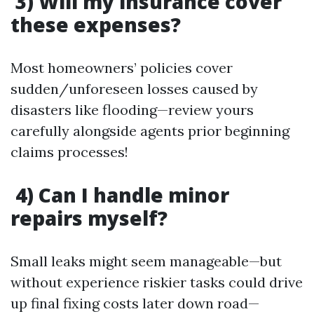
3) Will my insurance cover
these expenses?
Most homeowners’ policies cover
sudden/unforeseen losses caused by
disasters like flooding—review yours
carefully alongside agents prior beginning
claims processes!
4) Can I handle minor
repairs myself?
Small leaks might seem manageable—but
without experience riskier tasks could drive
up final fixing costs later down road—