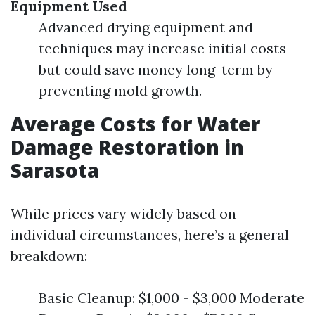
Equipment Used
Advanced drying equipment and
techniques may increase initial costs
but could save money long-term by
preventing mold growth.
Average Costs for Water
Damage Restoration in
Sarasota
While prices vary widely based on
individual circumstances, here’s a general
breakdown:
Basic Cleanup: $1,000 - $3,000 Moderate