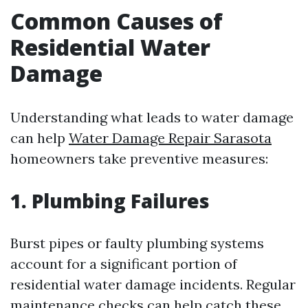
Common Causes of
Residential Water
Damage
Understanding what leads to water damage
can help
Water Damage Repair Sarasota
homeowners take preventive measures:
1. Plumbing Failures
Burst pipes or faulty plumbing systems
account for a significant portion of
residential water damage incidents. Regular
maintenance checks can help catch these