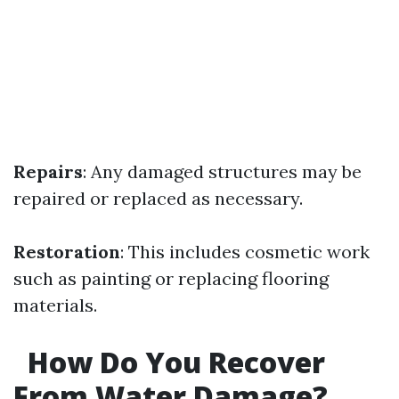
Repairs
: Any damaged structures may be
repaired or replaced as necessary.
Restoration
: This includes cosmetic work
such as painting or replacing flooring
materials.
How Do You Recover
From Water Damage?