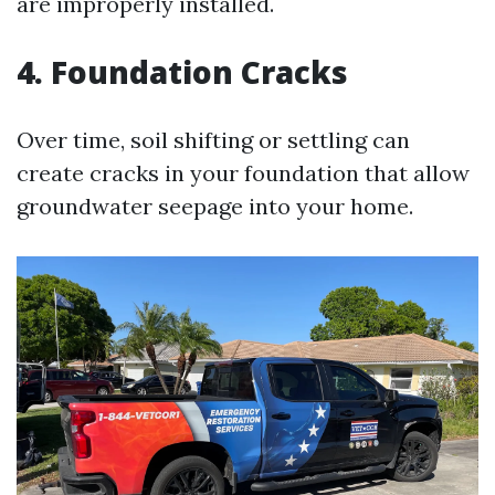
are improperly installed.
4. Foundation Cracks
Over time, soil shifting or settling can
create cracks in your foundation that allow
groundwater seepage into your home.