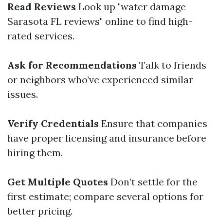
Read Reviews
Look up "water damage
Sarasota FL reviews" online to find high-
rated services.
Ask for Recommendations
Talk to friends
or neighbors who’ve experienced similar
issues.
Verify Credentials
Ensure that companies
have proper licensing and insurance before
hiring them.
Get Multiple Quotes
Don’t settle for the
first estimate; compare several options for
better pricing.