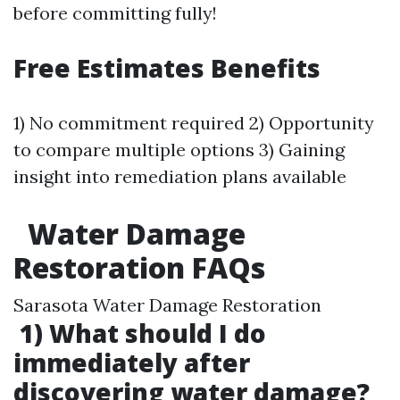
before committing fully!
Free Estimates Benefits
1) No commitment required 2) Opportunity
to compare multiple options 3) Gaining
insight into remediation plans available
Water Damage
Restoration FAQs
Sarasota Water Damage Restoration
1) What should I do
immediately after
discovering water damage?