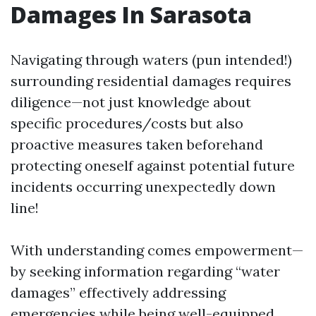
Damages In Sarasota
Navigating through waters (pun intended!)
surrounding residential damages requires
diligence—not just knowledge about
specific procedures/costs but also
proactive measures taken beforehand
protecting oneself against potential future
incidents occurring unexpectedly down
line!
With understanding comes empowerment—
by seeking information regarding “water
damages” effectively addressing
emergencies while being well-equipped