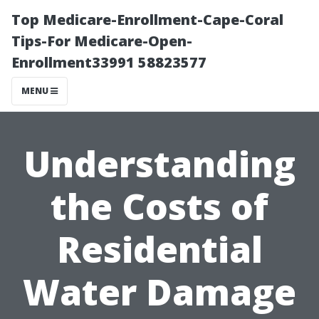
Top Medicare-Enrollment-Cape-Coral
Tips-For Medicare-Open-
Enrollment33991 58823577
MENU
Understanding
the Costs of
Residential
Water Damage