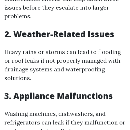
issues before they escalate into larger
problems.
2. Weather-Related Issues
Heavy rains or storms can lead to flooding
or roof leaks if not properly managed with
drainage systems and waterproofing
solutions.
3. Appliance Malfunctions
Washing machines, dishwashers, and
refrigerators can leak if they malfunction or