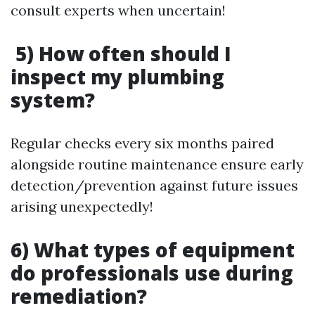
consult experts when uncertain!
5) How often should I
inspect my plumbing
system?
Regular checks every six months paired
alongside routine maintenance ensure early
detection/prevention against future issues
arising unexpectedly!
6) What types of equipment
do professionals use during
remediation?