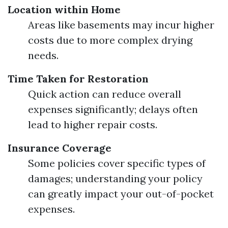
Location within Home
Areas like basements may incur higher
costs due to more complex drying
needs.
Time Taken for Restoration
Quick action can reduce overall
expenses significantly; delays often
lead to higher repair costs.
Insurance Coverage
Some policies cover specific types of
damages; understanding your policy
can greatly impact your out-of-pocket
expenses.