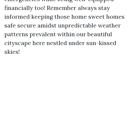
financially too! Remember always stay
informed keeping those home sweet homes
safe secure amidst unpredictable weather
patterns prevalent within our beautiful
cityscape here nestled under sun-kissed
skies!