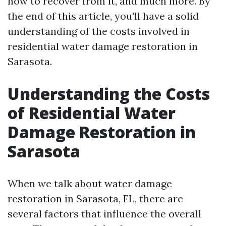
how to recover from it, and much more. By
the end of this article, you'll have a solid
understanding of the costs involved in
residential water damage restoration in
Sarasota.
Understanding the Costs
of Residential Water
Damage Restoration in
Sarasota
When we talk about water damage
restoration in Sarasota, FL, there are
several factors that influence the overall