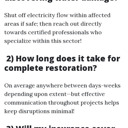
Shut off electricity flow within affected
areas if safe; then reach out directly
towards certified professionals who
specialize within this sector!
2) How long does it take for
complete restoration?
On average anywhere between days-weeks
depending upon extent—but effective
communication throughout projects helps
keep disruptions minimal!