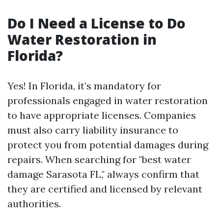
Do I Need a License to Do
Water Restoration in
Florida?
Yes! In Florida, it’s mandatory for
professionals engaged in water restoration
to have appropriate licenses. Companies
must also carry liability insurance to
protect you from potential damages during
repairs. When searching for "best water
damage Sarasota FL," always confirm that
they are certified and licensed by relevant
authorities.