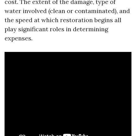
cost. The extent of the damage, type of
water involved (clean or contaminated), and
the speed at which restoration begins all
play significant roles in determining
expenses.