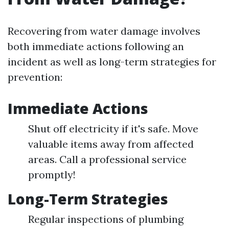
Recovering from water damage involves
both immediate actions following an
incident as well as long-term strategies for
prevention:
Immediate Actions
Shut off electricity if it's safe. Move
valuable items away from affected
areas. Call a professional service
promptly!
Long-Term Strategies
Regular inspections of plumbing