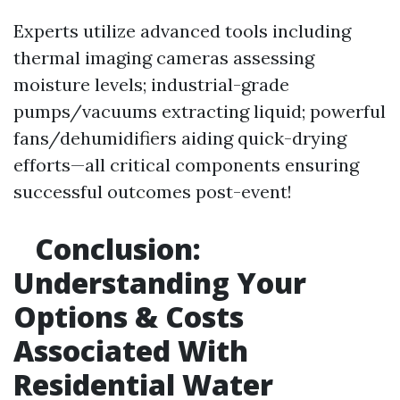
Experts utilize advanced tools including
thermal imaging cameras assessing
moisture levels; industrial-grade
pumps/vacuums extracting liquid; powerful
fans/dehumidifiers aiding quick-drying
efforts—all critical components ensuring
successful outcomes post-event!
Conclusion:
Understanding Your
Options & Costs
Associated With
Residential Water