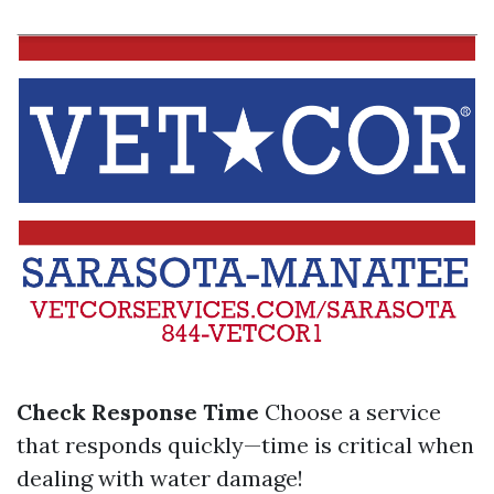
Check Response Time
Choose a service
that responds quickly—time is critical when
dealing with water damage!