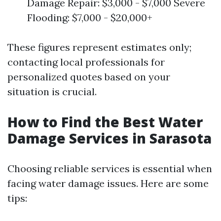
Damage Repair: $3,000 - $7,000 Severe
Flooding: $7,000 - $20,000+
These figures represent estimates only;
contacting local professionals for
personalized quotes based on your
situation is crucial.
How to Find the Best Water
Damage Services in Sarasota
Choosing reliable services is essential when
facing water damage issues. Here are some
tips: