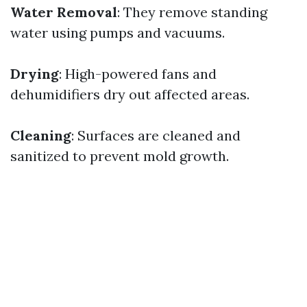
Water Removal
: They remove standing
water using pumps and vacuums.
Drying
: High-powered fans and
dehumidifiers dry out affected areas.
Cleaning
: Surfaces are cleaned and
sanitized to prevent mold growth.