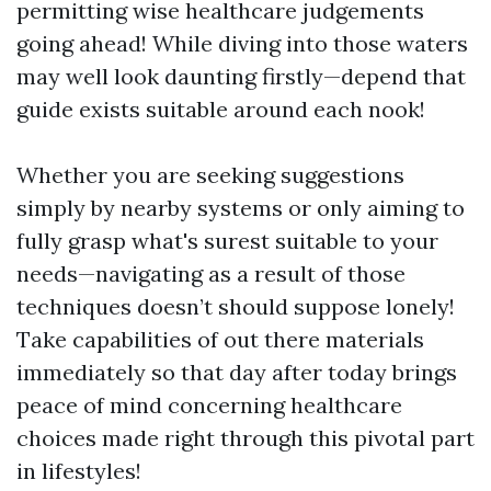
permitting wise healthcare judgements
going ahead! While diving into those waters
may well look daunting firstly—depend that
guide exists suitable around each nook!
Whether you are seeking suggestions
simply by nearby systems or only aiming to
fully grasp what's surest suitable to your
needs—navigating as a result of those
techniques doesn’t should suppose lonely!
Take capabilities of out there materials
immediately so that day after today brings
peace of mind concerning healthcare
choices made right through this pivotal part
in lifestyles!