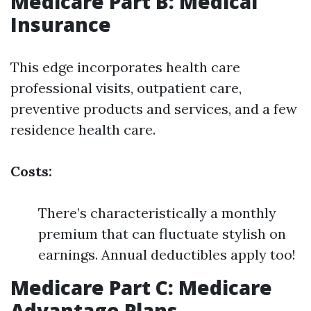
Medicare Part B: Medical
Insurance
This edge incorporates health care
professional visits, outpatient care,
preventive products and services, and a few
residence health care.
Costs:
There’s characteristically a monthly
premium that can fluctuate stylish on
earnings. Annual deductibles apply too!
Medicare Part C: Medicare
Advantage Plans