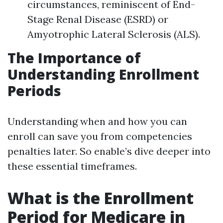
circumstances, reminiscent of End-
Stage Renal Disease (ESRD) or
Amyotrophic Lateral Sclerosis (ALS).
The Importance of
Understanding Enrollment
Periods
Understanding when and how you can
enroll can save you from competencies
penalties later. So enable’s dive deeper into
these essential timeframes.
What is the Enrollment
Period for Medicare in