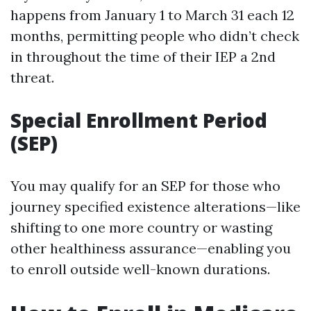
happens from January 1 to March 31 each 12
months, permitting people who didn’t check
in throughout the time of their IEP a 2nd
threat.
Special Enrollment Period
(SEP)
You may qualify for an SEP for those who
journey specified existence alterations—like
shifting to one more country or wasting
other healthiness assurance—enabling you
to enroll outside well-known durations.