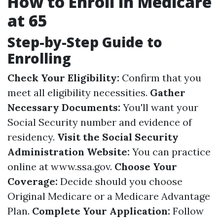
How to Enroll in Medicare
at 65
Step-by-Step Guide to
Enrolling
Check Your Eligibility:
Confirm that you
meet all eligibility necessities.
Gather
Necessary Documents:
You'll want your
Social Security number and evidence of
residency.
Visit the Social Security
Administration Website:
You can practice
online at
www.ssa.gov
.
Choose Your
Coverage:
Decide should you choose
Original Medicare or a Medicare Advantage
Plan.
Complete Your Application:
Follow