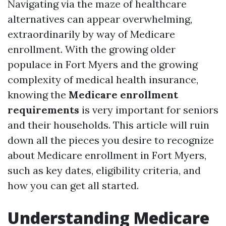
Navigating via the maze of healthcare
alternatives can appear overwhelming,
extraordinarily by way of Medicare
enrollment. With the growing older
populace in Fort Myers and the growing
complexity of medical health insurance,
knowing the
Medicare enrollment
requirements
is very important for seniors
and their households. This article will ruin
down all the pieces you desire to recognize
about Medicare enrollment in Fort Myers,
such as key dates, eligibility criteria, and
how you can get all started.
Understanding Medicare