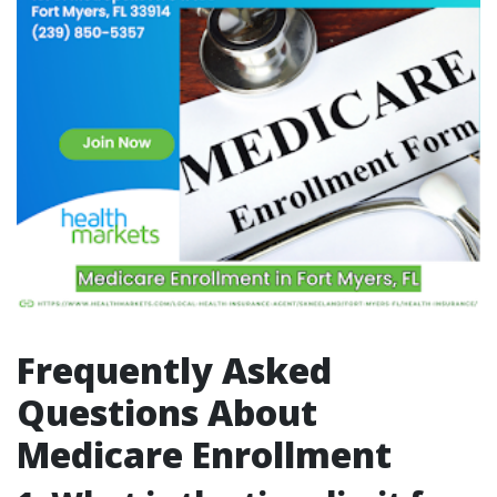
Frequently Asked
Questions About
Medicare Enrollment