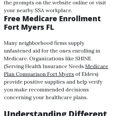
the prompts on the website online or visit
your nearby SSA workplace.
Free Medicare Enrollment
Fort Myers FL
Many neighborhood firms supply
unfastened aid for the ones enrolling in
Medicare. Organizations like SHINE
(Serving Health Insurance Needs
Medicare
Plan Comparison Fort Myers
of Elders)
provide positive supplies and help verify
you make recommended decisions
concerning your healthcare plans.
Understanding Different