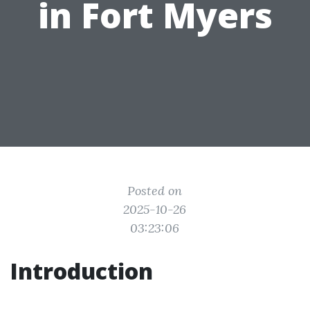
in Fort Myers
Posted on
2025-10-26
03:23:06
Introduction