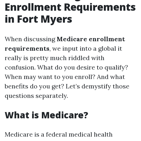
Enrollment Requirements
in Fort Myers
When discussing
Medicare enrollment
requirements
, we input into a global it
really is pretty much riddled with
confusion. What do you desire to qualify?
When may want to you enroll? And what
benefits do you get? Let’s demystify those
questions separately.
What is Medicare?
Medicare is a federal medical health