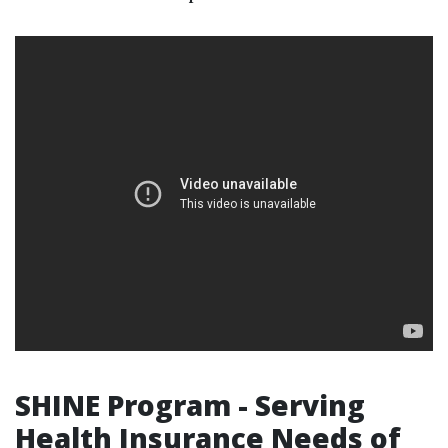
SHINE Program - Serving
Health Insurance Needs of