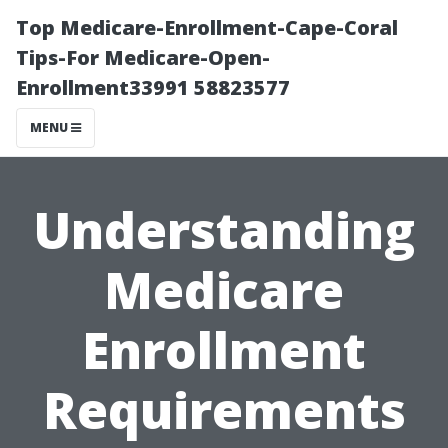
Top Medicare-Enrollment-Cape-Coral
Tips-For Medicare-Open-
Enrollment33991 58823577
MENU
Understanding
Medicare
Enrollment
Requirements