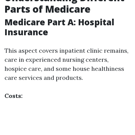
Parts of Medicare
Medicare Part A: Hospital
Insurance
This aspect covers inpatient clinic remains,
care in experienced nursing centers,
hospice care, and some house healthiness
care services and products.
Costs: