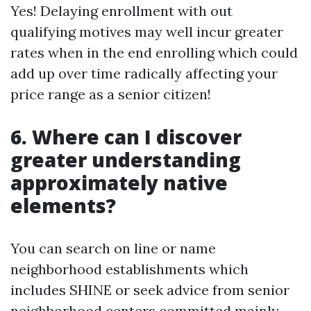
Yes! Delaying enrollment with out
qualifying motives may well incur greater
rates when in the end enrolling which could
add up over time radically affecting your
price range as a senior citizen!
6. Where can I discover
greater understanding
approximately native
elements?
You can search on line or name
neighborhood establishments which
includes SHINE or seek advice from senior
neighborhood centers committed mainly