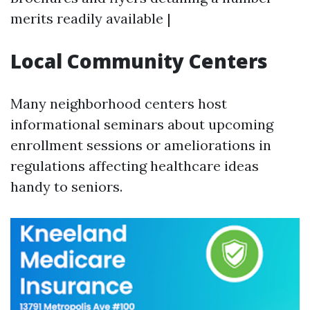
merits readily available |
Local Community Centers
Many neighborhood centers host
informational seminars about upcoming
enrollment sessions or ameliorations in
regulations affecting healthcare ideas
handy to seniors.