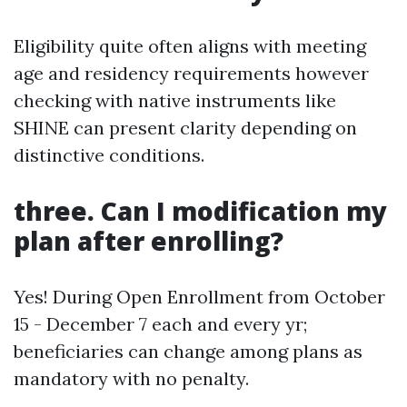
Eligibility quite often aligns with meeting
age and residency requirements however
checking with native instruments like
SHINE can present clarity depending on
distinctive conditions.
three. Can I modification my
plan after enrolling?
Yes! During Open Enrollment from October
15 - December 7 each and every yr;
beneficiaries can change among plans as
mandatory with no penalty.