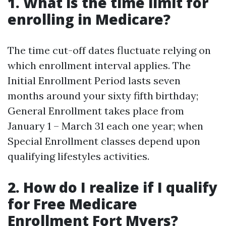
1. What is the time limit for
enrolling in Medicare?
The time cut-off dates fluctuate relying on
which enrollment interval applies. The
Initial Enrollment Period lasts seven
months around your sixty fifth birthday;
General Enrollment takes place from
January 1 – March 31 each one year; when
Special Enrollment classes depend upon
qualifying lifestyles activities.
2. How do I realize if I qualify
for Free Medicare
Enrollment Fort Myers?