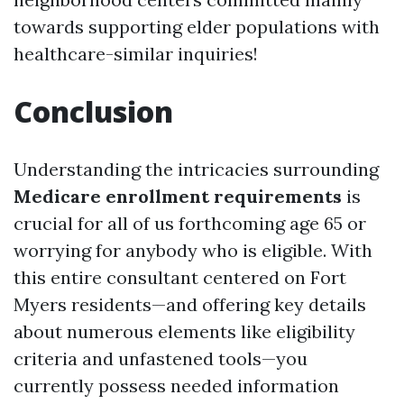
towards supporting elder populations with
healthcare-similar inquiries!
Conclusion
Understanding the intricacies surrounding
Medicare enrollment requirements
is
crucial for all of us forthcoming age 65 or
worrying for anybody who is eligible. With
this entire consultant centered on Fort
Myers residents—and offering key details
about numerous elements like eligibility
criteria and unfastened tools—you
currently possess needed information