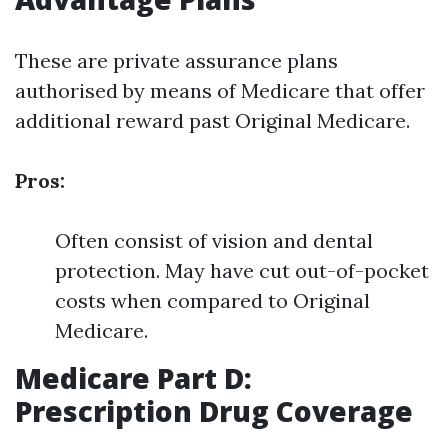
These are private assurance plans
authorised by means of Medicare that offer
additional reward past Original Medicare.
Pros:
Often consist of vision and dental
protection. May have cut out-of-pocket
costs when compared to Original
Medicare.
Medicare Part D:
Prescription Drug Coverage