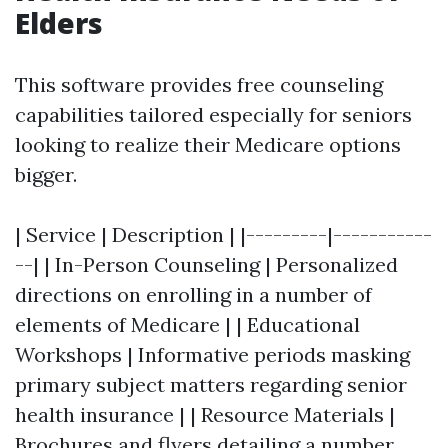
Elders
This software provides free counseling
capabilities tailored especially for seniors
looking to realize their Medicare options
bigger.
| Service | Description | |---------|-----------
--| | In-Person Counseling | Personalized
directions on enrolling in a number of
elements of Medicare | | Educational
Workshops | Informative periods masking
primary subject matters regarding senior
health insurance | | Resource Materials |
Brochures and flyers detailing a number