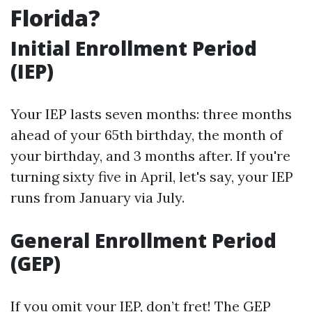
Florida?
Initial Enrollment Period
(IEP)
Your IEP lasts seven months: three months
ahead of your 65th birthday, the month of
your birthday, and 3 months after. If you're
turning sixty five in April, let's say, your IEP
runs from January via July.
General Enrollment Period
(GEP)
If you omit your IEP, don’t fret! The GEP