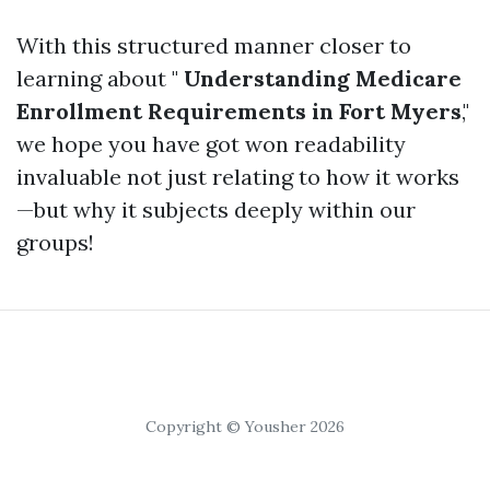
With this structured manner closer to
learning about "
Understanding Medicare
Enrollment Requirements in Fort Myers
,"
we hope you have got won readability
invaluable not just relating to how it works
—but why it subjects deeply within our
groups!
Copyright © Yousher 2026