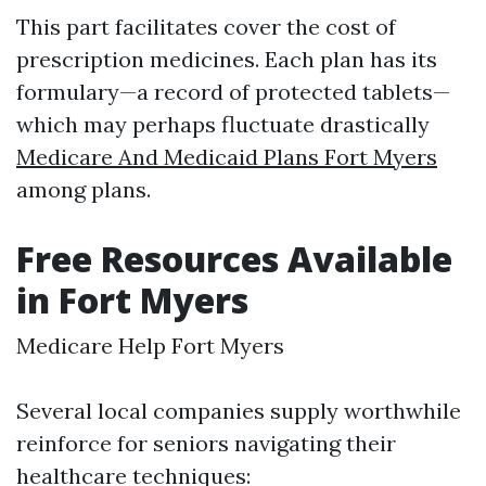
This part facilitates cover the cost of
prescription medicines. Each plan has its
formulary—a record of protected tablets—
which may perhaps fluctuate drastically
Medicare And Medicaid Plans Fort Myers
among plans.
Free Resources Available
in Fort Myers
Medicare Help Fort Myers
Several local companies supply worthwhile
reinforce for seniors navigating their
healthcare techniques: