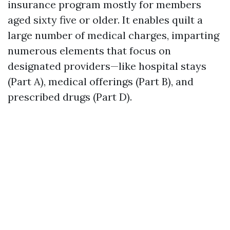
insurance program mostly for members
aged sixty five or older. It enables quilt a
large number of medical charges, imparting
numerous elements that focus on
designated providers—like hospital stays
(Part A), medical offerings (Part B), and
prescribed drugs (Part D).