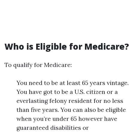
Who is Eligible for Medicare?
To qualify for Medicare:
You need to be at least 65 years vintage.
You have got to be a U.S. citizen or a
everlasting felony resident for no less
than five years. You can also be eligible
when you’re under 65 however have
guaranteed disabilities or