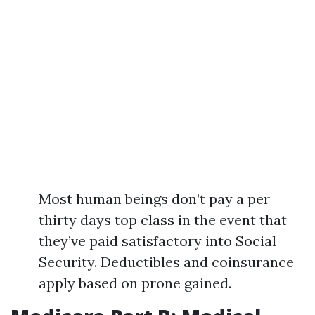
Most human beings don’t pay a per
thirty days top class in the event that
they’ve paid satisfactory into Social
Security. Deductibles and coinsurance
apply based on prone gained.