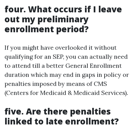
four. What occurs if I leave
out my preliminary
enrollment period?
If you might have overlooked it without
qualifying for an SEP, you can actually need
to attend till a better General Enrollment
duration which may end in gaps in policy or
penalties imposed by means of CMS
(Centers for Medicaid & Medicaid Services).
five. Are there penalties
linked to late enrollment?