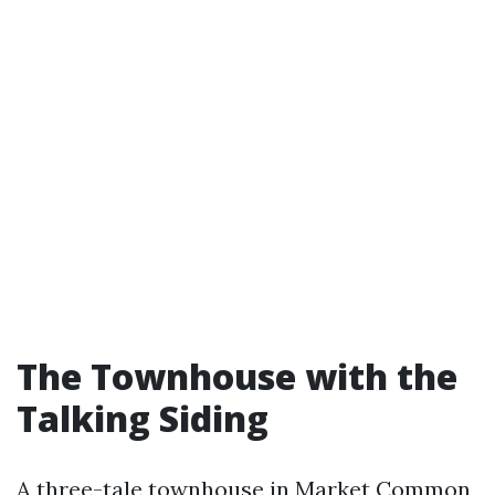
The Townhouse with the
Talking Siding
A three-tale townhouse in Market Common