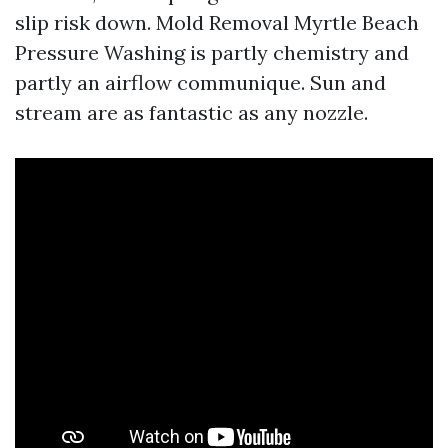
slip risk down. Mold Removal Myrtle Beach
Pressure Washing is partly chemistry and
partly an airflow communique. Sun and
stream are as fantastic as any nozzle.