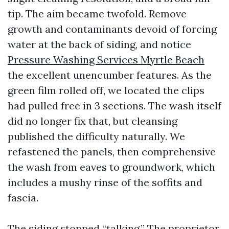
tip. The aim became twofold. Remove
growth and contaminants devoid of forcing
water at the back of siding, and notice
Pressure Washing Services Myrtle Beach
the excellent unencumber features. As the
green film rolled off, we located the clips
had pulled free in 3 sections. The wash itself
did no longer fix that, but cleansing
published the difficulty naturally. We
refastened the panels, then comprehensive
the wash from eaves to groundwork, which
includes a mushy rinse of the soffits and
fascia.
The siding stopped “talking.” The proprietor