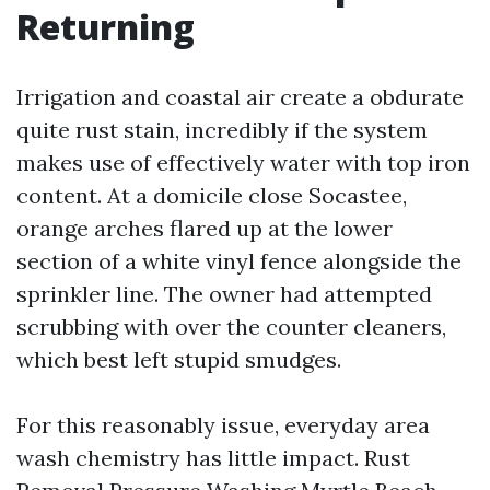
Returning
Irrigation and coastal air create a obdurate
quite rust stain, incredibly if the system
makes use of effectively water with top iron
content. At a domicile close Socastee,
orange arches flared up at the lower
section of a white vinyl fence alongside the
sprinkler line. The owner had attempted
scrubbing with over the counter cleaners,
which best left stupid smudges.
For this reasonably issue, everyday area
wash chemistry has little impact. Rust