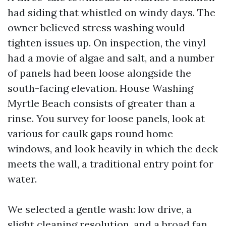
had siding that whistled on windy days. The
owner believed stress washing would
tighten issues up. On inspection, the vinyl
had a movie of algae and salt, and a number
of panels had been loose alongside the
south-facing elevation. House Washing
Myrtle Beach consists of greater than a
rinse. You survey for loose panels, look at
various for caulk gaps round home
windows, and look heavily in which the deck
meets the wall, a traditional entry point for
water.
We selected a gentle wash: low drive, a
slight cleaning resolution, and a broad fan