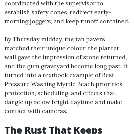
coordinated with the supervisor to
establish safety cones, redirect early-
morning joggers, and keep runoff contained.
By Thursday midday, the tan pavers
matched their unique colour, the planter
wall gave the impression of stone returned,
and the gum graveyard become long past. It
turned into a textbook example of Best
Pressure Washing Myrtle Beach priorities:
protection, scheduling, and effects that
dangle up below bright daytime and make
contact with cameras.
The Rust That Keeps