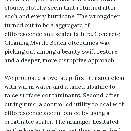
cloudy, blotchy seem that returned after
each and every hurricane. The wrongdoer
turned out to be a aggregate of
efflorescence and sealer failure. Concrete
Cleaning Myrtle Beach oftentimes way
picking out among a beauty swift restore
and a deeper, more disruptive approach.
We proposed a two-step: first, tension clean
with warm water and a faded alkaline to
raise surface contaminants. Second, after
curing time, a controlled utility to deal with
efflorescence accompanied by using a
breathable sealer. The manager hesitated
on the longer timeline, yet they were tired