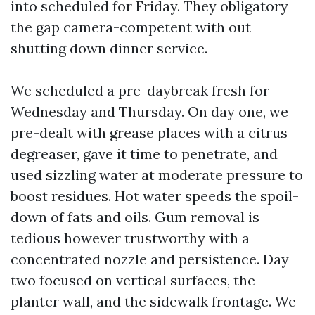
into scheduled for Friday. They obligatory
the gap camera-competent with out
shutting down dinner service.
We scheduled a pre-daybreak fresh for
Wednesday and Thursday. On day one, we
pre-dealt with grease places with a citrus
degreaser, gave it time to penetrate, and
used sizzling water at moderate pressure to
boost residues. Hot water speeds the spoil-
down of fats and oils. Gum removal is
tedious however trustworthy with a
concentrated nozzle and persistence. Day
two focused on vertical surfaces, the
planter wall, and the sidewalk frontage. We