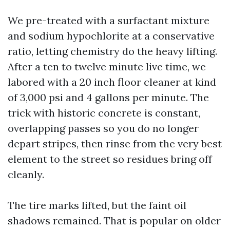
We pre-treated with a surfactant mixture
and sodium hypochlorite at a conservative
ratio, letting chemistry do the heavy lifting.
After a ten to twelve minute live time, we
labored with a 20 inch floor cleaner at kind
of 3,000 psi and 4 gallons per minute. The
trick with historic concrete is constant,
overlapping passes so you do no longer
depart stripes, then rinse from the very best
element to the street so residues bring off
cleanly.
The tire marks lifted, but the faint oil
shadows remained. That is popular on older