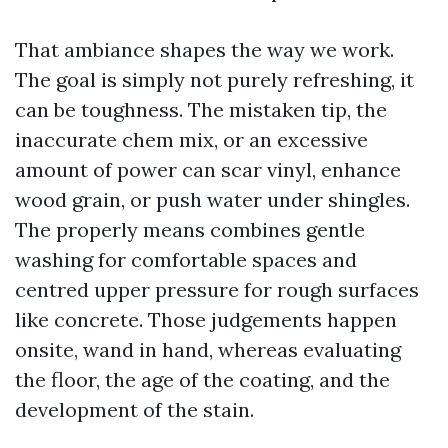
That ambiance shapes the way we work.
The goal is simply not purely refreshing, it
can be toughness. The mistaken tip, the
inaccurate chem mix, or an excessive
amount of power can scar vinyl, enhance
wood grain, or push water under shingles.
The properly means combines gentle
washing for comfortable spaces and
centred upper pressure for rough surfaces
like concrete. Those judgements happen
onsite, wand in hand, whereas evaluating
the floor, the age of the coating, and the
development of the stain.