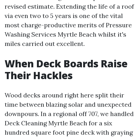
revised estimate. Extending the life of a roof
via even two to 5 years is one of the vital
most charge-productive merits of Pressure
Washing Services Myrtle Beach whilst it's
miles carried out excellent.
When Deck Boards Raise
Their Hackles
Wood decks around right here split their
time between blazing solar and unexpected
downpours. In a regional off 707, we handled
Deck Cleaning Myrtle Beach for a six
hundred square foot pine deck with graying