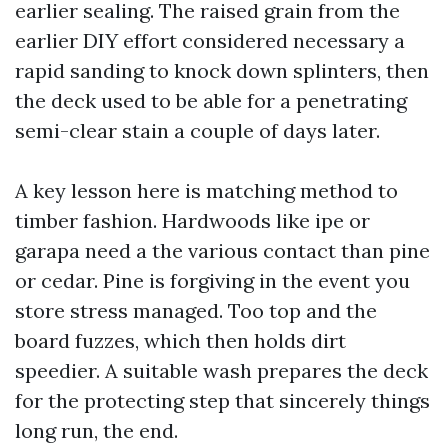
earlier sealing. The raised grain from the
earlier DIY effort considered necessary a
rapid sanding to knock down splinters, then
the deck used to be able for a penetrating
semi-clear stain a couple of days later.
A key lesson here is matching method to
timber fashion. Hardwoods like ipe or
garapa need a the various contact than pine
or cedar. Pine is forgiving in the event you
store stress managed. Too top and the
board fuzzes, which then holds dirt
speedier. A suitable wash prepares the deck
for the protecting step that sincerely things
long run, the end.