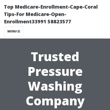
Top Medicare-Enrollment-Cape-Coral
Tips-For Medicare-Open-
Enrollment33991 58823577
MENU
Trusted
Pressure
Washing
Company