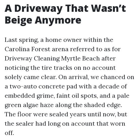
A Driveway That Wasn’t
Beige Anymore
Last spring, a home owner within the
Carolina Forest arena referred to as for
Driveway Cleaning Myrtle Beach after
noticing the tire tracks on no account
solely came clear. On arrival, we chanced on
a two-auto concrete pad with a decade of
embedded grime, faint oil spots, and a pale
green algae haze along the shaded edge.
The floor were sealed years until now, but
the sealer had long on account that worn
off.