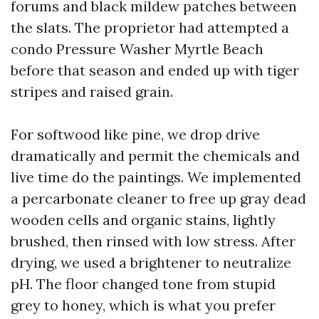
forums and black mildew patches between
the slats. The proprietor had attempted a
condo Pressure Washer Myrtle Beach
before that season and ended up with tiger
stripes and raised grain.
For softwood like pine, we drop drive
dramatically and permit the chemicals and
live time do the paintings. We implemented
a percarbonate cleaner to free up gray dead
wooden cells and organic stains, lightly
brushed, then rinsed with low stress. After
drying, we used a brightener to neutralize
pH. The floor changed tone from stupid
grey to honey, which is what you prefer