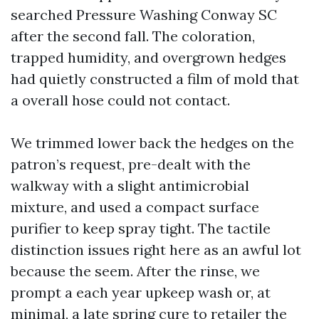
searched Pressure Washing Conway SC
after the second fall. The coloration,
trapped humidity, and overgrown hedges
had quietly constructed a film of mold that
a overall hose could not contact.
We trimmed lower back the hedges on the
patron’s request, pre-dealt with the
walkway with a slight antimicrobial
mixture, and used a compact surface
purifier to keep spray tight. The tactile
distinction issues right here as an awful lot
because the seem. After the rinse, we
prompt a each year upkeep wash or, at
minimal, a late spring cure to retailer the