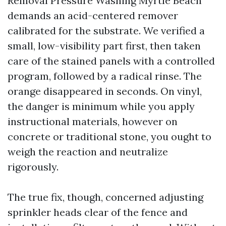
Removal Pressure Washing Myrtle Beach
demands an acid-centered remover
calibrated for the substrate. We verified a
small, low-visibility part first, then taken
care of the stained panels with a controlled
program, followed by a radical rinse. The
orange disappeared in seconds. On vinyl,
the danger is minimum while you apply
instructional materials, however on
concrete or traditional stone, you ought to
weigh the reaction and neutralize
rigorously.
The true fix, though, concerned adjusting
sprinkler heads clear of the fence and