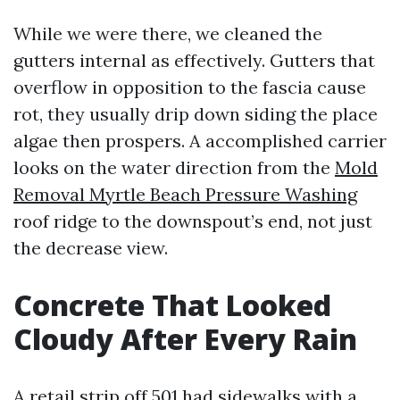
While we were there, we cleaned the
gutters internal as effectively. Gutters that
overflow in opposition to the fascia cause
rot, they usually drip down siding the place
algae then prospers. A accomplished carrier
looks on the water direction from the
Mold
Removal Myrtle Beach Pressure Washing
roof ridge to the downspout’s end, not just
the decrease view.
Concrete That Looked
Cloudy After Every Rain
A retail strip off 501 had sidewalks with a