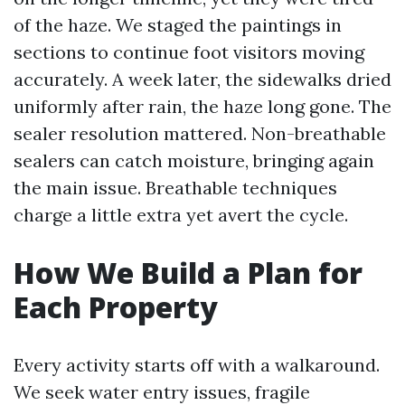
of the haze. We staged the paintings in
sections to continue foot visitors moving
accurately. A week later, the sidewalks dried
uniformly after rain, the haze long gone. The
sealer resolution mattered. Non-breathable
sealers can catch moisture, bringing again
the main issue. Breathable techniques
charge a little extra yet avert the cycle.
How We Build a Plan for
Each Property
Every activity starts off with a walkaround.
We seek water entry issues, fragile