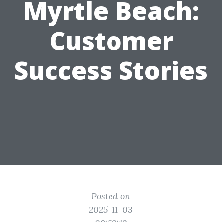
Myrtle Beach:
Customer
Success Stories
Posted on
2025-11-03