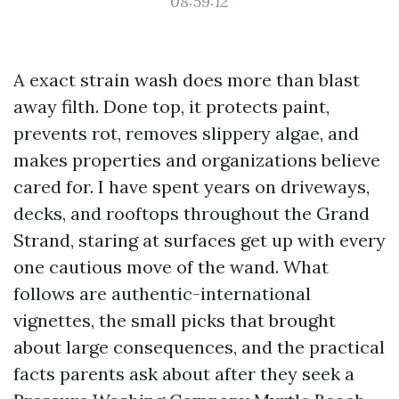
08:59:12
A exact strain wash does more than blast
away filth. Done top, it protects paint,
prevents rot, removes slippery algae, and
makes properties and organizations believe
cared for. I have spent years on driveways,
decks, and rooftops throughout the Grand
Strand, staring at surfaces get up with every
one cautious move of the wand. What
follows are authentic-international
vignettes, the small picks that brought
about large consequences, and the practical
facts parents ask about after they seek a