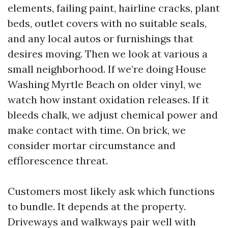
elements, failing paint, hairline cracks, plant
beds, outlet covers with no suitable seals,
and any local autos or furnishings that
desires moving. Then we look at various a
small neighborhood. If we’re doing House
Washing Myrtle Beach on older vinyl, we
watch how instant oxidation releases. If it
bleeds chalk, we adjust chemical power and
make contact with time. On brick, we
consider mortar circumstance and
efflorescence threat.
Customers most likely ask which functions
to bundle. It depends at the property.
Driveways and walkways pair well with