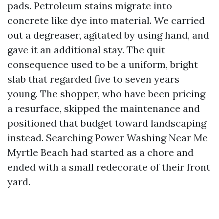
pads. Petroleum stains migrate into
concrete like dye into material. We carried
out a degreaser, agitated by using hand, and
gave it an additional stay. The quit
consequence used to be a uniform, bright
slab that regarded five to seven years
young. The shopper, who have been pricing
a resurface, skipped the maintenance and
positioned that budget toward landscaping
instead. Searching Power Washing Near Me
Myrtle Beach had started as a chore and
ended with a small redecorate of their front
yard.