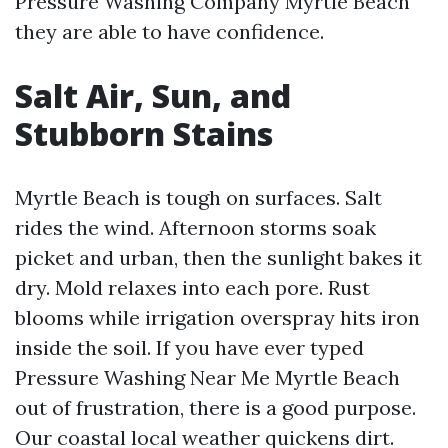
Pressure Washing Company Myrtle Beach
they are able to have confidence.
Salt Air, Sun, and
Stubborn Stains
Myrtle Beach is tough on surfaces. Salt
rides the wind. Afternoon storms soak
picket and urban, then the sunlight bakes it
dry. Mold relaxes into each pore. Rust
blooms while irrigation overspray hits iron
inside the soil. If you have ever typed
Pressure Washing Near Me Myrtle Beach
out of frustration, there is a good purpose.
Our coastal local weather quickens dirt.