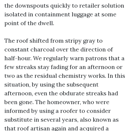
the downspouts quickly to retailer solution
isolated in containment luggage at some
point of the dwell.
The roof shifted from stripy gray to
constant charcoal over the direction of
half-hour. We regularly warn patrons that a
few streaks stay fading for an afternoon or
two as the residual chemistry works. In this
situation, by using the subsequent
afternoon, even the obdurate streaks had
been gone. The homeowner, who were
informed by using a roofer to consider
substitute in several years, also known as
that roof artisan again and acquired a