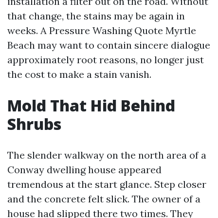
installation a filter out on the road. Without
that change, the stains may be again in
weeks. A Pressure Washing Quote Myrtle
Beach may want to contain sincere dialogue
approximately root reasons, no longer just
the cost to make a stain vanish.
Mold That Hid Behind
Shrubs
The slender walkway on the north area of a
Conway dwelling house appeared
tremendous at the start glance. Step closer
and the concrete felt slick. The owner of a
house had slipped there two times. They