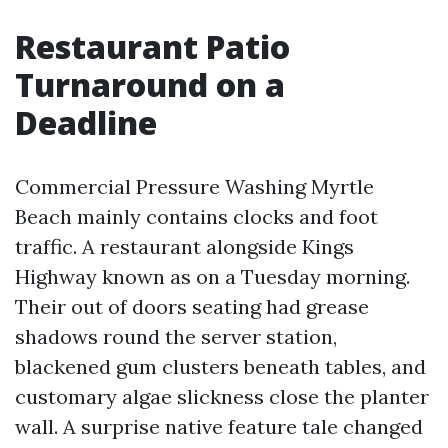
Restaurant Patio
Turnaround on a
Deadline
Commercial Pressure Washing Myrtle
Beach mainly contains clocks and foot
traffic. A restaurant alongside Kings
Highway known as on a Tuesday morning.
Their out of doors seating had grease
shadows round the server station,
blackened gum clusters beneath tables, and
customary algae slickness close the planter
wall. A surprise native feature tale changed