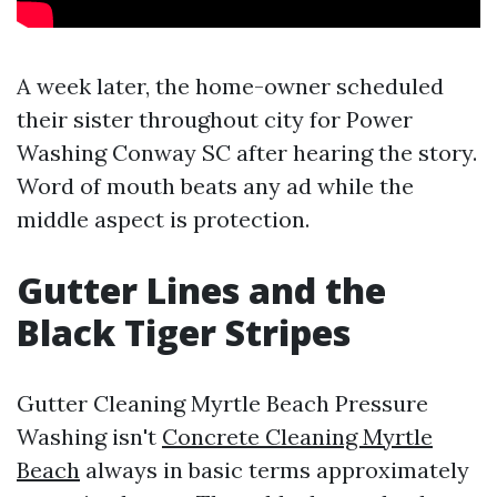
A week later, the home-owner scheduled
their sister throughout city for Power
Washing Conway SC after hearing the story.
Word of mouth beats any ad while the
middle aspect is protection.
Gutter Lines and the
Black Tiger Stripes
Gutter Cleaning Myrtle Beach Pressure
Washing isn't
Concrete Cleaning Myrtle
Beach
always in basic terms approximately