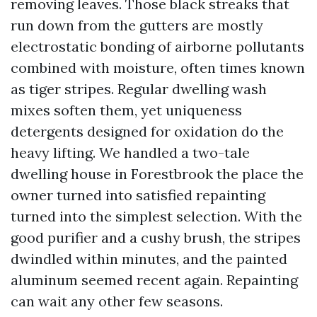
removing leaves. Those black streaks that
run down from the gutters are mostly
electrostatic bonding of airborne pollutants
combined with moisture, often times known
as tiger stripes. Regular dwelling wash
mixes soften them, yet uniqueness
detergents designed for oxidation do the
heavy lifting. We handled a two-tale
dwelling house in Forestbrook the place the
owner turned into satisfied repainting
turned into the simplest selection. With the
good purifier and a cushy brush, the stripes
dwindled within minutes, and the painted
aluminum seemed recent again. Repainting
can wait any other few seasons.