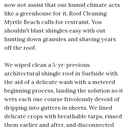
now not assist that our humid climate acts
like a greenhouse for it. Roof Cleaning
Myrtle Beach calls for restraint. You
shouldn't blast shingles easy with out
hunting down granules and shaving years
off the roof.
We wiped clean a 5-yr-previous
architectural shingle roof in Surfside with
the aid of a delicate wash with a metered
beginning process, landing the solution so it
wets each one course frivolously devoid of
dripping into gutters in sheets. We lined
delicate crops with breathable tarps, rinsed
them earlier and after, and disconnected