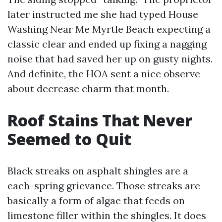
later instructed me she had typed House
Washing Near Me Myrtle Beach expecting a
classic clear and ended up fixing a nagging
noise that had saved her up on gusty nights.
And definite, the HOA sent a nice observe
about decrease charm that month.
Roof Stains That Never
Seemed to Quit
Black streaks on asphalt shingles are a
each-spring grievance. Those streaks are
basically a form of algae that feeds on
limestone filler within the shingles. It does