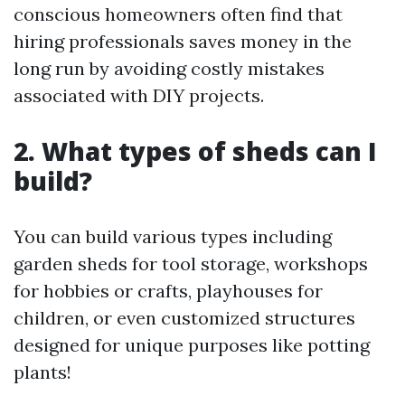
conscious homeowners often find that
hiring professionals saves money in the
long run by avoiding costly mistakes
associated with DIY projects.
2. What types of sheds can I
build?
You can build various types including
garden sheds for tool storage, workshops
for hobbies or crafts, playhouses for
children, or even customized structures
designed for unique purposes like potting
plants!