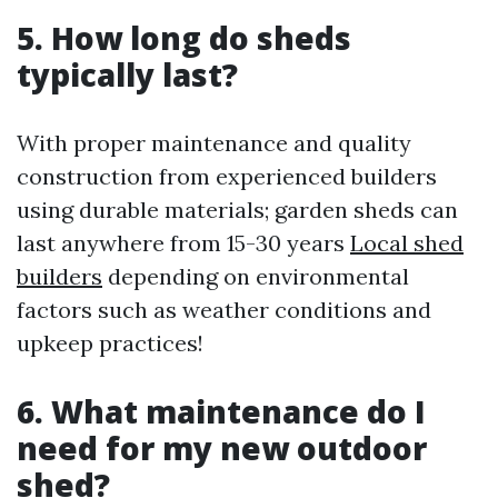
5. How long do sheds
typically last?
With proper maintenance and quality
construction from experienced builders
using durable materials; garden sheds can
last anywhere from 15-30 years
Local shed
builders
depending on environmental
factors such as weather conditions and
upkeep practices!
6. What maintenance do I
need for my new outdoor
shed?