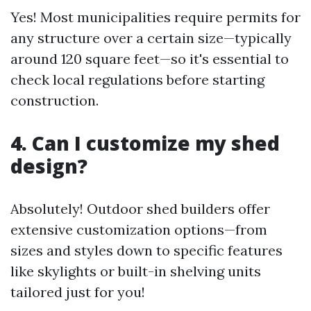
Yes! Most municipalities require permits for
any structure over a certain size—typically
around 120 square feet—so it's essential to
check local regulations before starting
construction.
4. Can I customize my shed
design?
Absolutely! Outdoor shed builders offer
extensive customization options—from
sizes and styles down to specific features
like skylights or built-in shelving units
tailored just for you!