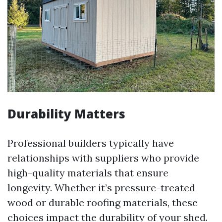
Durability Matters
Professional builders typically have
relationships with suppliers who provide
high-quality materials that ensure
longevity. Whether it’s pressure-treated
wood or durable roofing materials, these
choices impact the durability of your shed.