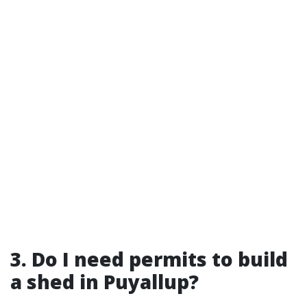
3. Do I need permits to build
a shed in Puyallup?