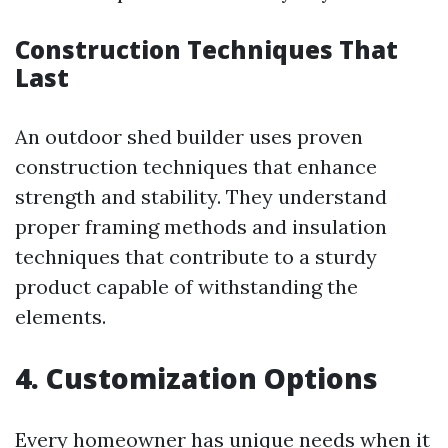
Construction Techniques That
Last
An outdoor shed builder uses proven
construction techniques that enhance
strength and stability. They understand
proper framing methods and insulation
techniques that contribute to a sturdy
product capable of withstanding the
elements.
4. Customization Options
Every homeowner has unique needs when it