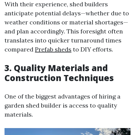
With their experience, shed builders
anticipate potential delays—whether due to
weather conditions or material shortages—
and plan accordingly. This foresight often
translates into quicker turnaround times
compared
Prefab sheds
to DIY efforts.
3. Quality Materials and
Construction Techniques
One of the biggest advantages of hiring a
garden shed builder is access to quality
materials.