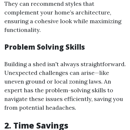
They can recommend styles that
complement your home’s architecture,
ensuring a cohesive look while maximizing
functionality.
Problem Solving Skills
Building a shed isn't always straightforward.
Unexpected challenges can arise—like
uneven ground or local zoning laws. An
expert has the problem-solving skills to
navigate these issues efficiently, saving you
from potential headaches.
2. Time Savings