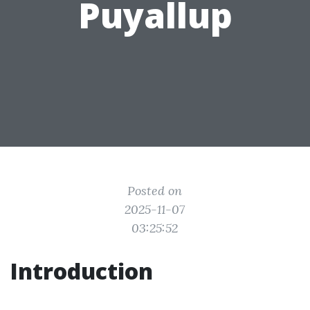
Puyallup
Posted on
2025-11-07
03:25:52
Introduction