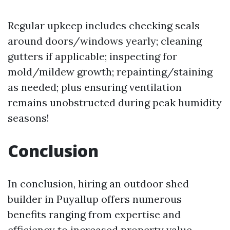
Regular upkeep includes checking seals
around doors/windows yearly; cleaning
gutters if applicable; inspecting for
mold/mildew growth; repainting/staining
as needed; plus ensuring ventilation
remains unobstructed during peak humidity
seasons!
Conclusion
In conclusion, hiring an outdoor shed
builder in Puyallup offers numerous
benefits ranging from expertise and
efficiency to increased property value