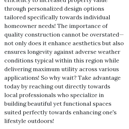
through personalized design options
tailored specifically towards individual
homeowner needs! The importance of
quality construction cannot be overstated—
not only does it enhance aesthetics but also
ensures longevity against adverse weather
conditions typical within this region while
delivering maximum utility across various
applications! So why wait? Take advantage
today by reaching out directly towards
local professionals who specialize in
building beautiful yet functional spaces
suited perfectly towards enhancing one's
lifestyle outdoors!