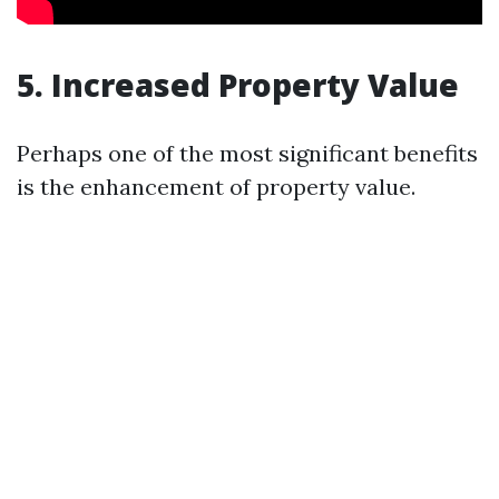
5. Increased Property Value
Perhaps one of the most significant benefits
is the enhancement of property value.