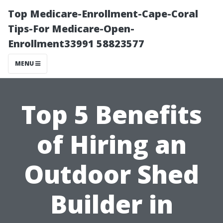
Top Medicare-Enrollment-Cape-Coral
Tips-For Medicare-Open-
Enrollment33991 58823577
MENU
Top 5 Benefits
of Hiring an
Outdoor Shed
Builder in