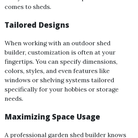
comes to sheds.
Tailored Designs
When working with an outdoor shed
builder, customization is often at your
fingertips. You can specify dimensions,
colors, styles, and even features like
windows or shelving systems tailored
specifically for your hobbies or storage
needs.
Maximizing Space Usage
A professional garden shed builder knows