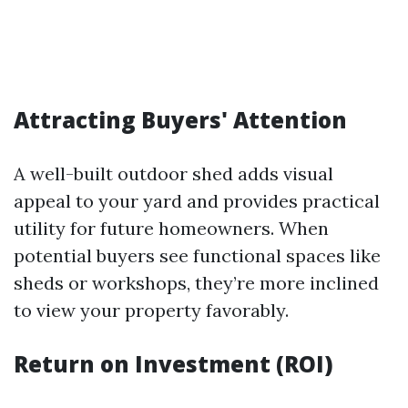
Attracting Buyers' Attention
A well-built outdoor shed adds visual
appeal to your yard and provides practical
utility for future homeowners. When
potential buyers see functional spaces like
sheds or workshops, they’re more inclined
to view your property favorably.
Return on Investment (ROI)