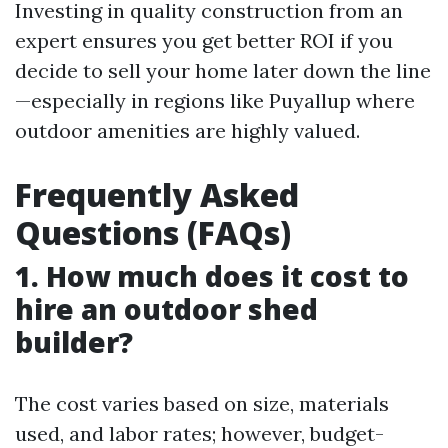
Investing in quality construction from an
expert ensures you get better ROI if you
decide to sell your home later down the line
—especially in regions like Puyallup where
outdoor amenities are highly valued.
Frequently Asked
Questions (FAQs)
1. How much does it cost to
hire an outdoor shed
builder?
The cost varies based on size, materials
used, and labor rates; however, budget-