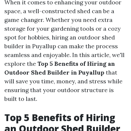
When it comes to enhancing your outdoor
space, a well-constructed shed can be a
game changer. Whether you need extra
storage for your gardening tools or a cozy
spot for hobbies, hiring an outdoor shed
builder in Puyallup can make the process
seamless and enjoyable. In this article, we'll
explore the
Top 5 Benefits of Hiring an
Outdoor Shed Builder in Puyallup
that
will save you time, money, and stress while
ensuring that your outdoor structure is
built to last.
Top 5 Benefits of Hiring
an Outdoor Shed Builder