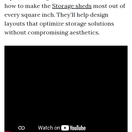
how to make the
Storage sheds
most out of
every square inch. They’ll help design
layouts that optimize storage solutions
without compromising aesthetics.