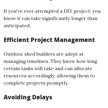
If you've ever attempted a DIY project, you
know it can take significantly longer than
anticipated.
Efficient Project Management
Outdoor shed builders are adept at
managing timelines. They know how long
certain tasks will take and can allocate
resources accordingly, allowing them to
complete projects promptly.
Avoiding Delays