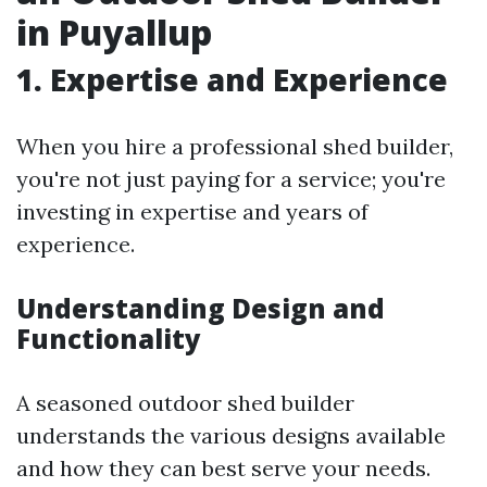
in Puyallup
1. Expertise and Experience
When you hire a professional shed builder,
you're not just paying for a service; you're
investing in expertise and years of
experience.
Understanding Design and
Functionality
A seasoned outdoor shed builder
understands the various designs available
and how they can best serve your needs.