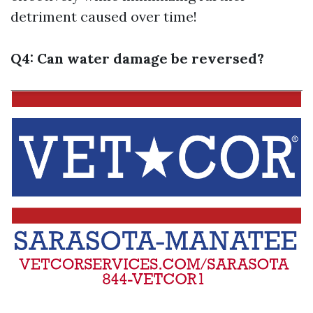
detriment caused over time!
Q4: Can water damage be reversed?