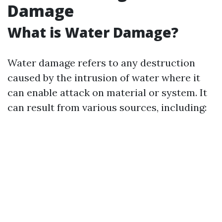
Damage
What is Water Damage?
Water damage refers to any destruction
caused by the intrusion of water where it
can enable attack on material or system. It
can result from various sources, including: