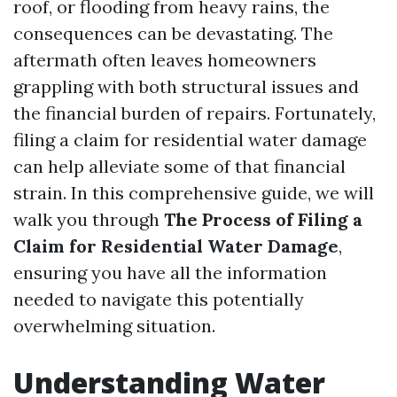
roof, or flooding from heavy rains, the
consequences can be devastating. The
aftermath often leaves homeowners
grappling with both structural issues and
the financial burden of repairs. Fortunately,
filing a claim for residential water damage
can help alleviate some of that financial
strain. In this comprehensive guide, we will
walk you through
The Process of Filing a
Claim for Residential Water Damage
,
ensuring you have all the information
needed to navigate this potentially
overwhelming situation.
Understanding Water