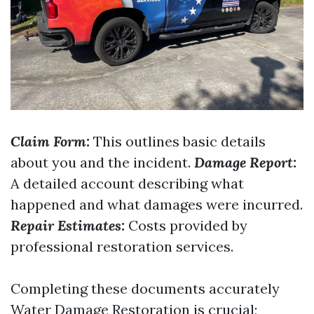
Claim Form:
This outlines basic details
about you and the incident.
Damage Report:
A detailed account describing what
happened and what damages were incurred.
Repair Estimates:
Costs provided by
professional restoration services.
Completing these documents accurately
Water Damage Restoration
is crucial;