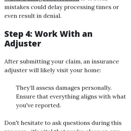
mistakes could delay processing times or
even result in denial.
Step 4: Work With an
Adjuster
After submitting your claim, an insurance
adjuster will likely visit your home:
They’ll assess damages personally.
Ensure that everything aligns with what
you've reported.
Don't hesitate to ask questions during this