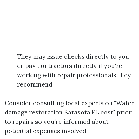
They may issue checks directly to you
or pay contractors directly if you're
working with repair professionals they
recommend.
Consider consulting local experts on "Water
damage restoration Sarasota FL cost" prior
to repairs so you're informed about
potential expenses involved!