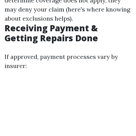
determine coverage does not apply, they
may deny your claim (here's where knowing
about exclusions helps).
Receiving Payment &
Getting Repairs Done
If approved, payment processes vary by
insurer: