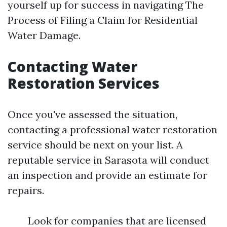
yourself up for success in navigating The
Process of Filing a Claim for Residential
Water Damage.
Contacting Water
Restoration Services
Once you've assessed the situation,
contacting a professional water restoration
service should be next on your list. A
reputable service in Sarasota will conduct
an inspection and provide an estimate for
repairs.
Look for companies that are licensed