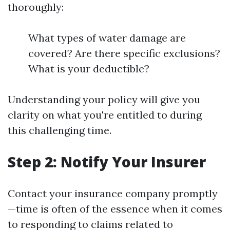
thoroughly:
What types of water damage are
covered? Are there specific exclusions?
What is your deductible?
Understanding your policy will give you
clarity on what you're entitled to during
this challenging time.
Step 2: Notify Your Insurer
Contact your insurance company promptly
—time is often of the essence when it comes
to responding to claims related to