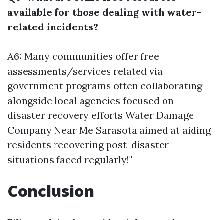
available for those dealing with water-
related incidents?
A6: Many communities offer free
assessments/services related via
government programs often collaborating
alongside local agencies focused on
disaster recovery efforts
Water Damage
Company Near Me Sarasota
aimed at aiding
residents recovering post-disaster
situations faced regularly!"
Conclusion