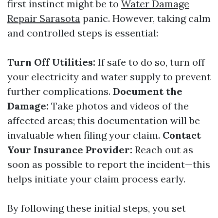
first instinct might be to
Water Damage
Repair Sarasota
panic. However, taking calm
and controlled steps is essential:
Turn Off Utilities:
If safe to do so, turn off
your electricity and water supply to prevent
further complications.
Document the
Damage:
Take photos and videos of the
affected areas; this documentation will be
invaluable when filing your claim.
Contact
Your Insurance Provider:
Reach out as
soon as possible to report the incident—this
helps initiate your claim process early.
By following these initial steps, you set