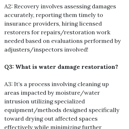
A2: Recovery involves assessing damages
accurately, reporting them timely to
insurance providers, hiring licensed
restorers for repairs/restoration work
needed based on evaluations performed by
adjusters/inspectors involved!
Q3: What is water damage restoration?
A3: It’s a process involving cleaning up
areas impacted by moisture/water
intrusion utilizing specialized
equipment/methods designed specifically
toward drying out affected spaces
effectively while minimizing further