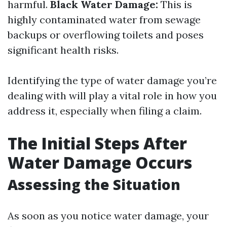
harmful.
Black Water Damage:
This is
highly contaminated water from sewage
backups or overflowing toilets and poses
significant health risks.
Identifying the type of water damage you’re
dealing with will play a vital role in how you
address it, especially when filing a claim.
The Initial Steps After
Water Damage Occurs
Assessing the Situation
As soon as you notice water damage, your