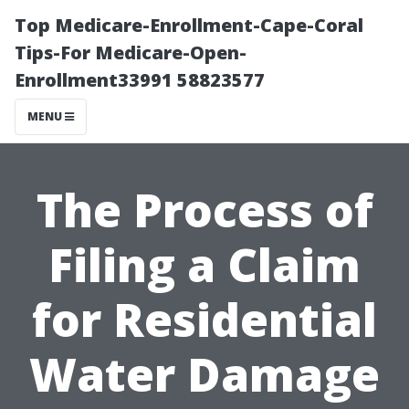
Top Medicare-Enrollment-Cape-Coral
Tips-For Medicare-Open-
Enrollment33991 58823577
MENU
The Process of
Filing a Claim
for Residential
Water Damage