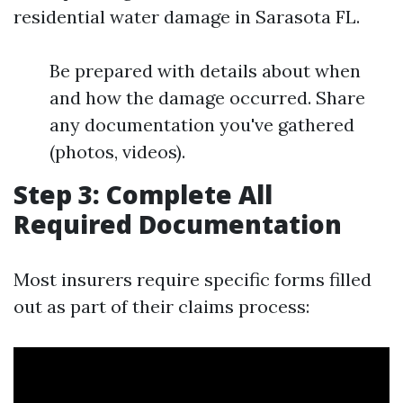
residential water damage in Sarasota FL.
Be prepared with details about when
and how the damage occurred. Share
any documentation you've gathered
(photos, videos).
Step 3: Complete All
Required Documentation
Most insurers require specific forms filled
out as part of their claims process: