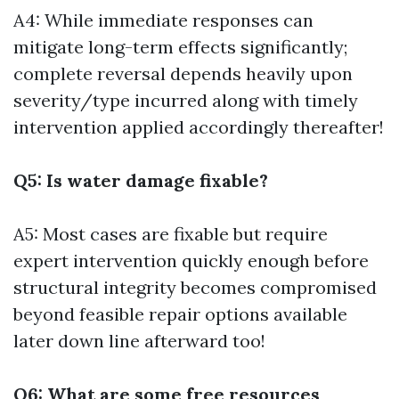
A4: While immediate responses can
mitigate long-term effects significantly;
complete reversal depends heavily upon
severity/type incurred along with timely
intervention applied accordingly thereafter!
Q5: Is water damage fixable?
A5: Most cases are fixable but require
expert intervention quickly enough before
structural integrity becomes compromised
beyond feasible repair options available
later down line afterward too!
Q6: What are some free resources