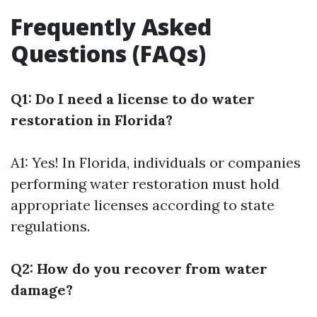
Frequently Asked
Questions (FAQs)
Q1: Do I need a license to do water
restoration in Florida?
A1: Yes! In Florida, individuals or companies
performing water restoration must hold
appropriate licenses according to state
regulations.
Q2: How do you recover from water
damage?