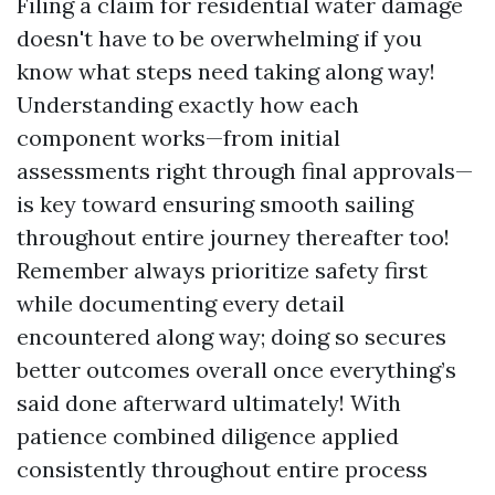
Filing a claim for residential water damage
doesn't have to be overwhelming if you
know what steps need taking along way!
Understanding exactly how each
component works—from initial
assessments right through final approvals—
is key toward ensuring smooth sailing
throughout entire journey thereafter too!
Remember always prioritize safety first
while documenting every detail
encountered along way; doing so secures
better outcomes overall once everything’s
said done afterward ultimately! With
patience combined diligence applied
consistently throughout entire process