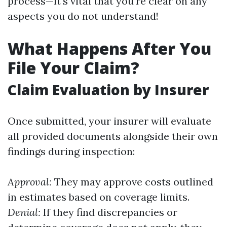
process—it's vital that you're clear on any
aspects you do not understand!
What Happens After You
File Your Claim?
Claim Evaluation by Insurer
Once submitted, your insurer will evaluate
all provided documents alongside their own
findings during inspection:
Approval:
They may approve costs outlined
in estimates based on coverage limits.
Denial:
If they find discrepancies or