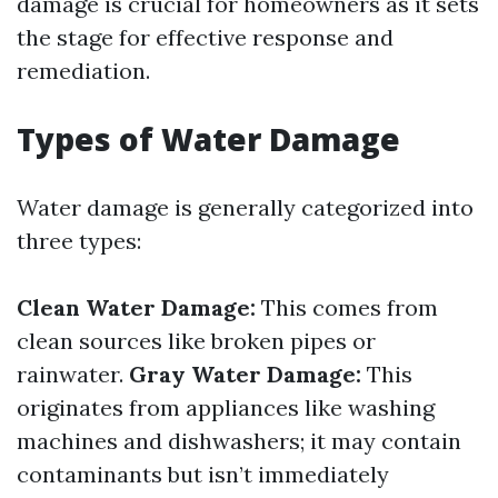
damage is crucial for homeowners as it sets
the stage for effective response and
remediation.
Types of Water Damage
Water damage is generally categorized into
three types:
Clean Water Damage:
This comes from
clean sources like broken pipes or
rainwater.
Gray Water Damage:
This
originates from appliances like washing
machines and dishwashers; it may contain
contaminants but isn’t immediately