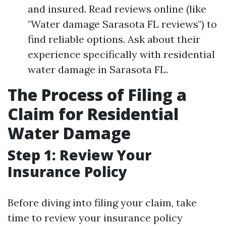
and insured. Read reviews online (like
"Water damage Sarasota FL reviews") to
find reliable options. Ask about their
experience specifically with residential
water damage in Sarasota FL.
The Process of Filing a
Claim for Residential
Water Damage
Step 1: Review Your
Insurance Policy
Before diving into filing your claim, take
time to review your insurance policy