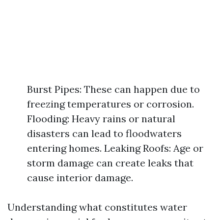
Burst Pipes: These can happen due to
freezing temperatures or corrosion.
Flooding: Heavy rains or natural
disasters can lead to floodwaters
entering homes. Leaking Roofs: Age or
storm damage can create leaks that
cause interior damage.
Understanding what constitutes water