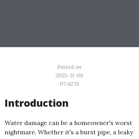
Posted on
2025-11-08
07:42:15
Introduction
Water damage can be a homeowner's worst
nightmare. Whether it's a burst pipe, a leaky