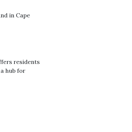
und in Cape
ffers residents
 a hub for