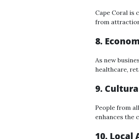
Cape Coral is c
from attractio
8. Econom
As new busines
healthcare, reta
9. Cultura
People from all
enhances the 
10. Local