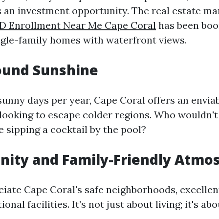
as an investment opportunity. The real estate ma
 D Enrollment Near Me Cape Coral
has been boo
gle-family homes with waterfront views.
ound Sunshine
sunny days per year, Cape Coral offers an enviab
 looking to escape colder regions. Who wouldn't
e sipping a cocktail by the pool?
nity and Family-Friendly Atmo
ciate Cape Coral's safe neighborhoods, excellen
onal facilities. It’s not just about living; it's ab