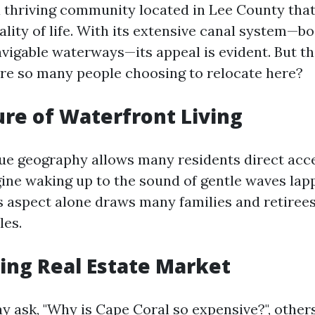
a thriving community located in Lee County that
lity of life. With its extensive canal system—b
avigable waterways—its appeal is evident. But t
re so many people choosing to relocate here?
lure of Waterfront Living
que geography allows many residents direct acc
agine waking up to the sound of gentle waves lap
s aspect alone draws many families and retiree
les.
ing Real Estate Market
 ask, "Why is Cape Coral so expensive?", other