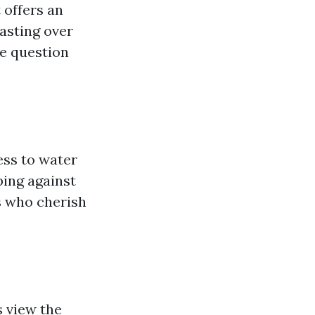
 offers an
oasting over
he question
ess to water
ping against
s who cherish
s view the