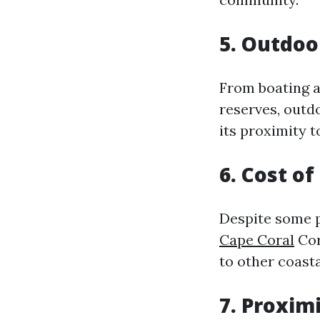
5. Outdoo
From boating a
reserves, outdo
its proximity 
6. Cost o
Despite some p
Cape Coral
Cor
to other coasta
7. Proxim