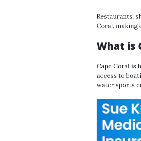
Restaurants, s
Coral, making 
What is 
Cape Coral is 
access to boati
water sports e