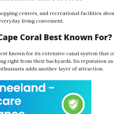
hopping centers, and recreational facilities abo
everyday living convenient.
Cape Coral Best Known For?
best known for its extensive canal system that o
ng right from their backyards. Its reputation as
nthusiasts adds another layer of attraction.