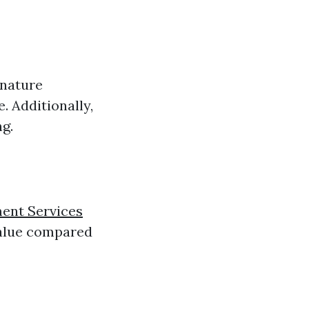
 nature
. Additionally,
g.
ent Services
value compared