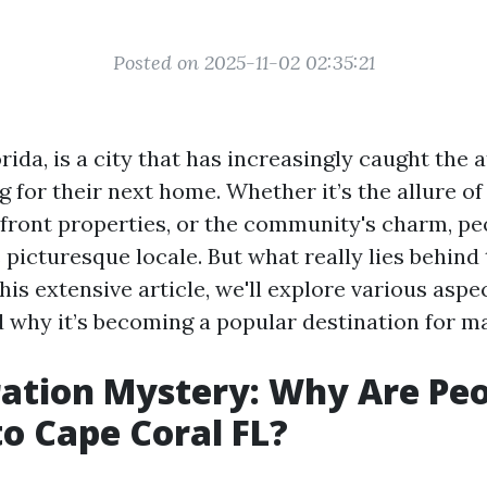
Posted on 2025-11-02 02:35:21
rida, is a city that has increasingly caught the 
 for their next home. Whether it’s the allure o
front properties, or the community's charm, pe
s picturesque locale. But what really lies behind 
his extensive article, we'll explore various aspect
 why it’s becoming a popular destination for m
ation Mystery: Why Are Pe
o Cape Coral FL?