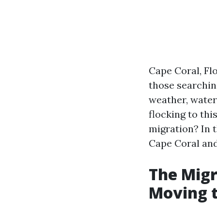
Cape Coral, Flo
those searching
weather, water
flocking to thi
migration? In t
Cape Coral and
The Migr
Moving t