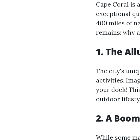
Cape Coral is 
exceptional qua
400 miles of n
remains: why a
1. The Al
The city's uni
activities. Im
your dock! Thi
outdoor lifesty
2. A Boom
While some may