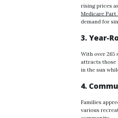
rising prices 
Medicare Part
demand for sin
3. Year-R
With over 265 
attracts those
in the sun whil
4. Commu
Families appre
various recreati
community.