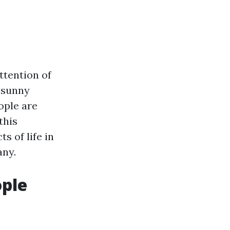
attention of
f sunny
ople are
this
s of life in
any.
ople