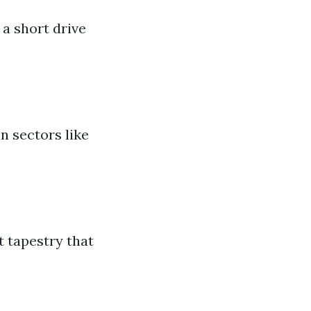
 a short drive
n sectors like
t tapestry that