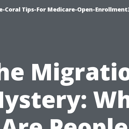
e-Coral Tips-For Medicare-Open-Enrollment
he Migrati
ystery: W
Are People