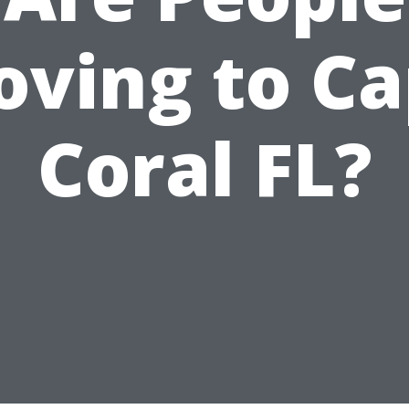
ving to C
Coral FL?