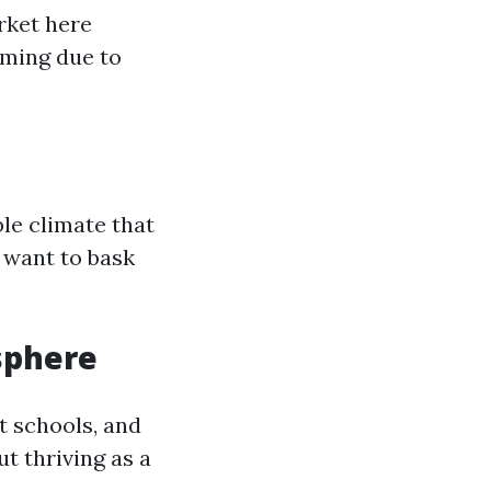
rket here
ming due to
le climate that
 want to bask
sphere
t schools, and
out thriving as a