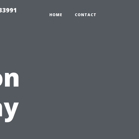
33991
HOME
CONTACT
on
hy