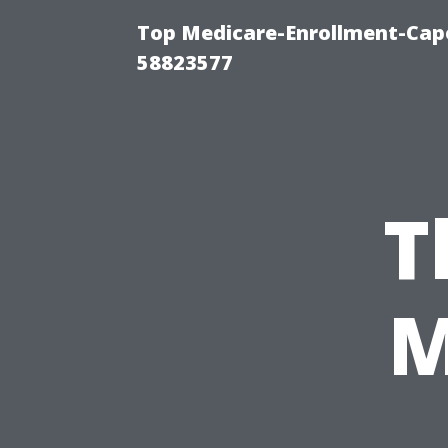
Top Medicare-Enrollment-Cap
58823577
T
M