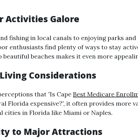
r Activities Galore
nd fishing in local canals to enjoying parks and
or enthusiasts find plenty of ways to stay active
to beautiful beaches makes it even more appealin
f Living Considerations
erceptions that "Is Cape
Best Medicare Enrollm
al Florida expensive?", it often provides more 
l cities in Florida like Miami or Naples.
ity to Major Attractions