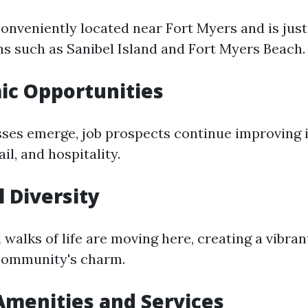
onveniently located near Fort Myers and is just
ns such as Sanibel Island and Fort Myers Beach.
ic Opportunities
ses emerge, job prospects continue improving i
il, and hospitality.
l Diversity
 walks of life are moving here, creating a vibran
community's charm.
 Amenities and Services