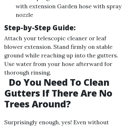
with extension Garden hose with spray
nozzle
Step-by-Step Guide:
Attach your telescopic cleaner or leaf
blower extension. Stand firmly on stable
ground while reaching up into the gutters.
Use water from your hose afterward for
thorough rinsing.
Do You Need To Clean
Gutters If There Are No
Trees Around?
Surprisingly enough, yes! Even without