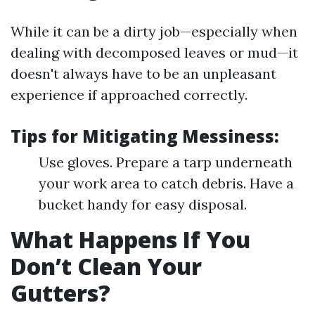
While it can be a dirty job—especially when
dealing with decomposed leaves or mud—it
doesn't always have to be an unpleasant
experience if approached correctly.
Tips for Mitigating Messiness:
Use gloves. Prepare a tarp underneath
your work area to catch debris. Have a
bucket handy for easy disposal.
What Happens If You
Don’t Clean Your
Gutters?