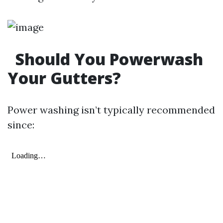
Should You Powerwash
Your Gutters?
Power washing isn’t typically recommended
since: