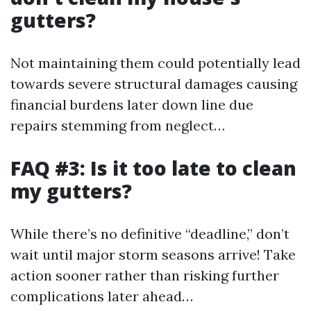
gutters?
Not maintaining them could potentially lead
towards severe structural damages causing
financial burdens later down line due
repairs stemming from neglect…
FAQ #3: Is it too late to clean
my gutters?
While there’s no definitive “deadline,” don’t
wait until major storm seasons arrive! Take
action sooner rather than risking further
complications later ahead…