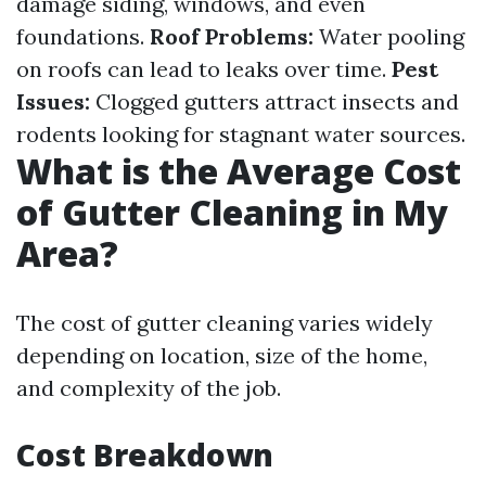
damage siding, windows, and even
foundations.
Roof Problems:
Water pooling
on roofs can lead to leaks over time.
Pest
Issues:
Clogged gutters attract insects and
rodents looking for stagnant water sources.
What is the Average Cost
of Gutter Cleaning in My
Area?
The cost of gutter cleaning varies widely
depending on location, size of the home,
and complexity of the job.
Cost Breakdown