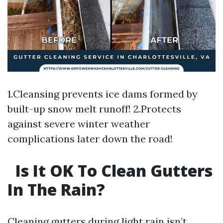
1.Cleansing prevents ice dams formed by
built-up snow melt runoff! 2.Protects
against severe winter weather
complications later down the road!
Is It OK To Clean Gutters
In The Rain?
Cleaning gutters during light rain isn’t