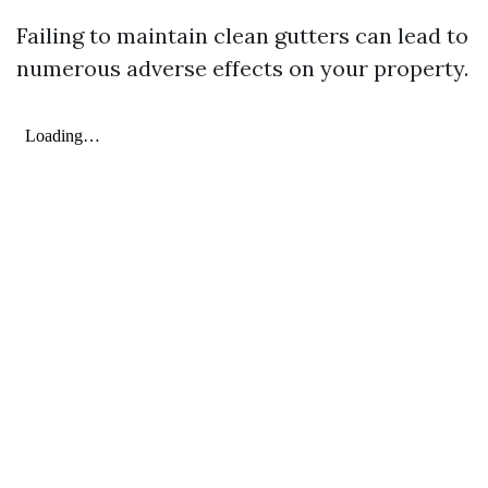
Failing to maintain clean gutters can lead to
numerous adverse effects on your property.