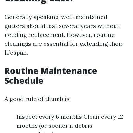
Generally speaking, well-maintained
gutters should last several years without
needing replacement. However, routine
cleanings are essential for extending their
lifespan.
Routine Maintenance
Schedule
A good rule of thumb is:
Inspect every 6 months Clean every 12
months (or sooner if debris