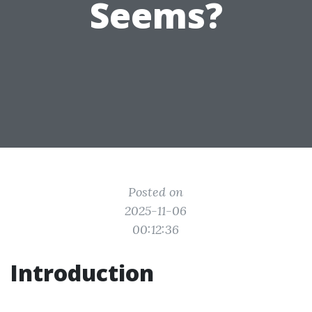
Seems?
Posted on
2025-11-06
00:12:36
Introduction