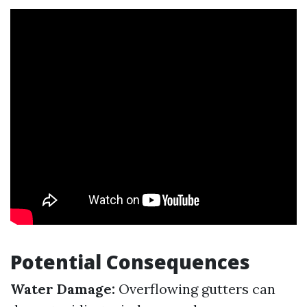
Potential Consequences
Water Damage:
Overflowing gutters can