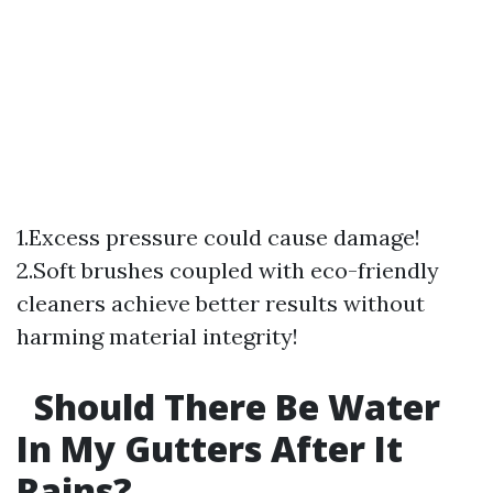
1.Excess pressure could cause damage!
2.Soft brushes coupled with eco-friendly
cleaners achieve better results without
harming material integrity!
Should There Be Water
In My Gutters After It
Rains?