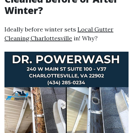
Winter?
Ideally before winter sets
Local Gutter
Cleaning Charlottesville
in! Why?