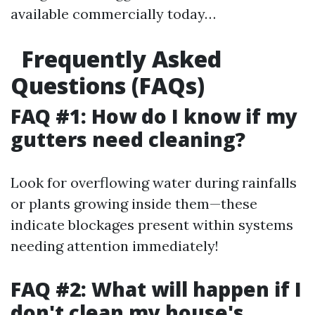
available commercially today…
Frequently Asked
Questions (FAQs)
FAQ #1: How do I know if my
gutters need cleaning?
Look for overflowing water during rainfalls
or plants growing inside them—these
indicate blockages present within systems
needing attention immediately!
FAQ #2: What will happen if I
don't clean my house's