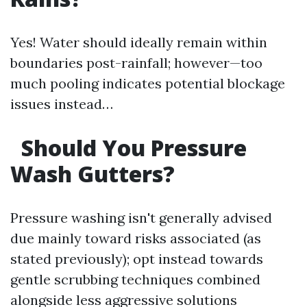
Yes! Water should ideally remain within
boundaries post-rainfall; however—too
much pooling indicates potential blockage
issues instead…
Should You Pressure
Wash Gutters?
Pressure washing isn't generally advised
due mainly toward risks associated (as
stated previously); opt instead towards
gentle scrubbing techniques combined
alongside less aggressive solutions