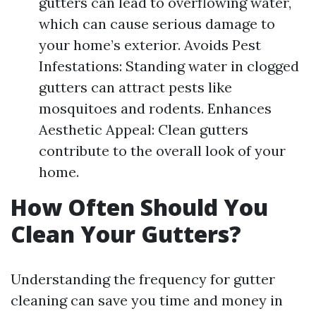
gutters can lead to overflowing water,
which can cause serious damage to
your home’s exterior. Avoids Pest
Infestations: Standing water in clogged
gutters can attract pests like
mosquitoes and rodents. Enhances
Aesthetic Appeal: Clean gutters
contribute to the overall look of your
home.
How Often Should You
Clean Your Gutters?
Understanding the frequency for gutter
cleaning can save you time and money in