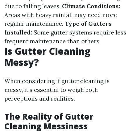
due to falling leaves.
Climate Conditions:
Areas with heavy rainfall may need more
regular maintenance.
Type of Gutters
Installed:
Some gutter systems require less
frequent maintenance than others.
Is Gutter Cleaning
Messy?
When considering if gutter cleaning is
messy, it’s essential to weigh both
perceptions and realities.
The Reality of Gutter
Cleaning Messiness