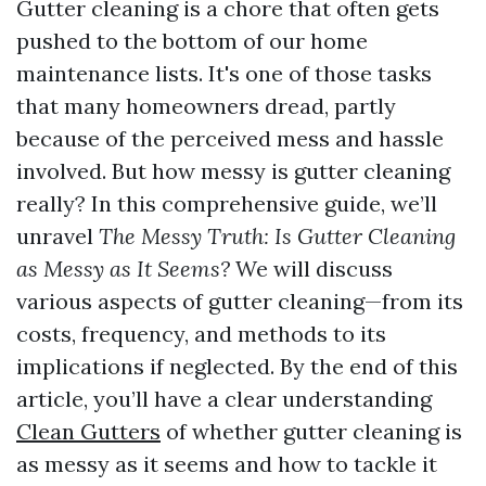
Gutter cleaning is a chore that often gets
pushed to the bottom of our home
maintenance lists. It's one of those tasks
that many homeowners dread, partly
because of the perceived mess and hassle
involved. But how messy is gutter cleaning
really? In this comprehensive guide, we’ll
unravel
The Messy Truth: Is Gutter Cleaning
as Messy as It Seems?
We will discuss
various aspects of gutter cleaning—from its
costs, frequency, and methods to its
implications if neglected. By the end of this
article, you’ll have a clear understanding
Clean Gutters
of whether gutter cleaning is
as messy as it seems and how to tackle it