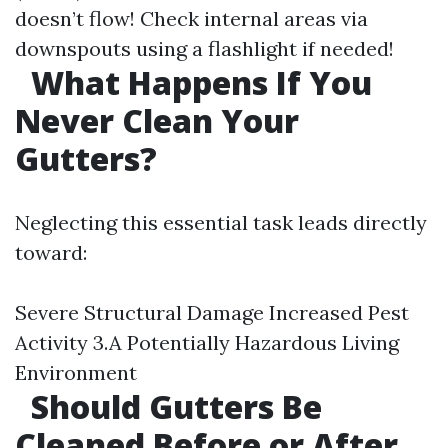
doesn’t flow! Check internal areas via
downspouts using a flashlight if needed!
What Happens If You
Never Clean Your
Gutters?
Neglecting this essential task leads directly
toward:
Severe Structural Damage Increased Pest
Activity 3.A Potentially Hazardous Living
Environment
Should Gutters Be
Cleaned Before or After