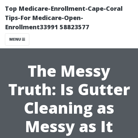
Top Medicare-Enrollment-Cape-Coral
Tips-For Medicare-Open-
Enrollment33991 58823577
MENU
The Messy
Truth: Is Gutter
Cleaning as
Messy as It