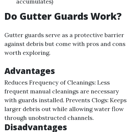
accumulates)
Do Gutter Guards Work?
Gutter guards serve as a protective barrier
against debris but come with pros and cons
worth exploring.
Advantages
Reduces Frequency of Cleanings: Less
frequent manual cleanings are necessary
with guards installed. Prevents Clogs: Keeps
larger debris out while allowing water flow
through unobstructed channels.
Disadvantages