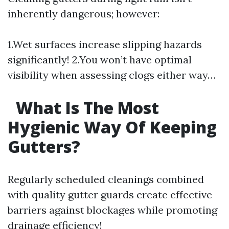
inherently dangerous; however:
1.Wet surfaces increase slipping hazards
significantly! 2.You won’t have optimal
visibility when assessing clogs either way…
What Is The Most
Hygienic Way Of Keeping
Gutters?
Regularly scheduled cleanings combined
with quality gutter guards create effective
barriers against blockages while promoting
drainage efficiency!