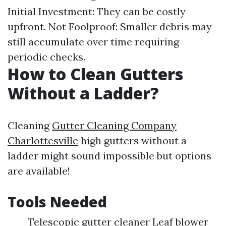
Initial Investment: They can be costly
upfront. Not Foolproof: Smaller debris may
still accumulate over time requiring
periodic checks.
How to Clean Gutters
Without a Ladder?
Cleaning
Gutter Cleaning Company
Charlottesville
high gutters without a
ladder might sound impossible but options
are available!
Tools Needed
Telescopic gutter cleaner Leaf blower