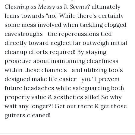
Cleaning as Messy as It Seems?
ultimately
leans towards "no." While there’s certainly
some mess involved when tackling clogged
eavestroughs—the repercussions tied
directly toward neglect far outweigh initial
cleanup efforts required! By staying
proactive about maintaining cleanliness
within these channels—and utilizing tools
designed make life easier—you’ll prevent
future headaches while safeguarding both
property value & aesthetics alike! So why
wait any longer?! Get out there & get those
gutters cleaned!