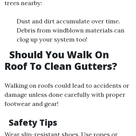
trees nearby:
Dust and dirt accumulate over time.
Debris from windblown materials can
clog up your system too!
Should You Walk On
Roof To Clean Gutters?
Walking on roofs could lead to accidents or
damage unless done carefully with proper
footwear and gear!
Safety Tips
Wear slip-resistant shoes. Use ropes or