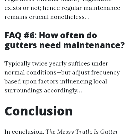
exists or not; hence regular maintenance
remains crucial nonetheless…
FAQ #6: How often do
gutters need maintenance?
Typically twice yearly suffices under
normal conditions—but adjust frequency
based upon factors influencing local
surroundings accordingly…
Conclusion
In conclusion,
The Messy Truth: Is Gutter