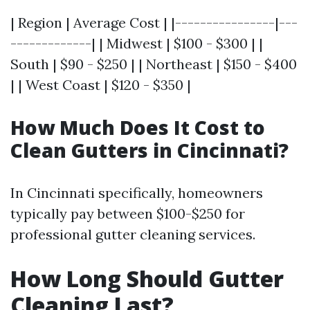
| Region | Average Cost | |----------------|---
-------------| | Midwest | $100 - $300 | |
South | $90 - $250 | | Northeast | $150 - $400
| | West Coast | $120 - $350 |
How Much Does It Cost to
Clean Gutters in Cincinnati?
In Cincinnati specifically, homeowners
typically pay between $100-$250 for
professional gutter cleaning services.
How Long Should Gutter
Cleaning Last?