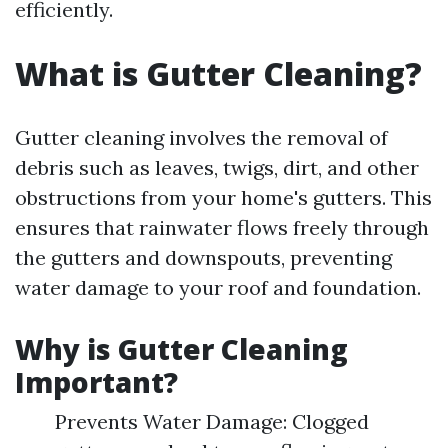
efficiently.
What is Gutter Cleaning?
Gutter cleaning involves the removal of
debris such as leaves, twigs, dirt, and other
obstructions from your home's gutters. This
ensures that rainwater flows freely through
the gutters and downspouts, preventing
water damage to your roof and foundation.
Why is Gutter Cleaning
Important?
Prevents Water Damage: Clogged