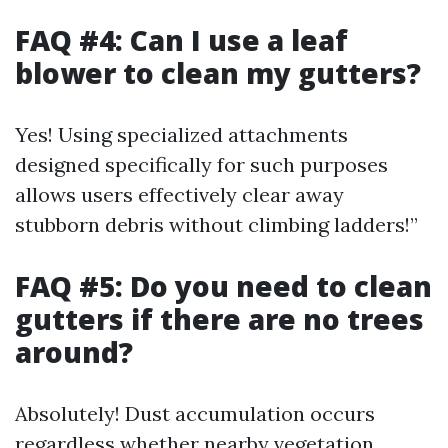
FAQ #4: Can I use a leaf
blower to clean my gutters?
Yes! Using specialized attachments
designed specifically for such purposes
allows users effectively clear away
stubborn debris without climbing ladders!”
FAQ #5: Do you need to clean
gutters if there are no trees
around?
Absolutely! Dust accumulation occurs
regardless whether nearby vegetation