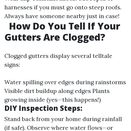
harnesses if you must go onto steep roofs.
Always have someone nearby just in case!
How Do You Tell If Your
Gutters Are Clogged?
Clogged gutters display several telltale
signs:
Water spilling over edges during rainstorms
Visible dirt buildup along edges Plants
growing inside (yes—this happens!)
DIY Inspection Steps:
Stand back from your home during rainfall
(if safe). Observe where water flows—or