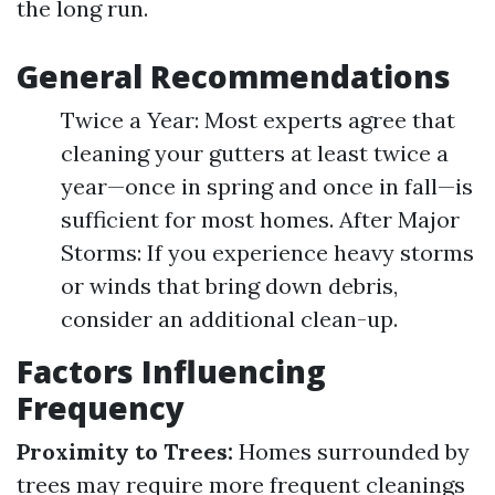
the long run.
General Recommendations
Twice a Year: Most experts agree that
cleaning your gutters at least twice a
year—once in spring and once in fall—is
sufficient for most homes. After Major
Storms: If you experience heavy storms
or winds that bring down debris,
consider an additional clean-up.
Factors Influencing
Frequency
Proximity to Trees:
Homes surrounded by
trees may require more frequent cleanings