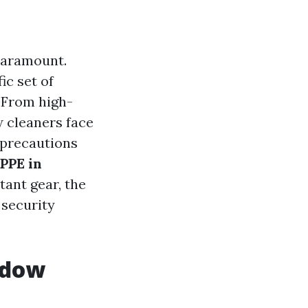
 paramount.
ic set of
. From high-
w cleaners face
 precautions
PPE in
rtant gear, the
 security
ndow