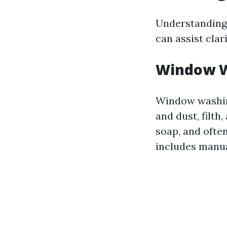
Understanding
can assist cla
Window W
Window washing
and dust, filth
soap, and ofte
includes manua