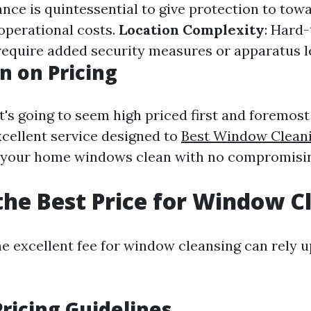
ance is quintessential to give protection to towa
operational costs.
Location Complexity
: Hard
quire added security measures or apparatus l
n on Pricing
it's going to seem high priced first and foremost
xcellent service designed to
Best Window Clean
your home windows clean with no compromisin
the Best Price for Window C
e excellent fee for window cleansing can rely u
ricing Guidelines