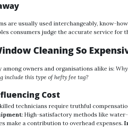
away
ms are usually used interchangeably, know-how
bles consumers judge the accurate service for 
indow Cleaning So Expensi
y among owners and organisations alike is:
Why 
 include this type of hefty fee tag?
nfluencing Cost
Skilled technicians require truthful compensatio
uipment
: High-satisfactory methods like water
es make a contribution to overhead expenses.
I