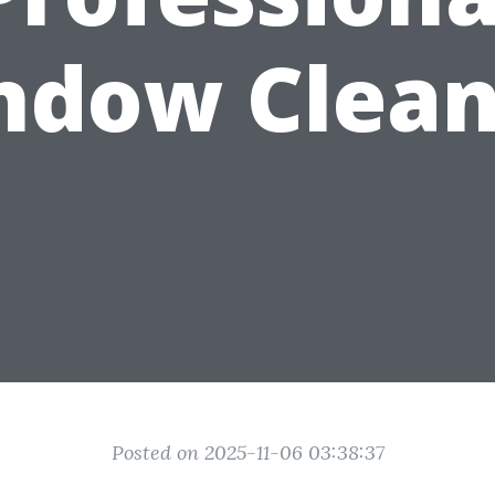
ndow Clean
Posted on 2025-11-06 03:38:37