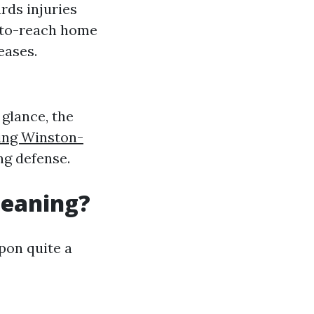
rds injuries
-to-reach home
eases.
 glance, the
ing Winston-
g defense.
leaning?
pon quite a