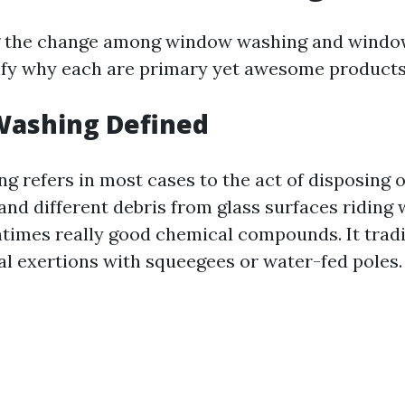
 the change among window washing and windo
rify why each are primary yet awesome products
ashing Defined
 refers in most cases to the act of disposing o
, and different debris from glass surfaces riding 
ntimes really good chemical compounds. It tradi
l exertions with squeegees or water-fed poles.