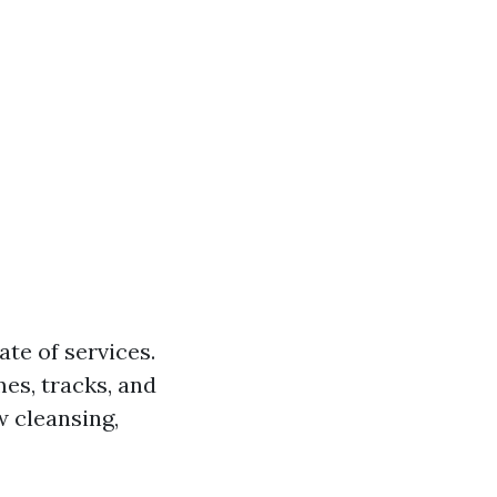
te of services.
es, tracks, and
w cleansing,