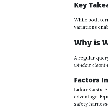
Key Take
While both ter
variations ena
Why is W
A regular quer
window cleaning
Factors I
Labor Costs
: 
advantage.
Eq
safety harness