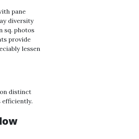
 with pane
ay diversity
on sq. photos
nts provide
eciably lessen
on distinct
efficiently.
ndow