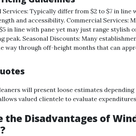
 Services: Typically differ from $2 to $7 in line
ength and accessibility. Commercial Services: M
$5 in line with pane yet may just range stylish 
ng peak. Seasonal Discounts: Many establishme
the way through off-height months that can appr
uotes
cleaners will present loose estimates depending 
llows valued clientele to evaluate expenditures 
e the Disadvantages of Wi
g?