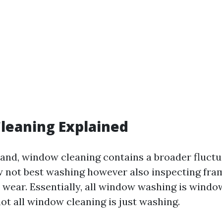
leaning Explained
and, window cleaning contains a broader fluctua
w not best washing however also inspecting fram
or wear. Essentially, all window washing is windo
t all window cleaning is just washing.