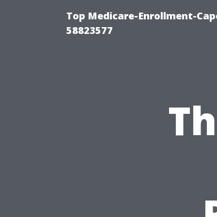
Top Medicare-Enrollment-Cap
58823577
Th