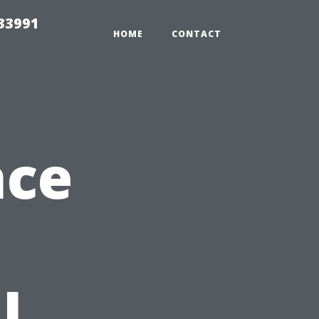
33991
HOME
CONTACT
nce
l