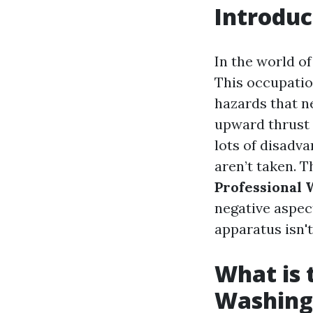
Introduc
In the world o
This occupatio
hazards that n
upward thrust 
lots of disadv
aren’t taken. 
Professional
negative aspec
apparatus isn't
What is
Washing