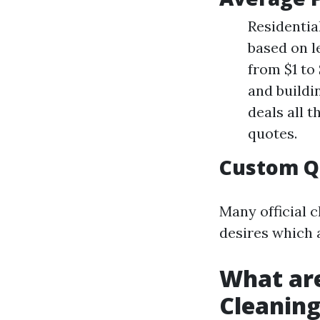
Residential
based on l
from $1 to 
and buildi
deals all 
quotes.
Custom Q
Many official 
desires which a
What ar
Cleanin