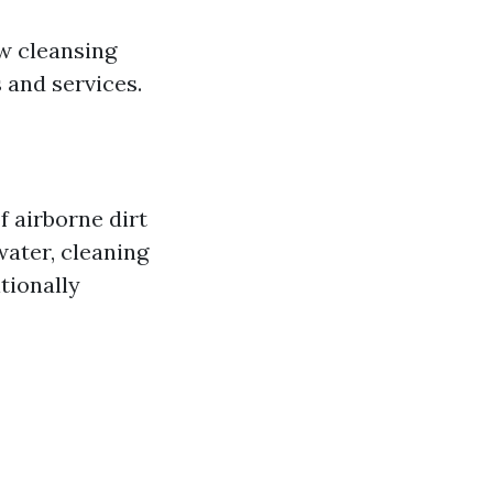
w cleansing
 and services.
f airborne dirt
water, cleaning
tionally