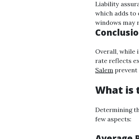
Liability assur
which adds to 
windows may re
Conclusio
Overall, while 
rate reflects e
Salem
prevent 
What is 
Determining th
few aspects:
Average P