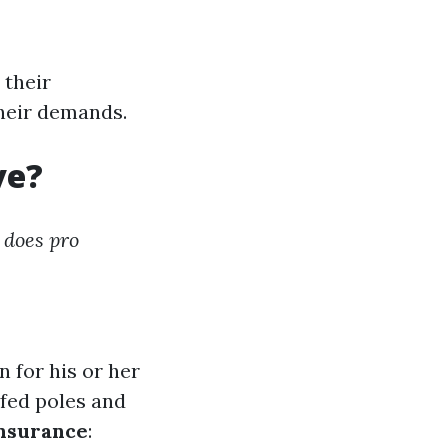
 their
their demands.
ve?
does pro
n for his or her
-fed poles and
nsurance
: