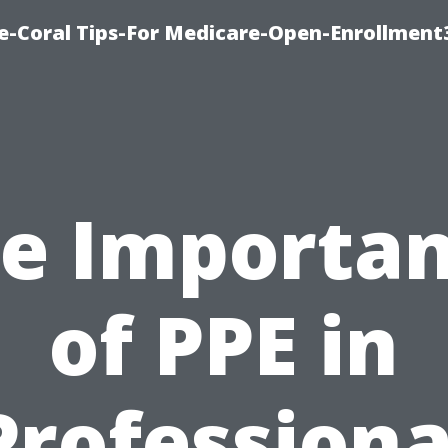
e-Coral Tips-For Medicare-Open-Enrollment
e Importa
of PPE in
Professiona