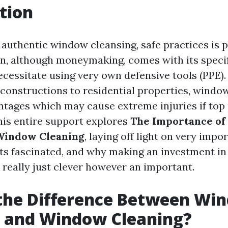
tion
f authentic window cleansing, safe practices is
n, although moneymaking, comes with its specif
ecessitate using very own defensive tools (PPE)
constructions to residential properties, windo
antages which may cause extreme injuries if top
This entire support explores
The Importance of 
 Window Cleaning
, laying off light on very impo
ts fascinated, and why making an investment in
 really just clever however an important.
 the Difference Between Wi
 and Window Cleaning?