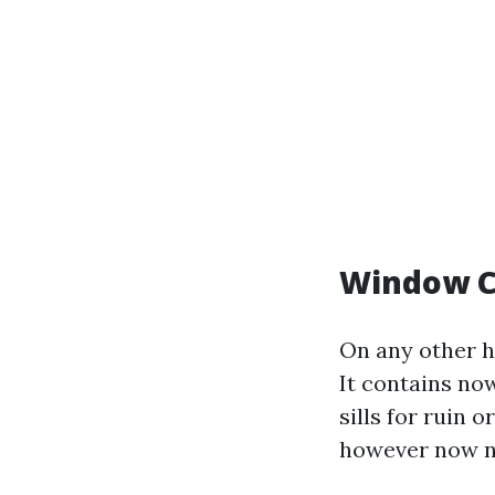
Window C
On any other h
It contains no
sills for ruin 
however now no