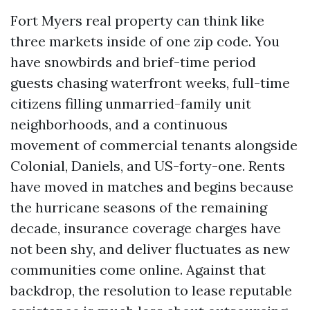
Fort Myers real property can think like
three markets inside of one zip code. You
have snowbirds and brief-time period
guests chasing waterfront weeks, full-time
citizens filling unmarried-family unit
neighborhoods, and a continuous
movement of commercial tenants alongside
Colonial, Daniels, and US-forty-one. Rents
have moved in matches and begins because
the hurricane seasons of the remaining
decade, insurance coverage charges have
not been shy, and deliver fluctuates as new
communities come online. Against that
backdrop, the resolution to lease reputable