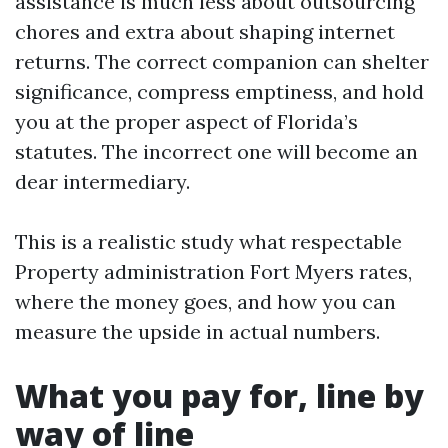
assistance is much less about outsourcing
chores and extra about shaping internet
returns. The correct companion can shelter
significance, compress emptiness, and hold
you at the proper aspect of Florida’s
statutes. The incorrect one will become an
dear intermediary.
This is a realistic study what respectable
Property administration Fort Myers rates,
where the money goes, and how you can
measure the upside in actual numbers.
What you pay for, line by
way of line