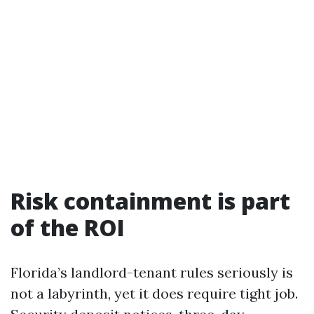
Risk containment is part
of the ROI
Florida’s landlord-tenant rules seriously is
not a labyrinth, yet it does require tight job.