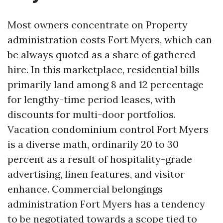
Most owners concentrate on Property
administration costs Fort Myers, which can
be always quoted as a share of gathered
hire. In this marketplace, residential bills
primarily land among 8 and 12 percentage
for lengthy-time period leases, with
discounts for multi-door portfolios.
Vacation condominium control Fort Myers
is a diverse math, ordinarily 20 to 30
percent as a result of hospitality-grade
advertising, linen features, and visitor
enhance. Commercial belongings
administration Fort Myers has a tendency
to be negotiated towards a scope tied to