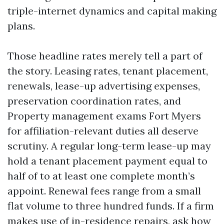
triple-internet dynamics and capital making
plans.
Those headline rates merely tell a part of
the story. Leasing rates, tenant placement,
renewals, lease-up advertising expenses,
preservation coordination rates, and
Property management exams Fort Myers
for affiliation-relevant duties all deserve
scrutiny. A regular long-term lease-up may
hold a tenant placement payment equal to
half of to at least one complete month’s
appoint. Renewal fees range from a small
flat volume to three hundred funds. If a firm
makes use of in-residence repairs, ask how