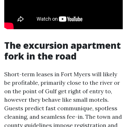
The excursion apartment
fork in the road
Short-term leases in Fort Myers will likely
be profitable, primarily close to the river or
on the point of Gulf get right of entry to,
however they behave like small motels.
Guests predict fast communique, spotless
cleaning, and seamless fee-in. The town and
county guidelines impose registration and