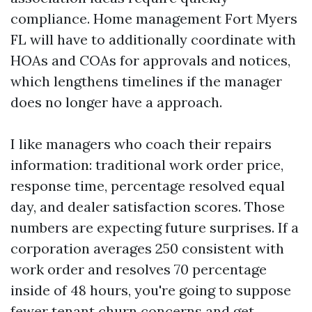
compliance. Home management Fort Myers
FL will have to additionally coordinate with
HOAs and COAs for approvals and notices,
which lengthens timelines if the manager
does no longer have a approach.
I like managers who coach their repairs
information: traditional work order price,
response time, percentage resolved equal
day, and dealer satisfaction scores. Those
numbers are expecting future surprises. If a
corporation averages 250 consistent with
work order and resolves 70 percentage
inside of 48 hours, you're going to suppose
fewer tenant churn concerns and get