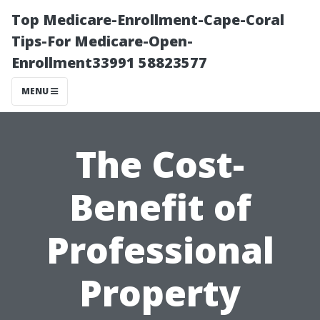
Top Medicare-Enrollment-Cape-Coral
Tips-For Medicare-Open-
Enrollment33991 58823577
MENU
The Cost-
Benefit of
Professional
Property