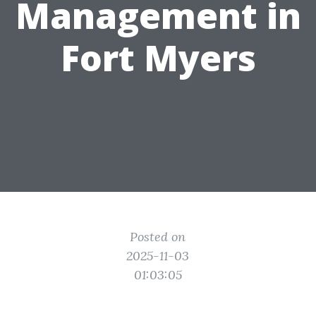
Management in
Fort Myers
Posted on
2025-11-03
01:03:05