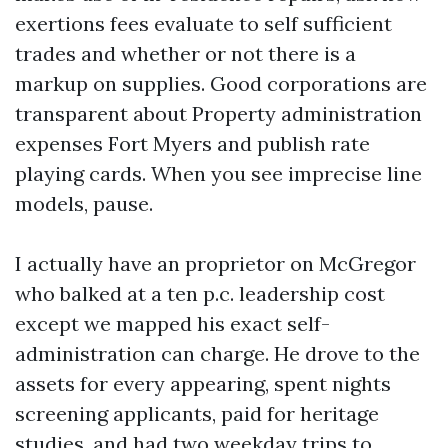
exertions fees evaluate to self sufficient
trades and whether or not there is a
markup on supplies. Good corporations are
transparent about Property administration
expenses Fort Myers and publish rate
playing cards. When you see imprecise line
models, pause.
I actually have an proprietor on McGregor
who balked at a ten p.c. leadership cost
except we mapped his exact self-
administration can charge. He drove to the
assets for every appearing, spent nights
screening applicants, paid for heritage
studies, and had two weekday trips to