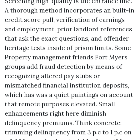
Screening high-quality is the entrance line.
A thorough method incorporates an built-in
credit score pull, verification of earnings
and employment, prior landlord references
that ask the exact questions, and offender
heritage tests inside of prison limits. Some
Property management friends Fort Myers
groups add fraud detection by means of
recognizing altered pay stubs or
mismatched financial institution deposits,
which has was a quiet paintings on account
that remote purposes elevated. Small
enhancements right here diminish
delinquency premiums. Think concrete:
trimming delinquency from 3 p.c to 1 p.c on