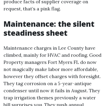
produce facts of supplier coverage on
request, that’s a pink flag.
Maintenance: the silent
steadiness sheet
Maintenance charges in Lee County have
climbed, mainly for HVAC and roofing. Good
Property managers Fort Myers FL do now
not magically make labor more affordable,
however they offset charges with foresight.
They tag corrosion on a 5-year-antique
condenser until now it fails in August. They
trap irrigation themes previously a water
bill surprises you. They push annual