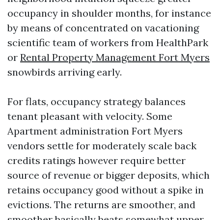
occupancy in shoulder months, for instance
by means of concentrated on vacationing
scientific team of workers from HealthPark
or
Rental Property Management Fort Myers
snowbirds arriving early.
For flats, occupancy strategy balances
tenant pleasant with velocity. Some
Apartment administration Fort Myers
vendors settle for moderately scale back
credits ratings however require better
source of revenue or bigger deposits, which
retains occupancy good without a spike in
evictions. The returns are smoother, and
smoother basically beats somewhat upper