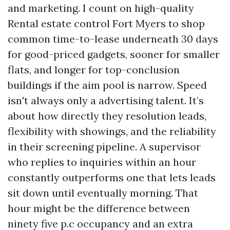
and marketing. I count on high-quality
Rental estate control Fort Myers to shop
common time-to-lease underneath 30 days
for good-priced gadgets, sooner for smaller
flats, and longer for top-conclusion
buildings if the aim pool is narrow. Speed
isn't always only a advertising talent. It’s
about how directly they resolution leads,
flexibility with showings, and the reliability
in their screening pipeline. A supervisor
who replies to inquiries within an hour
constantly outperforms one that lets leads
sit down until eventually morning. That
hour might be the difference between
ninety five p.c occupancy and an extra