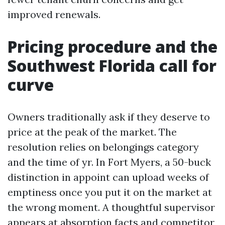
improved renewals.
Pricing procedure and the
Southwest Florida call for
curve
Owners traditionally ask if they deserve to
price at the peak of the market. The
resolution relies on belongings category
and the time of yr. In Fort Myers, a 50-buck
distinction in appoint can upload weeks of
emptiness once you put it on the market at
the wrong moment. A thoughtful supervisor
appears at absorption facts and competitor