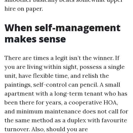
hire on paper.
When self-management
makes sense
There are times a legit isn’t the winner. If
you are living within sight, possess a single
unit, have flexible time, and relish the
paintings, self-control can pencil. A small
apartment with a long-term tenant who has
been there for years, a cooperative HOA,
and minimum maintenance does not call for
the same method as a duplex with favourite
turnover. Also, should you are