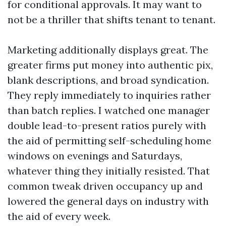
for conditional approvals. It may want to
not be a thriller that shifts tenant to tenant.
Marketing additionally displays great. The
greater firms put money into authentic pix,
blank descriptions, and broad syndication.
They reply immediately to inquiries rather
than batch replies. I watched one manager
double lead-to-present ratios purely with
the aid of permitting self-scheduling home
windows on evenings and Saturdays,
whatever thing they initially resisted. That
common tweak driven occupancy up and
lowered the general days on industry with
the aid of every week.