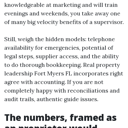
knowledgeable at marketing and will train
evenings and weekends, you take away one
of many big velocity benefits of a supervisor.
Still, weigh the hidden models: telephone
availability for emergencies, potential of
legal steps, supplier access, and the ability
to do thorough bookkeeping. Real property
leadership Fort Myers FL incorporates right
agree with accounting. If you are not
completely happy with reconciliations and
audit trails, authentic guide issues.
The numbers, framed as