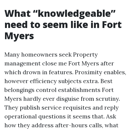
What “knowledgeable”
need to seem like in Fort
Myers
Many homeowners seek Property
management close me Fort Myers after
which drown in features. Proximity enables,
however efficiency subjects extra. Best
belongings control establishments Fort
Myers hardly ever disguise from scrutiny.
They publish service requisites and reply
operational questions it seems that. Ask
how they address after-hours calls, what