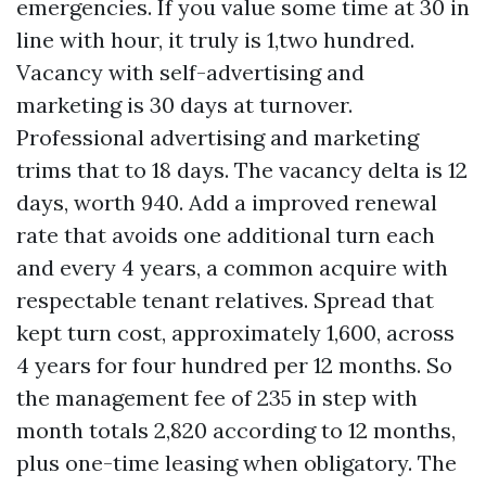
emergencies. If you value some time at 30 in
line with hour, it truly is 1,two hundred.
Vacancy with self-advertising and
marketing is 30 days at turnover.
Professional advertising and marketing
trims that to 18 days. The vacancy delta is 12
days, worth 940. Add a improved renewal
rate that avoids one additional turn each
and every 4 years, a common acquire with
respectable tenant relatives. Spread that
kept turn cost, approximately 1,600, across
4 years for four hundred per 12 months. So
the management fee of 235 in step with
month totals 2,820 according to 12 months,
plus one-time leasing when obligatory. The