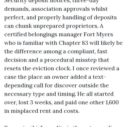
Security deposit notices, three-day
demands, association approvals whilst
perfect, and properly handling of deposits
can chunk unprepared proprietors. A
certified belongings manager Fort Myers
who is familiar with Chapter 83 will likely be
the difference among a compliant, fast
decision and a procedural misstep that
resets the eviction clock. I once reviewed a
case the place an owner added a text-
depending call for discover outside the
necessary type and timing. He all started
over, lost 3 weeks, and paid one other 1,600
in misplaced rent and costs.