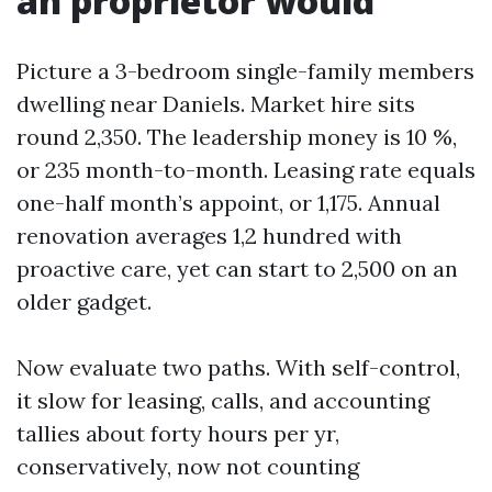
an proprietor would
Picture a 3-bedroom single-family members
dwelling near Daniels. Market hire sits
round 2,350. The leadership money is 10 %,
or 235 month-to-month. Leasing rate equals
one-half month’s appoint, or 1,175. Annual
renovation averages 1,2 hundred with
proactive care, yet can start to 2,500 on an
older gadget.
Now evaluate two paths. With self-control,
it slow for leasing, calls, and accounting
tallies about forty hours per yr,
conservatively, now not counting