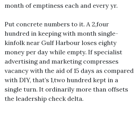
month of emptiness each and every yr.
Put concrete numbers to it. A 2,four
hundred in keeping with month single-
kinfolk near Gulf Harbour loses eighty
money per day while empty. If specialist
advertising and marketing compresses
vacancy with the aid of 15 days as compared
with DIY, that’s 1,two hundred kept in a
single turn. It ordinarily more than offsets
the leadership check delta.