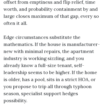
offset from emptiness and flip relief, time
worth, and probability containment by and
large closes maximum of that gap, every so
often it all.
Edge circumstances substitute the
mathematics. If the house is manufacturer-
new with minimal repairs, the apartment
industry is working sizzling, and you
already know a full-size tenant, self-
leadership seems to be higher. If the home
is older, has a pool, sits in a strict HOA, or
you propose to trip all through typhoon
season, specialist support hedges
possibility.