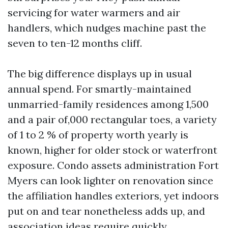
servicing for water warmers and air
handlers, which nudges machine past the
seven to ten-12 months cliff.
The big difference displays up in usual
annual spend. For smartly-maintained
unmarried-family residences among 1,500
and a pair of,000 rectangular toes, a variety
of 1 to 2 % of property worth yearly is
known, higher for older stock or waterfront
exposure. Condo assets administration Fort
Myers can look lighter on renovation since
the affiliation handles exteriors, yet indoors
put on and tear nonetheless adds up, and
association ideas require quickly