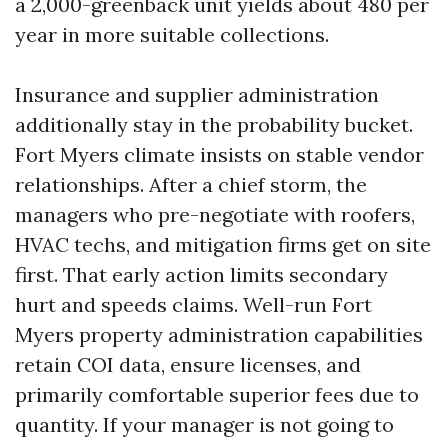
a 2,000-greenback unit yields about 480 per
year in more suitable collections.
Insurance and supplier administration
additionally stay in the probability bucket.
Fort Myers climate insists on stable vendor
relationships. After a chief storm, the
managers who pre-negotiate with roofers,
HVAC techs, and mitigation firms get on site
first. That early action limits secondary
hurt and speeds claims. Well-run Fort
Myers property administration capabilities
retain COI data, ensure licenses, and
primarily comfortable superior fees due to
quantity. If your manager is not going to