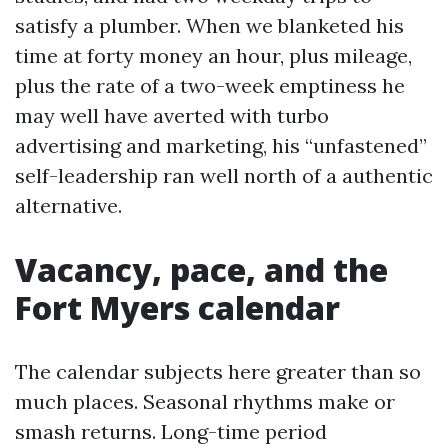
satisfy a plumber. When we blanketed his
time at forty money an hour, plus mileage,
plus the rate of a two-week emptiness he
may well have averted with turbo
advertising and marketing, his “unfastened”
self-leadership ran well north of a authentic
alternative.
Vacancy, pace, and the
Fort Myers calendar
The calendar subjects here greater than so
much places. Seasonal rhythms make or
smash returns. Long-time period