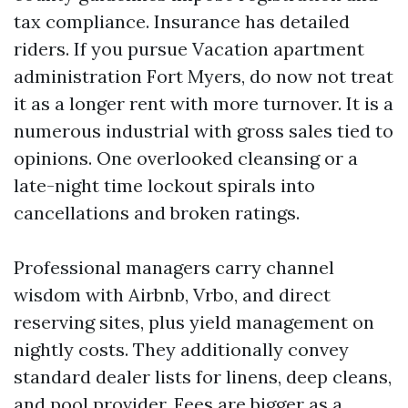
tax compliance. Insurance has detailed
riders. If you pursue Vacation apartment
administration Fort Myers, do now not treat
it as a longer rent with more turnover. It is a
numerous industrial with gross sales tied to
opinions. One overlooked cleansing or a
late-night time lockout spirals into
cancellations and broken ratings.
Professional managers carry channel
wisdom with Airbnb, Vrbo, and direct
reserving sites, plus yield management on
nightly costs. They additionally convey
standard dealer lists for linens, deep cleans,
and pool provider. Fees are bigger as a