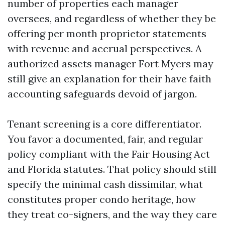
number of properties each manager
oversees, and regardless of whether they be
offering per month proprietor statements
with revenue and accrual perspectives. A
authorized assets manager Fort Myers may
still give an explanation for their have faith
accounting safeguards devoid of jargon.
Tenant screening is a core differentiator.
You favor a documented, fair, and regular
policy compliant with the Fair Housing Act
and Florida statutes. That policy should still
specify the minimal cash dissimilar, what
constitutes proper condo heritage, how
they treat co-signers, and the way they care