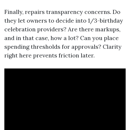
Finally, repairs transparency concerns. Do
they let owners to decide into 1/3-birthday
celebration providers? Are there markups,
and in that case, how a lot? Can you place
spending thresholds for approvals? Clarity
right here prevents friction later.