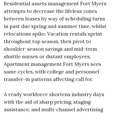
Residential assets management Fort Myers
attempts to decrease the lifeless zones
between leases by way of scheduling turns
in past due spring and summer time, whilst
relocations spike. Vacation rentals sprint
throughout top season, then pivot to
shoulder-season savings and mid-term
shuttle nurses or distant employees.
Apartment management Fort Myers sees
same cycles, with college and personnel
transfer-in patterns affecting call for.
A ready workforce shortens industry days
with the aid of sharp pricing, staging
assistance, and multi-channel advertising