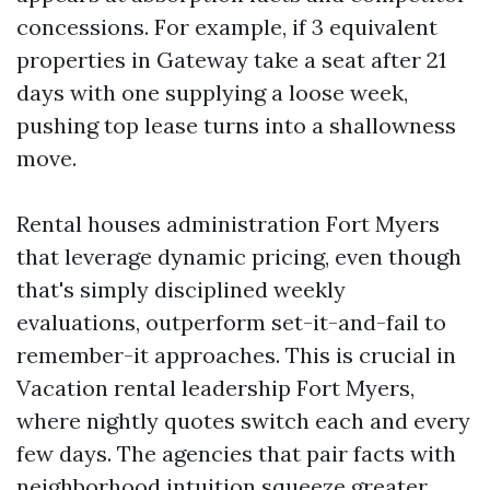
concessions. For example, if 3 equivalent
properties in Gateway take a seat after 21
days with one supplying a loose week,
pushing top lease turns into a shallowness
move.
Rental houses administration Fort Myers
that leverage dynamic pricing, even though
that's simply disciplined weekly
evaluations, outperform set-it-and-fail to
remember-it approaches. This is crucial in
Vacation rental leadership Fort Myers,
where nightly quotes switch each and every
few days. The agencies that pair facts with
neighborhood intuition squeeze greater