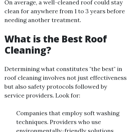
On average, a well-cleaned roof could stay
clean for anywhere from 1 to 3 years before
needing another treatment.
What is the Best Roof
Cleaning?
Determining what constitutes "the best" in
roof cleaning involves not just effectiveness
but also safety protocols followed by
service providers. Look for:
Companies that employ soft washing
techniques. Providers who use
environmentally-friendly solutions.