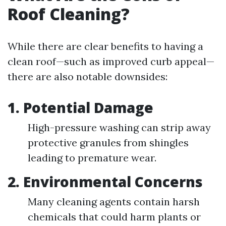
Roof Cleaning?
While there are clear benefits to having a
clean roof—such as improved curb appeal—
there are also notable downsides:
1. Potential Damage
High-pressure washing can strip away
protective granules from shingles
leading to premature wear.
2. Environmental Concerns
Many cleaning agents contain harsh
chemicals that could harm plants or