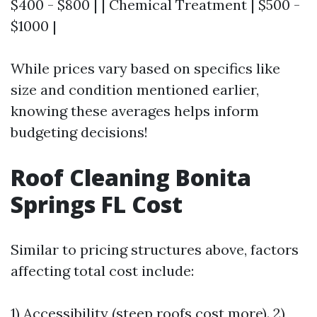
$400 - $800 | | Chemical Treatment | $500 -
$1000 |
While prices vary based on specifics like
size and condition mentioned earlier,
knowing these averages helps inform
budgeting decisions!
Roof Cleaning Bonita
Springs FL Cost
Similar to pricing structures above, factors
affecting total cost include:
1) Accessibility (steep roofs cost more). 2)