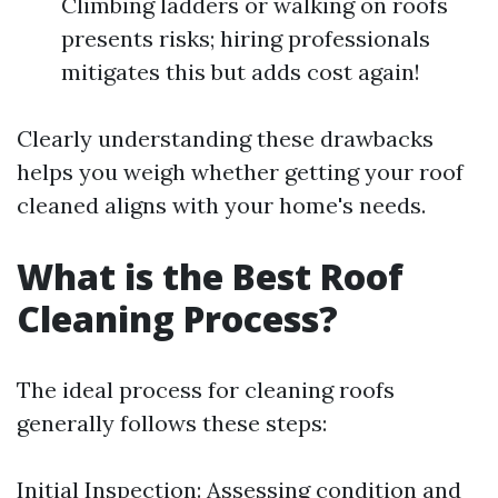
Climbing ladders or walking on roofs
presents risks; hiring professionals
mitigates this but adds cost again!
Clearly understanding these drawbacks
helps you weigh whether getting your roof
cleaned aligns with your home's needs.
What is the Best Roof
Cleaning Process?
The ideal process for cleaning roofs
generally follows these steps:
Initial Inspection: Assessing condition and