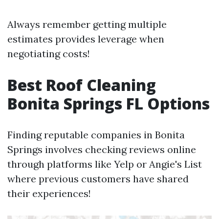
Always remember getting multiple
estimates provides leverage when
negotiating costs!
Best Roof Cleaning
Bonita Springs FL Options
Finding reputable companies in Bonita
Springs involves checking reviews online
through platforms like Yelp or Angie's List
where previous customers have shared
their experiences!