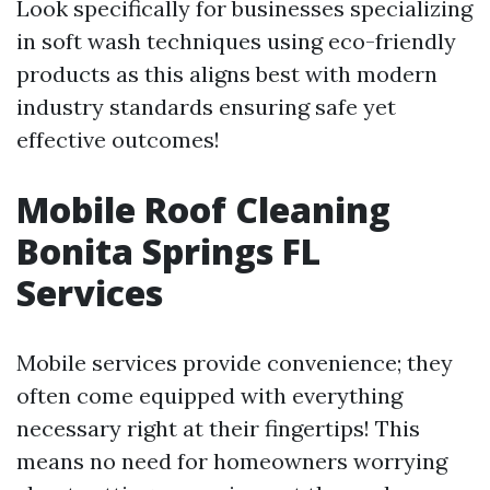
Look specifically for businesses specializing
in soft wash techniques using eco-friendly
products as this aligns best with modern
industry standards ensuring safe yet
effective outcomes!
Mobile Roof Cleaning
Bonita Springs FL
Services
Mobile services provide convenience; they
often come equipped with everything
necessary right at their fingertips! This
means no need for homeowners worrying