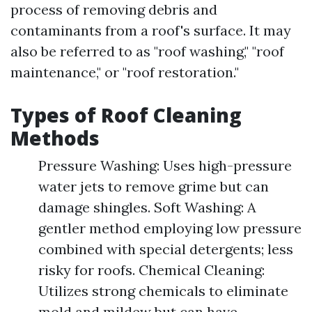
process of removing debris and
contaminants from a roof's surface. It may
also be referred to as "roof washing," "roof
maintenance," or "roof restoration."
Types of Roof Cleaning
Methods
Pressure Washing: Uses high-pressure
water jets to remove grime but can
damage shingles. Soft Washing: A
gentler method employing low pressure
combined with special detergents; less
risky for roofs. Chemical Cleaning:
Utilizes strong chemicals to eliminate
mold and mildew but can have