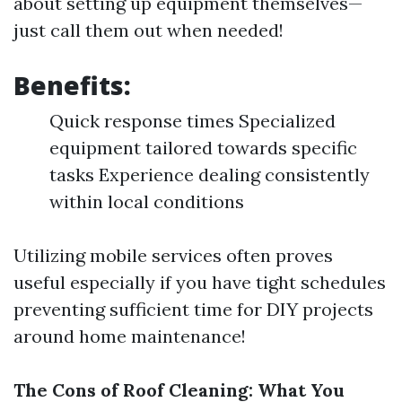
about setting up equipment themselves—
just call them out when needed!
Benefits:
Quick response times Specialized
equipment tailored towards specific
tasks Experience dealing consistently
within local conditions
Utilizing mobile services often proves
useful especially if you have tight schedules
preventing sufficient time for DIY projects
around home maintenance!
The Cons of Roof Cleaning: What You