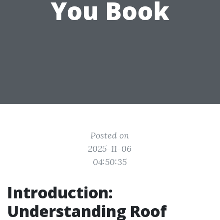
You Book
Posted on
2025-11-06
04:50:35
Introduction:
Understanding Roof