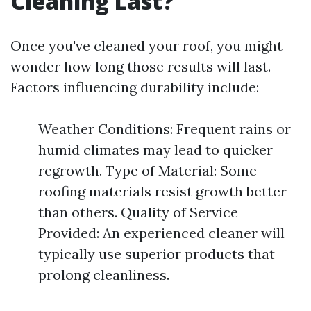
Cleaning Last?
Once you've cleaned your roof, you might
wonder how long those results will last.
Factors influencing durability include:
Weather Conditions: Frequent rains or
humid climates may lead to quicker
regrowth. Type of Material: Some
roofing materials resist growth better
than others. Quality of Service
Provided: An experienced cleaner will
typically use superior products that
prolong cleanliness.