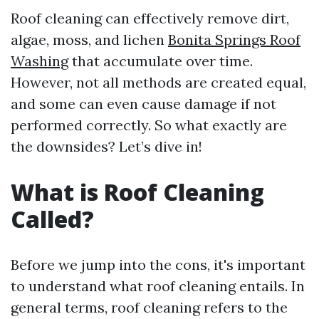
Roof cleaning can effectively remove dirt,
algae, moss, and lichen
Bonita Springs Roof
Washing
that accumulate over time.
However, not all methods are created equal,
and some can even cause damage if not
performed correctly. So what exactly are
the downsides? Let’s dive in!
What is Roof Cleaning
Called?
Before we jump into the cons, it's important
to understand what roof cleaning entails. In
general terms, roof cleaning refers to the