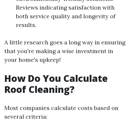
Reviews indicating satisfaction with
both service quality and longevity of
results.
A little research goes a long way in ensuring
that you're making a wise investment in
your home's upkeep!
How Do You Calculate
Roof Cleaning?
Most companies calculate costs based on
several criteria: