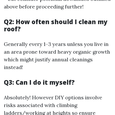
above before proceeding further!
Q2: How often should I clean my
roof?
Generally every 1–3 years unless you live in
an area prone toward heavy organic growth
which might justify annual cleanings
instead!
Q3: Can I do it myself?
Absolutely! However DIY options involve
risks associated with climbing
ladders/working at heights so ensure