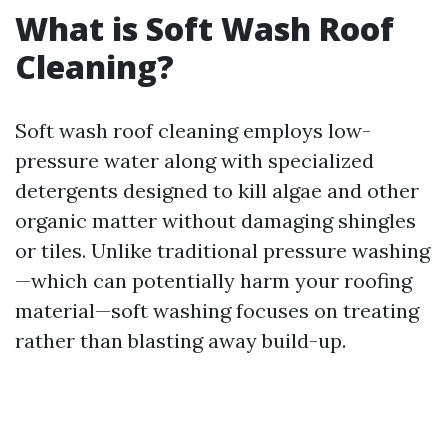
What is Soft Wash Roof
Cleaning?
Soft wash roof cleaning employs low-
pressure water along with specialized
detergents designed to kill algae and other
organic matter without damaging shingles
or tiles. Unlike traditional pressure washing
—which can potentially harm your roofing
material—soft washing focuses on treating
rather than blasting away build-up.