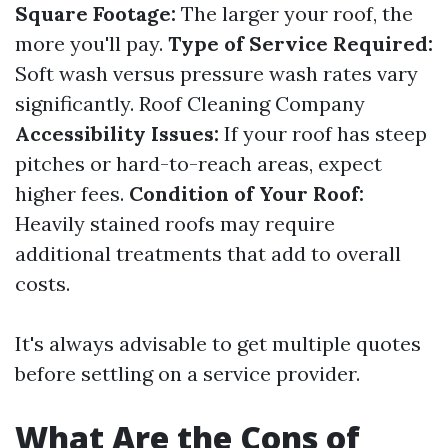
Square Footage:
The larger your roof, the
more you'll pay.
Type of Service Required:
Soft wash versus pressure wash rates vary
significantly.
Roof Cleaning Company
Accessibility Issues:
If your roof has steep
pitches or hard-to-reach areas, expect
higher fees.
Condition of Your Roof:
Heavily stained roofs may require
additional treatments that add to overall
costs.
It's always advisable to get multiple quotes
before settling on a service provider.
What Are the Cons of