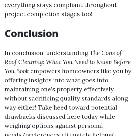
everything stays compliant throughout
project completion stages too!
Conclusion
In conclusion, understanding
The Cons of
Roof Cleaning: What You Need to Know Before
You Book
empowers homeowners like you by
offering insights into what goes into
maintaining one’s property effectively
without sacrificing quality standards along
way either! Take heed toward potential
drawbacks discussed here today while
weighing options against personal
needs/preferences ultimately helping