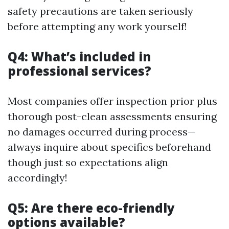
safety precautions are taken seriously
before attempting any work yourself!
Q4: What’s included in
professional services?
Most companies offer inspection prior plus
thorough post-clean assessments ensuring
no damages occurred during process—
always inquire about specifics beforehand
though just so expectations align
accordingly!
Q5: Are there eco-friendly
options available?