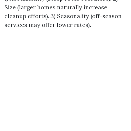
Size (larger homes naturally increase
cleanup efforts). 3) Seasonality (off-season
services may offer lower rates).