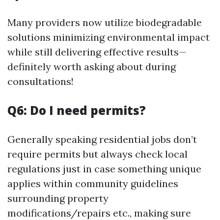
Many providers now utilize biodegradable
solutions minimizing environmental impact
while still delivering effective results—
definitely worth asking about during
consultations!
Q6: Do I need permits?
Generally speaking residential jobs don’t
require permits but always check local
regulations just in case something unique
applies within community guidelines
surrounding property
modifications/repairs etc., making sure