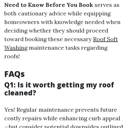
Need to Know Before You Book
serves as
both cautionary advice while equipping
homeowners with knowledge needed when
deciding whether they should proceed
toward booking these necessary
Roof Soft
Washing
maintenance tasks regarding
roofs!
FAQs
Q1: Is it worth getting my roof
cleaned?
Yes! Regular maintenance prevents future
costly repairs while enhancing curb appeal
—but consider potential downsides outlined