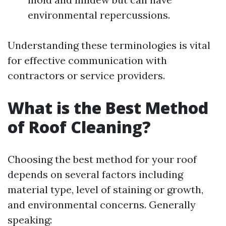
environmental repercussions.
Understanding these terminologies is vital
for effective communication with
contractors or service providers.
What is the Best Method
of Roof Cleaning?
Choosing the best method for your roof
depends on several factors including
material type, level of staining or growth,
and environmental concerns. Generally
speaking: