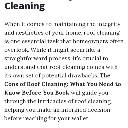
Cleaning
When it comes to maintaining the integrity
and aesthetics of your home, roof cleaning
is one essential task that homeowners often
overlook. While it might seem like a
straightforward process, it's crucial to
understand that roof cleaning comes with
its own set of potential drawbacks.
The
Cons of Roof Cleaning: What You Need to
Know Before You Book
will guide you
through the intricacies of roof cleaning,
helping you make an informed decision
before reaching for your wallet.