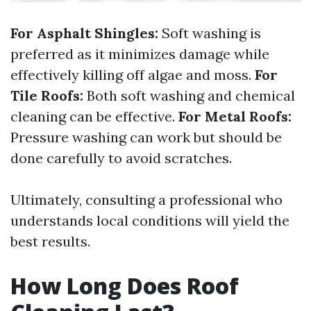
For Asphalt Shingles:
Soft washing is
preferred as it minimizes damage while
effectively killing off algae and moss.
For
Tile Roofs:
Both soft washing and chemical
cleaning can be effective.
For Metal Roofs:
Pressure washing can work but should be
done carefully to avoid scratches.
Ultimately, consulting a professional who
understands local conditions will yield the
best results.
How Long Does Roof