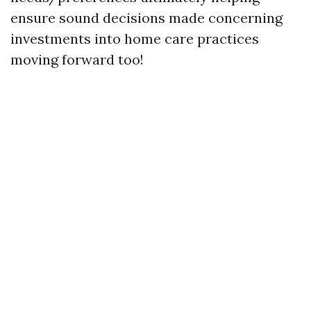
ensure sound decisions made concerning
investments into home care practices
moving forward too!