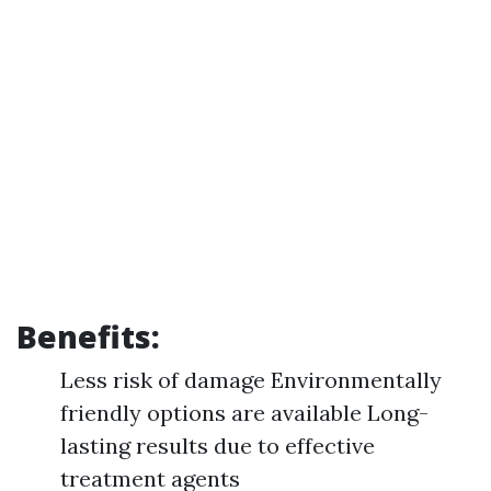
Benefits:
Less risk of damage Environmentally
friendly options are available Long-
lasting results due to effective
treatment agents