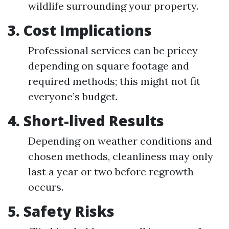
wildlife surrounding your property.
3. Cost Implications
Professional services can be pricey
depending on square footage and
required methods; this might not fit
everyone’s budget.
4. Short-lived Results
Depending on weather conditions and
chosen methods, cleanliness may only
last a year or two before regrowth
occurs.
5. Safety Risks