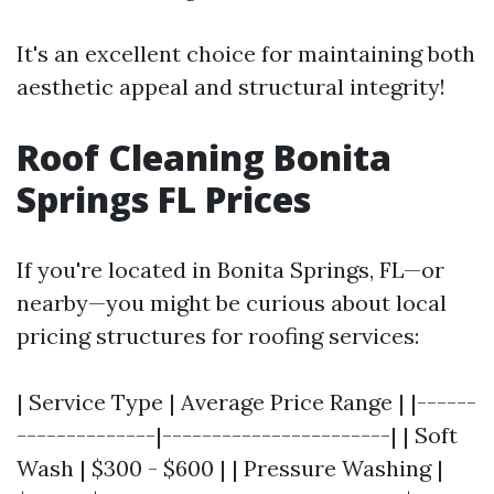
It's an excellent choice for maintaining both
aesthetic appeal and structural integrity!
Roof Cleaning Bonita
Springs FL Prices
If you're located in Bonita Springs, FL—or
nearby—you might be curious about local
pricing structures for roofing services:
| Service Type | Average Price Range | |------
--------------|-----------------------| | Soft
Wash | $300 - $600 | | Pressure Washing |