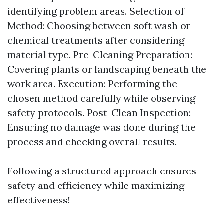
identifying problem areas. Selection of
Method: Choosing between soft wash or
chemical treatments after considering
material type. Pre-Cleaning Preparation:
Covering plants or landscaping beneath the
work area. Execution: Performing the
chosen method carefully while observing
safety protocols. Post-Clean Inspection:
Ensuring no damage was done during the
process and checking overall results.
Following a structured approach ensures
safety and efficiency while maximizing
effectiveness!