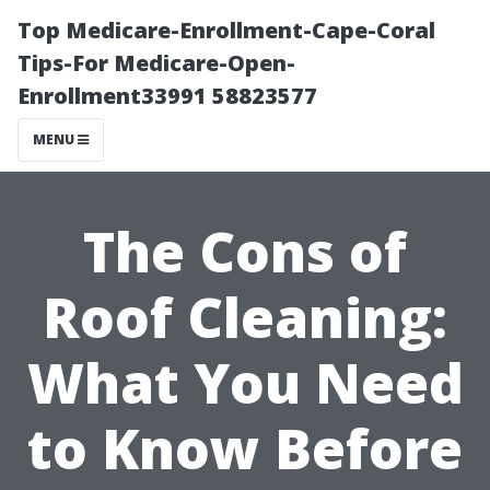
Top Medicare-Enrollment-Cape-Coral
Tips-For Medicare-Open-
Enrollment33991 58823577
MENU
The Cons of
Roof Cleaning:
What You Need
to Know Before