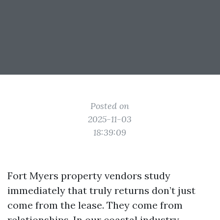
Posted on
2025-11-03
18:39:09
Fort Myers property vendors study
immediately that truly returns don’t just
come from the lease. They come from
relationships. In our coastal industry,