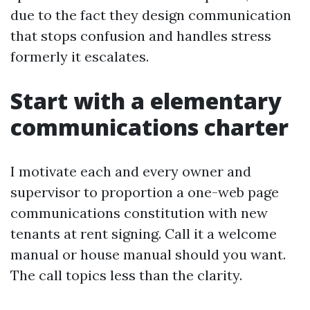
due to the fact they design communication
that stops confusion and handles stress
formerly it escalates.
Start with a elementary
communications charter
I motivate each and every owner and
supervisor to proportion a one-web page
communications constitution with new
tenants at rent signing. Call it a welcome
manual or house manual should you want.
The call topics less than the clarity.