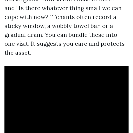
and “Is there whatever thing small we can
cope with now?” Tenants often record a
sticky window, a wobbly towel bar, or a
gradual drain. You can bundle these into
one visit. It suggests you care and protects
the asset.