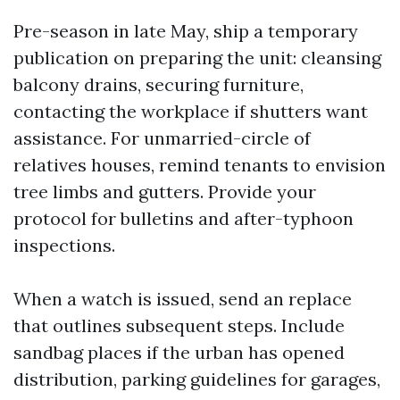
Pre-season in late May, ship a temporary
publication on preparing the unit: cleansing
balcony drains, securing furniture,
contacting the workplace if shutters want
assistance. For unmarried-circle of
relatives houses, remind tenants to envision
tree limbs and gutters. Provide your
protocol for bulletins and after-typhoon
inspections.
When a watch is issued, send an replace
that outlines subsequent steps. Include
sandbag places if the urban has opened
distribution, parking guidelines for garages,