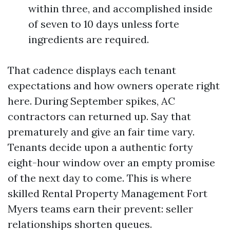
within three, and accomplished inside
of seven to 10 days unless forte
ingredients are required.
That cadence displays each tenant
expectations and how owners operate right
here. During September spikes, AC
contractors can returned up. Say that
prematurely and give an fair time vary.
Tenants decide upon a authentic forty
eight-hour window over an empty promise
of the next day to come. This is where
skilled Rental Property Management Fort
Myers teams earn their prevent: seller
relationships shorten queues.