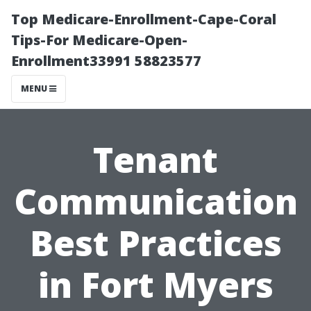
Top Medicare-Enrollment-Cape-Coral
Tips-For Medicare-Open-
Enrollment33991 58823577
MENU
Tenant
Communication
Best Practices
in Fort Myers