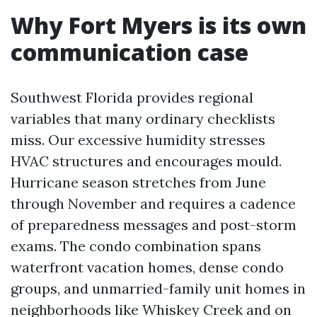
Why Fort Myers is its own
communication case
Southwest Florida provides regional
variables that many ordinary checklists
miss. Our excessive humidity stresses
HVAC structures and encourages mould.
Hurricane season stretches from June
through November and requires a cadence
of preparedness messages and post-storm
exams. The condo combination spans
waterfront vacation homes, dense condo
groups, and unmarried-family unit homes in
neighborhoods like Whiskey Creek and on