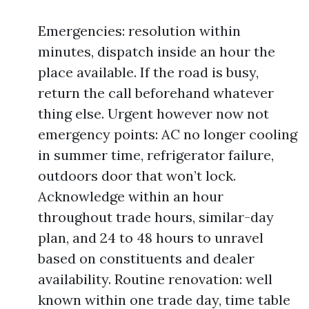
Emergencies: resolution within
minutes, dispatch inside an hour the
place available. If the road is busy,
return the call beforehand whatever
thing else. Urgent however now not
emergency points: AC no longer cooling
in summer time, refrigerator failure,
outdoors door that won’t lock.
Acknowledge within an hour
throughout trade hours, similar-day
plan, and 24 to 48 hours to unravel
based on constituents and dealer
availability. Routine renovation: well
known within one trade day, time table