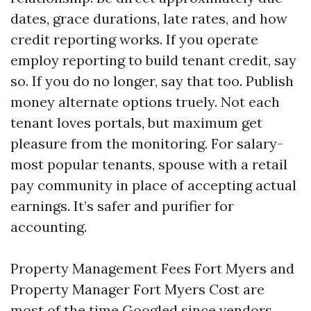
dates, grace durations, late rates, and how
credit reporting works. If you operate
employ reporting to build tenant credit, say
so. If you do no longer, say that too. Publish
money alternate options truely. Not each
tenant loves portals, but maximum get
pleasure from the monitoring. For salary-
most popular tenants, spouse with a retail
pay community in place of accepting actual
earnings. It’s safer and purifier for
accounting.
Property Management Fees Fort Myers and
Property Manager Fort Myers Cost are
most of the time Googled since vendors