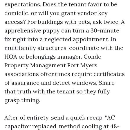
expectations. Does the tenant favor to be
domicile, or will you grant vendor key
access? For buildings with pets, ask twice. A
apprehensive puppy can turn a 30-minute
fix right into a neglected appointment. In
multifamily structures, coordinate with the
HOA or belongings manager. Condo
Property Management Fort Myers
associations oftentimes require certificates
of assurance and detect windows. Share
that truth with the tenant so they fully
grasp timing.
After of entirety, send a quick recap. “AC
capacitor replaced, method cooling at 48-