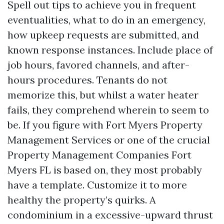
Spell out tips to achieve you in frequent
eventualities, what to do in an emergency,
how upkeep requests are submitted, and
known response instances. Include place of
job hours, favored channels, and after-
hours procedures. Tenants do not
memorize this, but whilst a water heater
fails, they comprehend wherein to seem to
be. If you figure with Fort Myers Property
Management Services or one of the crucial
Property Management Companies Fort
Myers FL is based on, they most probably
have a template. Customize it to more
healthy the property’s quirks. A
condominium in a excessive-upward thrust