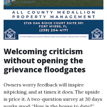
Welcoming criticism
without opening the
grievance floodgates
Owners worry feedback will inspire
nitpicking, and at times it does. The upside
is price it. A two-question survey at 30 days
works good: “How is the house to date?”