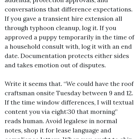
conversations that difference expectations.
If you gave a transient hire extension all
through typhoon cleanup, log it. If you
approved a puppy temporarily in the time of
a household consult with, log it with an end
date. Documentation protects either sides
and takes emotion out of disputes.
Write it seems that. “We could have the roof
craftsman onsite Tuesday between 9 and 12.
If the time window differences, I will textual
content you via eight:30 that morning”
reads human. Avoid legalese in normal
notes, shop it for lease language and