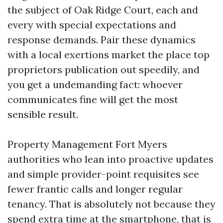
the subject of Oak Ridge Court, each and
every with special expectations and
response demands. Pair these dynamics
with a local exertions market the place top
proprietors publication out speedily, and
you get a undemanding fact: whoever
communicates fine will get the most
sensible result.
Property Management Fort Myers
authorities who lean into proactive updates
and simple provider-point requisites see
fewer frantic calls and longer regular
tenancy. That is absolutely not because they
spend extra time at the smartphone, that is