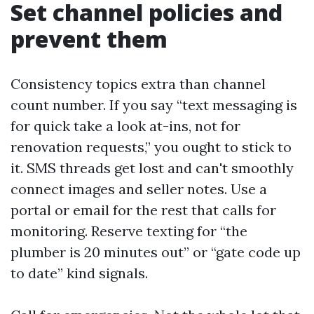
Set channel policies and
prevent them
Consistency topics extra than channel
count number. If you say “text messaging is
for quick take a look at-ins, not for
renovation requests,” you ought to stick to
it. SMS threads get lost and can't smoothly
connect images and seller notes. Use a
portal or email for the rest that calls for
monitoring. Reserve texting for “the
plumber is 20 minutes out” or “gate code up
to date” kind signals.