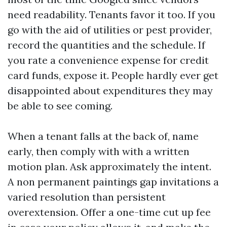
need readability. Tenants favor it too. If you
go with the aid of utilities or pest provider,
record the quantities and the schedule. If
you rate a convenience expense for credit
card funds, expose it. People hardly ever get
disappointed about expenditures they may
be able to see coming.
When a tenant falls at the back of, name
early, then comply with with a written
motion plan. Ask approximately the intent.
A non permanent paintings gap invitations a
varied resolution than persistent
overextension. Offer a one-time cut up fee