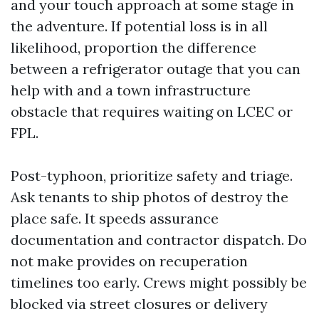
and your touch approach at some stage in
the adventure. If potential loss is in all
likelihood, proportion the difference
between a refrigerator outage that you can
help with and a town infrastructure
obstacle that requires waiting on LCEC or
FPL.
Post-typhoon, prioritize safety and triage.
Ask tenants to ship photos of destroy the
place safe. It speeds assurance
documentation and contractor dispatch. Do
not make provides on recuperation
timelines too early. Crews might possibly be
blocked via street closures or delivery