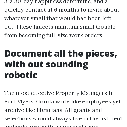
3, a 30-day happiness determine, and a
quickly contact at 6 months to invite about
whatever small that would had been left
out. These faucets maintain small trouble
from becoming full-size work orders.
Document all the pieces,
with out sounding
robotic
The most effective Property Managers In
Fort Myers Florida write like employees yet
archive like librarians. All grants and
selections should always live in the list: rent
addenda, protection approvals, and