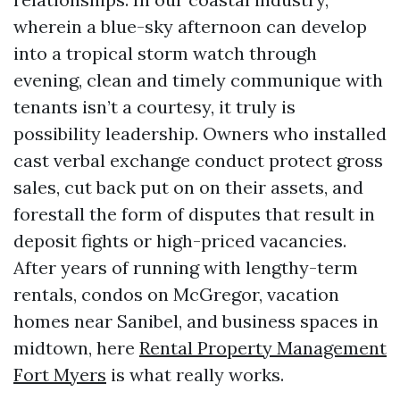
wherein a blue-sky afternoon can develop
into a tropical storm watch through
evening, clean and timely communique with
tenants isn’t a courtesy, it truly is
possibility leadership. Owners who installed
cast verbal exchange conduct protect gross
sales, cut back put on on their assets, and
forestall the form of disputes that result in
deposit fights or high-priced vacancies.
After years of running with lengthy-term
rentals, condos on McGregor, vacation
homes near Sanibel, and business spaces in
midtown, here
Rental Property Management
Fort Myers
is what really works.