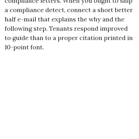
compliance letters. When you ought to ship
a compliance detect, connect a short better
half e-mail that explains the why and the
following step. Tenants respond improved
to guide than to a proper citation printed in
10-point font.