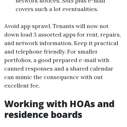
network notices. SMS plus e-mail
covers such a lot eventualities.
Avoid app sprawl. Tenants will now not
down load 3 assorted apps for rent, repairs,
and network information. Keep it practical
and telephone friendly. For smaller
portfolios, a good prepared e-mail with
canned responses and a shared calendar
can mimic the consequence with out
excellent fee.
Working with HOAs and
residence boards