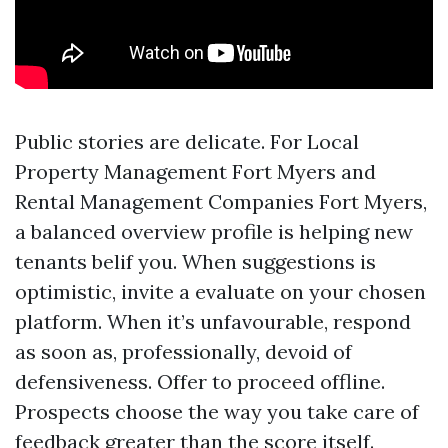
Public stories are delicate. For Local
Property Management Fort Myers and
Rental Management Companies Fort Myers,
a balanced overview profile is helping new
tenants belif you. When suggestions is
optimistic, invite a evaluate on your chosen
platform. When it’s unfavourable, respond
as soon as, professionally, devoid of
defensiveness. Offer to proceed offline.
Prospects choose the way you take care of
feedback greater than the score itself.