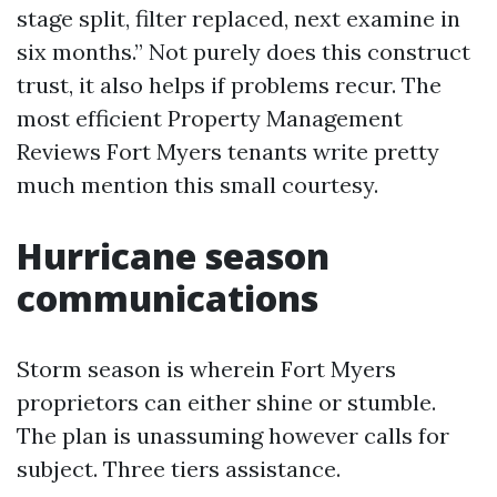
stage split, filter replaced, next examine in
six months.” Not purely does this construct
trust, it also helps if problems recur. The
most efficient Property Management
Reviews Fort Myers tenants write pretty
much mention this small courtesy.
Hurricane season
communications
Storm season is wherein Fort Myers
proprietors can either shine or stumble.
The plan is unassuming however calls for
subject. Three tiers assistance.