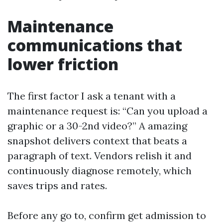
Maintenance
communications that
lower friction
The first factor I ask a tenant with a
maintenance request is: “Can you upload a
graphic or a 30-2nd video?” A amazing
snapshot delivers context that beats a
paragraph of text. Vendors relish it and
continuously diagnose remotely, which
saves trips and rates.
Before any go to, confirm get admission to