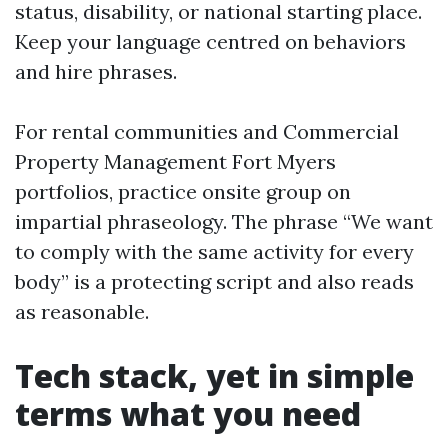
status, disability, or national starting place.
Keep your language centred on behaviors
and hire phrases.
For rental communities and Commercial
Property Management Fort Myers
portfolios, practice onsite group on
impartial phraseology. The phrase “We want
to comply with the same activity for every
body” is a protecting script and also reads
as reasonable.
Tech stack, yet in simple
terms what you need