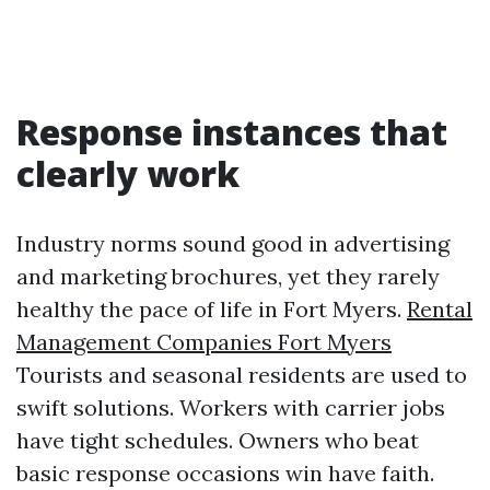
Response instances that
clearly work
Industry norms sound good in advertising
and marketing brochures, yet they rarely
healthy the pace of life in Fort Myers.
Rental
Management Companies Fort Myers
Tourists and seasonal residents are used to
swift solutions. Workers with carrier jobs
have tight schedules. Owners who beat
basic response occasions win have faith.