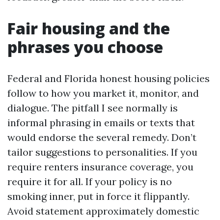
Fair housing and the
phrases you choose
Federal and Florida honest housing policies
follow to how you market it, monitor, and
dialogue. The pitfall I see normally is
informal phrasing in emails or texts that
would endorse the several remedy. Don’t
tailor suggestions to personalities. If you
require renters insurance coverage, you
require it for all. If your policy is no
smoking inner, put in force it flippantly.
Avoid statement approximately domestic