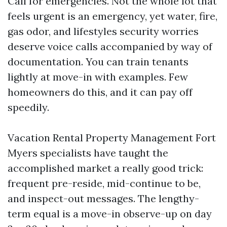
Call for emergencies. Not the whole lot that
feels urgent is an emergency, yet water, fire,
gas odor, and lifestyles security worries
deserve voice calls accompanied by way of
documentation. You can train tenants
lightly at move-in with examples. Few
homeowners do this, and it can pay off
speedily.
Vacation Rental Property Management Fort
Myers specialists have taught the
accomplished market a really good trick:
frequent pre-reside, mid-continue to be,
and inspect-out messages. The lengthy-
term equal is a move-in observe-up on day