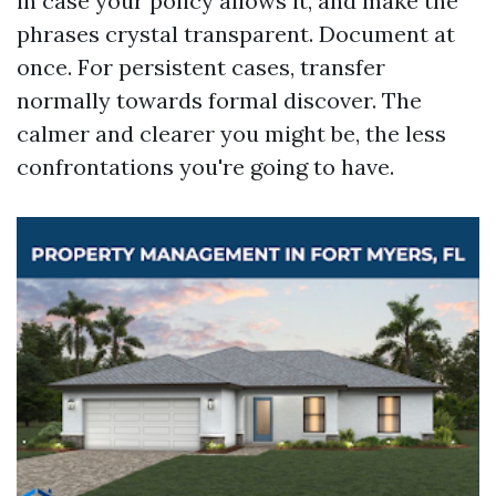
in case your policy allows it, and make the
phrases crystal transparent. Document at
once. For persistent cases, transfer
normally towards formal discover. The
calmer and clearer you might be, the less
confrontations you're going to have.