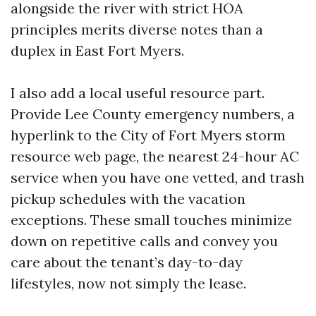
alongside the river with strict HOA
principles merits diverse notes than a
duplex in East Fort Myers.
I also add a local useful resource part.
Provide Lee County emergency numbers, a
hyperlink to the City of Fort Myers storm
resource web page, the nearest 24-hour AC
service when you have one vetted, and trash
pickup schedules with the vacation
exceptions. These small touches minimize
down on repetitive calls and convey you
care about the tenant’s day-to-day
lifestyles, now not simply the lease.