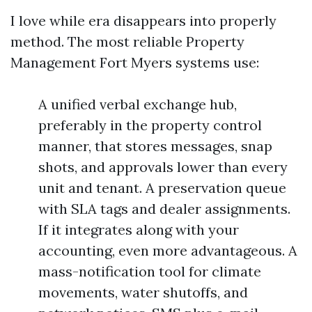
I love while era disappears into properly
method. The most reliable Property
Management Fort Myers systems use:
A unified verbal exchange hub,
preferably in the property control
manner, that stores messages, snap
shots, and approvals lower than every
unit and tenant. A preservation queue
with SLA tags and dealer assignments.
If it integrates along with your
accounting, even more advantageous. A
mass-notification tool for climate
movements, water shutoffs, and