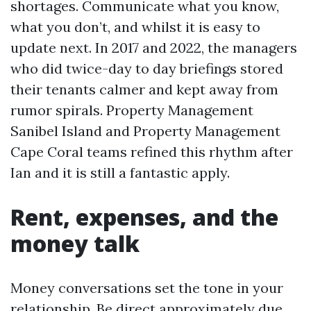
shortages. Communicate what you know,
what you don’t, and whilst it is easy to
update next. In 2017 and 2022, the managers
who did twice-day to day briefings stored
their tenants calmer and kept away from
rumor spirals. Property Management
Sanibel Island and Property Management
Cape Coral teams refined this rhythm after
Ian and it is still a fantastic apply.
Rent, expenses, and the
money talk
Money conversations set the tone in your
relationship. Be direct approximately due