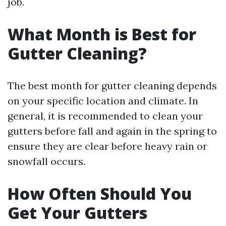
job.
What Month is Best for
Gutter Cleaning?
The best month for gutter cleaning depends
on your specific location and climate. In
general, it is recommended to clean your
gutters before fall and again in the spring to
ensure they are clear before heavy rain or
snowfall occurs.
How Often Should You
Get Your Gutters