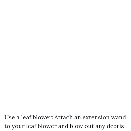
Use a leaf blower: Attach an extension wand
to your leaf blower and blow out any debris