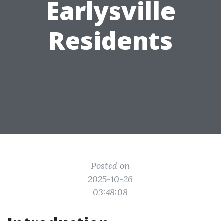
Earlysville
Residents
Posted on
2025-10-26
03:48:08