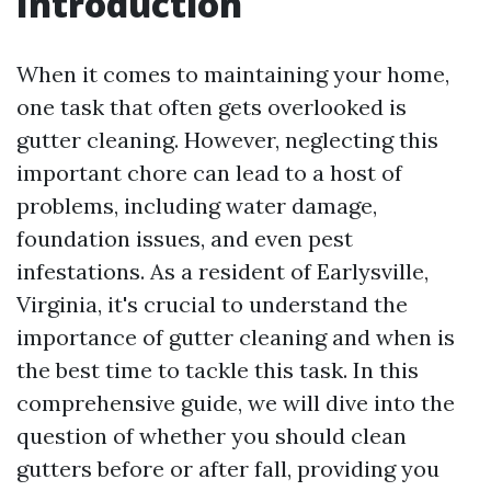
Introduction
When it comes to maintaining your home,
one task that often gets overlooked is
gutter cleaning. However, neglecting this
important chore can lead to a host of
problems, including water damage,
foundation issues, and even pest
infestations. As a resident of Earlysville,
Virginia, it's crucial to understand the
importance of gutter cleaning and when is
the best time to tackle this task. In this
comprehensive guide, we will dive into the
question of whether you should clean
gutters before or after fall, providing you