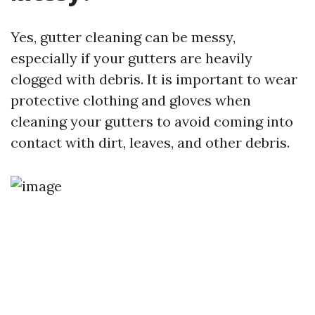
Yes, gutter cleaning can be messy,
especially if your gutters are heavily
clogged with debris. It is important to wear
protective clothing and gloves when
cleaning your gutters to avoid coming into
contact with dirt, leaves, and other debris.