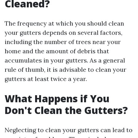
Cleaned?
The frequency at which you should clean
your gutters depends on several factors,
including the number of trees near your
home and the amount of debris that
accumulates in your gutters. As a general
rule of thumb, it is advisable to clean your
gutters at least twice a year.
What Happens if You
Don't Clean the Gutters?
Neglecting to clean your gutters can lead to