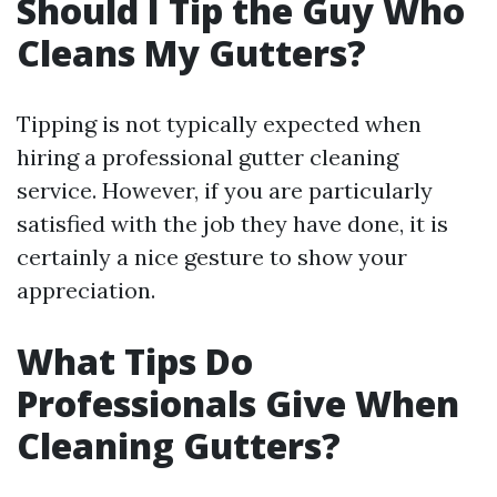
Should I Tip the Guy Who
Cleans My Gutters?
Tipping is not typically expected when
hiring a professional gutter cleaning
service. However, if you are particularly
satisfied with the job they have done, it is
certainly a nice gesture to show your
appreciation.
What Tips Do
Professionals Give When
Cleaning Gutters?