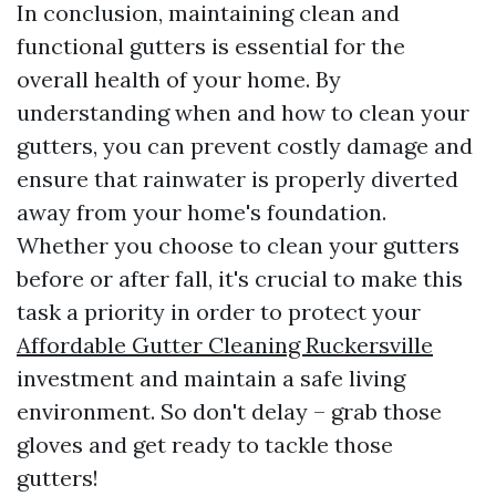
In conclusion, maintaining clean and
functional gutters is essential for the
overall health of your home. By
understanding when and how to clean your
gutters, you can prevent costly damage and
ensure that rainwater is properly diverted
away from your home's foundation.
Whether you choose to clean your gutters
before or after fall, it's crucial to make this
task a priority in order to protect your
Affordable Gutter Cleaning Ruckersville
investment and maintain a safe living
environment. So don't delay – grab those
gloves and get ready to tackle those
gutters!