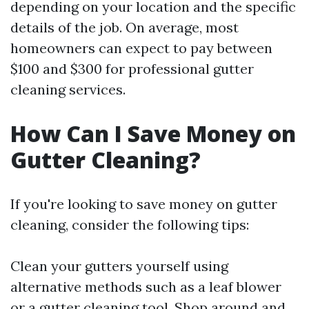
depending on your location and the specific
details of the job. On average, most
homeowners can expect to pay between
$100 and $300 for professional gutter
cleaning services.
How Can I Save Money on
Gutter Cleaning?
If you're looking to save money on gutter
cleaning, consider the following tips:
Clean your gutters yourself using
alternative methods such as a leaf blower
or a gutter cleaning tool. Shop around and