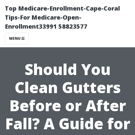
Top Medicare-Enrollment-Cape-Coral
Tips-For Medicare-Open-
Enrollment33991 58823577
MENU
Should You
Clean Gutters
Before or After
Fall? A Guide for