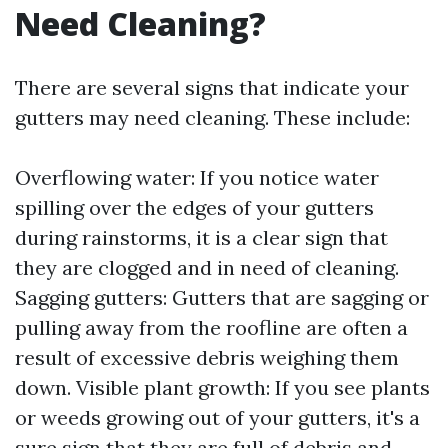
Need Cleaning?
There are several signs that indicate your
gutters may need cleaning. These include:
Overflowing water: If you notice water
spilling over the edges of your gutters
during rainstorms, it is a clear sign that
they are clogged and in need of cleaning.
Sagging gutters: Gutters that are sagging or
pulling away from the roofline are often a
result of excessive debris weighing them
down. Visible plant growth: If you see plants
or weeds growing out of your gutters, it's a
sure sign that they are full of debris and