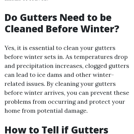
Do Gutters Need to be
Cleaned Before Winter?
Yes, it is essential to clean your gutters
before winter sets in. As temperatures drop
and precipitation increases, clogged gutters
can lead to ice dams and other winter-
related issues. By cleaning your gutters
before winter arrives, you can prevent these
problems from occurring and protect your
home from potential damage.
How to Tell if Gutters