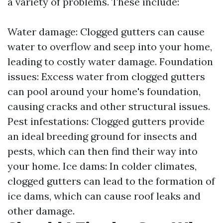
a variety of problems. These include:
Water damage: Clogged gutters can cause
water to overflow and seep into your home,
leading to costly water damage. Foundation
issues: Excess water from clogged gutters
can pool around your home's foundation,
causing cracks and other structural issues.
Pest infestations: Clogged gutters provide
an ideal breeding ground for insects and
pests, which can then find their way into
your home. Ice dams: In colder climates,
clogged gutters can lead to the formation of
ice dams, which can cause roof leaks and
other damage.