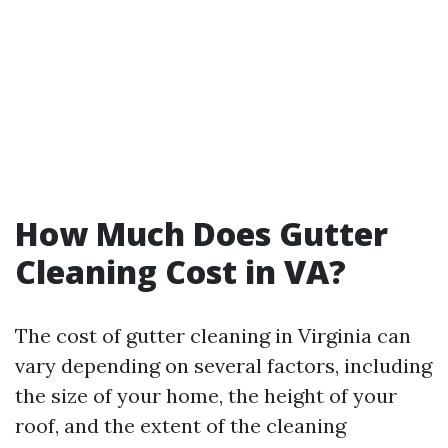
How Much Does Gutter
Cleaning Cost in VA?
The cost of gutter cleaning in Virginia can
vary depending on several factors, including
the size of your home, the height of your
roof, and the extent of the cleaning