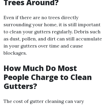
Trees Around?
Even if there are no trees directly
surrounding your home, it is still important
to clean your gutters regularly. Debris such
as dust, pollen, and dirt can still accumulate
in your gutters over time and cause
blockages.
How Much Do Most
People Charge to Clean
Gutters?
The cost of gutter cleaning can vary