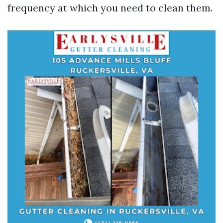
frequency at which you need to clean them.