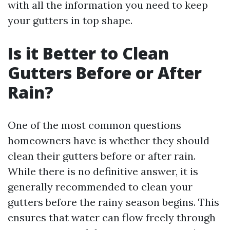
with all the information you need to keep
your gutters in top shape.
Is it Better to Clean
Gutters Before or After
Rain?
One of the most common questions
homeowners have is whether they should
clean their gutters before or after rain.
While there is no definitive answer, it is
generally recommended to clean your
gutters before the rainy season begins. This
ensures that water can flow freely through