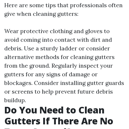
Here are some tips that professionals often
give when cleaning gutters:
Wear protective clothing and gloves to
avoid coming into contact with dirt and
debris. Use a sturdy ladder or consider
alternative methods for cleaning gutters
from the ground. Regularly inspect your
gutters for any signs of damage or
blockages. Consider installing gutter guards
or screens to help prevent future debris
buildup.
Do You Need to Clean
Gutters If There Are No