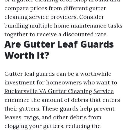
compare prices from different gutter
cleaning service providers. Consider
bundling multiple home maintenance tasks
together to receive a discounted rate.
Are Gutter Leaf Guards
Worth It?
Gutter leaf guards can be a worthwhile
investment for homeowners who want to
Ruckersville VA Gutter Cleaning Service
minimize the amount of debris that enters
their gutters. These guards help prevent
leaves, twigs, and other debris from
clogging your gutters, reducing the