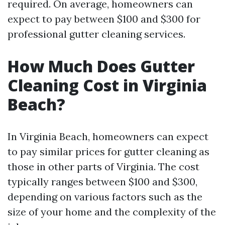
required. On average, homeowners can
expect to pay between $100 and $300 for
professional gutter cleaning services.
How Much Does Gutter
Cleaning Cost in Virginia
Beach?
In Virginia Beach, homeowners can expect
to pay similar prices for gutter cleaning as
those in other parts of Virginia. The cost
typically ranges between $100 and $300,
depending on various factors such as the
size of your home and the complexity of the