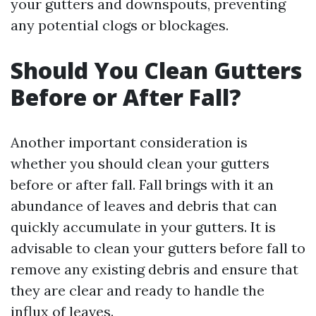
your gutters and downspouts, preventing
any potential clogs or blockages.
Should You Clean Gutters
Before or After Fall?
Another important consideration is
whether you should clean your gutters
before or after fall. Fall brings with it an
abundance of leaves and debris that can
quickly accumulate in your gutters. It is
advisable to clean your gutters before fall to
remove any existing debris and ensure that
they are clear and ready to handle the
influx of leaves.