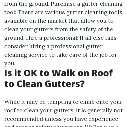
from the ground. Purchase a gutter cleaning
tool: There are various gutter cleaning tools
available on the market that allow you to
clean your gutters from the safety of the
ground. Hire a professional: If all else fails,
consider hiring a professional gutter
cleaning service to take care of the job for
you.
Is it OK to Walk on Roof
to Clean Gutters?
While it may be tempting to climb onto your
roof to clean your gutters, it is generally not
recommended unless you have experience