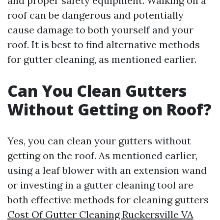
and proper safety equipment. Walking on a
roof can be dangerous and potentially
cause damage to both yourself and your
roof. It is best to find alternative methods
for gutter cleaning, as mentioned earlier.
Can You Clean Gutters
Without Getting on Roof?
Yes, you can clean your gutters without
getting on the roof. As mentioned earlier,
using a leaf blower with an extension wand
or investing in a gutter cleaning tool are
both effective methods for cleaning gutters
Cost Of Gutter Cleaning Ruckersville VA