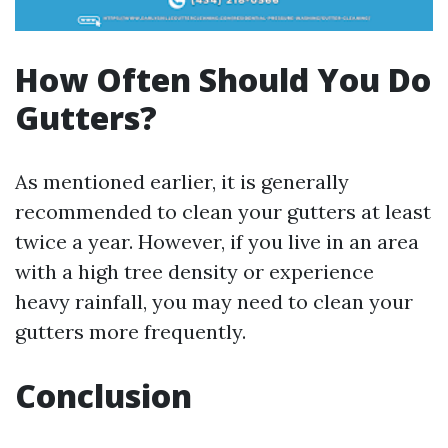
How Often Should You Do
Gutters?
As mentioned earlier, it is generally
recommended to clean your gutters at least
twice a year. However, if you live in an area
with a high tree density or experience
heavy rainfall, you may need to clean your
gutters more frequently.
Conclusion