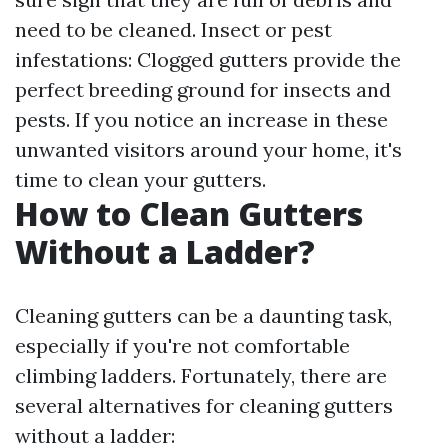
need to be cleaned. Insect or pest
infestations: Clogged gutters provide the
perfect breeding ground for insects and
pests. If you notice an increase in these
unwanted visitors around your home, it's
time to clean your gutters.
How to Clean Gutters
Without a Ladder?
Cleaning gutters can be a daunting task,
especially if you're not comfortable
climbing ladders. Fortunately, there are
several alternatives for cleaning gutters
without a ladder: