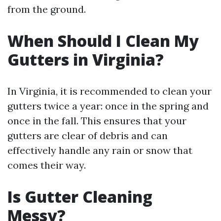
from the ground.
When Should I Clean My
Gutters in Virginia?
In Virginia, it is recommended to clean your
gutters twice a year: once in the spring and
once in the fall. This ensures that your
gutters are clear of debris and can
effectively handle any rain or snow that
comes their way.
Is Gutter Cleaning
Messy?