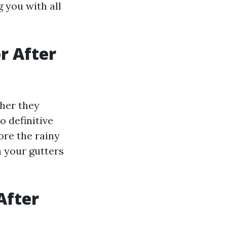
g you with all
or After
her they
o definitive
ore the rainy
h your gutters
After