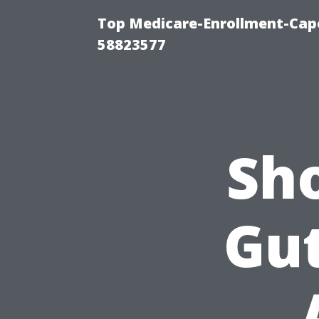
Top Medicare-Enrollment-Cap
58823577
Sh
Gut