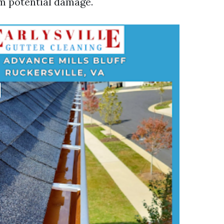
m potential damage.