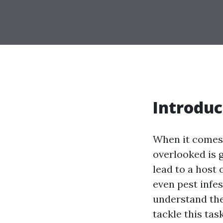
Introduc
When it comes 
overlooked is 
lead to a host
even pest infest
understand the
tackle this tas