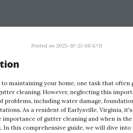
Posted on 2025-10-25 08:47:11
tion
to maintaining your home, one task that often 
gutter cleaning. However, neglecting this impor
 of problems, including water damage, foundation
ations. As a resident of Earlysville, Virginia, it's
 importance of gutter cleaning and when is the 
k. In this comprehensive guide, we will dive into