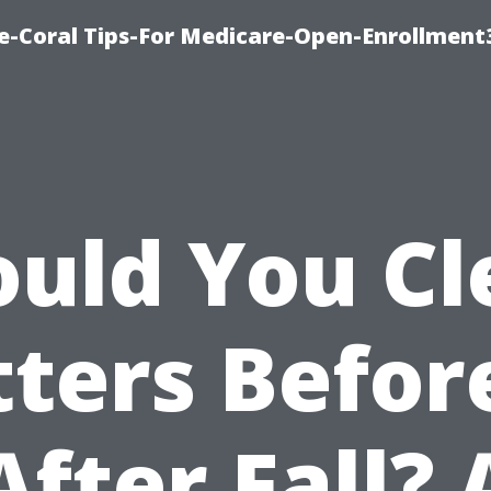
e-Coral Tips-For Medicare-Open-Enrollment
ould You Cl
ters Befor
After Fall? 