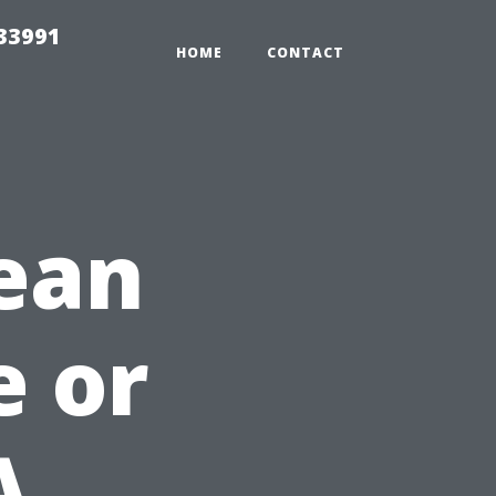
33991
HOME
CONTACT
ean
e or
A