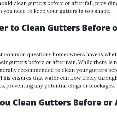
uld clean gutters before or after fall, providin
n you need to keep your gutters in top shape.
ter to Clean Gutters Before 
st common questions homeowners have is whet
eir gutters before or after rain. While there is n
generally recommended to clean your gutters bef
 This ensures that water can flow freely throug
, preventing any potential clogs or blockages.
ou Clean Gutters Before or 