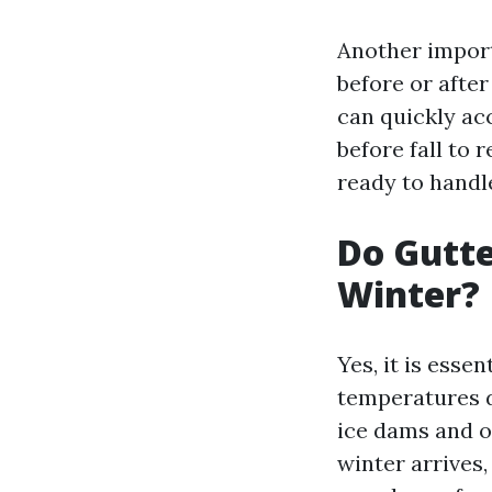
Another import
before or after
can quickly acc
before fall to 
ready to handle
Do Gutte
Winter?
Yes, it is esse
temperatures d
ice dams and o
winter arrives