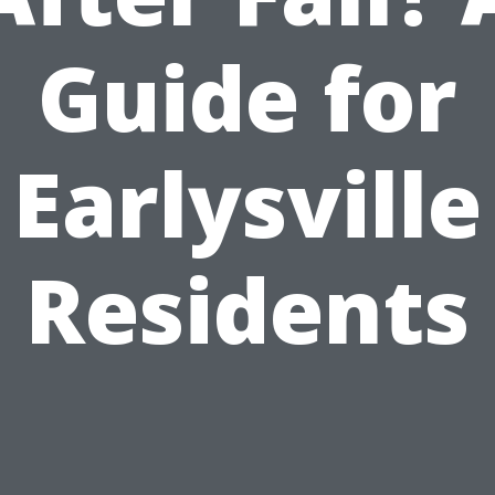
Guide for
Earlysville
Residents