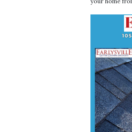
your home fro