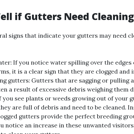
ell if Gutters Need Cleanin
ral signs that indicate your gutters may need c
er: If you notice water spilling over the edges 
ms, it is a clear sign that they are clogged and 
ng gutters: Gutters that are sagging or pulling
ten a result of excessive debris weighing them d
f you see plants or weeds growing out of your gut
they are full of debris and need to be cleaned. I
Clogged gutters provide the perfect breeding gro
you notice an increase in these unwanted visitor