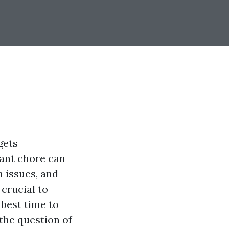
gets
tant chore can
 issues, and
 crucial to
best time to
 the question of