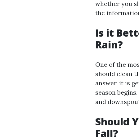
whether you sho
the informatio
Is it Bet
Rain?
One of the mo
should clean th
answer, it is 
season begins.
and downspouts
Should Y
Fall?