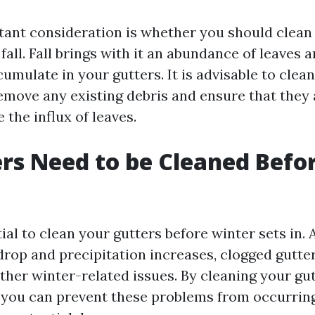
ant consideration is whether you should clean
 fall. Fall brings with it an abundance of leaves 
umulate in your gutters. It is advisable to clea
remove any existing debris and ensure that they 
 the influx of leaves.
rs Need to be Cleaned Befo
ntial to clean your gutters before winter sets in. 
rop and precipitation increases, clogged gutter
ther winter-related issues. By cleaning your gu
, you can prevent these problems from occurrin