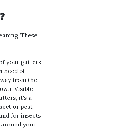
g?
leaning. These
of your gutters
in need of
 away from the
own. Visible
ters, it's a
nsect or pest
und for insects
s around your