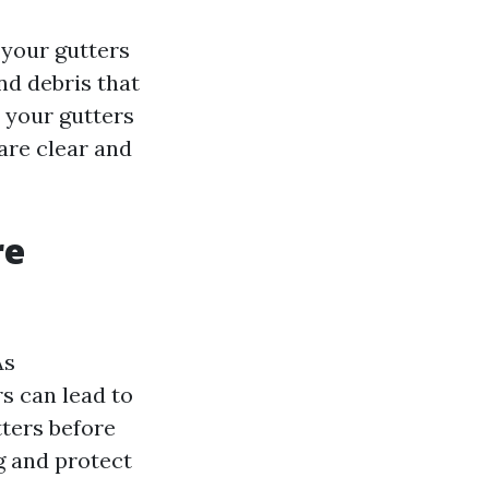
 your gutters
and debris that
n your gutters
are clear and
re
As
s can lead to
tters before
g and protect