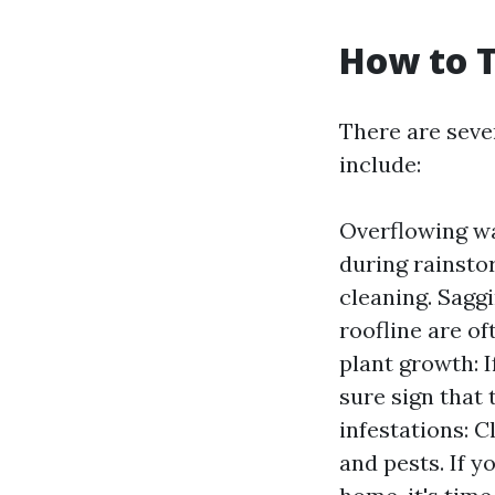
How to T
There are seve
include:
Overflowing wat
during rainstor
cleaning. Saggi
roofline are of
plant growth: I
sure sign that 
infestations: 
and pests. If 