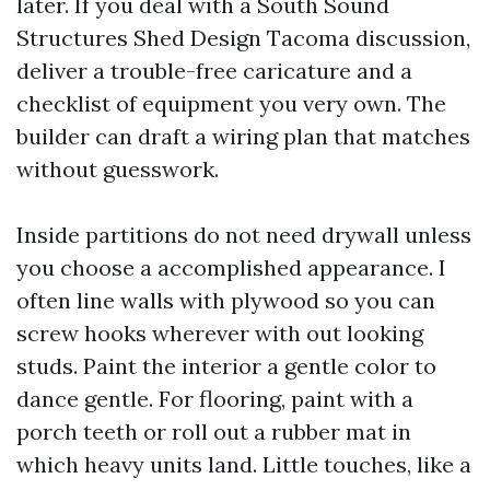
later. If you deal with a South Sound
Structures Shed Design Tacoma discussion,
deliver a trouble-free caricature and a
checklist of equipment you very own. The
builder can draft a wiring plan that matches
without guesswork.
Inside partitions do not need drywall unless
you choose a accomplished appearance. I
often line walls with plywood so you can
screw hooks wherever with out looking
studs. Paint the interior a gentle color to
dance gentle. For flooring, paint with a
porch teeth or roll out a rubber mat in
which heavy units land. Little touches, like a