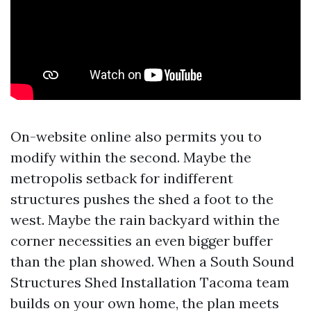
On-website online also permits you to
modify within the second. Maybe the
metropolis setback for indifferent
structures pushes the shed a foot to the
west. Maybe the rain backyard within the
corner necessities an even bigger buffer
than the plan showed. When a South Sound
Structures Shed Installation Tacoma team
builds on your own home, the plan meets