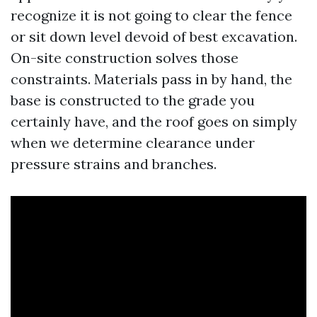
recognize it is not going to clear the fence
or sit down level devoid of best excavation.
On-site construction solves those
constraints. Materials pass in by hand, the
base is constructed to the grade you
certainly have, and the roof goes on simply
when we determine clearance under
pressure strains and branches.