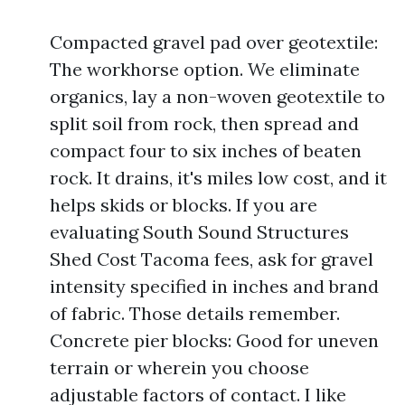
Compacted gravel pad over geotextile:
The workhorse option. We eliminate
organics, lay a non-woven geotextile to
split soil from rock, then spread and
compact four to six inches of beaten
rock. It drains, it's miles low cost, and it
helps skids or blocks. If you are
evaluating South Sound Structures
Shed Cost Tacoma fees, ask for gravel
intensity specified in inches and brand
of fabric. Those details remember.
Concrete pier blocks: Good for uneven
terrain or wherein you choose
adjustable factors of contact. I like