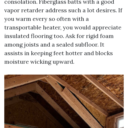
consolation. Fiberglass batts with a good
vapor retarder address such a lot desires. If
you warm every so often with a
transportable heater, you would appreciate
insulated flooring too. Ask for rigid foam
among joists and a sealed subfloor. It
assists in keeping feet hotter and blocks
moisture wicking upward.