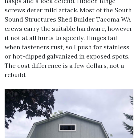
hasps and a lock defend. Hidden hinge
screws deter mild attack. Most of the South
Sound Structures Shed Builder Tacoma WA
crews carry the suitable hardware, however
it not at all hurts to specify. Hinges fail
when fasteners rust, so I push for stainless
or hot-dipped galvanized in exposed spots.
The cost difference is a few dollars, not a
rebuild.