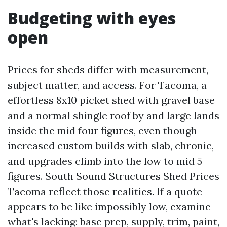
Budgeting with eyes
open
Prices for sheds differ with measurement,
subject matter, and access. For Tacoma, a
effortless 8x10 picket shed with gravel base
and a normal shingle roof by and large lands
inside the mid four figures, even though
increased custom builds with slab, chronic,
and upgrades climb into the low to mid 5
figures. South Sound Structures Shed Prices
Tacoma reflect those realities. If a quote
appears to be like impossibly low, examine
what's lacking: base prep, supply, trim, paint,