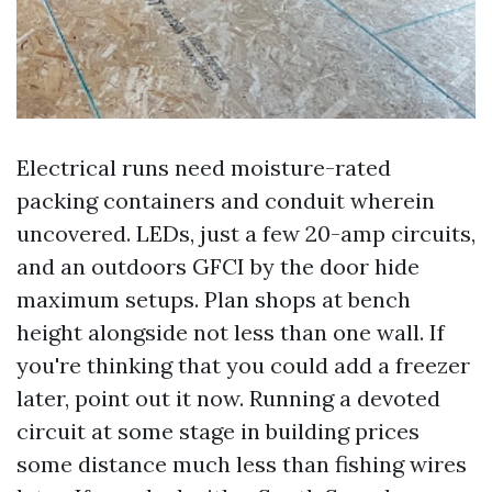
Electrical runs need moisture-rated
packing containers and conduit wherein
uncovered. LEDs, just a few 20-amp circuits,
and an outdoors GFCI by the door hide
maximum setups. Plan shops at bench
height alongside not less than one wall. If
you're thinking that you could add a freezer
later, point out it now. Running a devoted
circuit at some stage in building prices
some distance much less than fishing wires