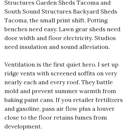
Structures Garden Sheds Tacoma and
South Sound Structures Backyard Sheds
Tacoma, the small print shift. Potting
benches need easy. Lawn gear sheds need
door width and floor electricity. Studios
need insulation and sound alleviation.
Ventilation is the first quiet hero. I set up
ridge vents with screened soffits on very
nearly each and every roof. They battle
mold and prevent summer warmth from
baking paint cans. If you retailer fertilizers
and gasoline, pass air flow plus a louver
close to the floor retains fumes from
development.