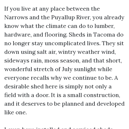
If you live at any place between the
Narrows and the Puyallup River, you already
know what the climate can do to lumber,
hardware, and flooring. Sheds in Tacoma do
no longer stay uncomplicated lives. They sit
down using salt air, wintry weather wind,
sideways rain, moss season, and that short,
wonderful stretch of July sunlight while
everyone recalls why we continue to be. A
desirable shed here is simply not only a
field with a door. It is a small construction,
and it deserves to be planned and developed
like one.