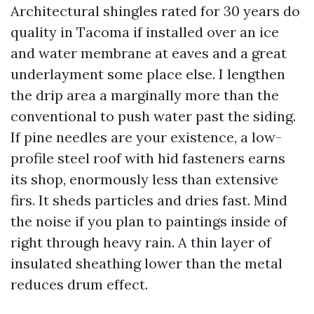
Architectural shingles rated for 30 years do
quality in Tacoma if installed over an ice
and water membrane at eaves and a great
underlayment some place else. I lengthen
the drip area a marginally more than the
conventional to push water past the siding.
If pine needles are your existence, a low-
profile steel roof with hid fasteners earns
its shop, enormously less than extensive
firs. It sheds particles and dries fast. Mind
the noise if you plan to paintings inside of
right through heavy rain. A thin layer of
insulated sheathing lower than the metal
reduces drum effect.