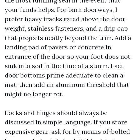
the most fulfilling seal in the event that
your funds helps. For barn doorways, I
prefer heavy tracks rated above the door
weight, stainless fasteners, and a drip cap
that projects neatly beyond the trim. Add a
landing pad of pavers or concrete in
entrance of the door so your foot does not
sink into sod in the time of a storm. I set
door bottoms prime adequate to clean a
mat, then add an aluminum threshold that
might no longer rot.
Locks and hinges should always be
discussed in simple language. If you store
expensive gear, ask for by means of-bolted