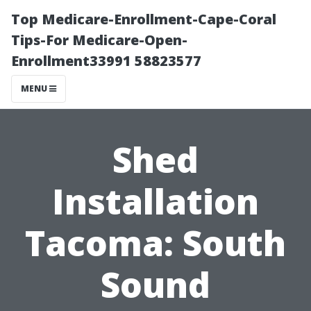
Top Medicare-Enrollment-Cape-Coral
Tips-For Medicare-Open-
Enrollment33991 58823577
MENU
Shed
Installation
Tacoma: South
Sound