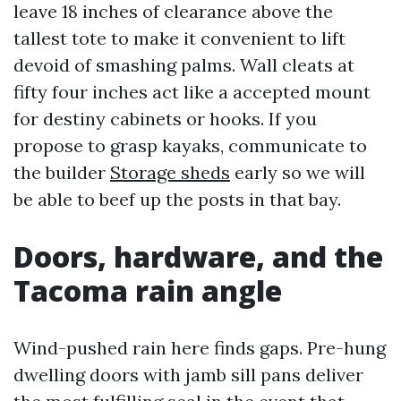
leave 18 inches of clearance above the
tallest tote to make it convenient to lift
devoid of smashing palms. Wall cleats at
fifty four inches act like a accepted mount
for destiny cabinets or hooks. If you
propose to grasp kayaks, communicate to
the builder
Storage sheds
early so we will
be able to beef up the posts in that bay.
Doors, hardware, and the
Tacoma rain angle
Wind-pushed rain here finds gaps. Pre-hung
dwelling doors with jamb sill pans deliver