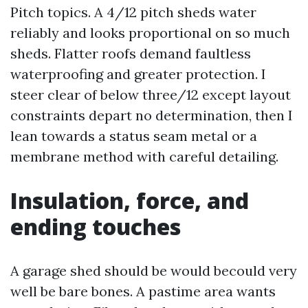
Pitch topics. A 4/12 pitch sheds water
reliably and looks proportional on so much
sheds. Flatter roofs demand faultless
waterproofing and greater protection. I
steer clear of below three/12 except layout
constraints depart no determination, then I
lean towards a status seam metal or a
membrane method with careful detailing.
Insulation, force, and
ending touches
A garage shed should be would becould very
well be bare bones. A pastime area wants