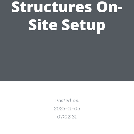
Structures On-
Site Setup
Posted on
2025-11-05
07:02:31