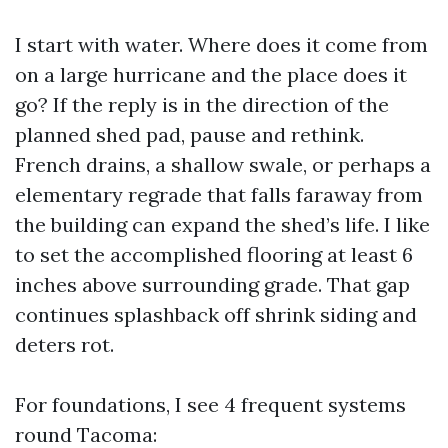
I start with water. Where does it come from
on a large hurricane and the place does it
go? If the reply is in the direction of the
planned shed pad, pause and rethink.
French drains, a shallow swale, or perhaps a
elementary regrade that falls faraway from
the building can expand the shed’s life. I like
to set the accomplished flooring at least 6
inches above surrounding grade. That gap
continues splashback off shrink siding and
deters rot.
For foundations, I see 4 frequent systems
round Tacoma: