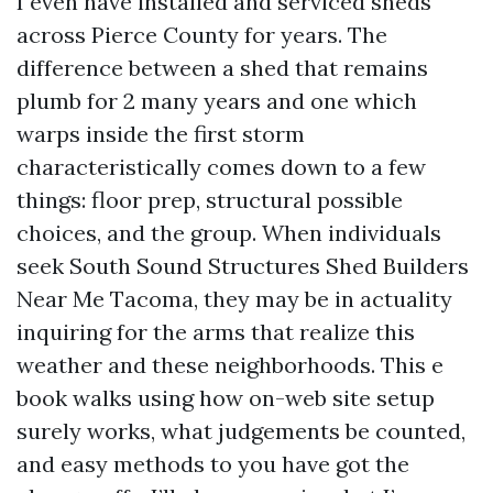
I even have installed and serviced sheds
across Pierce County for years. The
difference between a shed that remains
plumb for 2 many years and one which
warps inside the first storm
characteristically comes down to a few
things: floor prep, structural possible
choices, and the group. When individuals
seek South Sound Structures Shed Builders
Near Me Tacoma, they may be in actuality
inquiring for the arms that realize this
weather and these neighborhoods. This e
book walks using how on-web site setup
surely works, what judgements be counted,
and easy methods to you have got the