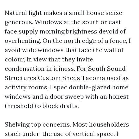
Natural light makes a small house sense
generous. Windows at the south or east
face supply morning brightness devoid of
overheating. On the north edge of a fence, I
avoid wide windows that face the wall of
colour, in view that they invite
condensation in iciness. For South Sound
Structures Custom Sheds Tacoma used as
activity rooms, I spec double-glazed home
windows and a door sweep with an honest
threshold to block drafts.
Shelving top concerns. Most householders
stack under-the use of vertical space. I