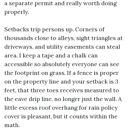
a separate permit and really worth doing
properly.
Setbacks trip persons up. Corners of
thousands close to alleys, sight triangles at
driveways, and utility easements can steal
area. I keep a tape and a chalk can
accessible so absolutely everyone can see
the footprint on grass. If a fence is proper
on the property line and your setback is 3
feet, that three toes receives measured to
the eave drip line, no longer just the wall. A
little excess roof overhang for rain policy
cover is pleasant, but it counts within the
math.