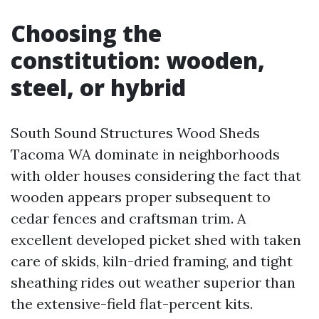
Choosing the
constitution: wooden,
steel, or hybrid
South Sound Structures Wood Sheds
Tacoma WA dominate in neighborhoods
with older houses considering the fact that
wooden appears proper subsequent to
cedar fences and craftsman trim. A
excellent developed picket shed with taken
care of skids, kiln-dried framing, and tight
sheathing rides out weather superior than
the extensive-field flat-percent kits.