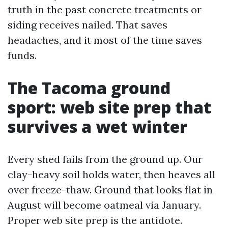
truth in the past concrete treatments or
siding receives nailed. That saves
headaches, and it most of the time saves
funds.
The Tacoma ground
sport: web site prep that
survives a wet winter
Every shed fails from the ground up. Our
clay-heavy soil holds water, then heaves all
over freeze-thaw. Ground that looks flat in
August will become oatmeal via January.
Proper web site prep is the antidote.