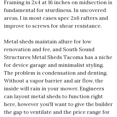
Framing in 2x4 at 16 inches on midsection is
fundamental for sturdiness. In uncovered
areas, I in most cases spec 2x6 rafters and
improve to screws for shear resistance.
Metal sheds maintain allure for low
renovation and fee, and South Sound
Structures Metal Sheds Tacoma has a niche
for device garage and minimalist styling.
The problem is condensation and denting.
Without a vapor barrier and air flow, the
inside will rain in your mower. Engineers
can layout metal sheds to function right
here, however you'll want to give the builder
the gap to ventilate and the price range for