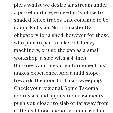
piers whilst we desire air stream under
a picket surface, exceedingly close to
shaded fence traces that continue to be
damp. Full slab: Not consistently
obligatory for a shed, however for those
who plan to park a bike, roll heavy
machinery, or use the gap as a small
workshop, a slab with a 4-inch
thickness and mesh reinforcement just
makes experience. Add a mild slope
towards the door for basic sweeping.
Check your regional. Some Tacoma
addresses and application easements
push you closer to slab or faraway from
it. Helical floor anchors: Underused in