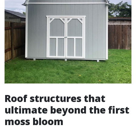
Roof structures that
ultimate beyond the first
moss bloom