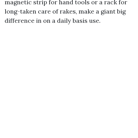
magnetic strip for hand tools or a rack for
long-taken care of rakes, make a giant big
difference in on a daily basis use.