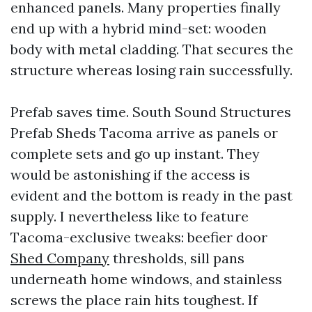
enhanced panels. Many properties finally
end up with a hybrid mind-set: wooden
body with metal cladding. That secures the
structure whereas losing rain successfully.
Prefab saves time. South Sound Structures
Prefab Sheds Tacoma arrive as panels or
complete sets and go up instant. They
would be astonishing if the access is
evident and the bottom is ready in the past
supply. I nevertheless like to feature
Tacoma-exclusive tweaks: beefier door
Shed Company
thresholds, sill pans
underneath home windows, and stainless
screws the place rain hits toughest. If