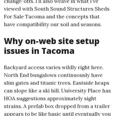
change-offs. I’ll also weave in what I’ve
viewed with South Sound Structures Sheds
For Sale Tacoma and the concepts that
have compatibility our soil and seasons.
Why on-web site setup
issues in Tacoma
Backyard access varies wildly right here.
North End bungalows continuously have
slim gates and titanic trees. Eastside heaps
can slope like a ski hill. University Place has
HOA suggestions approximately sight
strains. A prefab box dropped from a trailer
appears to be like basic until eventually you