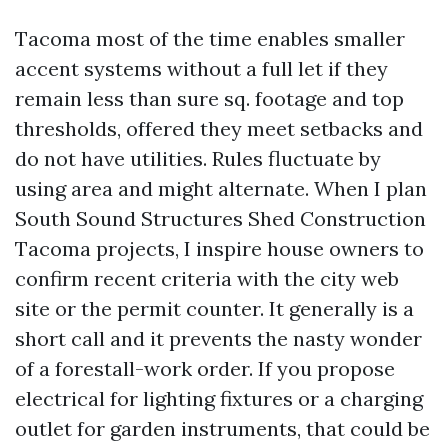
Tacoma most of the time enables smaller
accent systems without a full let if they
remain less than sure sq. footage and top
thresholds, offered they meet setbacks and
do not have utilities. Rules fluctuate by
using area and might alternate. When I plan
South Sound Structures Shed Construction
Tacoma projects, I inspire house owners to
confirm recent criteria with the city web
site or the permit counter. It generally is a
short call and it prevents the nasty wonder
of a forestall-work order. If you propose
electrical for lighting fixtures or a charging
outlet for garden instruments, that could be