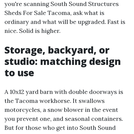
you're scanning South Sound Structures
Sheds For Sale Tacoma, ask what is
ordinary and what will be upgraded. Fast is
nice. Solid is higher.
Storage, backyard, or
studio: matching design
to use
A 10x12 yard barn with double doorways is
the Tacoma workhorse. It swallows
motorcycles, a snow blower in the event
you prevent one, and seasonal containers.
But for those who get into South Sound