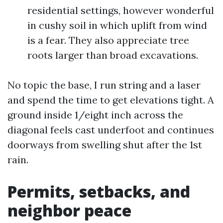
residential settings, however wonderful
in cushy soil in which uplift from wind
is a fear. They also appreciate tree
roots larger than broad excavations.
No topic the base, I run string and a laser
and spend the time to get elevations tight. A
ground inside 1/eight inch across the
diagonal feels cast underfoot and continues
doorways from swelling shut after the 1st
rain.
Permits, setbacks, and
neighbor peace