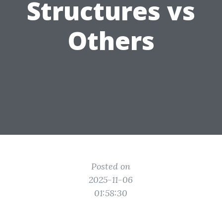
Structures vs
Others
Posted on
2025-11-06
01:58:30