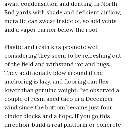
await condensation and denting. In North
End yards with shade and deficient airflow,
metallic can sweat inside of, so add vents
and a vapor barrier below the roof.
Plastic and resin kits promote well
considering they seem to be refreshing out
of the field and withstand rot and bugs.
They additionally blow around if the
anchoring is lazy, and flooring can flex
lower than genuine weight. I’ve observed a
couple of resin shed taco in a December
wind since the bottom became just four
cinder blocks and a hope. If you go this
direction, build a real platform or concrete