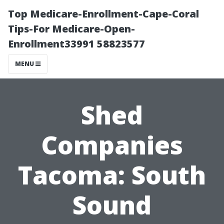
Top Medicare-Enrollment-Cape-Coral
Tips-For Medicare-Open-
Enrollment33991 58823577
MENU
Shed
Companies
Tacoma: South
Sound