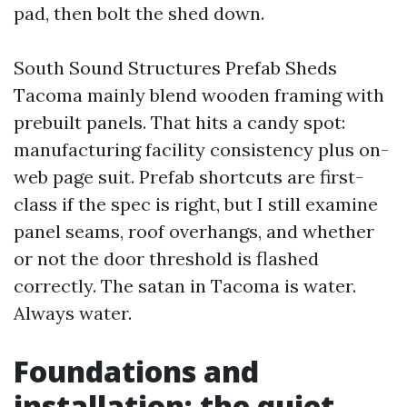
pad, then bolt the shed down.
South Sound Structures Prefab Sheds
Tacoma mainly blend wooden framing with
prebuilt panels. That hits a candy spot:
manufacturing facility consistency plus on-
web page suit. Prefab shortcuts are first-
class if the spec is right, but I still examine
panel seams, roof overhangs, and whether
or not the door threshold is flashed
correctly. The satan in Tacoma is water.
Always water.
Foundations and
installation: the quiet