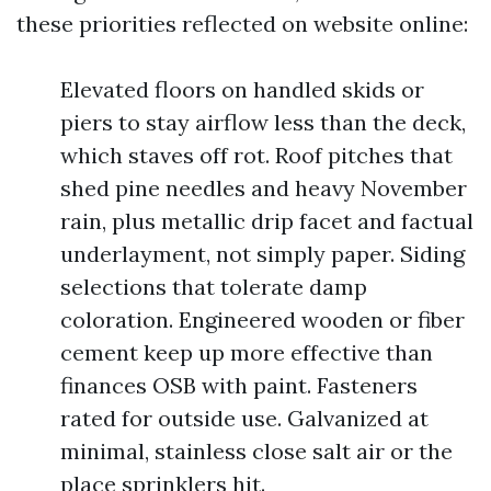
these priorities reflected on website online:
Elevated floors on handled skids or
piers to stay airflow less than the deck,
which staves off rot. Roof pitches that
shed pine needles and heavy November
rain, plus metallic drip facet and factual
underlayment, not simply paper. Siding
selections that tolerate damp
coloration. Engineered wooden or fiber
cement keep up more effective than
finances OSB with paint. Fasteners
rated for outside use. Galvanized at
minimal, stainless close salt air or the
place sprinklers hit.