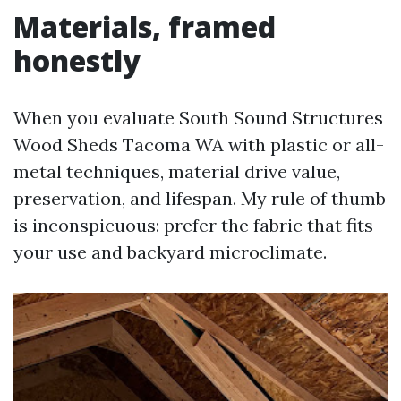
Materials, framed
honestly
When you evaluate South Sound Structures
Wood Sheds Tacoma WA with plastic or all-
metal techniques, material drive value,
preservation, and lifespan. My rule of thumb
is inconspicuous: prefer the fabric that fits
your use and backyard microclimate.