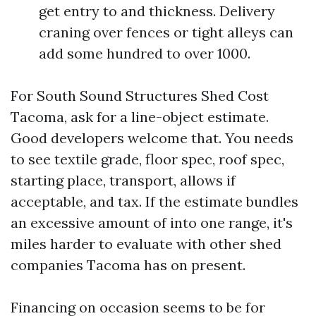
get entry to and thickness. Delivery
craning over fences or tight alleys can
add some hundred to over 1000.
For South Sound Structures Shed Cost
Tacoma, ask for a line-object estimate.
Good developers welcome that. You needs
to see textile grade, floor spec, roof spec,
starting place, transport, allows if
acceptable, and tax. If the estimate bundles
an excessive amount of into one range, it's
miles harder to evaluate with other shed
companies Tacoma has on present.
Financing on occasion seems to be for