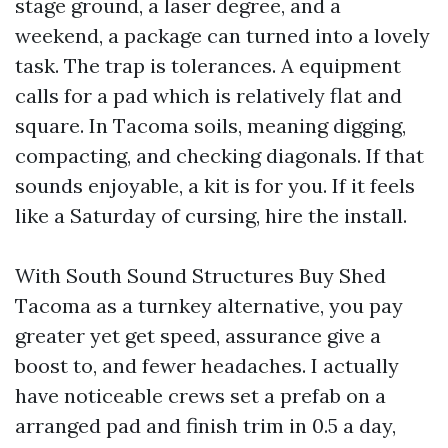
stage ground, a laser degree, and a
weekend, a package can turned into a lovely
task. The trap is tolerances. A equipment
calls for a pad which is relatively flat and
square. In Tacoma soils, meaning digging,
compacting, and checking diagonals. If that
sounds enjoyable, a kit is for you. If it feels
like a Saturday of cursing, hire the install.
With South Sound Structures Buy Shed
Tacoma as a turnkey alternative, you pay
greater yet get speed, assurance give a
boost to, and fewer headaches. I actually
have noticeable crews set a prefab on a
arranged pad and finish trim in 0.5 a day,