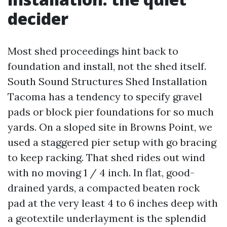
decider
Most shed proceedings hint back to
foundation and install, not the shed itself.
South Sound Structures Shed Installation
Tacoma has a tendency to specify gravel
pads or block pier foundations for so much
yards. On a sloped site in Browns Point, we
used a staggered pier setup with go bracing
to keep racking. That shed rides out wind
with no moving 1 / 4 inch. In flat, good-
drained yards, a compacted beaten rock
pad at the very least 4 to 6 inches deep with
a geotextile underlayment is the splendid