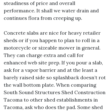
steadiness of price and overall
performance. It shall we water drain and
continues flora from creeping up.
Concrete slabs are nice for heavy retailer
sheds or if you happen to plan to roll in a
motorcycle or sizeable mower in general.
They can charge extra and call for
enhanced web site prep. If you pour a slab,
ask for a vapor barrier and at the least a
barely raised side so splashback doesn’t rot
the wall bottom plate. When comparing
South Sound Structures Shed Construction
Tacoma to other shed establishments in
Tacoma, ask who does the pad. Some shed