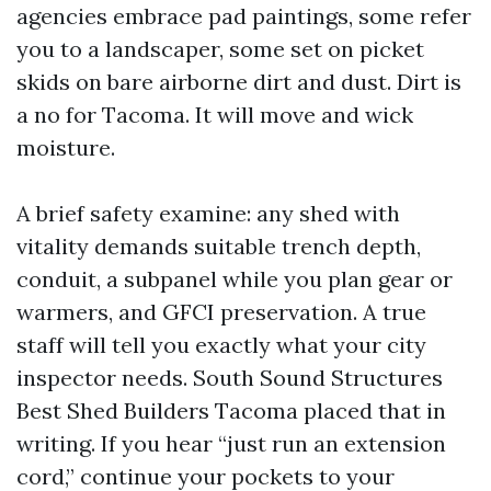
agencies embrace pad paintings, some refer
you to a landscaper, some set on picket
skids on bare airborne dirt and dust. Dirt is
a no for Tacoma. It will move and wick
moisture.
A brief safety examine: any shed with
vitality demands suitable trench depth,
conduit, a subpanel while you plan gear or
warmers, and GFCI preservation. A true
staff will tell you exactly what your city
inspector needs. South Sound Structures
Best Shed Builders Tacoma placed that in
writing. If you hear “just run an extension
cord,” continue your pockets to your