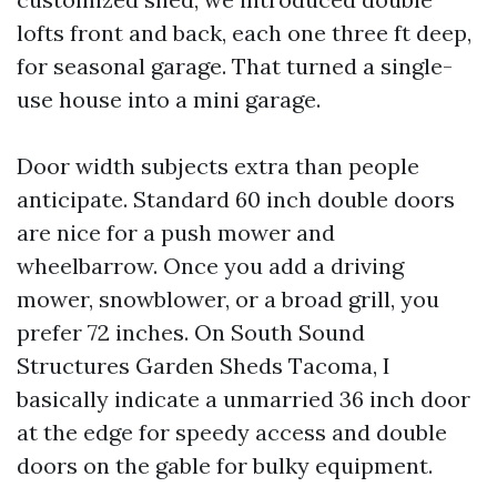
lofts front and back, each one three ft deep,
for seasonal garage. That turned a single-
use house into a mini garage.
Door width subjects extra than people
anticipate. Standard 60 inch double doors
are nice for a push mower and
wheelbarrow. Once you add a driving
mower, snowblower, or a broad grill, you
prefer 72 inches. On South Sound
Structures Garden Sheds Tacoma, I
basically indicate a unmarried 36 inch door
at the edge for speedy access and double
doors on the gable for bulky equipment.