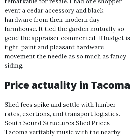
remarkable for resale. I had one shopper
event a cedar accessory and black
hardware from their modern day
farmhouse. It tied the garden mutually so
good the appraiser commented. If budget is
tight, paint and pleasant hardware
movement the needle as so much as fancy
siding.
Price actuality in Tacoma
Shed fees spike and settle with lumber
rates, exertions, and transport logistics.
South Sound Structures Shed Prices
Tacoma veritably music with the nearby