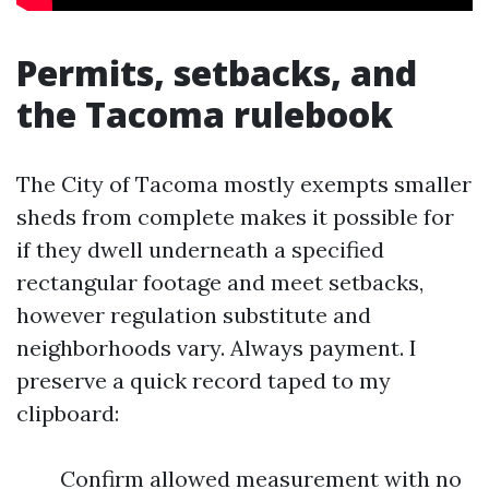
Permits, setbacks, and
the Tacoma rulebook
The City of Tacoma mostly exempts smaller
sheds from complete makes it possible for
if they dwell underneath a specified
rectangular footage and meet setbacks,
however regulation substitute and
neighborhoods vary. Always payment. I
preserve a quick record taped to my
clipboard:
Confirm allowed measurement with no