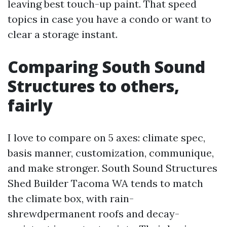
leaving best touch-up paint. That speed
topics in case you have a condo or want to
clear a storage instant.
Comparing South Sound
Structures to others,
fairly
I love to compare on 5 axes: climate spec,
basis manner, customization, communique,
and make stronger. South Sound Structures
Shed Builder Tacoma WA tends to match
the climate box, with rain-
shrewdpermanent roofs and decay-