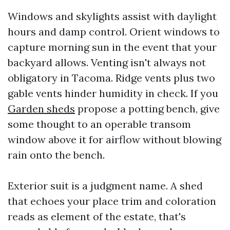
Windows and skylights assist with daylight
hours and damp control. Orient windows to
capture morning sun in the event that your
backyard allows. Venting isn't always not
obligatory in Tacoma. Ridge vents plus two
gable vents hinder humidity in check. If you
Garden sheds
propose a potting bench, give
some thought to an operable transom
window above it for airflow without blowing
rain onto the bench.
Exterior suit is a judgment name. A shed
that echoes your place trim and coloration
reads as element of the estate, that's