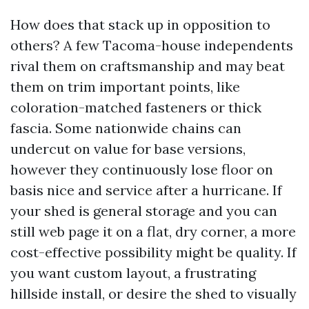
How does that stack up in opposition to
others? A few Tacoma-house independents
rival them on craftsmanship and may beat
them on trim important points, like
coloration-matched fasteners or thick
fascia. Some nationwide chains can
undercut on value for base versions,
however they continuously lose floor on
basis nice and service after a hurricane. If
your shed is general storage and you can
still web page it on a flat, dry corner, a more
cost-effective possibility might be quality. If
you want custom layout, a frustrating
hillside install, or desire the shed to visually