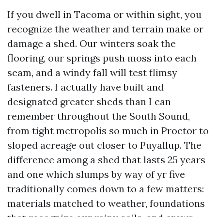
If you dwell in Tacoma or within sight, you
recognize the weather and terrain make or
damage a shed. Our winters soak the
flooring, our springs push moss into each
seam, and a windy fall will test flimsy
fasteners. I actually have built and
designated greater sheds than I can
remember throughout the South Sound,
from tight metropolis so much in Proctor to
sloped acreage out closer to Puyallup. The
difference among a shed that lasts 25 years
and one which slumps by way of yr five
traditionally comes down to a few matters:
materials matched to weather, foundations