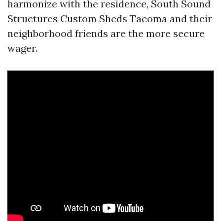
harmonize with the residence, South Sound
Structures Custom Sheds Tacoma and their
neighborhood friends are the more secure
wager.