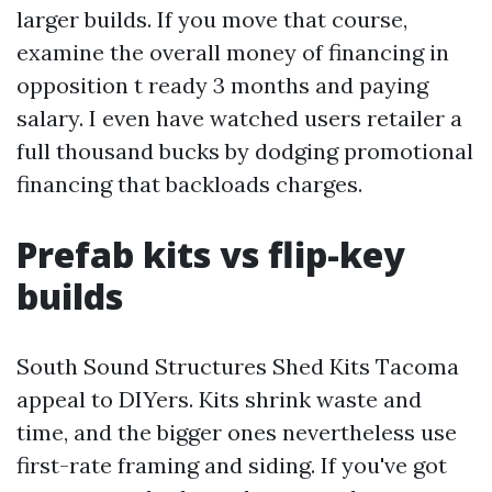
larger builds. If you move that course,
examine the overall money of financing in
opposition t ready 3 months and paying
salary. I even have watched users retailer a
full thousand bucks by dodging promotional
financing that backloads charges.
Prefab kits vs flip-key
builds
South Sound Structures Shed Kits Tacoma
appeal to DIYers. Kits shrink waste and
time, and the bigger ones nevertheless use
first-rate framing and siding. If you've got