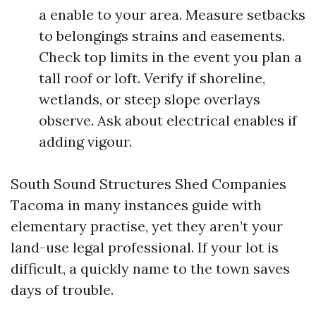
a enable to your area. Measure setbacks
to belongings strains and easements.
Check top limits in the event you plan a
tall roof or loft. Verify if shoreline,
wetlands, or steep slope overlays
observe. Ask about electrical enables if
adding vigour.
South Sound Structures Shed Companies
Tacoma in many instances guide with
elementary practise, yet they aren’t your
land-use legal professional. If your lot is
difficult, a quickly name to the town saves
days of trouble.