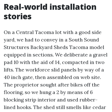
Real-world installation
stories
On a Central Tacoma lot with a good side
yard, we had to convey in a South Sound
Structures Backyard Sheds Tacoma model
equipped in sections. We deliberate a gravel
pad 10 with the aid of 14, compacted in two
lifts. The workforce slid panels by way of a
40 inch gate, then assembled on web site.
The proprietor sought after bikes off the
flooring, so we hung a 2 by means of 6
blocking strip interior and used rubber-
lined hooks. The shed still smells like cedar