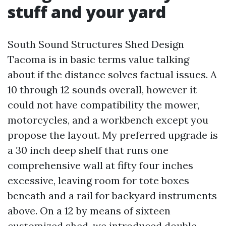
stuff and your yard
South Sound Structures Shed Design
Tacoma is in basic terms value talking
about if the distance solves factual issues. A
10 through 12 sounds overall, however it
could not have compatibility the mower,
motorcycles, and a workbench except you
propose the layout. My preferred upgrade is
a 30 inch deep shelf that runs one
comprehensive wall at fifty four inches
excessive, leaving room for tote boxes
beneath and a rail for backyard instruments
above. On a 12 by means of sixteen
customized shed, we introduced double