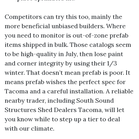
Competitors can try this too, mainly the
more beneficial unbiased builders. Where
you need to monitor is out-of-zone prefab
items shipped in bulk. Those catalogs seem
to be high-quality in July, then lose paint
and corner integrity by using their 1/3
winter. That doesn’t mean prefab is poor. It
means prefab wishes the perfect spec for
Tacoma and a careful installation. A reliable
nearby trader, including South Sound
Structures Shed Dealers Tacoma, will let
you know while to step up a tier to deal
with our climate.