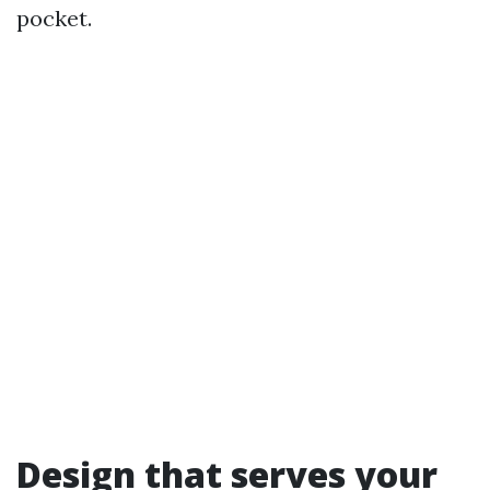
pocket.
Design that serves your