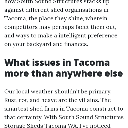
how South Sound Structures stacks up
against different shed organisations in
Tacoma, the place they shine, wherein
competitors may perhaps facet them out,
and ways to make a intelligent preference
on your backyard and finances.
What issues in Tacoma
more than anywhere else
Our local weather shouldn't be primary.
Rust, rot, and heave are the villains. The
smartest shed firms in Tacoma construct to
that certainty. With South Sound Structures
Storage Sheds Tacoma WA, I’ve noticed