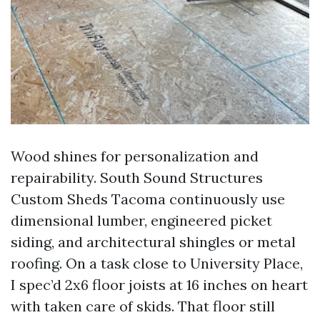
Wood shines for personalization and
repairability. South Sound Structures
Custom Sheds Tacoma continuously use
dimensional lumber, engineered picket
siding, and architectural shingles or metal
roofing. On a task close to University Place,
I spec’d 2x6 floor joists at 16 inches on heart
with taken care of skids. That floor still