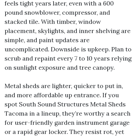
feels tight years later, even with a 600
pound snowblower, compressor, and
stacked tile. With timber, window
placement, skylights, and inner shelving are
simple, and paint updates are
uncomplicated. Downside is upkeep. Plan to
scrub and repaint every 7 to 10 years relying
on sunlight exposure and tree canopy.
Metal sheds are lighter, quicker to put in,
and more affordable up entrance. If you
spot South Sound Structures Metal Sheds
Tacoma in a lineup, they’re worthy a search
for user-friendly garden instrument garage
or a rapid gear locker. They resist rot, yet