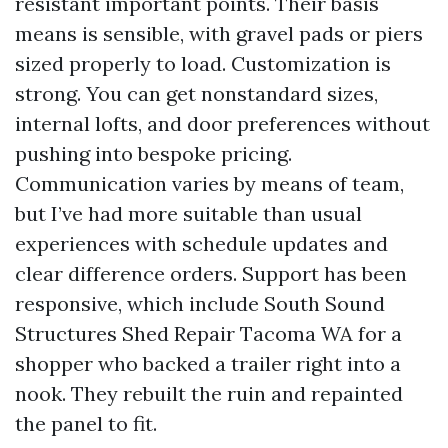
resistant important points. Their basis
means is sensible, with gravel pads or piers
sized properly to load. Customization is
strong. You can get nonstandard sizes,
internal lofts, and door preferences without
pushing into bespoke pricing.
Communication varies by means of team,
but I’ve had more suitable than usual
experiences with schedule updates and
clear difference orders. Support has been
responsive, which include South Sound
Structures Shed Repair Tacoma WA for a
shopper who backed a trailer right into a
nook. They rebuilt the ruin and repainted
the panel to fit.