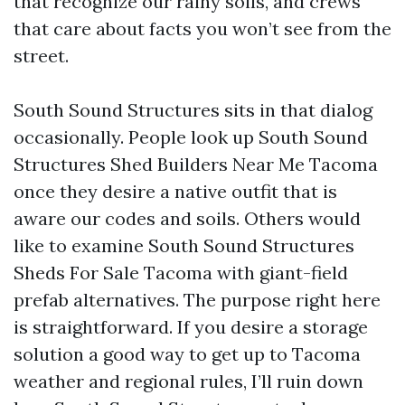
that recognize our rainy soils, and crews
that care about facts you won’t see from the
street.
South Sound Structures sits in that dialog
occasionally. People look up South Sound
Structures Shed Builders Near Me Tacoma
once they desire a native outfit that is
aware our codes and soils. Others would
like to examine South Sound Structures
Sheds For Sale Tacoma with giant-field
prefab alternatives. The purpose right here
is straightforward. If you desire a storage
solution a good way to get up to Tacoma
weather and regional rules, I’ll ruin down