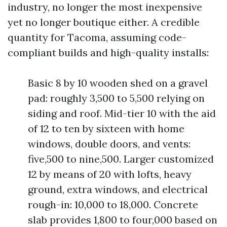
industry, no longer the most inexpensive
yet no longer boutique either. A credible
quantity for Tacoma, assuming code-
compliant builds and high-quality installs:
Basic 8 by 10 wooden shed on a gravel
pad: roughly 3,500 to 5,500 relying on
siding and roof. Mid-tier 10 with the aid
of 12 to ten by sixteen with home
windows, double doors, and vents:
five,500 to nine,500. Larger customized
12 by means of 20 with lofts, heavy
ground, extra windows, and electrical
rough-in: 10,000 to 18,000. Concrete
slab provides 1,800 to four,000 based on