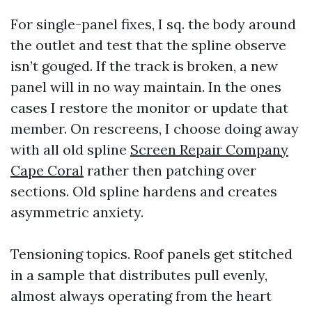
For single-panel fixes, I sq. the body around
the outlet and test that the spline observe
isn’t gouged. If the track is broken, a new
panel will in no way maintain. In the ones
cases I restore the monitor or update that
member. On rescreens, I choose doing away
with all old spline
Screen Repair Company
Cape Coral
rather then patching over
sections. Old spline hardens and creates
asymmetric anxiety.
Tensioning topics. Roof panels get stitched
in a sample that distributes pull evenly,
almost always operating from the heart