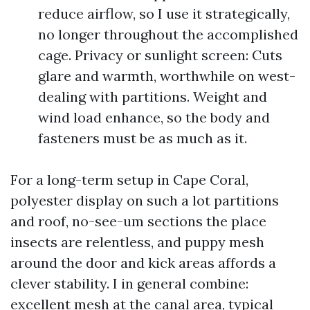
reduce airflow, so I use it strategically,
no longer throughout the accomplished
cage. Privacy or sunlight screen: Cuts
glare and warmth, worthwhile on west-
dealing with partitions. Weight and
wind load enhance, so the body and
fasteners must be as much as it.
For a long-term setup in Cape Coral,
polyester display on such a lot partitions
and roof, no-see-um sections the place
insects are relentless, and puppy mesh
around the door and kick areas affords a
clever stability. I in general combine:
excellent mesh at the canal area, typical