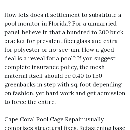
How lots does it settlement to substitute a
pool monitor in Florida? For a unmarried
panel, believe in that a hundred to 200 buck
bracket for prevalent fiberglass and extra
for polyester or no-see-um. How a good
deal is a reveal for a pool? If you suggest
complete insurance policy, the mesh
material itself should be 0.40 to 1.50
greenbacks in step with sq. foot depending
on fashion, yet hard work and get admission
to force the entire.
Cape Coral Pool Cage Repair usually
comprises structural fixes. Refastening base