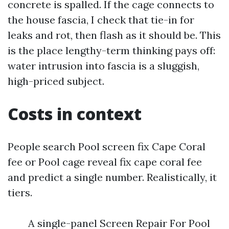
concrete is spalled. If the cage connects to
the house fascia, I check that tie-in for
leaks and rot, then flash as it should be. This
is the place lengthy-term thinking pays off:
water intrusion into fascia is a sluggish,
high-priced subject.
Costs in context
People search Pool screen fix Cape Coral
fee or Pool cage reveal fix cape coral fee
and predict a single number. Realistically, it
tiers.
A single-panel Screen Repair For Pool