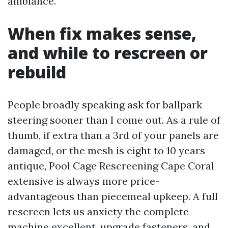
ambiance.
When fix makes sense,
and while to rescreen or
rebuild
People broadly speaking ask for ballpark
steering sooner than I come out. As a rule of
thumb, if extra than a 3rd of your panels are
damaged, or the mesh is eight to 10 years
antique, Pool Cage Rescreening Cape Coral
extensive is always more price-
advantageous than piecemeal upkeep. A full
rescreen lets us anxiety the complete
machine excellent, upgrade fasteners, and