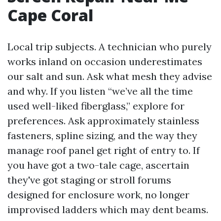
Cape Coral
Local trip subjects. A technician who purely
works inland on occasion underestimates
our salt and sun. Ask what mesh they advise
and why. If you listen “we’ve all the time
used well-liked fiberglass,” explore for
preferences. Ask approximately stainless
fasteners, spline sizing, and the way they
manage roof panel get right of entry to. If
you have got a two-tale cage, ascertain
they've got staging or stroll forums
designed for enclosure work, no longer
improvised ladders which may dent beams.