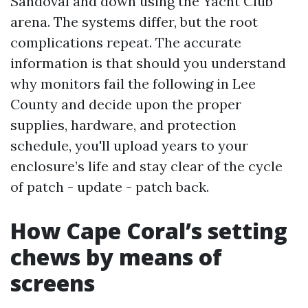
Sandoval and down using the Yacht Club
arena. The systems differ, but the root
complications repeat. The accurate
information is that should you understand
why monitors fail the following in Lee
County and decide upon the proper
supplies, hardware, and protection
schedule, you'll upload years to your
enclosure’s life and stay clear of the cycle
of patch - update - patch back.
How Cape Coral’s setting
chews by means of
screens