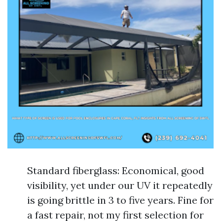
Standard fiberglass: Economical, good
visibility, yet under our UV it repeatedly
is going brittle in 3 to five years. Fine for
a fast repair, not my first selection for