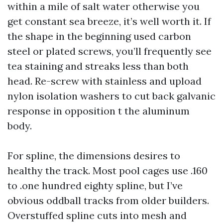
within a mile of salt water otherwise you
get constant sea breeze, it’s well worth it. If
the shape in the beginning used carbon
steel or plated screws, you’ll frequently see
tea staining and streaks less than both
head. Re-screw with stainless and upload
nylon isolation washers to cut back galvanic
response in opposition t the aluminum
body.
For spline, the dimensions desires to
healthy the track. Most pool cages use .160
to .one hundred eighty spline, but I’ve
obvious oddball tracks from older builders.
Overstuffed spline cuts into mesh and