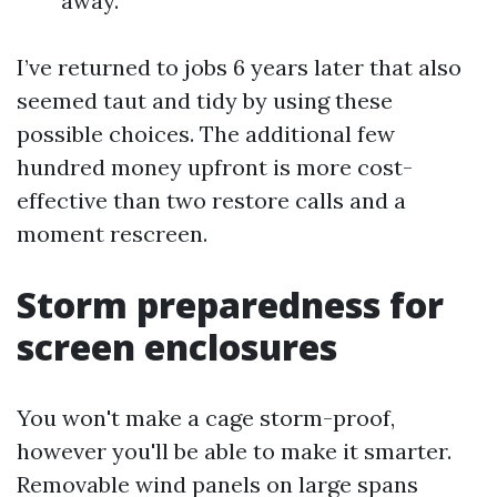
away.
I’ve returned to jobs 6 years later that also
seemed taut and tidy by using these
possible choices. The additional few
hundred money upfront is more cost-
effective than two restore calls and a
moment rescreen.
Storm preparedness for
screen enclosures
You won't make a cage storm-proof,
however you'll be able to make it smarter.
Removable wind panels on large spans