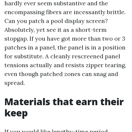
hardly ever seem substantive and the
encompassing fibers are incessantly brittle.
Can you patch a pool display screen?
Absolutely, yet see it as a short-term
stopgap. If you have got more than two or 3
patches in a panel, the panel is in a position
for substitute. A cleanly rescreened panel
tensions actually and resists zipper tearing,
even though patched zones can snag and
spread.
Materials that earn their
keep
If you would like lengthy-time period