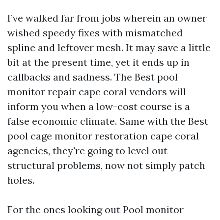
I’ve walked far from jobs wherein an owner
wished speedy fixes with mismatched
spline and leftover mesh. It may save a little
bit at the present time, yet it ends up in
callbacks and sadness. The Best pool
monitor repair cape coral vendors will
inform you when a low-cost course is a
false economic climate. Same with the Best
pool cage monitor restoration cape coral
agencies, they're going to level out
structural problems, now not simply patch
holes.
For the ones looking out Pool monitor