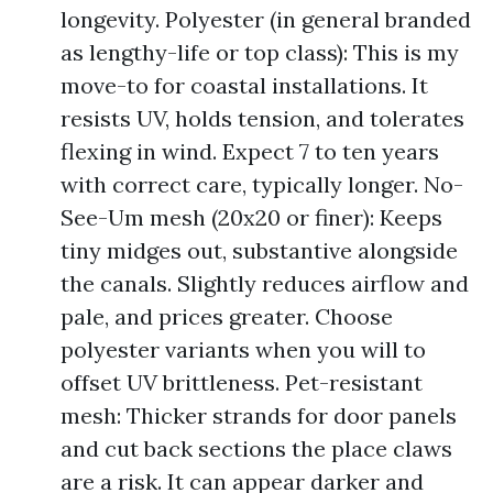
longevity. Polyester (in general branded
as lengthy-life or top class): This is my
move-to for coastal installations. It
resists UV, holds tension, and tolerates
flexing in wind. Expect 7 to ten years
with correct care, typically longer. No-
See-Um mesh (20x20 or finer): Keeps
tiny midges out, substantive alongside
the canals. Slightly reduces airflow and
pale, and prices greater. Choose
polyester variants when you will to
offset UV brittleness. Pet-resistant
mesh: Thicker strands for door panels
and cut back sections the place claws
are a risk. It can appear darker and