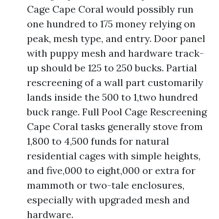
Cage Cape Coral would possibly run
one hundred to 175 money relying on
peak, mesh type, and entry. Door panel
with puppy mesh and hardware track-
up should be 125 to 250 bucks. Partial
rescreening of a wall part customarily
lands inside the 500 to 1,two hundred
buck range. Full Pool Cage Rescreening
Cape Coral tasks generally stove from
1,800 to 4,500 funds for natural
residential cages with simple heights,
and five,000 to eight,000 or extra for
mammoth or two-tale enclosures,
especially with upgraded mesh and
hardware.