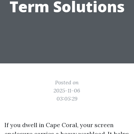
Term Solutions
Posted on
2025-11-06
03:05:29
If you dwell in Cape Coral, your screen
enclosure carries a heavy workload. It helps