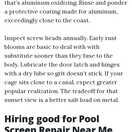
that’s aluminum oxidizing. Rinse and ponder
a protective coating made for aluminum,
exceedingly close to the coast.
Inspect screw heads annually. Early rust
blooms are basic to deal with with
substitute sooner than they fuse to the
body. Lubricate the door latch and hinges
with a dry lube so grit doesn’t stick. If your
cage sits close to a canal, expect greater
popular realization. The tradeoff for that
sunset view is a better salt load on metal.
Hiring good for Pool
Screen Repair Near Me