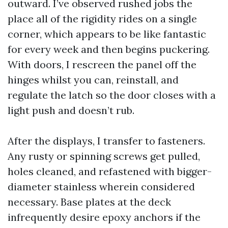
outward. I’ve observed rushed jobs the
place all of the rigidity rides on a single
corner, which appears to be like fantastic
for every week and then begins puckering.
With doors, I rescreen the panel off the
hinges whilst you can, reinstall, and
regulate the latch so the door closes with a
light push and doesn’t rub.
After the displays, I transfer to fasteners.
Any rusty or spinning screws get pulled,
holes cleaned, and refastened with bigger-
diameter stainless wherein considered
necessary. Base plates at the deck
infrequently desire epoxy anchors if the