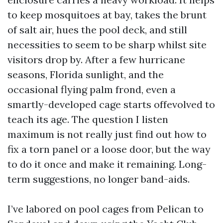
to keep mosquitoes at bay, takes the brunt
of salt air, hues the pool deck, and still
necessities to seem to be sharp whilst site
visitors drop by. After a few hurricane
seasons, Florida sunlight, and the
occasional flying palm frond, even a
smartly-developed cage starts offevolved to
teach its age. The question I listen
maximum is not really just find out how to
fix a torn panel or a loose door, but the way
to do it once and make it remaining. Long-
term suggestions, no longer band-aids.
I’ve labored on pool cages from Pelican to