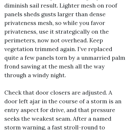
diminish sail result. Lighter mesh on roof
panels sheds gusts larger than dense
privateness mesh, so while you favor
privateness, use it strategically on the
perimeters, now not overhead. Keep
vegetation trimmed again. I’ve replaced
quite a few panels torn by a unmarried palm
frond sawing at the mesh all the way
through a windy night.
Check that door closers are adjusted. A
door left ajar in the course of a storm is an
entry aspect for drive, and that pressure
seeks the weakest seam. After a named
storm warning, a fast stroll-round to