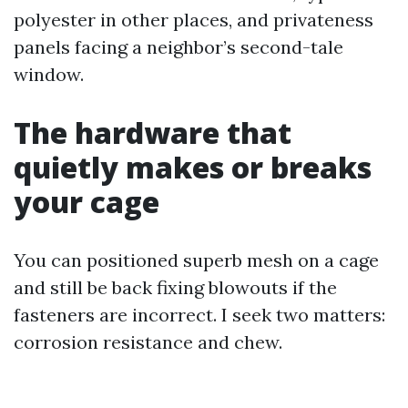
polyester in other places, and privateness
panels facing a neighbor’s second-tale
window.
The hardware that
quietly makes or breaks
your cage
You can positioned superb mesh on a cage
and still be back fixing blowouts if the
fasteners are incorrect. I seek two matters:
corrosion resistance and chew.