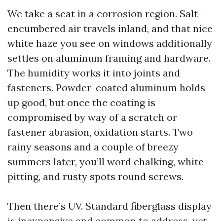
We take a seat in a corrosion region. Salt-
encumbered air travels inland, and that nice
white haze you see on windows additionally
settles on aluminum framing and hardware.
The humidity works it into joints and
fasteners. Powder-coated aluminum holds
up good, but once the coating is
compromised by way of a scratch or
fastener abrasion, oxidation starts. Two
rainy seasons and a couple of breezy
summers later, you’ll word chalking, white
pitting, and rusty spots round screws.
Then there’s UV. Standard fiberglass display
is inexpensive and common to address, yet