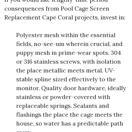
consequences from Pool Cage Screen
Replacement Cape Coral projects, invest in:
Polyester mesh within the essential
fields, no-see-um wherein crucial, and
puppy mesh in prime-wear spots. 304
or 316 stainless screws, with isolation
the place metallic meets metal. UV-
stable spline sized effectively to the
monitor. Quality door hardware, ideally
stainless or powder-covered with
replaceable springs. Sealants and
flashings the place the cage meets the
house, so water has a predictable path