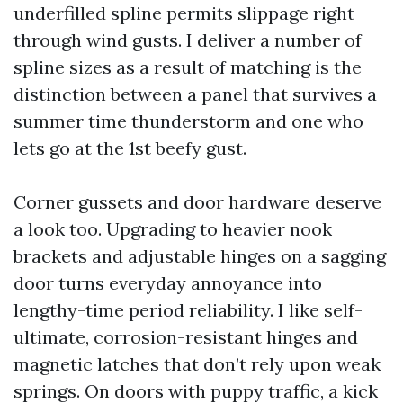
underfilled spline permits slippage right
through wind gusts. I deliver a number of
spline sizes as a result of matching is the
distinction between a panel that survives a
summer time thunderstorm and one who
lets go at the 1st beefy gust.
Corner gussets and door hardware deserve
a look too. Upgrading to heavier nook
brackets and adjustable hinges on a sagging
door turns everyday annoyance into
lengthy-time period reliability. I like self-
ultimate, corrosion-resistant hinges and
magnetic latches that don’t rely upon weak
springs. On doors with puppy traffic, a kick