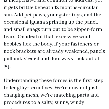
it gets brittle beneath 12 months-circular
sun. Add pet paws, youngster toys, and the
occasional iguana sprinting up the panel,
and small snags turn out to be zipper-form
tears. On ideal of that, excessive wind
hobbies flex the body. If your fasteners or
nook brackets are already weakened, panels
pull unfastened and doorways rack out of
sq..
Understanding these forces is the first step
to lengthy-term fixes. We’re now not just
changing mesh, we’re matching parts and
procedures to a salty, sunny, windy