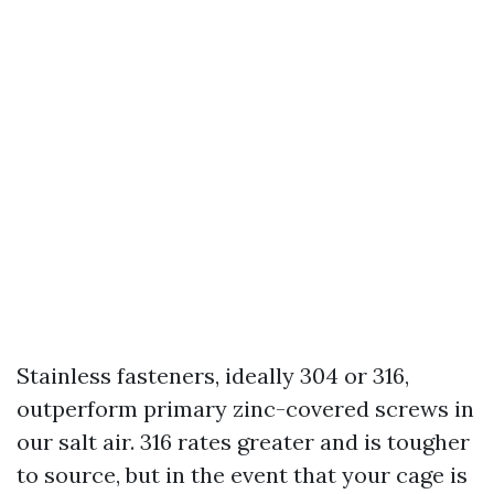
Stainless fasteners, ideally 304 or 316,
outperform primary zinc-covered screws in
our salt air. 316 rates greater and is tougher
to source, but in the event that your cage is