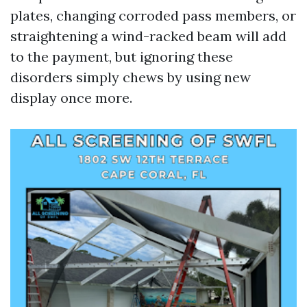
plates, changing corroded pass members, or
straightening a wind-racked beam will add
to the payment, but ignoring these
disorders simply chews by using new
display once more.