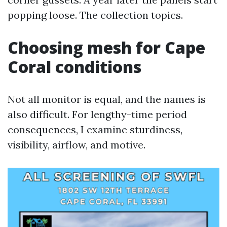
popping loose. The collection topics.
Choosing mesh for Cape
Coral conditions
Not all monitor is equal, and the names is
also difficult. For lengthy-time period
consequences, I examine sturdiness,
visibility, airflow, and motive.