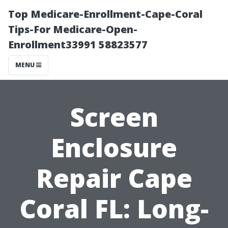
Top Medicare-Enrollment-Cape-Coral
Tips-For Medicare-Open-
Enrollment33991 58823577
MENU
Screen
Enclosure
Repair Cape
Coral FL: Long-