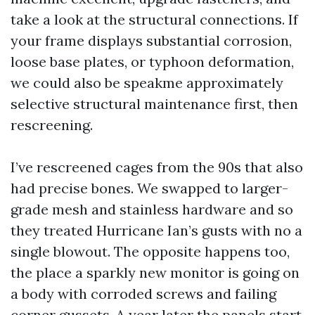
take a look at the structural connections. If
your frame displays substantial corrosion,
loose base plates, or typhoon deformation,
we could also be speakme approximately
selective structural maintenance first, then
rescreening.
I’ve rescreened cages from the 90s that also
had precise bones. We swapped to larger-
grade mesh and stainless hardware and so
they treated Hurricane Ian’s gusts with no a
single blowout. The opposite happens too,
the place a sparkly new monitor is going on
a body with corroded screws and failing
corner gussets. A year later the panels start