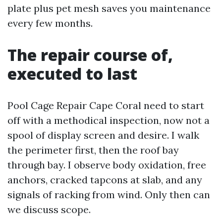
plate plus pet mesh saves you maintenance
every few months.
The repair course of,
executed to last
Pool Cage Repair Cape Coral need to start
off with a methodical inspection, now not a
spool of display screen and desire. I walk
the perimeter first, then the roof bay
through bay. I observe body oxidation, free
anchors, cracked tapcons at slab, and any
signals of racking from wind. Only then can
we discuss scope.