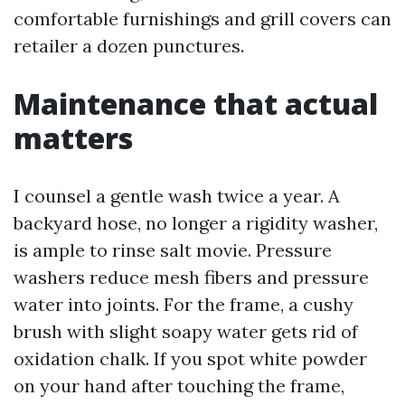
comfortable furnishings and grill covers can
retailer a dozen punctures.
Maintenance that actual
matters
I counsel a gentle wash twice a year. A
backyard hose, no longer a rigidity washer,
is ample to rinse salt movie. Pressure
washers reduce mesh fibers and pressure
water into joints. For the frame, a cushy
brush with slight soapy water gets rid of
oxidation chalk. If you spot white powder
on your hand after touching the frame,