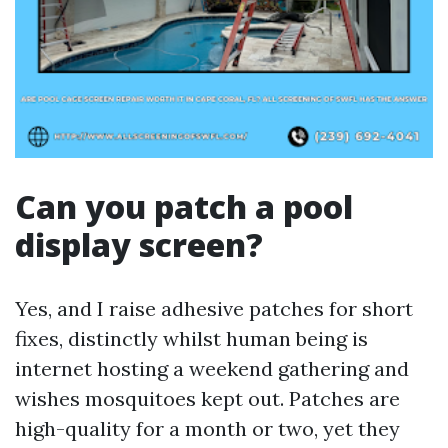
Can you patch a pool
display screen?
Yes, and I raise adhesive patches for short
fixes, distinctly whilst human being is
internet hosting a weekend gathering and
wishes mosquitoes kept out. Patches are
high-quality for a month or two, yet they