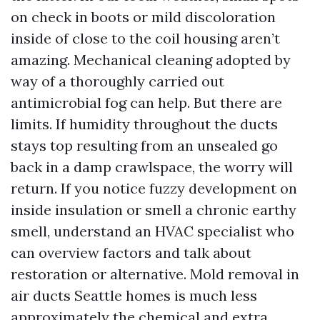
on check in boots or mild discoloration
inside of close to the coil housing aren’t
amazing. Mechanical cleaning adopted by
way of a thoroughly carried out
antimicrobial fog can help. But there are
limits. If humidity throughout the ducts
stays top resulting from an unsealed go
back in a damp crawlspace, the worry will
return. If you notice fuzzy development on
inside insulation or smell a chronic earthy
smell, understand an HVAC specialist who
can overview factors and talk about
restoration or alternative. Mold removal in
air ducts Seattle homes is much less
approximately the chemical and extra