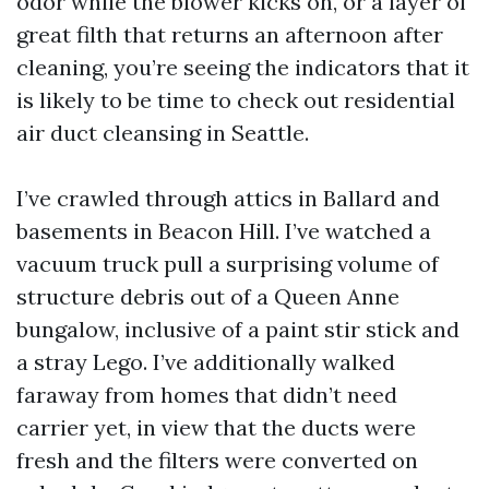
odor while the blower kicks on, or a layer of
great filth that returns an afternoon after
cleaning, you’re seeing the indicators that it
is likely to be time to check out residential
air duct cleansing in Seattle.
I’ve crawled through attics in Ballard and
basements in Beacon Hill. I’ve watched a
vacuum truck pull a surprising volume of
structure debris out of a Queen Anne
bungalow, inclusive of a paint stir stick and
a stray Lego. I’ve additionally walked
faraway from homes that didn’t need
carrier yet, in view that the ducts were
fresh and the filters were converted on