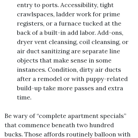
entry to ports. Accessibility, tight
crawlspaces, ladder work for prime
registers, or a furnace tucked at the
back of a built-in add labor. Add-ons,
dryer vent cleansing, coil cleansing, or
air duct sanitizing are separate line
objects that make sense in some
instances. Condition, dirty air ducts
after a remodel or with puppy-related
build-up take more passes and extra
time.
Be wary of “complete apartment specials”
that commence beneath two hundred
bucks. Those affords routinely balloon with