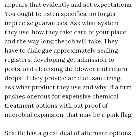
appears that evidently and set expectations.
You ought to listen specifics, no longer
imprecise guarantees. Ask what system
they use, how they take care of your place,
and the way long the job will take. They
have to dialogue approximately sealing
registers, developing get admission to
ports, and cleansing the blower and return
drops. If they provide air duct sanitizing,
ask what product they use and why. If a firm
pushes onerous for expensive chemical
treatment options with out proof of
microbial expansion, that may be a pink flag.
Seattle has a great deal of alternate options,