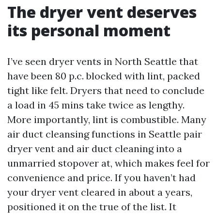
The dryer vent deserves
its personal moment
I’ve seen dryer vents in North Seattle that
have been 80 p.c. blocked with lint, packed
tight like felt. Dryers that need to conclude
a load in 45 mins take twice as lengthy.
More importantly, lint is combustible. Many
air duct cleansing functions in Seattle pair
dryer vent and air duct cleaning into a
unmarried stopover at, which makes feel for
convenience and price. If you haven’t had
your dryer vent cleared in about a years,
positioned it on the true of the list. It