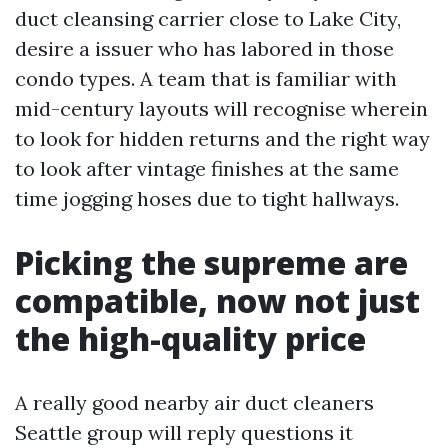
duct cleansing carrier close to Lake City,
desire a issuer who has labored in those
condo types. A team that is familiar with
mid-century layouts will recognise wherein
to look for hidden returns and the right way
to look after vintage finishes at the same
time jogging hoses due to tight hallways.
Picking the supreme are
compatible, now not just
the high-quality price
A really good nearby air duct cleaners
Seattle group will reply questions it