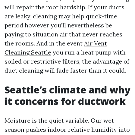
will repair the root hardship. If your ducts
are leaky, cleaning may help quick-time
period however you’ll nevertheless be
paying to situation air that never reaches
the rooms. And in the event
Air Vent
Cleaning Seattle
you run a heat pump with
soiled or restrictive filters, the advantage of
duct cleaning will fade faster than it could.
Seattle’s climate and why
it concerns for ductwork
Moisture is the quiet variable. Our wet
season pushes indoor relative humidity into