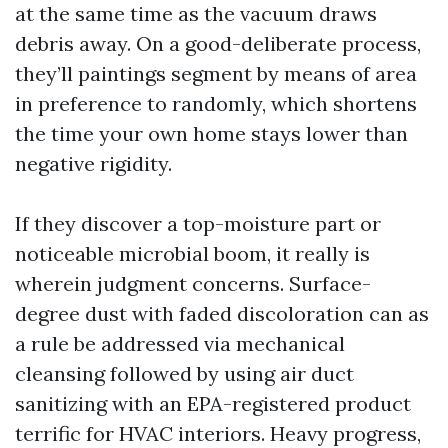
at the same time as the vacuum draws
debris away. On a good-deliberate process,
they’ll paintings segment by means of area
in preference to randomly, which shortens
the time your own home stays lower than
negative rigidity.
If they discover a top-moisture part or
noticeable microbial boom, it really is
wherein judgment concerns. Surface-
degree dust with faded discoloration can as
a rule be addressed via mechanical
cleansing followed by using air duct
sanitizing with an EPA-registered product
terrific for HVAC interiors. Heavy progress,