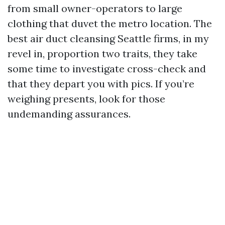
from small owner-operators to large
clothing that duvet the metro location. The
best air duct cleansing Seattle firms, in my
revel in, proportion two traits, they take
some time to investigate cross-check and
that they depart you with pics. If you’re
weighing presents, look for those
undemanding assurances.