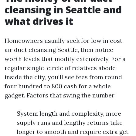
cleansing in Seattle and
what drives it
Homeowners usually seek for low in cost
air duct cleansing Seattle, then notice
worth levels that modify extensively. For a
regular single-circle of relatives abode
inside the city, you’ll see fees from round
four hundred to 800 cash for a whole
gadget. Factors that swing the number:
System length and complexity, more
supply runs and lengthy returns take
longer to smooth and require extra get