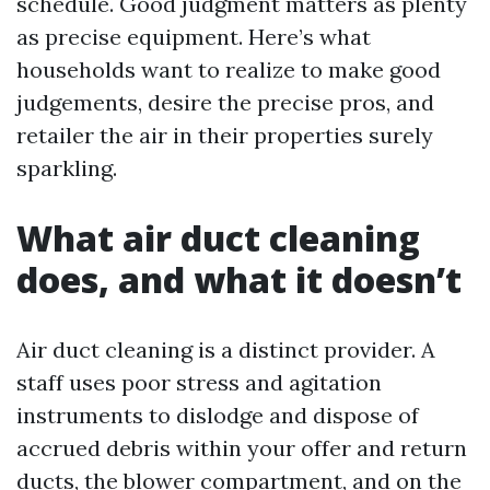
schedule. Good judgment matters as plenty
as precise equipment. Here’s what
households want to realize to make good
judgements, desire the precise pros, and
retailer the air in their properties surely
sparkling.
What air duct cleaning
does, and what it doesn’t
Air duct cleaning is a distinct provider. A
staff uses poor stress and agitation
instruments to dislodge and dispose of
accrued debris within your offer and return
ducts, the blower compartment, and on the