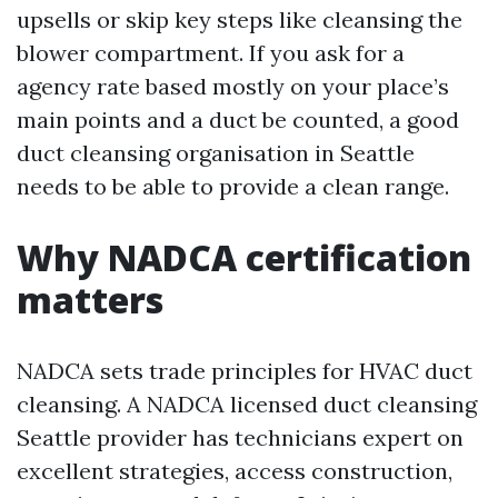
upsells or skip key steps like cleansing the
blower compartment. If you ask for a
agency rate based mostly on your place’s
main points and a duct be counted, a good
duct cleansing organisation in Seattle
needs to be able to provide a clean range.
Why NADCA certification
matters
NADCA sets trade principles for HVAC duct
cleansing. A NADCA licensed duct cleansing
Seattle provider has technicians expert on
excellent strategies, access construction,