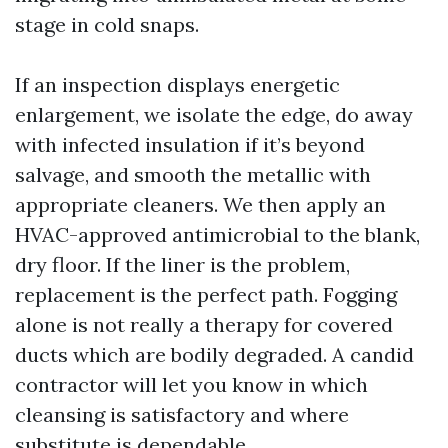
stage in cold snaps.
If an inspection displays energetic
enlargement, we isolate the edge, do away
with infected insulation if it’s beyond
salvage, and smooth the metallic with
appropriate cleaners. We then apply an
HVAC-approved antimicrobial to the blank,
dry floor. If the liner is the problem,
replacement is the perfect path. Fogging
alone is not really a therapy for covered
ducts which are bodily degraded. A candid
contractor will let you know in which
cleansing is satisfactory and where
substitute is dependable.