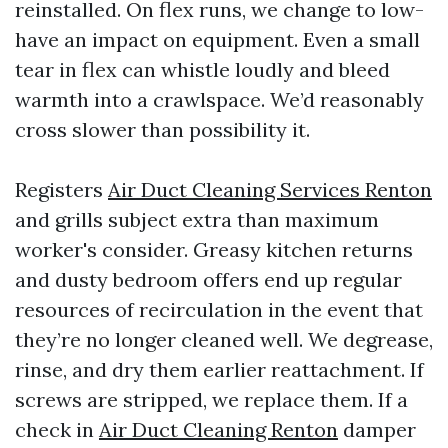
reinstalled. On flex runs, we change to low-
have an impact on equipment. Even a small
tear in flex can whistle loudly and bleed
warmth into a crawlspace. We’d reasonably
cross slower than possibility it.
Registers
Air Duct Cleaning Services Renton
and grills subject extra than maximum
worker's consider. Greasy kitchen returns
and dusty bedroom offers end up regular
resources of recirculation in the event that
they’re no longer cleaned well. We degrease,
rinse, and dry them earlier reattachment. If
screws are stripped, we replace them. If a
check in
Air Duct Cleaning Renton
damper