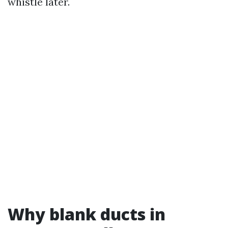
whistle later.
Why blank ducts in