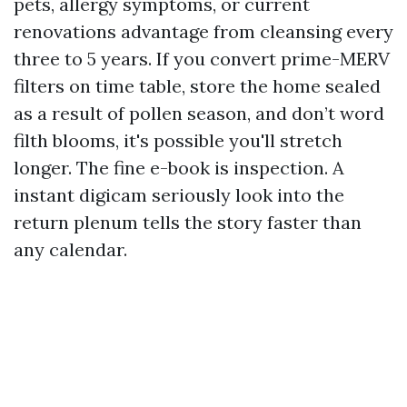
pets, allergy symptoms, or current
renovations advantage from cleansing every
three to 5 years. If you convert prime-MERV
filters on time table, store the home sealed
as a result of pollen season, and don’t word
filth blooms, it's possible you'll stretch
longer. The fine e-book is inspection. A
instant digicam seriously look into the
return plenum tells the story faster than
any calendar.