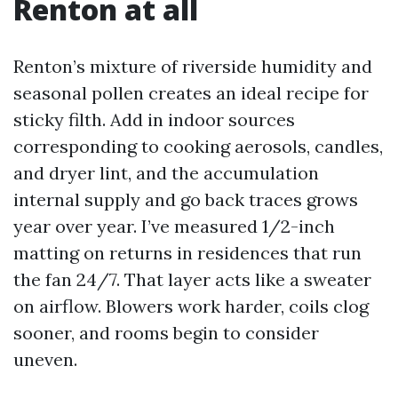
Renton at all
Renton’s mixture of riverside humidity and
seasonal pollen creates an ideal recipe for
sticky filth. Add in indoor sources
corresponding to cooking aerosols, candles,
and dryer lint, and the accumulation
internal supply and go back traces grows
year over year. I’ve measured 1/2-inch
matting on returns in residences that run
the fan 24/7. That layer acts like a sweater
on airflow. Blowers work harder, coils clog
sooner, and rooms begin to consider
uneven.