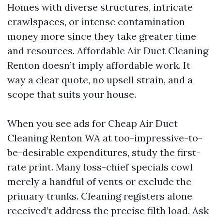
Homes with diverse structures, intricate
crawlspaces, or intense contamination
money more since they take greater time
and resources. Affordable Air Duct Cleaning
Renton doesn’t imply affordable work. It
way a clear quote, no upsell strain, and a
scope that suits your house.
When you see ads for Cheap Air Duct
Cleaning Renton WA at too-impressive-to-
be-desirable expenditures, study the first-
rate print. Many loss-chief specials cowl
merely a handful of vents or exclude the
primary trunks. Cleaning registers alone
received’t address the precise filth load. Ask