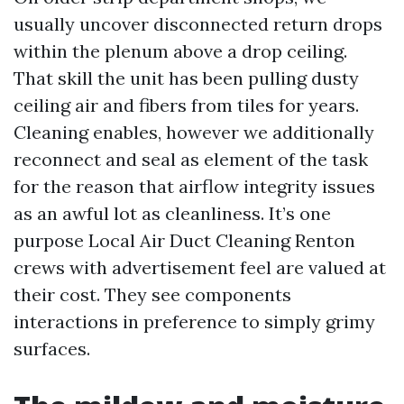
usually uncover disconnected return drops
within the plenum above a drop ceiling.
That skill the unit has been pulling dusty
ceiling air and fibers from tiles for years.
Cleaning enables, however we additionally
reconnect and seal as element of the task
for the reason that airflow integrity issues
as an awful lot as cleanliness. It’s one
purpose Local Air Duct Cleaning Renton
crews with advertisement feel are valued at
their cost. They see components
interactions in preference to simply grimy
surfaces.