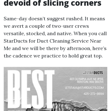
devoid of slicing corners
Same-day doesn’t suggest rushed. It means
we avert a couple of two-user crews
versatile, stocked, and native. When you call
StarDucts for Duct Cleaning Service Near
Me and we will be there by afternoon, here’s
the cadence we practice to hold great top.