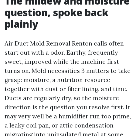
The mildew and moisture
question, spoke back
plainly
Air Duct Mold Removal Renton calls often
start out with a odor. Earthy, frequently
sweet, improved while the machine first
turns on. Mold necessities 3 matters to take
grasp: moisture, a nutrition resource
together with dust or fiber lining, and time.
Ducts are regularly dry, so the moisture
direction is the question you resolve first. It
may very well be a humidifier run too prime,
a leaky coil pan, or attic condensation
migrating into uninsulated metal at some