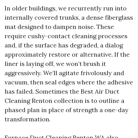
In older buildings, we recurrently run into
internally covered trunks, a dense fiberglass
mat designed to dampen noise. These
require cushy-contact cleaning processes
and, if the surface has degraded, a dialog
approximately restore or alternative. If the
liner is laying off, we won’t brush it
aggressively. We’ll agitate frivolously and
vacuum, then seal edges where the adhesive
has failed. Sometimes the Best Air Duct
Cleaning Renton collection is to outline a
phased plan in place of strength a one-day
transformation.
Furnace Duct Cleaning Renton WA also