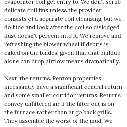
evaporator coil get entry to. We don’t scrub
delicate coil fins unless the provider
consists of a separate coil cleansing, but we
do hide and look after the coil so dislodged
dust doesn’t percent into it. We remove and
refreshing the blower wheel if debris is
caked on the blades, given that that buildup
alone can drop airflow means dramatically.
Next, the returns. Renton properties
incessantly have a significant central return
and some smaller corridor returns. Returns
convey unfiltered air if the filter out is on
the furnace rather than at go back grills.
They assemble the worst of the mud. We