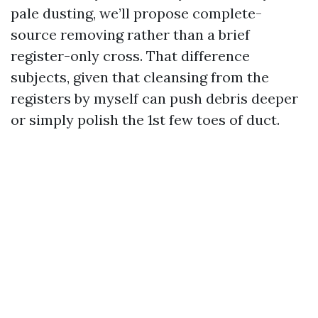
pale dusting, we’ll propose complete-
source removing rather than a brief
register-only cross. That difference
subjects, given that cleansing from the
registers by myself can push debris deeper
or simply polish the 1st few toes of duct.