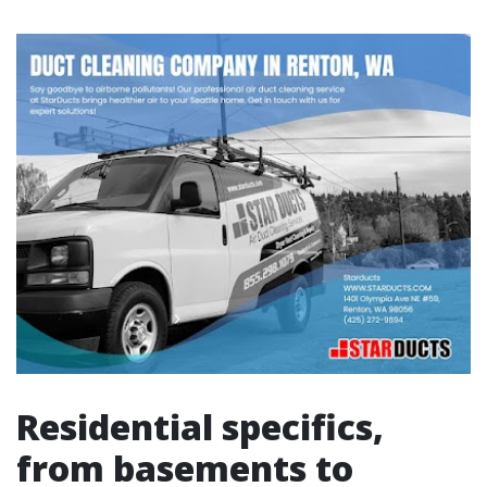
Residential specifics,
from basements to