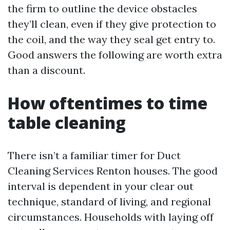
the firm to outline the device obstacles
they’ll clean, even if they give protection to
the coil, and the way they seal get entry to.
Good answers the following are worth extra
than a discount.
How oftentimes to time
table cleaning
There isn’t a familiar timer for Duct
Cleaning Services Renton houses. The good
interval is dependent in your clear out
technique, standard of living, and regional
circumstances. Households with laying off