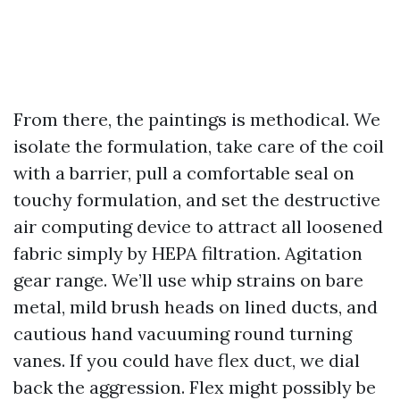
From there, the paintings is methodical. We
isolate the formulation, take care of the coil
with a barrier, pull a comfortable seal on
touchy formulation, and set the destructive
air computing device to attract all loosened
fabric simply by HEPA filtration. Agitation
gear range. We’ll use whip strains on bare
metal, mild brush heads on lined ducts, and
cautious hand vacuuming round turning
vanes. If you could have flex duct, we dial
back the aggression. Flex might possibly be