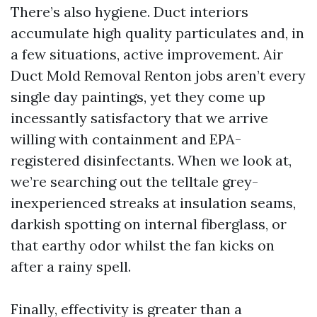
There’s also hygiene. Duct interiors
accumulate high quality particulates and, in
a few situations, active improvement. Air
Duct Mold Removal Renton jobs aren’t every
single day paintings, yet they come up
incessantly satisfactory that we arrive
willing with containment and EPA-
registered disinfectants. When we look at,
we’re searching out the telltale grey-
inexperienced streaks at insulation seams,
darkish spotting on internal fiberglass, or
that earthy odor whilst the fan kicks on
after a rainy spell.
Finally, effectivity is greater than a