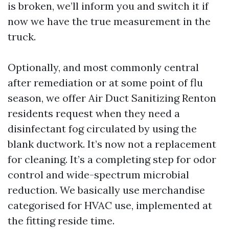
is broken, we’ll inform you and switch it if
now we have the true measurement in the
truck.
Optionally, and most commonly central
after remediation or at some point of flu
season, we offer Air Duct Sanitizing Renton
residents request when they need a
disinfectant fog circulated by using the
blank ductwork. It’s now not a replacement
for cleaning. It’s a completing step for odor
control and wide-spectrum microbial
reduction. We basically use merchandise
categorised for HVAC use, implemented at
the fitting reside time.