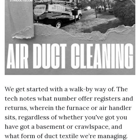
We get started with a walk-by way of. The
tech notes what number offer registers and
returns, wherein the furnace or air handler
sits, regardless of whether you've got you
have got a basement or crawlspace, and
what form of duct textile we’re managing.