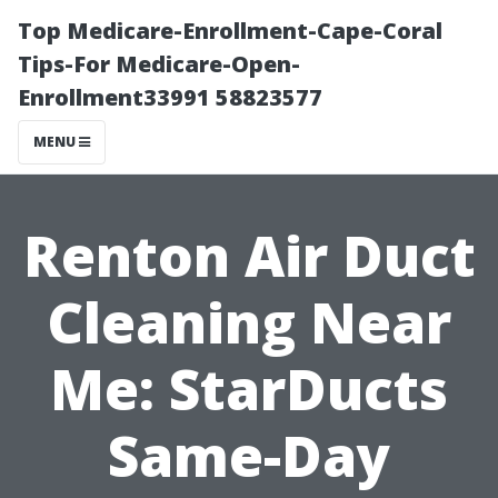
Top Medicare-Enrollment-Cape-Coral
Tips-For Medicare-Open-
Enrollment33991 58823577
MENU
Renton Air Duct
Cleaning Near
Me: StarDucts
Same-Day