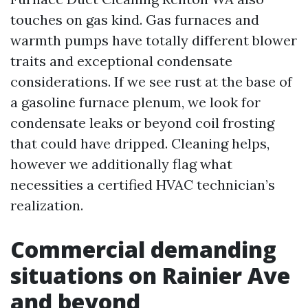
touches on gas kind. Gas furnaces and
warmth pumps have totally different blower
traits and exceptional condensate
considerations. If we see rust at the base of
a gasoline furnace plenum, we look for
condensate leaks or beyond coil frosting
that could have dripped. Cleaning helps,
however we additionally flag what
necessities a certified HVAC technician’s
realization.
Commercial demanding
situations on Rainier Ave
and beyond