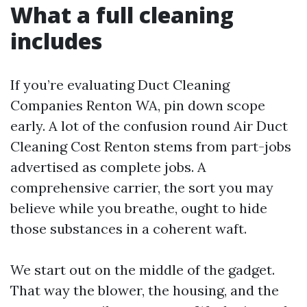
What a full cleaning
includes
If you’re evaluating Duct Cleaning
Companies Renton WA, pin down scope
early. A lot of the confusion round Air Duct
Cleaning Cost Renton stems from part-jobs
advertised as complete jobs. A
comprehensive carrier, the sort you may
believe while you breathe, ought to hide
those substances in a coherent waft.
We start out on the middle of the gadget.
That way the blower, the housing, and the