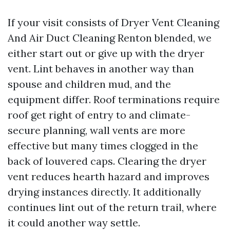
If your visit consists of Dryer Vent Cleaning
And Air Duct Cleaning Renton blended, we
either start out or give up with the dryer
vent. Lint behaves in another way than
spouse and children mud, and the
equipment differ. Roof terminations require
roof get right of entry to and climate-
secure planning, wall vents are more
effective but many times clogged in the
back of louvered caps. Clearing the dryer
vent reduces hearth hazard and improves
drying instances directly. It additionally
continues lint out of the return trail, where
it could another way settle.