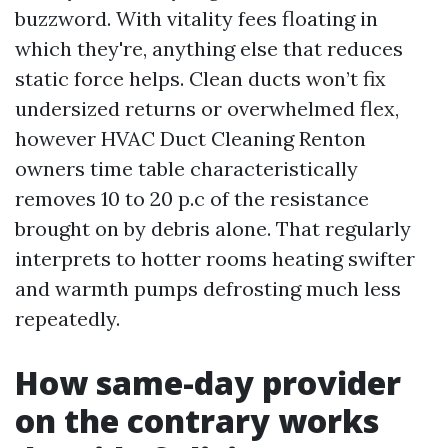
buzzword. With vitality fees floating in
which they're, anything else that reduces
static force helps. Clean ducts won’t fix
undersized returns or overwhelmed flex,
however HVAC Duct Cleaning Renton
owners time table characteristically
removes 10 to 20 p.c of the resistance
brought on by debris alone. That regularly
interprets to hotter rooms heating swifter
and warmth pumps defrosting much less
repeatedly.
How same-day provider
on the contrary works