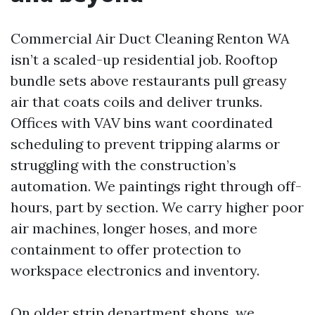
Commercial Air Duct Cleaning Renton WA
isn’t a scaled-up residential job. Rooftop
bundle sets above restaurants pull greasy
air that coats coils and deliver trunks.
Offices with VAV bins want coordinated
scheduling to prevent tripping alarms or
struggling with the construction’s
automation. We paintings right through off-
hours, part by section. We carry higher poor
air machines, longer hoses, and more
containment to offer protection to
workspace electronics and inventory.
On older strip department shops, we