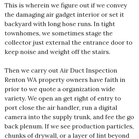
This is wherein we figure out if we convey
the damaging air gadget interior or set it
backyard with long hose runs. In tight
townhomes, we sometimes stage the
collector just external the entrance door to
keep noise and weight off the stairs.
Then we carry out Air Duct Inspection
Renton WA property owners have faith in
prior to we quote a organization wide
variety. We open an get right of entry to
port close the air handler, run a digital
camera into the supply trunk, and fee the go
back plenum. If we see production particles,
chunks of drywall, or a layer of lint beyond