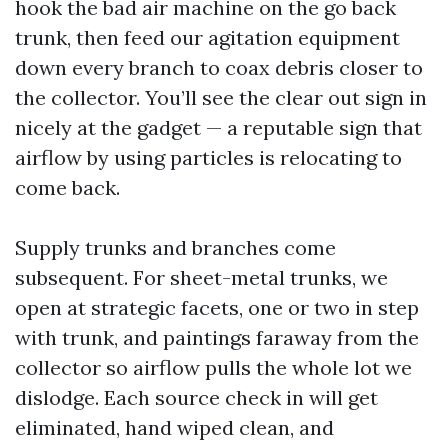
hook the bad air machine on the go back
trunk, then feed our agitation equipment
down every branch to coax debris closer to
the collector. You’ll see the clear out sign in
nicely at the gadget — a reputable sign that
airflow by using particles is relocating to
come back.
Supply trunks and branches come
subsequent. For sheet-metal trunks, we
open at strategic facets, one or two in step
with trunk, and paintings faraway from the
collector so airflow pulls the whole lot we
dislodge. Each source check in will get
eliminated, hand wiped clean, and