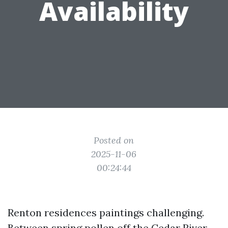
Availability
Posted on
2025-11-06
00:24:44
Renton residences paintings challenging.
Between spring pollen off the Cedar River,