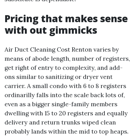
Pricing that makes sense
with out gimmicks
Air Duct Cleaning Cost Renton varies by
means of abode length, number of registers,
get right of entry to complexity, and add-
ons similar to sanitizing or dryer vent
carrier. A small condo with 6 to 8 registers
ordinarilly falls into the scale back lots of,
even as a bigger single-family members
dwelling with 15 to 20 registers and equally
delivery and return trunks wiped clean
probably lands within the mid to top heaps.