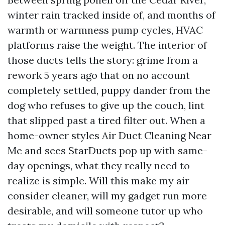
winter rain tracked inside of, and months of
warmth or warmness pump cycles, HVAC
platforms raise the weight. The interior of
those ducts tells the story: grime from a
rework 5 years ago that on no account
completely settled, puppy dander from the
dog who refuses to give up the couch, lint
that slipped past a tired filter out. When a
home-owner styles Air Duct Cleaning Near
Me and sees StarDucts pop up with same-
day openings, what they really need to
realize is simple. Will this make my air
consider cleaner, will my gadget run more
desirable, and will someone tutor up who