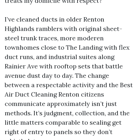
treats my domicile with respect?
I’ve cleaned ducts in older Renton
Highlands ramblers with original sheet-
steel trunk traces, more moderen
townhomes close to The Landing with flex
duct runs, and industrial suites along
Rainier Ave with rooftop sets that battle
avenue dust day to day. The change
between a respectable activity and the Best
Air Duct Cleaning Renton citizens
communicate approximately isn’t just
methods. It’s judgment, collection, and the
little matters comparable to sealing get
right of entry to panels so they don’t