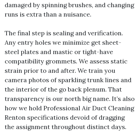
damaged by spinning brushes, and changing
runs is extra than a nuisance.
The final step is sealing and verification.
Any entry holes we minimize get sheet-
steel plates and mastic or tight-have
compatibility grommets. We assess static
strain prior to and after. We train you
camera photos of sparkling trunk lines and
the interior of the go back plenum. That
transparency is our north big name. It’s also
how we hold Professional Air Duct Cleaning
Renton specifications devoid of dragging
the assignment throughout distinct days.