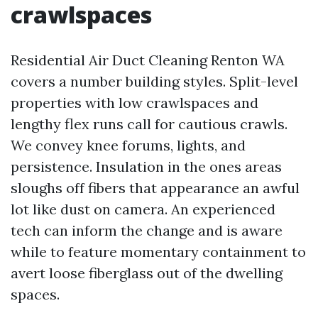
crawlspaces
Residential Air Duct Cleaning Renton WA
covers a number building styles. Split-level
properties with low crawlspaces and
lengthy flex runs call for cautious crawls.
We convey knee forums, lights, and
persistence. Insulation in the ones areas
sloughs off fibers that appearance an awful
lot like dust on camera. An experienced
tech can inform the change and is aware
while to feature momentary containment to
avert loose fiberglass out of the dwelling
spaces.