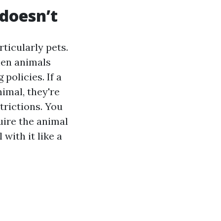
 doesn’t
ticularly pets.
hen animals
policies. If a
imal, they're
trictions. You
uire the animal
with it like a