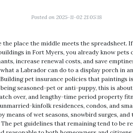
Posted on 2025-11-02 21:05:18
e the place the middle meets the spreadsheet. If
ildings in Fort Myers, you already know pets 
ants, increase renewal costs, and save emptine
 what a Labrador can do to a display porch in a
uilding pet insurance policies that paintings i
being seasoned-pet or anti-puppy, this is about 
tch over, and lengthy-time period property fitn
nmarried-kinfolk residences, condos, and smal
by means of wet seasons, snowbird surges, and 
The pet guidelines that remaining tend to be rea
nd reasonable to both homeowners and citizens.