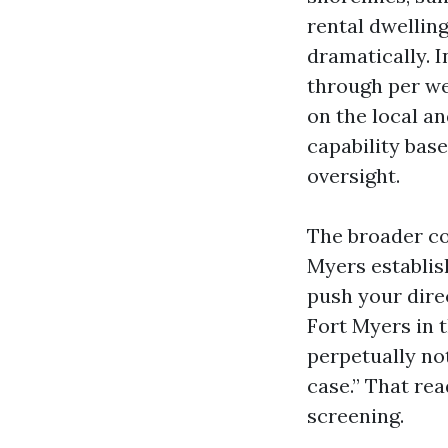
rental dwellin
dramatically. 
through per wee
on the local an
capability base
oversight.
The broader co
Myers establis
push your dire
Fort Myers in 
perpetually no
case.” That rea
screening.