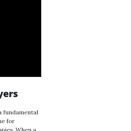
yers
a fundamental
me for
uppies. When a