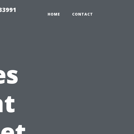
33991
HOME
CONTACT
es
t
Pet