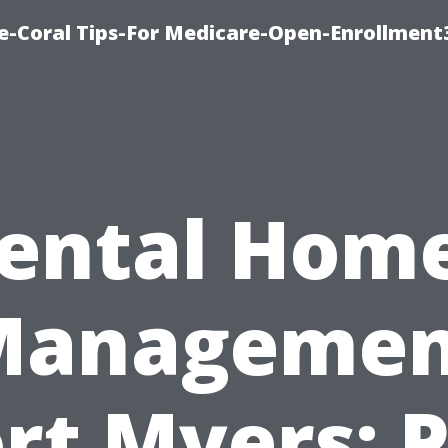
e-Coral Tips-For Medicare-Open-Enrollment
ental Hom
Managemen
rt Myers: 