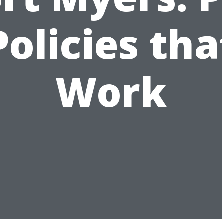
Policies tha
Work