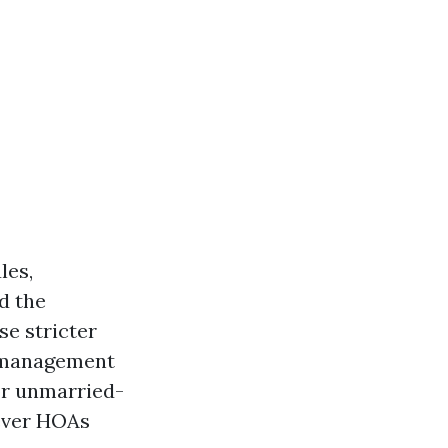
les,
d the
se stricter
y management
or unmarried-
wever HOAs