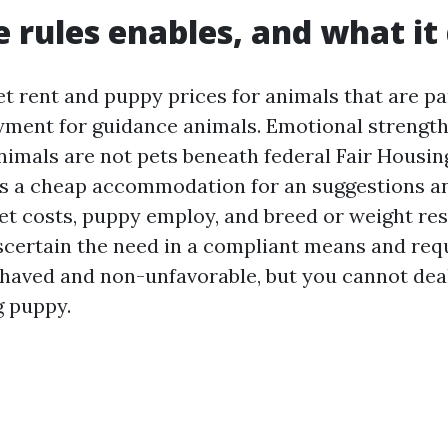
 rules enables, and what it
t rent and puppy prices for animals that are par
ment for guidance animals. Emotional strengt
imals are not pets beneath federal Fair Housing 
s a cheap accommodation for an suggestions an
t costs, puppy employ, and breed or weight res
 ascertain the need in a compliant means and req
ehaved and non-unfavorable, but you cannot deal 
g puppy.