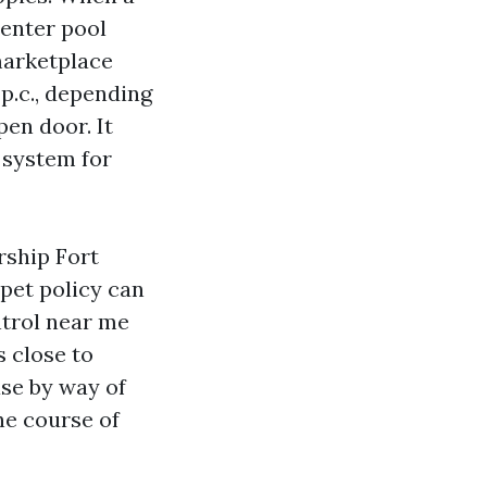
renter pool
marketplace
 p.c., depending
pen door. It
a system for
rship Fort
pet policy can
ntrol near me
 close to
ase by way of
the course of