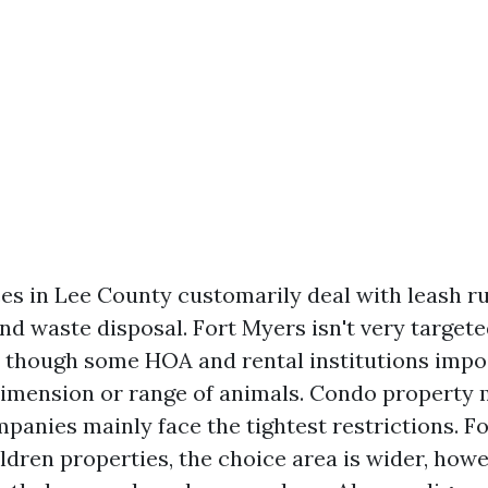
es in Lee County customarily deal with leash ru
nd waste disposal. Fort Myers isn't very targete
n though some HOA and rental institutions impo
dimension or range of animals. Condo propert
panies mainly face the tightest restrictions. F
ldren properties, the choice area is wider, ho