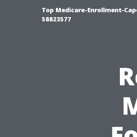
Top Medicare-Enrollment-Cap
58823577
R
Fo