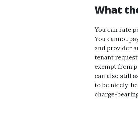
What the
You can rate pe
You cannot pay
and provider an
tenant request
exempt from pe
can also still
to be nicely-b
charge-bearin