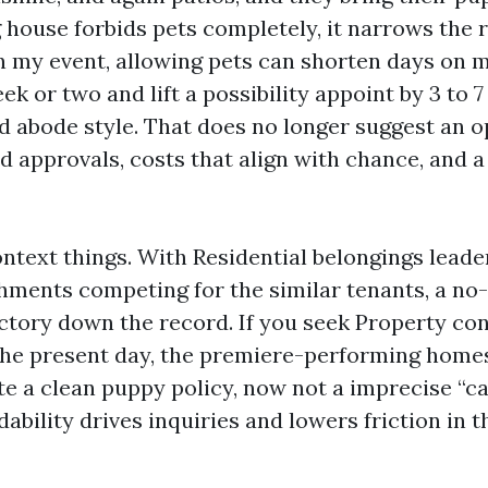
g house forbids pets completely, it narrows the 
In my event, allowing pets can shorten days on 
k or two and lift a possibility appoint by 3 to 7
d abode style. That does no longer suggest an o
d approvals, costs that align with chance, and 
ntext things. With Residential belongings leade
hments competing for the similar tenants, a no-
ctory down the record. If you seek Property co
the present day, the premiere-performing homes
te a clean puppy policy, now not a imprecise “c
dability drives inquiries and lowers friction in 