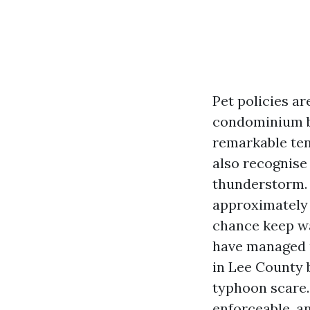
Pet policies ar
condominium bu
remarkable ten
also recognise
thunderstorm. B
approximately 
chance keep wa
have managed u
in Lee County 
typhoon scare. 
enforceable, a