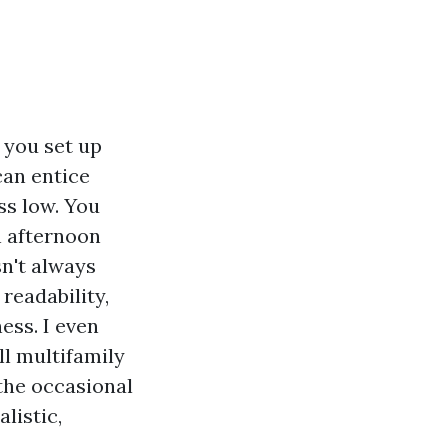
 you set up
can entice
ss low. You
n afternoon
sn't always
readability,
ess. I even
l multifamily
the occasional
listic,