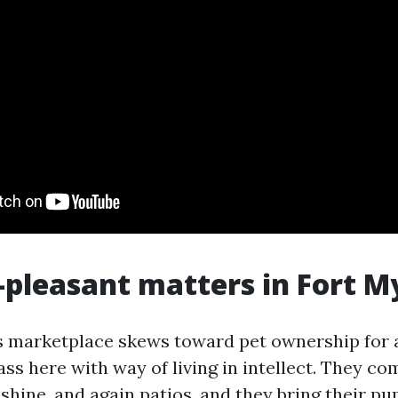
pleasant matters in Fort M
s marketplace skews toward pet ownership for 
ass here with way of living in intellect. They co
shine, and again patios, and they bring their p