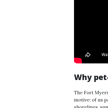
Why pet-
The Fort Myer
motive: of us p
shorelines, sun