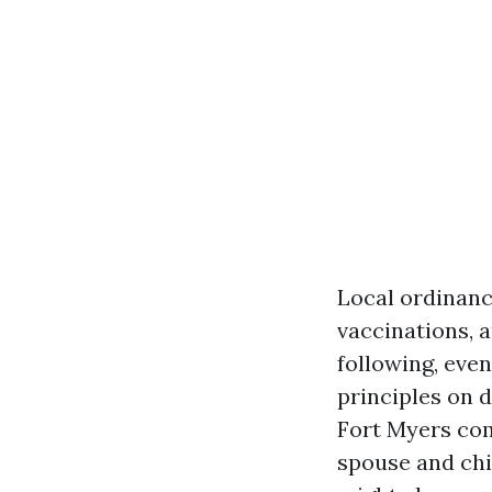
Local ordinanc
vaccinations, a
following, eve
principles on 
Fort Myers com
spouse and chi