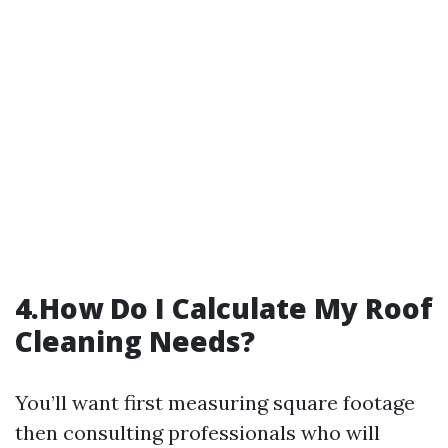
4.How Do I Calculate My Roof
Cleaning Needs?
You’ll want first measuring square footage
then consulting professionals who will