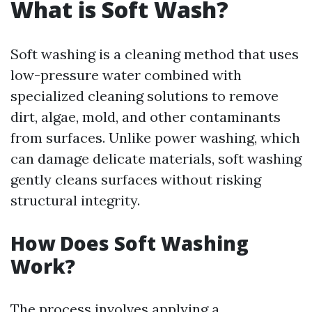
What is Soft Wash?
Soft washing is a cleaning method that uses
low-pressure water combined with
specialized cleaning solutions to remove
dirt, algae, mold, and other contaminants
from surfaces. Unlike power washing, which
can damage delicate materials, soft washing
gently cleans surfaces without risking
structural integrity.
How Does Soft Washing
Work?
The process involves applying a