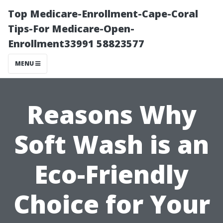
Top Medicare-Enrollment-Cape-Coral
Tips-For Medicare-Open-
Enrollment33991 58823577
MENU
Reasons Why
Soft Wash is an
Eco-Friendly
Choice for Your