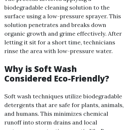
biodegradable cleaning solution to the
surface using a low-pressure sprayer. This
solution penetrates and breaks down
organic growth and grime effectively. After
letting it sit for a short time, technicians
rinse the area with low-pressure water.
Why is Soft Wash
Considered Eco-Friendly?
Soft wash techniques utilize biodegradable
detergents that are safe for plants, animals,
and humans. This minimizes chemical
runoff into storm drains and local