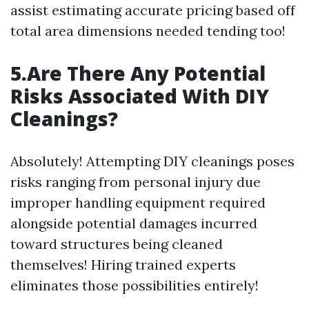
assist estimating accurate pricing based off
total area dimensions needed tending too!
5.Are There Any Potential
Risks Associated With DIY
Cleanings?
Absolutely! Attempting DIY cleanings poses
risks ranging from personal injury due
improper handling equipment required
alongside potential damages incurred
toward structures being cleaned
themselves! Hiring trained experts
eliminates those possibilities entirely!