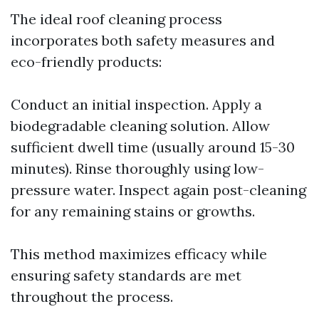
The ideal roof cleaning process
incorporates both safety measures and
eco-friendly products:
Conduct an initial inspection. Apply a
biodegradable cleaning solution. Allow
sufficient dwell time (usually around 15-30
minutes). Rinse thoroughly using low-
pressure water. Inspect again post-cleaning
for any remaining stains or growths.
This method maximizes efficacy while
ensuring safety standards are met
throughout the process.