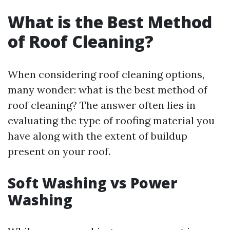
What is the Best Method
of Roof Cleaning?
When considering roof cleaning options,
many wonder: what is the best method of
roof cleaning? The answer often lies in
evaluating the type of roofing material you
have along with the extent of buildup
present on your roof.
Soft Washing vs Power
Washing