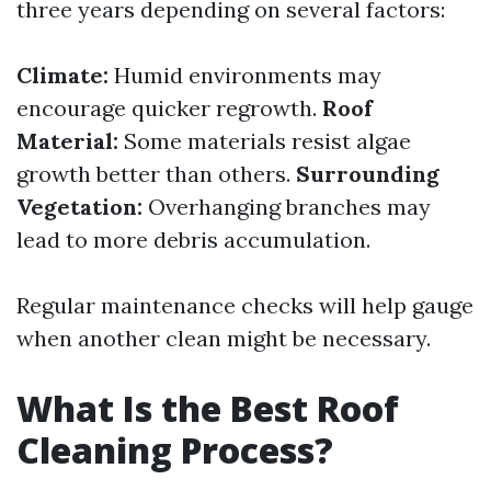
three years depending on several factors:
Climate:
Humid environments may
encourage quicker regrowth.
Roof
Material:
Some materials resist algae
growth better than others.
Surrounding
Vegetation:
Overhanging branches may
lead to more debris accumulation.
Regular maintenance checks will help gauge
when another clean might be necessary.
What Is the Best Roof
Cleaning Process?