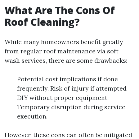
What Are The Cons Of
Roof Cleaning?
While many homeowners benefit greatly
from regular roof maintenance via soft
wash services, there are some drawbacks:
Potential cost implications if done
frequently. Risk of injury if attempted
DIY without proper equipment.
Temporary disruption during service
execution.
However, these cons can often be mitigated