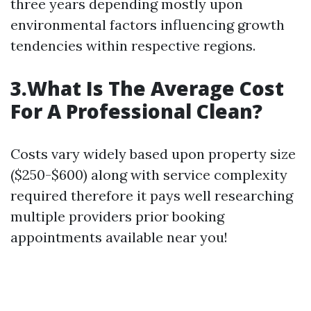
three years depending mostly upon
environmental factors influencing growth
tendencies within respective regions.
3.What Is The Average Cost
For A Professional Clean?
Costs vary widely based upon property size
($250-$600) along with service complexity
required therefore it pays well researching
multiple providers prior booking
appointments available near you!