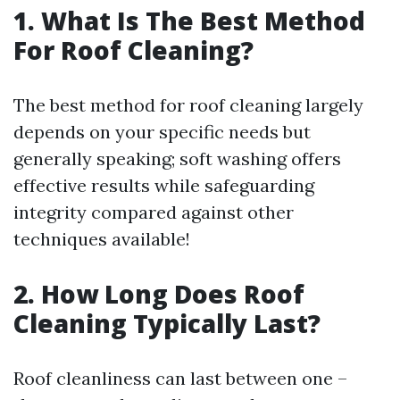
1. What Is The Best Method
For Roof Cleaning?
The best method for roof cleaning largely
depends on your specific needs but
generally speaking; soft washing offers
effective results while safeguarding
integrity compared against other
techniques available!
2. How Long Does Roof
Cleaning Typically Last?
Roof cleanliness can last between one –