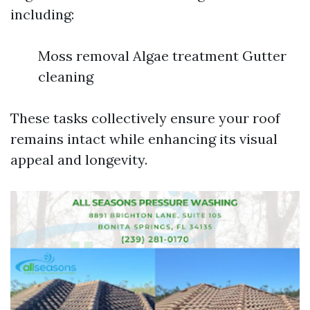
including:
Moss removal Algae treatment Gutter
cleaning
These tasks collectively ensure your roof
remains intact while enhancing its visual
appeal and longevity.