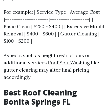
For example: | Service Type | Average Cost |
|--------------------|------------------| |
Basic Clean | $250 - $400 | | Extensive Mould
Removal | $400 - $600 | | Gutter Cleaning |
$100 - $200 |
Aspects such as height restrictions or
additional services
Roof Soft Washing
like
gutter clearing may alter final pricing
accordingly!
Best Roof Cleaning
Bonita Springs FL