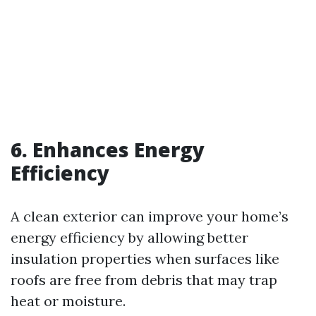
6. Enhances Energy
Efficiency
A clean exterior can improve your home’s
energy efficiency by allowing better
insulation properties when surfaces like
roofs are free from debris that may trap
heat or moisture.