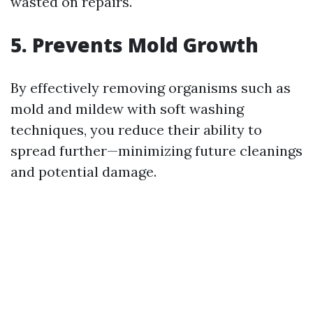
wasted on repairs.
5. Prevents Mold Growth
By effectively removing organisms such as
mold and mildew with soft washing
techniques, you reduce their ability to
spread further—minimizing future cleanings
and potential damage.