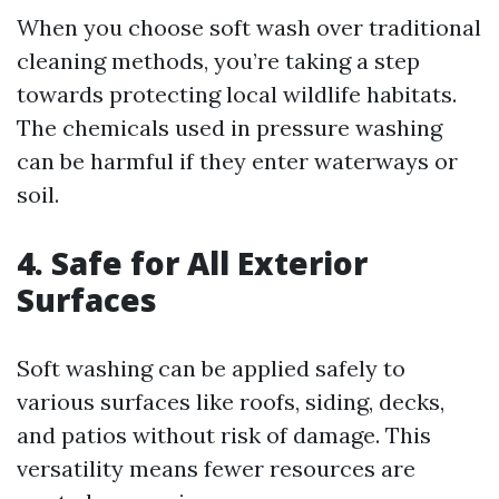
When you choose soft wash over traditional
cleaning methods, you’re taking a step
towards protecting local wildlife habitats.
The chemicals used in pressure washing
can be harmful if they enter waterways or
soil.
4. Safe for All Exterior
Surfaces
Soft washing can be applied safely to
various surfaces like roofs, siding, decks,
and patios without risk of damage. This
versatility means fewer resources are