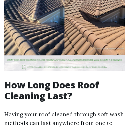
How Long Does Roof
Cleaning Last?
Having your roof cleaned through soft wash
methods can last anywhere from one to