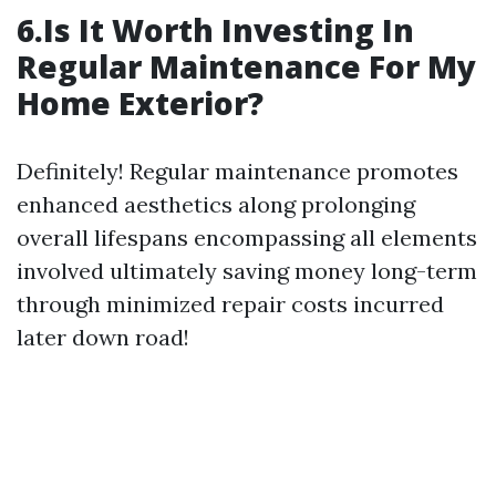
6.Is It Worth Investing In
Regular Maintenance For My
Home Exterior?
Definitely! Regular maintenance promotes
enhanced aesthetics along prolonging
overall lifespans encompassing all elements
involved ultimately saving money long-term
through minimized repair costs incurred
later down road!