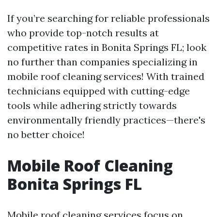
If you’re searching for reliable professionals
who provide top-notch results at
competitive rates in Bonita Springs FL; look
no further than companies specializing in
mobile roof cleaning services! With trained
technicians equipped with cutting-edge
tools while adhering strictly towards
environmentally friendly practices—there's
no better choice!
Mobile Roof Cleaning
Bonita Springs FL
Mobile roof cleaning services focus on