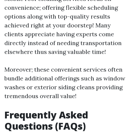
convenience; offering flexible scheduling
options along with top-quality results
achieved right at your doorstep! Many
clients appreciate having experts come
directly instead of needing transportation
elsewhere thus saving valuable time!
Moreover; these convenient services often
bundle additional offerings such as window
washes or exterior siding cleans providing
tremendous overall value!
Frequently Asked
Questions (FAQs)