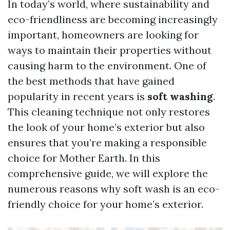
In today’s world, where sustainability and
eco-friendliness are becoming increasingly
important, homeowners are looking for
ways to maintain their properties without
causing harm to the environment. One of
the best methods that have gained
popularity in recent years is
soft washing
.
This cleaning technique not only restores
the look of your home’s exterior but also
ensures that you’re making a responsible
choice for Mother Earth. In this
comprehensive guide, we will explore the
numerous reasons why soft wash is an eco-
friendly choice for your home’s exterior.