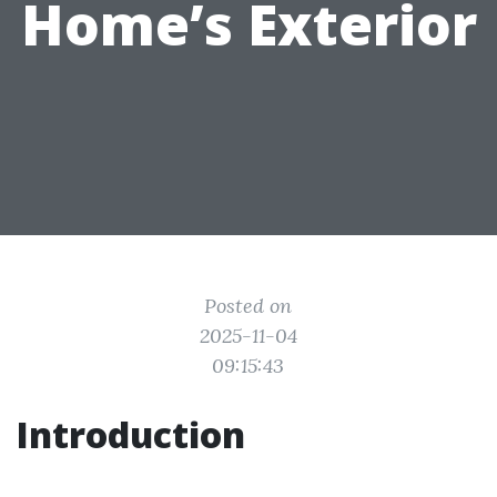
Home’s Exterior
Posted on
2025-11-04
09:15:43
Introduction