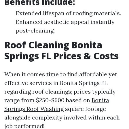
Benefits Include:
Extended lifespan of roofing materials.
Enhanced aesthetic appeal instantly
post-cleaning.
Roof Cleaning Bonita
Springs FL Prices & Costs
When it comes time to find affordable yet
effective services in Bonita Springs FL
regarding roof cleanings; prices typically
range from $250-$600 based on
Bonita
Springs Roof Washing
square footage
alongside complexity involved within each
job performed!