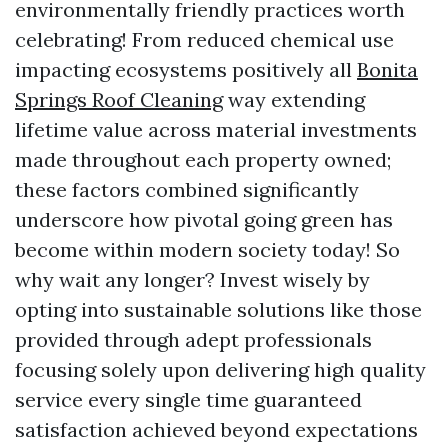
environmentally friendly practices worth
celebrating! From reduced chemical use
impacting ecosystems positively all
Bonita
Springs Roof Cleaning
way extending
lifetime value across material investments
made throughout each property owned;
these factors combined significantly
underscore how pivotal going green has
become within modern society today! So
why wait any longer? Invest wisely by
opting into sustainable solutions like those
provided through adept professionals
focusing solely upon delivering high quality
service every single time guaranteed
satisfaction achieved beyond expectations