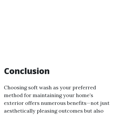
Conclusion
Choosing soft wash as your preferred
method for maintaining your home’s
exterior offers numerous benefits—not just
aesthetically pleasing outcomes but also