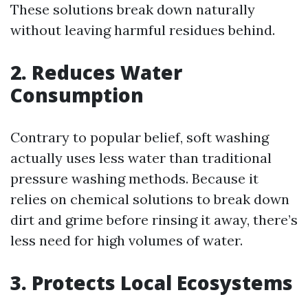
These solutions break down naturally
without leaving harmful residues behind.
2. Reduces Water
Consumption
Contrary to popular belief, soft washing
actually uses less water than traditional
pressure washing methods. Because it
relies on chemical solutions to break down
dirt and grime before rinsing it away, there’s
less need for high volumes of water.
3. Protects Local Ecosystems