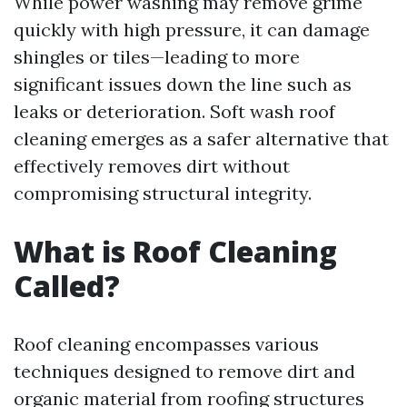
While power washing may remove grime
quickly with high pressure, it can damage
shingles or tiles—leading to more
significant issues down the line such as
leaks or deterioration. Soft wash roof
cleaning emerges as a safer alternative that
effectively removes dirt without
compromising structural integrity.
What is Roof Cleaning
Called?
Roof cleaning encompasses various
techniques designed to remove dirt and
organic material from roofing structures