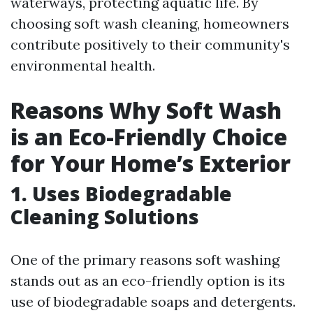
waterways, protecting aquatic life. By
choosing soft wash cleaning, homeowners
contribute positively to their community's
environmental health.
Reasons Why Soft Wash
is an Eco-Friendly Choice
for Your Home’s Exterior
1. Uses Biodegradable
Cleaning Solutions
One of the primary reasons soft washing
stands out as an eco-friendly option is its
use of biodegradable soaps and detergents.