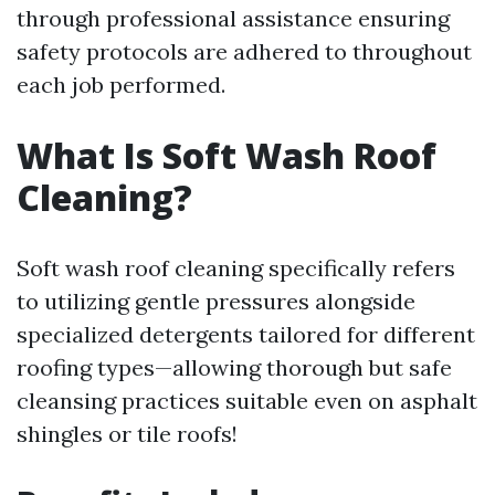
through professional assistance ensuring
safety protocols are adhered to throughout
each job performed.
What Is Soft Wash Roof
Cleaning?
Soft wash roof cleaning specifically refers
to utilizing gentle pressures alongside
specialized detergents tailored for different
roofing types—allowing thorough but safe
cleansing practices suitable even on asphalt
shingles or tile roofs!