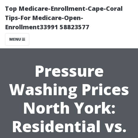
Top Medicare-Enrollment-Cape-Coral
Tips-For Medicare-Open-
Enrollment33991 58823577
MENU
Pressure
Washing Prices
North York:
Residential vs.