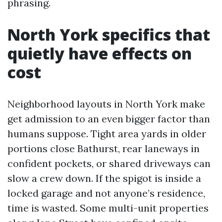
phrasing.
North York specifics that
quietly have effects on
cost
Neighborhood layouts in North York make
get admission to an even bigger factor than
humans suppose. Tight area yards in older
portions close Bathurst, rear laneways in
confident pockets, or shared driveways can
slow a crew down. If the spigot is inside a
locked garage and not anyone’s residence,
time is wasted. Some multi-unit properties