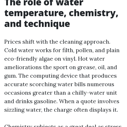
The role of water
temperature, chemistry,
and technique
Prices shift with the cleaning approach.
Cold water works for filth, pollen, and plain
eco-friendly algae on vinyl. Hot water
ameliorations the sport on grease, oil, and
gum. The computing device that produces
accurate scorching water bills numerous
occasions greater than a chilly-water unit
and drinks gasoline. When a quote involves
sizzling water, the charge often displays it.
Chemistry subjects as a great deal as stress.