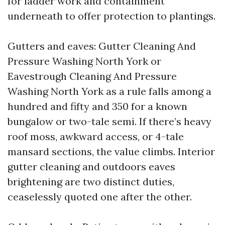
for ladder work and containment
underneath to offer protection to plantings.
Gutters and eaves: Gutter Cleaning And
Pressure Washing North York or
Eavestrough Cleaning And Pressure
Washing North York as a rule falls among a
hundred and fifty and 350 for a known
bungalow or two-tale semi. If there’s heavy
roof moss, awkward access, or 4-tale
mansard sections, the value climbs. Interior
gutter cleaning and outdoors eaves
brightening are two distinct duties,
ceaselessly quoted one after the other.