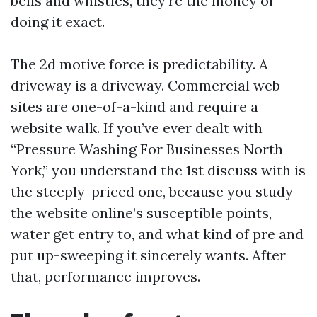
bells and whistles, they’re the money of
doing it exact.
The 2d motive force is predictability. A
driveway is a driveway. Commercial web
sites are one-of-a-kind and require a
website walk. If you’ve ever dealt with
“Pressure Washing For Businesses North
York,” you understand the 1st discuss with is
the steeply-priced one, because you study
the website online’s susceptible points,
water get entry to, and what kind of pre and
put up-sweeping it sincerely wants. After
that, performance improves.