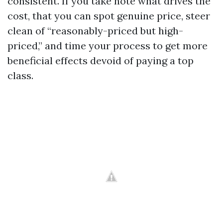
consistent. If you take note what drives the
cost, that you can spot genuine price, steer
clean of “reasonably-priced but high-
priced,” and time your process to get more
beneficial effects devoid of paying a top
class.