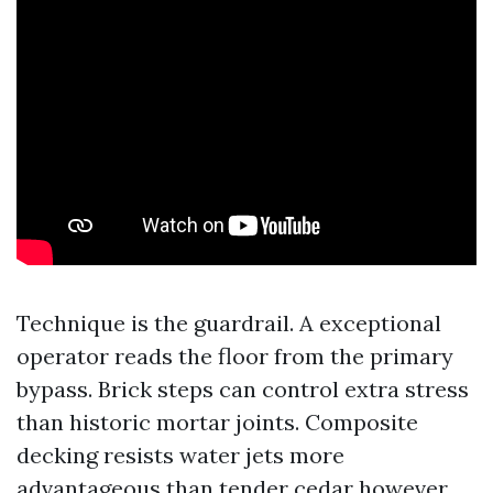
Technique is the guardrail. A exceptional
operator reads the floor from the primary
bypass. Brick steps can control extra stress
than historic mortar joints. Composite
decking resists water jets more
advantageous than tender cedar however