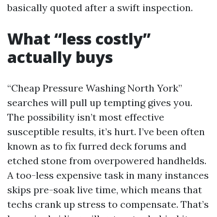
basically quoted after a swift inspection.
What “less costly”
actually buys
“Cheap Pressure Washing North York”
searches will pull up tempting gives you.
The possibility isn’t most effective
susceptible results, it’s hurt. I’ve been often
known as to fix furred deck forums and
etched stone from overpowered handhelds.
A too-less expensive task in many instances
skips pre-soak live time, which means that
techs crank up stress to compensate. That’s