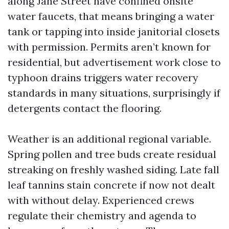
along Jane Street have confined onsite
water faucets, that means bringing a water
tank or tapping into inside janitorial closets
with permission. Permits aren’t known for
residential, but advertisement work close to
typhoon drains triggers water recovery
standards in many situations, surprisingly if
detergents contact the flooring.
Weather is an additional regional variable.
Spring pollen and tree buds create residual
streaking on freshly washed siding. Late fall
leaf tannins stain concrete if now not dealt
with without delay. Experienced crews
regulate their chemistry and agenda to