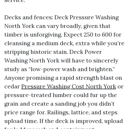
Decks and fences: Deck Pressure Washing
North York can vary broadly, given that
timber is unforgiving. Expect 250 to 600 for
cleansing a medium deck, extra while you’re
stripping historic stain. Deck Power
Washing North York will have to sincerely
study as “low-power wash and brighten.”
Anyone promising a rapid strength blast on
cedar
Pressure Washing Cost North York
or
pressure-treated lumber could fur up the
grain and create a sanding job you didn’t
price range for. Railings, lattice, and steps
upload time. If the deck is improved, upload