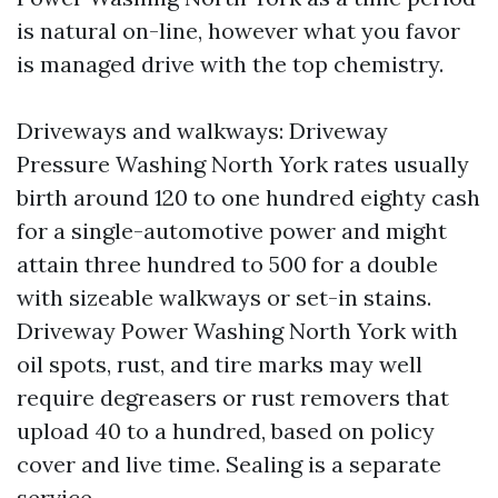
is natural on-line, however what you favor
is managed drive with the top chemistry.
Driveways and walkways: Driveway
Pressure Washing North York rates usually
birth around 120 to one hundred eighty cash
for a single-automotive power and might
attain three hundred to 500 for a double
with sizeable walkways or set-in stains.
Driveway Power Washing North York with
oil spots, rust, and tire marks may well
require degreasers or rust removers that
upload 40 to a hundred, based on policy
cover and live time. Sealing is a separate
service.