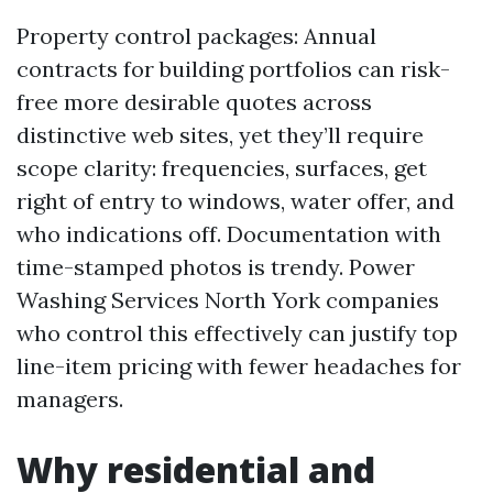
Property control packages: Annual
contracts for building portfolios can risk-
free more desirable quotes across
distinctive web sites, yet they’ll require
scope clarity: frequencies, surfaces, get
right of entry to windows, water offer, and
who indications off. Documentation with
time-stamped photos is trendy. Power
Washing Services North York companies
who control this effectively can justify top
line-item pricing with fewer headaches for
managers.
Why residential and