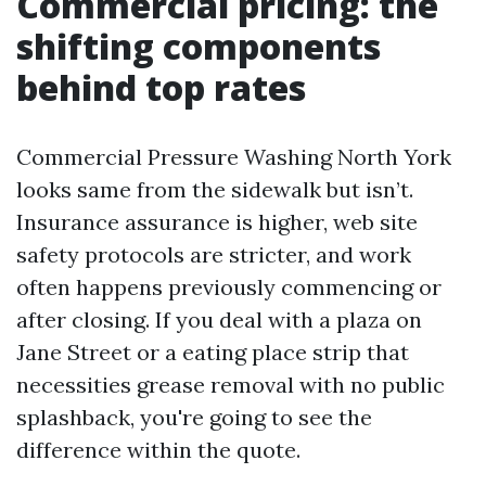
Commercial pricing: the
shifting components
behind top rates
Commercial Pressure Washing North York
looks same from the sidewalk but isn’t.
Insurance assurance is higher, web site
safety protocols are stricter, and work
often happens previously commencing or
after closing. If you deal with a plaza on
Jane Street or a eating place strip that
necessities grease removal with no public
splashback, you're going to see the
difference within the quote.