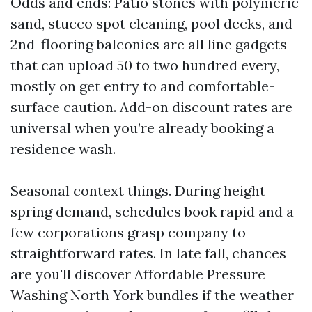
Odds and ends: Patio stones with polymeric
sand, stucco spot cleaning, pool decks, and
2nd-flooring balconies are all line gadgets
that can upload 50 to two hundred every,
mostly on get entry to and comfortable-
surface caution. Add-on discount rates are
universal when you’re already booking a
residence wash.
Seasonal context things. During height
spring demand, schedules book rapid and a
few corporations grasp company to
straightforward rates. In late fall, chances
are you'll discover Affordable Pressure
Washing North York bundles if the weather