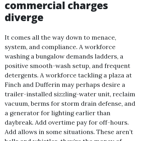
commercial charges
diverge
It comes all the way down to menace,
system, and compliance. A workforce
washing a bungalow demands ladders, a
positive smooth-wash setup, and frequent
detergents. A workforce tackling a plaza at
Finch and Dufferin may perhaps desire a
trailer-installed sizzling-water unit, reclaim
vacuum, berms for storm drain defense, and
a generator for lighting earlier than
daybreak. Add overtime pay for off-hours.
Add allows in some situations. These aren’t