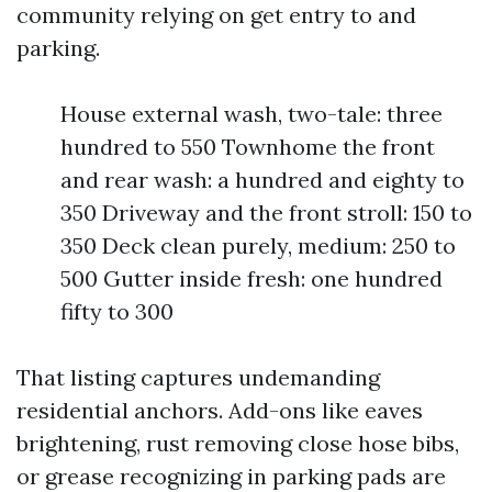
community relying on get entry to and
parking.
House external wash, two-tale: three
hundred to 550 Townhome the front
and rear wash: a hundred and eighty to
350 Driveway and the front stroll: 150 to
350 Deck clean purely, medium: 250 to
500 Gutter inside fresh: one hundred
fifty to 300
That listing captures undemanding
residential anchors. Add-ons like eaves
brightening, rust removing close hose bibs,
or grease recognizing in parking pads are