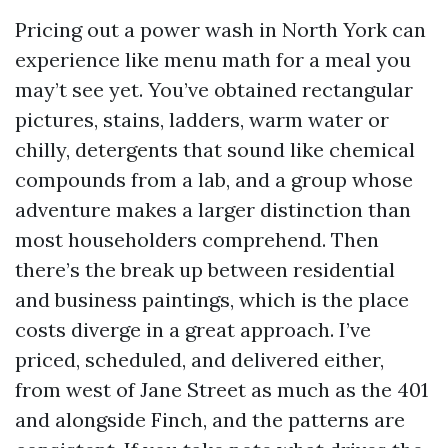
Pricing out a power wash in North York can
experience like menu math for a meal you
may’t see yet. You’ve obtained rectangular
pictures, stains, ladders, warm water or
chilly, detergents that sound like chemical
compounds from a lab, and a group whose
adventure makes a larger distinction than
most householders comprehend. Then
there’s the break up between residential
and business paintings, which is the place
costs diverge in a great approach. I’ve
priced, scheduled, and delivered either,
from west of Jane Street as much as the 401
and alongside Finch, and the patterns are