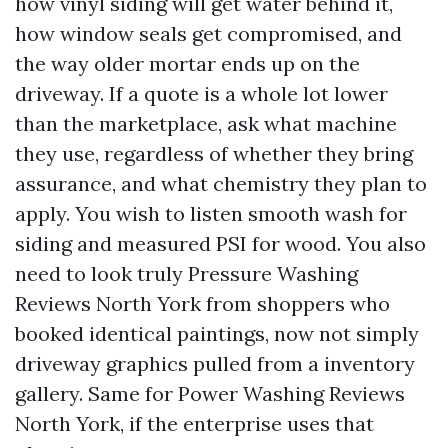
how vinyl siding will get water behind it,
how window seals get compromised, and
the way older mortar ends up on the
driveway. If a quote is a whole lot lower
than the marketplace, ask what machine
they use, regardless of whether they bring
assurance, and what chemistry they plan to
apply. You wish to listen smooth wash for
siding and measured PSI for wood. You also
need to look truly Pressure Washing
Reviews North York from shoppers who
booked identical paintings, now not simply
driveway graphics pulled from a inventory
gallery. Same for Power Washing Reviews
North York, if the enterprise uses that