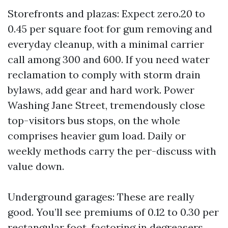
Storefronts and plazas: Expect zero.20 to
0.45 per square foot for gum removing and
everyday cleanup, with a minimal carrier
call among 300 and 600. If you need water
reclamation to comply with storm drain
bylaws, add gear and hard work. Power
Washing Jane Street, tremendously close
top-visitors bus stops, on the whole
comprises heavier gum load. Daily or
weekly methods carry the per-discuss with
value down.
Underground garages: These are really
good. You’ll see premiums of 0.12 to 0.30 per
rectangular foot, factoring in degreasers,