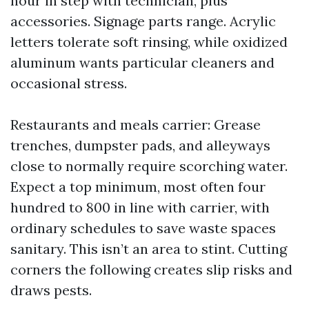
hour in step with technician, plus
accessories. Signage parts range. Acrylic
letters tolerate soft rinsing, while oxidized
aluminum wants particular cleaners and
occasional stress.
Restaurants and meals carrier: Grease
trenches, dumpster pads, and alleyways
close to normally require scorching water.
Expect a top minimum, most often four
hundred to 800 in line with carrier, with
ordinary schedules to save waste spaces
sanitary. This isn’t an area to stint. Cutting
corners the following creates slip risks and
draws pests.