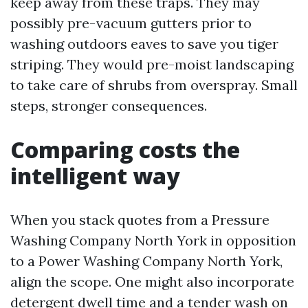
keep away from these traps. They may
possibly pre-vacuum gutters prior to
washing outdoors eaves to save you tiger
striping. They would pre-moist landscaping
to take care of shrubs from overspray. Small
steps, stronger consequences.
Comparing costs the
intelligent way
When you stack quotes from a Pressure
Washing Company North York in opposition
to a Power Washing Company North York,
align the scope. One might also incorporate
detergent dwell time and a tender wash on