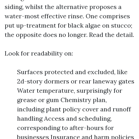
siding, whilst the alternative proposes a
water-most effective rinse. One comprises
put up-treatment for black algae on stucco;
the opposite does no longer. Read the detail.
Look for readability on:
Surfaces protected and excluded, like
2d-story dormers or rear laneway gates
Water temperature, surprisingly for
grease or gum Chemistry plan,
including plant policy cover and runoff
handling Access and scheduling,
corresponding to after-hours for
businesses Insurance and harm policies