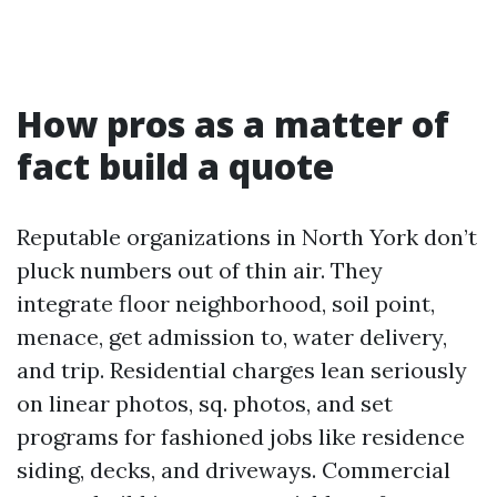
How pros as a matter of
fact build a quote
Reputable organizations in North York don’t
pluck numbers out of thin air. They
integrate floor neighborhood, soil point,
menace, get admission to, water delivery,
and trip. Residential charges lean seriously
on linear photos, sq. photos, and set
programs for fashioned jobs like residence
siding, decks, and driveways. Commercial