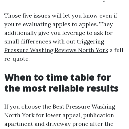
Those five issues will let you know even if
you’re evaluating apples to apples. They
additionally give you leverage to ask for
small differences with out triggering
Pressure Washing Reviews North York
a full
re-quote.
When to time table for
the most reliable results
If you choose the Best Pressure Washing
North York for lower appeal, publication
apartment and driveway prone after the