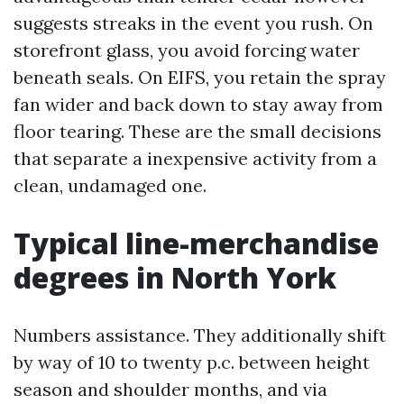
suggests streaks in the event you rush. On
storefront glass, you avoid forcing water
beneath seals. On EIFS, you retain the spray
fan wider and back down to stay away from
floor tearing. These are the small decisions
that separate a inexpensive activity from a
clean, undamaged one.
Typical line-merchandise
degrees in North York
Numbers assistance. They additionally shift
by way of 10 to twenty p.c. between height
season and shoulder months, and via