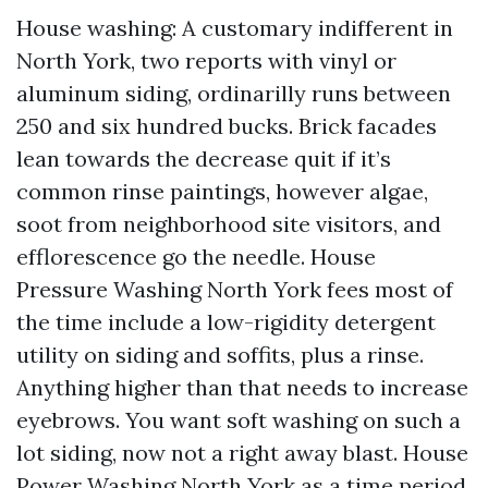
House washing: A customary indifferent in
North York, two reports with vinyl or
aluminum siding, ordinarilly runs between
250 and six hundred bucks. Brick facades
lean towards the decrease quit if it’s
common rinse paintings, however algae,
soot from neighborhood site visitors, and
efflorescence go the needle. House
Pressure Washing North York fees most of
the time include a low-rigidity detergent
utility on siding and soffits, plus a rinse.
Anything higher than that needs to increase
eyebrows. You want soft washing on such a
lot siding, now not a right away blast. House
Power Washing North York as a time period