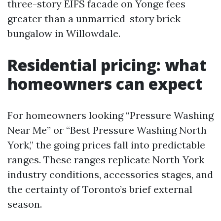
three-story EIFS facade on Yonge fees
greater than a unmarried-story brick
bungalow in Willowdale.
Residential pricing: what
homeowners can expect
For homeowners looking “Pressure Washing
Near Me” or “Best Pressure Washing North
York,” the going prices fall into predictable
ranges. These ranges replicate North York
industry conditions, accessories stages, and
the certainty of Toronto’s brief external
season.