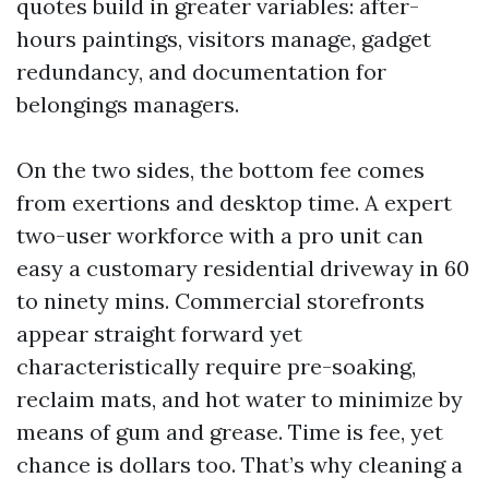
quotes build in greater variables: after-
hours paintings, visitors manage, gadget
redundancy, and documentation for
belongings managers.
On the two sides, the bottom fee comes
from exertions and desktop time. A expert
two-user workforce with a pro unit can
easy a customary residential driveway in 60
to ninety mins. Commercial storefronts
appear straight forward yet
characteristically require pre-soaking,
reclaim mats, and hot water to minimize by
means of gum and grease. Time is fee, yet
chance is dollars too. That’s why cleaning a