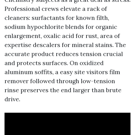
Professional crews elevate a rack of
cleaners: surfactants for known filth,
sodium hypochlorite blends for organic
enlargement, oxalic acid for rust, area of
expertise descalers for mineral stains. The
accurate product reduces tension crucial
and protects surfaces. On oxidized
aluminum soffits, a easy site visitors film
remover followed through low-tension
rinse preserves the end larger than brute
drive.