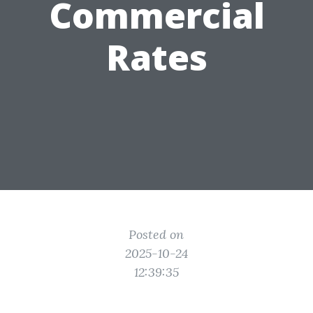
Commercial
Rates
Posted on
2025-10-24
12:39:35