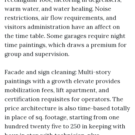
warm water, and water healing. Noise
restrictions, air flow requirements, and
visitors administration have an affect on
the time table. Some garages require night
time paintings, which draws a premium for
group and supervision.
Facade and sign cleaning: Multi-story
paintings with a growth elevate provides
mobilization fees, lift apartment, and
certification requisites for operators. The
price architecture is also time-based totally
in place of sq. footage, starting from one
hundred twenty five to 250 in keeping with