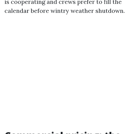
is cooperating and crews prefer to fill the
calendar before wintry weather shutdown.