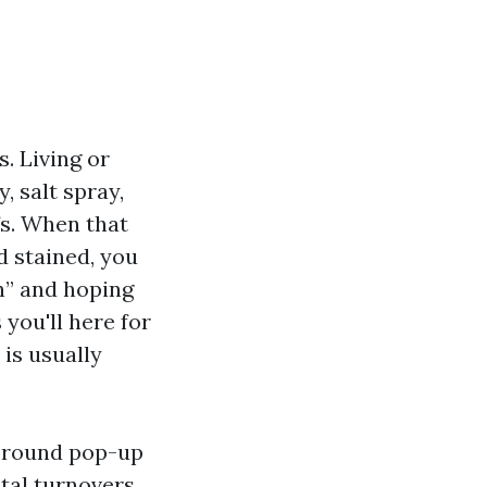
s. Living or
 salt spray,
fs. When that
d stained, you
h” and hoping
you'll here for
 is usually
s round pop-up
tal turnovers