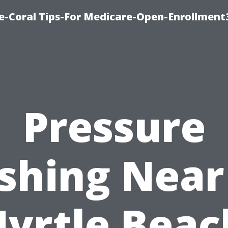
e-Coral Tips-For Medicare-Open-Enrollment
Pressure
shing Near
yrtle Beac