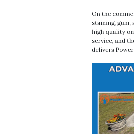
On the commerc
staining, gum, 
high quality on
service, and t
delivers Power