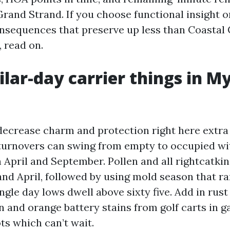
Grand Strand. If you choose functional insight o
onsequences that preserve up less than Coastal 
 read on.
lar-day carrier things in My
decrease charm and protection right here extra t
 turnovers can swing from empty to occupied wi
 April and September. Pollen and all rightcatkin
and April, followed by using mold season that r
gle day lows dwell above sixty five. Add in rust
n and orange battery stains from golf carts in g
ts which can’t wait.