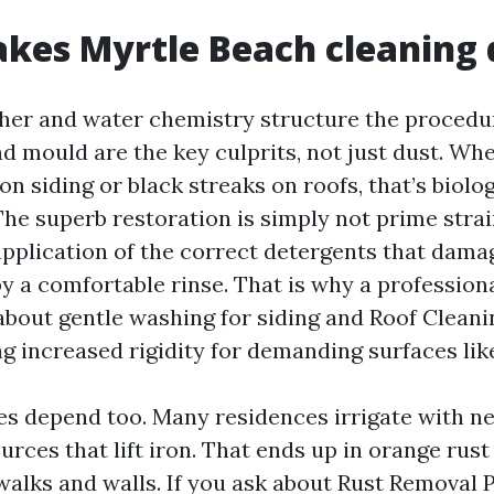
es Myrtle Beach cleaning d
her and water chemistry structure the procedur
nd mould are the key culprits, not just dust. Wh
n siding or black streaks on roofs, that’s biolog
he superb restoration is simply not prime stra
application of the correct detergents that dam
 a comfortable rinse. That is why a professiona
out gentle washing for siding and Roof Cleani
ng increased rigidity for demanding surfaces lik
s depend too. Many residences irrigate with ne
rces that lift iron. That ends up in orange rust
walks and walls. If you ask about Rust Removal 