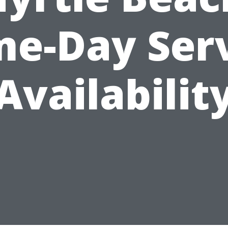
e-Day Ser
Availabilit