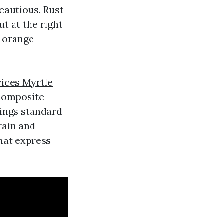
 cautious. Rust
t at the right
l orange
ices Myrtle
 composite
lings standard
rain and
hat express