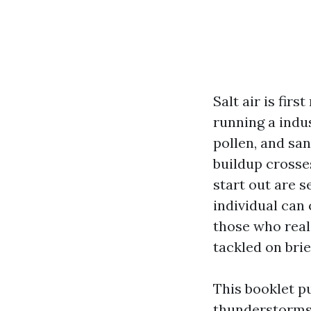
Salt air is firs
running a indu
pollen, and san
buildup crosse
start out are 
individual can
those who reali
tackled on brie
This booklet p
thunderstorms,