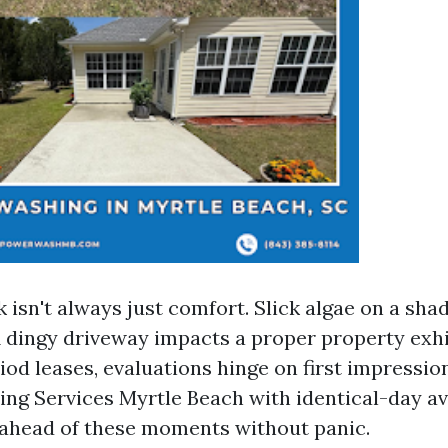
isn't always just comfort. Slick algae on a sh
A dingy driveway impacts a proper property exhi
od leases, evaluations hinge on first impressio
ng Services Myrtle Beach with identical-day ava
ahead of these moments without panic.