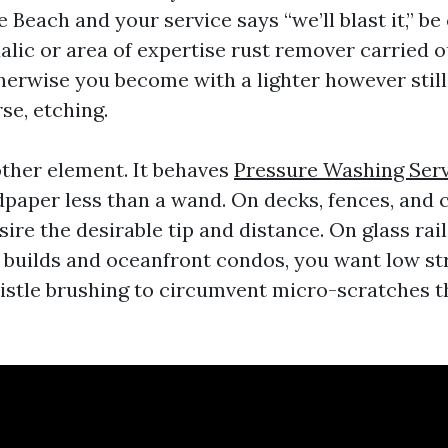
Beach and your service says “we’ll blast it,” be
lic or area of expertise rust remover carried ou
therwise you become with a lighter however stil
se, etching.
other element. It behaves
Pressure Washing Serv
dpaper less than a wand. On decks, fences, and
ire the desirable tip and distance. On glass rai
 builds and oceanfront condos, you want low st
istle brushing to circumvent micro-scratches t