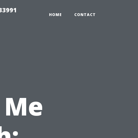
33991
HOME
CONTACT
 Me
h: