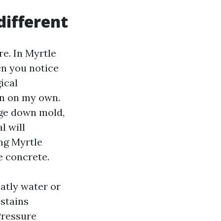
ifferent
e. In Myrtle
en you notice
ical
in on my own.
age down mold,
l will
ng Myrtle
e concrete.
atly water or
 stains
Pressure