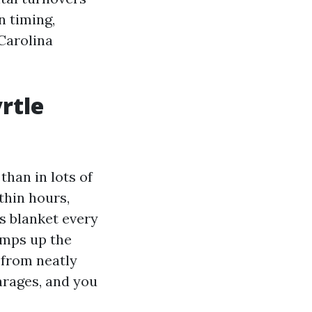
n timing,
Carolina
rtle
han in lots of
thin hours,
s blanket every
amps up the
 from neatly
arages, and you