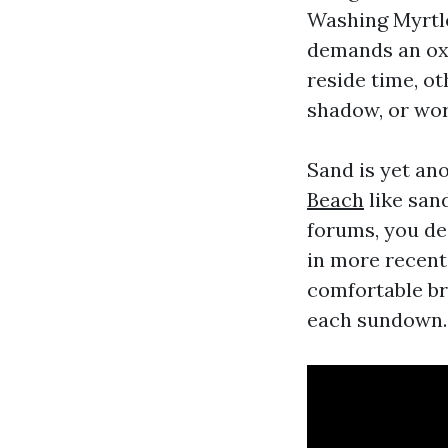
Washing Myrtle 
demands an oxa
reside time, o
shadow, or wor
Sand is yet an
Beach
like san
forums, you des
in more recent
comfortable br
each sundown.