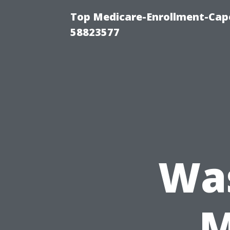
Top Medicare-Enrollment-Cap
58823577
Wa
M