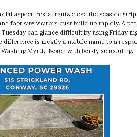
ial aspect, restaurants close the seaside strip
and foot site visitors dust build up rapidly. A pat
 Tuesday can glance difficult by using Friday ni
he difference is mostly a mobile name to a respo
 Washing Myrtle Beach with bendy scheduling.