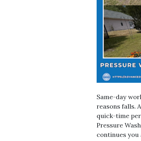
Same-day work 
reasons falls. 
quick-time peri
Pressure Washi
continues you 