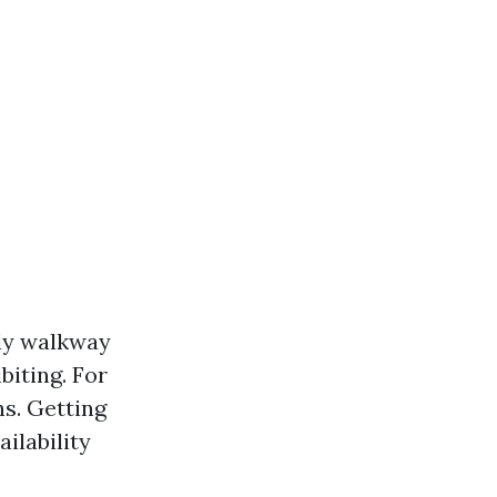
ady walkway
biting. For
ns. Getting
ilability