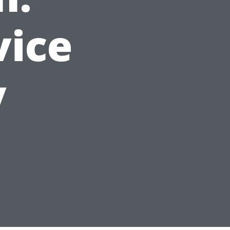
vice
y