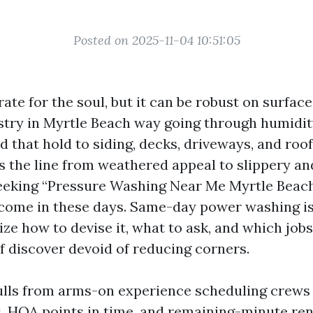
Posted on 2025-11-04 10:51:05
t rate for the soul, but it can be robust on surface
stry in Myrtle Beach way going through humidity,
d that hold to siding, decks, driveways, and roo
s the line from weathered appeal to slippery an
seeking “Pressure Washing Near Me Myrtle Beac
 come in these days. Same-day power washing is 
ze how to devise it, what to ask, and which jobs
f discover devoid of reducing corners.
ulls from arms-on experience scheduling crew
 HOA points in time, and remaining-minute ren