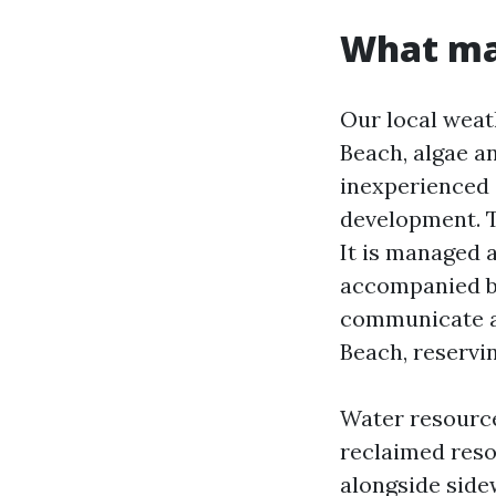
What mak
Our local weat
Beach, algae a
inexperienced o
development. T
It is managed 
accompanied by
communicate ab
Beach, reservi
Water resource
reclaimed resou
alongside side