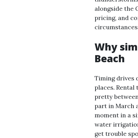
alongside the 
pricing, and c
circumstances,
Why simi
Beach
Timing drives 
places. Rental
pretty between
part in March 
moment in a sin
water irrigatio
get trouble spo