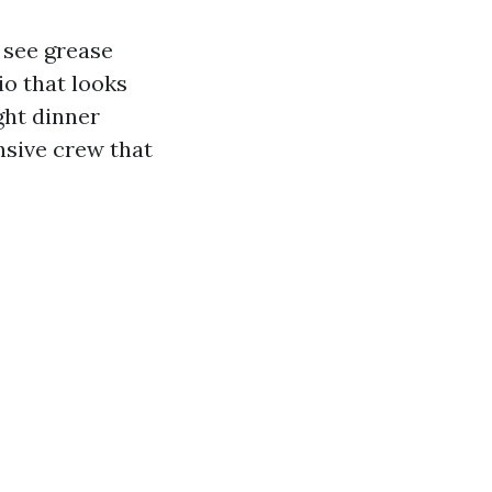
 see grease
io that looks
ght dinner
nsive crew that