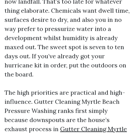
now landfall. That’s too late for whatever
thing elaborate. Chemicals want dwell time,
surfaces desire to dry, and also you in no
way prefer to pressurize water into a
development whilst humidity is already
maxed out. The sweet spot is seven to ten
days out. If you’ve already got your
hurricane kit in order, put the outdoors on
the board.
The high priorities are practical and high-
influence. Gutter Cleaning Myrtle Beach
Pressure Washing ranks first simply
because downspouts are the house’s
exhaust process in
Gutter Cleaning Myrtle