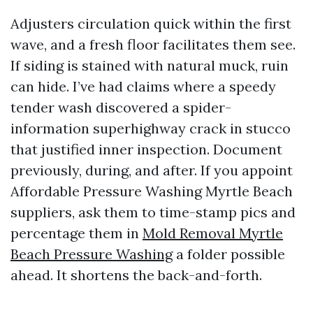
Adjusters circulation quick within the first
wave, and a fresh floor facilitates them see.
If siding is stained with natural muck, ruin
can hide. I’ve had claims where a speedy
tender wash discovered a spider-
information superhighway crack in stucco
that justified inner inspection. Document
previously, during, and after. If you appoint
Affordable Pressure Washing Myrtle Beach
suppliers, ask them to time-stamp pics and
percentage them in
Mold Removal Myrtle
Beach Pressure Washing
a folder possible
ahead. It shortens the back-and-forth.