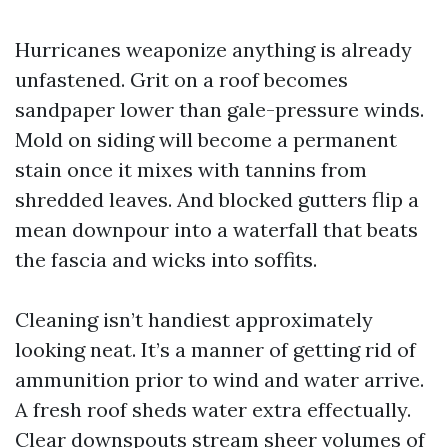
Hurricanes weaponize anything is already
unfastened. Grit on a roof becomes
sandpaper lower than gale-pressure winds.
Mold on siding will become a permanent
stain once it mixes with tannins from
shredded leaves. And blocked gutters flip a
mean downpour into a waterfall that beats
the fascia and wicks into soffits.
Cleaning isn’t handiest approximately
looking neat. It’s a manner of getting rid of
ammunition prior to wind and water arrive.
A fresh roof sheds water extra effectually.
Clear downspouts stream sheer volumes of