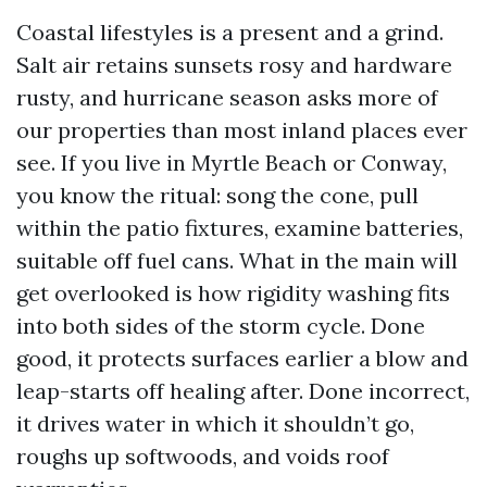
Coastal lifestyles is a present and a grind.
Salt air retains sunsets rosy and hardware
rusty, and hurricane season asks more of
our properties than most inland places ever
see. If you live in Myrtle Beach or Conway,
you know the ritual: song the cone, pull
within the patio fixtures, examine batteries,
suitable off fuel cans. What in the main will
get overlooked is how rigidity washing fits
into both sides of the storm cycle. Done
good, it protects surfaces earlier a blow and
leap-starts off healing after. Done incorrect,
it drives water in which it shouldn’t go,
roughs up softwoods, and voids roof