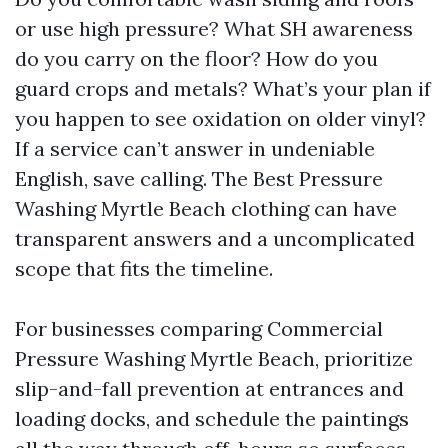
or use high pressure? What SH awareness
do you carry on the floor? How do you
guard crops and metals? What’s your plan if
you happen to see oxidation on older vinyl?
If a service can’t answer in undeniable
English, save calling. The Best Pressure
Washing Myrtle Beach clothing can have
transparent answers and a uncomplicated
scope that fits the timeline.
For businesses comparing Commercial
Pressure Washing Myrtle Beach, prioritize
slip-and-fall prevention at entrances and
loading docks, and schedule the paintings