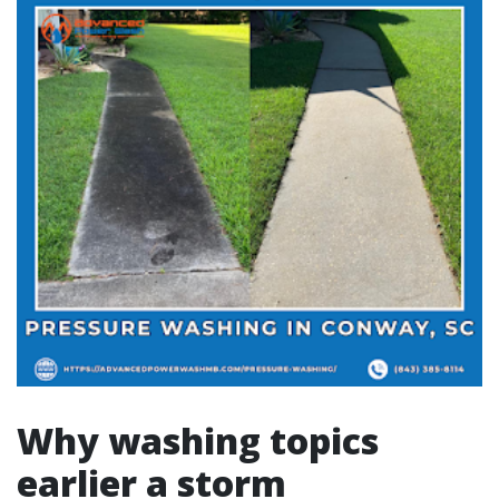
Why washing topics
earlier a storm