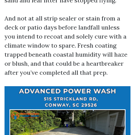
sand and leaf litter have stopped flying.
And not at all strip sealer or stain from a
deck or patio days before landfall unless
you intend to recoat and solely cure with a
climate window to spare. Fresh coating
trapped beneath coastal humidity will haze
or blush, and that could be a heartbreaker
after you’ve completed all that prep.