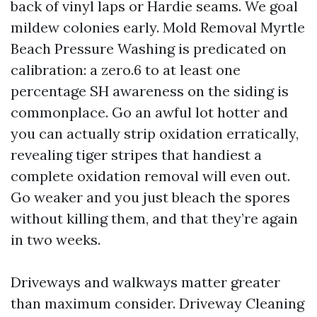
back of vinyl laps or Hardie seams. We goal
mildew colonies early. Mold Removal Myrtle
Beach Pressure Washing is predicated on
calibration: a zero.6 to at least one
percentage SH awareness on the siding is
commonplace. Go an awful lot hotter and
you can actually strip oxidation erratically,
revealing tiger stripes that handiest a
complete oxidation removal will even out.
Go weaker and you just bleach the spores
without killing them, and that they’re again
in two weeks.
Driveways and walkways matter greater
than maximum consider. Driveway Cleaning