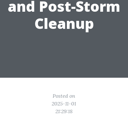
and Post-Storm
Cleanup
Posted on
2025-11-01
21:29:18