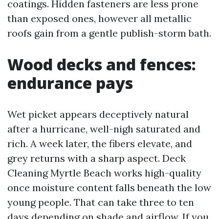
coatings. Hidden fasteners are less prone
than exposed ones, however all metallic
roofs gain from a gentle publish-storm bath.
Wood decks and fences:
endurance pays
Wet picket appears deceptively natural
after a hurricane, well-nigh saturated and
rich. A week later, the fibers elevate, and
grey returns with a sharp aspect. Deck
Cleaning Myrtle Beach works high-quality
once moisture content falls beneath the low
young people. That can take three to ten
days depending on shade and airflow. If you