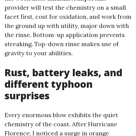
provider will test the chemistry on a small
facet first, cost for oxidation, and work from
the ground up with utility, major down with
the rinse. Bottom-up application prevents
streaking. Top-down rinse makes use of
gravity to your abilities.
Rust, battery leaks, and
different typhoon
surprises
Every enormous blow exhibits the quiet
chemistry of the coast. After Hurricane
Florence, I noticed a surge in orange