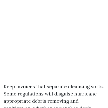
Keep invoices that separate cleansing sorts.
Some regulations will disguise hurricane-
appropriate debris removing and