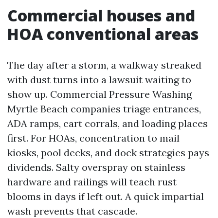
Commercial houses and
HOA conventional areas
The day after a storm, a walkway streaked
with dust turns into a lawsuit waiting to
show up. Commercial Pressure Washing
Myrtle Beach companies triage entrances,
ADA ramps, cart corrals, and loading places
first. For HOAs, concentration to mail
kiosks, pool decks, and dock strategies pays
dividends. Salty overspray on stainless
hardware and railings will teach rust
blooms in days if left out. A quick impartial
wash prevents that cascade.