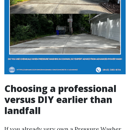
Choosing a professional
versus DIY earlier than
landfall
If you already very own a Pressure Washer