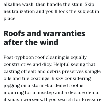
alkaline wash, then handle the stain. Skip
neutralization and you'll lock the subject in
place.
Roofs and warranties
after the wind
Post-typhoon roof cleaning is equally
constructive and dicy. Helpful seeing that
casting off salt and debris preserves shingle
oils and tile coatings. Risky considering
jogging on a storm-burdened roof is
inquiring for a misstep and a declare denial
if smash worsens. If you search for Pressure