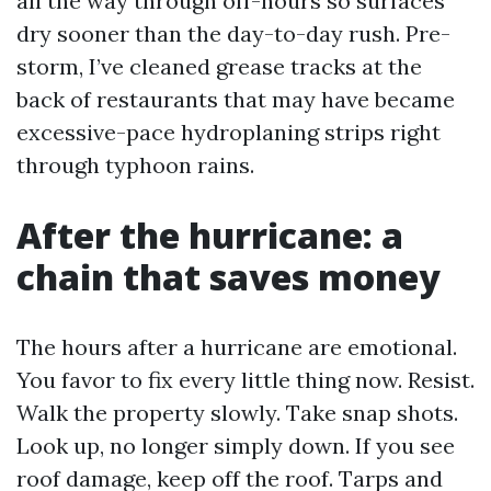
all the way through off-hours so surfaces
dry sooner than the day-to-day rush. Pre-
storm, I’ve cleaned grease tracks at the
back of restaurants that may have became
excessive-pace hydroplaning strips right
through typhoon rains.
After the hurricane: a
chain that saves money
The hours after a hurricane are emotional.
You favor to fix every little thing now. Resist.
Walk the property slowly. Take snap shots.
Look up, no longer simply down. If you see
roof damage, keep off the roof. Tarps and