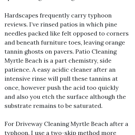
Hardscapes frequently carry typhoon
reviews. I’ve rinsed patios in which pine
needles packed like felt opposed to corners
and beneath furniture toes, leaving orange
tannin ghosts on pavers. Patio Cleaning
Myrtle Beach is a part chemistry, side
patience. A easy acidic cleaner after an
intensive rinse will pull these tannins at
once, however push the acid too quickly
and also you etch the surface although the
substrate remains to be saturated.
For Driveway Cleaning Myrtle Beach after a
typhoon, I use a two-skip method more