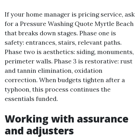
If your home manager is pricing service, ask
for a Pressure Washing Quote Myrtle Beach
that breaks down stages. Phase one is
safety: entrances, stairs, relevant paths.
Phase two is aesthetics: siding, monuments,
perimeter walls. Phase 3 is restorative: rust
and tannin elimination, oxidation
correction. When budgets tighten after a
typhoon, this process continues the
essentials funded.
Working with assurance
and adjusters