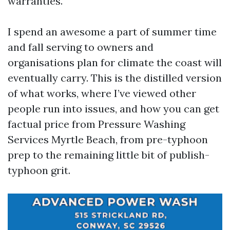
warranties.
I spend an awesome a part of summer time
and fall serving to owners and
organisations plan for climate the coast will
eventually carry. This is the distilled version
of what works, where I’ve viewed other
people run into issues, and how you can get
factual price from Pressure Washing
Services Myrtle Beach, from pre-typhoon
prep to the remaining little bit of publish-
typhoon grit.