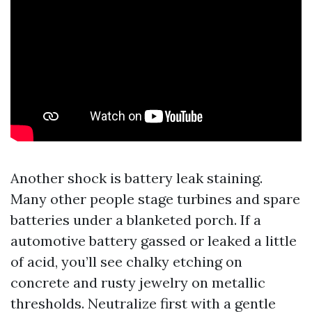
Another shock is battery leak staining.
Many other people stage turbines and spare
batteries under a blanketed porch. If a
automotive battery gassed or leaked a little
of acid, you’ll see chalky etching on
concrete and rusty jewelry on metallic
thresholds. Neutralize first with a gentle