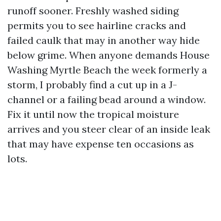
runoff sooner. Freshly washed siding
permits you to see hairline cracks and
failed caulk that may in another way hide
below grime. When anyone demands House
Washing Myrtle Beach the week formerly a
storm, I probably find a cut up in a J-
channel or a failing bead around a window.
Fix it until now the tropical moisture
arrives and you steer clear of an inside leak
that may have expense ten occasions as
lots.