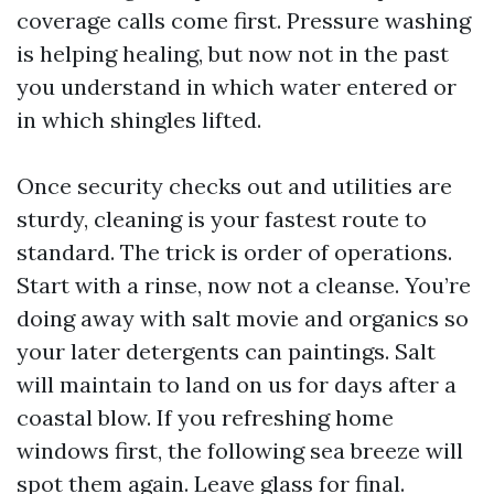
coverage calls come first. Pressure washing
is helping healing, but now not in the past
you understand in which water entered or
in which shingles lifted.
Once security checks out and utilities are
sturdy, cleaning is your fastest route to
standard. The trick is order of operations.
Start with a rinse, now not a cleanse. You’re
doing away with salt movie and organics so
your later detergents can paintings. Salt
will maintain to land on us for days after a
coastal blow. If you refreshing home
windows first, the following sea breeze will
spot them again. Leave glass for final.