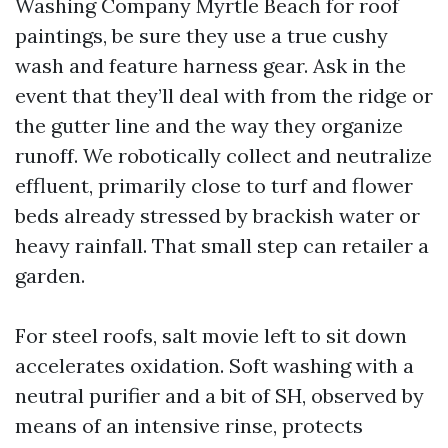
Washing Company Myrtle Beach for roof
paintings, be sure they use a true cushy
wash and feature harness gear. Ask in the
event that they’ll deal with from the ridge or
the gutter line and the way they organize
runoff. We robotically collect and neutralize
effluent, primarily close to turf and flower
beds already stressed by brackish water or
heavy rainfall. That small step can retailer a
garden.
For steel roofs, salt movie left to sit down
accelerates oxidation. Soft washing with a
neutral purifier and a bit of SH, observed by
means of an intensive rinse, protects