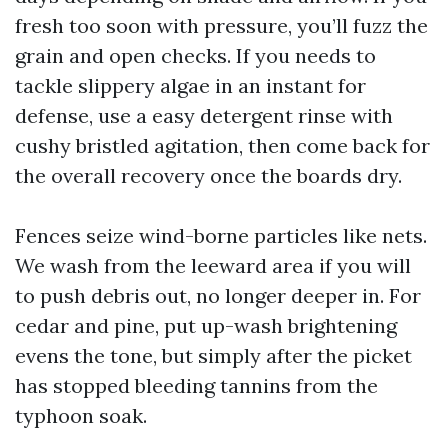
fresh too soon with pressure, you’ll fuzz the
grain and open checks. If you needs to
tackle slippery algae in an instant for
defense, use a easy detergent rinse with
cushy bristled agitation, then come back for
the overall recovery once the boards dry.
Fences seize wind-borne particles like nets.
We wash from the leeward area if you will
to push debris out, no longer deeper in. For
cedar and pine, put up-wash brightening
evens the tone, but simply after the picket
has stopped bleeding tannins from the
typhoon soak.