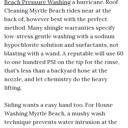
Beach Pressure Washing
a hurricane. Roof
Cleaning Myrtle Beach rides near at the
back of, however best with the perfect
method. Many shingle warranties specify
low-stress gentle washing with a sodium
hypochlorite solution and surfactants, not
blasting with a wand. A reputable will use 60
to one hundred PSI on the tip for the rinse,
that's less than a backyard hose at the
nozzle, and let chemistry do the heavy
lifting.
Siding wants a easy hand too. For House
Washing Myrtle Beach, a mushy wash
technique prevents water intrusion at the