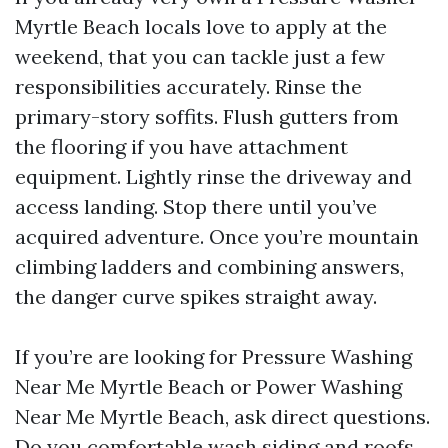
Myrtle Beach locals love to apply at the
weekend, that you can tackle just a few
responsibilities accurately. Rinse the
primary-story soffits. Flush gutters from
the flooring if you have attachment
equipment. Lightly rinse the driveway and
access landing. Stop there until you’ve
acquired adventure. Once you’re mountain
climbing ladders and combining answers,
the danger curve spikes straight away.
If you’re are looking for Pressure Washing
Near Me Myrtle Beach or Power Washing
Near Me Myrtle Beach, ask direct questions.
Do you comfortable wash siding and roofs