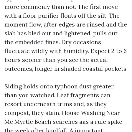
more commonly than not. The first move
with a floor purifier floats off the silt. The
moment flow, after edges are rinsed and the
slab has bled out and lightened, pulls out
the embedded fines. Dry occasions
fluctuate wildly with humidity. Expect 2 to 6
hours sooner than you see the actual
outcomes, longer in shaded coastal pockets.
Siding holds onto typhoon dust greater
than you watched. Leaf fragments can
resort underneath trims and, as they
compost, they stain. House Washing Near
Me Myrtle Beach searches aas a rule spike
the week after landfall. A important