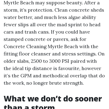
Myrtle Beach may suppose beauty. After a
storm, it’s protection. Clean concrete sheds
water better, and much less algae ability
fewer slips all over the mad sprint to head
cars and trash cans. If you could have
stamped concrete or pavers, ask for
Concrete Cleaning Myrtle Beach with the
fitting floor cleanser and stress settings. On
older slabs, 2500 to 3000 PSI paired with
the ideal tip distance is favourite, however
it’s the GPM and methodical overlap that do
the work, no longer brute strength.
What we don’t do sooner
than a storm