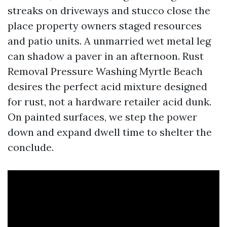
streaks on driveways and stucco close the
place property owners staged resources
and patio units. A unmarried wet metal leg
can shadow a paver in an afternoon. Rust
Removal Pressure Washing Myrtle Beach
desires the perfect acid mixture designed
for rust, not a hardware retailer acid dunk.
On painted surfaces, we step the power
down and expand dwell time to shelter the
conclude.