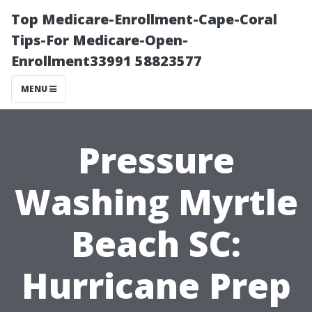
Top Medicare-Enrollment-Cape-Coral
Tips-For Medicare-Open-
Enrollment33991 58823577
MENU
Pressure
Washing Myrtle
Beach SC:
Hurricane Prep