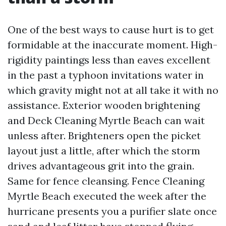
One of the best ways to cause hurt is to get
formidable at the inaccurate moment. High-
rigidity paintings less than eaves excellent
in the past a typhoon invitations water in
which gravity might not at all take it with no
assistance. Exterior wooden brightening
and Deck Cleaning Myrtle Beach can wait
unless after. Brighteners open the picket
layout just a little, after which the storm
drives advantageous grit into the grain.
Same for fence cleansing. Fence Cleaning
Myrtle Beach executed the week after the
hurricane presents you a purifier slate once