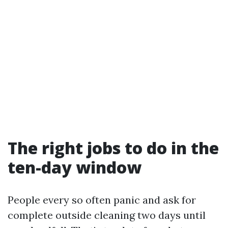
The right jobs to do in the
ten-day window
People every so often panic and ask for
complete outside cleaning two days until