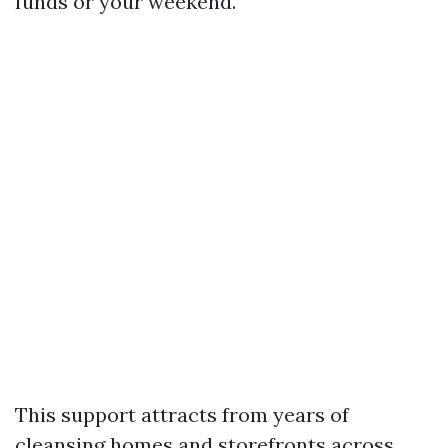
funds or your weekend.
This support attracts from years of
cleansing homes and storefronts across