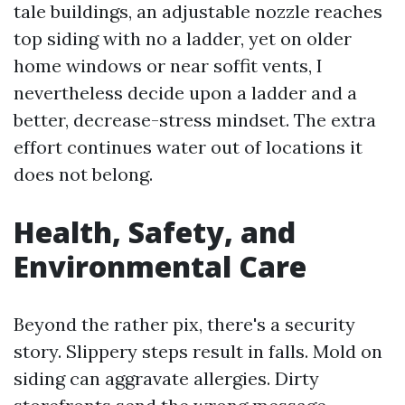
tale buildings, an adjustable nozzle reaches
top siding with no a ladder, yet on older
home windows or near soffit vents, I
nevertheless decide upon a ladder and a
better, decrease-stress mindset. The extra
effort continues water out of locations it
does not belong.
Health, Safety, and
Environmental Care
Beyond the rather pix, there's a security
story. Slippery steps result in falls. Mold on
siding can aggravate allergies. Dirty