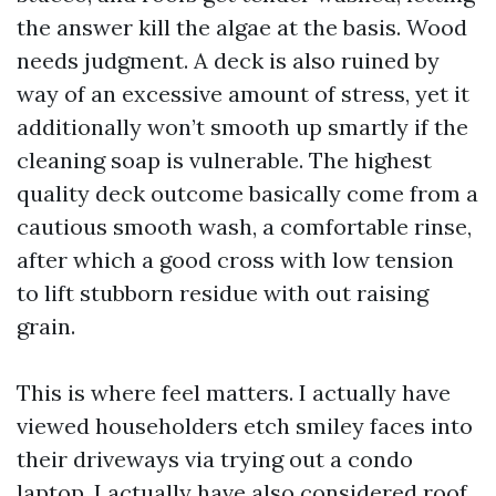
the answer kill the algae at the basis. Wood
needs judgment. A deck is also ruined by
way of an excessive amount of stress, yet it
additionally won’t smooth up smartly if the
cleaning soap is vulnerable. The highest
quality deck outcome basically come from a
cautious smooth wash, a comfortable rinse,
after which a good cross with low tension
to lift stubborn residue with out raising
grain.
This is where feel matters. I actually have
viewed householders etch smiley faces into
their driveways via trying out a condo
laptop. I actually have also considered roof