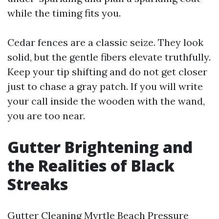
while the timing fits you.
Cedar fences are a classic seize. They look
solid, but the gentle fibers elevate truthfully.
Keep your tip shifting and do not get closer
just to chase a gray patch. If you will write
your call inside the wooden with the wand,
you are too near.
Gutter Brightening and
the Realities of Black
Streaks
Gutter Cleaning Myrtle Beach Pressure