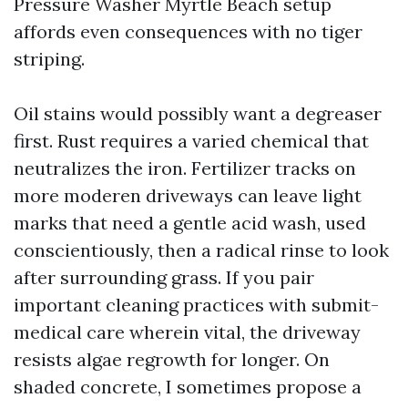
Pressure Washer Myrtle Beach setup
affords even consequences with no tiger
striping.
Oil stains would possibly want a degreaser
first. Rust requires a varied chemical that
neutralizes the iron. Fertilizer tracks on
more moderen driveways can leave light
marks that need a gentle acid wash, used
conscientiously, then a radical rinse to look
after surrounding grass. If you pair
important cleaning practices with submit-
medical care wherein vital, the driveway
resists algae regrowth for longer. On
shaded concrete, I sometimes propose a