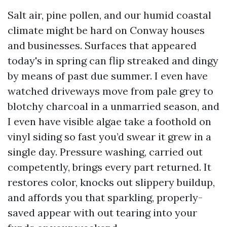
Salt air, pine pollen, and our humid coastal
climate might be hard on Conway houses
and businesses. Surfaces that appeared
today's in spring can flip streaked and dingy
by means of past due summer. I even have
watched driveways move from pale grey to
blotchy charcoal in a unmarried season, and
I even have visible algae take a foothold on
vinyl siding so fast you’d swear it grew in a
single day. Pressure washing, carried out
competently, brings every part returned. It
restores color, knocks out slippery buildup,
and affords you that sparkling, properly-
saved appear with out tearing into your