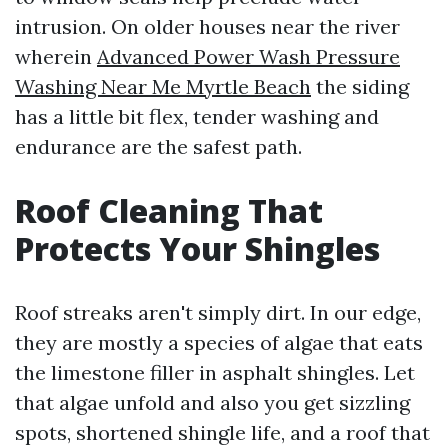
intrusion. On older houses near the river
wherein
Advanced Power Wash Pressure
Washing Near Me Myrtle Beach
the siding
has a little bit flex, tender washing and
endurance are the safest path.
Roof Cleaning That
Protects Your Shingles
Roof streaks aren't simply dirt. In our edge,
they are mostly a species of algae that eats
the limestone filler in asphalt shingles. Let
that algae unfold and also you get sizzling
spots, shortened shingle life, and a roof that