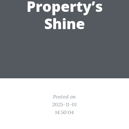
Property’s
Shine
Posted on
2025-11-01
14:50:04