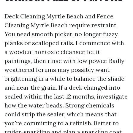
Deck Cleaning Myrtle Beach and Fence
Cleaning Myrtle Beach require restraint.
You need smooth picket, no longer fuzzy
planks or scalloped rails. I commence with
a wooden-nontoxic cleanser, let it
paintings, then rinse with low power. Badly
weathered forums may possibly want
brightening in a while to balance the shade
and near the grain. If a deck changed into
sealed within the last 12 months, investigate
how the water beads. Strong chemicals
could strip the sealer, which means that
you're committing to a refinish. Better to
under-sparkling and plan a sparkling coat