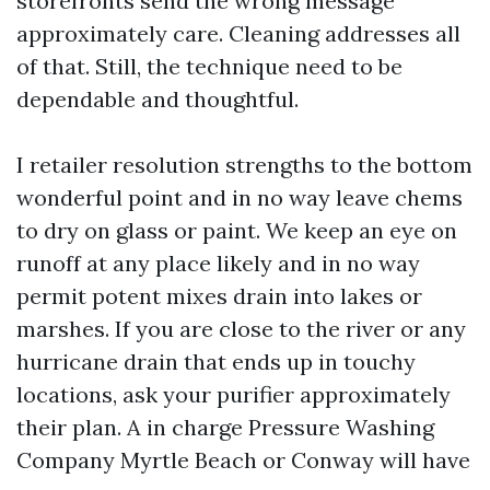
storefronts send the wrong message
approximately care. Cleaning addresses all
of that. Still, the technique need to be
dependable and thoughtful.
I retailer resolution strengths to the bottom
wonderful point and in no way leave chems
to dry on glass or paint. We keep an eye on
runoff at any place likely and in no way
permit potent mixes drain into lakes or
marshes. If you are close to the river or any
hurricane drain that ends up in touchy
locations, ask your purifier approximately
their plan. A in charge Pressure Washing
Company Myrtle Beach or Conway will have