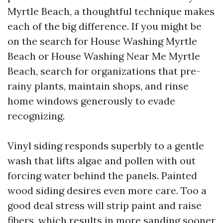
Myrtle Beach, a thoughtful technique makes
each of the big difference. If you might be
on the search for House Washing Myrtle
Beach or House Washing Near Me Myrtle
Beach, search for organizations that pre-
rainy plants, maintain shops, and rinse
home windows generously to evade
recognizing.
Vinyl siding responds superbly to a gentle
wash that lifts algae and pollen with out
forcing water behind the panels. Painted
wood siding desires even more care. Too a
good deal stress will strip paint and raise
fibers, which results in more sanding sooner