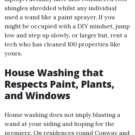
shingles shredded whilst any individual
used a wand like a paint sprayer. If you
might be occupied with a DIY mindset, jump
low and step up slowly, or larger but, rent a
tech who has cleaned 100 properties like
yours.
House Washing that
Respects Paint, Plants,
and Windows
House washing does not imply blasting a
wand at your siding and hoping for the
premiere. On residences round Conway and