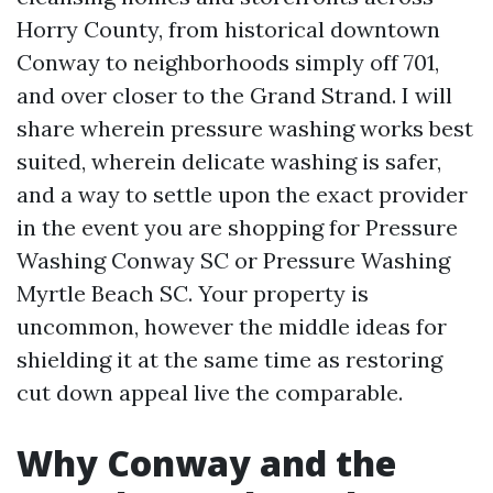
Horry County, from historical downtown
Conway to neighborhoods simply off 701,
and over closer to the Grand Strand. I will
share wherein pressure washing works best
suited, wherein delicate washing is safer,
and a way to settle upon the exact provider
in the event you are shopping for Pressure
Washing Conway SC or Pressure Washing
Myrtle Beach SC. Your property is
uncommon, however the middle ideas for
shielding it at the same time as restoring
cut down appeal live the comparable.
Why Conway and the