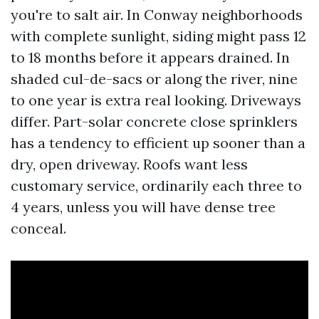
you're to salt air. In Conway neighborhoods
with complete sunlight, siding might pass 12
to 18 months before it appears drained. In
shaded cul-de-sacs or along the river, nine
to one year is extra real looking. Driveways
differ. Part-solar concrete close sprinklers
has a tendency to efficient up sooner than a
dry, open driveway. Roofs want less
customary service, ordinarily each three to
4 years, unless you will have dense tree
conceal.