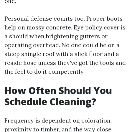
one.
Personal defense counts too. Proper boots
help on mossy concrete. Eye policy cover is
a should when brightening gutters or
operating overhead. No one could be on a
steep shingle roof with a slick floor and a
reside hose unless they've got the tools and
the feel to do it competently.
How Often Should You
Schedule Cleaning?
Frequency is dependent on coloration,
proximity to timber, and the way close