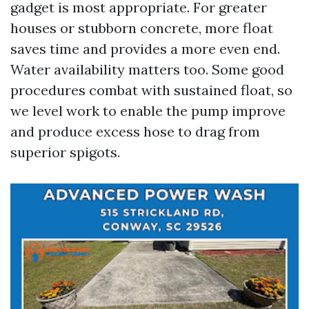
gadget is most appropriate. For greater
houses or stubborn concrete, more float
saves time and provides a more even end.
Water availability matters too. Some good
procedures combat with sustained float, so
we level work to enable the pump improve
and produce excess hose to drag from
superior spigots.