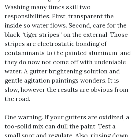
Washing many times skill two
responsibilities. First, transparent the
inside so water flows. Second, care for the
black “tiger stripes” on the external. Those
stripes are electrostatic bonding of
contaminants to the painted aluminum, and
they do now not come off with undeniable
water. A gutter brightening solution and
gentle agitation paintings wonders. It is
slow, however the results are obvious from
the road.
One warning. If your gutters are oxidized, a
too-solid mix can dull the paint. Test a
small spot and regulate. Also, rinsing down