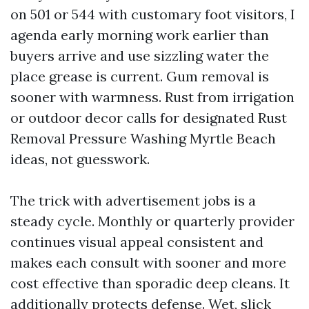
on 501 or 544 with customary foot visitors, I
agenda early morning work earlier than
buyers arrive and use sizzling water the
place grease is current. Gum removal is
sooner with warmness. Rust from irrigation
or outdoor decor calls for designated Rust
Removal Pressure Washing Myrtle Beach
ideas, not guesswork.
The trick with advertisement jobs is a
steady cycle. Monthly or quarterly provider
continues visual appeal consistent and
makes each consult with sooner and more
cost effective than sporadic deep cleans. It
additionally protects defense. Wet, slick