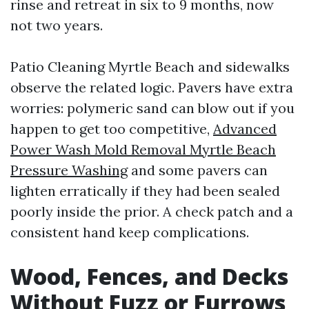
rinse and retreat in six to 9 months, now
not two years.
Patio Cleaning Myrtle Beach and sidewalks
observe the related logic. Pavers have extra
worries: polymeric sand can blow out if you
happen to get too competitive,
Advanced
Power Wash Mold Removal Myrtle Beach
Pressure Washing
and some pavers can
lighten erratically if they had been sealed
poorly inside the prior. A check patch and a
consistent hand keep complications.
Wood, Fences, and Decks
Without Fuzz or Furrows