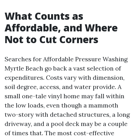
What Counts as
Affordable, and Where
Not to Cut Corners
Searches for Affordable Pressure Washing
Myrtle Beach go back a vast selection of
expenditures. Costs vary with dimension,
soil degree, access, and water provide. A
small one-tale vinyl home may fall within
the low loads, even though a mammoth
two-story with detached structures, a long
driveway, and a pool deck may be a couple
of times that. The most cost-effective