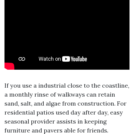
If you use a industrial close to the coastline,
a monthly rinse of walkways can retain
sand, salt, and algae from construction. For
residential patios used day after day, easy
seasonal provider assists in keeping
furniture and pavers able for friends.