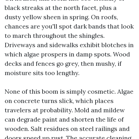
black streaks at the north facet, plus a
dusty yellow sheen in spring. On roofs,
chances are you'll spot dark bands that look
to march throughout the shingles.
Driveways and sidewalks exhibit blotches in
which algae prospers in damp spots. Wood
decks and fences go grey, then mushy, if
moisture sits too lengthy.
None of this boom is simply cosmetic. Algae
on concrete turns slick, which places
travelers at probability. Mold and mildew
can degrade paint and shorten the life of
wooden. Salt residues on steel railings and
doors speed up rust. The accurate cleaning