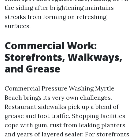
the siding after brightening maintains
streaks from forming on refreshing
surfaces.
Commercial Work:
Storefronts, Walkways,
and Grease
Commercial Pressure Washing Myrtle
Beach brings its very own challenges.
Restaurant sidewalks pick up a blend of
grease and foot traffic. Shopping facilities
cope with gum, rust from leaking planters,
and years of layered sealer. For storefronts