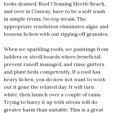
looks drained. Roof Cleaning Myrtle Beach,
and over in Conway, have to be a soft wash
in simple terms. No top strain. The
appropriate resolution eliminates algae and
loosens lichen with out ripping off granules.
When we sparkling roofs, we paintings from
ladders or stroll boards where beneficial,
prevent runoff managed, and rinse gutters
and plant beds competently. If a roof has
heavy lichen, you do now not want to work
out it gone the related day. It will turn
white, then launch over a couple of rains.
Trying to hurry it up with stress will do
greater harm than suitable. This is a great