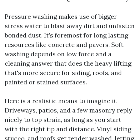
Pressure washing makes use of bigger
stress water to blast away dirt and unfasten
bonded dust. It’s foremost for long lasting
resources like concrete and pavers. Soft
washing depends on low force and a
cleaning answer that does the heavy lifting,
that's more secure for siding, roofs, and
painted or stained surfaces.
Here is a realistic means to imagine it.
Driveways, patios, and a few masonry reply
nicely to top strain, as long as you start
with the right tip and distance. Vinyl siding,
stucco, and roofs get tender washed, letting