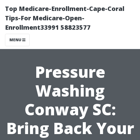
Top Medicare-Enrollment-Cape-Coral
Tips-For Medicare-Open-
Enrollment33991 58823577
MENU
Pressure
Washing
Conway SC:
Bring Back Your