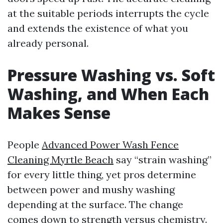
at the suitable periods interrupts the cycle
and extends the existence of what you
already personal.
Pressure Washing vs. Soft
Washing, and When Each
Makes Sense
People
Advanced Power Wash Fence
Cleaning Myrtle Beach
say “strain washing”
for every little thing, yet pros determine
between power and mushy washing
depending at the surface. The change
comes down to strength versus chemistry.