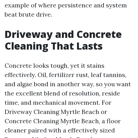
example of where persistence and system
beat brute drive.
Driveway and Concrete
Cleaning That Lasts
Concrete looks tough, yet it stains
effectively. Oil, fertilizer rust, leaf tannins,
and algae bond in another way, so you want
the excellent blend of resolution, reside
time, and mechanical movement. For
Driveway Cleaning Myrtle Beach or
Concrete Cleaning Myrtle Beach, a floor
cleaner paired with a effectively sized