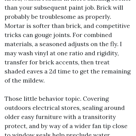
than your subsequent paint job. Brick will
probably be troublesome as properly.
Mortar is softer than brick, and competitive
tricks can gouge joints. For combined
materials, a seasoned adjusts on the fly. I
may wash vinyl at one ratio and rigidity,
transfer for brick accents, then treat
shaded eaves a 2d time to get the remaining
of the mildew.
Those little behavior topic. Covering
outdoors electrical stores, sealing around
older easy furniture with a transitority
protect, and by way of a wider fan tip close
to window seals help preclude water