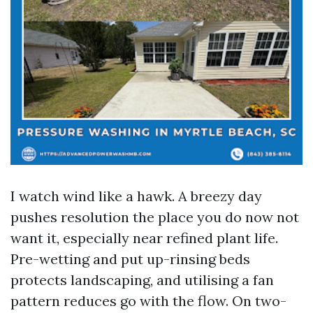
I watch wind like a hawk. A breezy day
pushes resolution the place you do now not
want it, especially near refined plant life.
Pre-wetting and put up-rinsing beds
protects landscaping, and utilising a fan
pattern reduces go with the flow. On two-