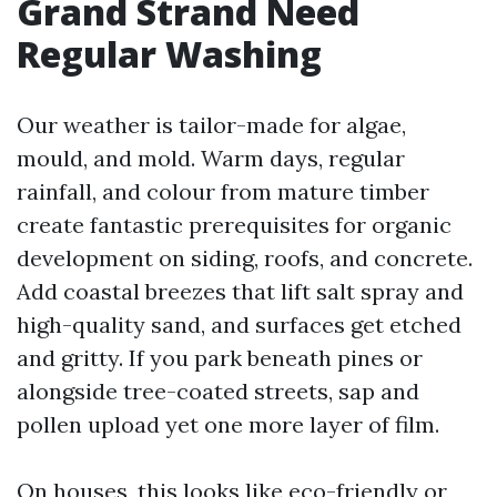
Grand Strand Need
Regular Washing
Our weather is tailor-made for algae,
mould, and mold. Warm days, regular
rainfall, and colour from mature timber
create fantastic prerequisites for organic
development on siding, roofs, and concrete.
Add coastal breezes that lift salt spray and
high-quality sand, and surfaces get etched
and gritty. If you park beneath pines or
alongside tree-coated streets, sap and
pollen upload yet one more layer of film.
On houses, this looks like eco-friendly or