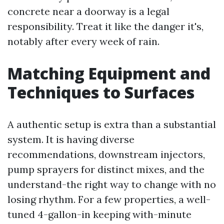
concrete near a doorway is a legal
responsibility. Treat it like the danger it's,
notably after every week of rain.
Matching Equipment and
Techniques to Surfaces
A authentic setup is extra than a substantial
system. It is having diverse
recommendations, downstream injectors,
pump sprayers for distinct mixes, and the
understand-the right way to change with no
losing rhythm. For a few properties, a well-
tuned 4-gallon-in keeping with-minute