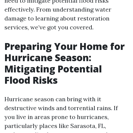
need to mitigate potential flood risks
effectively. From understanding water
damage to learning about restoration
services, we’ve got you covered.
Preparing Your Home for
Hurricane Season:
Mitigating Potential
Flood Risks
Hurricane season can bring with it
destructive winds and torrential rains. If
you live in areas prone to hurricanes,
particularly places like Sarasota, FL,