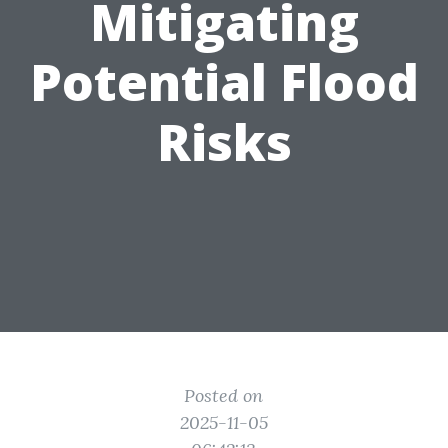
Mitigating
Potential Flood
Risks
Posted on
2025-11-05