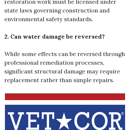
restoration work must be licensed under
state laws governing construction and
environmental safety standards.
2. Can water damage be reversed?
While some effects can be reversed through
professional remediation processes,
significant structural damage may require
replacement rather than simple repairs.