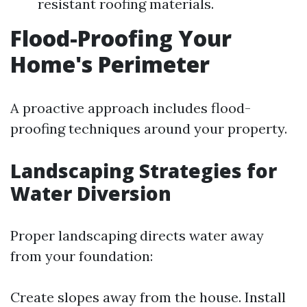
resistant roofing materials.
Flood-Proofing Your
Home's Perimeter
A proactive approach includes flood-
proofing techniques around your property.
Landscaping Strategies for
Water Diversion
Proper landscaping directs water away
from your foundation:
Create slopes away from the house. Install