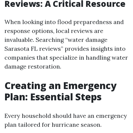
Reviews: A Critical Resource
When looking into flood preparedness and
response options, local reviews are
invaluable. Searching “water damage
Sarasota FL reviews” provides insights into
companies that specialize in handling water
damage restoration.
Creating an Emergency
Plan: Essential Steps
Every household should have an emergency
plan tailored for hurricane season.