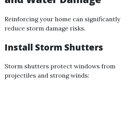
Reinforcing your home can significantly
reduce storm damage risks.
Install Storm Shutters
Storm shutters protect windows from
projectiles and strong winds: