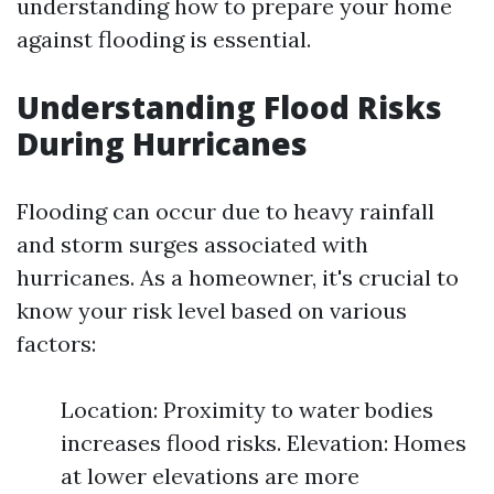
understanding how to prepare your home
against flooding is essential.
Understanding Flood Risks
During Hurricanes
Flooding can occur due to heavy rainfall
and storm surges associated with
hurricanes. As a homeowner, it's crucial to
know your risk level based on various
factors:
Location: Proximity to water bodies
increases flood risks. Elevation: Homes
at lower elevations are more