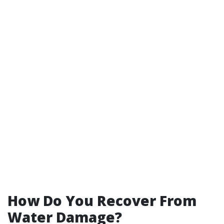
How Do You Recover From
Water Damage?