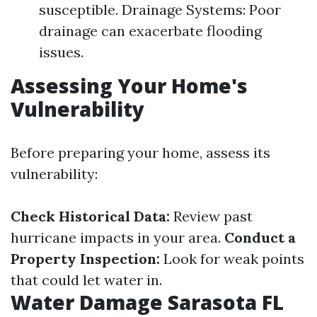
susceptible. Drainage Systems: Poor
drainage can exacerbate flooding
issues.
Assessing Your Home's
Vulnerability
Before preparing your home, assess its
vulnerability:
Check Historical Data:
Review past
hurricane impacts in your area.
Conduct a
Property Inspection:
Look for weak points
that could let water in.
Water Damage Sarasota FL