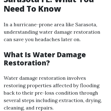
Need To Know
In a hurricane-prone area like Sarasota,
understanding water damage restoration
can save you headaches later on.
What Is Water Damage
Restoration?
Water damage restoration involves
restoring properties affected by flooding
back to their pre-loss condition through
several steps including extraction, drying,
cleaning, and repairs.