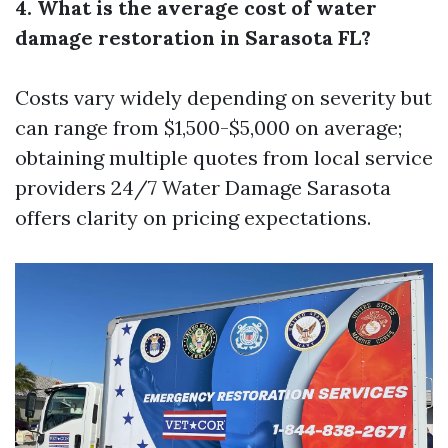
4. What is the average cost of water
damage restoration in Sarasota FL?
Costs vary widely depending on severity but
can range from $1,500-$5,000 on average;
obtaining multiple quotes from local service
providers
24/7 Water Damage Sarasota
offers clarity on pricing expectations.