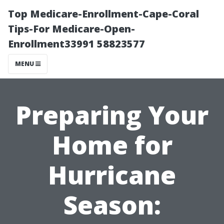
Top Medicare-Enrollment-Cape-Coral
Tips-For Medicare-Open-
Enrollment33991 58823577
MENU
Preparing Your
Home for
Hurricane
Season: