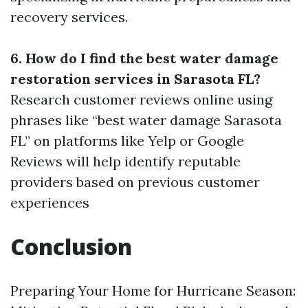
recovery services.
6. How do I find the best water damage
restoration services in Sarasota FL?
Research customer reviews online using
phrases like “best water damage Sarasota
FL” on platforms like Yelp or Google
Reviews will help identify reputable
providers based on previous customer
experiences
Conclusion
Preparing Your Home for Hurricane Season: