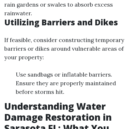
rain gardens or swales to absorb excess
rainwater.
Utilizing Barriers and Dikes
If feasible, consider constructing temporary
barriers or dikes around vulnerable areas of
your property:
Use sandbags or inflatable barriers.
Ensure they are properly maintained
before storms hit.
Understanding Water
Damage Restoration in
Sarasota FL: What You