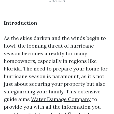
06:42:13
Introduction
As the skies darken and the winds begin to
howl, the looming threat of hurricane
season becomes a reality for many
homeowners, especially in regions like
Florida. The need to prepare your home for
hurricane season is paramount, as it’s not
just about securing your property but also
safeguarding your family. This extensive
guide aims
Water Damage Company
to
provide you with all the information you