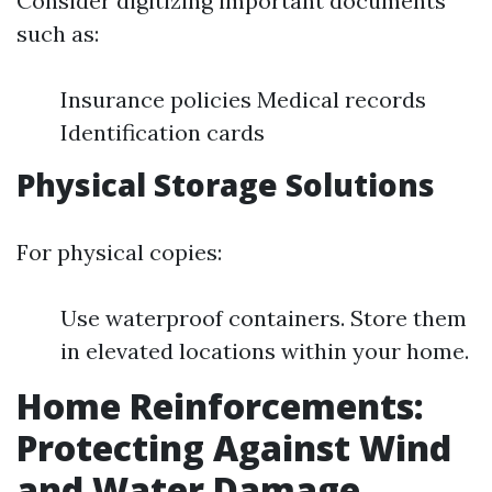
Consider digitizing important documents
such as:
Insurance policies Medical records
Identification cards
Physical Storage Solutions
For physical copies:
Use waterproof containers. Store them
in elevated locations within your home.
Home Reinforcements:
Protecting Against Wind
and Water Damage