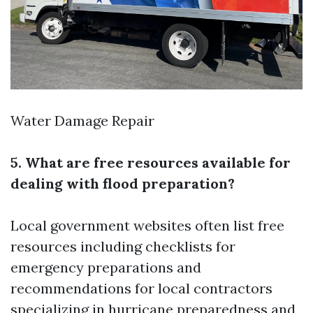
Water Damage Repair
5. What are free resources available for
dealing with flood preparation?
Local government websites often list free
resources including checklists for
emergency preparations and
recommendations for local contractors
specializing in hurricane preparedness and