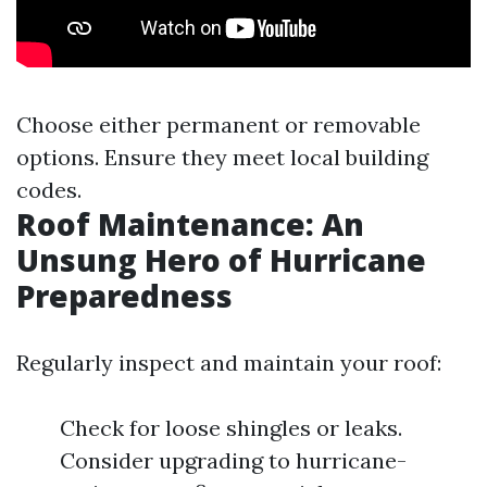
Choose either permanent or removable
options. Ensure they meet local building
codes.
Roof Maintenance: An
Unsung Hero of Hurricane
Preparedness
Regularly inspect and maintain your roof:
Check for loose shingles or leaks.
Consider upgrading to hurricane-