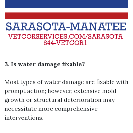
3. Is water damage fixable?
Most types of water damage are fixable with
prompt action; however, extensive mold
growth or structural deterioration may
necessitate more comprehensive
interventions.