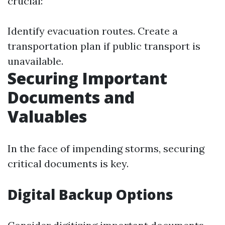
crucial:
Identify evacuation routes. Create a
transportation plan if public transport is
unavailable.
Securing Important
Documents and
Valuables
In the face of impending storms, securing
critical documents is key.
Digital Backup Options