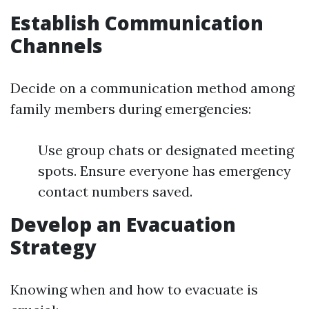
Establish Communication
Channels
Decide on a communication method among
family members during emergencies:
Use group chats or designated meeting
spots. Ensure everyone has emergency
contact numbers saved.
Develop an Evacuation
Strategy
Knowing when and how to evacuate is