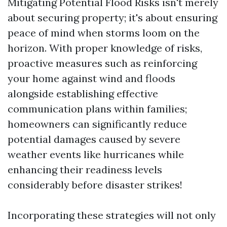
Mitigating Potential Flood Risks isn't merely
about securing property; it's about ensuring
peace of mind when storms loom on the
horizon. With proper knowledge of risks,
proactive measures such as reinforcing
your home against wind and floods
alongside establishing effective
communication plans within families;
homeowners can significantly reduce
potential damages caused by severe
weather events like hurricanes while
enhancing their readiness levels
considerably before disaster strikes!
Incorporating these strategies will not only