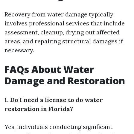
Recovery from water damage typically
involves professional services that include
assessment, cleanup, drying out affected
areas, and repairing structural damages if
necessary.
FAQs About Water
Damage and Restoration
1. Do I need a license to do water
restoration in Florida?
Yes, individuals conducting significant