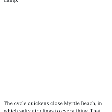
The cycle quickens close Myrtle Beach, in
which salty air clings to every thing. That