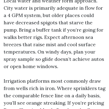
Local water and weather form approach.
City water is primarily adequate in flow for
a 4 GPM system, but older places could
have decreased spigots that starve the
pump. Bring a buffer tank if you’re going for
walks better rigs. Expect afternoon sea
breezes that raise mist and cool surface
temperatures. On windy days, plan your
spray sample so glide doesn’t achieve autos
or open home windows.
Irrigation platforms most commonly draw
from wells rich in iron. Where sprinklers tag
the comparable fence line on a daily basis,
you’ll see orange streaking. If you’re pricing