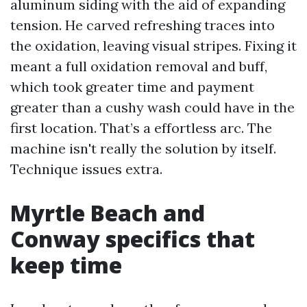
aluminum siding with the aid of expanding
tension. He carved refreshing traces into
the oxidation, leaving visual stripes. Fixing it
meant a full oxidation removal and buff,
which took greater time and payment
greater than a cushy wash could have in the
first location. That’s a effortless arc. The
machine isn't really the solution by itself.
Technique issues extra.
Myrtle Beach and
Conway specifics that
keep time