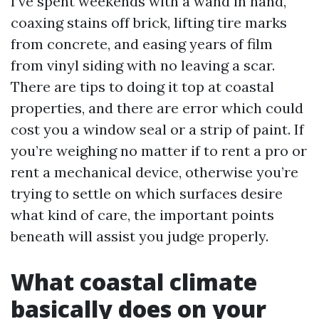
I’ve spent weekends with a wand in hand,
coaxing stains off brick, lifting tire marks
from concrete, and easing years of film
from vinyl siding with no leaving a scar.
There are tips to doing it top at coastal
properties, and there are error which could
cost you a window seal or a strip of paint. If
you’re weighing no matter if to rent a pro or
rent a mechanical device, otherwise you’re
trying to settle on which surfaces desire
what kind of care, the important points
beneath will assist you judge properly.
What coastal climate
basically does on your