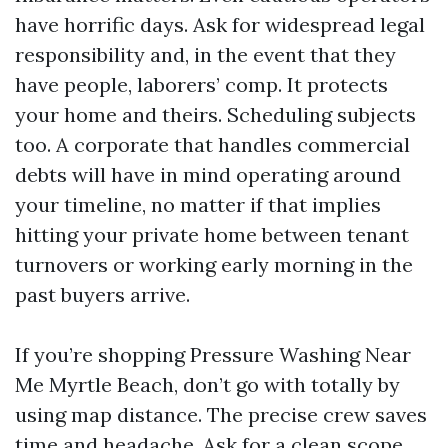
have horrific days. Ask for widespread legal
responsibility and, in the event that they
have people, laborers’ comp. It protects
your home and theirs. Scheduling subjects
too. A corporate that handles commercial
debts will have in mind operating around
your timeline, no matter if that implies
hitting your private home between tenant
turnovers or working early morning in the
past buyers arrive.
If you’re shopping Pressure Washing Near
Me Myrtle Beach, don’t go with totally by
using map distance. The precise crew saves
time and headache. Ask for a clean scope,