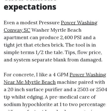
expectations
Even a modest Pressure
Power Washing
Conway SC
Washer Myrtle Beach
apartment can produce 2,400 PSI and a
tight jet that etches brick. The tool is in
simple terms 1/2 the tale. Tips, flow price,
and system separate blank from damaged.
For concrete, I like a 4 GPM
Power Washing
Near Me Myrtle Beach
machine paired with
a 20 inch surface purifier and a 2503 or 2504
tip whilst edging. A pre-medical care of
sodium hypochlorite at 1 to two percentage