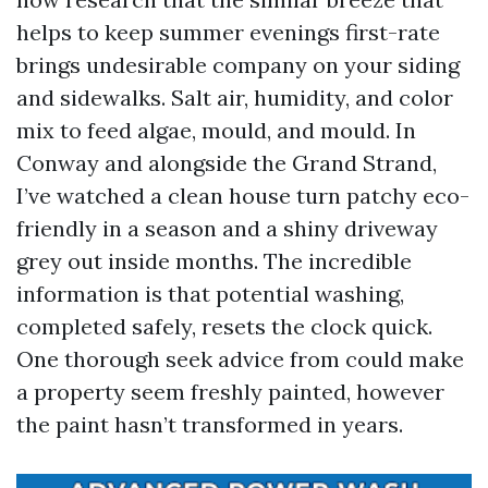
helps to keep summer evenings first-rate
brings undesirable company on your siding
and sidewalks. Salt air, humidity, and color
mix to feed algae, mould, and mould. In
Conway and alongside the Grand Strand,
I’ve watched a clean house turn patchy eco-
friendly in a season and a shiny driveway
grey out inside months. The incredible
information is that potential washing,
completed safely, resets the clock quick.
One thorough seek advice from could make
a property seem freshly painted, however
the paint hasn’t transformed in years.