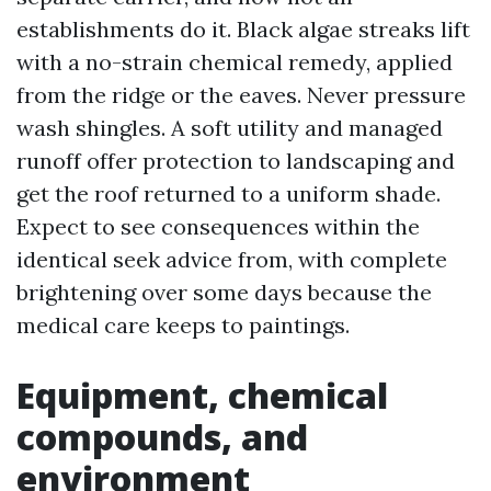
establishments do it. Black algae streaks lift
with a no-strain chemical remedy, applied
from the ridge or the eaves. Never pressure
wash shingles. A soft utility and managed
runoff offer protection to landscaping and
get the roof returned to a uniform shade.
Expect to see consequences within the
identical seek advice from, with complete
brightening over some days because the
medical care keeps to paintings.
Equipment, chemical
compounds, and
environment