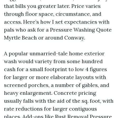
that bills you greater later. Price varies
through floor space, circumstance, and
access. Here’s how I set expectancies with
pals who ask for a Pressure Washing Quote
Myrtle Beach or around Conway.
A popular unmarried-tale home exterior
wash would variety from some hundred
cash for a small footprint to low 4 figures
for larger or more elaborate layouts with
screened porches, a number of gables, and
heavy enlargement. Concrete pricing
usually falls with the aid of the sq. foot, with
rate reductions for larger contiguous
places. Add-ons like Rust Removal Pressure