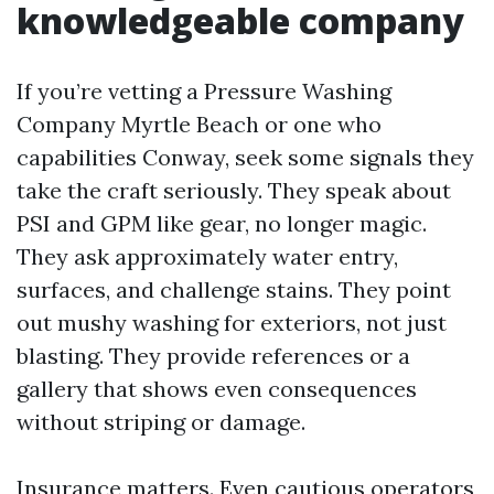
knowledgeable company
If you’re vetting a Pressure Washing
Company Myrtle Beach or one who
capabilities Conway, seek some signals they
take the craft seriously. They speak about
PSI and GPM like gear, no longer magic.
They ask approximately water entry,
surfaces, and challenge stains. They point
out mushy washing for exteriors, not just
blasting. They provide references or a
gallery that shows even consequences
without striping or damage.
Insurance matters. Even cautious operators