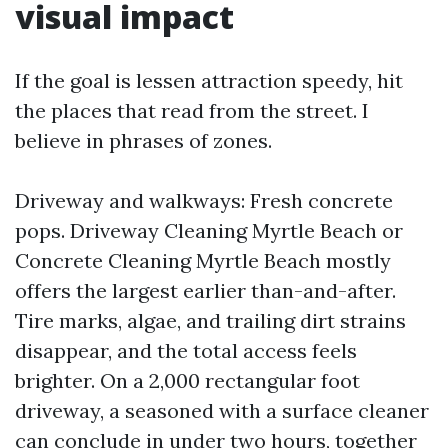
visual impact
If the goal is lessen attraction speedy, hit
the places that read from the street. I
believe in phrases of zones.
Driveway and walkways: Fresh concrete
pops. Driveway Cleaning Myrtle Beach or
Concrete Cleaning Myrtle Beach mostly
offers the largest earlier than-and-after.
Tire marks, algae, and trailing dirt strains
disappear, and the total access feels
brighter. On a 2,000 rectangular foot
driveway, a seasoned with a surface cleaner
can conclude in under two hours, together