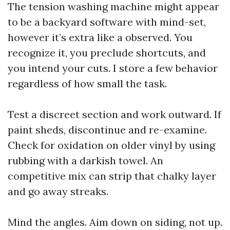
The tension washing machine might appear
to be a backyard software with mind-set,
however it’s extra like a observed. You
recognize it, you preclude shortcuts, and
you intend your cuts. I store a few behavior
regardless of how small the task.
Test a discreet section and work outward. If
paint sheds, discontinue and re-examine.
Check for oxidation on older vinyl by using
rubbing with a darkish towel. An
competitive mix can strip that chalky layer
and go away streaks.
Mind the angles. Aim down on siding, not up.