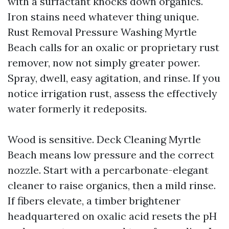
with a surfactant knocks down organics.
Iron stains need whatever thing unique.
Rust Removal Pressure Washing Myrtle
Beach calls for an oxalic or proprietary rust
remover, now not simply greater power.
Spray, dwell, easy agitation, and rinse. If you
notice irrigation rust, assess the effectively
water formerly it redeposits.
Wood is sensitive. Deck Cleaning Myrtle
Beach means low pressure and the correct
nozzle. Start with a percarbonate-elegant
cleaner to raise organics, then a mild rinse.
If fibers elevate, a timber brightener
headquartered on oxalic acid resets the pH