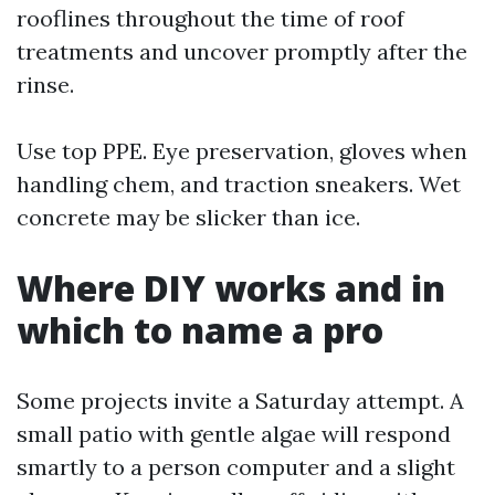
rooflines throughout the time of roof
treatments and uncover promptly after the
rinse.
Use top PPE. Eye preservation, gloves when
handling chem, and traction sneakers. Wet
concrete may be slicker than ice.
Where DIY works and in
which to name a pro
Some projects invite a Saturday attempt. A
small patio with gentle algae will respond
smartly to a person computer and a slight