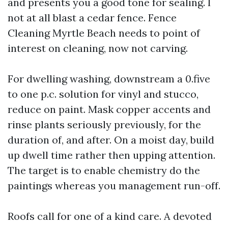
and presents you a good tone for sealing. I
not at all blast a cedar fence. Fence
Cleaning Myrtle Beach needs to point of
interest on cleaning, now not carving.
For dwelling washing, downstream a 0.five
to one p.c. solution for vinyl and stucco,
reduce on paint. Mask copper accents and
rinse plants seriously previously, for the
duration of, and after. On a moist day, build
up dwell time rather then upping attention.
The target is to enable chemistry do the
paintings whereas you management run-off.
Roofs call for one of a kind care. A devoted