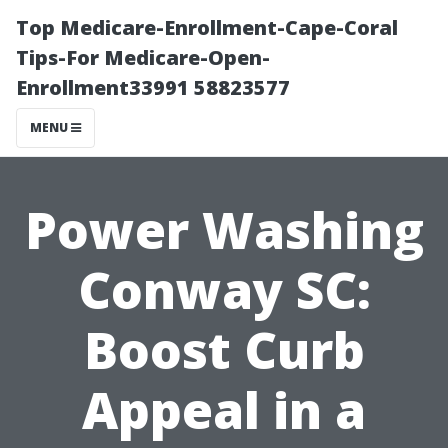
Top Medicare-Enrollment-Cape-Coral
Tips-For Medicare-Open-
Enrollment33991 58823577
MENU
Power Washing
Conway SC:
Boost Curb
Appeal in a