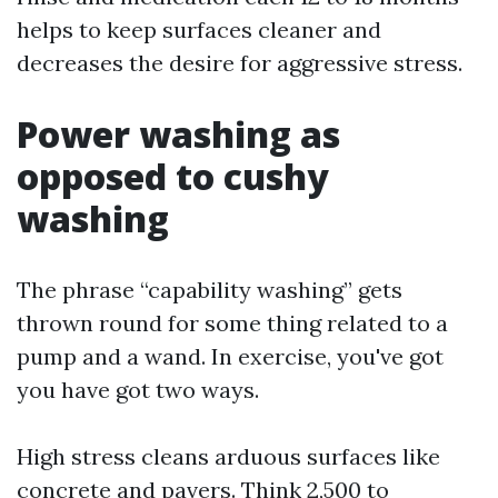
helps to keep surfaces cleaner and
decreases the desire for aggressive stress.
Power washing as
opposed to cushy
washing
The phrase “capability washing” gets
thrown round for some thing related to a
pump and a wand. In exercise, you've got
you have got two ways.
High stress cleans arduous surfaces like
concrete and pavers. Think 2,500 to