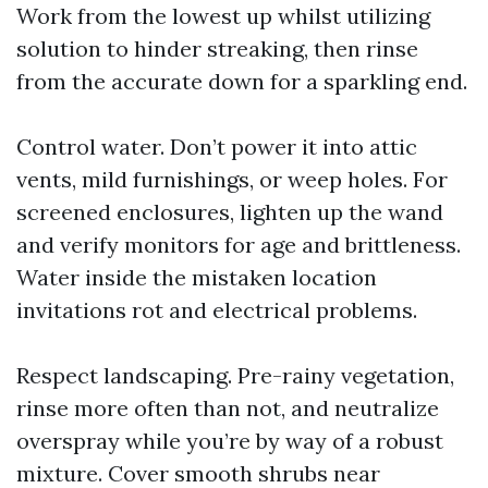
Work from the lowest up whilst utilizing
solution to hinder streaking, then rinse
from the accurate down for a sparkling end.
Control water. Don’t power it into attic
vents, mild furnishings, or weep holes. For
screened enclosures, lighten up the wand
and verify monitors for age and brittleness.
Water inside the mistaken location
invitations rot and electrical problems.
Respect landscaping. Pre-rainy vegetation,
rinse more often than not, and neutralize
overspray while you’re by way of a robust
mixture. Cover smooth shrubs near