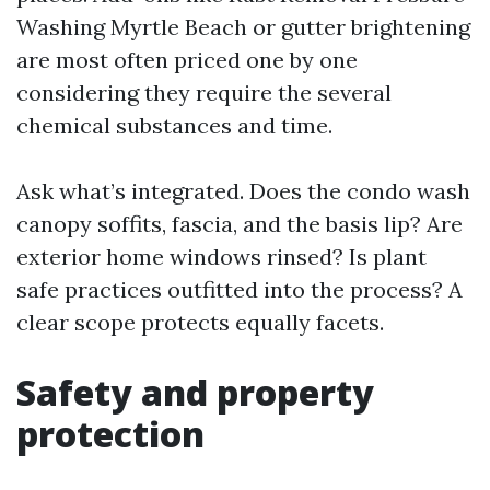
Washing Myrtle Beach or gutter brightening
are most often priced one by one
considering they require the several
chemical substances and time.
Ask what’s integrated. Does the condo wash
canopy soffits, fascia, and the basis lip? Are
exterior home windows rinsed? Is plant
safe practices outfitted into the process? A
clear scope protects equally facets.
Safety and property
protection