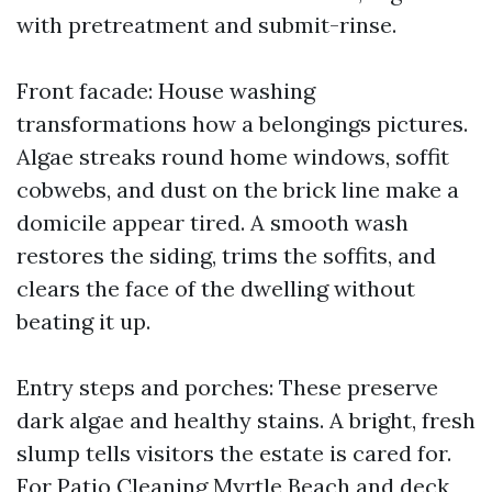
with pretreatment and submit-rinse.
Front facade: House washing
transformations how a belongings pictures.
Algae streaks round home windows, soffit
cobwebs, and dust on the brick line make a
domicile appear tired. A smooth wash
restores the siding, trims the soffits, and
clears the face of the dwelling without
beating it up.
Entry steps and porches: These preserve
dark algae and healthy stains. A bright, fresh
slump tells visitors the estate is cared for.
For Patio Cleaning Myrtle Beach and deck