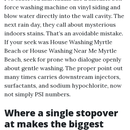
force washing machine on vinyl siding and
blow water directly into the wall cavity. The
next rain day, they call about mysterious
indoors stains. That’s an avoidable mistake.
If your seek was House Washing Myrtle
Beach or House Washing Near Me Myrtle
Beach, seek for prone who dialogue openly
about gentle washing. The proper point out
many times carries downstream injectors,
surfactants, and sodium hypochlorite, now
not simply PSI numbers.
Where a single stopover
at makes the biggest