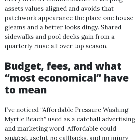
assets values aligned and avoids that
patchwork appearance the place one house
gleams and a better looks dingy. Shared
sidewalks and pool decks gain from a
quarterly rinse all over top season.
Budget, fees, and what
“most economical” have
to mean
I’ve noticed “Affordable Pressure Washing
Myrtle Beach” used as a catchall advertising
and marketing word. Affordable could
suggest useful, no callbacks, and no injury