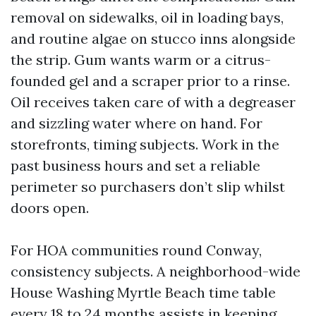
removal on sidewalks, oil in loading bays,
and routine algae on stucco inns alongside
the strip. Gum wants warm or a citrus-
founded gel and a scraper prior to a rinse.
Oil receives taken care of with a degreaser
and sizzling water where on hand. For
storefronts, timing subjects. Work in the
past business hours and set a reliable
perimeter so purchasers don’t slip whilst
doors open.
For HOA communities round Conway,
consistency subjects. A neighborhood-wide
House Washing Myrtle Beach time table
every 18 to 24 months assists in keeping