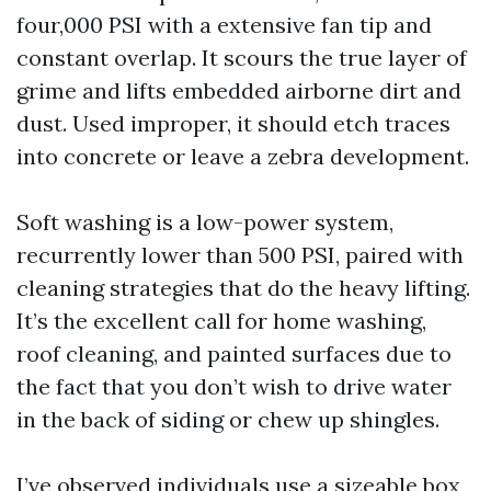
four,000 PSI with a extensive fan tip and
constant overlap. It scours the true layer of
grime and lifts embedded airborne dirt and
dust. Used improper, it should etch traces
into concrete or leave a zebra development.
Soft washing is a low-power system,
recurrently lower than 500 PSI, paired with
cleaning strategies that do the heavy lifting.
It’s the excellent call for home washing,
roof cleaning, and painted surfaces due to
the fact that you don’t wish to drive water
in the back of siding or chew up shingles.
I’ve observed individuals use a sizeable box