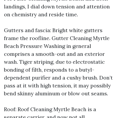
landings, I dial down tension and attention
on chemistry and reside time.
Gutters and fascia: Bright white gutters
frame the roofline. Gutter Cleaning Myrtle
Beach Pressure Washing in general
comprises a smooth-out and an exterior
wash. Tiger striping, due to electrostatic
bonding of filth, responds to a butyl-
dependent purifier and a cushy brush. Don’t
pass at it with high tension, it may possibly
bend skinny aluminum or blow out seams.
Roof: Roof Cleaning Myrtle Beach is a
separate carrier, and now not all