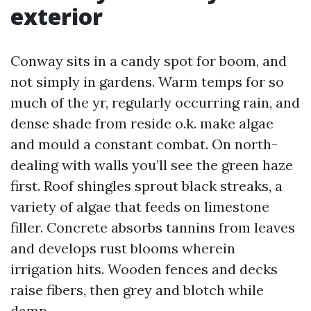
exterior
Conway sits in a candy spot for boom, and
not simply in gardens. Warm temps for so
much of the yr, regularly occurring rain, and
dense shade from reside o.k. make algae
and mould a constant combat. On north-
dealing with walls you’ll see the green haze
first. Roof shingles sprout black streaks, a
variety of algae that feeds on limestone
filler. Concrete absorbs tannins from leaves
and develops rust blooms wherein
irrigation hits. Wooden fences and decks
raise fibers, then grey and blotch while
damp.