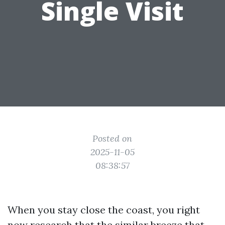
Single Visit
Posted on
2025-11-05
08:38:57
When you stay close the coast, you right
now research that the similar breeze that