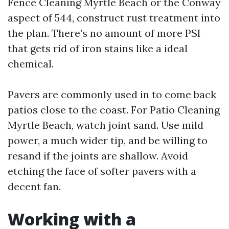
Fence Cleaning Myrtle Beach or the Conway
aspect of 544, construct rust treatment into
the plan. There’s no amount of more PSI
that gets rid of iron stains like a ideal
chemical.
Pavers are commonly used in to come back
patios close to the coast. For Patio Cleaning
Myrtle Beach, watch joint sand. Use mild
power, a much wider tip, and be willing to
resand if the joints are shallow. Avoid
etching the face of softer pavers with a
decent fan.
Working with a