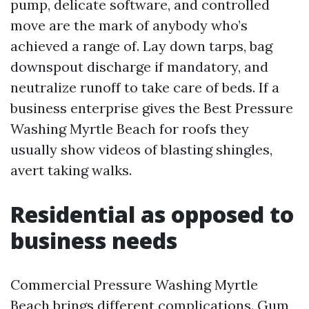
pump, delicate software, and controlled
move are the mark of anybody who’s
achieved a range of. Lay down tarps, bag
downspout discharge if mandatory, and
neutralize runoff to take care of beds. If a
business enterprise gives the Best Pressure
Washing Myrtle Beach for roofs they
usually show videos of blasting shingles,
avert taking walks.
Residential as opposed to
business needs
Commercial Pressure Washing Myrtle
Beach brings different complications. Gum