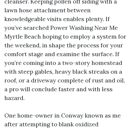
cleanser. Keeping pollen off siding with a
lawn hose attachment between
knowledgeable visits enables plenty. If
you’ve searched Power Washing Near Me
Myrtle Beach hoping to employ a system for
the weekend, in shape the process for your
comfort stage and examine the surface. If
you’re coming into a two-story homestead
with steep gables, heavy black streaks on a
roof, or a driveway complete of rust and oil,
a pro will conclude faster and with less
hazard.
One home-owner in Conway known as me
after attempting to blank oxidized