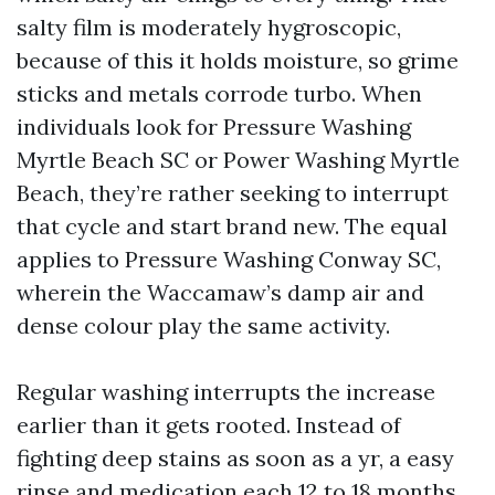
salty film is moderately hygroscopic,
because of this it holds moisture, so grime
sticks and metals corrode turbo. When
individuals look for Pressure Washing
Myrtle Beach SC or Power Washing Myrtle
Beach, they’re rather seeking to interrupt
that cycle and start brand new. The equal
applies to Pressure Washing Conway SC,
wherein the Waccamaw’s damp air and
dense colour play the same activity.
Regular washing interrupts the increase
earlier than it gets rooted. Instead of
fighting deep stains as soon as a yr, a easy
rinse and medication each 12 to 18 months