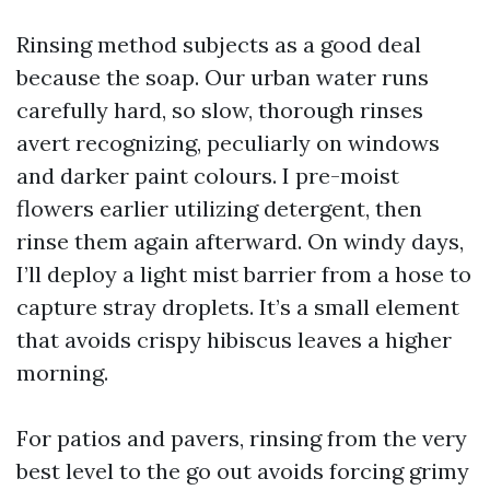
Rinsing method subjects as a good deal
because the soap. Our urban water runs
carefully hard, so slow, thorough rinses
avert recognizing, peculiarly on windows
and darker paint colours. I pre-moist
flowers earlier utilizing detergent, then
rinse them again afterward. On windy days,
I’ll deploy a light mist barrier from a hose to
capture stray droplets. It’s a small element
that avoids crispy hibiscus leaves a higher
morning.
For patios and pavers, rinsing from the very
best level to the go out avoids forcing grimy