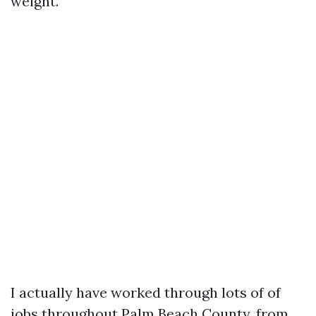
weight.
I actually have worked through lots of of
jobs throughout Palm Beach County, from