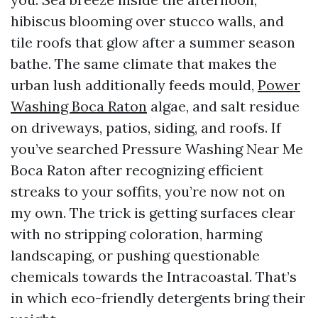
hibiscus blooming over stucco walls, and
tile roofs that glow after a summer season
bathe. The same climate that makes the
urban lush additionally feeds mould,
Power
Washing Boca Raton
algae, and salt residue
on driveways, patios, siding, and roofs. If
you’ve searched Pressure Washing Near Me
Boca Raton after recognizing efficient
streaks to your soffits, you’re now not on
my own. The trick is getting surfaces clear
with no stripping coloration, harming
landscaping, or pushing questionable
chemicals towards the Intracoastal. That’s
in which eco-friendly detergents bring their