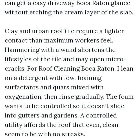
can get a easy driveway Boca Raton glance
without etching the cream layer of the slab.
Clay and urban roof tile require a lighter
contact than maximum workers feel.
Hammering with a wand shortens the
lifestyles of the tile and may open micro-
cracks. For Roof Cleaning Boca Raton, I lean
on a detergent with low-foaming
surfactants and quats mixed with
oxygenation, then rinse gradually. The foam
wants to be controlled so it doesn’t slide
into gutters and gardens. A controlled
utility affords the roof that even, clean
seem to be with no streaks.