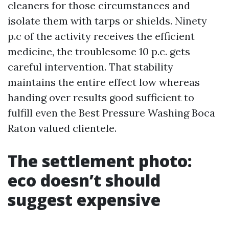
cleaners for those circumstances and
isolate them with tarps or shields. Ninety
p.c of the activity receives the efficient
medicine, the troublesome 10 p.c. gets
careful intervention. That stability
maintains the entire effect low whereas
handing over results good sufficient to
fulfill even the Best Pressure Washing Boca
Raton valued clientele.
The settlement photo:
eco doesn’t should
suggest expensive