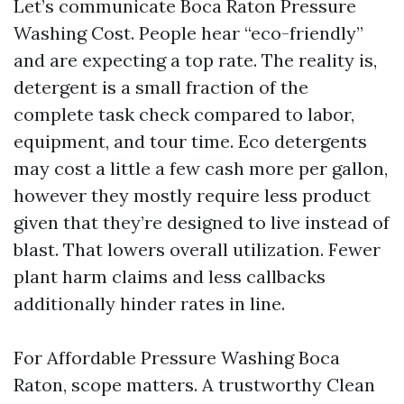
Let’s communicate Boca Raton Pressure
Washing Cost. People hear “eco-friendly”
and are expecting a top rate. The reality is,
detergent is a small fraction of the
complete task check compared to labor,
equipment, and tour time. Eco detergents
may cost a little a few cash more per gallon,
however they mostly require less product
given that they’re designed to live instead of
blast. That lowers overall utilization. Fewer
plant harm claims and less callbacks
additionally hinder rates in line.
For Affordable Pressure Washing Boca
Raton, scope matters. A trustworthy Clean