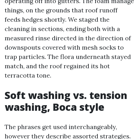
operating off into gutters. The foam manage
things, on the grounds that roof runoff
feeds hedges shortly. We staged the
cleaning in sections, ending both with a
measured rinse directed in the direction of
downspouts covered with mesh socks to
trap particles. The flora underneath stayed
match, and the roof regained its hot
terracotta tone.
Soft washing vs. tension
washing, Boca style
The phrases get used interchangeably,
however they describe assorted strategies.