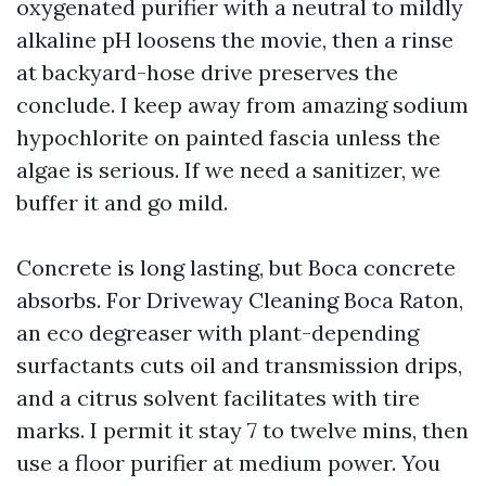
oxygenated purifier with a neutral to mildly
alkaline pH loosens the movie, then a rinse
at backyard-hose drive preserves the
conclude. I keep away from amazing sodium
hypochlorite on painted fascia unless the
algae is serious. If we need a sanitizer, we
buffer it and go mild.
Concrete is long lasting, but Boca concrete
absorbs. For Driveway Cleaning Boca Raton,
an eco degreaser with plant-depending
surfactants cuts oil and transmission drips,
and a citrus solvent facilitates with tire
marks. I permit it stay 7 to twelve mins, then
use a floor purifier at medium power. You