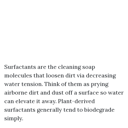
Surfactants are the cleaning soap
molecules that loosen dirt via decreasing
water tension. Think of them as prying
airborne dirt and dust off a surface so water
can elevate it away. Plant-derived
surfactants generally tend to biodegrade
simply.