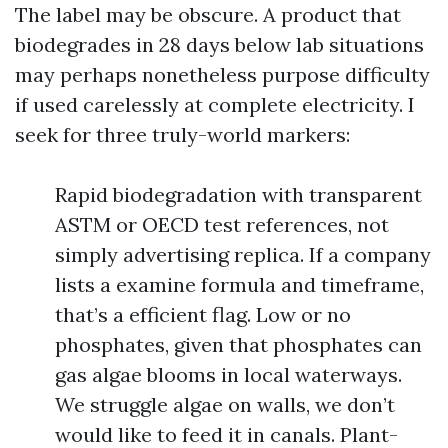
The label may be obscure. A product that
biodegrades in 28 days below lab situations
may perhaps nonetheless purpose difficulty
if used carelessly at complete electricity. I
seek for three truly-world markers:
Rapid biodegradation with transparent
ASTM or OECD test references, not
simply advertising replica. If a company
lists a examine formula and timeframe,
that’s a efficient flag. Low or no
phosphates, given that phosphates can
gas algae blooms in local waterways.
We struggle algae on walls, we don’t
would like to feed it in canals. Plant-