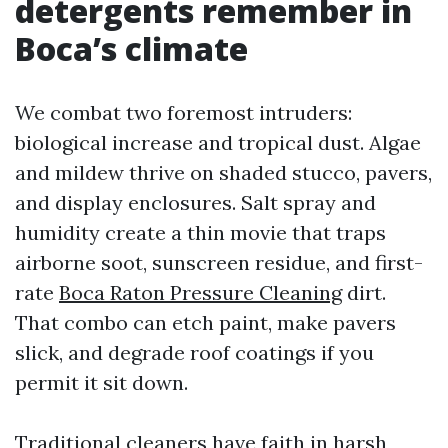
detergents remember in
Boca’s climate
We combat two foremost intruders:
biological increase and tropical dust. Algae
and mildew thrive on shaded stucco, pavers,
and display enclosures. Salt spray and
humidity create a thin movie that traps
airborne soot, sunscreen residue, and first-
rate
Boca Raton Pressure Cleaning
dirt.
That combo can etch paint, make pavers
slick, and degrade roof coatings if you
permit it sit down.
Traditional cleaners have faith in harsh