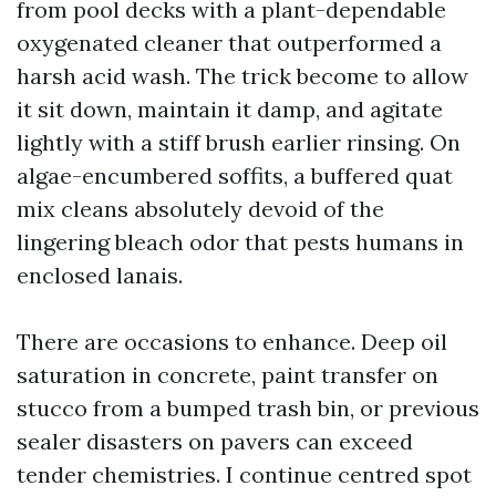
from pool decks with a plant-dependable
oxygenated cleaner that outperformed a
harsh acid wash. The trick become to allow
it sit down, maintain it damp, and agitate
lightly with a stiff brush earlier rinsing. On
algae-encumbered soffits, a buffered quat
mix cleans absolutely devoid of the
lingering bleach odor that pests humans in
enclosed lanais.
There are occasions to enhance. Deep oil
saturation in concrete, paint transfer on
stucco from a bumped trash bin, or previous
sealer disasters on pavers can exceed
tender chemistries. I continue centred spot