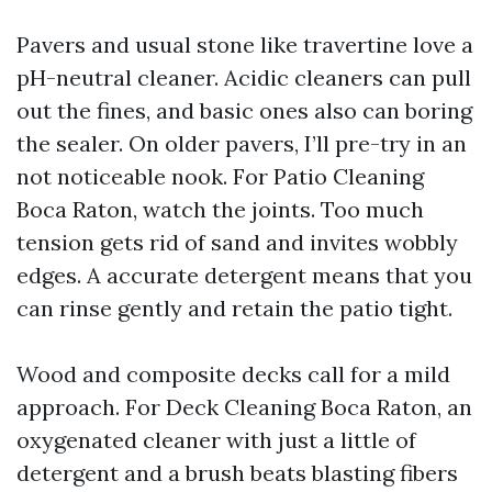
Pavers and usual stone like travertine love a
pH-neutral cleaner. Acidic cleaners can pull
out the fines, and basic ones also can boring
the sealer. On older pavers, I’ll pre-try in an
not noticeable nook. For Patio Cleaning
Boca Raton, watch the joints. Too much
tension gets rid of sand and invites wobbly
edges. A accurate detergent means that you
can rinse gently and retain the patio tight.
Wood and composite decks call for a mild
approach. For Deck Cleaning Boca Raton, an
oxygenated cleaner with just a little of
detergent and a brush beats blasting fibers