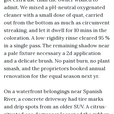
admit. We mixed a pH-neutral oxygenated
cleaner with a small dose of quat, carried
out from the bottom as much as circumvent
streaking, and let it dwell for 10 mins in the
coloration. A low-rigidity rinse cleared 95 %
in a single pass. The remaining shadow near
a pale fixture necessary a 2d application
and a delicate brush. No paint burn, no plant
smash, and the proprietors booked annual
renovation for the equal season next yr.
On a waterfront belongings near Spanish
River, a concrete driveway had tire marks
and drip spots from an older SUV. A citrus-