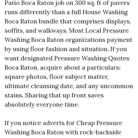
Patio Boca Raton job on 300 sq. ft of pavers
runs differently than a full House Washing
Boca Raton bundle that comprises displays,
soffits, and walkways. Most Local Pressure
Washing Boca Raton organizations payment
by using floor fashion and situation. If you
want designated Pressure Washing Quotes
Boca Raton, acquire about a particulars:
square photos, floor subject matter,
ultimate cleansing date, and any uncommon
stains. Sharing that up front saves
absolutely everyone time.
If you notice adverts for Cheap Pressure
Washing Boca Raton with rock-backside