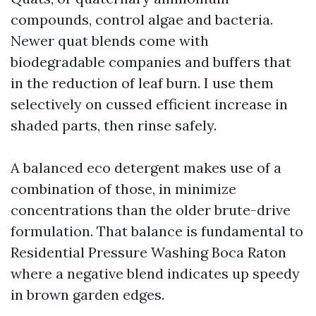
compounds, control algae and bacteria.
Newer quat blends come with
biodegradable companies and buffers that
in the reduction of leaf burn. I use them
selectively on cussed efficient increase in
shaded parts, then rinse safely.
A balanced eco detergent makes use of a
combination of those, in minimize
concentrations than the older brute-drive
formulation. That balance is fundamental to
Residential Pressure Washing Boca Raton
where a negative blend indicates up speedy
in brown garden edges.