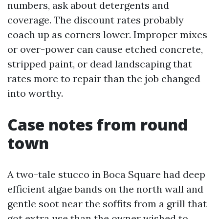
numbers, ask about detergents and
coverage. The discount rates probably
coach up as corners lower. Improper mixes
or over-power can cause etched concrete,
stripped paint, or dead landscaping that
rates more to repair than the job changed
into worthy.
Case notes from round
town
A two-tale stucco in Boca Square had deep
efficient algae bands on the north wall and
gentle soot near the soffits from a grill that
got extra use than the owner wished to