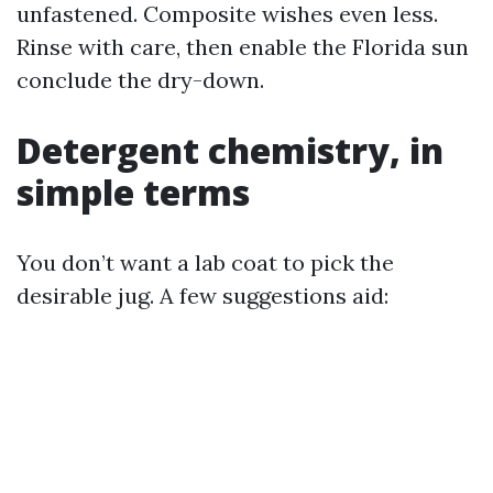
unfastened. Composite wishes even less.
Rinse with care, then enable the Florida sun
conclude the dry-down.
Detergent chemistry, in
simple terms
You don’t want a lab coat to pick the
desirable jug. A few suggestions aid: