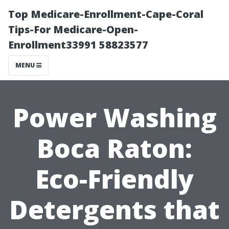
Top Medicare-Enrollment-Cape-Coral
Tips-For Medicare-Open-
Enrollment33991 58823577
MENU
Power Washing
Boca Raton:
Eco-Friendly
Detergents that