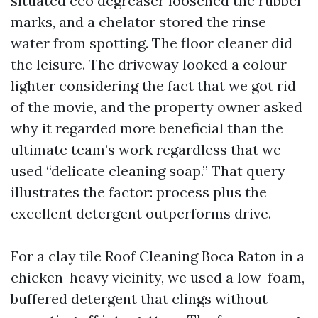
situated eco degreaser loosened the rubber
marks, and a chelator stored the rinse
water from spotting. The floor cleaner did
the leisure. The driveway looked a colour
lighter considering the fact that we got rid
of the movie, and the property owner asked
why it regarded more beneficial than the
ultimate team’s work regardless that we
used “delicate cleaning soap.” That query
illustrates the factor: process plus the
excellent detergent outperforms drive.
For a clay tile Roof Cleaning Boca Raton in a
chicken-heavy vicinity, we used a low-foam,
buffered detergent that clings without