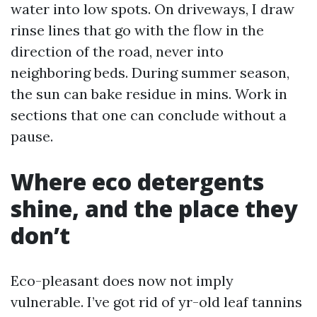
water into low spots. On driveways, I draw
rinse lines that go with the flow in the
direction of the road, never into
neighboring beds. During summer season,
the sun can bake residue in mins. Work in
sections that one can conclude without a
pause.
Where eco detergents
shine, and the place they
don’t
Eco-pleasant does now not imply
vulnerable. I’ve got rid of yr-old leaf tannins