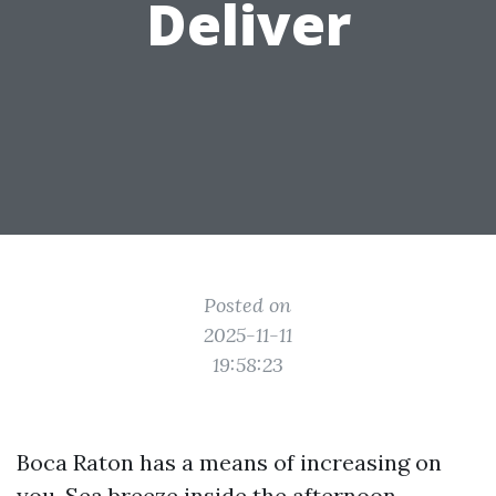
Deliver
Posted on
2025-11-11
19:58:23
Boca Raton has a means of increasing on
you. Sea breeze inside the afternoon,