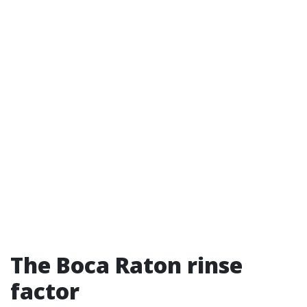
The Boca Raton rinse
factor