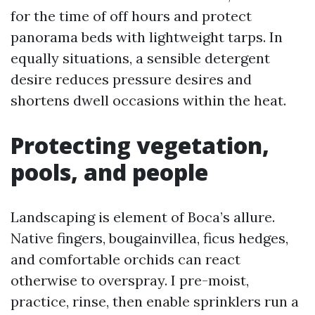
for the time of off hours and protect
panorama beds with lightweight tarps. In
equally situations, a sensible detergent
desire reduces pressure desires and
shortens dwell occasions within the heat.
Protecting vegetation,
pools, and people
Landscaping is element of Boca’s allure.
Native fingers, bougainvillea, ficus hedges,
and comfortable orchids can react
otherwise to overspray. I pre-moist,
practice, rinse, then enable sprinklers run a