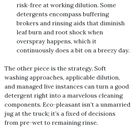
risk-free at working dilution. Some
detergents encompass buffering
brokers and rinsing aids that diminish
leaf burn and root shock when
overspray happens, which it
continuously does a bit on a breezy day.
The other piece is the strategy. Soft
washing approaches, applicable dilution,
and managed live instances can turn a good
detergent right into a marvelous cleaning
components. Eco-pleasant isn’t a unmarried
jug at the truck; it’s a fixed of decisions
from pre-wet to remaining rinse.