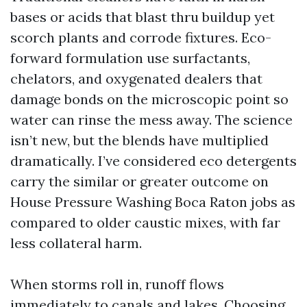
bases or acids that blast thru buildup yet
scorch plants and corrode fixtures. Eco-
forward formulation use surfactants,
chelators, and oxygenated dealers that
damage bonds on the microscopic point so
water can rinse the mess away. The science
isn’t new, but the blends have multiplied
dramatically. I’ve considered eco detergents
carry the similar or greater outcome on
House Pressure Washing Boca Raton jobs as
compared to older caustic mixes, with far
less collateral harm.
When storms roll in, runoff flows
immediately to canals and lakes. Choosing