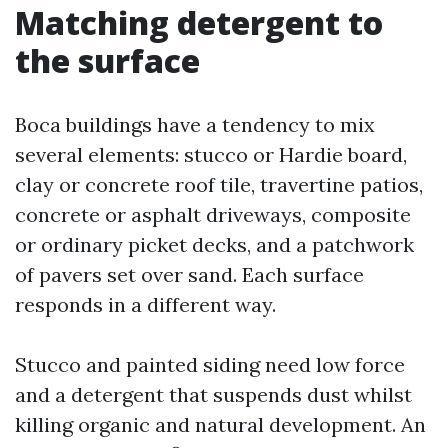
Matching detergent to
the surface
Boca buildings have a tendency to mix
several elements: stucco or Hardie board,
clay or concrete roof tile, travertine patios,
concrete or asphalt driveways, composite
or ordinary picket decks, and a patchwork
of pavers set over sand. Each surface
responds in a different way.
Stucco and painted siding need low force
and a detergent that suspends dust whilst
killing organic and natural development. An