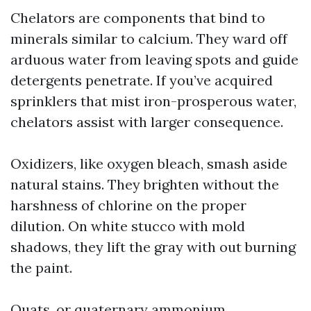
Chelators are components that bind to
minerals similar to calcium. They ward off
arduous water from leaving spots and guide
detergents penetrate. If you’ve acquired
sprinklers that mist iron-prosperous water,
chelators assist with larger consequence.
Oxidizers, like oxygen bleach, smash aside
natural stains. They brighten without the
harshness of chlorine on the proper
dilution. On white stucco with mold
shadows, they lift the gray with out burning
the paint.
Quats, or quaternary ammonium