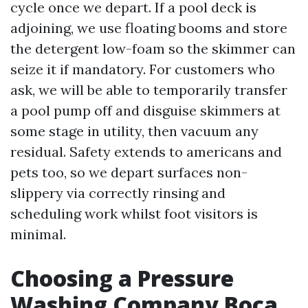
cycle once we depart. If a pool deck is
adjoining, we use floating booms and store
the detergent low-foam so the skimmer can
seize it if mandatory. For customers who
ask, we will be able to temporarily transfer
a pool pump off and disguise skimmers at
some stage in utility, then vacuum any
residual. Safety extends to americans and
pets too, so we depart surfaces non-
slippery via correctly rinsing and
scheduling work whilst foot visitors is
minimal.
Choosing a Pressure
Washing Company Boca