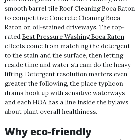
smooth barrel tile Roof Cleaning Boca Raton
to competitive Concrete Cleaning Boca
Raton on oil-stained driveways. The top-
rated
Best Pressure Washing Boca Raton
effects come from matching the detergent
to the stain and the surface, then letting
reside time and water stream do the heavy
lifting. Detergent resolution matters even
greater the following, the place typhoon
drains hook up with sensitive waterways
and each HOA has a line inside the bylaws
about plant overall healthiness.
Why eco-friendly