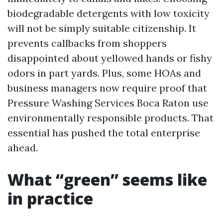
biodegradable detergents with low toxicity
will not be simply suitable citizenship. It
prevents callbacks from shoppers
disappointed about yellowed hands or fishy
odors in part yards. Plus, some HOAs and
business managers now require proof that
Pressure Washing Services Boca Raton use
environmentally responsible products. That
essential has pushed the total enterprise
ahead.
What “green” seems like
in practice