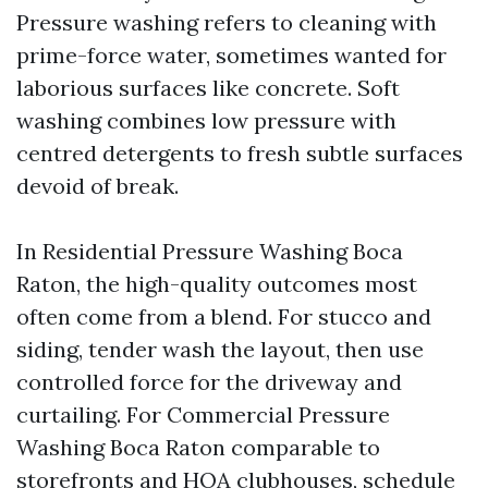
Pressure washing refers to cleaning with
prime-force water, sometimes wanted for
laborious surfaces like concrete. Soft
washing combines low pressure with
centred detergents to fresh subtle surfaces
devoid of break.
In Residential Pressure Washing Boca
Raton, the high-quality outcomes most
often come from a blend. For stucco and
siding, tender wash the layout, then use
controlled force for the driveway and
curtailing. For Commercial Pressure
Washing Boca Raton comparable to
storefronts and HOA clubhouses, schedule