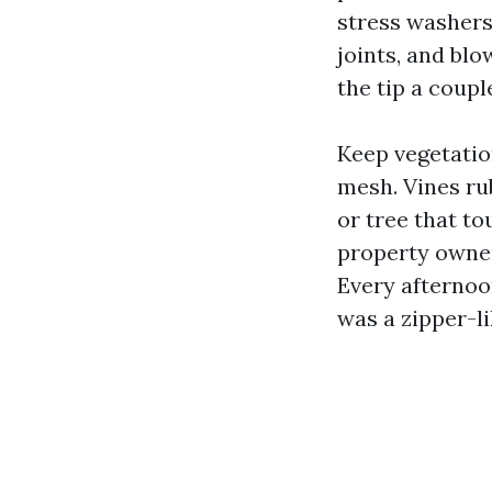
stress washers 
joints, and blo
the tip a coupl
Keep vegetation
mesh. Vines ru
or tree that to
property owner
Every afternoo
was a zipper-li