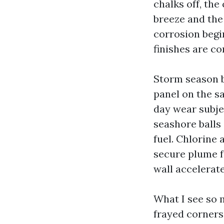
chalks off, the
breeze and the 
corrosion begi
finishes are c
Storm season br
panel on the s
day wear subje
seashore balls
fuel. Chlorine 
secure plume f
wall accelerate
What I see so 
frayed corners 