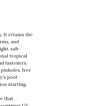
. It retains the
orms, and
ght, salt-
nal tropical
nd fasteners.
pinholes, free
y’s pool
ion starting.
e that
iscontinue UV