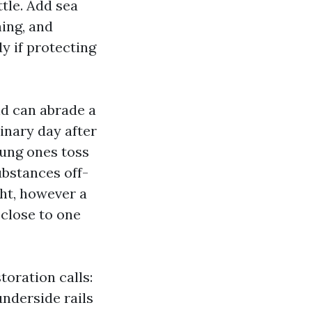
ttle. Add sea
hing, and
y if protecting
nd can abrade a
inary day after
oung ones toss
ubstances off-
ght, however a
close to one
oration calls:
underside rails