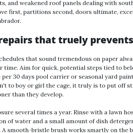
ts, and weakened roof panels dealing with sout
ve first, partitions second, doors ultimate, exc
abrador.
repairs that truely prevents
hedules that sound tremendous on paper always
 time. Aim for quick, potential steps tied to be
e per 30 days pool carrier or seasonal yard pain
't to boy or girl the cage, it truly is to put off 
oner than they develop.
sure several times a year. Rinse with a lawn hos
ion of water and a small amount of dish deterge
t. A smooth-bristle brush works smartly on the 