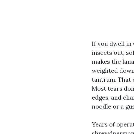
If you dwell in
insects out, so
makes the lanai
weighted down 
tantrum. That c
Most tears don
edges, and cha
noodle or a gus
Years of opera
shrewdpermanen