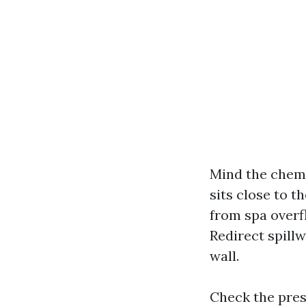
Mind the chemi
sits close to t
from spa overfl
Redirect spillw
wall.
Check the pres