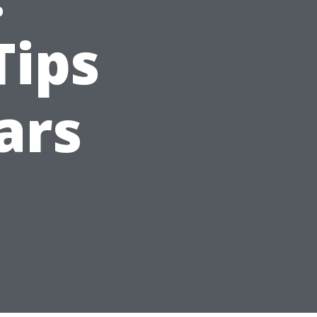
Tips
ars