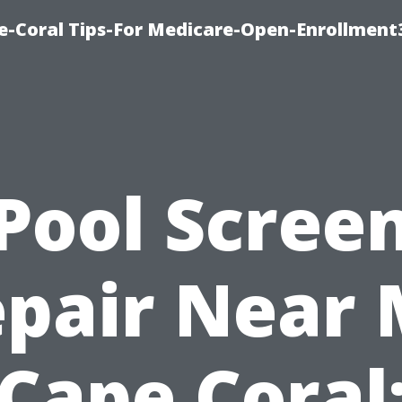
e-Coral Tips-For Medicare-Open-Enrollment
Pool Scree
pair Near
Cape Coral