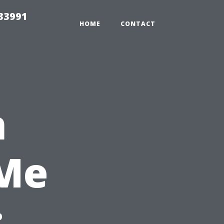
33991
HOME
CONTACT
n
 Me
: