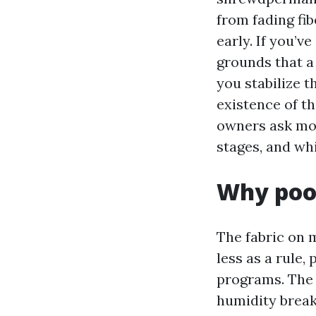
from fading fib
early. If you’
grounds that a
you stabilize t
existence of th
owners ask mo
stages, and whi
Why pool
The fabric on 
less as a rule,
programs. The 
humidity break