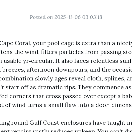
Posted on 2025-11-06 03:03:18
 Cape Coral, your pool cage is extra than a nicety
ftens the wind, filters particles from passing st
 usable yr‑circular. It also faces relentless sunli
breezes, afternoon downpours, and the occasio
ombination slowly ages reveal cloth, splines, a
’t start off as dramatic rips. They commence as 
fed corners that cross passed over except a bab
t of wind turns a small flaw into a door-dimens
ting round Gulf Coast enclosures have taught m
t repairs vastly reduces upkeep. You can’t d