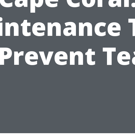
ntenance 
 Prevent Te