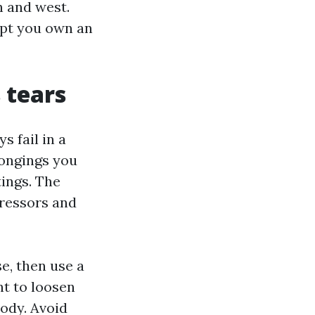
h and west.
ept you own an
 tears
 fail in a
longings you
tings. The
stressors and
e, then use a
nt to loosen
body. Avoid