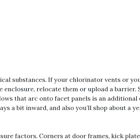
cal substances. If your chlorinator vents or yo
he enclosure, relocate them or upload a barrier.
ows that arc onto facet panels is an additional q
ays a bit inward, and also you’ll shop about a ye
sure factors. Corners at door frames, kick plate