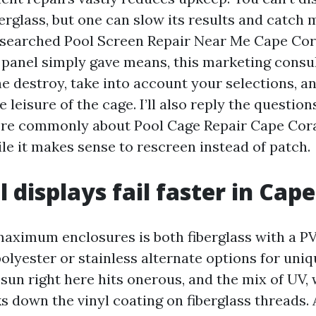
erglass, but one can slow its results and catch 
ve searched Pool Screen Repair Near Me Cape Cor
 panel simply gave means, this marketing consul
he destroy, take into account your selections, a
e leisure of the cage. I’ll also reply the questio
re commonly about Pool Cage Repair Cape Cora
le it makes sense to rescreen instead of patch.
 displays fail faster in Cape
maximum enclosures is both fiberglass with a PV
 polyester or stainless alternate options for uni
sun right here hits onerous, and the mix of UV,
s down the vinyl coating on fiberglass threads. 