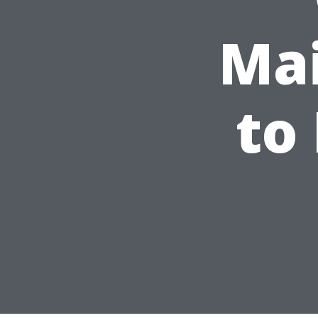
Mai
to