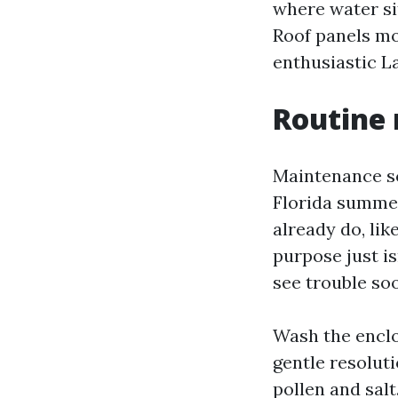
where water si
Roof panels mo
enthusiastic L
Routine 
Maintenance sc
Florida summer
already do, lik
purpose just isn
see trouble so
Wash the enclo
gentle resolut
pollen and sal