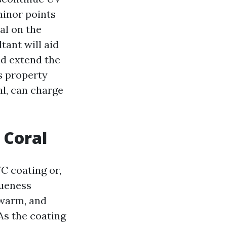
minor points
al on the
tant will aid
nd extend the
ns property
l, can charge
 Coral
C coating or,
queness
 warm, and
As the coating