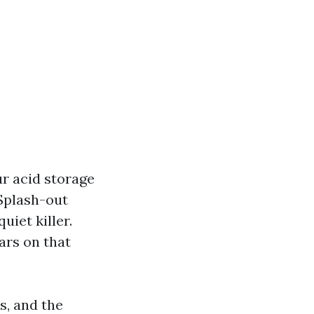
ur acid storage
 Splash-out
uiet killer.
ars on that
s, and the