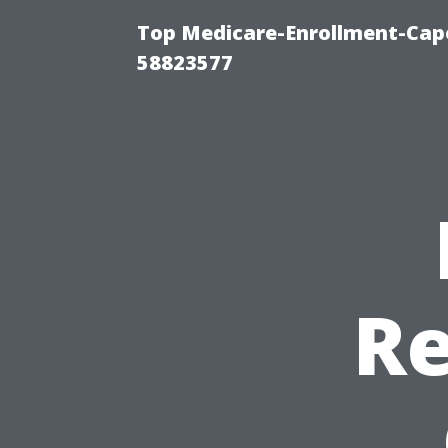
Top Medicare-Enrollment-Cap
58823577
Re