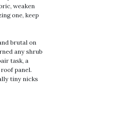
abric, weaken
izing one, keep
 and brutal on
urned any shrub
air task, a
roof panel.
lly tiny nicks