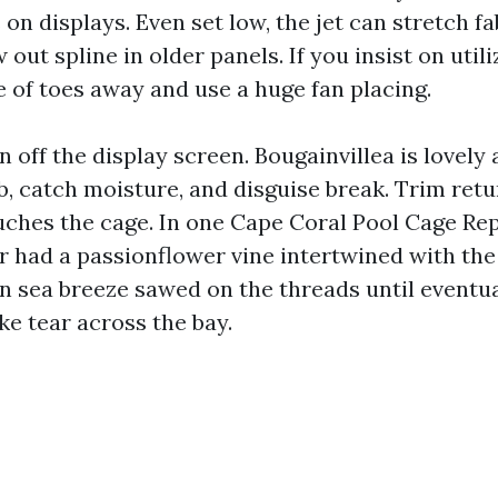
on displays. Even set low, the jet can stretch f
w out spline in older panels. If you insist on util
e of toes away and use a huge fan placing.
 off the display screen. Bougainvillea is lovely
b, catch moisture, and disguise break. Trim ret
uches the cage. In one Cape Coral Pool Cage Rep
 had a passionflower vine intertwined with the 
n sea breeze sawed on the threads until eventua
ke tear across the bay.