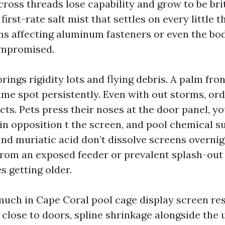
 cross threads lose capability and grow to be bri
first-rate salt mist that settles on every little t
ns affecting aluminum fasteners or even the bod
ompromised.
ings rigidity lots and flying debris. A palm fro
ame spot persistently. Even with out storms, ord
cts. Pets press their noses at the door panel, y
 in opposition t the screen, and pool chemical s
and muriatic acid don’t dissolve screens overni
rom an exposed feeder or prevalent splash-out 
s getting older.
much in Cape Coral pool cage display screen rest
close to doors, spline shrinkage alongside the 