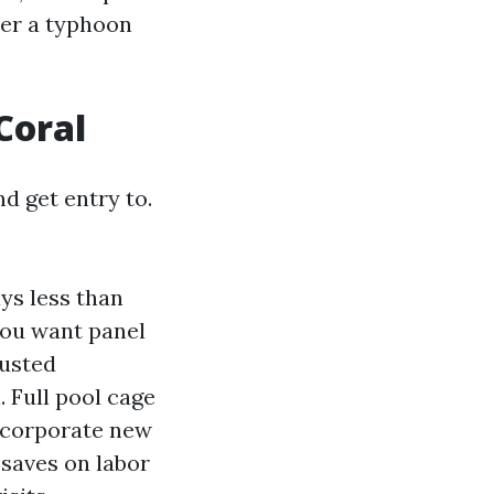
ter a typhoon
Coral
nd get entry to.
ys less than
you want panel
rusted
 Full pool cage
incorporate new
 saves on labor