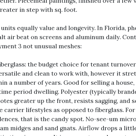
ether. Piecemeal paintings, finished over a few v
eater in step with sq. foot.
units equally value and longevity. In Florida, ph
salt air beat on screens and aluminum daily. Con
yment 3 not unusual meshes:
iberglass: the budget choice for tenant turnove
 versatile and clean to work with, however it str
hin a number of years. Good for selling a house, 
ime period dwelling. Polyester (typically brande
uotes greater up the front, resists sagging, and
e carrier lifestyles as opposed to fiberglass. F
dences, that is the candy spot. No-see-um micr
am midges and sand gnats. Airflow drops a littl