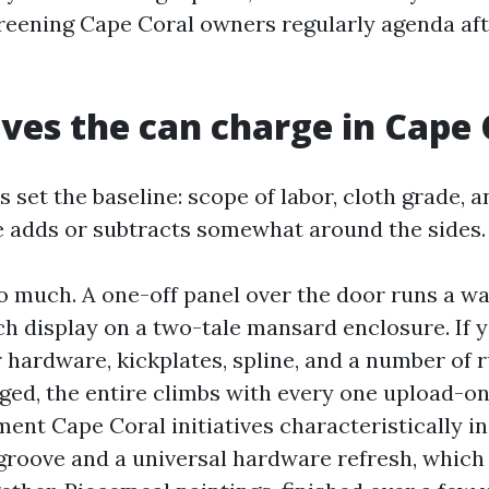
reening Cape Coral owners regularly agenda af
ves the can charge in Cape 
 set the baseline: scope of labor, cloth grade, a
e adds or subtracts somewhat around the sides.
o much. A one-off panel over the door runs a wa
h display on a two-tale mansard enclosure. If 
 hardware, kickplates, spline, and a number of 
ged, the entire climbs with every one upload-on.
ment Cape Coral initiatives characteristically 
 groove and a universal hardware refresh, which