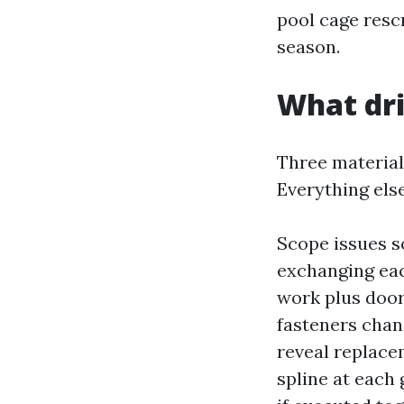
pool cage resc
season.
What dri
Three materials
Everything els
Scope issues s
exchanging eac
work plus door
fasteners chan
reveal replace
spline at each