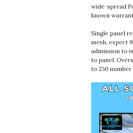
wide-spread Po
known warrant
Single panel re
mesh, expect 9
admission to i
to panel. Overs
to 250 number 