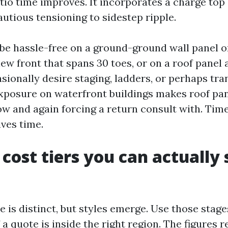
tio time improves. It incorporates a charge top
autious tensioning to sidestep ripple.
be hassle-free on a ground-ground wall panel o
ew front that spans 30 toes, or on a roof panel 
sionally desire staging, ladders, or perhaps tra
xposure on waterfront buildings makes roof pan
ow and again forcing a return consult with. Time
ives time.
 cost tiers you can actually 
e is distinct, but styles emerge. Use those stag
 a quote is inside the right region. The figures 