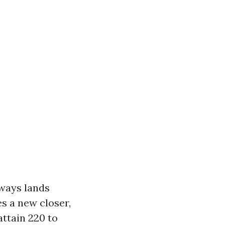
lways lands
s a new closer,
attain 220 to