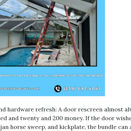
nd hardware refresh: A door rescreen almost a
d and twenty and 200 money. If the door wishe
ojan horse sweep, and kickplate, the bundle can 