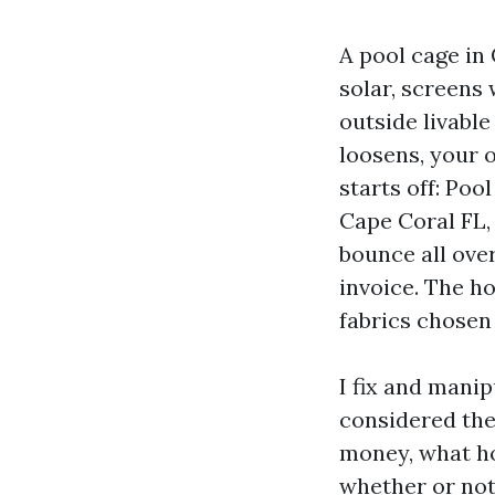
A pool cage in 
solar, screens
outside livable
loosens, your o
starts off: Po
Cape Coral FL, 
bounce all over
invoice. The ho
fabrics chosen
I fix and manip
considered the
money, what ho
whether or not