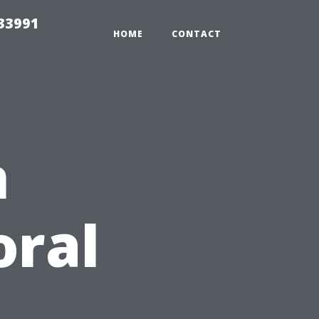
33991
HOME
CONTACT
n
oral
d