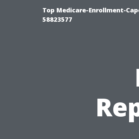
Top Medicare-Enrollment-Cap
58823577
Rep