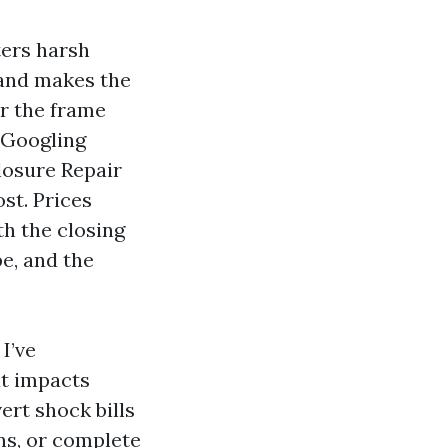
ters harsh
 and makes the
or the frame
e Googling
losure Repair
st. Prices
th the closing
pe, and the
I’ve
at impacts
ert shock bills
ns, or complete