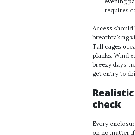
evening pa
requires c
Access should 
breathtaking vi
Tall cages occa
planks. Wind e
breezy days, n
get entry to dr
Realistic
check
Every enclosur
on no matter if