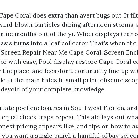
Cape Coral does extra than avert bugs out. It fil
 wind-blown particles during afternoon storms,
 nine months out of the yr. When displays tear 
asis turns into a leaf collector. That’s when th
ol Screen Repair Near Me Cape Coral, Screen Enc
or with ease, Pool display restore Cape Coral co
 the place, and fees don’t continually line up wi
le in the main hides in small print, obscure sco
 devoid of your complete knowledge.
ulate pool enclosures in Southwest Florida, and 
 equal check traps repeat. This aid lays out wh
nest pricing appears like, and tips on how to av
 you want a single panel, a handful of bay scree