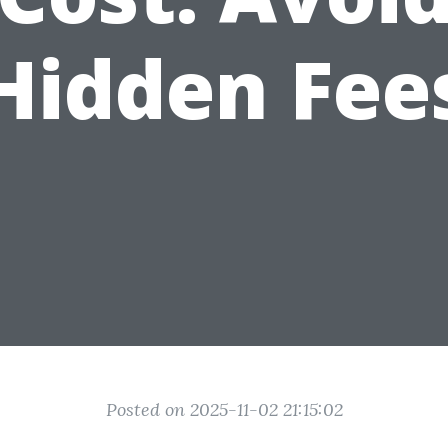
Hidden Fee
Posted on 2025-11-02 21:15:02