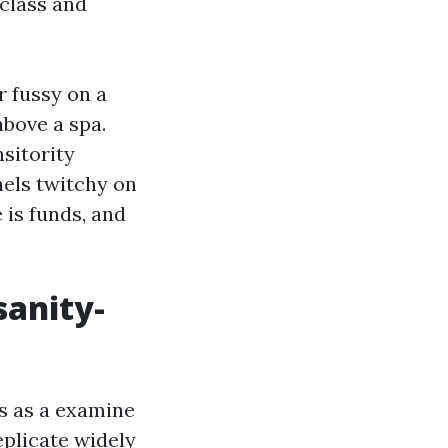
 class and
r fussy on a
above a spa.
nsitority
els twitchy on
 is funds, and
sanity-
es as a examine
replicate widely