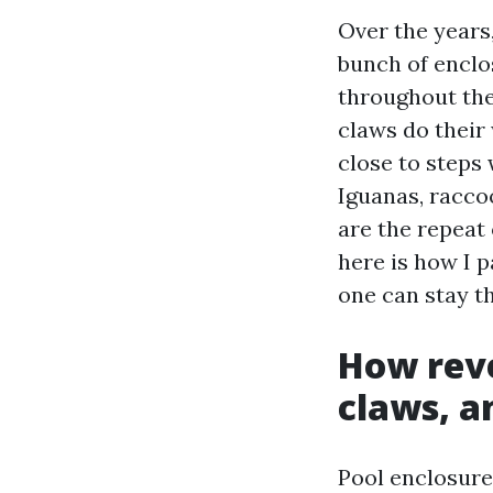
Over the years,
bunch of enclo
throughout the
claws do their
close to steps
Iguanas, racco
are the repeat 
here is how I 
one can stay t
How reve
claws, an
Pool enclosure 