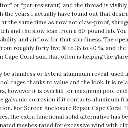
or” or “pet-resistant,” and the thread is visibly
h the years I actually have found out that desir
, at the same time as now not claw-proof, shrugs
tch and the slow lean from a 60-pound lab. You
visibility and airflow for that sturdiness. The op
from roughly forty five % to 35 to 40 %, and the
n Cape Coral sun, that often is helping the glare
 be stainless or hybrid aluminum reveal, used 
pool cages thanks to value and the look. It is rel
ars, however it is overkill for maximum pool enc
e galvanic corrosion if it contacts aluminum fr
ation. For Screen Enclosure Repair Cape Coral F
nes, the extra functional solid alternative has 
nated meshes rated for excessive wind with cli