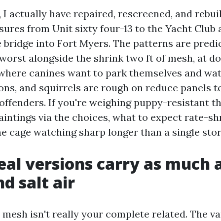
 I actually have repaired, rescreened, and rebui
sures from Unit sixty four-13 to the Yacht Club
 bridge into Fort Myers. The patterns are predic
 worst alongside the shrink two ft of mesh, at d
 where canines want to park themselves and wat
ons, and squirrels are rough on reduce panels t
offenders. If you're weighing puppy-resistant th
paintings via the choices, what to expect rate-s
he cage watching sharp longer than a single sto
al versions carry as much 
d salt air
mesh isn't really your complete related. The va