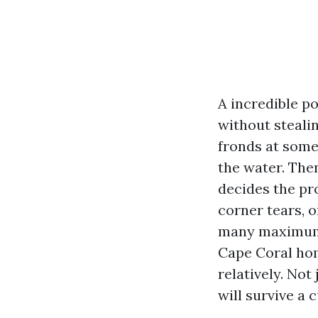
A incredible po
without steali
fronds at some
the water. Then
decides the pro
corner tears, o
many maximum 
Cape Coral hom
relatively. Not
will survive a 