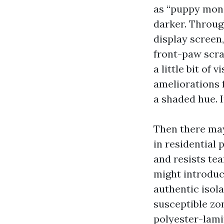
as “puppy monit
darker. Throug
display screen
front-paw scra
a little bit of 
ameliorations 
a shaded hue. I
Then there may
in residential 
and resists te
might introduc
authentic isol
susceptible zo
polyester-lami