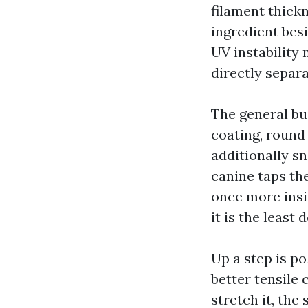
filament thick
ingredient besi
UV instability
directly separ
The general bu
coating, round 1
additionally sn
canine taps th
once more insi
it is the least d
Up a step is po
better tensile 
stretch it, the