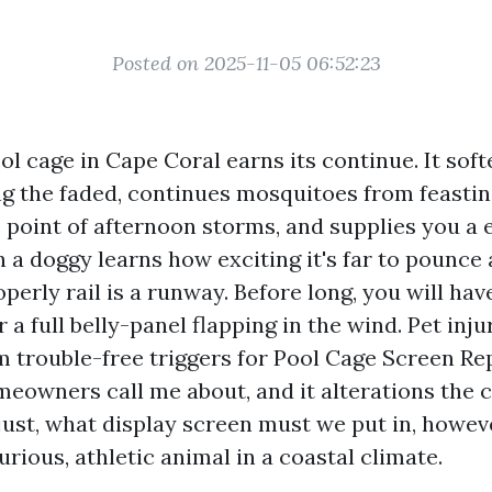
Posted on 2025-11-05 06:52:23
ol cage in Cape Coral earns its continue. It sof
ng the faded, continues mosquitoes from feastin
 point of afternoon storms, and supplies you a 
 a doggy learns how exciting it's far to pounce a
perly rail is a runway. Before long, you will hav
r a full belly-panel flapping in the wind. Pet inju
trouble-free triggers for Pool Cage Screen R
eowners call me about, and it alterations th
 just, what display screen must we put in, howe
curious, athletic animal in a coastal climate.