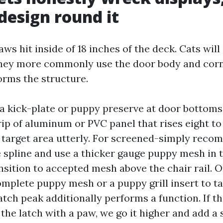
design round it
ws hit inside of 18 inches of the deck. Cats will
 they more commonly use the door body and corn
orms the structure.
ll a kick-plate or puppy preserve at door bottoms
ip of aluminum or PVC panel that rises eight to 
 target area utterly. For screened-simply reco
he spline and use a thicker gauge puppy mesh in 
nsition to accepted mesh above the chair rail. O
mplete puppy mesh or a puppy grill insert to t
atch peak additionally performs a function. If t
 the latch with a paw, we go it higher and add a