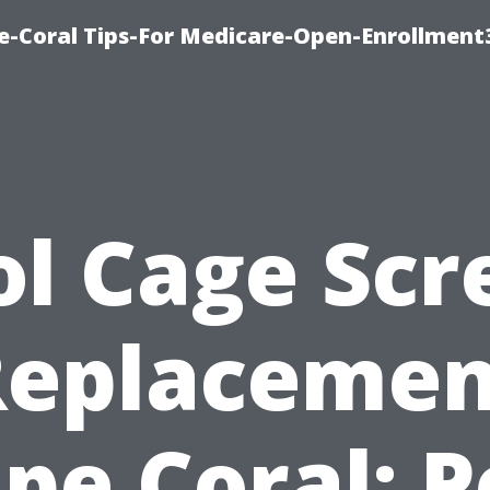
e-Coral Tips-For Medicare-Open-Enrollment
ol Cage Scr
Replacemen
pe Coral: P