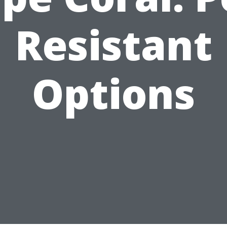
Resistant
Options