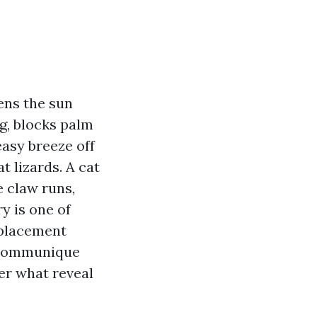
tens the sun
g, blocks palm
easy breeze off
t lizards. A cat
e claw runs,
ry is one of
eplacement
e communique
ver what reveal