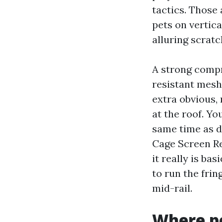
tactics. Those 
pets on vertic
alluring scratc
A strong compr
resistant mesh
extra obvious,
at the roof. Yo
same time as d
Cage Screen Re
it really is ba
to run the fri
mid-rail.
Where pe