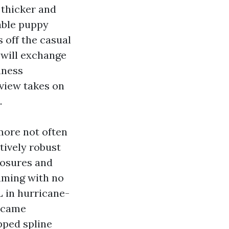
 thicker and
able puppy
 off the casual
 will exchange
enness
 view takes on
.
more not often
atively robust
losures and
aming with no
L in hurricane-
became
pped spline