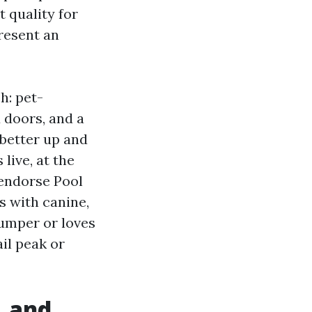
t quality for
resent an
h: pet-
 doors, and a
 better up and
live, at the
 endorse Pool
s with canine,
 jumper or loves
il peak or
, and