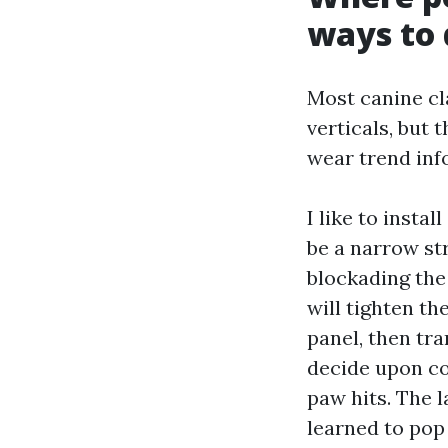
ways to 
Most canine cla
verticals, but
wear trend inf
I like to insta
be a narrow str
blockading the
will tighten t
panel, then tra
decide upon co
paw hits. The l
learned to pop