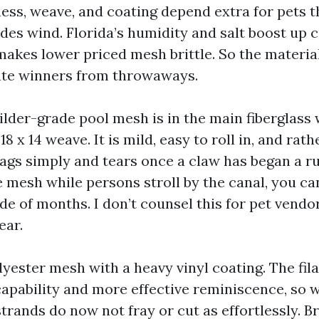
ness, weave, and coating depend extra for pets t
des wind. Florida’s humidity and salt boost up 
 makes lower priced mesh brittle. So the materia
ate winners from throwaways.
ilder-grade pool mesh is in the main fiberglass
8 x 14 weave. It is mild, easy to roll in, and rathe
ags simply and tears once a claw has began a ru
e mesh while persons stroll by the canal, you ca
de of months. I don’t counsel this for pet vendo
ear.
lyester mesh with a heavy vinyl coating. The fi
capability and more effective reminiscence, so 
 strands do now not fray or cut as effortlessly. B