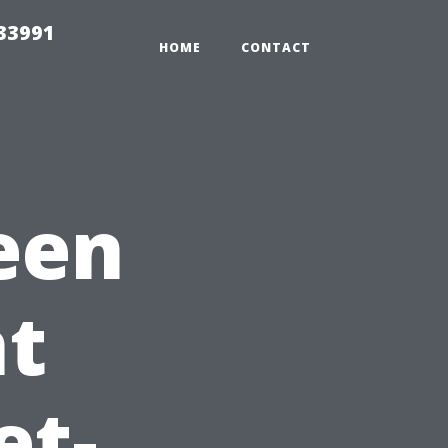
33991
HOME
CONTACT
een
t
et-