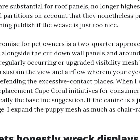
are substantial for roof panels, no longer highes
al partitions on account that they nonetheless p
hing publish if the weave is just too nice.
omise for pet owners is a two-quarter approac
 alongside the cut down wall panels and around
 regularly occurring or upgraded visibility mesh
u sustain the view and airflow wherein your eyes 
efending the excessive-contact places. When I
placement Cape Coral initiatives for consumer
sically the baseline suggestion. If the canine is a
nge, I expand the puppy mesh as much as chair-ra
ts honestly wreck displays