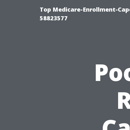
Top Medicare-Enrollment-Cap
58823577
Po
Ca