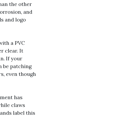
han the other
corrosion, and
ls and logo
 with a PVC
r clear. It
n. If your
n be patching
rs, even though
lament has
while claws
rands label this