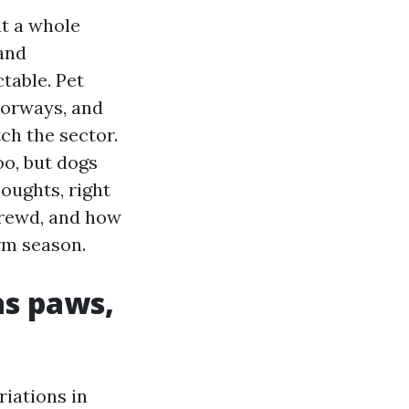
lt a whole
 and
table. Pet
oorways, and
ch the sector.
oo, but dogs
oughts, right
hrewd, and how
rm season.
as paws,
riations in