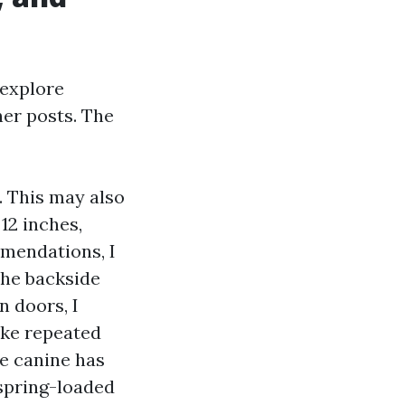
 explore
er posts. The
. This may also
12 inches,
mmendations, I
the backside
n doors, I
ake repeated
he canine has
 spring-loaded