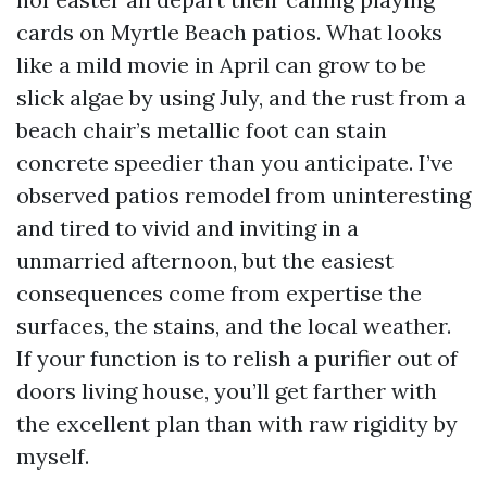
cards on Myrtle Beach patios. What looks
like a mild movie in April can grow to be
slick algae by using July, and the rust from a
beach chair’s metallic foot can stain
concrete speedier than you anticipate. I’ve
observed patios remodel from uninteresting
and tired to vivid and inviting in a
unmarried afternoon, but the easiest
consequences come from expertise the
surfaces, the stains, and the local weather.
If your function is to relish a purifier out of
doors living house, you’ll get farther with
the excellent plan than with raw rigidity by
myself.