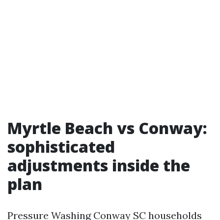
Myrtle Beach vs Conway:
sophisticated
adjustments inside the
plan
Pressure Washing Conway SC households