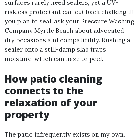
surfaces rarely need sealers, yet a UV-
riskless protectant can cut back chalking. If
you plan to seal, ask your Pressure Washing
Company Myrtle Beach about advocated
dry occasions and compatibility. Rushing a
sealer onto a still-damp slab traps
moisture, which can haze or peel.
How patio cleaning
connects to the
relaxation of your
property
The patio infrequently exists on my own.