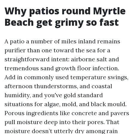
Why patios round Myrtle
Beach get grimy so fast
A patio a number of miles inland remains
purifier than one toward the sea for a
straightforward intent: airborne salt and
tremendous sand growth floor infection.
Add in commonly used temperature swings,
afternoon thunderstorms, and coastal
humidity, and you've gold standard
situations for algae, mold, and black mould.
Porous ingredients like concrete and pavers
pull moisture deep into their pores. That
moisture doesn’t utterly dry among rain