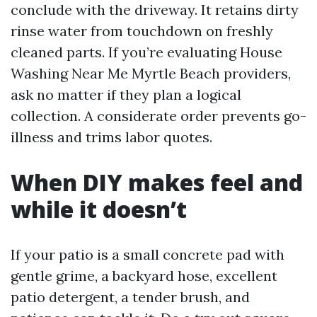
conclude with the driveway. It retains dirty
rinse water from touchdown on freshly
cleaned parts. If you’re evaluating House
Washing Near Me Myrtle Beach providers,
ask no matter if they plan a logical
collection. A considerate order prevents go-
illness and trims labor quotes.
When DIY makes feel and
while it doesn’t
If your patio is a small concrete pad with
gentle grime, a backyard hose, excellent
patio detergent, a tender brush, and