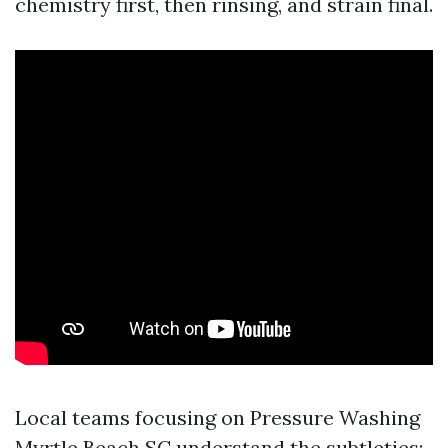
chemistry first, then rinsing, and strain final.
Local teams focusing on Pressure Washing
Myrtle Beach SC understand the subtleties: