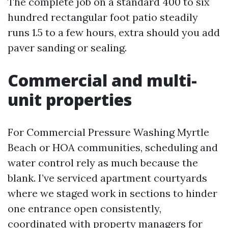
The complete job on a standard 400 to six
hundred rectangular foot patio steadily
runs 1.5 to a few hours, extra should you add
paver sanding or sealing.
Commercial and multi-
unit properties
For Commercial Pressure Washing Myrtle
Beach or HOA communities, scheduling and
water control rely as much because the
blank. I’ve serviced apartment courtyards
where we staged work in sections to hinder
one entrance open consistently,
coordinated with property managers for