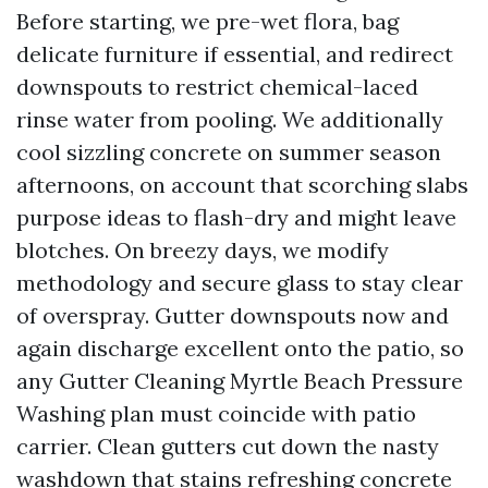
Before starting, we pre-wet flora, bag
delicate furniture if essential, and redirect
downspouts to restrict chemical-laced
rinse water from pooling. We additionally
cool sizzling concrete on summer season
afternoons, on account that scorching slabs
purpose ideas to flash-dry and might leave
blotches. On breezy days, we modify
methodology and secure glass to stay clear
of overspray. Gutter downspouts now and
again discharge excellent onto the patio, so
any Gutter Cleaning Myrtle Beach Pressure
Washing plan must coincide with patio
carrier. Clean gutters cut down the nasty
washdown that stains refreshing concrete