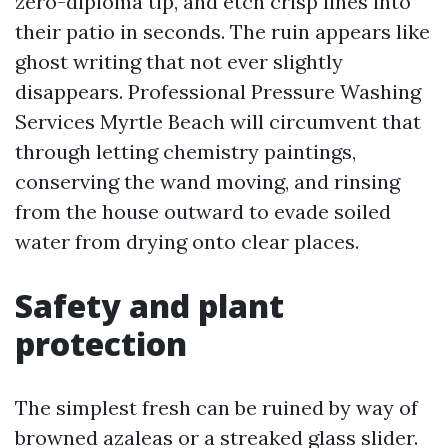
zero-diploma tip, and etch crisp lines into
their patio in seconds. The ruin appears like
ghost writing that not ever slightly
disappears. Professional Pressure Washing
Services Myrtle Beach will circumvent that
through letting chemistry paintings,
conserving the wand moving, and rinsing
from the house outward to evade soiled
water from drying onto clear places.
Safety and plant
protection
The simplest fresh can be ruined by way of
browned azaleas or a streaked glass slider.