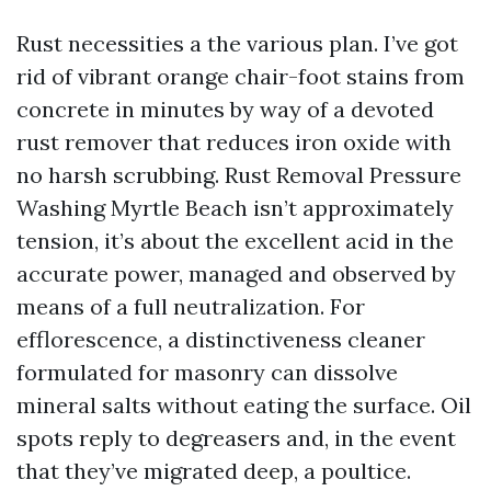
Rust necessities a the various plan. I’ve got
rid of vibrant orange chair-foot stains from
concrete in minutes by way of a devoted
rust remover that reduces iron oxide with
no harsh scrubbing. Rust Removal Pressure
Washing Myrtle Beach isn’t approximately
tension, it’s about the excellent acid in the
accurate power, managed and observed by
means of a full neutralization. For
efflorescence, a distinctiveness cleaner
formulated for masonry can dissolve
mineral salts without eating the surface. Oil
spots reply to degreasers and, in the event
that they’ve migrated deep, a poultice.