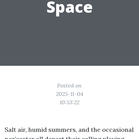
Space
Posted on
2025-11-04
10:53:22
Salt air, humid summers, and the occasional
nor’easter all depart their calling playing