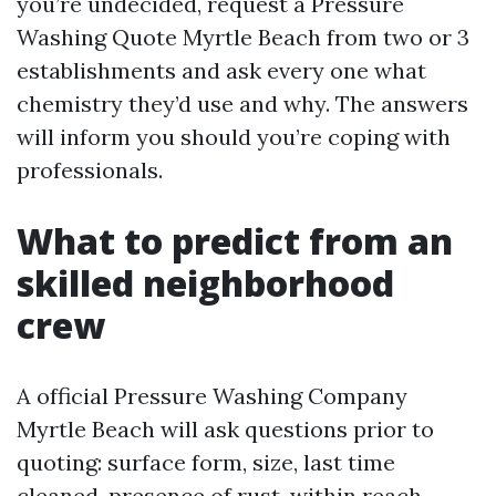
you’re undecided, request a Pressure
Washing Quote Myrtle Beach from two or 3
establishments and ask every one what
chemistry they’d use and why. The answers
will inform you should you’re coping with
professionals.
What to predict from an
skilled neighborhood
crew
A official Pressure Washing Company
Myrtle Beach will ask questions prior to
quoting: surface form, size, last time
cleaned, presence of rust, within reach