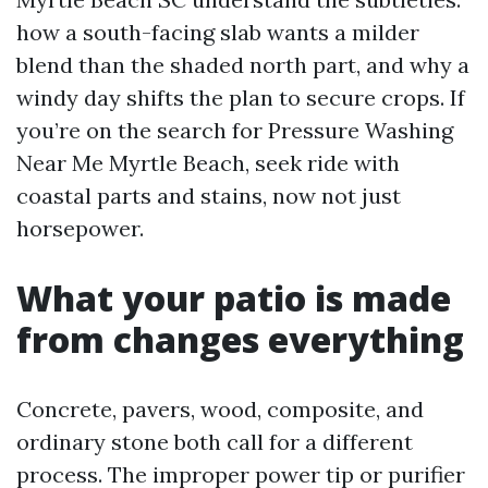
how a south-facing slab wants a milder
blend than the shaded north part, and why a
windy day shifts the plan to secure crops. If
you’re on the search for Pressure Washing
Near Me Myrtle Beach, seek ride with
coastal parts and stains, now not just
horsepower.
What your patio is made
from changes everything
Concrete, pavers, wood, composite, and
ordinary stone both call for a different
process. The improper power tip or purifier