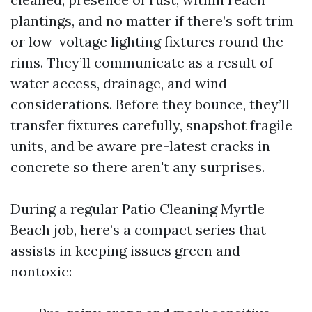
plantings, and no matter if there’s soft trim
or low-voltage lighting fixtures round the
rims. They’ll communicate as a result of
water access, drainage, and wind
considerations. Before they bounce, they’ll
transfer fixtures carefully, snapshot fragile
units, and be aware pre-latest cracks in
concrete so there aren't any surprises.
During a regular Patio Cleaning Myrtle
Beach job, here’s a compact series that
assists in keeping issues green and
nontoxic: