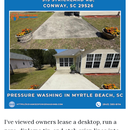
I’ve viewed owners lease a desktop, run a