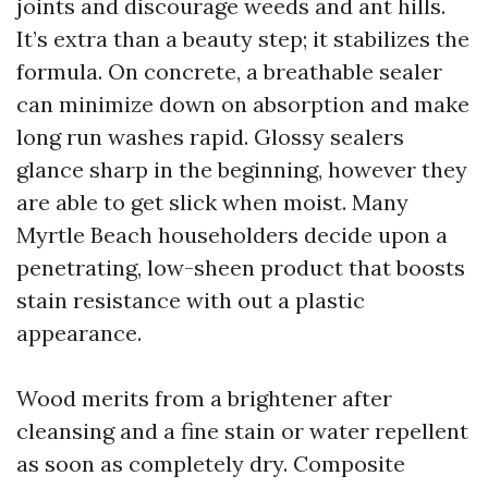
joints and discourage weeds and ant hills.
It’s extra than a beauty step; it stabilizes the
formula. On concrete, a breathable sealer
can minimize down on absorption and make
long run washes rapid. Glossy sealers
glance sharp in the beginning, however they
are able to get slick when moist. Many
Myrtle Beach householders decide upon a
penetrating, low-sheen product that boosts
stain resistance with out a plastic
appearance.
Wood merits from a brightener after
cleansing and a fine stain or water repellent
as soon as completely dry. Composite