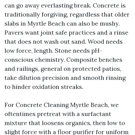
can go away everlasting break. Concrete is
traditionally forgiving, regardless that older
slabs in Myrtle Beach can also be mushy.
Pavers want joint safe practices and a rinse
that does not wash out sand. Wood needs
low force, length. Stone needs pH-
conscious chemistry. Composite benches
and railings, general on protected patios,
take dilution precision and smooth rinsing
to hinder oxidation streaks.
For Concrete Cleaning Myrtle Beach, we
oftentimes pretreat with a surfactant
mixture that loosens organics, then low to
slight force with a floor purifier for uniform