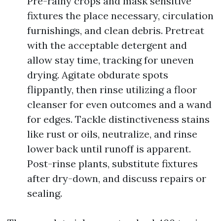
Pre-rainy crops and mask sensitive
fixtures the place necessary, circulation
furnishings, and clean debris. Pretreat
with the acceptable detergent and
allow stay time, tracking for uneven
drying. Agitate obdurate spots
flippantly, then rinse utilizing a floor
cleanser for even outcomes and a wand
for edges. Tackle distinctiveness stains
like rust or oils, neutralize, and rinse
lower back until runoff is apparent.
Post-rinse plants, substitute fixtures
after dry-down, and discuss repairs or
sealing.