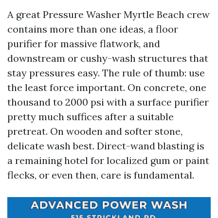
A great Pressure Washer Myrtle Beach crew
contains more than one ideas, a floor
purifier for massive flatwork, and
downstream or cushy-wash structures that
stay pressures easy. The rule of thumb: use
the least force important. On concrete, one
thousand to 2000 psi with a surface purifier
pretty much suffices after a suitable
pretreat. On wooden and softer stone,
delicate wash best. Direct-wand blasting is
a remaining hotel for localized gum or paint
flecks, or even then, care is fundamental.