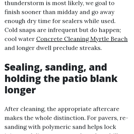
thunderstorm is most likely, we goal to
finish sooner than midday and go away
enough dry time for sealers while used.
Cold snaps are infrequent but do happen;
cool water
Concrete Cleaning Myrtle Beach
and longer dwell preclude streaks.
Sealing, sanding, and
holding the patio blank
longer
After cleaning, the appropriate aftercare
makes the whole distinction. For pavers, re-
sanding with polymeric sand helps lock