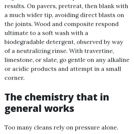
results. On pavers, pretreat, then blank with
a much wider tip, avoiding direct blasts on
the joints. Wood and composite respond
ultimate to a soft wash with a
biodegradable detergent, observed by way
of a neutralizing rinse. With travertine,
limestone, or slate, go gentle on any alkaline
or acidic products and attempt in a small
corner.
The chemistry that in
general works
Too many cleans rely on pressure alone.