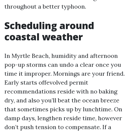
throughout a better typhoon.
Scheduling around
coastal weather
In Myrtle Beach, humidity and afternoon
pop-up storms can undo a clear once you
time it improper. Mornings are your friend.
Early starts offevolved permit
recommendations reside with no baking
dry, and also you’ll beat the ocean breeze
that sometimes picks up by lunchtime. On
damp days, lengthen reside time, however
don’t push tension to compensate. If a