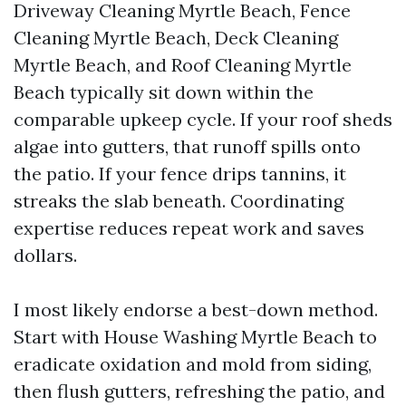
Driveway Cleaning Myrtle Beach, Fence
Cleaning Myrtle Beach, Deck Cleaning
Myrtle Beach, and Roof Cleaning Myrtle
Beach typically sit down within the
comparable upkeep cycle. If your roof sheds
algae into gutters, that runoff spills onto
the patio. If your fence drips tannins, it
streaks the slab beneath. Coordinating
expertise reduces repeat work and saves
dollars.
I most likely endorse a best-down method.
Start with House Washing Myrtle Beach to
eradicate oxidation and mold from siding,
then flush gutters, refreshing the patio, and