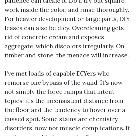
patience can tackle it. Do a try out square,
work inside the color, and rinse thoroughly.
For heavier development or large parts, DIY
leases can also be dicy. Overcleaning gets
rid of concrete cream and exposes
aggregate, which discolors irregularly. On
timber and stone, the menace will increase.
I’ve met loads of capable DIYers who
remorse one bypass of the wand. It’s now
not simply the force ramps that intent
topics; it’s the inconsistent distance from
the floor and the tendency to hover over a
cussed spot. Some stains are chemistry
disorders, now not muscle complications. If