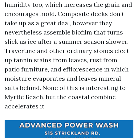
humidity too, which increases the grain and
encourages mold. Composite decks don’t
take up as a great deal, however they
nevertheless assemble biofilm that turns
slick as ice after a summer season shower.
Travertine and other ordinary stones elect
up tannin stains from leaves, rust from
patio furniture, and efflorescence in which
moisture evaporates and leaves mineral
salts behind. None of this is interesting to
Myrtle Beach, but the coastal combine
accelerates it.