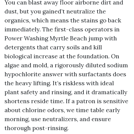
You can blast away floor airborne dirt and
dust, but you gained’t neutralize the
organics, which means the stains go back
immediately. The first-class operators in
Power Washing Myrtle Beach jump with
detergents that carry soils and kill
biological increase at the foundation. On
algae and mold, a rigorously diluted sodium
hypochlorite answer with surfactants does
the heavy lifting. It’s riskless with ideal
plant safety and rinsing, and it dramatically
shortens reside time. If a patron is sensitive
about chlorine odors, we time table early
morning, use neutralizers, and ensure
thorough post-rinsing.