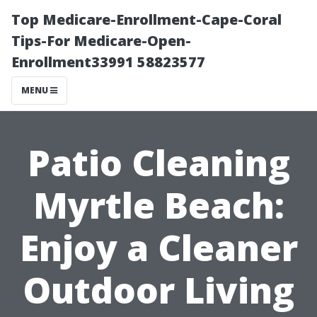
Top Medicare-Enrollment-Cape-Coral
Tips-For Medicare-Open-
Enrollment33991 58823577
MENU
Patio Cleaning
Myrtle Beach:
Enjoy a Cleaner
Outdoor Living