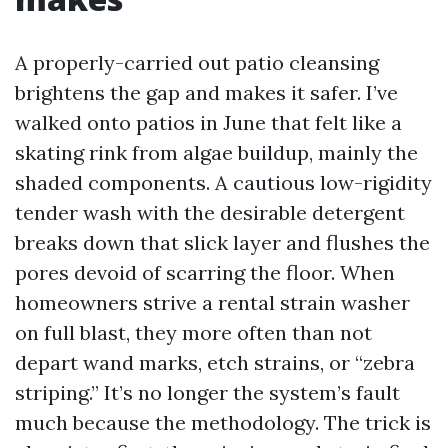
A properly-carried out patio cleansing
brightens the gap and makes it safer. I’ve
walked onto patios in June that felt like a
skating rink from algae buildup, mainly the
shaded components. A cautious low-rigidity
tender wash with the desirable detergent
breaks down that slick layer and flushes the
pores devoid of scarring the floor. When
homeowners strive a rental strain washer
on full blast, they more often than not
depart wand marks, etch strains, or “zebra
striping.” It’s no longer the system’s fault
much because the methodology. The trick is