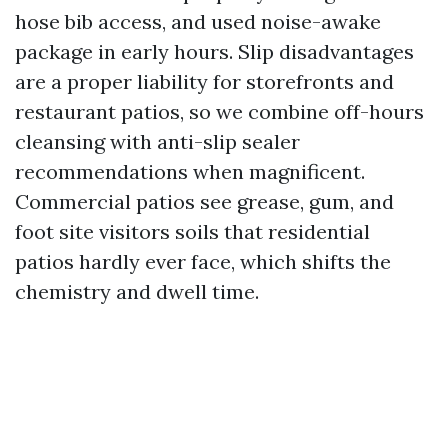
hose bib access, and used noise-awake
package in early hours. Slip disadvantages
are a proper liability for storefronts and
restaurant patios, so we combine off-hours
cleansing with anti-slip sealer
recommendations when magnificent.
Commercial patios see grease, gum, and
foot site visitors soils that residential
patios hardly ever face, which shifts the
chemistry and dwell time.