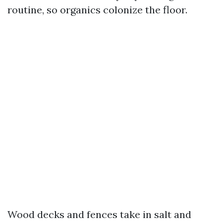
routine, so organics colonize the floor.
Wood decks and fences take in salt and