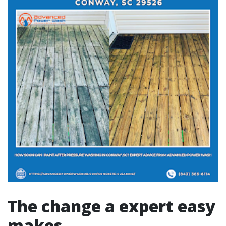
The change a expert easy
makes