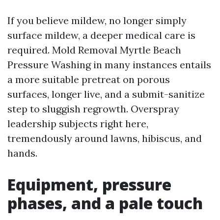
If you believe mildew, no longer simply
surface mildew, a deeper medical care is
required. Mold Removal Myrtle Beach
Pressure Washing in many instances entails
a more suitable pretreat on porous
surfaces, longer live, and a submit-sanitize
step to sluggish regrowth. Overspray
leadership subjects right here,
tremendously around lawns, hibiscus, and
hands.
Equipment, pressure
phases, and a pale touch