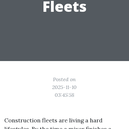
Fleets
Posted on
2025-11-10
03:45:58
Construction fleets are living a hard
lifestyles. By the time a mixer finishes a