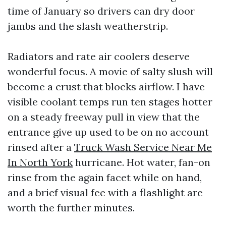
time of January so drivers can dry door
jambs and the slash weatherstrip.
Radiators and rate air coolers deserve
wonderful focus. A movie of salty slush will
become a crust that blocks airflow. I have
visible coolant temps run ten stages hotter
on a steady freeway pull in view that the
entrance give up used to be on no account
rinsed after a
Truck Wash Service Near Me
In North York
hurricane. Hot water, fan-on
rinse from the again facet while on hand,
and a brief visual fee with a flashlight are
worth the further minutes.