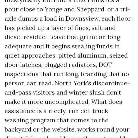
pour close to Yonge and Sheppard, or a tri-
axle dumps a load in Downsview, each floor
has picked up a layer of fines, salt, and
diesel residue. Leave that grime on long
adequate and it begins stealing funds in
quiet approaches: pitted aluminum, seized
door latches, plugged radiators, DOT
inspections that run long, branding that no
person can read. North York’s discontinue-
and-pass visitors and winter slush don’t
make it more uncomplicated. What does
assistance is a nicely-run cell truck
washing program that comes to the
backyard or the website, works round your