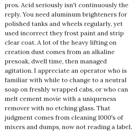
pros. Acid seriously isn't continuously the
reply. You need aluminum brighteners for
polished tanks and wheels regularly, yet
used incorrect they frost paint and strip
clear coat. A lot of the heavy lifting on
creation dust comes from an alkaline
presoak, dwell time, then managed
agitation. I appreciate an operator who is
familiar with while to change to a neutral
soap on freshly wrapped cabs, or who can
melt cement movie with a uniqueness
remover with no etching glass. That
judgment comes from cleaning 1000's of
mixers and dumps, now not reading a label.