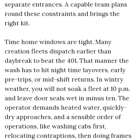
separate entrances. A capable team plans
round these constraints and brings the
right kit.
Time home windows are tight. Many
creation fleets dispatch earlier than
daybreak to beat the 401. That manner the
wash has to hit night time layovers, early
pre-trips, or mid-shift returns. In wintry
weather, you will not soak a fleet at 10 p.m.
and leave door seals wet in minus ten. The
operator demands heated water, quickly-
dry approaches, and a sensible order of
operations, like washing cabs first,
relocating contraptions, then doing frames