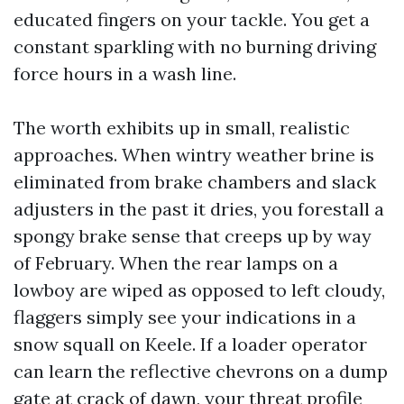
educated fingers on your tackle. You get a
constant sparkling with no burning driving
force hours in a wash line.
The worth exhibits up in small, realistic
approaches. When wintry weather brine is
eliminated from brake chambers and slack
adjusters in the past it dries, you forestall a
spongy brake sense that creeps up by way
of February. When the rear lamps on a
lowboy are wiped as opposed to left cloudy,
flaggers simply see your indications in a
snow squall on Keele. If a loader operator
can learn the reflective chevrons on a dump
gate at crack of dawn, your threat profile