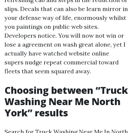
slips. Decals that can also be learn mirror in
your defense way of life, enormously whilst
you paintings on public web sites.
Developers notice. You will now not win or
lose a agreement on wash great alone, yet I
actually have watched website online
supers nudge repeat commercial toward
fleets that seem squared away.
Choosing between “Truck
Washing Near Me North
York” results
Search for Truck Washing Near Me In North