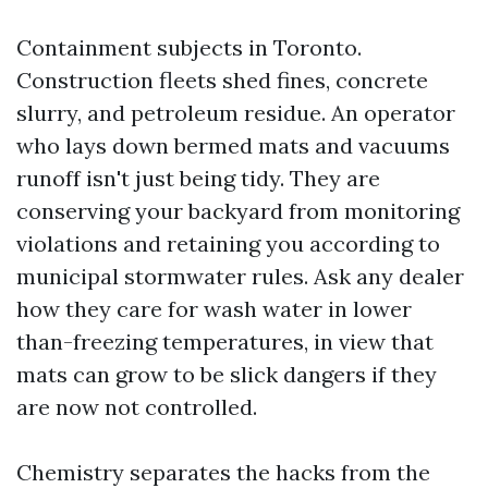
Containment subjects in Toronto.
Construction fleets shed fines, concrete
slurry, and petroleum residue. An operator
who lays down bermed mats and vacuums
runoff isn't just being tidy. They are
conserving your backyard from monitoring
violations and retaining you according to
municipal stormwater rules. Ask any dealer
how they care for wash water in lower
than-freezing temperatures, in view that
mats can grow to be slick dangers if they
are now not controlled.
Chemistry separates the hacks from the