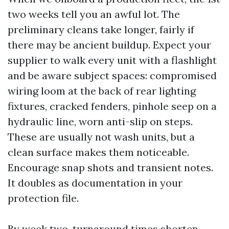
two weeks tell you an awful lot. The
preliminary cleans take longer, fairly if
there may be ancient buildup. Expect your
supplier to walk every unit with a flashlight
and be aware subject spaces: compromised
wiring loom at the back of rear lighting
fixtures, cracked fenders, pinhole seep on a
hydraulic line, worn anti-slip on steps.
These are usually not wash units, but a
clean surface makes them noticeable.
Encourage snap shots and transient notes.
It doubles as documentation in your
protection file.
By week two, turnaround times shorten.