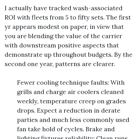
I actually have tracked wash-associated
ROI with fleets from 5 to fifty sets. The first
yr appears modest on paper, in view that
you are blending the value of the carrier
with downstream positive aspects that
demonstrate up throughout budgets. By the
second one year, patterns are clearer.
Fewer cooling technique faults: With
grills and charge air coolers cleaned
weekly, temperature creep on grades
drops. Expect a reduction in derate
parties and much less commonly used
fan take hold of cycles. Brake and
lighting fixtures reliability: Clean runs