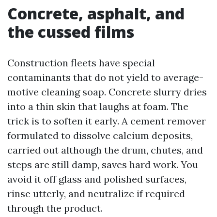
Concrete, asphalt, and
the cussed films
Construction fleets have special
contaminants that do not yield to average-
motive cleaning soap. Concrete slurry dries
into a thin skin that laughs at foam. The
trick is to soften it early. A cement remover
formulated to dissolve calcium deposits,
carried out although the drum, chutes, and
steps are still damp, saves hard work. You
avoid it off glass and polished surfaces,
rinse utterly, and neutralize if required
through the product.