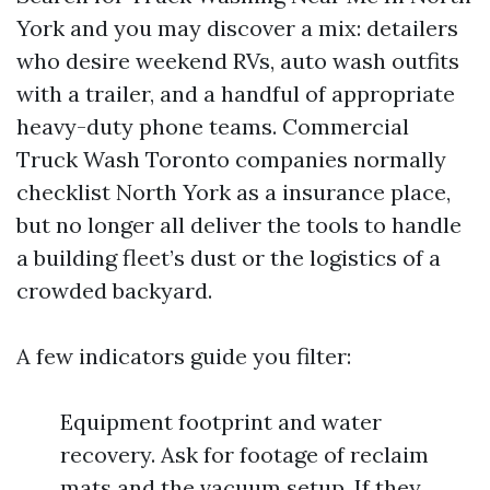
York and you may discover a mix: detailers
who desire weekend RVs, auto wash outfits
with a trailer, and a handful of appropriate
heavy-duty phone teams. Commercial
Truck Wash Toronto companies normally
checklist North York as a insurance place,
but no longer all deliver the tools to handle
a building fleet’s dust or the logistics of a
crowded backyard.
A few indicators guide you filter:
Equipment footprint and water
recovery. Ask for footage of reclaim
mats and the vacuum setup. If they