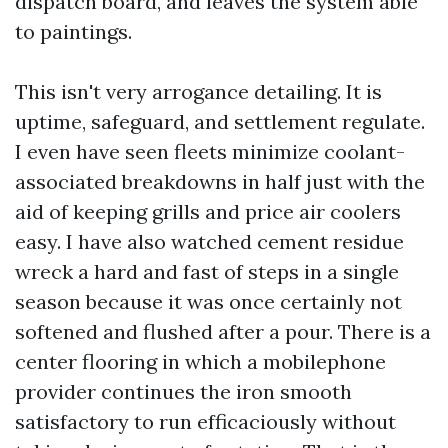
dispatch board, and leaves the system able
to paintings.
This isn't very arrogance detailing. It is
uptime, safeguard, and settlement regulate.
I even have seen fleets minimize coolant-
associated breakdowns in half just with the
aid of keeping grills and price air coolers
easy. I have also watched cement residue
wreck a hard and fast of steps in a single
season because it was once certainly not
softened and flushed after a pour. There is a
center flooring in which a mobilephone
provider continues the iron smooth
satisfactory to run efficaciously without