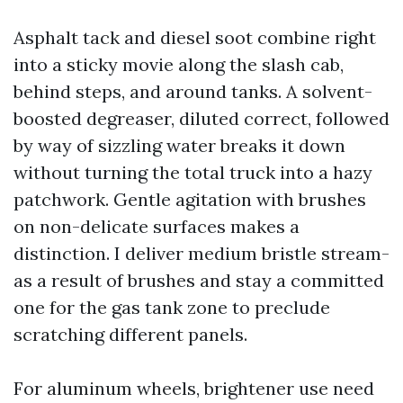
Asphalt tack and diesel soot combine right
into a sticky movie along the slash cab,
behind steps, and around tanks. A solvent-
boosted degreaser, diluted correct, followed
by way of sizzling water breaks it down
without turning the total truck into a hazy
patchwork. Gentle agitation with brushes
on non-delicate surfaces makes a
distinction. I deliver medium bristle stream-
as a result of brushes and stay a committed
one for the gas tank zone to preclude
scratching different panels.
For aluminum wheels, brightener use need