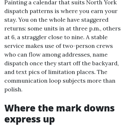
Painting a calendar that suits North York
dispatch patterns is where you earn your
stay. You on the whole have staggered
returns: some units in at three p.m., others
at 6, a straggler close to nine. A stable
service makes use of two-person crews
who can flow among addresses, name
dispatch once they start off the backyard,
and text pics of limitation places. The
communication loop subjects more than
polish.
Where the mark downs
express up