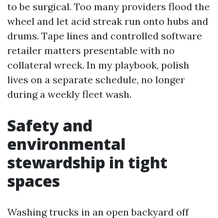
to be surgical. Too many providers flood the
wheel and let acid streak run onto hubs and
drums. Tape lines and controlled software
retailer matters presentable with no
collateral wreck. In my playbook, polish
lives on a separate schedule, no longer
during a weekly fleet wash.
Safety and
environmental
stewardship in tight
spaces
Washing trucks in an open backyard off