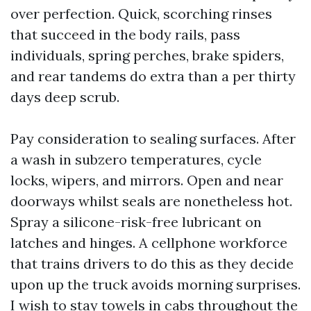
over perfection. Quick, scorching rinses
that succeed in the body rails, pass
individuals, spring perches, brake spiders,
and rear tandems do extra than a per thirty
days deep scrub.
Pay consideration to sealing surfaces. After
a wash in subzero temperatures, cycle
locks, wipers, and mirrors. Open and near
doorways whilst seals are nonetheless hot.
Spray a silicone-risk-free lubricant on
latches and hinges. A cellphone workforce
that trains drivers to do this as they decide
upon up the truck avoids morning surprises.
I wish to stay towels in cabs throughout the