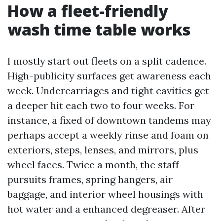
How a fleet-friendly
wash time table works
I mostly start out fleets on a split cadence.
High-publicity surfaces get awareness each
week. Undercarriages and tight cavities get
a deeper hit each two to four weeks. For
instance, a fixed of downtown tandems may
perhaps accept a weekly rinse and foam on
exteriors, steps, lenses, and mirrors, plus
wheel faces. Twice a month, the staff
pursuits frames, spring hangers, air
baggage, and interior wheel housings with
hot water and a enhanced degreaser. After