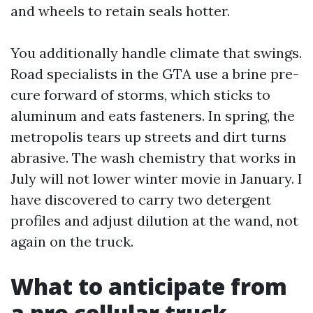
and wheels to retain seals hotter.
You additionally handle climate that swings.
Road specialists in the GTA use a brine pre-
cure forward of storms, which sticks to
aluminum and eats fasteners. In spring, the
metropolis tears up streets and dirt turns
abrasive. The wash chemistry that works in
July will not lower winter movie in January. I
have discovered to carry two detergent
profiles and adjust dilution at the wand, not
again on the truck.
What to anticipate from
a pro cellular truck