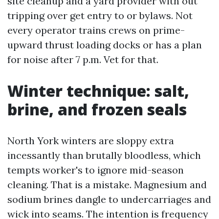
site cleanup and a yard provider with out
tripping over get entry to or bylaws. Not
every operator trains crews on prime-
upward thrust loading docks or has a plan
for noise after 7 p.m. Vet for that.
Winter technique: salt,
brine, and frozen seals
North York winters are sloppy extra
incessantly than brutally bloodless, which
tempts worker's to ignore mid-season
cleaning. That is a mistake. Magnesium and
sodium brines dangle to undercarriages and
wick into seams. The intention is frequency