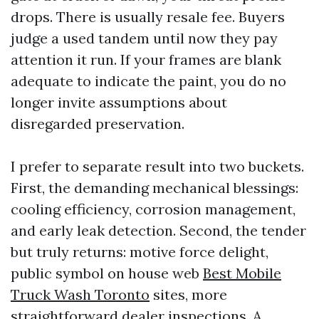
drops. There is usually resale fee. Buyers
judge a used tandem until now they pay
attention it run. If your frames are blank
adequate to indicate the paint, you do no
longer invite assumptions about
disregarded preservation.
I prefer to separate result into two buckets.
First, the demanding mechanical blessings:
cooling efficiency, corrosion management,
and early leak detection. Second, the tender
but truly returns: motive force delight,
public symbol on house web
Best Mobile
Truck Wash Toronto
sites, more
straightforward dealer inspections. A