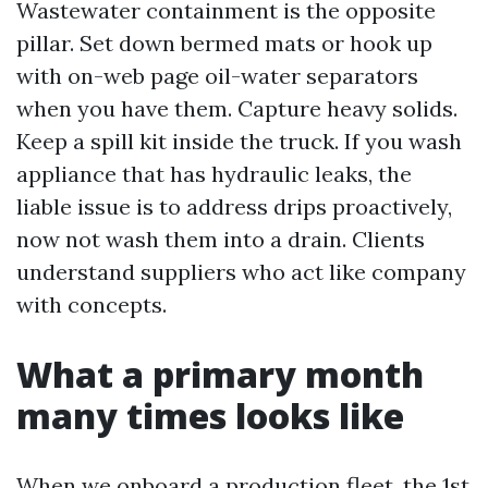
Wastewater containment is the opposite
pillar. Set down bermed mats or hook up
with on-web page oil-water separators
when you have them. Capture heavy solids.
Keep a spill kit inside the truck. If you wash
appliance that has hydraulic leaks, the
liable issue is to address drips proactively,
now not wash them into a drain. Clients
understand suppliers who act like company
with concepts.
What a primary month
many times looks like
When we onboard a production fleet, the 1st