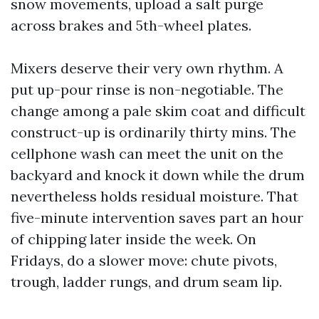
snow movements, upload a salt purge
across brakes and 5th-wheel plates.
Mixers deserve their very own rhythm. A
put up-pour rinse is non-negotiable. The
change among a pale skim coat and difficult
construct-up is ordinarily thirty mins. The
cellphone wash can meet the unit on the
backyard and knock it down while the drum
nevertheless holds residual moisture. That
five-minute intervention saves part an hour
of chipping later inside the week. On
Fridays, do a slower move: chute pivots,
trough, ladder rungs, and drum seam lip.