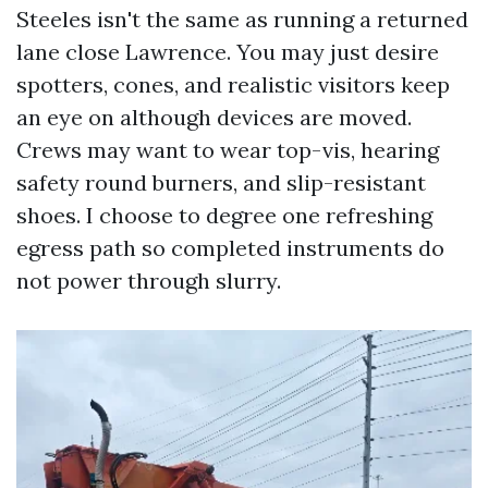
Steeles isn't the same as running a returned
lane close Lawrence. You may just desire
spotters, cones, and realistic visitors keep
an eye on although devices are moved.
Crews may want to wear top-vis, hearing
safety round burners, and slip-resistant
shoes. I choose to degree one refreshing
egress path so completed instruments do
not power through slurry.