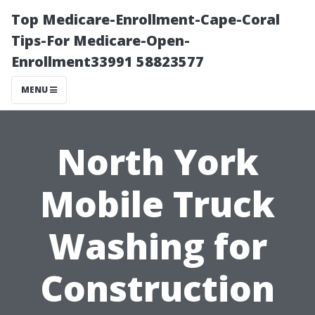
Top Medicare-Enrollment-Cape-Coral
Tips-For Medicare-Open-
Enrollment33991 58823577
MENU
North York
Mobile Truck
Washing for
Construction