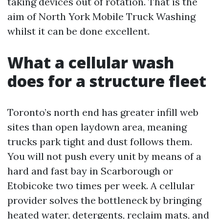
taking devices out of rotation. That is the
aim of North York Mobile Truck Washing
whilst it can be done excellent.
What a cellular wash
does for a structure fleet
Toronto’s north end has greater infill web
sites than open laydown area, meaning
trucks park tight and dust follows them.
You will not push every unit by means of a
hard and fast bay in Scarborough or
Etobicoke two times per week. A cellular
provider solves the bottleneck by bringing
heated water, detergents, reclaim mats, and