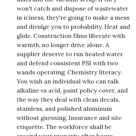
won't catch and dispose of wastewater
in iciness, they're going to make a mess
and divulge you to probability. Heat and
glide. Construction films liberate with
warmth, no longer drive alone. A
supplier deserve to run heated water
and defend consistent PSI with two
wands operating. Chemistry literacy.
You wish an individual who can talk
alkaline vs acid, paint policy cover, and
the way they deal with clean decals,
stainless, and polished aluminum
without guessing. Insurance and site
etiquette. The workforce shall be
around your property after hours.