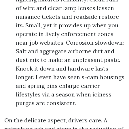
of wire and clear lamp lenses lessen
nuisance tickets and roadside restore-
its. Small, yet it provides up when you
operate in lively enforcement zones
near job websites. Corrosion slowdown:
Salt and aggregate airborne dirt and
dust mix to make an unpleasant paste.
Knock it down and hardware lasts
longer. I even have seen s-cam housings
and spring pins enlarge carrier
lifestyles via a season when iciness
purges are consistent.
On the delicate aspect, drivers care. A
refreshing cab and steps in the reduction of