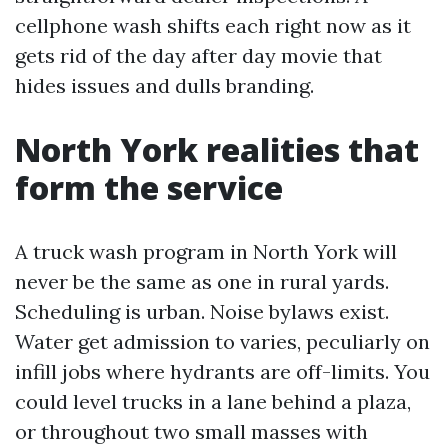
cellphone wash shifts each right now as it
gets rid of the day after day movie that
hides issues and dulls branding.
North York realities that
form the service
A truck wash program in North York will
never be the same as one in rural yards.
Scheduling is urban. Noise bylaws exist.
Water get admission to varies, peculiarly on
infill jobs where hydrants are off-limits. You
could level trucks in a lane behind a plaza,
or throughout two small masses with