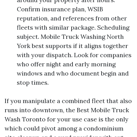
Confirm insurance plan, WSIB
reputation, and references from other
fleets with similar package. Scheduling
subject. Mobile Truck Washing North
York best supports if it aligns together
with your dispatch. Look for companies
who offer night and early morning
windows and who document begin and
stop times.
If you manipulate a combined fleet that also
runs into downtown, the Best Mobile Truck
Wash Toronto for your use case is the only
which could pivot among a condominium