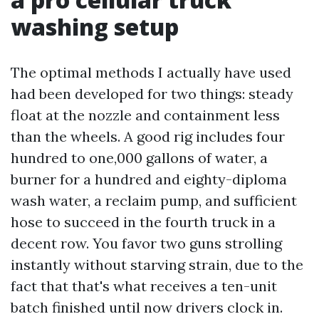
washing setup
The optimal methods I actually have used
had been developed for two things: steady
float at the nozzle and containment less
than the wheels. A good rig includes four
hundred to one,000 gallons of water, a
burner for a hundred and eighty-diploma
wash water, a reclaim pump, and sufficient
hose to succeed in the fourth truck in a
decent row. You favor two guns strolling
instantly without starving strain, due to the
fact that that's what receives a ten-unit
batch finished until now drivers clock in.