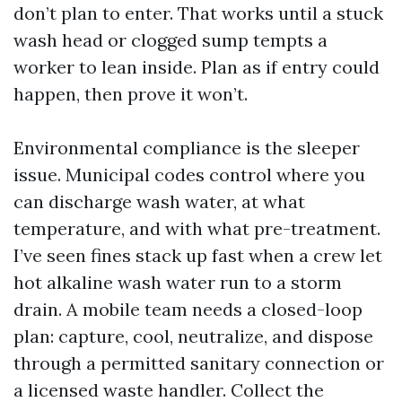
don’t plan to enter. That works until a stuck
wash head or clogged sump tempts a
worker to lean inside. Plan as if entry could
happen, then prove it won’t.
Environmental compliance is the sleeper
issue. Municipal codes control where you
can discharge wash water, at what
temperature, and with what pre-treatment.
I’ve seen fines stack up fast when a crew let
hot alkaline wash water run to a storm
drain. A mobile team needs a closed-loop
plan: capture, cool, neutralize, and dispose
through a permitted sanitary connection or
a licensed waste handler. Collect the