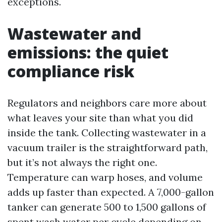
exceptions.
Wastewater and
emissions: the quiet
compliance risk
Regulators and neighbors care more about
what leaves your site than what you did
inside the tank. Collecting wastewater in a
vacuum trailer is the straightforward path,
but it’s not always the right one.
Temperature can warp hoses, and volume
adds up faster than expected. A 7,000-gallon
tanker can generate 500 to 1,500 gallons of
spent wash water per cycle depending on