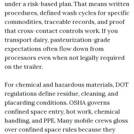
under a risk-based plan. That means written
procedures, defined wash cycles for specific
commodities, traceable records, and proof
that cross-contact controls work. If you
transport dairy, pasteurization-grade
expectations often flow down from
processors even when not legally required
on the trailer.
For chemical and hazardous materials, DOT
regulations define residue, cleaning, and
placarding conditions. OSHA governs
confined space entry, hot work, chemical
handling, and PPE. Many mobile crews gloss
over confined space rules because they