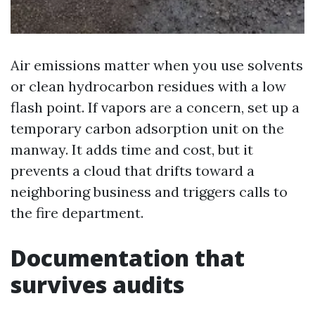
Air emissions matter when you use solvents
or clean hydrocarbon residues with a low
flash point. If vapors are a concern, set up a
temporary carbon adsorption unit on the
manway. It adds time and cost, but it
prevents a cloud that drifts toward a
neighboring business and triggers calls to
the fire department.
Documentation that
survives audits