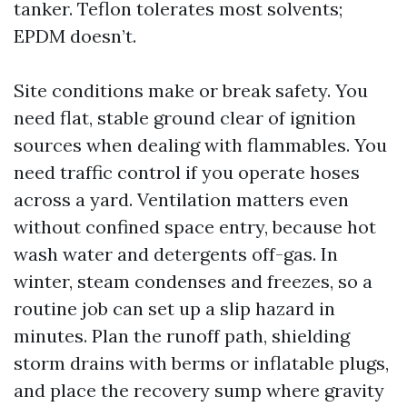
tanker. Teflon tolerates most solvents;
EPDM doesn’t.
Site conditions make or break safety. You
need flat, stable ground clear of ignition
sources when dealing with flammables. You
need traffic control if you operate hoses
across a yard. Ventilation matters even
without confined space entry, because hot
wash water and detergents off-gas. In
winter, steam condenses and freezes, so a
routine job can set up a slip hazard in
minutes. Plan the runoff path, shielding
storm drains with berms or inflatable plugs,
and place the recovery sump where gravity