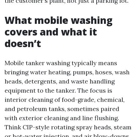
the customer’s plant, not just a parking lot.
What mobile washing
covers and what it
doesn’t
Mobile tanker washing typically means
bringing water heating, pumps, hoses, wash
heads, detergents, and waste handling
equipment to the tanker. The focus is
interior cleaning of food-grade, chemical,
and petroleum tanks, sometimes paired
with exterior cleaning and line flushing.
Think CIP-style rotating spray heads, steam
or hot-water injection, and air blow-downs.