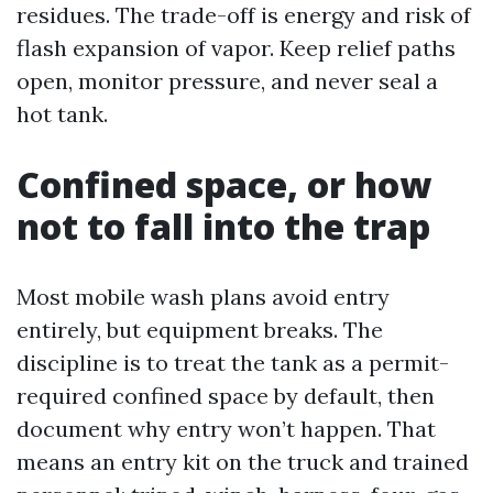
residues. The trade-off is energy and risk of
flash expansion of vapor. Keep relief paths
open, monitor pressure, and never seal a
hot tank.
Confined space, or how
not to fall into the trap
Most mobile wash plans avoid entry
entirely, but equipment breaks. The
discipline is to treat the tank as a permit-
required confined space by default, then
document why entry won’t happen. That
means an entry kit on the truck and trained