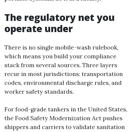
The regulatory net you
operate under
There is no single mobile-wash rulebook,
which means you build your compliance
stack from several sources. Three layers
recur in most jurisdictions: transportation
codes, environmental discharge rules, and
worker safety standards.
For food-grade tankers in the United States,
the Food Safety Modernization Act pushes
shippers and carriers to validate sanitation