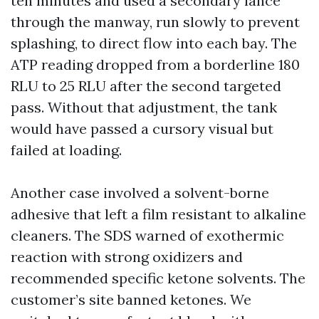
ten minutes and used a secondary lance
through the manway, run slowly to prevent
splashing, to direct flow into each bay. The
ATP reading dropped from a borderline 180
RLU to 25 RLU after the second targeted
pass. Without that adjustment, the tank
would have passed a cursory visual but
failed at loading.
Another case involved a solvent-borne
adhesive that left a film resistant to alkaline
cleaners. The SDS warned of exothermic
reaction with strong oxidizers and
recommended specific ketone solvents. The
customer’s site banned ketones. We