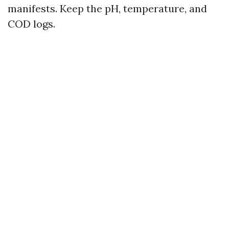
manifests. Keep the pH, temperature, and
COD logs.