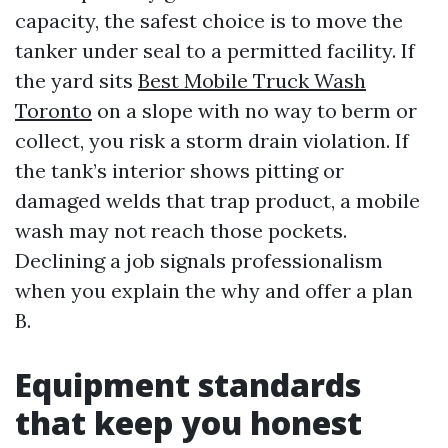
capacity, the safest choice is to move the
tanker under seal to a permitted facility. If
the yard sits
Best Mobile Truck Wash
Toronto
on a slope with no way to berm or
collect, you risk a storm drain violation. If
the tank’s interior shows pitting or
damaged welds that trap product, a mobile
wash may not reach those pockets.
Declining a job signals professionalism
when you explain the why and offer a plan
B.
Equipment standards
that keep you honest