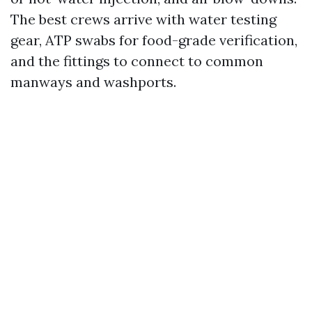
The best crews arrive with water testing
gear, ATP swabs for food-grade verification,
and the fittings to connect to common
manways and washports.