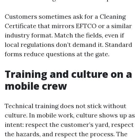
Customers sometimes ask for a Cleaning
Certificate that mirrors EFTCO or a similar
industry format. Match the fields, even if
local regulations don’t demand it. Standard
forms reduce questions at the gate.
Training and culture on a
mobile crew
Technical training does not stick without
culture. In mobile work, culture shows up as
intent: respect the customer’s yard, respect
the hazards, and respect the process. The