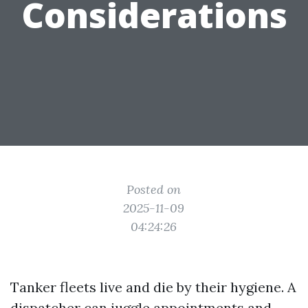
Considerations
Posted on
2025-11-09
04:24:26
Tanker fleets live and die by their hygiene. A
dispatcher can juggle appointments and