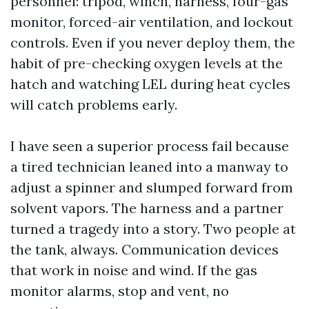
personnel: tripod, winch, harness, four-gas
monitor, forced-air ventilation, and lockout
controls. Even if you never deploy them, the
habit of pre-checking oxygen levels at the
hatch and watching LEL during heat cycles
will catch problems early.
I have seen a superior process fail because
a tired technician leaned into a manway to
adjust a spinner and slumped forward from
solvent vapors. The harness and a partner
turned a tragedy into a story. Two people at
the tank, always. Communication devices
that work in noise and wind. If the gas
monitor alarms, stop and vent, no