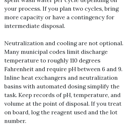
your process. If you plan two cycles, bring
more capacity or have a contingency for
intermediate disposal.
Neutralization and cooling are not optional.
Many municipal codes limit discharge
temperature to roughly 110 degrees
Fahrenheit and require pH between 6 and 9.
Inline heat exchangers and neutralization
basins with automated dosing simplify the
task. Keep records of pH, temperature, and
volume at the point of disposal. If you treat
on board, log the reagent used and the lot
number.