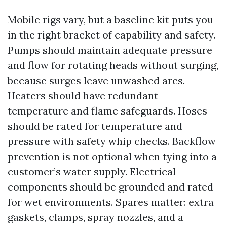
Mobile rigs vary, but a baseline kit puts you
in the right bracket of capability and safety.
Pumps should maintain adequate pressure
and flow for rotating heads without surging,
because surges leave unwashed arcs.
Heaters should have redundant
temperature and flame safeguards. Hoses
should be rated for temperature and
pressure with safety whip checks. Backflow
prevention is not optional when tying into a
customer’s water supply. Electrical
components should be grounded and rated
for wet environments. Spares matter: extra
gaskets, clamps, spray nozzles, and a