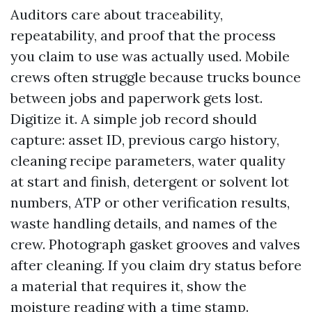
Auditors care about traceability,
repeatability, and proof that the process
you claim to use was actually used. Mobile
crews often struggle because trucks bounce
between jobs and paperwork gets lost.
Digitize it. A simple job record should
capture: asset ID, previous cargo history,
cleaning recipe parameters, water quality
at start and finish, detergent or solvent lot
numbers, ATP or other verification results,
waste handling details, and names of the
crew. Photograph gasket grooves and valves
after cleaning. If you claim dry status before
a material that requires it, show the
moisture reading with a time stamp.