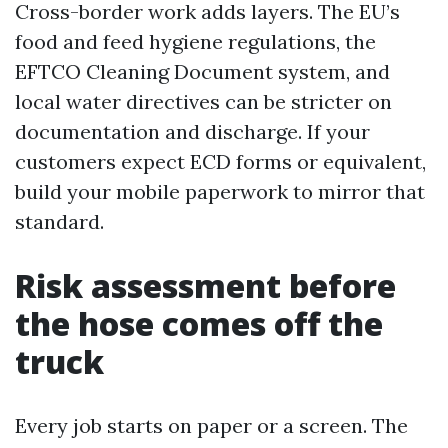
Cross-border work adds layers. The EU’s
food and feed hygiene regulations, the
EFTCO Cleaning Document system, and
local water directives can be stricter on
documentation and discharge. If your
customers expect ECD forms or equivalent,
build your mobile paperwork to mirror that
standard.
Risk assessment before
the hose comes off the
truck
Every job starts on paper or a screen. The