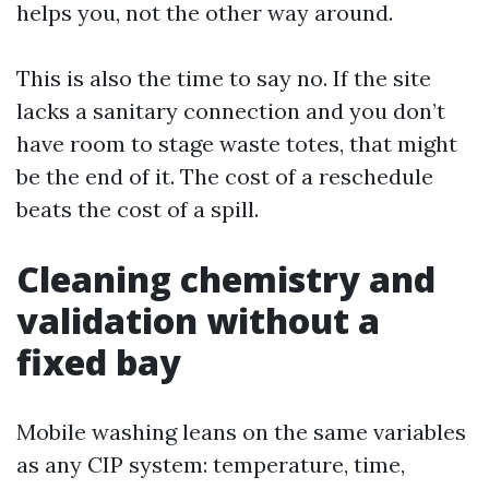
helps you, not the other way around.
This is also the time to say no. If the site
lacks a sanitary connection and you don’t
have room to stage waste totes, that might
be the end of it. The cost of a reschedule
beats the cost of a spill.
Cleaning chemistry and
validation without a
fixed bay
Mobile washing leans on the same variables
as any CIP system: temperature, time,