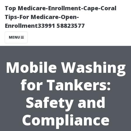
Top Medicare-Enrollment-Cape-Coral
Tips-For Medicare-Open-
Enrollment33991 58823577
MENU
Mobile Washing
for Tankers:
Safety and
Compliance