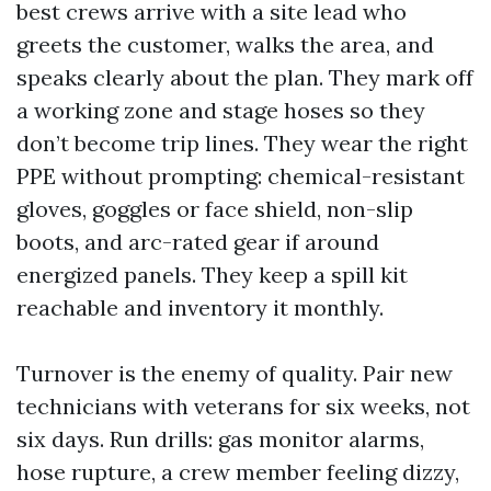
best crews arrive with a site lead who
greets the customer, walks the area, and
speaks clearly about the plan. They mark off
a working zone and stage hoses so they
don’t become trip lines. They wear the right
PPE without prompting: chemical-resistant
gloves, goggles or face shield, non-slip
boots, and arc-rated gear if around
energized panels. They keep a spill kit
reachable and inventory it monthly.
Turnover is the enemy of quality. Pair new
technicians with veterans for six weeks, not
six days. Run drills: gas monitor alarms,
hose rupture, a crew member feeling dizzy,