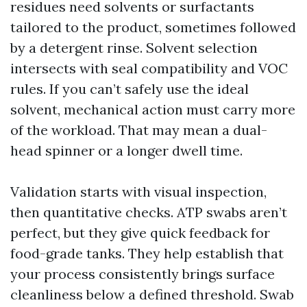
residues need solvents or surfactants
tailored to the product, sometimes followed
by a detergent rinse. Solvent selection
intersects with seal compatibility and VOC
rules. If you can’t safely use the ideal
solvent, mechanical action must carry more
of the workload. That may mean a dual-
head spinner or a longer dwell time.
Validation starts with visual inspection,
then quantitative checks. ATP swabs aren’t
perfect, but they give quick feedback for
food-grade tanks. They help establish that
your process consistently brings surface
cleanliness below a defined threshold. Swab