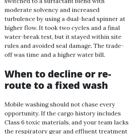
switched to a surfactant blend with
moderate solvency and increased
turbulence by using a dual-head spinner at
higher flow. It took two cycles and a final
water-break test, but it stayed within site
rules and avoided seal damage. The trade-
off was time and a higher water bill.
When to decline or re-
route to a fixed wash
Mobile washing should not chase every
opportunity. If the cargo history includes
Class 6 toxic materials, and your team lacks
the respiratory gear and effluent treatment