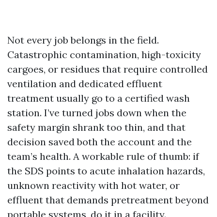
Not every job belongs in the field.
Catastrophic contamination, high-toxicity
cargoes, or residues that require controlled
ventilation and dedicated effluent
treatment usually go to a certified wash
station. I’ve turned jobs down when the
safety margin shrank too thin, and that
decision saved both the account and the
team’s health. A workable rule of thumb: if
the SDS points to acute inhalation hazards,
unknown reactivity with hot water, or
effluent that demands pretreatment beyond
portable systems, do it in a facility.