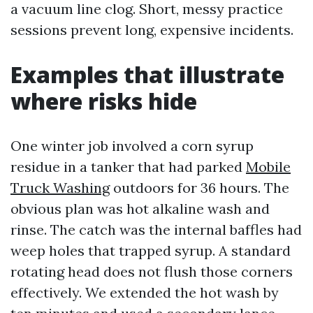
a vacuum line clog. Short, messy practice
sessions prevent long, expensive incidents.
Examples that illustrate
where risks hide
One winter job involved a corn syrup
residue in a tanker that had parked
Mobile
Truck Washing
outdoors for 36 hours. The
obvious plan was hot alkaline wash and
rinse. The catch was the internal baffles had
weep holes that trapped syrup. A standard
rotating head does not flush those corners
effectively. We extended the hot wash by