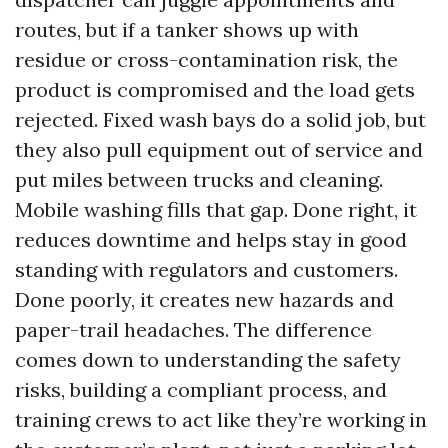
routes, but if a tanker shows up with
residue or cross-contamination risk, the
product is compromised and the load gets
rejected. Fixed wash bays do a solid job, but
they also pull equipment out of service and
put miles between trucks and cleaning.
Mobile washing fills that gap. Done right, it
reduces downtime and helps stay in good
standing with regulators and customers.
Done poorly, it creates new hazards and
paper-trail headaches. The difference
comes down to understanding the safety
risks, building a compliant process, and
training crews to act like they’re working in