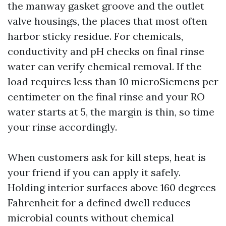
the manway gasket groove and the outlet
valve housings, the places that most often
harbor sticky residue. For chemicals,
conductivity and pH checks on final rinse
water can verify chemical removal. If the
load requires less than 10 microSiemens per
centimeter on the final rinse and your RO
water starts at 5, the margin is thin, so time
your rinse accordingly.
When customers ask for kill steps, heat is
your friend if you can apply it safely.
Holding interior surfaces above 160 degrees
Fahrenheit for a defined dwell reduces
microbial counts without chemical