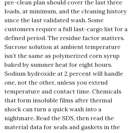
pre-clean plan should cover the last three
loads, at minimum, and the cleaning history
since the last validated wash. Some
customers require a full last-cargo list for a
defined period. The residue factor matters.
Sucrose solution at ambient temperature
isn’t the same as polymerized corn syrup
baked by summer heat for eight hours.
Sodium hydroxide at 2 percent will handle
one, not the other, unless you extend
temperature and contact time. Chemicals
that form insoluble films after thermal
shock can turn a quick wash into a
nightmare. Read the SDS, then read the
material data for seals and gaskets in the