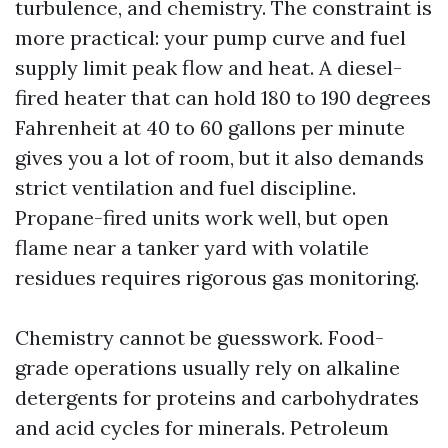
turbulence, and chemistry. The constraint is
more practical: your pump curve and fuel
supply limit peak flow and heat. A diesel-
fired heater that can hold 180 to 190 degrees
Fahrenheit at 40 to 60 gallons per minute
gives you a lot of room, but it also demands
strict ventilation and fuel discipline.
Propane-fired units work well, but open
flame near a tanker yard with volatile
residues requires rigorous gas monitoring.
Chemistry cannot be guesswork. Food-
grade operations usually rely on alkaline
detergents for proteins and carbohydrates
and acid cycles for minerals. Petroleum