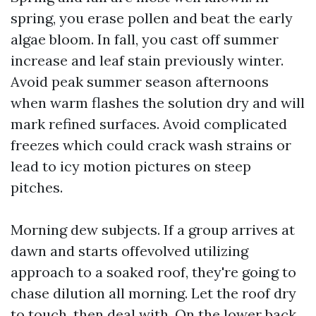
spring, you erase pollen and beat the early
algae bloom. In fall, you cast off summer
increase and leaf stain previously winter.
Avoid peak summer season afternoons
when warm flashes the solution dry and will
mark refined surfaces. Avoid complicated
freezes which could crack wash strains or
lead to icy motion pictures on steep
pitches.
Morning dew subjects. If a group arrives at
dawn and starts offevolved utilizing
approach to a soaked roof, they're going to
chase dilution all morning. Let the roof dry
to touch, then deal with. On the lower back