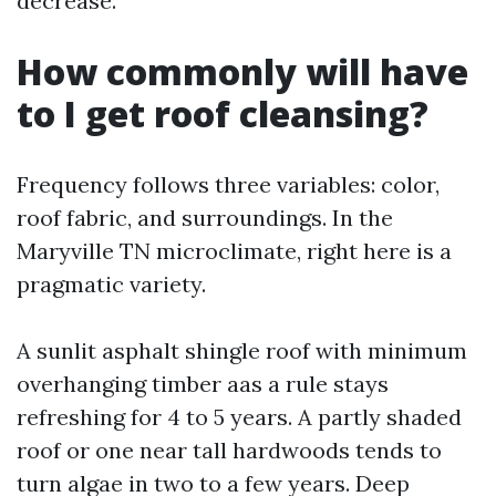
decrease.
How commonly will have
to I get roof cleansing?
Frequency follows three variables: color,
roof fabric, and surroundings. In the
Maryville TN microclimate, right here is a
pragmatic variety.
A sunlit asphalt shingle roof with minimum
overhanging timber aas a rule stays
refreshing for 4 to 5 years. A partly shaded
roof or one near tall hardwoods tends to
turn algae in two to a few years. Deep