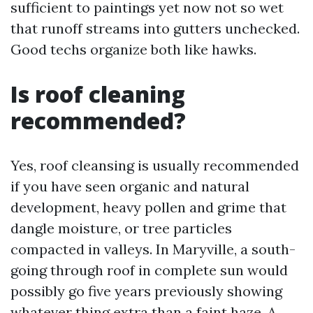
sufficient to paintings yet now not so wet
that runoff streams into gutters unchecked.
Good techs organize both like hawks.
Is roof cleaning
recommended?
Yes, roof cleansing is usually recommended
if you have seen organic and natural
development, heavy pollen and grime that
dangle moisture, or tree particles
compacted in valleys. In Maryville, a south-
going through roof in complete sun would
possibly go five years previously showing
whatever thing extra than a faint haze. A