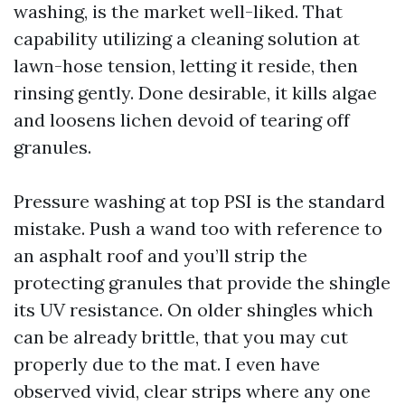
washing, is the market well-liked. That
capability utilizing a cleaning solution at
lawn-hose tension, letting it reside, then
rinsing gently. Done desirable, it kills algae
and loosens lichen devoid of tearing off
granules.
Pressure washing at top PSI is the standard
mistake. Push a wand too with reference to
an asphalt roof and you’ll strip the
protecting granules that provide the shingle
its UV resistance. On older shingles which
can be already brittle, that you may cut
properly due to the mat. I even have
observed vivid, clear strips where any one