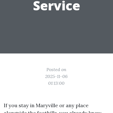
Service
Posted on
2025-11-06
01:13:00
If you stay in Maryville or any place
alongside the foothills, you already know