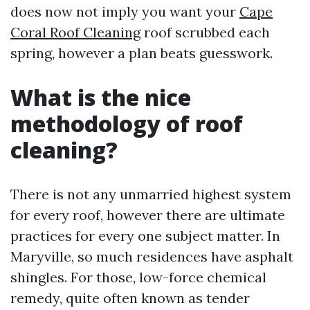
does now not imply you want your
Cape
Coral Roof Cleaning
roof scrubbed each
spring, however a plan beats guesswork.
What is the nice
methodology of roof
cleaning?
There is not any unmarried highest system
for every roof, however there are ultimate
practices for every one subject matter. In
Maryville, so much residences have asphalt
shingles. For those, low-force chemical
remedy, quite often known as tender