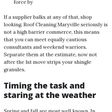
force by
If a supplier balks at any of that, shop
looking. Roof Cleaning Maryville seriously is
not a high barrier commerce, this means
that you can meet equally cautious
consultants and weekend warriors.
Separate them at the estimate, now not
after the 1st move strips your shingle
granules.
Timing the task and
staring at the weather
Spring and fall are most well known. In