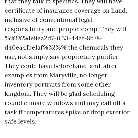
that they talk in specifics. They will have
certificate of insurance coverage on hand,
inclusive of conventional legal
responsibility and people’ comp. They will
%%!%%1e9ea2d7-0.33-44af-8b78-
d40ea41be1af%%!%% the chemicals they
use, not simply say proprietary purifier.
They could have beforehand-and-after
examples from Maryville, no longer
inventory portraits from some other
kingdom. They will be glad scheduling
round climate windows and may call off a
task if temperatures spike or drop exterior
safe levels.