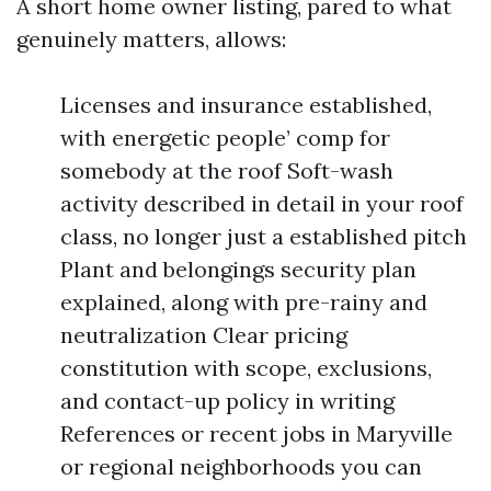
A short home owner listing, pared to what
genuinely matters, allows:
Licenses and insurance established,
with energetic people’ comp for
somebody at the roof Soft-wash
activity described in detail in your roof
class, no longer just a established pitch
Plant and belongings security plan
explained, along with pre-rainy and
neutralization Clear pricing
constitution with scope, exclusions,
and contact-up policy in writing
References or recent jobs in Maryville
or regional neighborhoods you can