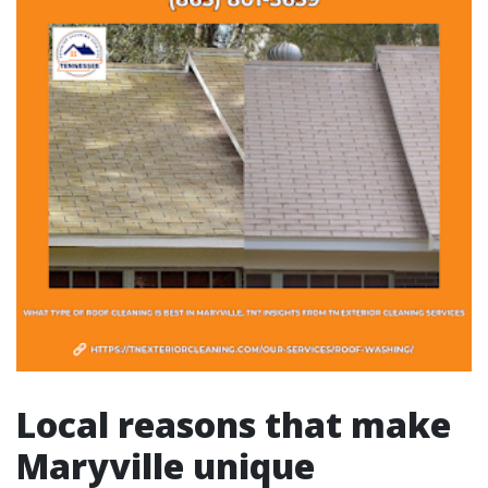
Local reasons that make
Maryville unique