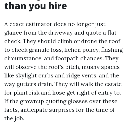
than you hire
A exact estimator does no longer just
glance from the driveway and quote a flat
check. They should climb or drone the roof
to check granule loss, lichen policy, flashing
circumstance, and footpath chances. They
will observe the roof’s pitch, mushy spaces
like skylight curbs and ridge vents, and the
way gutters drain. They will walk the estate
for plant risk and hose get right of entry to.
If the grownup quoting glosses over these
facts, anticipate surprises for the time of
the job.