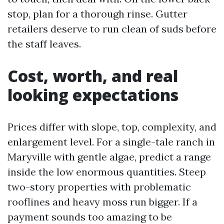
stop, plan for a thorough rinse. Gutter
retailers deserve to run clean of suds before
the staff leaves.
Cost, worth, and real
looking expectations
Prices differ with slope, top, complexity, and
enlargement level. For a single-tale ranch in
Maryville with gentle algae, predict a range
inside the low enormous quantities. Steep
two-story properties with problematic
rooflines and heavy moss run bigger. If a
payment sounds too amazing to be