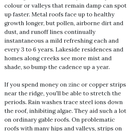
colour or valleys that remain damp can spot
up faster. Metal roofs face up to healthy
growth longer, but pollen, airborne dirt and
dust, and runoff lines continually
instantaneous a mild refreshing each and
every 3 to 6 years. Lakeside residences and
homes along creeks see more mist and
shade, so bump the cadence up a year.
If you spend money on zinc or copper strips
near the ridge, you'll be able to stretch the
periods. Rain washes trace steel ions down
the roof, inhibiting algae. They aid such a lot
on ordinary gable roofs. On problematic
roofs with many hips and valleys, strips on