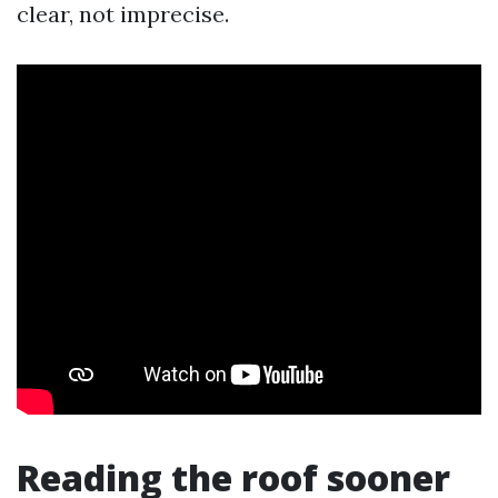
clear, not imprecise.
Reading the roof sooner