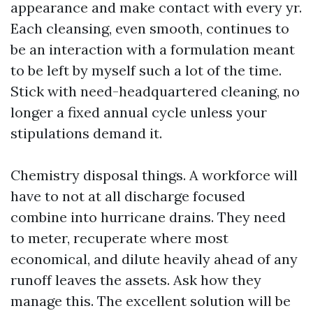
appearance and make contact with every yr.
Each cleansing, even smooth, continues to
be an interaction with a formulation meant
to be left by myself such a lot of the time.
Stick with need-headquartered cleaning, no
longer a fixed annual cycle unless your
stipulations demand it.
Chemistry disposal things. A workforce will
have to not at all discharge focused
combine into hurricane drains. They need
to meter, recuperate where most
economical, and dilute heavily ahead of any
runoff leaves the assets. Ask how they
manage this. The excellent solution will be