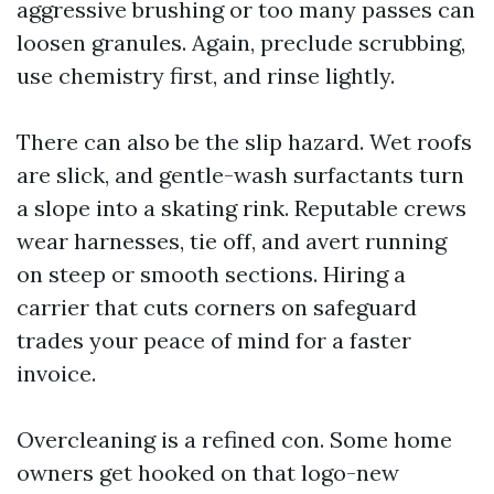
aggressive brushing or too many passes can
loosen granules. Again, preclude scrubbing,
use chemistry first, and rinse lightly.
There can also be the slip hazard. Wet roofs
are slick, and gentle-wash surfactants turn
a slope into a skating rink. Reputable crews
wear harnesses, tie off, and avert running
on steep or smooth sections. Hiring a
carrier that cuts corners on safeguard
trades your peace of mind for a faster
invoice.
Overcleaning is a refined con. Some home
owners get hooked on that logo-new