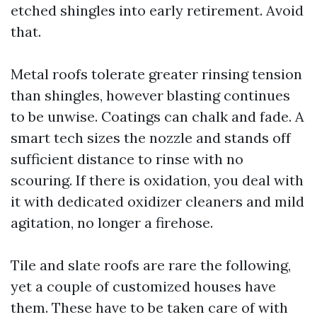
etched shingles into early retirement. Avoid
that.
Metal roofs tolerate greater rinsing tension
than shingles, however blasting continues
to be unwise. Coatings can chalk and fade. A
smart tech sizes the nozzle and stands off
sufficient distance to rinse with no
scouring. If there is oxidation, you deal with
it with dedicated oxidizer cleaners and mild
agitation, no longer a firehose.
Tile and slate roofs are rare the following,
yet a couple of customized houses have
them. These have to be taken care of with