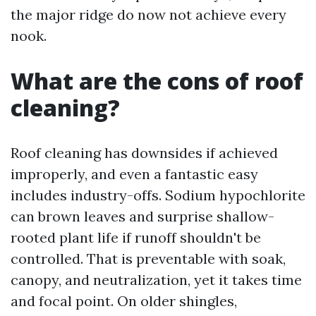
the major ridge do now not achieve every
nook.
What are the cons of roof
cleaning?
Roof cleaning has downsides if achieved
improperly, and even a fantastic easy
includes industry-offs. Sodium hypochlorite
can brown leaves and surprise shallow-
rooted plant life if runoff shouldn't be
controlled. That is preventable with soak,
canopy, and neutralization, yet it takes time
and focal point. On older shingles,