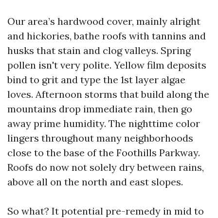
Our area’s hardwood cover, mainly alright
and hickories, bathe roofs with tannins and
husks that stain and clog valleys. Spring
pollen isn't very polite. Yellow film deposits
bind to grit and type the 1st layer algae
loves. Afternoon storms that build along the
mountains drop immediate rain, then go
away prime humidity. The nighttime color
lingers throughout many neighborhoods
close to the base of the Foothills Parkway.
Roofs do now not solely dry between rains,
above all on the north and east slopes.
So what? It potential pre-remedy in mid to