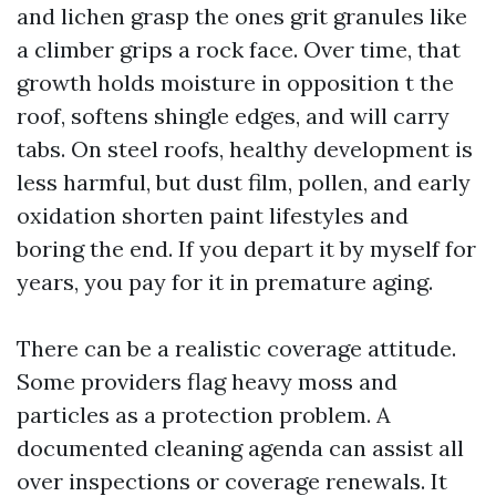
and lichen grasp the ones grit granules like
a climber grips a rock face. Over time, that
growth holds moisture in opposition t the
roof, softens shingle edges, and will carry
tabs. On steel roofs, healthy development is
less harmful, but dust film, pollen, and early
oxidation shorten paint lifestyles and
boring the end. If you depart it by myself for
years, you pay for it in premature aging.
There can be a realistic coverage attitude.
Some providers flag heavy moss and
particles as a protection problem. A
documented cleaning agenda can assist all
over inspections or coverage renewals. It