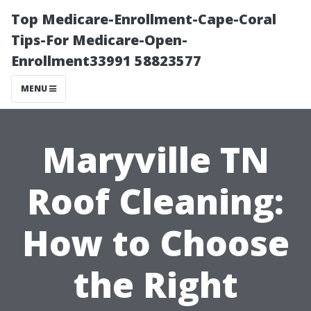
Top Medicare-Enrollment-Cape-Coral
Tips-For Medicare-Open-
Enrollment33991 58823577
MENU
Maryville TN
Roof Cleaning:
How to Choose
the Right