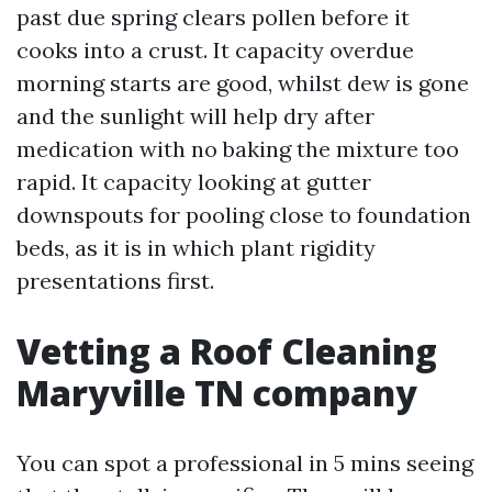
past due spring clears pollen before it
cooks into a crust. It capacity overdue
morning starts are good, whilst dew is gone
and the sunlight will help dry after
medication with no baking the mixture too
rapid. It capacity looking at gutter
downspouts for pooling close to foundation
beds, as it is in which plant rigidity
presentations first.
Vetting a Roof Cleaning
Maryville TN company
You can spot a professional in 5 mins seeing