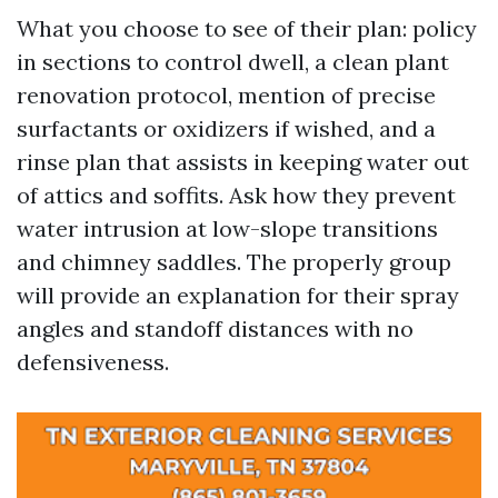
What you choose to see of their plan: policy
in sections to control dwell, a clean plant
renovation protocol, mention of precise
surfactants or oxidizers if wished, and a
rinse plan that assists in keeping water out
of attics and soffits. Ask how they prevent
water intrusion at low-slope transitions
and chimney saddles. The properly group
will provide an explanation for their spray
angles and standoff distances with no
defensiveness.