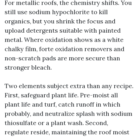
For metallic roofs, the chemistry shifts. You
still use sodium hypochlorite to kill
organics, but you shrink the focus and
upload detergents suitable with painted
metal. Where oxidation shows as a white
chalky film, forte oxidation removers and
non-scratch pads are more secure than
stronger bleach.
Two elements subject extra than any recipe.
First, safeguard plant life. Pre-moist all
plant life and turf, catch runoff in which
probably, and neutralize splash with sodium
thiosulfate or a plant wash. Second,
regulate reside, maintaining the roof moist