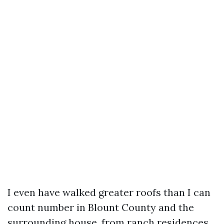
I even have walked greater roofs than I can
count number in Blount County and the
surrounding house, from ranch residences