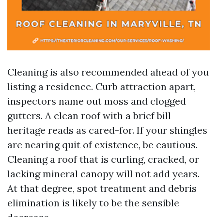
Cleaning is also recommended ahead of you
listing a residence. Curb attraction apart,
inspectors name out moss and clogged
gutters. A clean roof with a brief bill
heritage reads as cared-for. If your shingles
are nearing quit of existence, be cautious.
Cleaning a roof that is curling, cracked, or
lacking mineral canopy will not add years.
At that degree, spot treatment and debris
elimination is likely to be the sensible