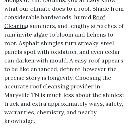
what our climate does to a roof. Shade from
considerable hardwoods, humid
Roof
Cleaning
summers, and lengthy stretches of
rain invite algae to bloom and lichens to
root. Asphalt shingles turn streaky, steel
panels spot with oxidation, and even cedar
can darken with mould. A easy roof appears
to be like enhanced, definite, however the
precise story is longevity. Choosing the
accurate roof cleansing provider in
Maryville TN is much less about the shiniest
truck and extra approximately ways, safety,
warranties, chemistry, and nearby
knowledge.