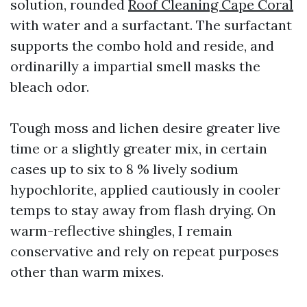
solution, rounded
Roof Cleaning Cape Coral
with water and a surfactant. The surfactant
supports the combo hold and reside, and
ordinarilly a impartial smell masks the
bleach odor.
Tough moss and lichen desire greater live
time or a slightly greater mix, in certain
cases up to six to 8 % lively sodium
hypochlorite, applied cautiously in cooler
temps to stay away from flash drying. On
warm-reflective shingles, I remain
conservative and rely on repeat purposes
other than warm mixes.