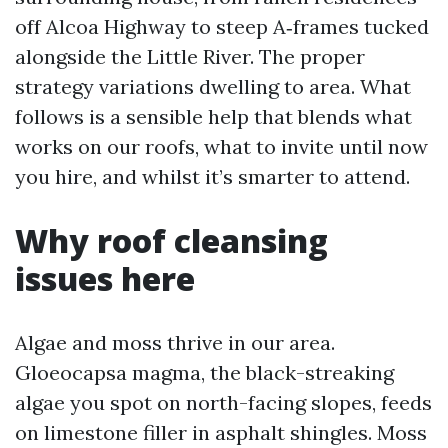
off Alcoa Highway to steep A‑frames tucked
alongside the Little River. The proper
strategy variations dwelling to area. What
follows is a sensible help that blends what
works on our roofs, what to invite until now
you hire, and whilst it’s smarter to attend.
Why roof cleansing
issues here
Algae and moss thrive in our area.
Gloeocapsa magma, the black-streaking
algae you spot on north-facing slopes, feeds
on limestone filler in asphalt shingles. Moss