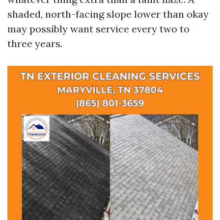
shaded, north-facing slope lower than okay
may possibly want service every two to
three years.