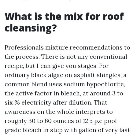
What is the mix for roof
cleansing?
Professionals mixture recommendations to
the process. There is not any conventional
recipe, but I can give you stages. For
ordinary black algae on asphalt shingles, a
common blend uses sodium hypochlorite,
the active factor in bleach, at around 3 to
six % electricity after dilution. That
awareness on the whole interprets to
roughly 30 to 60 ounces of 12.5 p.c pool-
grade bleach in step with gallon of very last