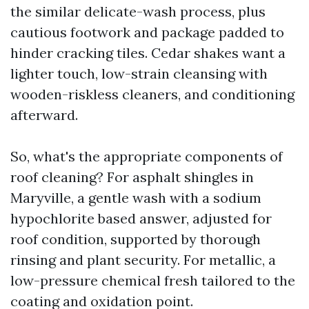
the similar delicate-wash process, plus
cautious footwork and package padded to
hinder cracking tiles. Cedar shakes want a
lighter touch, low-strain cleansing with
wooden-riskless cleaners, and conditioning
afterward.
So, what's the appropriate components of
roof cleaning? For asphalt shingles in
Maryville, a gentle wash with a sodium
hypochlorite based answer, adjusted for
roof condition, supported by thorough
rinsing and plant security. For metallic, a
low-pressure chemical fresh tailored to the
coating and oxidation point.