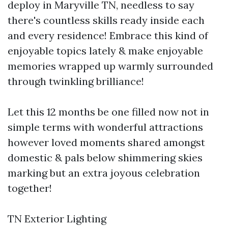
deploy in Maryville TN, needless to say
there's countless skills ready inside each
and every residence! Embrace this kind of
enjoyable topics lately & make enjoyable
memories wrapped up warmly surrounded
through twinkling brilliance!
Let this 12 months be one filled now not in
simple terms with wonderful attractions
however loved moments shared amongst
domestic & pals below shimmering skies
marking but an extra joyous celebration
together!
TN Exterior Lighting