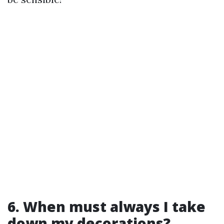
6. When must always I take
down my decorations?