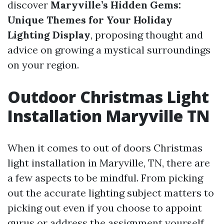
discover
Maryville’s Hidden Gems:
Unique Themes for Your Holiday
Lighting Display
, proposing thought and
advice on growing a mystical surroundings
on your region.
Outdoor Christmas Light
Installation Maryville TN
When it comes to out of doors Christmas
light installation in Maryville, TN, there are
a few aspects to be mindful. From picking
out the accurate lighting subject matters to
picking out even if you choose to appoint
gurus or address the assignment yourself,