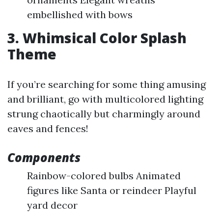
embellished with bows
3. Whimsical Color Splash
Theme
If you’re searching for some thing amusing
and brilliant, go with multicolored lighting
strung chaotically but charmingly around
eaves and fences!
Components
Rainbow-colored bulbs Animated
figures like Santa or reindeer Playful
yard decor