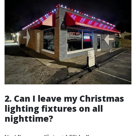
2. Can I leave my Christmas
lighting fixtures on all
nighttime?