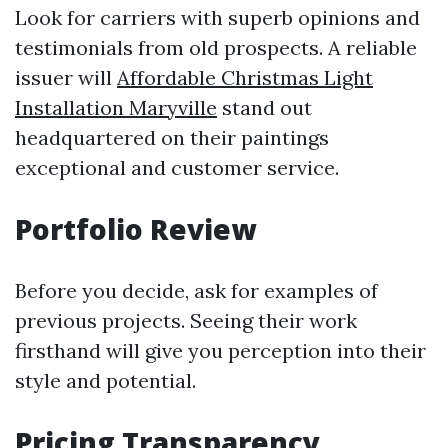
Look for carriers with superb opinions and
testimonials from old prospects. A reliable
issuer will
Affordable Christmas Light
Installation Maryville
stand out
headquartered on their paintings
exceptional and customer service.
Portfolio Review
Before you decide, ask for examples of
previous projects. Seeing their work
firsthand will give you perception into their
style and potential.
Pricing Transparency