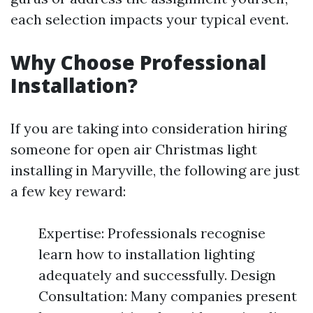
each selection impacts your typical event.
Why Choose Professional
Installation?
If you are taking into consideration hiring
someone for open air Christmas light
installing in Maryville, the following are just
a few key reward:
Expertise: Professionals recognise
learn how to installation lighting
adequately and successfully. Design
Consultation: Many companies present