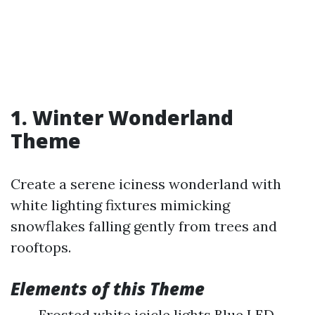
1. Winter Wonderland
Theme
Create a serene iciness wonderland with
white lighting fixtures mimicking
snowflakes falling gently from trees and
rooftops.
Elements of this Theme
Frosted white icicle lights Blue LED