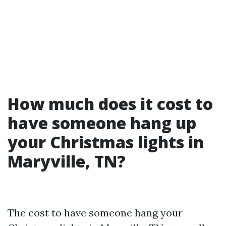
How much does it cost to
have someone hang up
your Christmas lights in
Maryville, TN?
The cost to have someone hang your