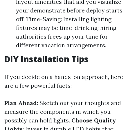
layout amenities that aid you visualize
your demonstrate before deploy starts
off. Time-Saving: Installing lighting
fixtures may be time-drinking; hiring
authorities frees up your time for
different vacation arrangements.
DIY Installation Tips
If you decide on a hands-on approach, here
are a few powerful facts:
Plan Ahead
: Sketch out your thoughts and
measure the components in which you
possibly can hold lights.
Choose Quality
Lights
: Invest in durable LED lights that