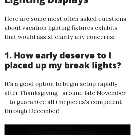
Here are some most often asked questions
about vacation lighting fixtures exhibits
that would assist clarify any concerns:
1. How early deserve to I
placed up my break lights?
It's a good option to begin setup rapidly
after Thanksgiving—around late November
—to guarantee all the pieces's competent
through December!