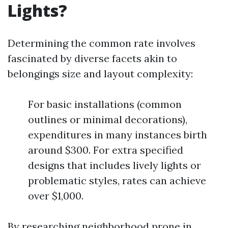
Lights?
Determining the common rate involves
fascinated by diverse facets akin to
belongings size and layout complexity:
For basic installations (common
outlines or minimal decorations),
expenditures in many instances birth
around $300. For extra specified
designs that includes lively lights or
problematic styles, rates can achieve
over $1,000.
By researching neighborhood prone in