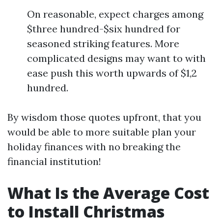
On reasonable, expect charges among
$three hundred-$six hundred for
seasoned striking features. More
complicated designs may want to with
ease push this worth upwards of $1,2
hundred.
By wisdom those quotes upfront, that you
would be able to more suitable plan your
holiday finances with no breaking the
financial institution!
What Is the Average Cost
to Install Christmas