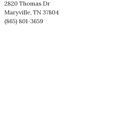
2820 Thomas Dr
Maryville, TN 37804
(865) 801-3659