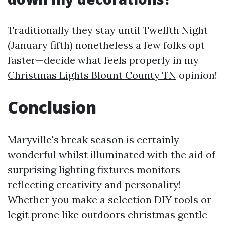
Traditionally they stay until Twelfth Night
(January fifth) nonetheless a few folks opt
faster—decide what feels properly in my
Christmas Lights Blount County TN
opinion!
Conclusion
Maryville's break season is certainly
wonderful whilst illuminated with the aid of
surprising lighting fixtures monitors
reflecting creativity and personality!
Whether you make a selection DIY tools or
legit prone like outdoors christmas gentle