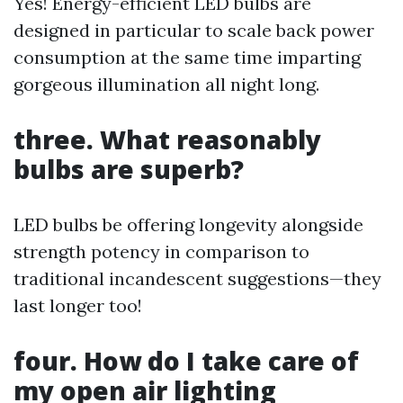
Yes! Energy-efficient LED bulbs are
designed in particular to scale back power
consumption at the same time imparting
gorgeous illumination all night long.
three. What reasonably
bulbs are superb?
LED bulbs be offering longevity alongside
strength potency in comparison to
traditional incandescent suggestions—they
last longer too!
four. How do I take care of
my open air lighting