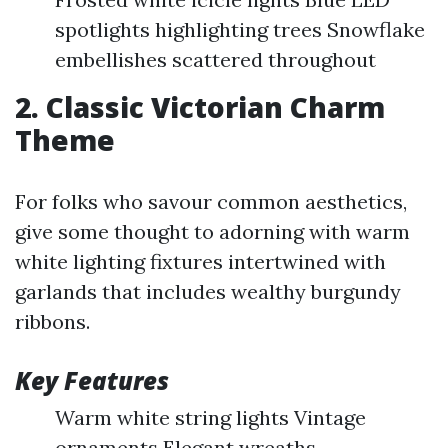
spotlights highlighting trees Snowflake
embellishes scattered throughout
2. Classic Victorian Charm
Theme
For folks who savour common aesthetics,
give some thought to adorning with warm
white lighting fixtures intertwined with
garlands that includes wealthy burgundy
ribbons.
Key Features
Warm white string lights Vintage
ornaments Elegant wreaths