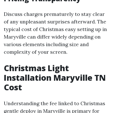
Discuss charges prematurely to stay clear
of any unpleasant surprises afterward. The
typical cost of Christmas easy setting up in
Maryville can differ widely depending on
various elements including size and
complexity of your screen.
Christmas Light
Installation Maryville TN
Cost
Understanding the fee linked to Christmas
gentle deploy in Maryville is primary for