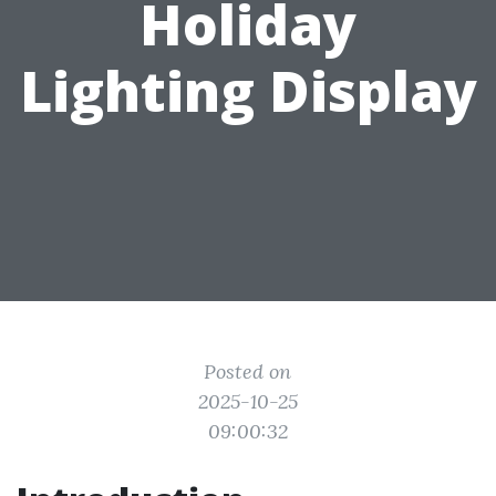
Holiday
Lighting Display
Posted on
2025-10-25
09:00:32