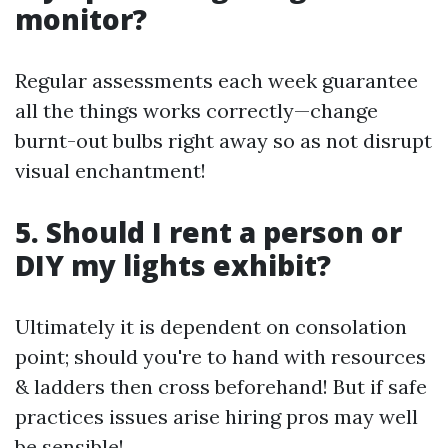
monitor?
Regular assessments each week guarantee
all the things works correctly—change
burnt-out bulbs right away so as not disrupt
visual enchantment!
5. Should I rent a person or
DIY my lights exhibit?
Ultimately it is dependent on consolation
point; should you're to hand with resources
& ladders then cross beforehand! But if safe
practices issues arise hiring pros may well
be sensible!