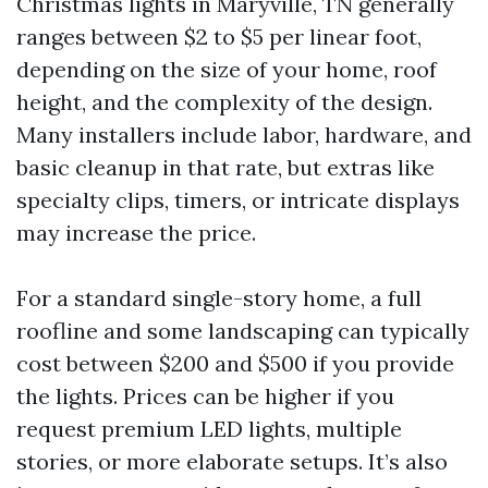
Christmas lights in Maryville, TN generally
ranges between $2 to $5 per linear foot,
depending on the size of your home, roof
height, and the complexity of the design.
Many installers include labor, hardware, and
basic cleanup in that rate, but extras like
specialty clips, timers, or intricate displays
may increase the price.
For a standard single-story home, a full
roofline and some landscaping can typically
cost between $200 and $500 if you provide
the lights. Prices can be higher if you
request premium LED lights, multiple
stories, or more elaborate setups. It’s also