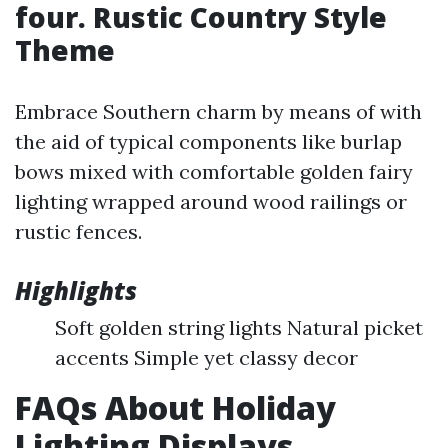
four. Rustic Country Style
Theme
Embrace Southern charm by means of with
the aid of typical components like burlap
bows mixed with comfortable golden fairy
lighting wrapped around wood railings or
rustic fences.
Highlights
Soft golden string lights Natural picket
accents Simple yet classy decor
FAQs About Holiday
Lighting Displays