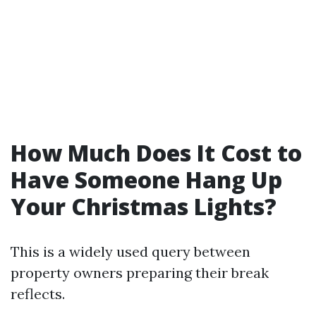
How Much Does It Cost to
Have Someone Hang Up
Your Christmas Lights?
This is a widely used query between
property owners preparing their break
reflects.