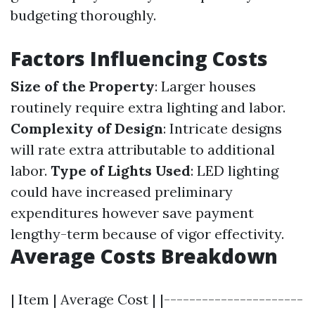
budgeting thoroughly.
Factors Influencing Costs
Size of the Property
: Larger houses
routinely require extra lighting and labor.
Complexity of Design
: Intricate designs
will rate extra attributable to additional
labor.
Type of Lights Used
: LED lighting
could have increased preliminary
expenditures however save payment
lengthy-term because of vigor effectivity.
Average Costs Breakdown
| Item | Average Cost | |----------------------