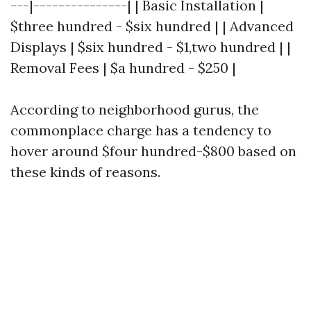
---|---------------| | Basic Installation |
$three hundred - $six hundred | | Advanced
Displays | $six hundred - $1,two hundred | |
Removal Fees | $a hundred - $250 |
According to neighborhood gurus, the
commonplace charge has a tendency to
hover around $four hundred-$800 based on
these kinds of reasons.