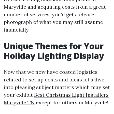
Maryville and acquiring costs from a great
number of services, you'd get a clearer
photograph of what you may still assume
financially.
Unique Themes for Your
Holiday Lighting Display
Now that we now have coated logistics
related to set up costs and ideas let’s dive
into pleasing subject matters which may set
your exhibit
Best Christmas Light Installers
Maryville TN
except for others in Maryville!