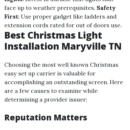
face up to weather prerequisites.
Safety
First
: Use proper gadget like ladders and
extension cords rated for out of doors use.
Best Christmas Light
Installation Maryville TN
Choosing the most well known Christmas
easy set up carrier is valuable for
accomplishing an outstanding screen. Here
are a few causes to examine while
determining a provider issuer:
Reputation Matters