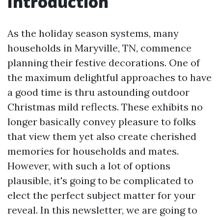
Introduction
As the holiday season systems, many
households in Maryville, TN, commence
planning their festive decorations. One of
the maximum delightful approaches to have
a good time is thru astounding outdoor
Christmas mild reflects. These exhibits no
longer basically convey pleasure to folks
that view them yet also create cherished
memories for households and mates.
However, with such a lot of options
plausible, it's going to be complicated to
elect the perfect subject matter for your
reveal. In this newsletter, we are going to