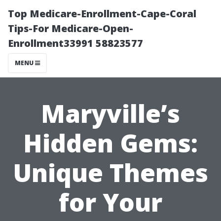
Top Medicare-Enrollment-Cape-Coral
Tips-For Medicare-Open-
Enrollment33991 58823577
MENU
Maryville’s
Hidden Gems:
Unique Themes
for Your