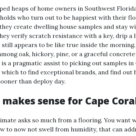
lped heaps of home owners in Southwest Florid
holds who turn out to be happiest with their flo
 they create dwelling house samples and stay w
hey verify scratch resistance with a key, drip a l
still appears to be like true inside the morning.
 among oak, hickory, pine, or a graceful concre
e is a pragmatic assist to picking out samples in
n which to find exceptional brands, and find out
sooner than deploy day.
 makes sense for Cape Cora
limate asks so much from a flooring. You want 
iew to now not swell from humidity, that can add