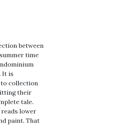
nection between
e, summer time
 condominium
It is
to collection
tting their
mplete tale.
t reads lower
nd paint. That