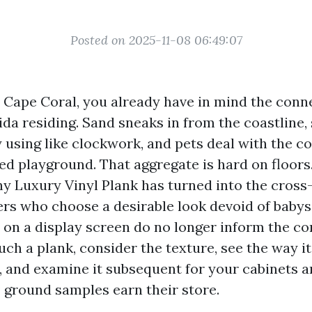
Posted on 2025-11-08 06:49:07
in Cape Coral, you already have in mind the con
rida residing. Sand sneaks in from the coastlin
 using like clockwork, and pets deal with the
red playground. That aggregate is hard on floors. 
hy Luxury Vinyl Plank has turned into the cross-
rs who choose a desirable look devoid of babysi
s on a display screen do no longer inform the co
ch a plank, consider the texture, see the way i
t, and examine it subsequent for your cabinets a
P ground samples earn their store.