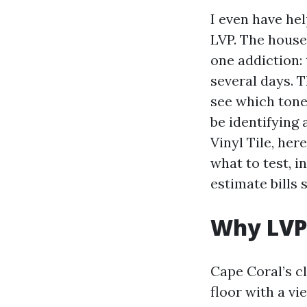
I even have he
LVP. The house
one addiction:
several days. T
see which tone 
be identifying
Vinyl Tile, her
what to test, i
estimate bills 
Why LVP
Cape Coral’s c
floor with a v