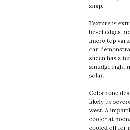
snap.
Texture is ext
bevel edges mo
micro top vari
can demonstrate
sheen has a te
smudge right in
solar.
Color tone des
likely be seve
west. A imparti
cooler at noon
cooled off for