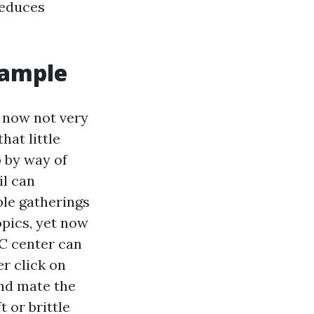
reduces
sample
d now not very
hat little
p by way of
il can
able gatherings
opics, yet now
PC center can
r click on
and mate the
t or brittle