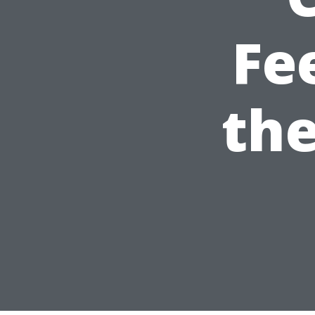
Fe
the