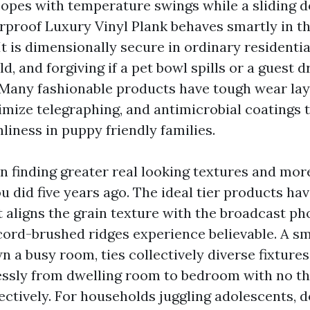
 copes with temperature swings while a sliding 
erproof Luxury Vinyl Plank behaves smartly in t
It is dimensionally secure in ordinary residentia
d, and forgiving if a pet bowl spills or a guest 
 Many fashionable products have tough wear laye
imize telegraphing, and antimicrobial coatings t
liness in puppy friendly families.
n finding greater real looking textures and mor
 did five years ago. The ideal tier products ha
 aligns the grain texture with the broadcast p
cord-brushed ridges experience believable. A s
 a busy room, ties collectively diverse fixtures
ssly from dwelling room to bedroom with no th
ectively. For households juggling adolescents, d