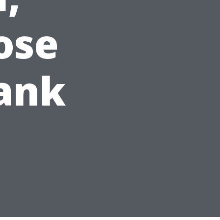
ose
lank