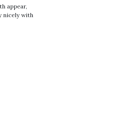
th appear,
 nicely with