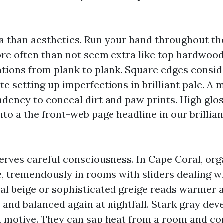
ra than aesthetics. Run your hand throughout th
re often than not seem extra like top hardwood
ations from plank to plank. Square edges consi
 setting up imperfections in brilliant pale. A 
ndency to conceal dirt and paw prints. High glo
to a the front-web page headline in our brillia
erves careful consciousness. In Cape Coral, orga
re, tremendously in rooms with sliders dealing w
al beige or sophisticated greige reads warmer a
, and balanced again at nightfall. Stark gray de
 a motive. They can sap heat from a room and c