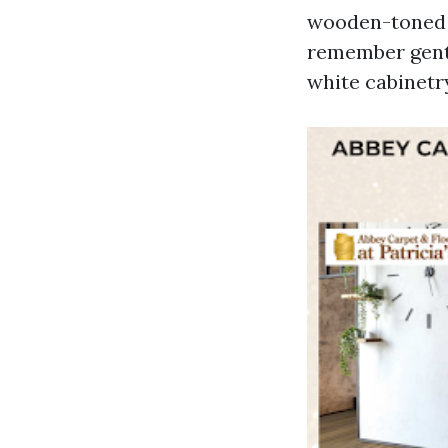
wooden-toned f
remember gentl
white cabinetr