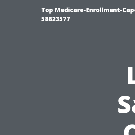
Top Medicare-Enrollment-Cap
58823577
S
C