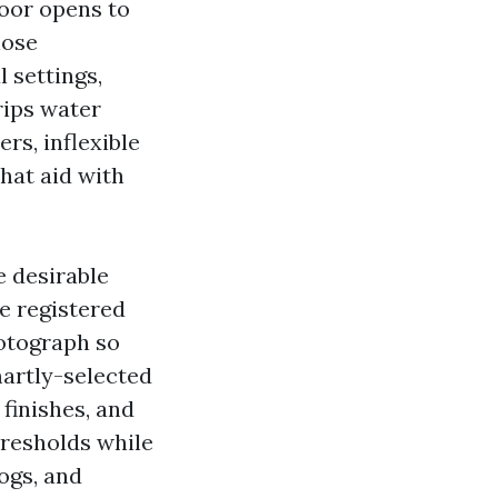
door opens to
hose
l settings,
drips water
rs, inflexible
hat aid with
e desirable
ve registered
hotograph so
martly-selected
 finishes, and
resholds while
ogs, and