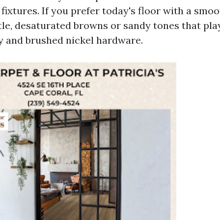
ixtures. If you prefer today's floor with a smoo
e, desaturated browns or sandy tones that play
y and brushed nickel hardware.