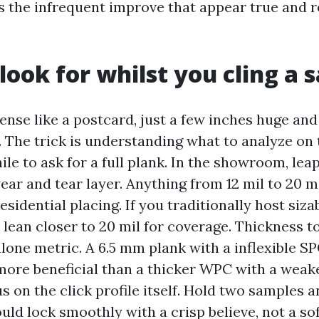
s the infrequent improve that appear true and 
look for whilst you cling a 
ense like a postcard, just a few inches huge an
 The trick is understanding what to analyze on t
le to ask for a full plank. In the showroom, lea
ar and tear layer. Anything from 12 mil to 20 m
residential placing. If you traditionally host siz
, lean closer to 20 mil for coverage. Thickness t
alone metric. A 6.5 mm plank with a inflexible S
 more beneficial than a thicker WPC with a weake
s on the click profile itself. Hold two samples 
uld lock smoothly with a crisp believe, not a sof