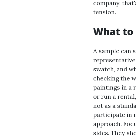
company, that'
tension.
What to 
A sample can s
representative.
swatch, and whi
checking the we
paintings in a 
or run a rental
not as a stand
participate in
approach. Focu
sides. They sho