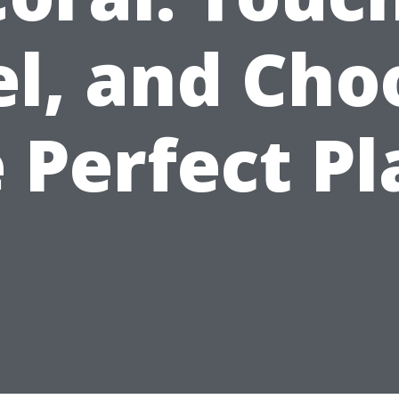
el, and Cho
 Perfect P