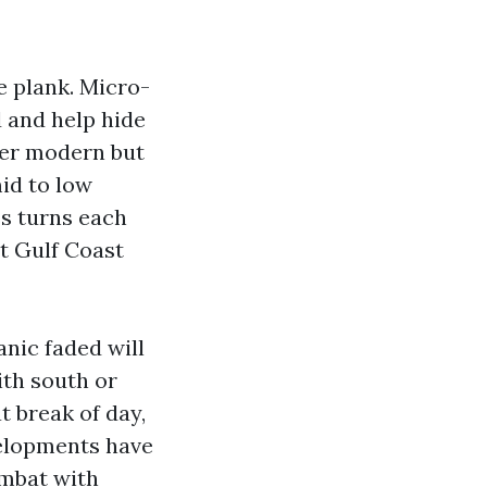
e plank. Micro-
 and help hide
der modern but
mid to low
ss turns each
nt Gulf Coast
nic faded will
ith south or
t break of day,
velopments have
ombat with