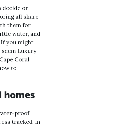
a decide on
oring all share
ith them for
ittle water, and
 If you might
te-seem Luxury
 Cape Coral,
 how to
l homes
water-proof
ress tracked-in