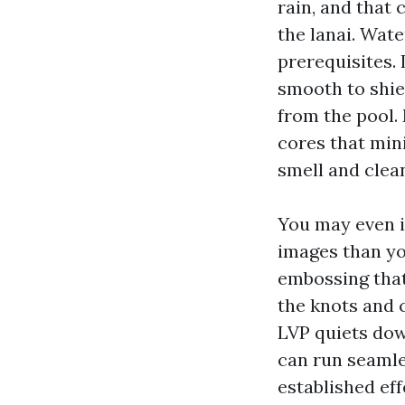
rain, and that
the lanai. Wat
prerequisites. 
smooth to shiel
from the pool.
cores that min
smell and clean
You may even i
images than you
embossing that
the knots and 
LVP quiets down
can run seamle
established eff