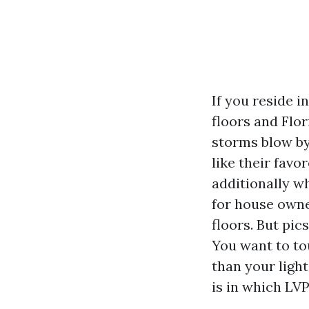
If you reside 
floors and Flo
storms blow by
like their favo
additionally w
for house owne
floors. But pic
You want to tou
than your ligh
is in which LV