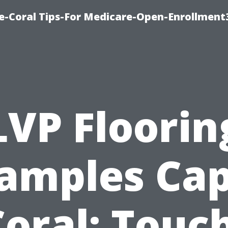
e-Coral Tips-For Medicare-Open-Enrollment
LVP Floorin
amples Ca
oral: Touc