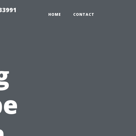
33991
HOME
CONTACT
g
pe
h,