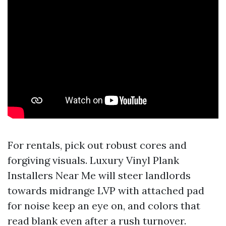
For rentals, pick out robust cores and
forgiving visuals. Luxury Vinyl Plank
Installers Near Me will steer landlords
towards midrange LVP with attached pad
for noise keep an eye on, and colors that
read blank even after a rush turnover.