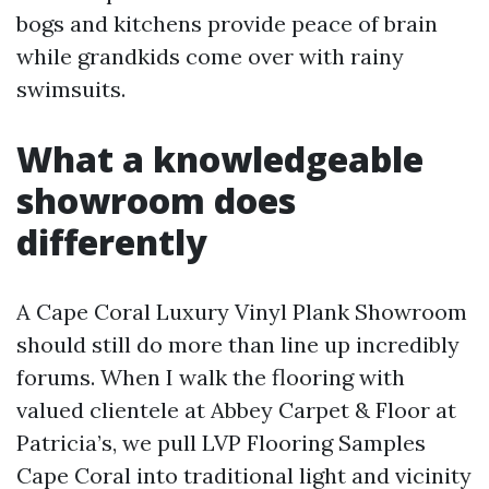
bogs and kitchens provide peace of brain
while grandkids come over with rainy
swimsuits.
What a knowledgeable
showroom does
differently
A Cape Coral Luxury Vinyl Plank Showroom
should still do more than line up incredibly
forums. When I walk the flooring with
valued clientele at Abbey Carpet & Floor at
Patricia’s, we pull LVP Flooring Samples
Cape Coral into traditional light and vicinity