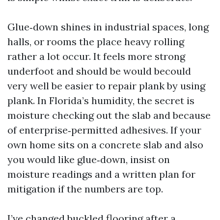
Glue‑down shines in industrial spaces, long
halls, or rooms the place heavy rolling
rather a lot occur. It feels more strong
underfoot and should be would becould
very well be easier to repair plank by using
plank. In Florida’s humidity, the secret is
moisture checking out the slab and because
of enterprise‑permitted adhesives. If your
own home sits on a concrete slab and also
you would like glue‑down, insist on
moisture readings and a written plan for
mitigation if the numbers are top.
I’ve changed buckled flooring after a