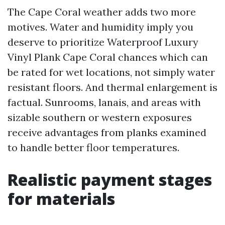
The Cape Coral weather adds two more
motives. Water and humidity imply you
deserve to prioritize Waterproof Luxury
Vinyl Plank Cape Coral chances which can
be rated for wet locations, not simply water
resistant floors. And thermal enlargement is
factual. Sunrooms, lanais, and areas with
sizable southern or western exposures
receive advantages from planks examined
to handle better floor temperatures.
Realistic payment stages
for materials