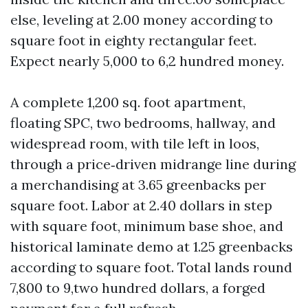
else, leveling at 2.00 money according to
square foot in eighty rectangular feet.
Expect nearly 5,000 to 6,2 hundred money.
A complete 1,200 sq. foot apartment,
floating SPC, two bedrooms, hallway, and
widespread room, with tile left in loos,
through a price‑driven midrange line during
a merchandising at 3.65 greenbacks per
square foot. Labor at 2.40 dollars in step
with square foot, minimum base shoe, and
historical laminate demo at 1.25 greenbacks
according to square foot. Total lands round
7,800 to 9,two hundred dollars, a forged