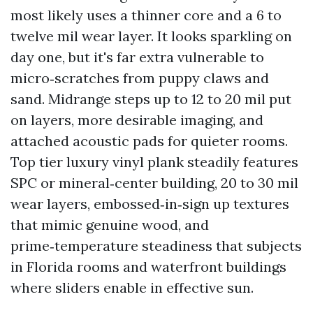
most likely uses a thinner core and a 6 to
twelve mil wear layer. It looks sparkling on
day one, but it's far extra vulnerable to
micro‑scratches from puppy claws and
sand. Midrange steps up to 12 to 20 mil put
on layers, more desirable imaging, and
attached acoustic pads for quieter rooms.
Top tier luxury vinyl plank steadily features
SPC or mineral‑center building, 20 to 30 mil
wear layers, embossed‑in‑sign up textures
that mimic genuine wood, and
prime‑temperature steadiness that subjects
in Florida rooms and waterfront buildings
where sliders enable in effective sun.