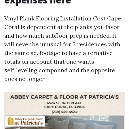
Vinyl Plank Flooring Installation Cost Cape
Coral is dependent at the planks you favor
and how much subfloor prep is needed. It
will never be unusual for 2 residences with
the same sq. footage to have alternative
totals on account that one wants
self‑leveling compound and the opposite
does no longer.