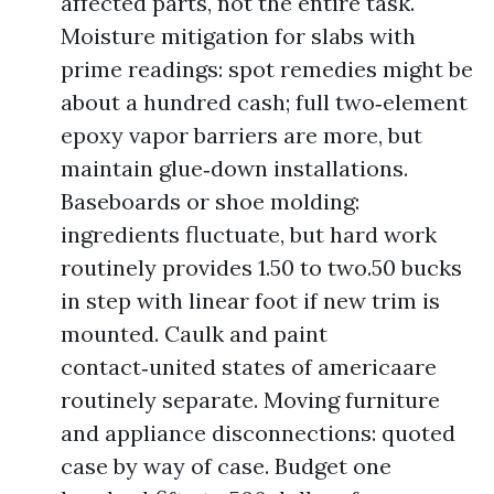
affected parts, not the entire task.
Moisture mitigation for slabs with
prime readings: spot remedies might be
about a hundred cash; full two‑element
epoxy vapor barriers are more, but
maintain glue‑down installations.
Baseboards or shoe molding:
ingredients fluctuate, but hard work
routinely provides 1.50 to two.50 bucks
in step with linear foot if new trim is
mounted. Caulk and paint
contact‑united states of americaare
routinely separate. Moving furniture
and appliance disconnections: quoted
case by way of case. Budget one