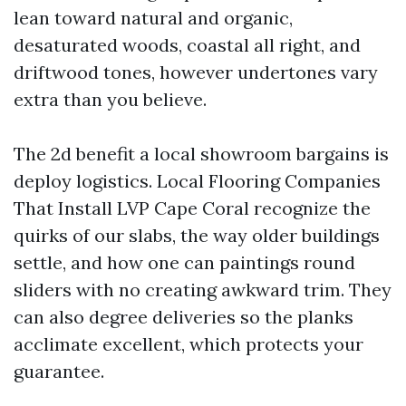
lean toward natural and organic,
desaturated woods, coastal all right, and
driftwood tones, however undertones vary
extra than you believe.
The 2d benefit a local showroom bargains is
deploy logistics. Local Flooring Companies
That Install LVP Cape Coral recognize the
quirks of our slabs, the way older buildings
settle, and how one can paintings round
sliders with no creating awkward trim. They
can also degree deliveries so the planks
acclimate excellent, which protects your
guarantee.