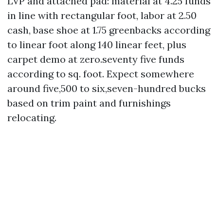
LVP and attached pad: material at 4.25 funds
in line with rectangular foot, labor at 2.50
cash, base shoe at 1.75 greenbacks according
to linear foot along 140 linear feet, plus
carpet demo at zero.seventy five funds
according to sq. foot. Expect somewhere
around five,500 to six,seven-hundred bucks
based on trim paint and furnishings
relocating.