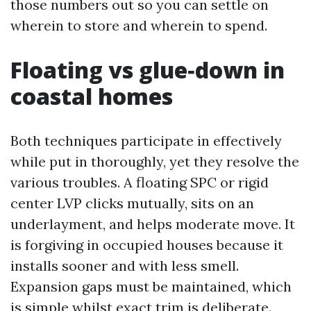
those numbers out so you can settle on
wherein to store and wherein to spend.
Floating vs glue‑down in
coastal homes
Both techniques participate in effectively
while put in thoroughly, yet they resolve the
various troubles. A floating SPC or rigid
center LVP clicks mutually, sits on an
underlayment, and helps moderate move. It
is forgiving in occupied houses because it
installs sooner and with less smell.
Expansion gaps must be maintained, which
is simple whilst exact trim is deliberate.