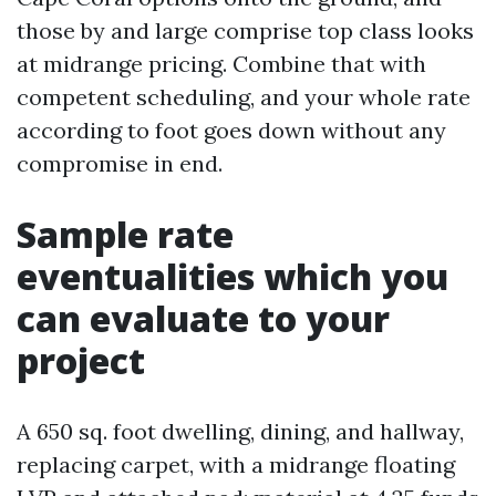
those by and large comprise top class looks
at midrange pricing. Combine that with
competent scheduling, and your whole rate
according to foot goes down without any
compromise in end.
Sample rate
eventualities which you
can evaluate to your
project
A 650 sq. foot dwelling, dining, and hallway,
replacing carpet, with a midrange floating