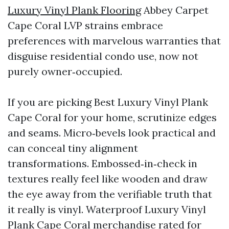
Luxury Vinyl Plank Flooring
Abbey Carpet
Cape Coral LVP strains embrace
preferences with marvelous warranties that
disguise residential condo use, now not
purely owner‑occupied.
If you are picking Best Luxury Vinyl Plank
Cape Coral for your home, scrutinize edges
and seams. Micro‑bevels look practical and
can conceal tiny alignment
transformations. Embossed‑in‑check in
textures really feel like wooden and draw
the eye away from the verifiable truth that
it really is vinyl. Waterproof Luxury Vinyl
Plank Cape Coral merchandise rated for