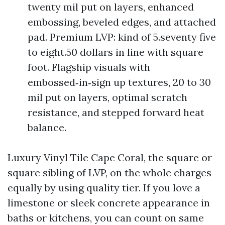
twenty mil put on layers, enhanced
embossing, beveled edges, and attached
pad. Premium LVP: kind of 5.seventy five
to eight.50 dollars in line with square
foot. Flagship visuals with
embossed‑in‑sign up textures, 20 to 30
mil put on layers, optimal scratch
resistance, and stepped forward heat
balance.
Luxury Vinyl Tile Cape Coral, the square or
square sibling of LVP, on the whole charges
equally by using quality tier. If you love a
limestone or sleek concrete appearance in
baths or kitchens, you can count on same