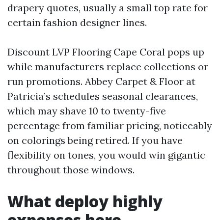
drapery quotes, usually a small top rate for
certain fashion designer lines.
Discount LVP Flooring Cape Coral pops up
while manufacturers replace collections or
run promotions. Abbey Carpet & Floor at
Patricia’s schedules seasonal clearances,
which may shave 10 to twenty-five
percentage from familiar pricing, noticeably
on colorings being retired. If you have
flexibility on tones, you would win gigantic
throughout those windows.
What deploy highly
expenses here