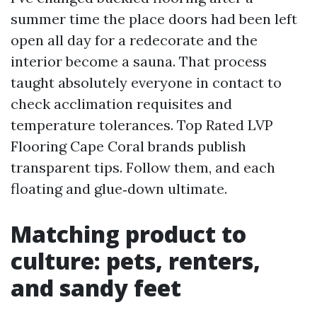
summer time the place doors had been left
open all day for a redecorate and the
interior become a sauna. That process
taught absolutely everyone in contact to
check acclimation requisites and
temperature tolerances. Top Rated LVP
Flooring Cape Coral brands publish
transparent tips. Follow them, and each
floating and glue‑down ultimate.
Matching product to
culture: pets, renters,
and sandy feet