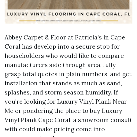
Abbey Carpet & Floor at Patricia’s in Cape
Coral has develop into a secure stop for
householders who would like to compare
manufacturers side through area, fully
grasp total quotes in plain numbers, and get
installation that stands as much as sand,
splashes, and storm season humidity. If
you're looking for Luxury Vinyl Plank Near
Me or pondering the place to buy Luxury
Vinyl Plank Cape Coral, a showroom consult
with could make pricing come into