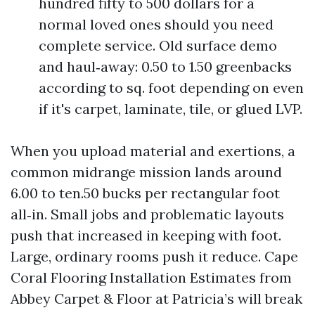
hundred fifty to 500 dollars for a
normal loved ones should you need
complete service. Old surface demo
and haul‑away: 0.50 to 1.50 greenbacks
according to sq. foot depending on even
if it's carpet, laminate, tile, or glued LVP.
When you upload material and exertions, a
common midrange mission lands around
6.00 to ten.50 bucks per rectangular foot
all‑in. Small jobs and problematic layouts
push that increased in keeping with foot.
Large, ordinary rooms push it reduce. Cape
Coral Flooring Installation Estimates from
Abbey Carpet & Floor at Patricia’s will break