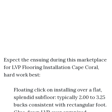
Expect the ensuing during this marketplace
for LVP Flooring Installation Cape Coral,
hard work best:
Floating click on installing over a flat,
splendid subfloor: typically 2.00 to 3.25
bucks consistent with rectangular foot.