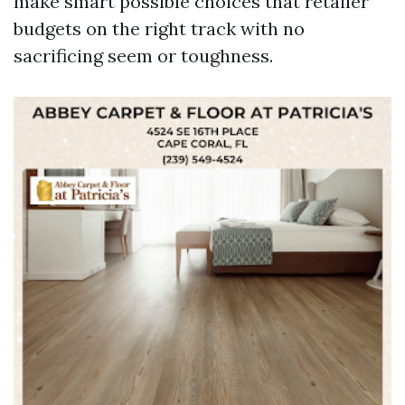
make smart possible choices that retailer
budgets on the right track with no
sacrificing seem or toughness.