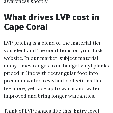
awareness shortly.
What drives LVP cost in
Cape Coral
LVP pricing is a blend of the material tier
you elect and the conditions on your task
website. In our market, subject material
many times ranges from budget vinyl planks
priced in line with rectangular foot into
premium water-resistant collections that
fee more, yet face up to warm and water
improved and bring longer warranties.
Think of LVP ranges like this. Entry level