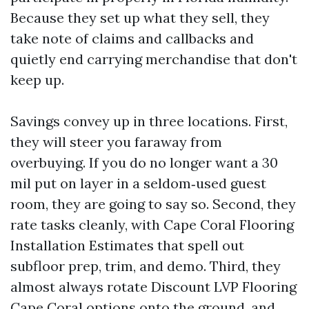
Because they set up what they sell, they
take note of claims and callbacks and
quietly end carrying merchandise that don't
keep up.
Savings convey up in three locations. First,
they will steer you faraway from
overbuying. If you do no longer want a 30
mil put on layer in a seldom‑used guest
room, they are going to say so. Second, they
rate tasks cleanly, with Cape Coral Flooring
Installation Estimates that spell out
subfloor prep, trim, and demo. Third, they
almost always rotate Discount LVP Flooring
Cape Coral options onto the ground, and