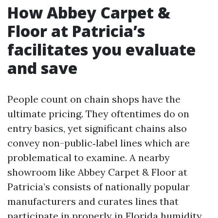
How Abbey Carpet &
Floor at Patricia’s
facilitates you evaluate
and save
People count on chain shops have the
ultimate pricing. They oftentimes do on
entry basics, yet significant chains also
convey non-public‑label lines which are
problematical to examine. A nearby
showroom like Abbey Carpet & Floor at
Patricia’s consists of nationally popular
manufacturers and curates lines that
participate in properly in Florida humidity.