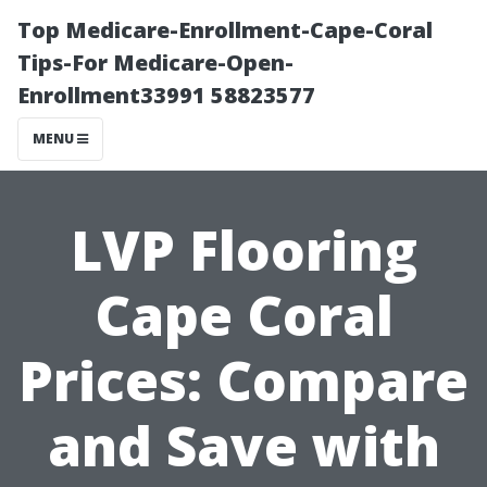
Top Medicare-Enrollment-Cape-Coral
Tips-For Medicare-Open-
Enrollment33991 58823577
MENU
LVP Flooring
Cape Coral
Prices: Compare
and Save with