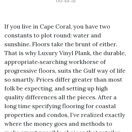
00:48:18
If you live in Cape Coral, you have two
constants to plot round: water and
sunshine. Floors take the brunt of either.
That is why Luxury Vinyl Plank, the durable,
appropriate‑searching workhorse of
progressive floors, suits the Gulf way of life
so smartly. Prices differ greater than most
folk be expecting, and setting up high
quality differences all the pieces. After a
long time specifying flooring for coastal
properties and condos, I’ve realized exactly
where the money goes and methods to