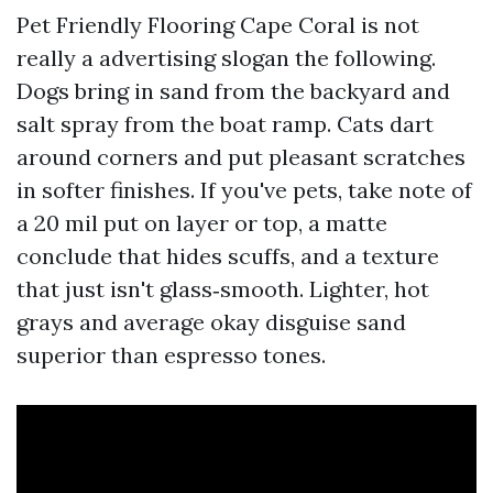
Pet Friendly Flooring Cape Coral is not
really a advertising slogan the following.
Dogs bring in sand from the backyard and
salt spray from the boat ramp. Cats dart
around corners and put pleasant scratches
in softer finishes. If you've pets, take note of
a 20 mil put on layer or top, a matte
conclude that hides scuffs, and a texture
that just isn't glass‑smooth. Lighter, hot
grays and average okay disguise sand
superior than espresso tones.