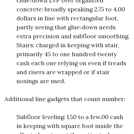
Glue‑down LVP over organized
concrete: broadly speaking 2.75 to 4.00
dollars in line with rectangular foot,
partly seeing that glue‑down needs
extra precision and subfloor smoothing.
Stairs: charged in keeping with stair,
primarily 45 to one hundred twenty
cash each one relying on even if treads
and risers are wrapped or if stair
nosings are used.
Additional line gadgets that count number:
Subfloor leveling: 1.50 to a few.00 cash
in keeping with square foot inside the