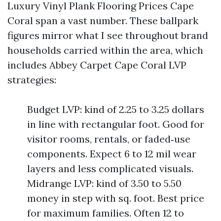
Luxury Vinyl Plank Flooring Prices Cape
Coral span a vast number. These ballpark
figures mirror what I see throughout brand
households carried within the area, which
includes Abbey Carpet Cape Coral LVP
strategies:
Budget LVP: kind of 2.25 to 3.25 dollars
in line with rectangular foot. Good for
visitor rooms, rentals, or faded‑use
components. Expect 6 to 12 mil wear
layers and less complicated visuals.
Midrange LVP: kind of 3.50 to 5.50
money in step with sq. foot. Best price
for maximum families. Often 12 to