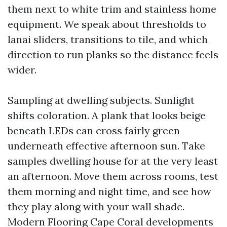
them next to white trim and stainless home
equipment. We speak about thresholds to
lanai sliders, transitions to tile, and which
direction to run planks so the distance feels
wider.
Sampling at dwelling subjects. Sunlight
shifts coloration. A plank that looks beige
beneath LEDs can cross fairly green
underneath effective afternoon sun. Take
samples dwelling house for at the very least
an afternoon. Move them across rooms, test
them morning and night time, and see how
they play along with your wall shade.
Modern Flooring Cape Coral developments