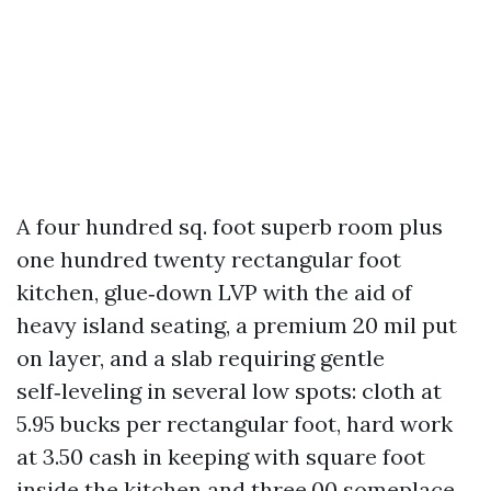
A four hundred sq. foot superb room plus
one hundred twenty rectangular foot
kitchen, glue‑down LVP with the aid of
heavy island seating, a premium 20 mil put
on layer, and a slab requiring gentle
self‑leveling in several low spots: cloth at
5.95 bucks per rectangular foot, hard work
at 3.50 cash in keeping with square foot
inside the kitchen and three.00 someplace