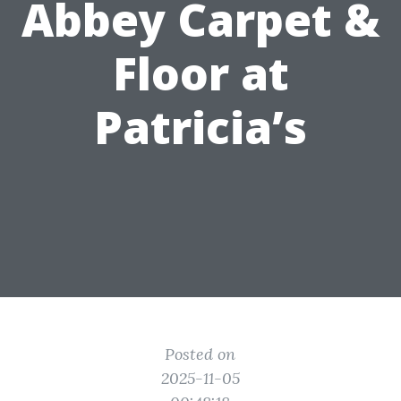
Abbey Carpet &
Floor at
Patricia’s
Posted on
2025-11-05