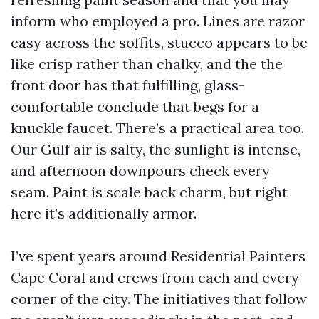
inform who employed a pro. Lines are razor
easy across the soffits, stucco appears to be
like crisp rather than chalky, and the the
front door has that fulfilling, glass-
comfortable conclude that begs for a
knuckle faucet. There’s a practical area too.
Our Gulf air is salty, the sunlight is intense,
and afternoon downpours check every
seam. Paint is scale back charm, but right
here it’s additionally armor.
I’ve spent years around Residential Painters
Cape Coral and crews from each and every
corner of the city. The initiatives that follow