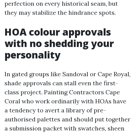
perfection on every historical seam, but
they may stabilize the hindrance spots.
HOA colour approvals
with no shedding your
personality
In gated groups like Sandoval or Cape Royal,
shade approvals can stall even the first-
class project. Painting Contractors Cape
Coral who work ordinarily with HOAs have
a tendency to avert a library of pre-
authorised palettes and should put together
a submission packet with swatches, sheen