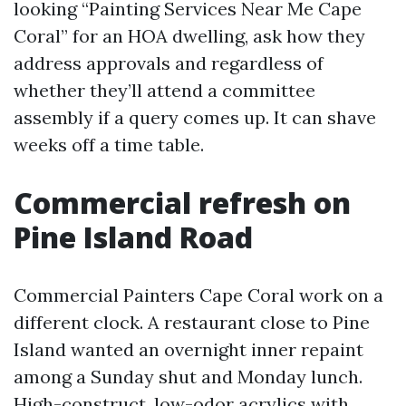
looking “Painting Services Near Me Cape
Coral” for an HOA dwelling, ask how they
address approvals and regardless of
whether they’ll attend a committee
assembly if a query comes up. It can shave
weeks off a time table.
Commercial refresh on
Pine Island Road
Commercial Painters Cape Coral work on a
different clock. A restaurant close to Pine
Island wanted an overnight inner repaint
among a Sunday shut and Monday lunch.
High-construct, low-odor acrylics with