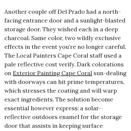
Another couple off Del Prado had a north-
facing entrance door and a sunlight-blasted
storage door. They wished each in a deep
charcoal. Same color, two wildly exclusive
effects in the event you’re no longer careful.
The Local Painters Cape Coral staff used a
pale reflective cost verify. Dark colorations
on
Exterior Painting Cape Coral
sun-dealing
with doorways can hit prime temperatures,
which stresses the coating and will warp
exact ingredients. The solution become
essential however express: a solar-
reflective outdoors enamel for the storage
door that assists in keeping surface