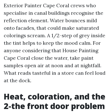
Exterior Painter Cape Coral crews who
specialise in canal buildings recognise the
reflection element. Water bounces mild
onto facades, that could make saturated
colorings scream. A 1/2-step of grey inside
the tint helps to keep the mood calm. For
anyone considering that House Painting
Cape Coral close the water, take paint
samples open air at noon and at nightfall.
What reads tasteful in a store can feel loud
at the dock.
Heat, coloration, and the
2-the front door problem