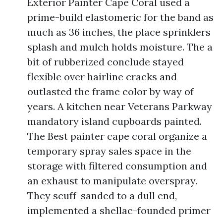
Exterior Painter Cape Coral used a
prime-build elastomeric for the band as
much as 36 inches, the place sprinklers
splash and mulch holds moisture. The a
bit of rubberized conclude stayed
flexible over hairline cracks and
outlasted the frame color by way of
years. A kitchen near Veterans Parkway
mandatory island cupboards painted.
The Best painter cape coral organize a
temporary spray sales space in the
storage with filtered consumption and
an exhaust to manipulate overspray.
They scuff-sanded to a dull end,
implemented a shellac-founded primer