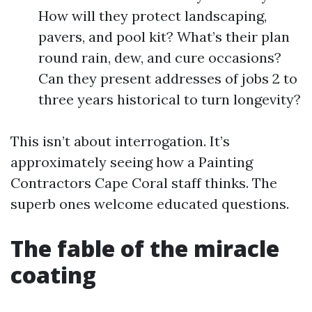
How will they protect landscaping,
pavers, and pool kit? What’s their plan
round rain, dew, and cure occasions?
Can they present addresses of jobs 2 to
three years historical to turn longevity?
This isn’t about interrogation. It’s
approximately seeing how a Painting
Contractors Cape Coral staff thinks. The
superb ones welcome educated questions.
The fable of the miracle
coating