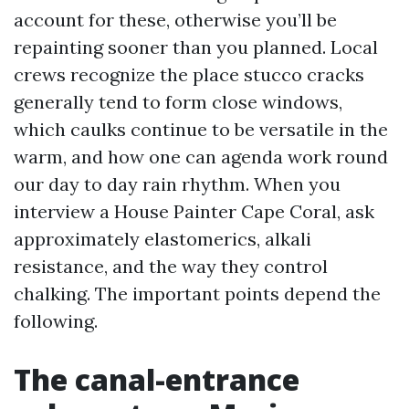
account for these, otherwise you’ll be
repainting sooner than you planned. Local
crews recognize the place stucco cracks
generally tend to form close windows,
which caulks continue to be versatile in the
warm, and how one can agenda work round
our day to day rain rhythm. When you
interview a House Painter Cape Coral, ask
approximately elastomerics, alkali
resistance, and the way they control
chalking. The important points depend the
following.
The canal-entrance