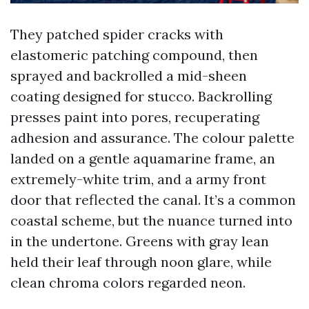
They patched spider cracks with
elastomeric patching compound, then
sprayed and backrolled a mid-sheen
coating designed for stucco. Backrolling
presses paint into pores, recuperating
adhesion and assurance. The colour palette
landed on a gentle aquamarine frame, an
extremely-white trim, and a army front
door that reflected the canal. It’s a common
coastal scheme, but the nuance turned into
in the undertone. Greens with gray lean
held their leaf through noon glare, while
clean chroma colors regarded neon.