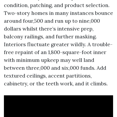
condition, patching, and product selection.
Two-story homes in many instances bounce
around four,500 and run up to nine,000
dollars whilst there’s intensive prep,
balcony railings, and further masking.
Interiors fluctuate greater wildly. A trouble-
free repaint of an 1,800-square-foot inner
with minimum upkeep may well land
between three,000 and six,000 funds. Add
textured ceilings, accent partitions,
cabinetry, or the teeth work, and it climbs.