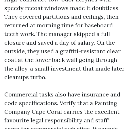
speedy recoat windows made it doubtless.
They covered partitions and ceilings, then
returned at morning time for baseboard
teeth work. The manager skipped a full
closure and saved a day of salary. On the
outside, they used a graffiti-resistant clear
coat at the lower back wall going through
the alley, a small investment that made later
cleanups turbo.
Commercial tasks also have insurance and
code specifications. Verify that a Painting
Company Cape Coral carries the excellent
favourite legal responsibility and staff’
comp for commercial web sites. It sounds