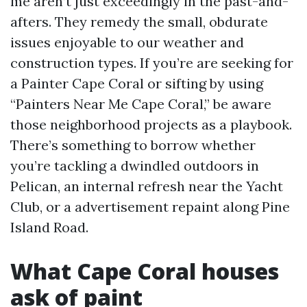
me aren’t just exceedingly in the past-and-
afters. They remedy the small, obdurate
issues enjoyable to our weather and
construction types. If you’re are seeking for
a Painter Cape Coral or sifting by using
“Painters Near Me Cape Coral,” be aware
those neighborhood projects as a playbook.
There’s something to borrow whether
you’re tackling a dwindled outdoors in
Pelican, an internal refresh near the Yacht
Club, or a advertisement repaint along Pine
Island Road.
What Cape Coral houses
ask of paint