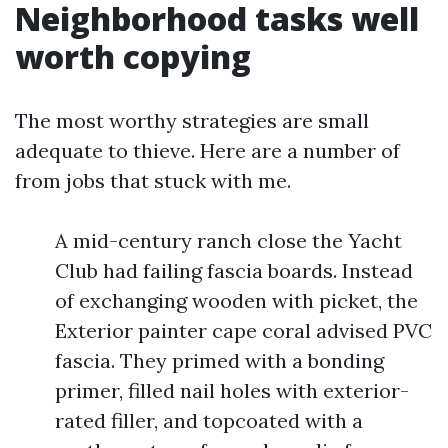
Neighborhood tasks well
worth copying
The most worthy strategies are small
adequate to thieve. Here are a number of
from jobs that stuck with me.
A mid-century ranch close the Yacht
Club had failing fascia boards. Instead
of exchanging wooden with picket, the
Exterior painter cape coral advised PVC
fascia. They primed with a bonding
primer, filled nail holes with exterior-
rated filler, and topcoated with a