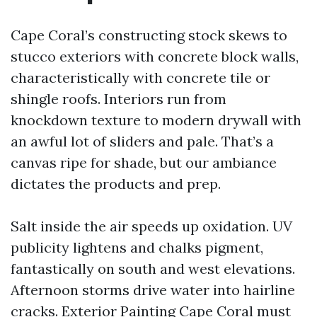
Cape Coral’s constructing stock skews to
stucco exteriors with concrete block walls,
characteristically with concrete tile or
shingle roofs. Interiors run from
knockdown texture to modern drywall with
an awful lot of sliders and pale. That’s a
canvas ripe for shade, but our ambiance
dictates the products and prep.
Salt inside the air speeds up oxidation. UV
publicity lightens and chalks pigment,
fantastically on south and west elevations.
Afternoon storms drive water into hairline
cracks. Exterior Painting Cape Coral must