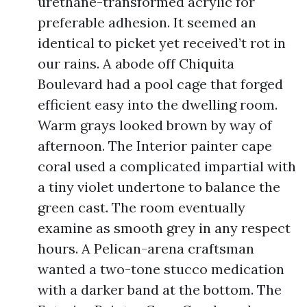
urethane-transformed acrylic for
preferable adhesion. It seemed an
identical to picket yet received’t rot in
our rains. A abode off Chiquita
Boulevard had a pool cage that forged
efficient easy into the dwelling room.
Warm grays looked brown by way of
afternoon. The Interior painter cape
coral used a complicated impartial with
a tiny violet undertone to balance the
green cast. The room eventually
examine as smooth grey in any respect
hours. A Pelican-arena craftsman
wanted a two-tone stucco medication
with a darker band at the bottom. The