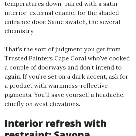
temperatures down, paired with a satin
interior-external enamel for the shaded
entrance door. Same swatch, the several
chemistry.
That’s the sort of judgment you get from
Trusted Painters Cape Coral who've cooked
a couple of doorways and don’t intend to
again. If you’re set on a dark accent, ask for
a product with warmness-reflective
pigments. You’ll save yourself a headache,
chiefly on west elevations.
Interior refresh with
restraint: Savona