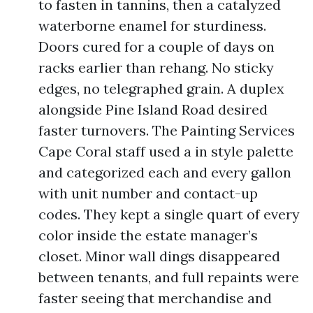
to fasten in tannins, then a catalyzed
waterborne enamel for sturdiness.
Doors cured for a couple of days on
racks earlier than rehang. No sticky
edges, no telegraphed grain. A duplex
alongside Pine Island Road desired
faster turnovers. The Painting Services
Cape Coral staff used a in style palette
and categorized each and every gallon
with unit number and contact-up
codes. They kept a single quart of every
color inside the estate manager’s
closet. Minor wall dings disappeared
between tenants, and full repaints were
faster seeing that merchandise and