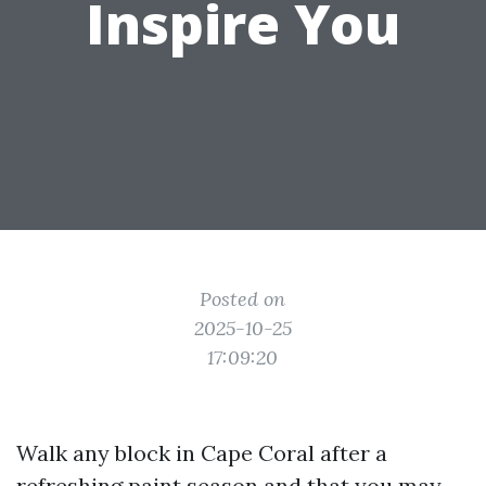
Inspire You
Posted on
2025-10-25
17:09:20
Walk any block in Cape Coral after a
refreshing paint season and that you may