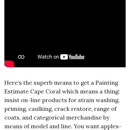
Here’s the superb means to get a Painting
Estimate Cape Coral which means a thing:
insist on-line products for strain washing,
priming, caulking, crack restore, range of
coats, and categorical merchandise by
means of model and line. You want apples-