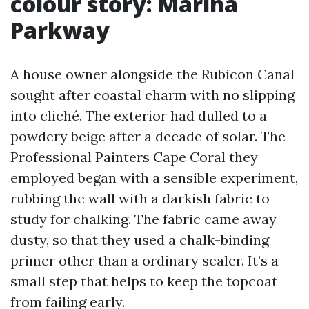
colour story: Marina
Parkway
A house owner alongside the Rubicon Canal
sought after coastal charm with no slipping
into cliché. The exterior had dulled to a
powdery beige after a decade of solar. The
Professional Painters Cape Coral they
employed began with a sensible experiment,
rubbing the wall with a darkish fabric to
study for chalking. The fabric came away
dusty, so that they used a chalk-binding
primer other than a ordinary sealer. It’s a
small step that helps to keep the topcoat
from failing early.