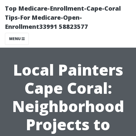
Top Medicare-Enrollment-Cape-Coral
Tips-For Medicare-Open-
Enrollment33991 58823577
MENU
Local Painters
Cape Coral:
Neighborhood
Projects to