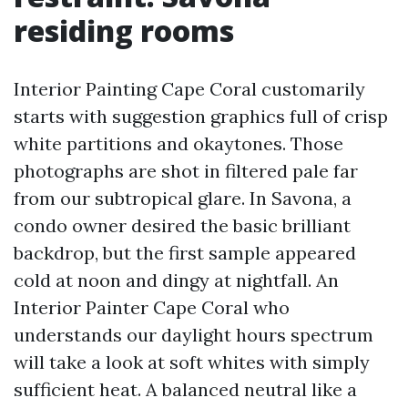
residing rooms
Interior Painting Cape Coral customarily
starts with suggestion graphics full of crisp
white partitions and okaytones. Those
photographs are shot in filtered pale far
from our subtropical glare. In Savona, a
condo owner desired the basic brilliant
backdrop, but the first sample appeared
cold at noon and dingy at nightfall. An
Interior Painter Cape Coral who
understands our daylight hours spectrum
will take a look at soft whites with simply
sufficient heat. A balanced neutral like a