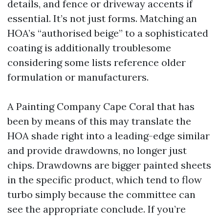
details, and fence or driveway accents if
essential. It’s not just forms. Matching an
HOA’s “authorised beige” to a sophisticated
coating is additionally troublesome
considering some lists reference older
formulation or manufacturers.
A Painting Company Cape Coral that has
been by means of this may translate the
HOA shade right into a leading-edge similar
and provide drawdowns, no longer just
chips. Drawdowns are bigger painted sheets
in the specific product, which tend to flow
turbo simply because the committee can
see the appropriate conclude. If you’re