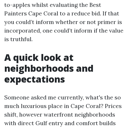
to-apples whilst evaluating the Best
Painters Cape Coral to a reduce bid. If that
you could’t inform whether or not primer is
incorporated, one could’t inform if the value
is truthful.
A quick look at
neighborhoods and
expectations
Someone asked me currently, what's the so
much luxurious place in Cape Coral? Prices
shift, however waterfront neighborhoods
with direct Gulf entry and comfort builds