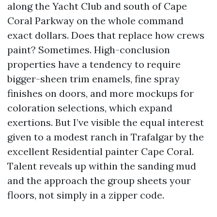
along the Yacht Club and south of Cape
Coral Parkway on the whole command
exact dollars. Does that replace how crews
paint? Sometimes. High-conclusion
properties have a tendency to require
bigger-sheen trim enamels, fine spray
finishes on doors, and more mockups for
coloration selections, which expand
exertions. But I’ve visible the equal interest
given to a modest ranch in Trafalgar by the
excellent Residential painter Cape Coral.
Talent reveals up within the sanding mud
and the approach the group sheets your
floors, not simply in a zipper code.