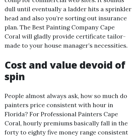
dull until eventually a ladder hits a sprinkler
head and also you’re sorting out insurance
plan. The Best Painting Company Cape
Coral will gladly provide certificate tailor-
made to your house manager’s necessities.
Cost and value devoid of
spin
People almost always ask, how so much do
painters price consistent with hour in
Florida? For Professional Painters Cape
Coral, hourly premiums basically fall in the
forty to eighty five money range consistent