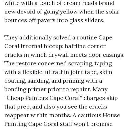
white with a touch of cream reads brand
new devoid of going yellow when the solar
bounces off pavers into glass sliders.
They additionally solved a routine Cape
Coral internal hiccup: hairline corner
cracks in which drywall meets door casings.
The restore concerned scraping, taping
with a flexible, ultrathin joint tape, skim
coating, sanding, and priming with a
bonding primer prior to repaint. Many
“Cheap Painters Cape Coral” charges skip
that prep, and also you see the cracks
reappear within months. A cautious House
Painting Cape Coral staff won’t promise