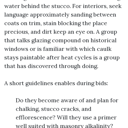
water behind the stucco. For interiors, seek
language approximately sanding between
coats on trim, stain blocking the place
precious, and dirt keep an eye on. A group
that talks glazing compound on historical
windows or is familiar with which caulk
stays paintable after heat cycles is a group
that has discovered through doing.
A short guidelines enables during bids:
Do they become aware of and plan for
chalking, stucco cracks, and
efflorescence? Will they use a primer
well suited with masonry alkalinity?