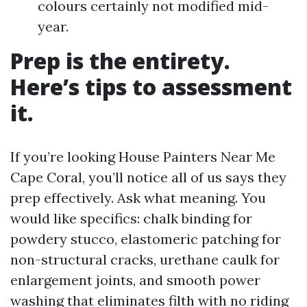
colours certainly not modified mid-
year.
Prep is the entirety.
Here’s tips to assessment
it.
If you’re looking House Painters Near Me
Cape Coral, you’ll notice all of us says they
prep effectively. Ask what meaning. You
would like specifics: chalk binding for
powdery stucco, elastomeric patching for
non-structural cracks, urethane caulk for
enlargement joints, and smooth power
washing that eliminates filth with no riding