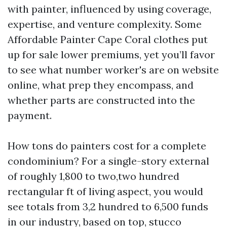
with painter, influenced by using coverage,
expertise, and venture complexity. Some
Affordable Painter Cape Coral clothes put
up for sale lower premiums, yet you’ll favor
to see what number worker's are on website
online, what prep they encompass, and
whether parts are constructed into the
payment.
How tons do painters cost for a complete
condominium? For a single-story external
of roughly 1,800 to two,two hundred
rectangular ft of living aspect, you would
see totals from 3,2 hundred to 6,500 funds
in our industry, based on top, stucco