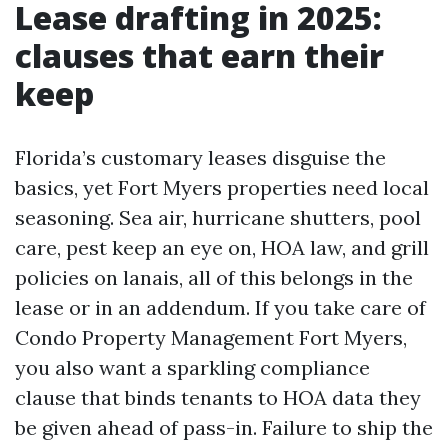
Lease drafting in 2025:
clauses that earn their
keep
Florida’s customary leases disguise the
basics, yet Fort Myers properties need local
seasoning. Sea air, hurricane shutters, pool
care, pest keep an eye on, HOA law, and grill
policies on lanais, all of this belongs in the
lease or in an addendum. If you take care of
Condo Property Management Fort Myers,
you also want a sparkling compliance
clause that binds tenants to HOA data they
be given ahead of pass-in. Failure to ship the