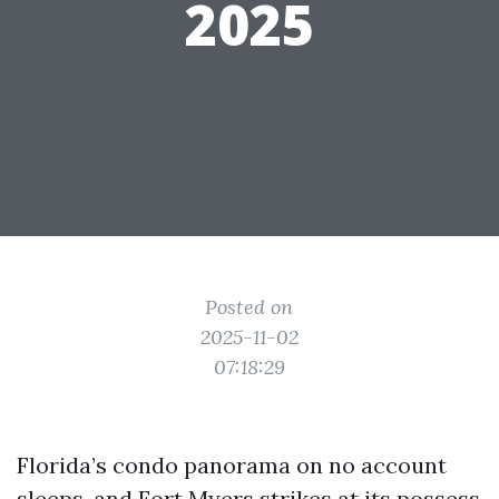
2025
Posted on
2025-11-02
07:18:29
Florida’s condo panorama on no account
sleeps, and Fort Myers strikes at its possess