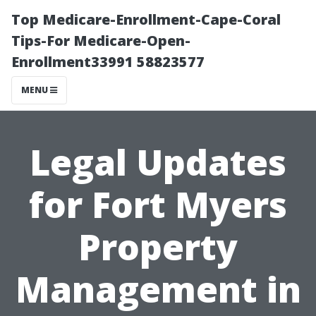
Top Medicare-Enrollment-Cape-Coral
Tips-For Medicare-Open-
Enrollment33991 58823577
MENU
Legal Updates
for Fort Myers
Property
Management in