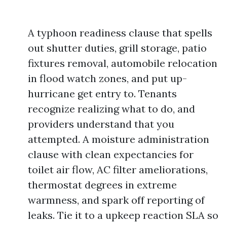
A typhoon readiness clause that spells
out shutter duties, grill storage, patio
fixtures removal, automobile relocation
in flood watch zones, and put up-
hurricane get entry to. Tenants
recognize realizing what to do, and
providers understand that you
attempted. A moisture administration
clause with clean expectancies for
toilet air flow, AC filter ameliorations,
thermostat degrees in extreme
warmness, and spark off reporting of
leaks. Tie it to a upkeep reaction SLA so