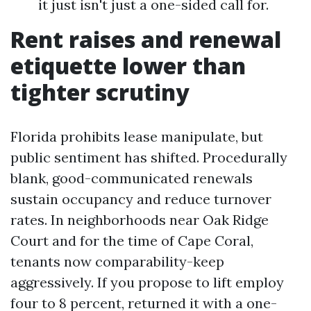
it just isn't just a one-sided call for.
Rent raises and renewal
etiquette lower than
tighter scrutiny
Florida prohibits lease manipulate, but
public sentiment has shifted. Procedurally
blank, good-communicated renewals
sustain occupancy and reduce turnover
rates. In neighborhoods near Oak Ridge
Court and for the time of Cape Coral,
tenants now comparability-keep
aggressively. If you propose to lift employ
four to 8 percent, returned it with a one-