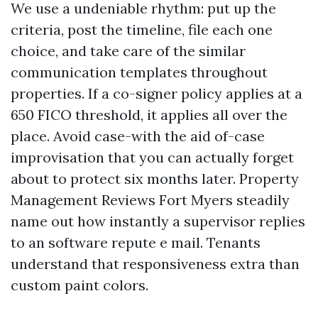
We use a undeniable rhythm: put up the
criteria, post the timeline, file each one
choice, and take care of the similar
communication templates throughout
properties. If a co-signer policy applies at a
650 FICO threshold, it applies all over the
place. Avoid case-with the aid of-case
improvisation that you can actually forget
about to protect six months later. Property
Management Reviews Fort Myers steadily
name out how instantly a supervisor replies
to an software repute e mail. Tenants
understand that responsiveness extra than
custom paint colors.