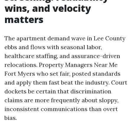
wins, and velocity
matters
The apartment demand wave in Lee County
ebbs and flows with seasonal labor,
healthcare staffing, and assurance-driven
relocations. Property Managers Near Me
Fort Myers who set fair, posted standards
and apply them fast beat the industry. Court
dockets be certain that discrimination
claims are more frequently about sloppy,
inconsistent communications than overt
bias.