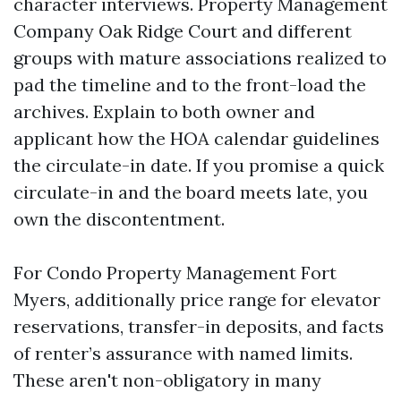
character interviews. Property Management
Company Oak Ridge Court and different
groups with mature associations realized to
pad the timeline and to the front-load the
archives. Explain to both owner and
applicant how the HOA calendar guidelines
the circulate-in date. If you promise a quick
circulate-in and the board meets late, you
own the discontentment.
For Condo Property Management Fort
Myers, additionally price range for elevator
reservations, transfer-in deposits, and facts
of renter’s assurance with named limits.
These aren't non-obligatory in many