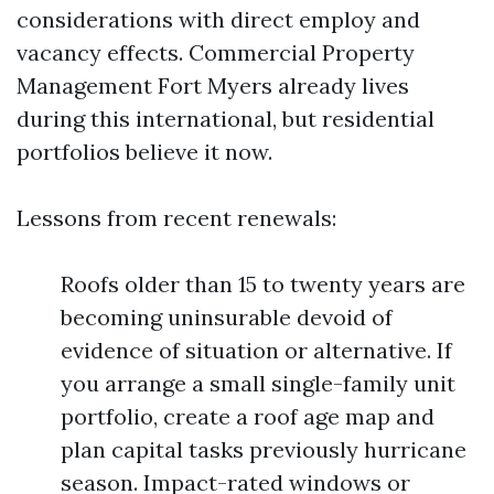
considerations with direct employ and
vacancy effects. Commercial Property
Management Fort Myers already lives
during this international, but residential
portfolios believe it now.
Lessons from recent renewals:
Roofs older than 15 to twenty years are
becoming uninsurable devoid of
evidence of situation or alternative. If
you arrange a small single-family unit
portfolio, create a roof age map and
plan capital tasks previously hurricane
season. Impact-rated windows or