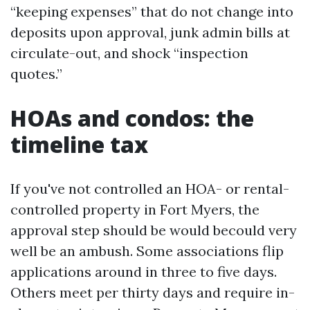
“keeping expenses” that do not change into
deposits upon approval, junk admin bills at
circulate-out, and shock “inspection
quotes.”
HOAs and condos: the
timeline tax
If you've not controlled an HOA- or rental-
controlled property in Fort Myers, the
approval step should be would becould very
well be an ambush. Some associations flip
applications around in three to five days.
Others meet per thirty days and require in-