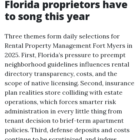
Florida proprietors have
to song this year
Three themes form daily selections for
Rental Property Management Fort Myers in
2025. First, Florida’s pressure to preempt
neighborhood guidelines influences rental
directory transparency, costs, and the
scope of native licensing. Second, insurance
plan realities store colliding with estate
operations, which forces smarter risk
administration in every little thing from
tenant decision to brief-term apartment
policies. Third, defense deposits and costs
continue to be scrutinized, and judges