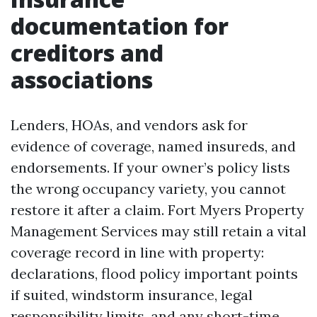
documentation for
creditors and
associations
Lenders, HOAs, and vendors ask for
evidence of coverage, named insureds, and
endorsements. If your owner’s policy lists
the wrong occupancy variety, you cannot
restore it after a claim. Fort Myers Property
Management Services may still retain a vital
coverage record in line with property:
declarations, flood policy important points
if suited, windstorm insurance, legal
responsibility limits, and any short-time