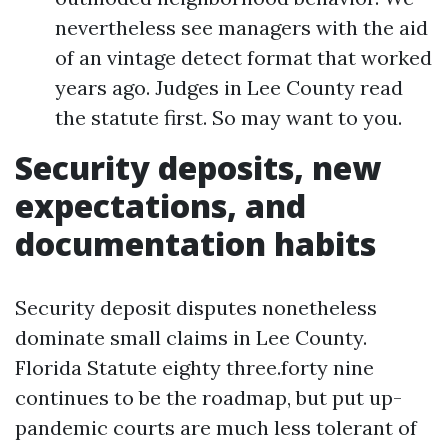
nevertheless see managers with the aid
of an vintage detect format that worked
years ago. Judges in Lee County read
the statute first. So may want to you.
Security deposits, new
expectations, and
documentation habits
Security deposit disputes nonetheless
dominate small claims in Lee County.
Florida Statute eighty three.forty nine
continues to be the roadmap, but put up-
pandemic courts are much less tolerant of