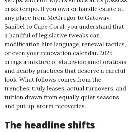
brisk tempo. If you own or handle estate at
any place from McGregor to Gateway,
Sanibel to Cape Coral, you understand that
a handful of legislative tweaks can
modification hire language, renewal tactics,
or even your renovation calendar. 2025
brings a mixture of statewide ameliorations
and nearby practices that deserve a careful
look. What follows comes from the
trenches: truly leases, actual turnovers, and
tuition drawn from equally quiet seasons
and put up-storm recoveries.
The headline shifts