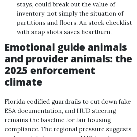
stays, could break out the value of
inventory, not simply the situation of
partitions and floors. An stock checklist
with snap shots saves heartburn.
Emotional guide animals
and provider animals: the
2025 enforcement
climate
Florida codified guardrails to cut down fake
ESA documentation, and HUD steering
remains the baseline for fair housing
compliance. The regional pressure suggests