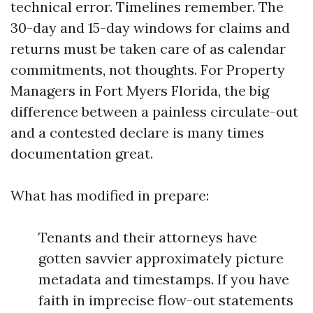
technical error. Timelines remember. The
30-day and 15-day windows for claims and
returns must be taken care of as calendar
commitments, not thoughts. For Property
Managers in Fort Myers Florida, the big
difference between a painless circulate-out
and a contested declare is many times
documentation great.
What has modified in prepare:
Tenants and their attorneys have
gotten savvier approximately picture
metadata and timestamps. If you have
faith in imprecise flow-out statements