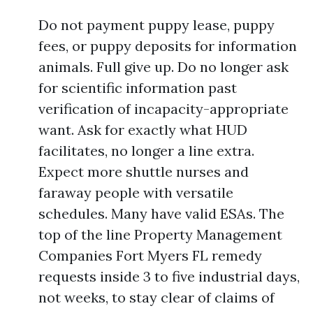
Do not payment puppy lease, puppy
fees, or puppy deposits for information
animals. Full give up. Do no longer ask
for scientific information past
verification of incapacity-appropriate
want. Ask for exactly what HUD
facilitates, no longer a line extra.
Expect more shuttle nurses and
faraway people with versatile
schedules. Many have valid ESAs. The
top of the line Property Management
Companies Fort Myers FL remedy
requests inside 3 to five industrial days,
not weeks, to stay clear of claims of