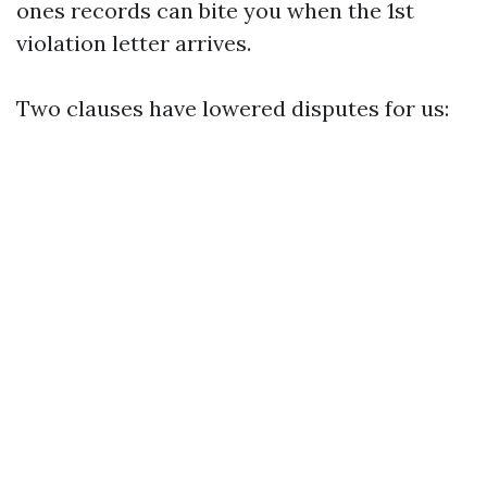
ones records can bite you when the 1st
violation letter arrives.
Two clauses have lowered disputes for us: