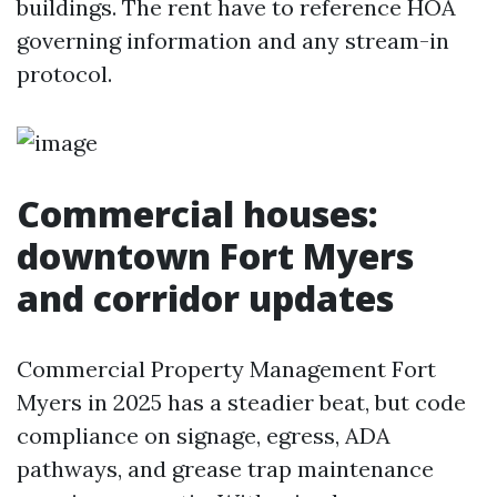
buildings. The rent have to reference HOA
governing information and any stream-in
protocol.
Commercial houses:
downtown Fort Myers
and corridor updates
Commercial Property Management Fort
Myers in 2025 has a steadier beat, but code
compliance on signage, egress, ADA
pathways, and grease trap maintenance