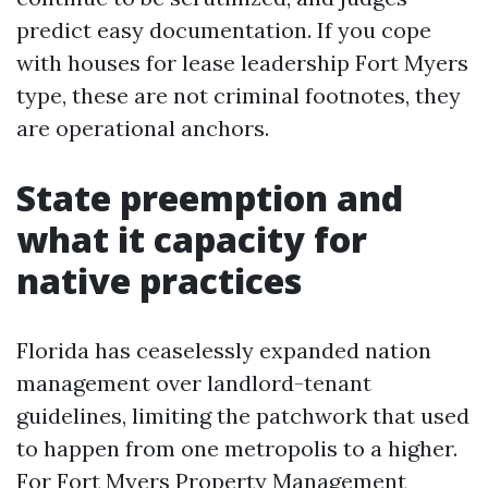
predict easy documentation. If you cope
with houses for lease leadership Fort Myers
type, these are not criminal footnotes, they
are operational anchors.
State preemption and
what it capacity for
native practices
Florida has ceaselessly expanded nation
management over landlord-tenant
guidelines, limiting the patchwork that used
to happen from one metropolis to a higher.
For Fort Myers Property Management