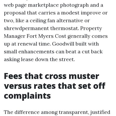
web page marketplace photograph and a
proposal that carries a modest improve or
two, like a ceiling fan alternative or
shrewdpermanent thermostat. Property
Manager Fort Myers Cost generally comes
up at renewal time. Goodwill built with
small enhancements can beat a cut back
asking lease down the street.
Fees that cross muster
versus rates that set off
complaints
The difference among transparent, justified