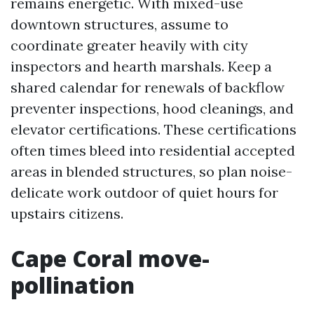
remains energetic. With mixed-use
downtown structures, assume to
coordinate greater heavily with city
inspectors and hearth marshals. Keep a
shared calendar for renewals of backflow
preventer inspections, hood cleanings, and
elevator certifications. These certifications
often times bleed into residential accepted
areas in blended structures, so plan noise-
delicate work outdoor of quiet hours for
upstairs citizens.
Cape Coral move-
pollination