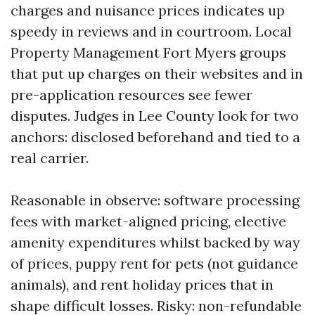
charges and nuisance prices indicates up
speedy in reviews and in courtroom. Local
Property Management Fort Myers groups
that put up charges on their websites and in
pre-application resources see fewer
disputes. Judges in Lee County look for two
anchors: disclosed beforehand and tied to a
real carrier.
Reasonable in observe: software processing
fees with market-aligned pricing, elective
amenity expenditures whilst backed by way
of prices, puppy rent for pets (not guidance
animals), and rent holiday prices that in
shape difficult losses. Risky: non-refundable