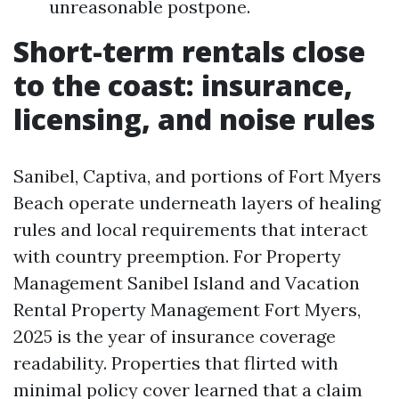
unreasonable postpone.
Short-term rentals close
to the coast: insurance,
licensing, and noise rules
Sanibel, Captiva, and portions of Fort Myers
Beach operate underneath layers of healing
rules and local requirements that interact
with country preemption. For Property
Management Sanibel Island and Vacation
Rental Property Management Fort Myers,
2025 is the year of insurance coverage
readability. Properties that flirted with
minimal policy cover learned that a claim