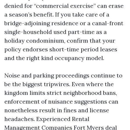
denied for “commercial exercise” can erase
a season’s benefit. If you take care of a
bridge-adjoining residence or a canal-front
single-household used part-time as a
holiday condominium, confirm that your
policy endorses short-time period leases
and the right kind occupancy model.
Noise and parking proceedings continue to
be the biggest tripwires. Even where the
kingdom limits strict neighborhood bans,
enforcement of nuisance suggestions can
nonetheless result in fines and license
headaches. Experienced Rental
Management Companies Fort Myers deal