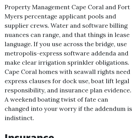
Property Management Cape Coral and Fort
Myers percentage applicant pools and
supplier crews. Water and software billing
nuances can range, and that things in lease
language. If you use across the bridge, use
metropolis-express software addenda and
make clear irrigation sprinkler obligations.
Cape Coral homes with seawall rights need
express clauses for dock use, boat lift legal
responsibility, and insurance plan evidence.
A weekend boating twist of fate can
changed into your worry if the addendum is
indistinct.
Insurance