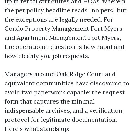
up in rental structures and HOAs, wherein
the pet policy headline reads “no pets,” but
the exceptions are legally needed. For
Condo Property Management Fort Myers
and Apartment Management Fort Myers,
the operational question is how rapid and
how cleanly you job requests.
Managers around Oak Ridge Court and
equivalent communities have discovered to
avoid two paperwork capable: the request
form that captures the minimal
indispensable archives, and a verification
protocol for legitimate documentation.
Here’s what stands up: