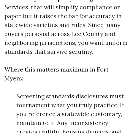
Services, that will simplify compliance on
paper, but it raises the bar for accuracy in
statewide varieties and rules. Since many
buyers personal across Lee County and
neighboring jurisdictions, you want uniform
standards that survive scrutiny.
Where this matters maximum in Fort
Myers:
Screening standards disclosures must
tournament what you truly practice. If
you reference a statewide customary,
maintain to it. Any inconsistency
creates truthful housing dangers, and