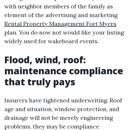
with neighbor members of the family as
element of the advertising and marketing
Rental Property Management Fort Myers
plan. You do now not would like your listing
widely used for wakeboard events.
Flood, wind, roof:
maintenance compliance
that truly pays
Insurers have tightened underwriting. Roof
age and situation, window protection, and
drainage will not be merely engineering
problems, they may be compliance