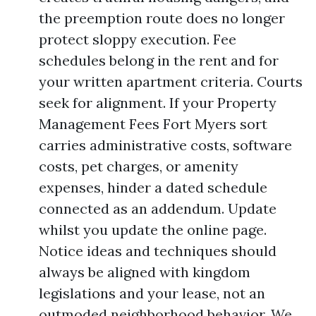
the preemption route does no longer
protect sloppy execution. Fee
schedules belong in the rent and for
your written apartment criteria. Courts
seek for alignment. If your Property
Management Fees Fort Myers sort
carries administrative costs, software
costs, pet charges, or amenity
expenses, hinder a dated schedule
connected as an addendum. Update
whilst you update the online page.
Notice ideas and techniques should
always be aligned with kingdom
legislations and your lease, not an
outmoded neighborhood behavior. We