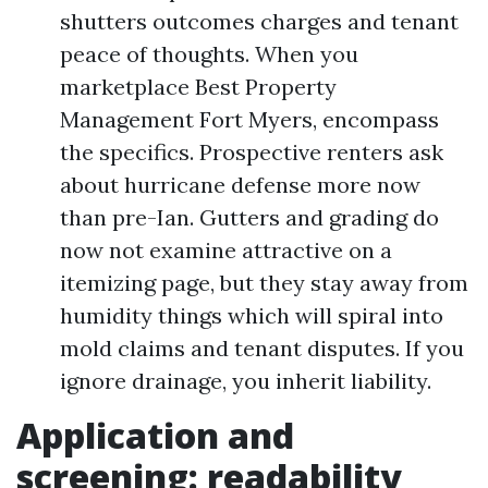
shutters outcomes charges and tenant
peace of thoughts. When you
marketplace Best Property
Management Fort Myers, encompass
the specifics. Prospective renters ask
about hurricane defense more now
than pre-Ian. Gutters and grading do
now not examine attractive on a
itemizing page, but they stay away from
humidity things which will spiral into
mold claims and tenant disputes. If you
ignore drainage, you inherit liability.
Application and
screening: readability