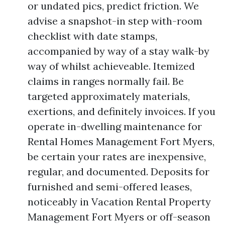
or undated pics, predict friction. We
advise a snapshot-in step with-room
checklist with date stamps,
accompanied by way of a stay walk-by
way of whilst achieveable. Itemized
claims in ranges normally fail. Be
targeted approximately materials,
exertions, and definitely invoices. If you
operate in-dwelling maintenance for
Rental Homes Management Fort Myers,
be certain your rates are inexpensive,
regular, and documented. Deposits for
furnished and semi-offered leases,
noticeably in Vacation Rental Property
Management Fort Myers or off-season