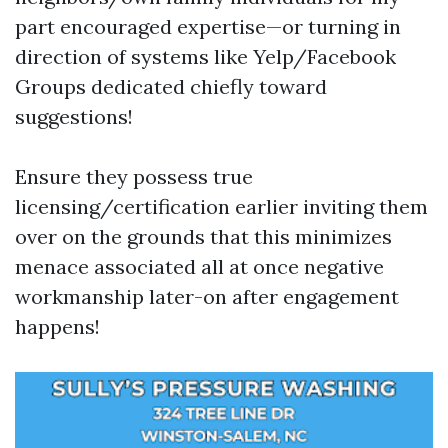
part encouraged expertise—or turning in
direction of systems like Yelp/Facebook
Groups dedicated chiefly toward
suggestions!
Ensure they possess true
licensing/certification earlier inviting them
over on the grounds that this minimizes
menace associated all at once negative
workmanship later-on after engagement
happens!