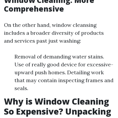
Window Cleaning: More
Comprehensive
On the other hand, window cleansing
includes a broader diversity of products
and services past just washing:
Removal of demanding water stains.
Use of really good device for excessive-
upward push homes. Detailing work
that may contain inspecting frames and
seals.
Why is Window Cleaning
So Expensive? Unpacking