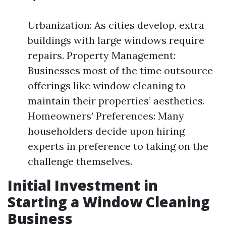
Urbanization: As cities develop, extra
buildings with large windows require
repairs. Property Management:
Businesses most of the time outsource
offerings like window cleaning to
maintain their properties’ aesthetics.
Homeowners’ Preferences: Many
householders decide upon hiring
experts in preference to taking on the
challenge themselves.
Initial Investment in
Starting a Window Cleaning
Business