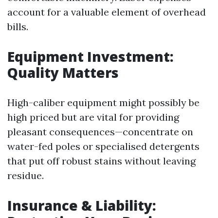
account for a valuable element of overhead
bills.
Equipment Investment:
Quality Matters
High-caliber equipment might possibly be
high priced but are vital for providing
pleasant consequences—concentrate on
water-fed poles or specialised detergents
that put off robust stains without leaving
residue.
Insurance & Liability: