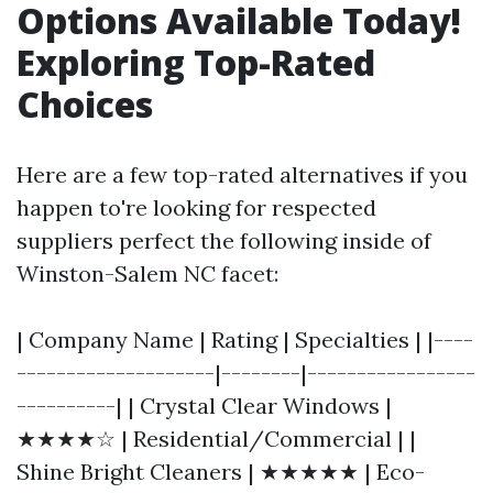
Options Available Today!
Exploring Top-Rated
Choices
Here are a few top-rated alternatives if you
happen to're looking for respected
suppliers perfect the following inside of
Winston-Salem NC facet:
| Company Name | Rating | Specialties | |----
--------------------|--------|-----------------
----------| | Crystal Clear Windows |
★★★★☆ | Residential/Commercial | |
Shine Bright Cleaners | ★★★★★ | Eco-