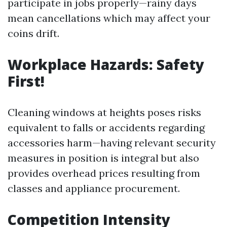
participate in jobs properly—rainy days
mean cancellations which may affect your
coins drift.
Workplace Hazards: Safety
First!
Cleaning windows at heights poses risks
equivalent to falls or accidents regarding
accessories harm—having relevant security
measures in position is integral but also
provides overhead prices resulting from
classes and appliance procurement.
Competition Intensity