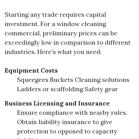
Starting any trade requires capital
investment. For a window cleaning
commercial, preliminary prices can be
exceedingly low in comparison to different
industries. Here’s what you need:
Equipment Costs
Squeegees Buckets Cleaning solutions
Ladders or scaffolding Safety gear
Business Licensing and Insurance
Ensure compliance with nearby rules.
Obtain liability insurance to give
protection to opposed to capacity