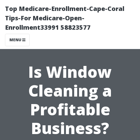
Top Medicare-Enrollment-Cape-Coral
Tips-For Medicare-Open-
Enrollment33991 58823577
MENU
Is Window
Cleaning a
Profitable
Business?