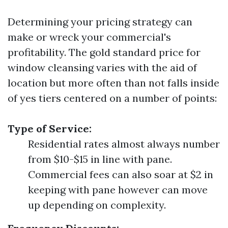
Determining your pricing strategy can
make or wreck your commercial's
profitability. The gold standard price for
window cleansing varies with the aid of
location but more often than not falls inside
of yes tiers centered on a number of points:
Type of Service:
Residential rates almost always number
from $10-$15 in line with pane.
Commercial fees can also soar at $2 in
keeping with pane however can move
up depending on complexity.