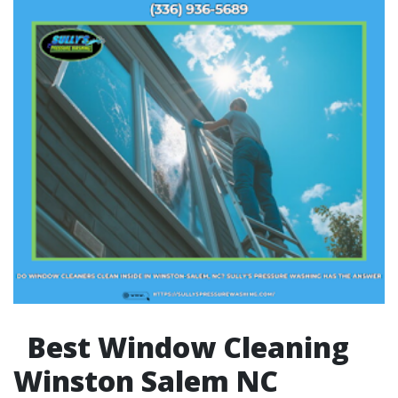
Best Window Cleaning
Winston Salem NC