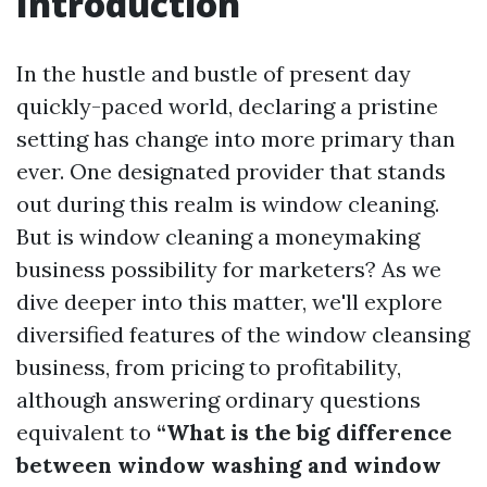
Introduction
In the hustle and bustle of present day
quickly-paced world, declaring a pristine
setting has change into more primary than
ever. One designated provider that stands
out during this realm is window cleaning.
But is window cleaning a moneymaking
business possibility for marketers? As we
dive deeper into this matter, we'll explore
diversified features of the window cleansing
business, from pricing to profitability,
although answering ordinary questions
equivalent to
“What is the big difference
between window washing and window