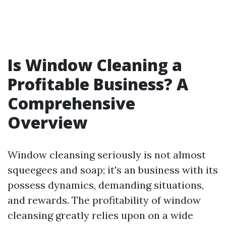
Is Window Cleaning a
Profitable Business? A
Comprehensive
Overview
Window cleansing seriously is not almost
squeegees and soap; it's an business with its
possess dynamics, demanding situations,
and rewards. The profitability of window
cleansing greatly relies upon on a wide