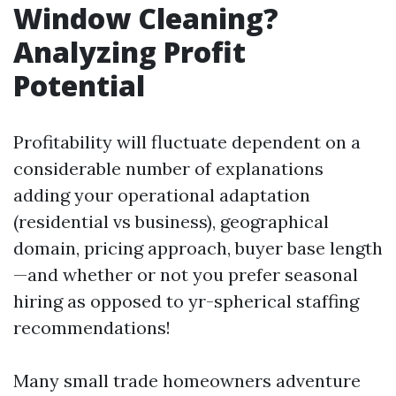
Window Cleaning?
Analyzing Profit
Potential
Profitability will fluctuate dependent on a
considerable number of explanations
adding your operational adaptation
(residential vs business), geographical
domain, pricing approach, buyer base length
—and whether or not you prefer seasonal
hiring as opposed to yr-spherical staffing
recommendations!
Many small trade homeowners adventure