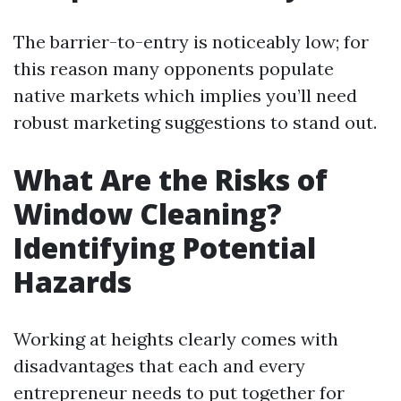
The barrier-to-entry is noticeably low; for
this reason many opponents populate
native markets which implies you’ll need
robust marketing suggestions to stand out.
What Are the Risks of
Window Cleaning?
Identifying Potential
Hazards
Working at heights clearly comes with
disadvantages that each and every
entrepreneur needs to put together for