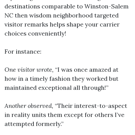
destinations comparable to Winston-Salem
NC then wisdom neighborhood targeted
visitor remarks helps shape your carrier
choices conveniently!
For instance:
One visitor wrote,
“I was once amazed at
how in a timely fashion they worked but
maintained exceptional all through!”
Another observed,
“Their interest-to-aspect
in reality units them except for others I’ve
attempted formerly.”