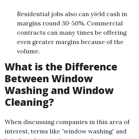
Residential jobs also can yield cash in
margins round 30-50%. Commercial
contracts can many times be offering
even greater margins because of the
volume.
What is the Difference
Between Window
Washing and Window
Cleaning?
When discussing companies in this area of
interest, terms like "window washing" and