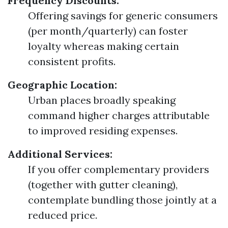
Frequency Discounts:
Offering savings for generic consumers
(per month/quarterly) can foster
loyalty whereas making certain
consistent profits.
Geographic Location:
Urban places broadly speaking
command higher charges attributable
to improved residing expenses.
Additional Services:
If you offer complementary providers
(together with gutter cleaning),
contemplate bundling those jointly at a
reduced price.