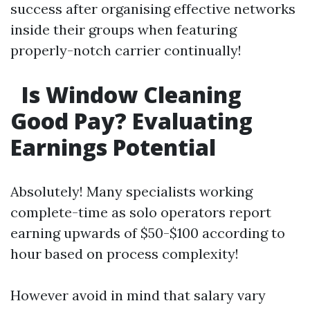
success after organising effective networks
inside their groups when featuring
properly-notch carrier continually!
Is Window Cleaning
Good Pay? Evaluating
Earnings Potential
Absolutely! Many specialists working
complete-time as solo operators report
earning upwards of $50-$100 according to
hour based on process complexity!
However avoid in mind that salary vary