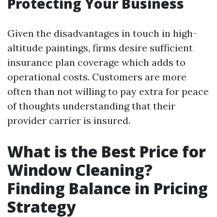
Protecting Your Business
Given the disadvantages in touch in high-
altitude paintings, firms desire sufficient
insurance plan coverage which adds to
operational costs. Customers are more
often than not willing to pay extra for peace
of thoughts understanding that their
provider carrier is insured.
What is the Best Price for
Window Cleaning?
Finding Balance in Pricing
Strategy