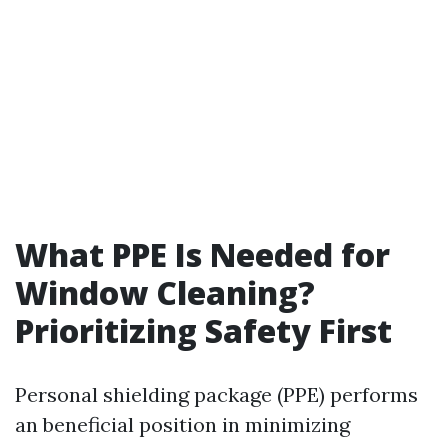
What PPE Is Needed for
Window Cleaning?
Prioritizing Safety First
Personal shielding package (PPE) performs
an beneficial position in minimizing