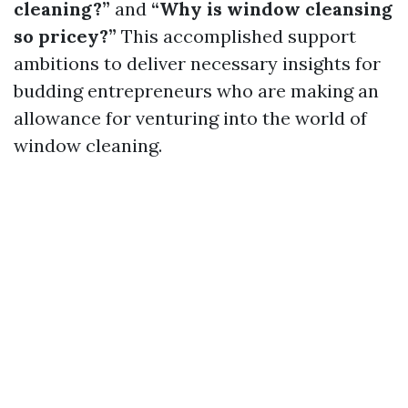
cleaning?”
and
“Why is window cleansing
so pricey?”
This accomplished support
ambitions to deliver necessary insights for
budding entrepreneurs who are making an
allowance for venturing into the world of
window cleaning.