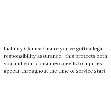
Liability Claims: Ensure you've gotten legal
responsibility assurance—this protects both
you and your consumers needs to injuries
appear throughout the time of service start.