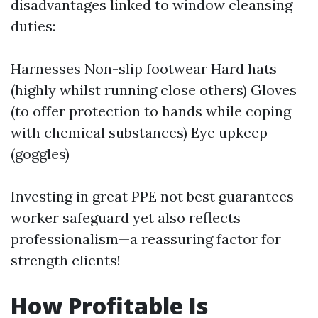
disadvantages linked to window cleansing
duties:
Harnesses Non-slip footwear Hard hats
(highly whilst running close others) Gloves
(to offer protection to hands while coping
with chemical substances) Eye upkeep
(goggles)
Investing in great PPE not best guarantees
worker safeguard yet also reflects
professionalism—a reassuring factor for
strength clients!
How Profitable Is