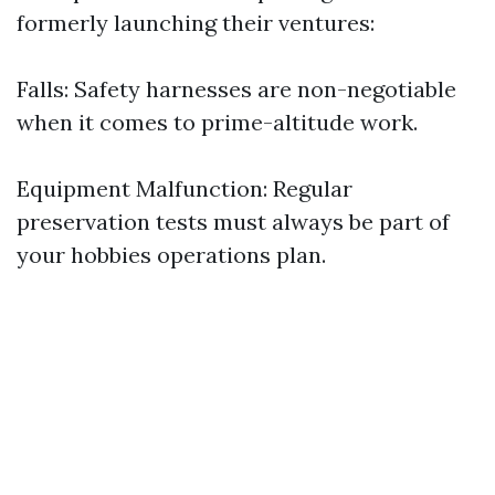
formerly launching their ventures:
Falls: Safety harnesses are non-negotiable
when it comes to prime-altitude work.
Equipment Malfunction: Regular
preservation tests must always be part of
your hobbies operations plan.