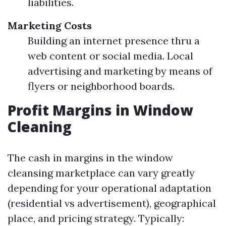
liabilities.
Marketing Costs
Building an internet presence thru a
web content or social media. Local
advertising and marketing by means of
flyers or neighborhood boards.
Profit Margins in Window
Cleaning
The cash in margins in the window
cleansing marketplace can vary greatly
depending for your operational adaptation
(residential vs advertisement), geographical
place, and pricing strategy. Typically: