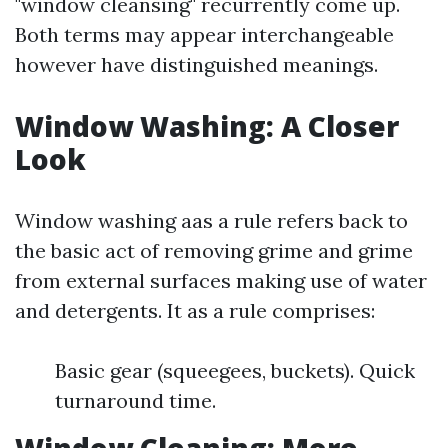
"window cleansing" recurrently come up.
Both terms may appear interchangeable
however have distinguished meanings.
Window Washing: A Closer
Look
Window washing aas a rule refers back to
the basic act of removing grime and grime
from external surfaces making use of water
and detergents. It as a rule comprises:
Basic gear (squeegees, buckets). Quick
turnaround time.