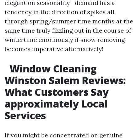
elegant on seasonality—demand has a
tendency in the direction of spikes all
through spring/summer time months at the
same time truly fizzling out in the course of
wintertime enormously if snow removing
becomes imperative alternatively!
Window Cleaning
Winston Salem Reviews:
What Customers Say
approximately Local
Services
If you might be concentrated on genuine