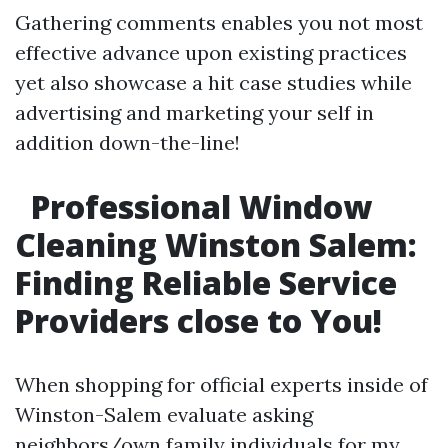
Gathering comments enables you not most
effective advance upon existing practices
yet also showcase a hit case studies while
advertising and marketing your self in
addition down-the-line!
Professional Window
Cleaning Winston Salem:
Finding Reliable Service
Providers close to You!
When shopping for official experts inside of
Winston-Salem evaluate asking
neighbors/own family individuals for my