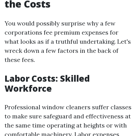
the Costs
You would possibly surprise why a few
corporations fee premium expenses for
what looks as if a truthful undertaking. Let's
wreck down a few factors in the back of
these fees.
Labor Costs: Skilled
Workforce
Professional window cleaners suffer classes
to make sure safeguard and effectiveness at
the same time operating at heights or with
comfortable machinery. Labor expenses