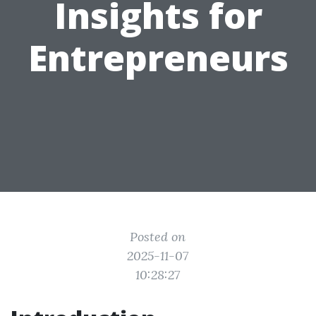
Insights for
Entrepreneurs
Posted on
2025-11-07
10:28:27