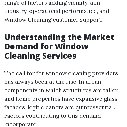
range of factors adding vicinity, aim
industry, operational performance, and
Window Cleaning
customer support.
Understanding the Market
Demand for Window
Cleaning Services
The call for for window cleaning providers
has always been at the rise. In urban
components in which structures are taller
and home properties have expansive glass
facades, legit cleaners are quintessential.
Factors contributing to this demand
incorporate: