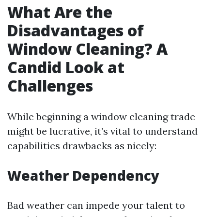
What Are the
Disadvantages of
Window Cleaning? A
Candid Look at
Challenges
While beginning a window cleaning trade
might be lucrative, it’s vital to understand
capabilities drawbacks as nicely:
Weather Dependency
Bad weather can impede your talent to