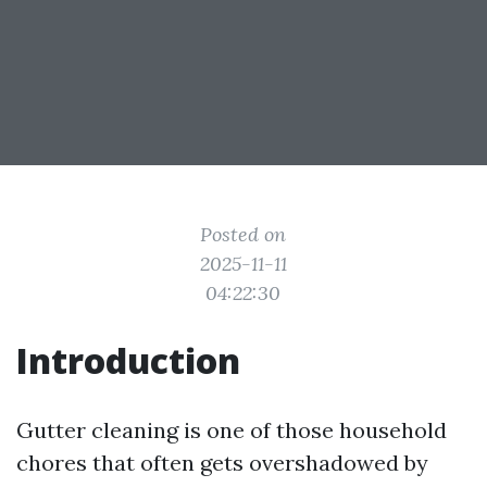
Posted on
2025-11-11
04:22:30
Introduction
Gutter cleaning is one of those household
chores that often gets overshadowed by