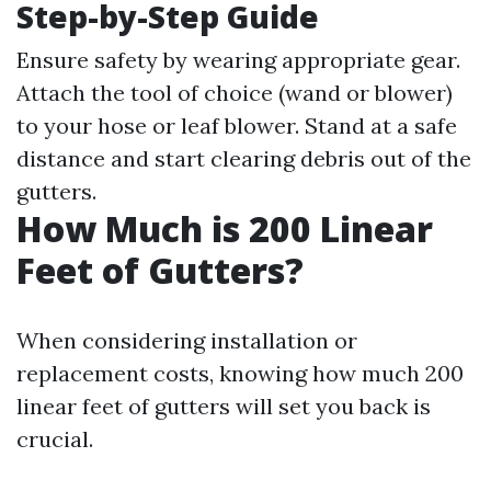
Step-by-Step Guide
Ensure safety by wearing appropriate gear.
Attach the tool of choice (wand or blower)
to your hose or leaf blower. Stand at a safe
distance and start clearing debris out of the
gutters.
How Much is 200 Linear
Feet of Gutters?
When considering installation or
replacement costs, knowing how much 200
linear feet of gutters will set you back is
crucial.