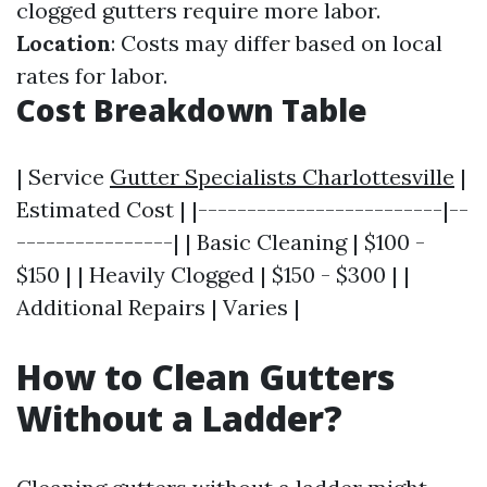
clogged gutters require more labor.
Location
: Costs may differ based on local
rates for labor.
Cost Breakdown Table
| Service
Gutter Specialists Charlottesville
|
Estimated Cost | |-------------------------|--
----------------| | Basic Cleaning | $100 -
$150 | | Heavily Clogged | $150 - $300 | |
Additional Repairs | Varies |
How to Clean Gutters
Without a Ladder?