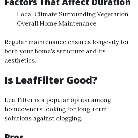
Factors That Affect Duration
Local Climate Surrounding Vegetation
Overall Home Maintenance
Regular maintenance ensures longevity for
both your home’s structure and its
aesthetics.
Is LeafFilter Good?
LeafFilter is a popular option among
homeowners looking for long-term
solutions against clogging.
Pros