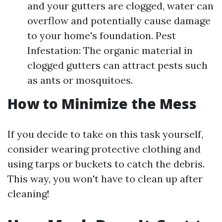
and your gutters are clogged, water can
overflow and potentially cause damage
to your home's foundation. Pest
Infestation: The organic material in
clogged gutters can attract pests such
as ants or mosquitoes.
How to Minimize the Mess
If you decide to take on this task yourself,
consider wearing protective clothing and
using tarps or buckets to catch the debris.
This way, you won't have to clean up after
cleaning!