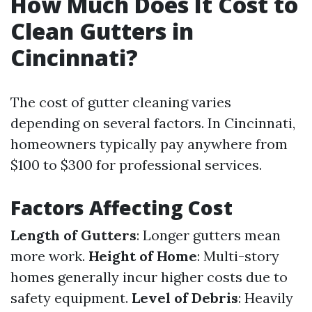
How Much Does It Cost to
Clean Gutters in
Cincinnati?
The cost of gutter cleaning varies
depending on several factors. In Cincinnati,
homeowners typically pay anywhere from
$100 to $300 for professional services.
Factors Affecting Cost
Length of Gutters
: Longer gutters mean
more work.
Height of Home
: Multi-story
homes generally incur higher costs due to
safety equipment.
Level of Debris
: Heavily