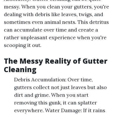
messy. When you clean your gutters, you're
dealing with debris like leaves, twigs, and
sometimes even animal nests. This detritus
can accumulate over time and create a
rather unpleasant experience when you're
scooping it out.
The Messy Reality of Gutter
Cleaning
Debris Accumulation: Over time,
gutters collect not just leaves but also
dirt and grime. When you start
removing this gunk, it can splatter
everywhere. Water Damage: If it rains