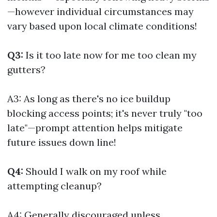
—however individual circumstances may
vary based upon local climate conditions!
Q3:
Is it too late now for me too clean my
gutters?
A3: As long as there's no ice buildup
blocking access points; it's never truly "too
late"—prompt attention helps mitigate
future issues down line!
Q4:
Should I walk on my roof while
attempting cleanup?
A4: Generally discouraged unless