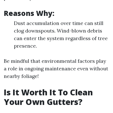
Reasons Why:
Dust accumulation over time can still
clog downspouts. Wind-blown debris
can enter the system regardless of tree
presence.
Be mindful that environmental factors play
a role in ongoing maintenance even without
nearby foliage!
Is It Worth It To Clean
Your Own Gutters?