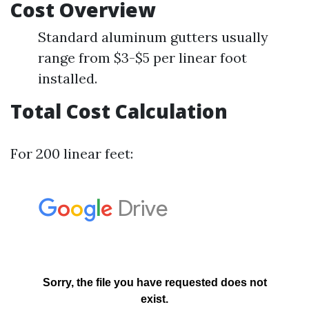
Cost Overview
Standard aluminum gutters usually
range from $3-$5 per linear foot
installed.
Total Cost Calculation
For 200 linear feet: