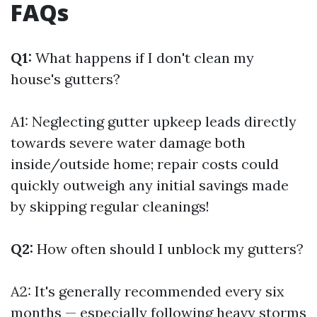
FAQs
Q1:
What happens if I don't clean my
house's gutters?
A1: Neglecting gutter upkeep leads directly
towards severe water damage both
inside/outside home; repair costs could
quickly outweigh any initial savings made
by skipping regular cleanings!
Q2:
How often should I unblock my gutters?
A2: It's generally recommended every six
months — especially following heavy storms