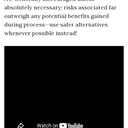
absolutely necessary; risks associated far
outweigh any potential benefits gained
during process—use safer alternatives
whenever possible instead!