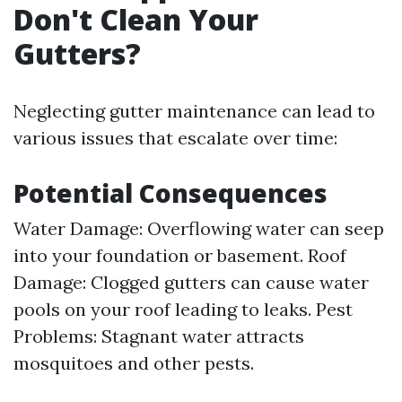
Don't Clean Your
Gutters?
Neglecting gutter maintenance can lead to
various issues that escalate over time:
Potential Consequences
Water Damage: Overflowing water can seep
into your foundation or basement. Roof
Damage: Clogged gutters can cause water
pools on your roof leading to leaks. Pest
Problems: Stagnant water attracts
mosquitoes and other pests.