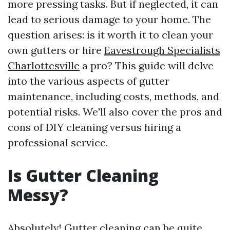
more pressing tasks. But if neglected, it can
lead to serious damage to your home. The
question arises: is it worth it to clean your
own gutters or hire
Eavestrough Specialists
Charlottesville
a pro? This guide will delve
into the various aspects of gutter
maintenance, including costs, methods, and
potential risks. We'll also cover the pros and
cons of DIY cleaning versus hiring a
professional service.
Is Gutter Cleaning
Messy?
Absolutely! Gutter cleaning can be quite