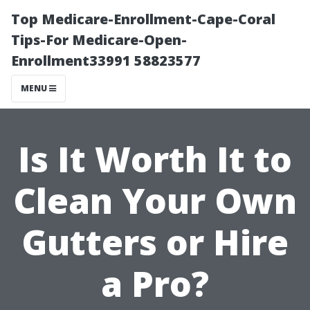
Top Medicare-Enrollment-Cape-Coral
Tips-For Medicare-Open-
Enrollment33991 58823577
MENU
Is It Worth It to
Clean Your Own
Gutters or Hire
a Pro?