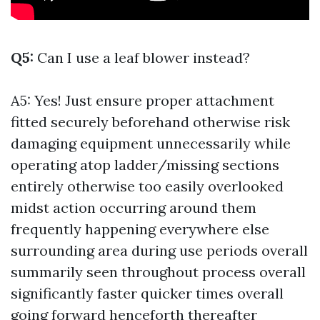
Q5:
Can I use a leaf blower instead?
A5: Yes! Just ensure proper attachment
fitted securely beforehand otherwise risk
damaging equipment unnecessarily while
operating atop ladder/missing sections
entirely otherwise too easily overlooked
midst action occurring around them
frequently happening everywhere else
surrounding area during use periods overall
summarily seen throughout process overall
significantly faster quicker times overall
going forward henceforth thereafter