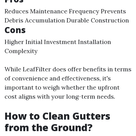
Reduces Maintenance Frequency Prevents
Debris Accumulation Durable Construction
Cons
Higher Initial Investment Installation
Complexity
While LeafFilter does offer benefits in terms
of convenience and effectiveness, it's
important to weigh whether the upfront
cost aligns with your long-term needs.
How to Clean Gutters
from the Ground?