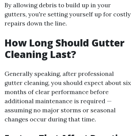
By allowing debris to build up in your
gutters, you're setting yourself up for costly
repairs down the line.
How Long Should Gutter
Cleaning Last?
Generally speaking, after professional
gutter cleaning, you should expect about six
months of clear performance before
additional maintenance is required —
assuming no major storms or seasonal
changes occur during that time.