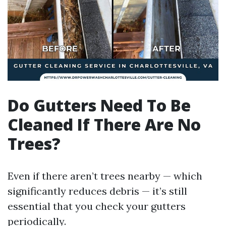
Do Gutters Need To Be
Cleaned If There Are No
Trees?
Even if there aren’t trees nearby — which
significantly reduces debris — it’s still
essential that you check your gutters
periodically.