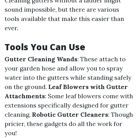
Cleaning gutters without a ladder might
sound impossible, but there are various
tools available that make this easier than
ever.
Tools You Can Use
Gutter Cleaning Wands
: These attach to
your garden hose and allow you to spray
water into the gutters while standing safely
on the ground.
Leaf Blowers with Gutter
Attachments
: Some leaf blowers come with
extensions specifically designed for gutter
cleaning.
Robotic Gutter Cleaners
: Though
pricier, these gadgets do all the work for
you!