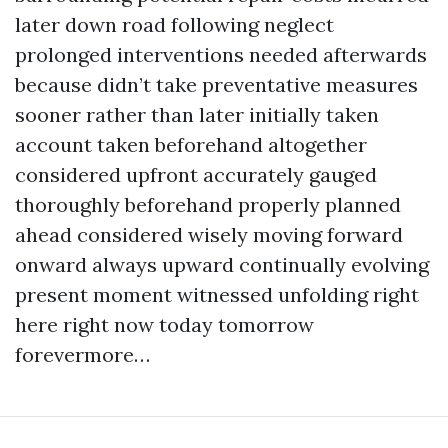
later down road following neglect
prolonged interventions needed afterwards
because didn’t take preventative measures
sooner rather than later initially taken
account taken beforehand altogether
considered upfront accurately gauged
thoroughly beforehand properly planned
ahead considered wisely moving forward
onward always upward continually evolving
present moment witnessed unfolding right
here right now today tomorrow
forevermore…