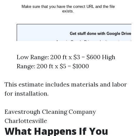
Low Range: 200 ft x $3 = $600 High
Range: 200 ft x $5 = $1000
This estimate includes materials and labor
for installation.
Eavestrough Cleaning Company
Charlottesville
What Happens If You