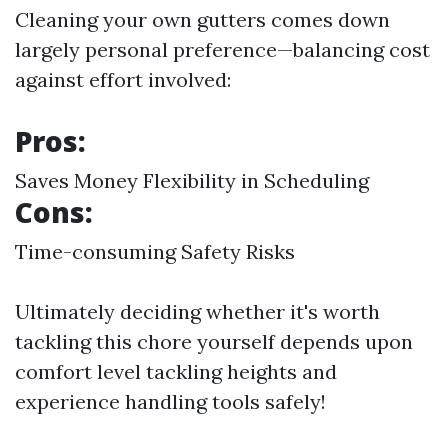
Cleaning your own gutters comes down
largely personal preference—balancing cost
against effort involved:
Pros:
Saves Money Flexibility in Scheduling
Cons:
Time-consuming Safety Risks
Ultimately deciding whether it's worth
tackling this chore yourself depends upon
comfort level tackling heights and
experience handling tools safely!