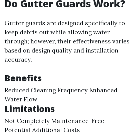
Do Gutter Guards Work?
Gutter guards are designed specifically to
keep debris out while allowing water
through; however, their effectiveness varies
based on design quality and installation
accuracy.
Benefits
Reduced Cleaning Frequency Enhanced
Water Flow
Limitations
Not Completely Maintenance-Free
Potential Additional Costs