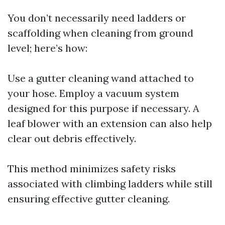
You don’t necessarily need ladders or
scaffolding when cleaning from ground
level; here’s how:
Use a gutter cleaning wand attached to
your hose. Employ a vacuum system
designed for this purpose if necessary. A
leaf blower with an extension can also help
clear out debris effectively.
This method minimizes safety risks
associated with climbing ladders while still
ensuring effective gutter cleaning.