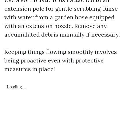
extension pole for gentle scrubbing. Rinse
with water from a garden hose equipped
with an extension nozzle. Remove any
accumulated debris manually if necessary.
Keeping things flowing smoothly involves
being proactive even with protective
measures in place!