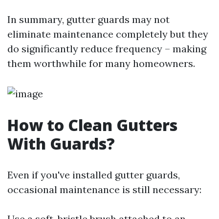
In summary, gutter guards may not
eliminate maintenance completely but they
do significantly reduce frequency – making
them worthwhile for many homeowners.
How to Clean Gutters
With Guards?
Even if you've installed gutter guards,
occasional maintenance is still necessary:
Use a soft-bristle brush attached to an