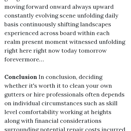
moving forward onward always upward
constantly evolving scene unfolding daily
basis continuously shifting landscapes
experienced across board within each
realm present moment witnessed unfolding
right here right now today tomorrow
forevermore…
Conclusion
In conclusion, deciding
whether it's worth it to clean your own
gutters or hire professionals often depends
on individual circumstances such as skill
level comfortability working at heights
along with financial considerations
surrounding potential repair costs incurred